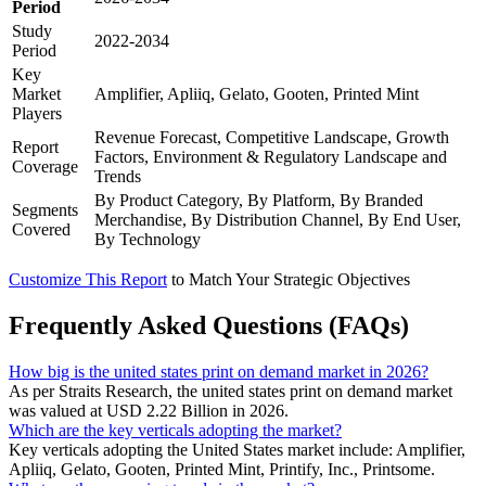
Period
Study
2022-2034
Period
Key
Market
Amplifier, Apliiq, Gelato, Gooten, Printed Mint
Players
Revenue Forecast, Competitive Landscape, Growth
Report
Factors, Environment & Regulatory Landscape and
Coverage
Trends
By Product Category, By Platform, By Branded
Segments
Merchandise, By Distribution Channel, By End User,
Covered
By Technology
Customize This Report
to Match Your Strategic Objectives
Frequently Asked Questions (FAQs)
How big is the united states print on demand market in 2026?
As per Straits Research, the united states print on demand market
was valued at USD 2.22 Billion in 2026.
Which are the key verticals adopting the market?
Key verticals adopting the United States market include: Amplifier,
Apliiq, Gelato, Gooten, Printed Mint, Printify, Inc., Printsome.