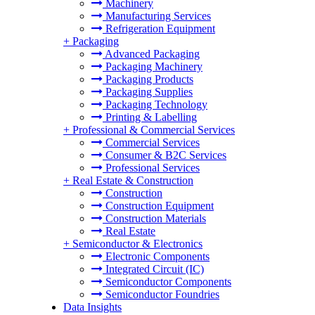
Machinery
Manufacturing Services
Refrigeration Equipment
+
Packaging
Advanced Packaging
Packaging Machinery
Packaging Products
Packaging Supplies
Packaging Technology
Printing & Labelling
+
Professional & Commercial Services
Commercial Services
Consumer & B2C Services
Professional Services
+
Real Estate & Construction
Construction
Construction Equipment
Construction Materials
Real Estate
+
Semiconductor & Electronics
Electronic Components
Integrated Circuit (IC)
Semiconductor Components
Semiconductor Foundries
Data Insights