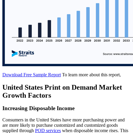
Download Free Sample Report
To learn more about this report,
United States Print on Demand Market
Growth Factors
Increasing Disposable Income
Consumers in the United States have more purchasing power and
are more likely to purchase customized and customized goods
supplied through
POD services
when disposable income rises. This