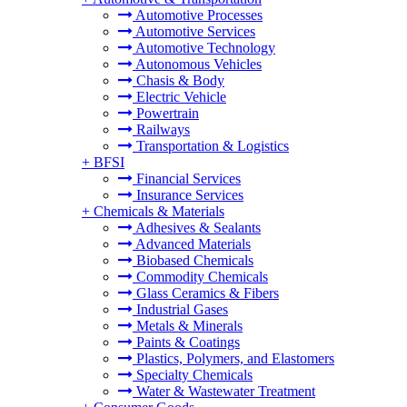
Automotive Processes
Automotive Services
Automotive Technology
Autonomous Vehicles
Chasis & Body
Electric Vehicle
Powertrain
Railways
Transportation & Logistics
+
BFSI
Financial Services
Insurance Services
+
Chemicals & Materials
Adhesives & Sealants
Advanced Materials
Biobased Chemicals
Commodity Chemicals
Glass Ceramics & Fibers
Industrial Gases
Metals & Minerals
Paints & Coatings
Plastics, Polymers, and Elastomers
Specialty Chemicals
Water & Wastewater Treatment