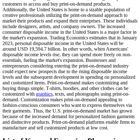
customers to access and buy print-on-demand products.
Additionally, the United States is home to a sizable population of
creative professionals utilizing the print-on-demand approach to
market their products and expand their enterprises. These individuals
include designers, artists, and company owners. The increased
consumer disposable income in the United States is a major factor in
the market's expansion. Trading Economics estimates that in January
2023, personal disposable income in the United States will be
around USD 19,594.7 billion. In other words, when Americans'
disposable income levels rise, they can spend more freely on non-
essentials, fueling the market's expansion. Businesses and
entrepreneurs considering entering the print-on-demand industry
could expect new prospects due to the rising disposable income
levels and the subsequent development in spending on personalized
and customized items. Print-on-demand makes customizing and
buying things simple. T-shirts, hoodies, and other clothes can be
customized with
graphics
, texts, and photographs using print-on-
demand. Customization makes print-on-demand appealing to
fashion-conscious consumers who want to express themselves via
their garments. Thus, the U.S. print-on-demand market has grown
because of the increased demand for personalized fashion garments
and distinctive products. Print-on-demand platforms enable firms to
manufacture and sell customized products at low cost.