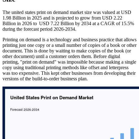
The united states print on demand market size was valued at USD
1.98 Billion in 2025 and is projected to grow from USD 2.22
Billion in 2026 to USD 7.22 Billion by 2034 at a CAGR of 15.5%
during the forecast period 2026-2034.
Printing on demand is a technology and business practice that allows
printing just one copy or a small number of copies of a book or other
document. This is done by waiting to make copies of the book (or
other document) until a customer orders them. Before digital
printing, "print on demand" was impossible because making a single
copy using traditional printing methods like offset and letterpress
was too expensive. This kept other businesses from developing their
versions of the build-to-order business plan.