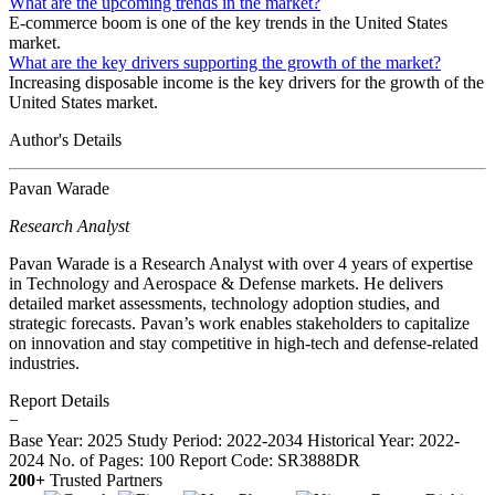
What are the upcoming trends in the market?
E-commerce boom is one of the key trends in the United States
market.
What are the key drivers supporting the growth of the market?
Increasing disposable income is the key drivers for the growth of the
United States market.
Author's Details
Pavan Warade
Research Analyst
Pavan Warade is a Research Analyst with over 4 years of expertise
in Technology and Aerospace & Defense markets. He delivers
detailed market assessments, technology adoption studies, and
strategic forecasts. Pavan’s work enables stakeholders to capitalize
on innovation and stay competitive in high-tech and defense-related
industries.
Report Details
−
Base Year: 2025
Study Period: 2022-2034
Historical Year: 2022-
2024
No. of Pages: 100
Report Code: SR3888DR
200+
Trusted Partners