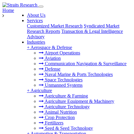
Home
About Us
Services
Customized Market Research
Syndicated Market
Research Reports
Transaction & Legal Intelligence
Advisory
Industries
+
Aerospace & Defense
Airport Operations
Aviation
Communication Navigation & Surveillance
Defense
Naval Marine & Ports Technologies
Space Technologies
Unmanned Systems
+
Agriculture
Agriculture & Farming
Agriculture Equipment & Machinery
Agriculture Technology
Animal Nutrition
Crop Protection
Fertilizers
Seed & Seed Technology
+
Automotive & Transportation