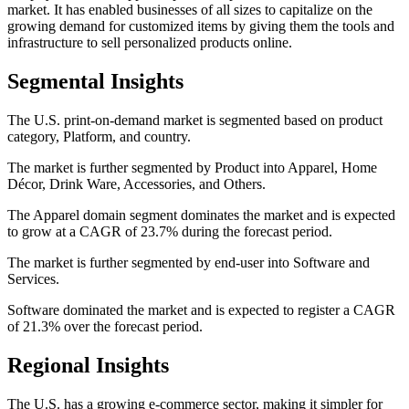
market. It has enabled businesses of all sizes to capitalize on the
growing demand for customized items by giving them the tools and
infrastructure to sell personalized products online.
Segmental Insights
The U.S. print-on-demand market is segmented based on product
category, Platform, and country.
The market is further segmented by Product into Apparel, Home
Décor, Drink Ware, Accessories, and Others.
The Apparel domain segment dominates the market and is expected
to grow at a CAGR of 23.7% during the forecast period.
The market is further segmented by end-user into Software and
Services.
Software dominated the market and is expected to register a CAGR
of 21.3% over the forecast period.
Regional Insights
The U.S. has a growing e-commerce sector, making it simpler for