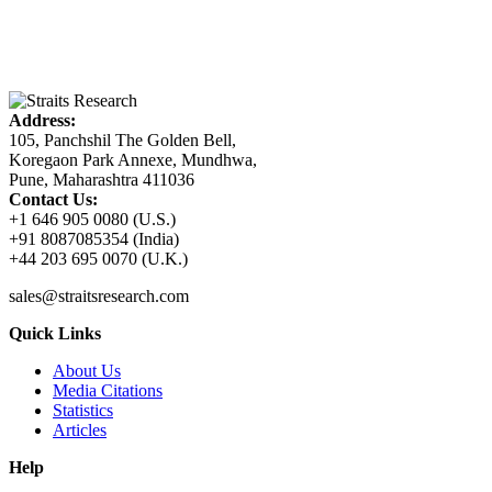
Address:
105, Panchshil The Golden Bell,
Koregaon Park Annexe, Mundhwa,
Pune, Maharashtra 411036
Contact Us:
+1 646 905 0080 (U.S.)
+91 8087085354 (India)
+44 203 695 0070 (U.K.)
sales@straitsresearch.com
Quick Links
About Us
Media Citations
Statistics
Articles
Help