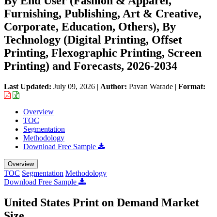
By End User (Fashion & Apparel,
Furnishing, Publishing, Art & Creative,
Corporate, Education, Others), By
Technology (Digital Printing, Offset
Printing, Flexographic Printing, Screen
Printing) and Forecasts, 2026-2034
Last Updated:
July 09, 2026
|
Author:
Pavan Warade
|
Format:
Overview
TOC
Segmentation
Methodology
Download Free Sample
Overview
TOC
Segmentation
Methodology
Download Free Sample
United States Print on Demand Market
Size