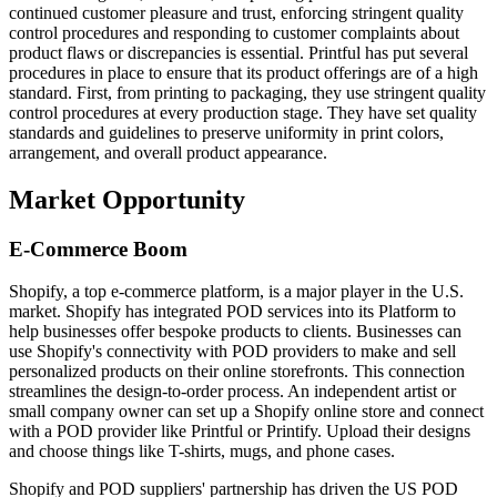
continued customer pleasure and trust, enforcing stringent quality
control procedures and responding to customer complaints about
product flaws or discrepancies is essential. Printful has put several
procedures in place to ensure that its product offerings are of a high
standard. First, from printing to packaging, they use stringent quality
control procedures at every production stage. They have set quality
standards and guidelines to preserve uniformity in print colors,
arrangement, and overall product appearance.
Market Opportunity
E-Commerce Boom
Shopify, a top e-commerce platform, is a major player in the U.S.
market. Shopify has integrated POD services into its Platform to
help businesses offer bespoke products to clients. Businesses can
use Shopify's connectivity with POD providers to make and sell
personalized products on their online storefronts. This connection
streamlines the design-to-order process. An independent artist or
small company owner can set up a Shopify online store and connect
with a POD provider like Printful or Printify. Upload their designs
and choose things like T-shirts, mugs, and phone cases.
Shopify and POD suppliers' partnership has driven the US POD