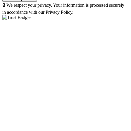
🔒 We respect your privacy. Your information is processed securely
in accordance with our Privacy Policy.