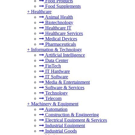
Food Products
Food Supplements
+
Healthcare
Animal Health
Biotechnology
Healthcare IT
Healthcare Services
Medical Devices
Pharmaceuticals
+
Information & Technology
Artificial Intelligence
Data Center
FinTech
IT Hardware
IT Software
Media & Entertainment
Software & Services
Technology
Telecom
+
Machinery & Equipment
Automation
Construction & Engineering
Electrical Equipment & Services
Industrial Equipment
Industrial Goods