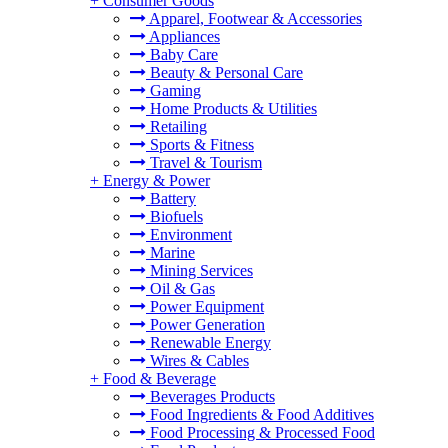
+
Consumer Goods
Apparel, Footwear & Accessories
Appliances
Baby Care
Beauty & Personal Care
Gaming
Home Products & Utilities
Retailing
Sports & Fitness
Travel & Tourism
+
Energy & Power
Battery
Biofuels
Environment
Marine
Mining Services
Oil & Gas
Power Equipment
Power Generation
Renewable Energy
Wires & Cables
+
Food & Beverage
Beverages Products
Food Ingredients & Food Additives
Food Processing & Processed Food