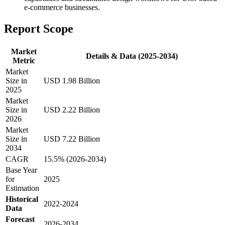
e-commerce businesses.
Report Scope
Market
Details & Data (2025-2034)
Metric
Market
Size in
USD 1.98 Billion
2025
Market
Size in
USD 2.22 Billion
2026
Market
Size in
USD 7.22 Billion
2034
CAGR
15.5% (2026-2034)
Base Year
for
2025
Estimation
Historical
2022-2024
Data
Forecast
2026-2034