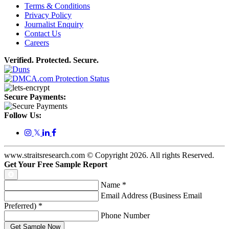
Terms & Conditions
Privacy Policy
Journalist Enquiry
Contact Us
Careers
Verified. Protected. Secure.
Secure Payments:
Follow Us:
𝕏
www.straitsresearch.com © Copyright
2026
. All rights Reserved.
Get Your Free Sample Report
Name
*
Email Address (Business Email
Preferred)
*
Phone Number