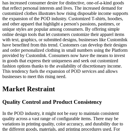
has increased consumer desire for distinctive, one-of-a-kind goods
that reflect personal interests and lives. The increased demand for
customized clothes illustrates how rising disposable income supports
the expansion of the POD industry. Customized T-shirts, hoodies,
and other apparel that highlight a person's passions, pastimes, or
unique styles are popular among consumers. By offering simple
online design tools that let customers customize their apparel items
with text, graphics, or submitted designs, businesses like CustomInk
have benefited from this trend. Customers can develop their designs
and order personalized clothing in small numbers using the Platform
provided by CustomInk. Consumers now have the means to invest
in goods that express their uniqueness and seek out customized
fashion options thanks to the availability of discretionary income.
This tendency fuels the expansion of POD services and allows
businesses to meet this rising need.
Market Restraint
Quality Control and Product Consistency
In the POD industry, it might not be easy to maintain consistent
quality across a vast range of configurable items. There may be
variations in printing quality, color accuracy, and durability due to
the different goods, materials, and printing procedures used. For