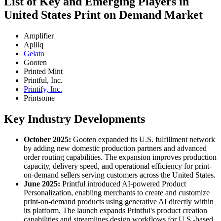
List of Key and Emerging Players in
United States Print on Demand Market
Amplifier
Apliiq
Gelato
Gooten
Printed Mint
Printful, Inc.
Printify, Inc.
Printsome
Key Industry Developments
October 2025:
Gooten expanded its U.S. fulfillment network
by adding new domestic production partners and advanced
order routing capabilities. The expansion improves production
capacity, delivery speed, and operational efficiency for print-
on-demand sellers serving customers across the United States.
June 2025:
Printful introduced AI-powered Product
Personalization, enabling merchants to create and customize
print-on-demand products using generative AI directly within
its platform. The launch expands Printful's product creation
capabilities and streamlines design workflows for U.S.-based