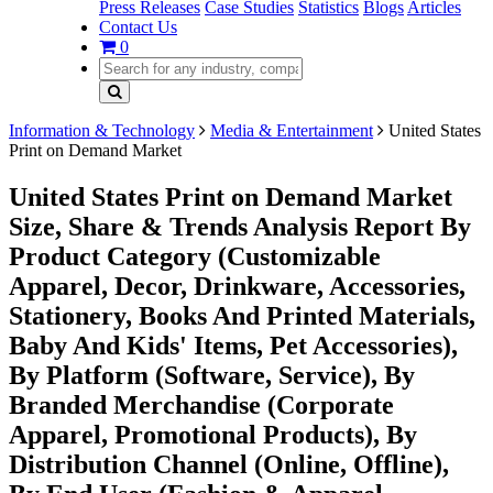
Press Releases
Case Studies
Statistics
Blogs
Articles
Contact Us
0
Information & Technology
Media & Entertainment
United States
Print on Demand Market
United States Print on Demand Market
Size, Share & Trends Analysis Report By
Product Category (Customizable
Apparel, Decor, Drinkware, Accessories,
Stationery, Books And Printed Materials,
Baby And Kids' Items, Pet Accessories),
By Platform (Software, Service), By
Branded Merchandise (Corporate
Apparel, Promotional Products), By
Distribution Channel (Online, Offline),