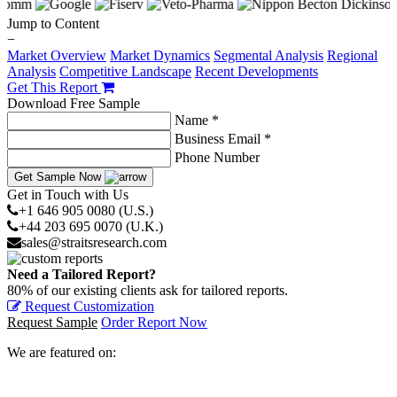
Jump to Content
−
Market Overview
Market Dynamics
Segmental Analysis
Regional
Analysis
Competitive Landscape
Recent Developments
Get This Report
Download Free Sample
Name *
Business Email *
Phone Number
Get Sample Now
Get in Touch with Us
+1 646 905 0080 (U.S.)
+44 203 695 0070 (U.K.)
sales@straitsresearch.com
Need a Tailored Report?
80% of our existing clients ask for tailored reports.
Request Customization
Request Sample
Order Report Now
We are featured on: