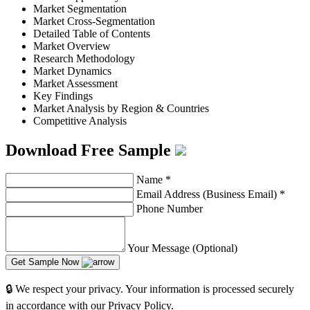
Market Segmentation
Market Cross-Segmentation
Detailed Table of Contents
Market Overview
Research Methodology
Market Dynamics
Market Assessment
Key Findings
Market Analysis by Region & Countries
Competitive Analysis
Download Free Sample
Name
*
Email Address (Business Email)
*
Phone Number
Your Message (Optional)
Get Sample Now
🔒 We respect your privacy. Your information is processed securely
in accordance with our Privacy Policy.