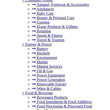
+
Consumer Goods
Apparel, Footwear & Accessories
Appliances
Baby Care
Beauty & Personal Care
Gaming
Home Products & Utilities
Retailing
Sports & Fitness
Travel & Tourism
+
Energy & Power
Battery
Biofuels
Environment
Marine
Mining Services
Oil & Gas
Power Equipment
Power Generation
Renewable Energy
Wires & Cables
+
Food & Beverage
Beverages Products
Food Ingredients & Food Additives
Food Processing & Processed Food