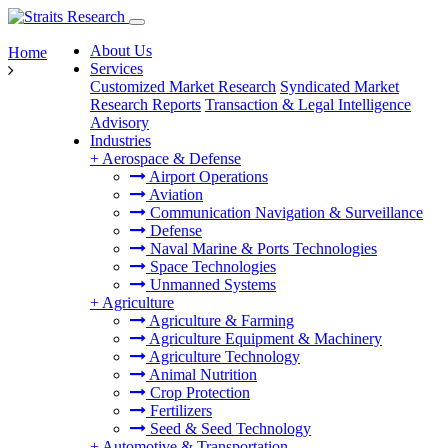
About Us
Home
Services
Customized Market Research
Syndicated Market
Research Reports
Transaction & Legal Intelligence
Advisory
Industries
+
Aerospace & Defense
Airport Operations
Aviation
Communication Navigation & Surveillance
Defense
Naval Marine & Ports Technologies
Space Technologies
Unmanned Systems
+
Agriculture
Agriculture & Farming
Agriculture Equipment & Machinery
Agriculture Technology
Animal Nutrition
Crop Protection
Fertilizers
Seed & Seed Technology
+
Automotive & Transportation