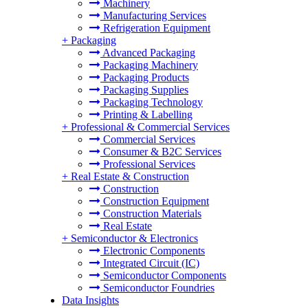
Machinery
Manufacturing Services
Refrigeration Equipment
+
Packaging
Advanced Packaging
Packaging Machinery
Packaging Products
Packaging Supplies
Packaging Technology
Printing & Labelling
+
Professional & Commercial Services
Commercial Services
Consumer & B2C Services
Professional Services
+
Real Estate & Construction
Construction
Construction Equipment
Construction Materials
Real Estate
+
Semiconductor & Electronics
Electronic Components
Integrated Circuit (IC)
Semiconductor Components
Semiconductor Foundries
Data Insights