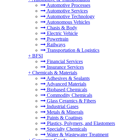
Automotive Processes
Automotive Services
Automotive Technology
Autonomous Vehicles
Chasis & Body
Electric Vehicle
Powertrain
Railways
Transportation & Logistics
+
BFSI
Financial Services
Insurance Services
+
Chemicals & Materials
Adhesives & Sealants
Advanced Materials
Biobased Chemicals
Commodity Chemicals
Glass Ceramics & Fibers
Industrial Gases
Metals & Minerals
Paints & Coatings
Plastics, Polymers, and Elastomers
Specialty Chemicals
Water & Wastewater Treatment