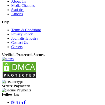
About Us
Media Citations
Statistics
Articles
Help
Terms & Conditions
Privacy Policy
Journalist Enquiry
Contact Us
Careers
Verified. Protected. Secure.
Secure Payments:
Follow Us:
𝕏