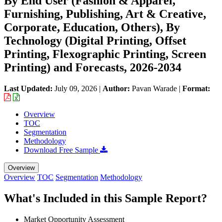
By End User (Fashion & Apparel,
Furnishing, Publishing, Art & Creative,
Corporate, Education, Others), By
Technology (Digital Printing, Offset
Printing, Flexographic Printing, Screen
Printing) and Forecasts, 2026-2034
Last Updated:
July 09, 2026
|
Author:
Pavan Warade
|
Format:
Overview
TOC
Segmentation
Methodology
Download Free Sample
Overview
Overview
TOC
Segmentation
Methodology
What's Included in this Sample Report?
Market Opportunity Assessment