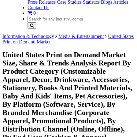
Press Releases
Case Studies
Statistics
Blogs
Articles
Contact Us
0
Information & Technology
Media & Entertainment
United States
Print on Demand Market
United States Print on Demand Market
Size, Share & Trends Analysis Report By
Product Category (Customizable
Apparel, Decor, Drinkware, Accessories,
Stationery, Books And Printed Materials,
Baby And Kids' Items, Pet Accessories),
By Platform (Software, Service), By
Branded Merchandise (Corporate
Apparel, Promotional Products), By
Distribution Channel (Online, Offline),