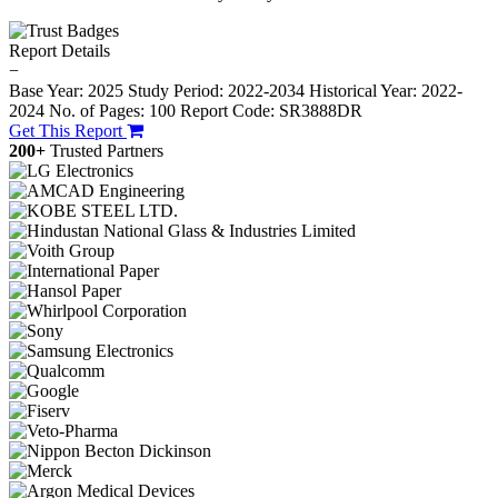
Report Details
−
Base Year: 2025
Study Period: 2022-2034
Historical Year: 2022-
2024
No. of Pages: 100
Report Code: SR3888DR
Get This Report
200+
Trusted Partners