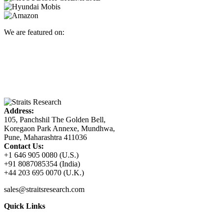
We are featured on:
Address:
105, Panchshil The Golden Bell,
Koregaon Park Annexe, Mundhwa,
Pune, Maharashtra 411036
Contact Us:
+1 646 905 0080 (U.S.)
+91 8087085354 (India)
+44 203 695 0070 (U.K.)
sales@straitsresearch.com
Quick Links