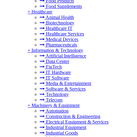
Food Products
Food Supplements
+
Healthcare
Animal Health
Biotechnology
Healthcare IT
Healthcare Services
Medical Devices
Pharmaceuticals
+
Information & Technology
Artificial Intelligence
Data Center
FinTech
IT Hardware
IT Software
Media & Entertainment
Software & Services
Technology
Telecom
+
Machinery & Equipment
Automation
Construction & Engineering
Electrical Equipment & Services
Industrial Equipment
Industrial Goods