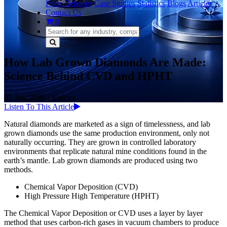
Press Releases
Case Studies
Statistics
Blogs
Articles
Contact Us
0
How Lab Grown Diamonds Are Made:
Science Behind CVD and HPHT
03 Jun, 2026
|
Articles
Listen To This Article
Natural diamonds are marketed as a sign of timelessness, and lab
grown diamonds use the same production environment, only not
naturally occurring. They are grown in controlled laboratory
environments that replicate natural mine conditions found in the
earth’s mantle. Lab grown diamonds are produced using two
methods.
Chemical Vapor Deposition (CVD)
High Pressure High Temperature (HPHT)
The Chemical Vapor Deposition or CVD uses a layer by layer
method that uses carbon-rich gases in vacuum chambers to produce