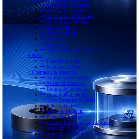
Automotive Processes
Automotive Services
Automotive Technology
Autonomous Vehicles
Chasis & Body
Electric Vehicle
Powertrain
Railways
Transportation & Logistics
+
BFSI
Financial Services
Insurance Services
+
Chemicals & Materials
Adhesives & Sealants
Advanced Materials
Biobased Chemicals
Commodity Chemicals
Glass Ceramics & Fibers
Industrial Gases
Metals & Minerals
Paints & Coatings
Plastics, Polymers, and Elastomers
Specialty Chemicals
Water & Wastewater Treatment