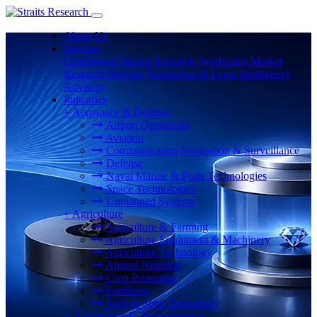
About Us
Services
Customized Market Research
Syndicated Market
Research Reports
Transaction & Legal Intelligence
Advisory
Industries
+
Aerospace & Defense
Airport Operations
Aviation
Communication Navigation & Surveillance
Defense
Naval Marine & Ports Technologies
Space Technologies
Unmanned Systems
+
Agriculture
Agriculture & Farming
Agriculture Equipment & Machinery
Agriculture Technology
Animal Nutrition
Crop Protection
Fertilizers
Seed & Seed Technology
+
Automotive & Transportation