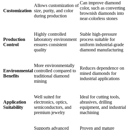
Can improve diamond
Allows customization of
color, such as converting
Customization
size, purity, and color
brownish diamonds into
during production
near-colorless stones
Highly controlled
Stable high-pressure
Production
laboratory environment
process suitable for
Control
ensures consistent
uniform industrial-grade
quality
diamond manufacturing
More environmentally
Reduces dependence on
Environmental
controlled compared to
mined diamonds for
Benefits
traditional diamond
industrial applications
mining
Well suited for
Ideal for cutting tools,
Application
electronics, optics,
abrasives, drilling
Suitability
semiconductors, and
equipment, and industrial
premium jewelry
machining
Supports advanced
Proven and mature