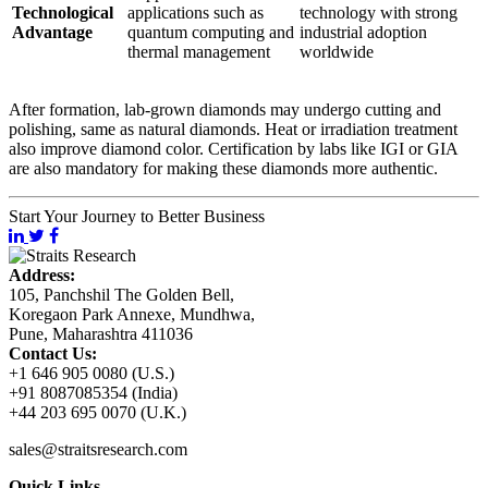
Technological
applications such as
technology with strong
Advantage
quantum computing and
industrial adoption
thermal management
worldwide
After formation, lab-grown diamonds may undergo cutting and
polishing, same as natural diamonds. Heat or irradiation treatment
also improve diamond color. Certification by labs like IGI or GIA
are also mandatory for making these diamonds more authentic.
Start Your Journey to Better Business
Address:
105, Panchshil The Golden Bell,
Koregaon Park Annexe, Mundhwa,
Pune, Maharashtra 411036
Contact Us:
+1 646 905 0080 (U.S.)
+91 8087085354 (India)
+44 203 695 0070 (U.K.)
sales@straitsresearch.com
Quick Links