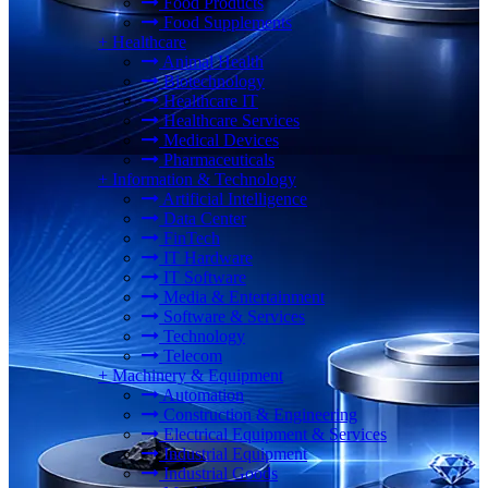
Food Products
Food Supplements
+
Healthcare
Animal Health
Biotechnology
Healthcare IT
Healthcare Services
Medical Devices
Pharmaceuticals
+
Information & Technology
Artificial Intelligence
Data Center
FinTech
IT Hardware
IT Software
Media & Entertainment
Software & Services
Technology
Telecom
+
Machinery & Equipment
Automation
Construction & Engineering
Electrical Equipment & Services
Industrial Equipment
Industrial Goods