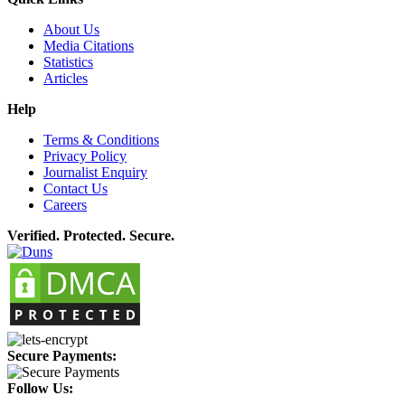
About Us
Media Citations
Statistics
Articles
Help
Terms & Conditions
Privacy Policy
Journalist Enquiry
Contact Us
Careers
Verified. Protected. Secure.
Secure Payments:
Follow Us: