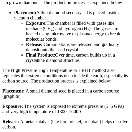
lab grown diamonds. The production process is explained below:
Placement:
A thin diamond seed crystal is placed inside a
vacuum chamber.
Exposure:
The chamber is filled with gases like
methane (CH₄) and hydrogen (H₂). The gases are
heated using microwave or plasma energy to break
molecular bonds.
Release:
Carbon atoms are released and gradually
deposit onto the seed crystal.
Final Product:
Over time, carbon builds up in a
crystalline diamond structure.
The High Pressure High Temperature or HPHT method also
replicates the extreme conditions deep inside the earth, especially its
carbon source. The production process is explained below:
Placement:
A small diamond seed is placed in a carbon source
(graphite).
Exposure:
The system is exposed to extreme pressure (5–6 GPa)
and very high temperature of 1300–1600°C
Release:
A metal catalyst (like iron, nickel, or cobalt) helps dissolve
carbon.