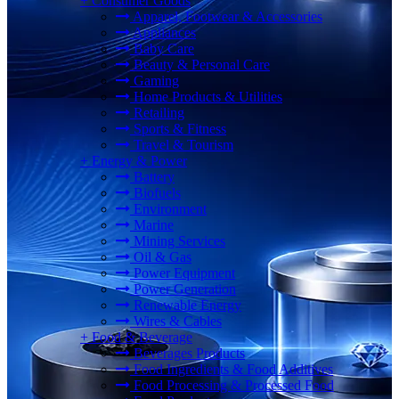
+
Consumer Goods
Apparel, Footwear & Accessories
Appliances
Baby Care
Beauty & Personal Care
Gaming
Home Products & Utilities
Retailing
Sports & Fitness
Travel & Tourism
+
Energy & Power
Battery
Biofuels
Environment
Marine
Mining Services
Oil & Gas
Power Equipment
Power Generation
Renewable Energy
Wires & Cables
+
Food & Beverage
Beverages Products
Food Ingredients & Food Additives
Food Processing & Processed Food