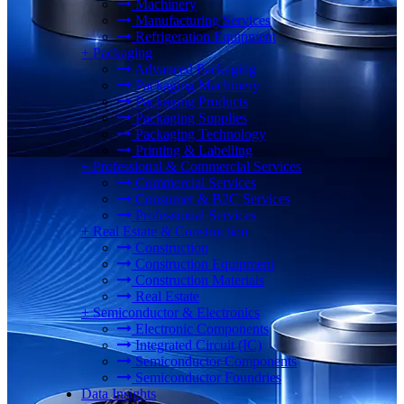
Machinery
Manufacturing Services
Refrigeration Equipment
+
Packaging
Advanced Packaging
Packaging Machinery
Packaging Products
Packaging Supplies
Packaging Technology
Printing & Labelling
+
Professional & Commercial Services
Commercial Services
Consumer & B2C Services
Professional Services
+
Real Estate & Construction
Construction
Construction Equipment
Construction Materials
Real Estate
+
Semiconductor & Electronics
Electronic Components
Integrated Circuit (IC)
Semiconductor Components
Semiconductor Foundries
Data Insights