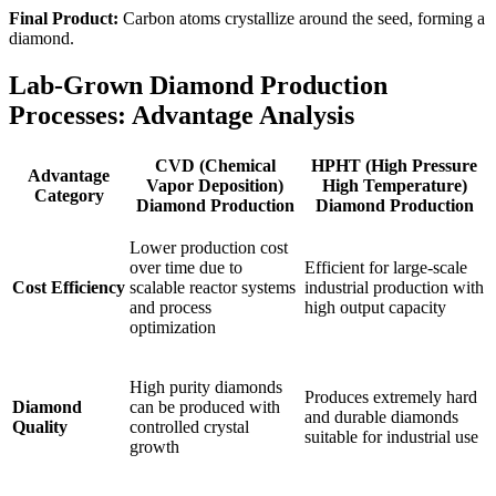
Final Product:
Carbon atoms crystallize around the seed, forming a
diamond.
Lab-Grown Diamond Production
Processes: Advantage Analysis
CVD (Chemical
HPHT (High Pressure
Advantage
Vapor Deposition)
High Temperature)
Category
Diamond Production
Diamond Production
Lower production cost
over time due to
Efficient for large-scale
Cost Efficiency
scalable reactor systems
industrial production with
and process
high output capacity
optimization
High purity diamonds
Produces extremely hard
Diamond
can be produced with
and durable diamonds
Quality
controlled crystal
suitable for industrial use
growth