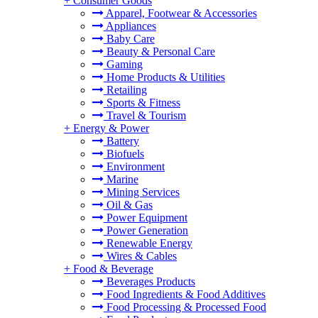
+
Consumer Goods
Apparel, Footwear & Accessories
Appliances
Baby Care
Beauty & Personal Care
Gaming
Home Products & Utilities
Retailing
Sports & Fitness
Travel & Tourism
+
Energy & Power
Battery
Biofuels
Environment
Marine
Mining Services
Oil & Gas
Power Equipment
Power Generation
Renewable Energy
Wires & Cables
+
Food & Beverage
Beverages Products
Food Ingredients & Food Additives
Food Processing & Processed Food