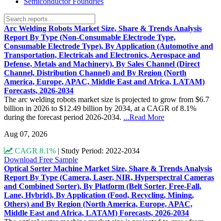
Semiconductor Foundries
Arc Welding Robots Market Size, Share & Trends Analysis
Report By Type (Non-Consumable Electrode Type,
Consumable Electrode Type), By Application (Automotive and
Transportation, Electricals and Electronics, Aerospace and
Defense, Metals and Machinery), By Sales Channel (Direct
Channel, Distribution Channel) and By Region (North
America, Europe, APAC, Middle East and Africa, LATAM)
Forecasts, 2026-2034
The arc welding robots market size is projected to grow from $6.7
billion in 2026 to $12.49 billion by 2034, at a CAGR of 8.1%
during the forecast period 2026-2034.
...Read More
Aug 07, 2026
CAGR 8.1%
|
Study Period: 2022-2034
Download Free Sample
Optical Sorter Machine Market Size, Share & Trends Analysis
Report By Type (Camera, Laser, NIR, Hyperspectral Cameras
and Combined Sorter), By Platform (Belt Sorter, Free-Fall,
Lane, Hybrid), By Application (Food, Recycling, Mining,
Others) and By Region (North America, Europe, APAC,
Middle East and Africa, LATAM) Forecasts, 2026-2034