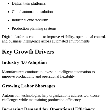
Digital twin platforms
Cloud automation solutions
Industrial cybersecurity
Production planning systems
Digital platforms continue to improve visibility, operational control,
and business intelligence across automated environments.
Key Growth Drivers
Industry 4.0 Adoption
Manufacturers continue to invest in intelligent automation to
improve productivity and operational flexibility.
Growing Labor Shortages
Automation technologies help organizations address workforce
challenges while maintaining production efficiency.
Increasing Demand for Operational Efficiency