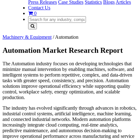
Press Releases
Case Studies
Statistics
Blogs
Articles
Contact Us
0
Machinery & Equipment
/
Automation
Automation Market Research Report
The Automation industry focuses on developing technologies that
minimize manual intervention by enabling machines, software, and
intelligent systems to perform repetitive, complex, and data-driven
tasks with greater speed, consistency, and precision. Automation
solutions improve operational efficiency while supporting quality
control, workplace safety, energy optimization, and scalable
production.
The industry has evolved significantly through advances in robotics,
industrial control systems, artificial intelligence, machine learning,
and connected industrial networks. Modern automation platforms
increasingly integrate cloud computing, real-time analytics,
predictive maintenance, and autonomous decision-making to
improve operational performance across manufacturing and service