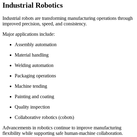
Industrial Robotics
Industrial robots are transforming manufacturing operations through
improved precision, speed, and consistency.
Major applications include:
Assembly automation
Material handling
Welding automation
Packaging operations
Machine tending
Painting and coating
Quality inspection
Collaborative robotics (cobots)
Advancements in robotics continue to improve manufacturing
flexibility while supporting safe human-machine collaboration.