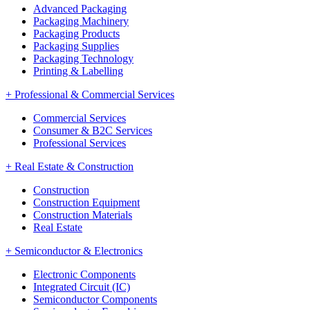
Advanced Packaging
Packaging Machinery
Packaging Products
Packaging Supplies
Packaging Technology
Printing & Labelling
+
Professional & Commercial Services
Commercial Services
Consumer & B2C Services
Professional Services
+
Real Estate & Construction
Construction
Construction Equipment
Construction Materials
Real Estate
+
Semiconductor & Electronics
Electronic Components
Integrated Circuit (IC)
Semiconductor Components