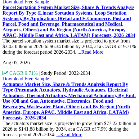
Download Free Sample
Parcel Sortation System Market Size, Share & Trends Analysis
Report By Type (Linear Sortation Systems, Loop Sortation
Systems), By Applications (Retail and E-Commerce, Post and
Parcel, Food and Beverage, Pharmaceutical and Medical,
Airports, Others) and By Region (North America, Europe,
APAC, Middle East and Africa, LATAM) Forecasts, 2026-2034
The parcel sortation system market size is projected to grow from
$3.02 billion in 2026 to $6.34 billion by 2034, at a CAGR of 9.71%
during the forecast period 2026-2034.
...Read More
Aug 05, 2026
CAGR 9.71%
|
Study Period: 2022-2034
Download Free Sample
Actuators Market Size, Share & Trends Analysis Report By
Type (Pneumatic Actuators, Hydraulic Actuators, Electrical
Actuators, Thermal Actuators, Mechanical Actuators), By End-
Use (Oil and Gas, Automotive, Electronics, Food and
Beverages, Wastewater Plant, Others) and By Region (North
America, Europe, APAC, Middle East and Africa, LATAM)
Forecasts, 2026-2034
The actuators market size is projected to grow from $77.22 billion in
2026 to $141.88 billion by 2034, at a CAGR of 7.9% during the
forecast period 2026-2034.
...Read More