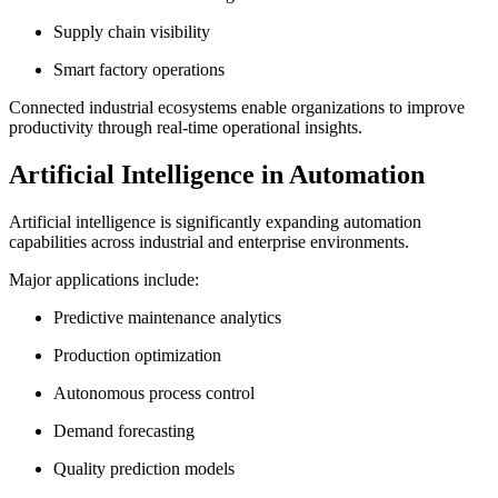
Supply chain visibility
Smart factory operations
Connected industrial ecosystems enable organizations to improve
productivity through real-time operational insights.
Artificial Intelligence in Automation
Artificial intelligence is significantly expanding automation
capabilities across industrial and enterprise environments.
Major applications include:
Predictive maintenance analytics
Production optimization
Autonomous process control
Demand forecasting
Quality prediction models