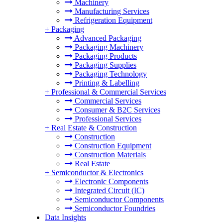
Machinery
Manufacturing Services
Refrigeration Equipment
+
Packaging
Advanced Packaging
Packaging Machinery
Packaging Products
Packaging Supplies
Packaging Technology
Printing & Labelling
+
Professional & Commercial Services
Commercial Services
Consumer & B2C Services
Professional Services
+
Real Estate & Construction
Construction
Construction Equipment
Construction Materials
Real Estate
+
Semiconductor & Electronics
Electronic Components
Integrated Circuit (IC)
Semiconductor Components
Semiconductor Foundries
Data Insights