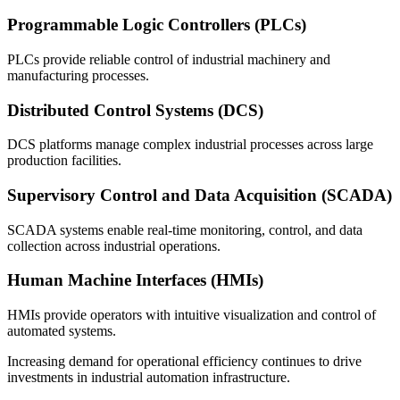
Programmable Logic Controllers (PLCs)
PLCs provide reliable control of industrial machinery and
manufacturing processes.
Distributed Control Systems (DCS)
DCS platforms manage complex industrial processes across large
production facilities.
Supervisory Control and Data Acquisition (SCADA)
SCADA systems enable real-time monitoring, control, and data
collection across industrial operations.
Human Machine Interfaces (HMIs)
HMIs provide operators with intuitive visualization and control of
automated systems.
Increasing demand for operational efficiency continues to drive
investments in industrial automation infrastructure.