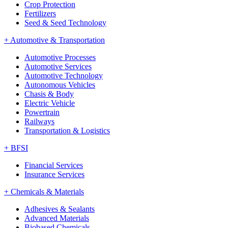
Crop Protection
Fertilizers
Seed & Seed Technology
+
Automotive & Transportation
Automotive Processes
Automotive Services
Automotive Technology
Autonomous Vehicles
Chasis & Body
Electric Vehicle
Powertrain
Railways
Transportation & Logistics
+
BFSI
Financial Services
Insurance Services
+
Chemicals & Materials
Adhesives & Sealants
Advanced Materials
Biobased Chemicals