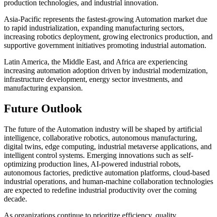
production technologies, and industrial innovation.
Asia-Pacific represents the fastest-growing Automation market due
to rapid industrialization, expanding manufacturing sectors,
increasing robotics deployment, growing electronics production, and
supportive government initiatives promoting industrial automation.
Latin America, the Middle East, and Africa are experiencing
increasing automation adoption driven by industrial modernization,
infrastructure development, energy sector investments, and
manufacturing expansion.
Future Outlook
The future of the Automation industry will be shaped by artificial
intelligence, collaborative robotics, autonomous manufacturing,
digital twins, edge computing, industrial metaverse applications, and
intelligent control systems. Emerging innovations such as self-
optimizing production lines, AI-powered industrial robots,
autonomous factories, predictive automation platforms, cloud-based
industrial operations, and human-machine collaboration technologies
are expected to redefine industrial productivity over the coming
decade.
As organizations continue to prioritize efficiency, quality,