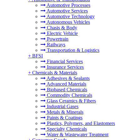
Automotive Processes
Automotive Services
Automotive Technology
Autonomous Vehicles
Chasis & Body
Electric Vehicle
Powertrain
Railways
Transportation & Logistics
+
BFSI
Financial Services
Insurance Services
+
Chemicals & Materials
Adhesives & Sealants
Advanced Materials
Biobased Chemicals
Commodity Chemicals
Glass Ceramics & Fibers
Industrial Gases
Metals & Minerals
Paints & Coatings
Plastics, Polymers, and Elastomers
Specialty Chemicals
Water & Wastewater Treatment