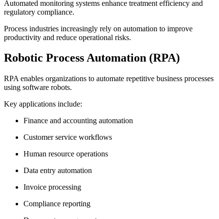
Automated monitoring systems enhance treatment efficiency and
regulatory compliance.
Process industries increasingly rely on automation to improve
productivity and reduce operational risks.
Robotic Process Automation (RPA)
RPA enables organizations to automate repetitive business processes
using software robots.
Key applications include:
Finance and accounting automation
Customer service workflows
Human resource operations
Data entry automation
Invoice processing
Compliance reporting