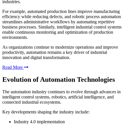
industries.
For example, automated production lines improve manufacturing
efficiency while reducing defects, and robotic process automation
streamlines administrative workflows by automating repetitive
business processes. Similarly, intelligent industrial control systems
enable continuous monitoring and optimization of production
environments.
As organizations continue to modernize operations and improve
productivity, automation remains a key driver of industrial
innovation and digital transformation.
Read More
Evolution of Automation Technologies
The automation industry continues to evolve through advances in
intelligent control systems, robotics, artificial intelligence, and
connected industrial ecosystems.
Key developments shaping the industry include:
Industry 4.0 implementation