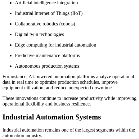
Artificial intelligence integration
Industrial Internet of Things (IIoT)
Collaborative robotics (cobots)
Digital twin technologies
Edge computing for industrial automation
Predictive maintenance platforms
Autonomous production systems
For instance, AI-powered automation platforms analyze operational
data in real time to optimize production schedules, improve
equipment utilization, and reduce unexpected downtime.
These innovations continue to increase productivity while improving
operational flexibility and business resilience.
Industrial Automation Systems
Industrial automation remains one of the largest segments within the
automation industry.