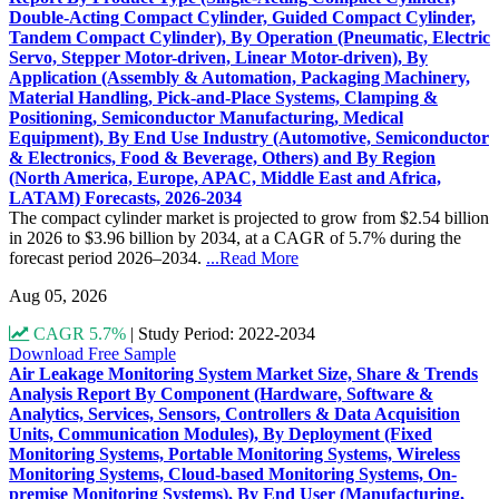
Double-Acting Compact Cylinder, Guided Compact Cylinder,
Tandem Compact Cylinder), By Operation (Pneumatic, Electric
Servo, Stepper Motor-driven, Linear Motor-driven), By
Application (Assembly & Automation, Packaging Machinery,
Material Handling, Pick-and-Place Systems, Clamping &
Positioning, Semiconductor Manufacturing, Medical
Equipment), By End Use Industry (Automotive, Semiconductor
& Electronics, Food & Beverage, Others) and By Region
(North America, Europe, APAC, Middle East and Africa,
LATAM) Forecasts, 2026-2034
The compact cylinder market is projected to grow from $2.54 billion
in 2026 to $3.96 billion by 2034, at a CAGR of 5.7% during the
forecast period 2026–2034.
...Read More
Aug 05, 2026
CAGR 5.7%
|
Study Period: 2022-2034
Download Free Sample
Air Leakage Monitoring System Market Size, Share & Trends
Analysis Report By Component (Hardware, Software &
Analytics, Services, Sensors, Controllers & Data Acquisition
Units, Communication Modules), By Deployment (Fixed
Monitoring Systems, Portable Monitoring Systems, Wireless
Monitoring Systems, Cloud-based Monitoring Systems, On-
premise Monitoring Systems), By End User (Manufacturing,