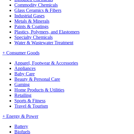
Commodity Chemicals
Glass Ceramics & Fibers
Industrial Gases
Metals & Minerals
Paints & Coatings
Plastics, Polymers, and Elastomers
Specialty Chemicals
Water & Wastewater Treatment
+
Consumer Goods
Apparel, Footwear & Accessories
Appliances
Baby Care
Beauty & Personal Care
Gaming
Home Products & Utilities
Retailing
Sports & Fitness
Travel & Tourism
+
Energy & Power
Battery
Biofuels