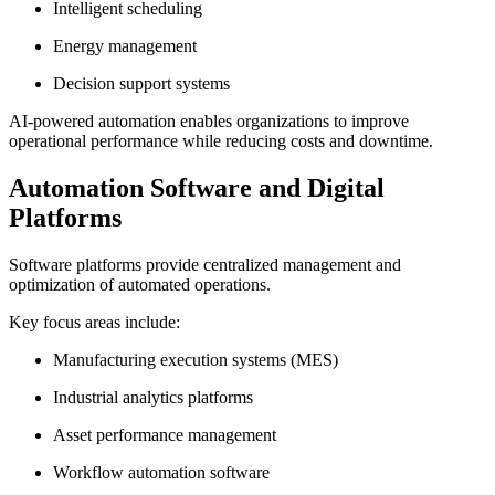
Intelligent scheduling
Energy management
Decision support systems
AI-powered automation enables organizations to improve
operational performance while reducing costs and downtime.
Automation Software and Digital
Platforms
Software platforms provide centralized management and
optimization of automated operations.
Key focus areas include:
Manufacturing execution systems (MES)
Industrial analytics platforms
Asset performance management
Workflow automation software