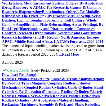
Workstation, Multi Instrument System, Others), By Application
(Drug Discovery & ADME-Tox Research, Cancer & Genomic
Research, Bioprocessing/Biotechnology, Others), By Modality
(Disposable Tip, Fixed Tip), By Procedure (PCR Setup, Serial
Dilution, High-Throughput Screening, Cell Culture, Whole
Genome Amplification, Plate Reformatting, Array Printing), By
End-User (Biotechnology and Pharmaceutical Companies,
Contract Research Organizations, Academic and Government
Research Institutes) and By Region (North America, Europe,
APAC, Middle East and Africa, LATAM) Forecasts, 2026-2034
The automated liquid handling market size is projected to grow from
$1.5 billion in 2026 to $2.78 billion by 2034, at a CAGR of 7.98%
during the forecast period 2026-2034.
...Read More
Aug 06, 2026
CAGR 7.98%
|
Study Period: 2022-2034
Download Free Sample
Rodless Cylinder Market Size, Share & Trends Analysis Report
By Product Type (Magnetic Coupling Rodless Cylinder,
Mechanically Coupled Rodless Cylinder, Cable Cylinder, Band
Cylinder), By Operation (Pneumatic Rodless Cylinder, Electric
Rodless Cylinder, Servo-driven Rodless Cylinder, Belt-driven
Rodless Cylinder), By Application (Material Handling,
Packaging Machinery, Assembly & Pick-and-Place, Robotics,