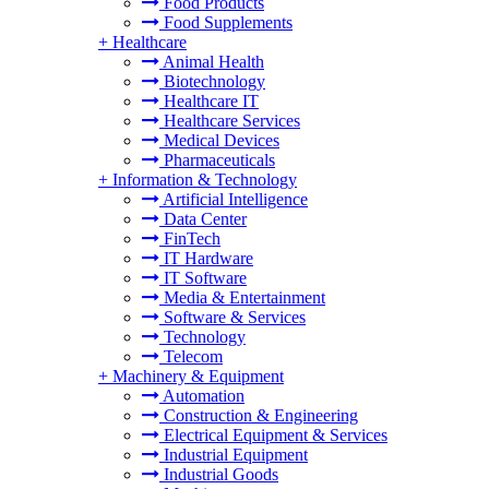
Food Products
Food Supplements
+
Healthcare
Animal Health
Biotechnology
Healthcare IT
Healthcare Services
Medical Devices
Pharmaceuticals
+
Information & Technology
Artificial Intelligence
Data Center
FinTech
IT Hardware
IT Software
Media & Entertainment
Software & Services
Technology
Telecom
+
Machinery & Equipment
Automation
Construction & Engineering
Electrical Equipment & Services
Industrial Equipment
Industrial Goods