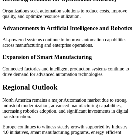
Organizations seek automation solutions to reduce costs, improve
quality, and optimize resource utilization.
Advancements in Artificial Intelligence and Robotics
AI-powered systems continue to improve automation capabilities
across manufacturing and enterprise operations.
Expansion of Smart Manufacturing
Connected factories and intelligent production systems continue to
drive demand for advanced automation technologies.
Regional Outlook
North America remains a major Automation market due to strong
industrial modernization, advanced manufacturing capabilities,
increasing robotics adoption, and significant investments in digital
transformation.
Europe continues to witness steady growth supported by Industry
4.0 initiatives, smart manufacturing programs, energy-efficient