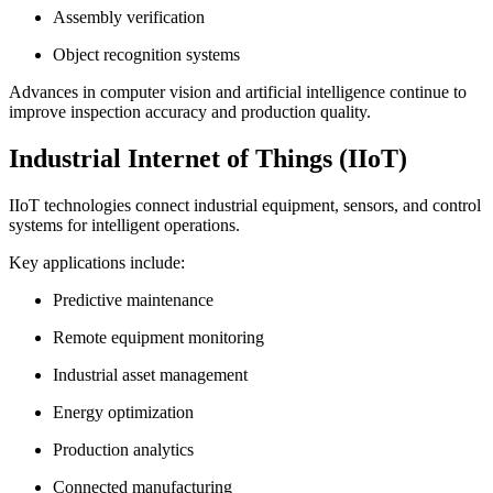
Assembly verification
Object recognition systems
Advances in computer vision and artificial intelligence continue to
improve inspection accuracy and production quality.
Industrial Internet of Things (IIoT)
IIoT technologies connect industrial equipment, sensors, and control
systems for intelligent operations.
Key applications include:
Predictive maintenance
Remote equipment monitoring
Industrial asset management
Energy optimization
Production analytics
Connected manufacturing