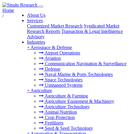
Home
About Us
/
Services
Customized Market Research
Syndicated Market
Research Reports
Transaction & Legal Intelligence
Advisory
Industries
+
Aerospace & Defense
Airport Operations
Aviation
Communication Navigation & Surveillance
Defense
Naval Marine & Ports Technologies
Space Technologies
Unmanned Systems
+
Agriculture
Agriculture & Farming
Agriculture Equipment & Machinery
Agriculture Technology
Animal Nutrition
Crop Protection
Fertilizers
Seed & Seed Technology
+
Automotive & Transportation