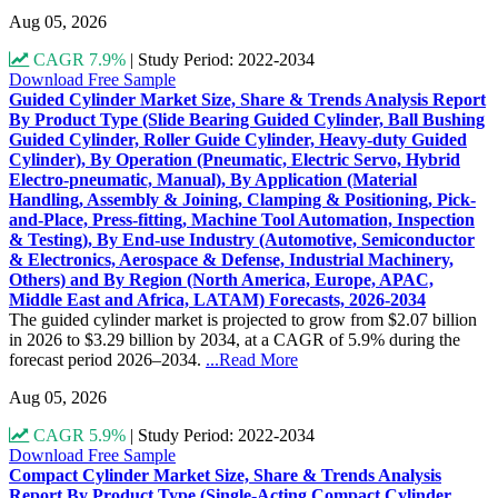
Aug 05, 2026
CAGR 7.9%
|
Study Period: 2022-2034
Download Free Sample
Guided Cylinder Market Size, Share & Trends Analysis Report
By Product Type (Slide Bearing Guided Cylinder, Ball Bushing
Guided Cylinder, Roller Guide Cylinder, Heavy-duty Guided
Cylinder), By Operation (Pneumatic, Electric Servo, Hybrid
Electro-pneumatic, Manual), By Application (Material
Handling, Assembly & Joining, Clamping & Positioning, Pick-
and-Place, Press-fitting, Machine Tool Automation, Inspection
& Testing), By End-use Industry (Automotive, Semiconductor
& Electronics, Aerospace & Defense, Industrial Machinery,
Others) and By Region (North America, Europe, APAC,
Middle East and Africa, LATAM) Forecasts, 2026-2034
The guided cylinder market is projected to grow from $2.07 billion
in 2026 to $3.29 billion by 2034, at a CAGR of 5.9% during the
forecast period 2026–2034.
...Read More
Aug 05, 2026
CAGR 5.9%
|
Study Period: 2022-2034
Download Free Sample
Compact Cylinder Market Size, Share & Trends Analysis
Report By Product Type (Single-Acting Compact Cylinder,