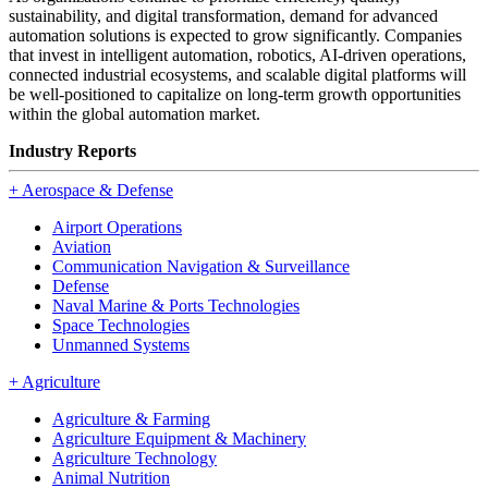
sustainability, and digital transformation, demand for advanced
automation solutions is expected to grow significantly. Companies
that invest in intelligent automation, robotics, AI-driven operations,
connected industrial ecosystems, and scalable digital platforms will
be well-positioned to capitalize on long-term growth opportunities
within the global automation market.
Industry Reports
+
Aerospace & Defense
Airport Operations
Aviation
Communication Navigation & Surveillance
Defense
Naval Marine & Ports Technologies
Space Technologies
Unmanned Systems
+
Agriculture
Agriculture & Farming
Agriculture Equipment & Machinery
Agriculture Technology
Animal Nutrition