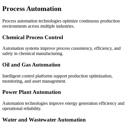
Process Automation
Process automation technologies optimize continuous production
environments across multiple industries.
Chemical Process Control
Automation systems improve process consistency, efficiency, and
safety in chemical manufacturing.
Oil and Gas Automation
Intelligent control platforms support production optimization,
monitoring, and asset management.
Power Plant Automation
Automation technologies improve energy generation efficiency and
operational reliability.
Water and Wastewater Automation