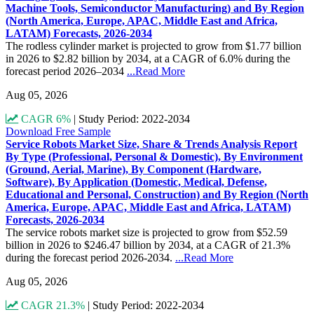
Machine Tools, Semiconductor Manufacturing) and By Region
(North America, Europe, APAC, Middle East and Africa,
LATAM) Forecasts, 2026-2034
The rodless cylinder market is projected to grow from $1.77 billion
in 2026 to $2.82 billion by 2034, at a CAGR of 6.0% during the
forecast period 2026–2034
...Read More
Aug 05, 2026
CAGR 6%
|
Study Period: 2022-2034
Download Free Sample
Service Robots Market Size, Share & Trends Analysis Report
By Type (Professional, Personal & Domestic), By Environment
(Ground, Aerial, Marine), By Component (Hardware,
Software), By Application (Domestic, Medical, Defense,
Educational and Personal, Construction) and By Region (North
America, Europe, APAC, Middle East and Africa, LATAM)
Forecasts, 2026-2034
The service robots market size is projected to grow from $52.59
billion in 2026 to $246.47 billion by 2034, at a CAGR of 21.3%
during the forecast period 2026-2034.
...Read More
Aug 05, 2026
CAGR 21.3%
|
Study Period: 2022-2034