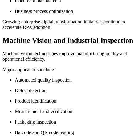
Document management
Business process optimization
Growing enterprise digital transformation initiatives continue to
accelerate RPA adoption.
Machine Vision and Industrial Inspection
Machine vision technologies improve manufacturing quality and
operational efficiency.
Major applications include:
Automated quality inspection
Defect detection
Product identification
Measurement and verification
Packaging inspection
Barcode and QR code reading