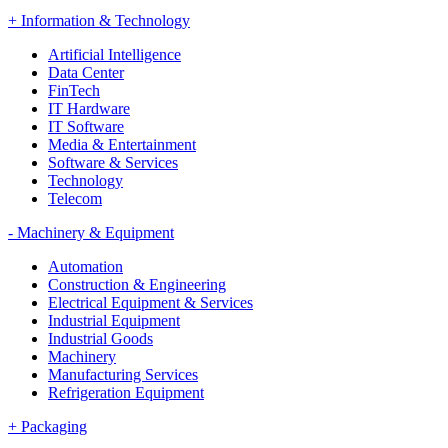
+
Information & Technology
Artificial Intelligence
Data Center
FinTech
IT Hardware
IT Software
Media & Entertainment
Software & Services
Technology
Telecom
-
Machinery & Equipment
Automation
Construction & Engineering
Electrical Equipment & Services
Industrial Equipment
Industrial Goods
Machinery
Manufacturing Services
Refrigeration Equipment
+
Packaging