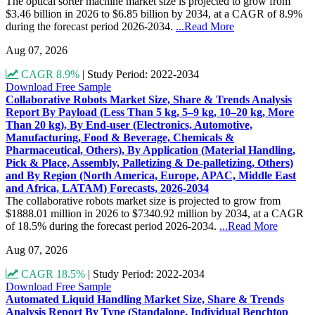
The optical sorter machine market size is projected to grow from
$3.46 billion in 2026 to $6.85 billion by 2034, at a CAGR of 8.9%
during the forecast period 2026-2034.
...Read More
Aug 07, 2026
CAGR 8.9%
|
Study Period: 2022-2034
Download Free Sample
Collaborative Robots Market Size, Share & Trends Analysis
Report By Payload (Less Than 5 kg, 5–9 kg, 10–20 kg, More
Than 20 kg), By End-user (Electronics, Automotive,
Manufacturing, Food & Beverage, Chemicals &
Pharmaceutical, Others), By Application (Material Handling,
Pick & Place, Assembly, Palletizing & De-palletizing, Others)
and By Region (North America, Europe, APAC, Middle East
and Africa, LATAM) Forecasts, 2026-2034
The collaborative robots market size is projected to grow from
$1888.01 million in 2026 to $7340.92 million by 2034, at a CAGR
of 18.5% during the forecast period 2026-2034.
...Read More
Aug 07, 2026
CAGR 18.5%
|
Study Period: 2022-2034
Download Free Sample
Automated Liquid Handling Market Size, Share & Trends
Analysis Report By Type (Standalone, Individual Benchtop