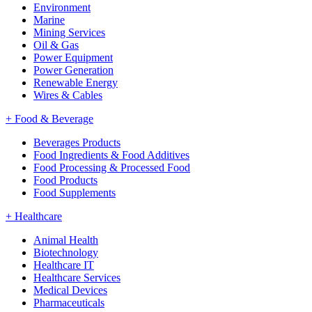
Environment
Marine
Mining Services
Oil & Gas
Power Equipment
Power Generation
Renewable Energy
Wires & Cables
+
Food & Beverage
Beverages Products
Food Ingredients & Food Additives
Food Processing & Processed Food
Food Products
Food Supplements
+
Healthcare
Animal Health
Biotechnology
Healthcare IT
Healthcare Services
Medical Devices
Pharmaceuticals