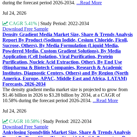
during the forecast period 2026-2034.
...Read More
Jul 24, 2026
CAGR 5.41%
|
Study Period: 2022-2034
Download Free Sample
Density Gradient Media Market Size, Share & Trends Analysis
Report By Product (Sodium Iodide, Cesium Chloride, Ficoll,
Sucrose, Others), By Media Formulation (Liquid Media,
Powdered Media, Custom Gradient Solutions), By Media
Application (Cell Isolation, Viral Purification, Protein
Purification, Nucleic Acid Extraction, Other), By End Use
(Biopharma & Biotech Companies, Research & Academic
Institutes, Diagnostic Centers, Others) and By Region (North
America, Europe, APAC, Middle East and Africa, LATAM)
Forecasts, 2026-2034
The density gradient media market size is projected to grow from
$1.46 billion in 2026 to $3.28 billion by 2034, at a CAGR of
10.58% during the forecast period 2026-2034.
...Read More
Jul 24, 2026
CAGR 10.58%
|
Study Period: 2022-2034
Download Free Sample
Ankylosing Spondylitis Market Size, Share & Trends Analysis