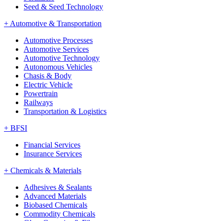
Seed & Seed Technology
+
Automotive & Transportation
Automotive Processes
Automotive Services
Automotive Technology
Autonomous Vehicles
Chasis & Body
Electric Vehicle
Powertrain
Railways
Transportation & Logistics
+
BFSI
Financial Services
Insurance Services
+
Chemicals & Materials
Adhesives & Sealants
Advanced Materials
Biobased Chemicals
Commodity Chemicals