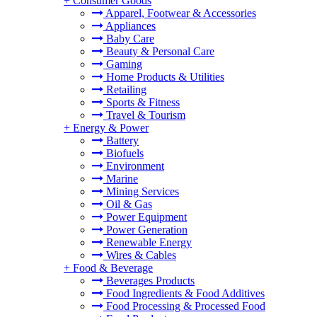
+
Consumer Goods
Apparel, Footwear & Accessories
Appliances
Baby Care
Beauty & Personal Care
Gaming
Home Products & Utilities
Retailing
Sports & Fitness
Travel & Tourism
+
Energy & Power
Battery
Biofuels
Environment
Marine
Mining Services
Oil & Gas
Power Equipment
Power Generation
Renewable Energy
Wires & Cables
+
Food & Beverage
Beverages Products
Food Ingredients & Food Additives
Food Processing & Processed Food