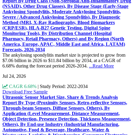
Report By Drug Class (Non-Steroidal Anti-Inflammatory Drug
(NSAID), Other Drug Classes), By Disease Stage (Early-Stage
Ankylosing Spondylitis, Moderate Ankylosing Spondylitis,
Severe / Advanced Ankylosing Spondylitis), By Diagnostic
Method (MRI, X-Ray Radiography, Blood Biomarkers
(CRP/ESR), HLA-B27 Genetic Testing, Digital Spine
Monitoring Tools), By Distribution Channel (Hospital
Pharmacy, Retail Pharmacy, Others) and By Region (North
America, Europe, APAC, Middle East and Africa, LATAM)
Forecasts, 2026-2034
The ankylosing spondylitis market size is projected to grow from
$7.06 billion in 2026 to $11.84 billion by 2034, at a CAGR of
6.68% during the forecast period 2026-2034.
...Read More
Jul 24, 2026
CAGR 6.68%
|
Study Period: 2022-2034
Download Free Sample
Ultrasonic Sensor Market Size, Share & Trends Analysis
Report By Type (Proximity Sensors, Retro-reflective Sensors,
Through-beam Sensors, Diffuse Sensors, Others), By
Application (Level Measurement, Distance Measurement,
Object Detection, Presence Detection, Thickness Measurement,
Others), By End-use Industry (Industrial Manufacturing,
Automotive, Food & Beverage, Healthcare, Water &