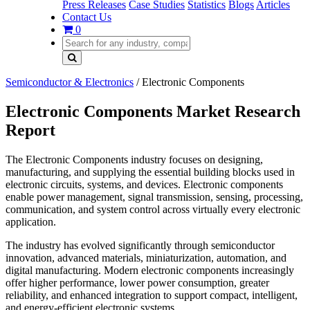
Press Releases
Case Studies
Statistics
Blogs
Articles
Contact Us
0
Semiconductor & Electronics
/
Electronic Components
Electronic Components Market Research
Report
The Electronic Components industry focuses on designing,
manufacturing, and supplying the essential building blocks used in
electronic circuits, systems, and devices. Electronic components
enable power management, signal transmission, sensing, processing,
communication, and system control across virtually every electronic
application.
The industry has evolved significantly through semiconductor
innovation, advanced materials, miniaturization, automation, and
digital manufacturing. Modern electronic components increasingly
offer higher performance, lower power consumption, greater
reliability, and enhanced integration to support compact, intelligent,
and energy-efficient electronic systems.