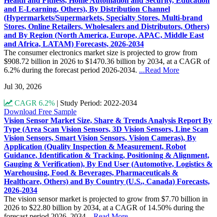
Health and Fitness, Home Automation and Security, Education
and E-Learning, Others), By Distribution Channel
(Hypermarkets/Supermarkets, Specialty Stores, Multi-brand
Stores, Online Retailers, Wholesalers and Distributors, Others)
and By Region (North America, Europe, APAC, Middle East
and Africa, LATAM) Forecasts, 2026-2034
The consumer electronics market size is projected to grow from
$908.72 billion in 2026 to $1470.36 billion by 2034, at a CAGR of
6.2% during the forecast period 2026-2034.
...Read More
Jul 30, 2026
CAGR 6.2%
|
Study Period: 2022-2034
Download Free Sample
Vision Sensor Market Size, Share & Trends Analysis Report By
Type (Area Scan Vision Sensors, 3D Vision Sensors, Line Scan
Vision Sensors, Smart Vision Sensors, Vision Cameras), By
Application (Quality Inspection & Measurement, Robot
Guidance, Identification & Tracking, Positioning & Alignment,
Gauging & Verification), By End User (Automotive, Logistics &
Warehousing, Food & Beverages, Pharmaceuticals &
Healthcare, Others) and By Country (U.S., Canada) Forecasts,
2026-2034
The vision sensor market is projected to grow from $7.70 billion in
2026 to $22.80 billion by 2034, at a CAGR of 14.50% during the
forecast period 2026–2034
...Read More