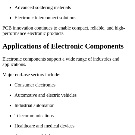
Advanced soldering materials
Electronic interconnect solutions
PCB innovation continues to enable compact, reliable, and high-
performance electronic products.
Applications of Electronic Components
Electronic components support a wide range of industries and
applications.
Major end-use sectors include:
Consumer electronics
Automotive and electric vehicles
Industrial automation
Telecommunications
Healthcare and medical devices