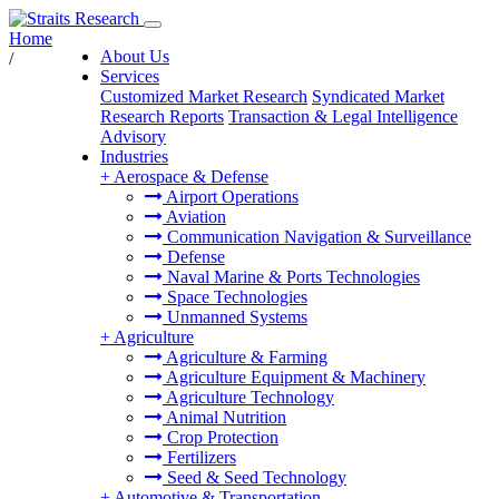
Home
About Us
/
Services
Customized Market Research
Syndicated Market
Research Reports
Transaction & Legal Intelligence
Advisory
Industries
+
Aerospace & Defense
Airport Operations
Aviation
Communication Navigation & Surveillance
Defense
Naval Marine & Ports Technologies
Space Technologies
Unmanned Systems
+
Agriculture
Agriculture & Farming
Agriculture Equipment & Machinery
Agriculture Technology
Animal Nutrition
Crop Protection
Fertilizers
Seed & Seed Technology
+
Automotive & Transportation