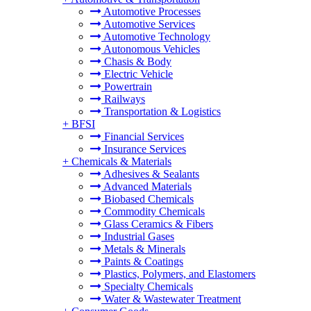
Automotive Processes
Automotive Services
Automotive Technology
Autonomous Vehicles
Chasis & Body
Electric Vehicle
Powertrain
Railways
Transportation & Logistics
+
BFSI
Financial Services
Insurance Services
+
Chemicals & Materials
Adhesives & Sealants
Advanced Materials
Biobased Chemicals
Commodity Chemicals
Glass Ceramics & Fibers
Industrial Gases
Metals & Minerals
Paints & Coatings
Plastics, Polymers, and Elastomers
Specialty Chemicals
Water & Wastewater Treatment