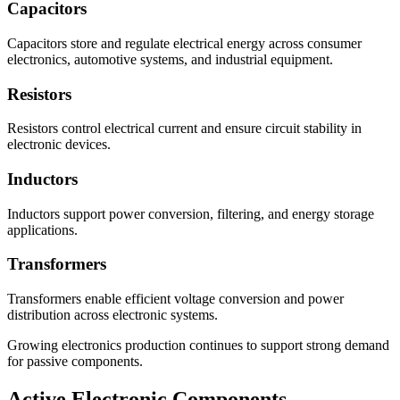
Capacitors
Capacitors store and regulate electrical energy across consumer
electronics, automotive systems, and industrial equipment.
Resistors
Resistors control electrical current and ensure circuit stability in
electronic devices.
Inductors
Inductors support power conversion, filtering, and energy storage
applications.
Transformers
Transformers enable efficient voltage conversion and power
distribution across electronic systems.
Growing electronics production continues to support strong demand
for passive components.
Active Electronic Components