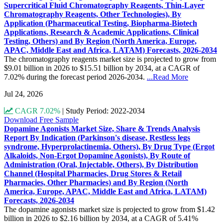
Supercritical Fluid Chromatography Reagents, Thin-Layer
Chromatography Reagents, Other Technologies), By
Application (Pharmaceutical Testing, Biopharma-Biotech
Applications, Research & Academic Applications, Clinical
Testing, Others) and By Region (North America, Europe,
APAC, Middle East and Africa, LATAM) Forecasts, 2026-2034
The chromatography reagents market size is projected to grow from
$9.01 billion in 2026 to $15.51 billion by 2034, at a CAGR of
7.02% during the forecast period 2026-2034.
...Read More
Jul 24, 2026
CAGR 7.02%
|
Study Period: 2022-2034
Download Free Sample
Dopamine Agonists Market Size, Share & Trends Analysis
Report By Indication (Parkinson's disease, Restless legs
syndrome, Hyperprolactinemia, Others), By Drug Type (Ergot
Alkaloids, Non-Ergot Dopamine Agonists), By Route of
Administration (Oral, Injectable, Others), By Distribution
Channel (Hospital Pharmacies, Drug Stores & Retail
Pharmacies, Other Pharmacies) and By Region (North
America, Europe, APAC, Middle East and Africa, LATAM)
Forecasts, 2026-2034
The dopamine agonists market size is projected to grow from $1.42
billion in 2026 to $2.16 billion by 2034, at a CAGR of 5.41%