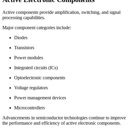
Active components provide amplification, switching, and signal
processing capabilities.
Major component categories include:
Diodes
Transistors
Power modules
Integrated circuits (ICs)
Optoelectronic components
Voltage regulators
Power management devices
Microcontrollers
Advancements in semiconductor technologies continue to improve
the performance and efficiency of active electronic components.