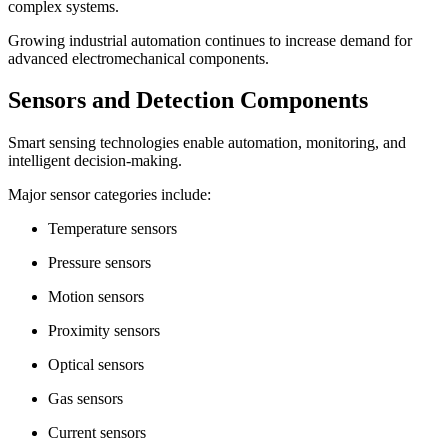
complex systems.
Growing industrial automation continues to increase demand for
advanced electromechanical components.
Sensors and Detection Components
Smart sensing technologies enable automation, monitoring, and
intelligent decision-making.
Major sensor categories include:
Temperature sensors
Pressure sensors
Motion sensors
Proximity sensors
Optical sensors
Gas sensors
Current sensors