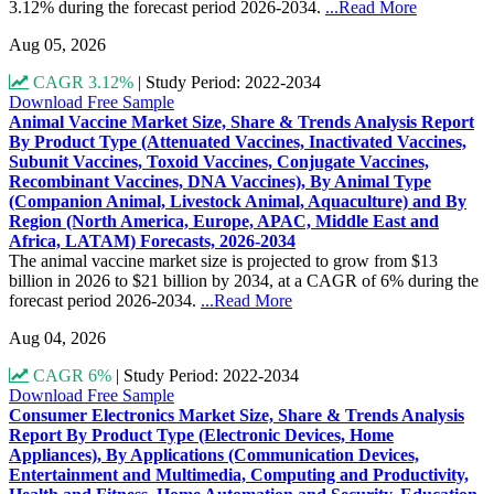
3.12% during the forecast period 2026-2034.
...Read More
Aug 05, 2026
CAGR 3.12%
|
Study Period: 2022-2034
Download Free Sample
Animal Vaccine Market Size, Share & Trends Analysis Report
By Product Type (Attenuated Vaccines, Inactivated Vaccines,
Subunit Vaccines, Toxoid Vaccines, Conjugate Vaccines,
Recombinant Vaccines, DNA Vaccines), By Animal Type
(Companion Animal, Livestock Animal, Aquaculture) and By
Region (North America, Europe, APAC, Middle East and
Africa, LATAM) Forecasts, 2026-2034
The animal vaccine market size is projected to grow from $13
billion in 2026 to $21 billion by 2034, at a CAGR of 6% during the
forecast period 2026-2034.
...Read More
Aug 04, 2026
CAGR 6%
|
Study Period: 2022-2034
Download Free Sample
Consumer Electronics Market Size, Share & Trends Analysis
Report By Product Type (Electronic Devices, Home
Appliances), By Applications (Communication Devices,
Entertainment and Multimedia, Computing and Productivity,