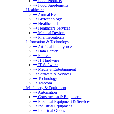
Food Products
Food Supplements
+
Healthcare
Animal Health
Biotechnology
Healthcare IT
Healthcare Services
Medical Devices
Pharmaceuticals
+
Information & Technology
Artificial Intelligence
Data Center
FinTech
IT Hardware
IT Software
Media & Entertainment
Software & Services
Technology
Telecom
+
Machinery & Equipment
Automation
Construction & Engineering
Electrical Equipment & Services
Industrial Equipment
Industrial Goods