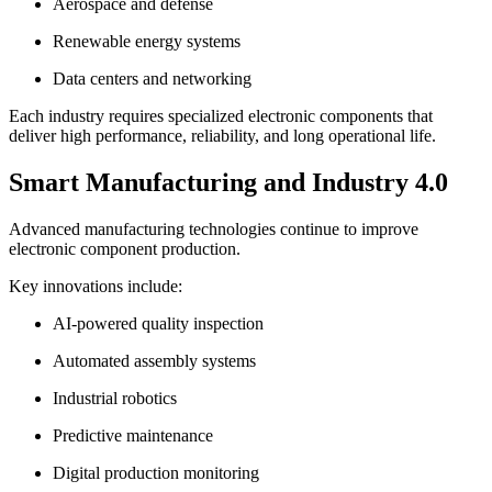
Aerospace and defense
Renewable energy systems
Data centers and networking
Each industry requires specialized electronic components that
deliver high performance, reliability, and long operational life.
Smart Manufacturing and Industry 4.0
Advanced manufacturing technologies continue to improve
electronic component production.
Key innovations include:
AI-powered quality inspection
Automated assembly systems
Industrial robotics
Predictive maintenance
Digital production monitoring