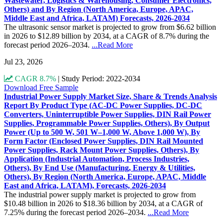
Wastewater, Logistics & Warehousing, Consumer Electronics,
Others) and By Region (North America, Europe, APAC,
Middle East and Africa, LATAM) Forecasts, 2026-2034
The ultrasonic sensor market is projected to grow from $6.62 billion
in 2026 to $12.89 billion by 2034, at a CAGR of 8.7% during the
forecast period 2026–2034.
...Read More
Jul 23, 2026
CAGR 8.7%
|
Study Period: 2022-2034
Download Free Sample
Industrial Power Supply Market Size, Share & Trends Analysis
Report By Product Type (AC-DC Power Supplies, DC-DC
Converters, Uninterruptible Power Supplies, DIN Rail Power
Supplies, Programmable Power Supplies, Others), By Output
Power (Up to 500 W, 501 W–1,000 W, Above 1,000 W), By
Form Factor (Enclosed Power Supplies, DIN Rail Mounted
Power Supplies, Rack Mount Power Supplies, Others), By
Application (Industrial Automation, Process Industries,
Others), By End Use (Manufacturing, Energy & Utilities,
Others), By Region (North America, Europe, APAC, Middle
East and Africa, LATAM), Forecasts, 2026-2034
The industrial power supply market is projected to grow from
$10.48 billion in 2026 to $18.36 billion by 2034, at a CAGR of
7.25% during the forecast period 2026–2034.
...Read More