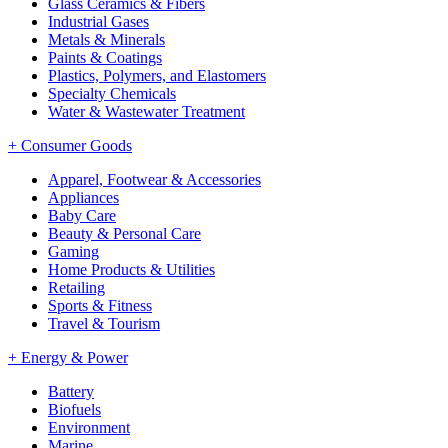
Glass Ceramics & Fibers
Industrial Gases
Metals & Minerals
Paints & Coatings
Plastics, Polymers, and Elastomers
Specialty Chemicals
Water & Wastewater Treatment
+
Consumer Goods
Apparel, Footwear & Accessories
Appliances
Baby Care
Beauty & Personal Care
Gaming
Home Products & Utilities
Retailing
Sports & Fitness
Travel & Tourism
+
Energy & Power
Battery
Biofuels
Environment
Marine