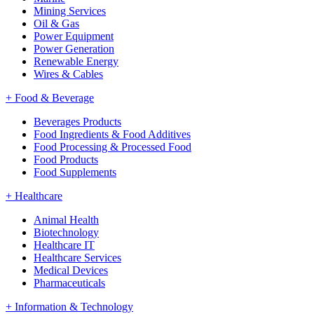
Mining Services
Oil & Gas
Power Equipment
Power Generation
Renewable Energy
Wires & Cables
+
Food & Beverage
Beverages Products
Food Ingredients & Food Additives
Food Processing & Processed Food
Food Products
Food Supplements
+
Healthcare
Animal Health
Biotechnology
Healthcare IT
Healthcare Services
Medical Devices
Pharmaceuticals
+
Information & Technology