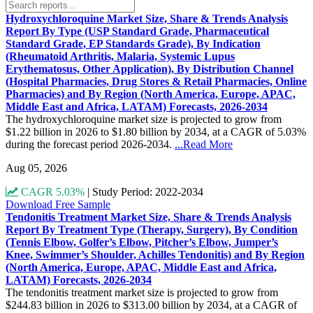
Hydroxychloroquine Market Size, Share & Trends Analysis
Report By Type (USP Standard Grade, Pharmaceutical
Standard Grade, EP Standards Grade), By Indication
(Rheumatoid Arthritis, Malaria, Systemic Lupus
Erythematosus, Other Application), By Distribution Channel
(Hospital Pharmacies, Drug Stores & Retail Pharmacies, Online
Pharmacies) and By Region (North America, Europe, APAC,
Middle East and Africa, LATAM) Forecasts, 2026-2034
The hydroxychloroquine market size is projected to grow from
$1.22 billion in 2026 to $1.80 billion by 2034, at a CAGR of 5.03%
during the forecast period 2026-2034.
...Read More
Aug 05, 2026
CAGR 5.03%
|
Study Period: 2022-2034
Download Free Sample
Tendonitis Treatment Market Size, Share & Trends Analysis
Report By Treatment Type (Therapy, Surgery), By Condition
(Tennis Elbow, Golfer’s Elbow, Pitcher’s Elbow, Jumper’s
Knee, Swimmer’s Shoulder, Achilles Tendonitis) and By Region
(North America, Europe, APAC, Middle East and Africa,
LATAM) Forecasts, 2026-2034
The tendonitis treatment market size is projected to grow from
$244.83 billion in 2026 to $313.00 billion by 2034, at a CAGR of