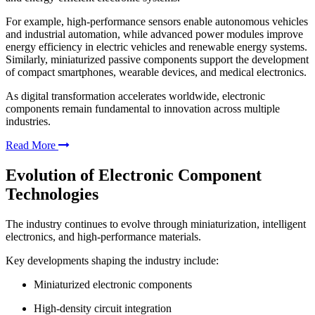
For example, high-performance sensors enable autonomous vehicles
and industrial automation, while advanced power modules improve
energy efficiency in electric vehicles and renewable energy systems.
Similarly, miniaturized passive components support the development
of compact smartphones, wearable devices, and medical electronics.
As digital transformation accelerates worldwide, electronic
components remain fundamental to innovation across multiple
industries.
Read More
Evolution of Electronic Component
Technologies
The industry continues to evolve through miniaturization, intelligent
electronics, and high-performance materials.
Key developments shaping the industry include:
Miniaturized electronic components
High-density circuit integration