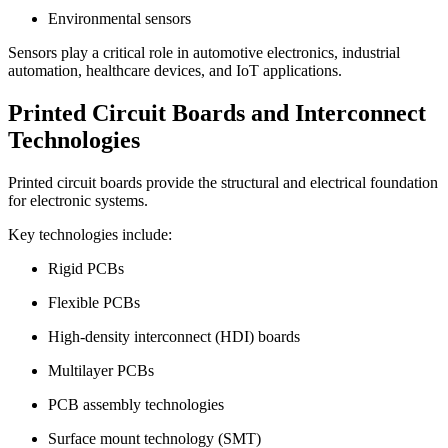
Environmental sensors
Sensors play a critical role in automotive electronics, industrial
automation, healthcare devices, and IoT applications.
Printed Circuit Boards and Interconnect
Technologies
Printed circuit boards provide the structural and electrical foundation
for electronic systems.
Key technologies include:
Rigid PCBs
Flexible PCBs
High-density interconnect (HDI) boards
Multilayer PCBs
PCB assembly technologies
Surface mount technology (SMT)