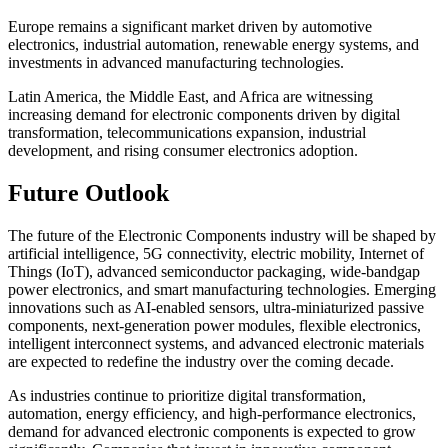
Europe remains a significant market driven by automotive
electronics, industrial automation, renewable energy systems, and
investments in advanced manufacturing technologies.
Latin America, the Middle East, and Africa are witnessing
increasing demand for electronic components driven by digital
transformation, telecommunications expansion, industrial
development, and rising consumer electronics adoption.
Future Outlook
The future of the Electronic Components industry will be shaped by
artificial intelligence, 5G connectivity, electric mobility, Internet of
Things (IoT), advanced semiconductor packaging, wide-bandgap
power electronics, and smart manufacturing technologies. Emerging
innovations such as AI-enabled sensors, ultra-miniaturized passive
components, next-generation power modules, flexible electronics,
intelligent interconnect systems, and advanced electronic materials
are expected to redefine the industry over the coming decade.
As industries continue to prioritize digital transformation,
automation, energy efficiency, and high-performance electronics,
demand for advanced electronic components is expected to grow