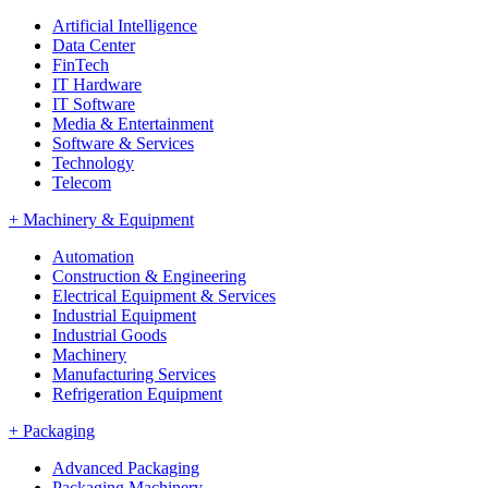
Artificial Intelligence
Data Center
FinTech
IT Hardware
IT Software
Media & Entertainment
Software & Services
Technology
Telecom
+
Machinery & Equipment
Automation
Construction & Engineering
Electrical Equipment & Services
Industrial Equipment
Industrial Goods
Machinery
Manufacturing Services
Refrigeration Equipment
+
Packaging
Advanced Packaging
Packaging Machinery