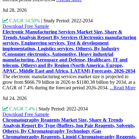
Jul 28, 2026
CAGR 14.50%
|
Study Period: 2022-2034
Download Free Sample
Electronic Manufacturing Services Market Size, Share &
Trends Analysis Report By Services (Electronics manufacturing
services, Engineering services, Test & development
implementation, Logistics services, Others), By Industry
(Consumer electronics, Automotive, Heavy industrial
manufacturing, Aerospace and Defense, Healthcare, IT and
telecom, Others) and By Region (North America, Europe,
APAC, Middle East and Africa, LATAM) Forecasts, 2026-2034
The electronic manufacturing services market size is projected to
grow from $666.79 billion in 2026 to $1180.38 billion by 2034, at a
CAGR of 7.4% during the forecast period 2026-2034.
...Read More
Jul 24, 2026
CAGR 7.4%
|
Study Period: 2022-2034
Download Free Sample
Chromatography Reagents Market Size, Share & Trends
Analysis Report By Type (Buffers, Ion Pair Reagents, Solvents,
Others), By Chromatography Technology (Gas
Chromatography Reagents, Liquid Chromatography Reagents,