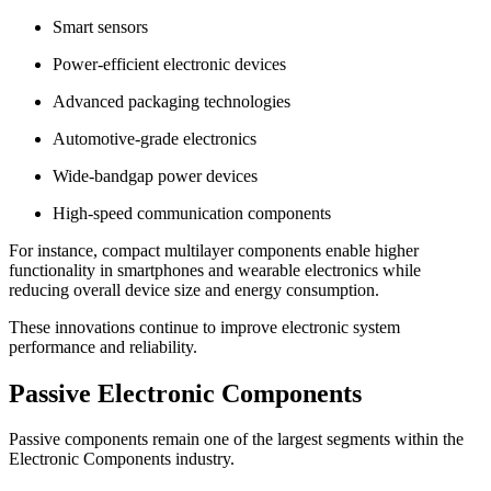
Smart sensors
Power-efficient electronic devices
Advanced packaging technologies
Automotive-grade electronics
Wide-bandgap power devices
High-speed communication components
For instance, compact multilayer components enable higher
functionality in smartphones and wearable electronics while
reducing overall device size and energy consumption.
These innovations continue to improve electronic system
performance and reliability.
Passive Electronic Components
Passive components remain one of the largest segments within the
Electronic Components industry.