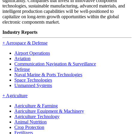
significantly. Companies that invest in innovative component
technologies, sustainable manufacturing, advanced materials, and
intelligent production capabilities will be well-positioned to
capitalize on long-term growth opportunities within the global
electronic components market.
Industry Reports
+
Aerospace & Defense
Airport Operations
Aviation
Communication Navigation & Surveillance
Defense
Naval Marine & Ports Technologies
Space Technologies
Unmanned Systems
+
Agriculture
Agriculture & Farming
Agriculture Equipment & Machinery
Agriculture Technology
Animal Nutrition
Crop Protection
Fertilizers