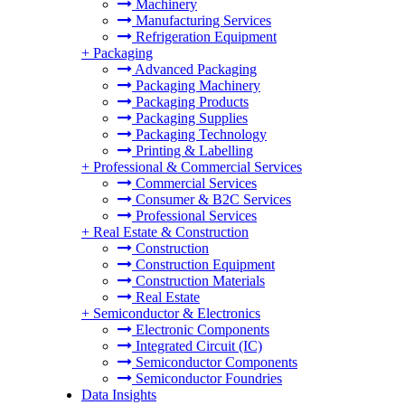
Machinery
Manufacturing Services
Refrigeration Equipment
+
Packaging
Advanced Packaging
Packaging Machinery
Packaging Products
Packaging Supplies
Packaging Technology
Printing & Labelling
+
Professional & Commercial Services
Commercial Services
Consumer & B2C Services
Professional Services
+
Real Estate & Construction
Construction
Construction Equipment
Construction Materials
Real Estate
+
Semiconductor & Electronics
Electronic Components
Integrated Circuit (IC)
Semiconductor Components
Semiconductor Foundries
Data Insights