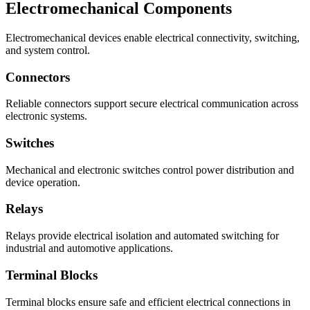
Electromechanical Components
Electromechanical devices enable electrical connectivity, switching,
and system control.
Connectors
Reliable connectors support secure electrical communication across
electronic systems.
Switches
Mechanical and electronic switches control power distribution and
device operation.
Relays
Relays provide electrical isolation and automated switching for
industrial and automotive applications.
Terminal Blocks
Terminal blocks ensure safe and efficient electrical connections in