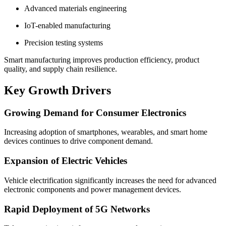
Advanced materials engineering
IoT-enabled manufacturing
Precision testing systems
Smart manufacturing improves production efficiency, product
quality, and supply chain resilience.
Key Growth Drivers
Growing Demand for Consumer Electronics
Increasing adoption of smartphones, wearables, and smart home
devices continues to drive component demand.
Expansion of Electric Vehicles
Vehicle electrification significantly increases the need for advanced
electronic components and power management devices.
Rapid Deployment of 5G Networks