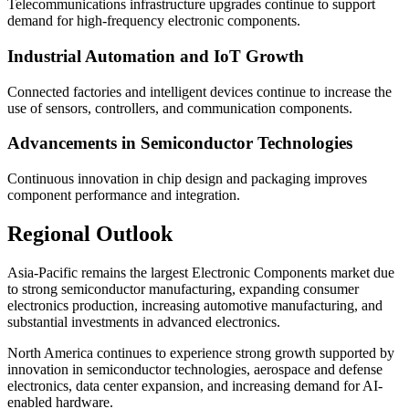
Telecommunications infrastructure upgrades continue to support
demand for high-frequency electronic components.
Industrial Automation and IoT Growth
Connected factories and intelligent devices continue to increase the
use of sensors, controllers, and communication components.
Advancements in Semiconductor Technologies
Continuous innovation in chip design and packaging improves
component performance and integration.
Regional Outlook
Asia-Pacific remains the largest Electronic Components market due
to strong semiconductor manufacturing, expanding consumer
electronics production, increasing automotive manufacturing, and
substantial investments in advanced electronics.
North America continues to experience strong growth supported by
innovation in semiconductor technologies, aerospace and defense
electronics, data center expansion, and increasing demand for AI-
enabled hardware.