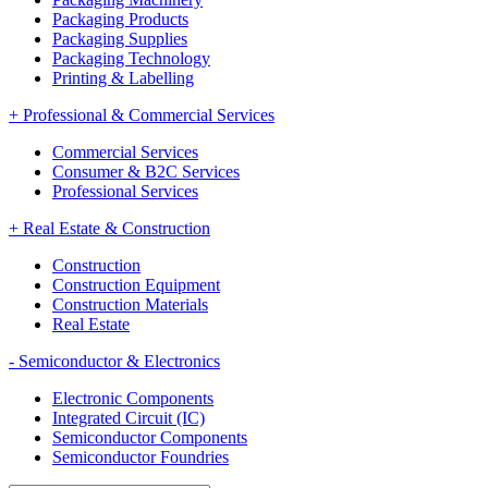
Packaging Products
Packaging Supplies
Packaging Technology
Printing & Labelling
+
Professional & Commercial Services
Commercial Services
Consumer & B2C Services
Professional Services
+
Real Estate & Construction
Construction
Construction Equipment
Construction Materials
Real Estate
-
Semiconductor & Electronics
Electronic Components
Integrated Circuit (IC)
Semiconductor Components
Semiconductor Foundries