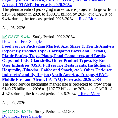
Africa, LATAM), Forecasts, 2026-2034
The pharmaceutical packaging market size is projected to grow from
$194.81 billion in 2026 to $399.71 billion by 2034, at a CAGR of
9.4% during the forecast period 2026-2034.
...Read More
Aug 05, 2026
CAGR 9.4%
|
Study Period: 2022-2034
Download Free Sample
Food Service Packaging Market Size, Share & Trends Analysis
Report By Product Type (Corrugated Boxes and Cartons,
Plastic Bottles, Trays, Plates, Food Containers, and Bowls,
Cups and Lids, Clamshells, Other Product Types), By End-
User Industries (QSR, Full-service Restaurants, Institutional,
Hospitality (Dine-ins, Coffee and Snack, etc.), Other End-user
Industries) and By Region (North America, Europe, APAC,
Middle East and Africa, LATAM) Forecasts, 2026-2034
The food service packaging market size is projected to grow from
$140.75 billion in 2026 to $197.72 billion by 2034, at a CAGR of
4.34% during the forecast period 2026-2034.
...Read More
Aug 05, 2026
CAGR 4.34%
|
Study Period: 2022-2034
Download Free Sample