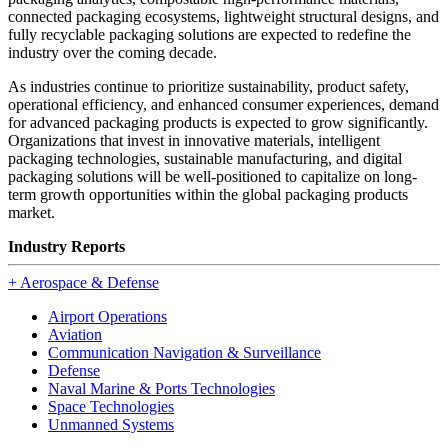
connected packaging ecosystems, lightweight structural designs, and
fully recyclable packaging solutions are expected to redefine the
industry over the coming decade.
As industries continue to prioritize sustainability, product safety,
operational efficiency, and enhanced consumer experiences, demand
for advanced packaging products is expected to grow significantly.
Organizations that invest in innovative materials, intelligent
packaging technologies, sustainable manufacturing, and digital
packaging solutions will be well-positioned to capitalize on long-
term growth opportunities within the global packaging products
market.
Industry Reports
+
Aerospace & Defense
Airport Operations
Aviation
Communication Navigation & Surveillance
Defense
Naval Marine & Ports Technologies
Space Technologies
Unmanned Systems