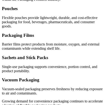
Pouches
Flexible pouches provide lightweight, durable, and cost-effective
packaging for food, beverages, pharmaceuticals, and consumer
goods.
Packaging Films
Barrier films protect products from moisture, oxygen, and external
contaminants while extending shelf life.
Sachets and Stick Packs
Single-use packaging supports convenience, portion control, and
product portability.
Vacuum Packaging
Vacuum-sealed packaging preserves freshness by reducing exposure
to air and contaminants.
Growing demand for convenience packaging continues to accelerate