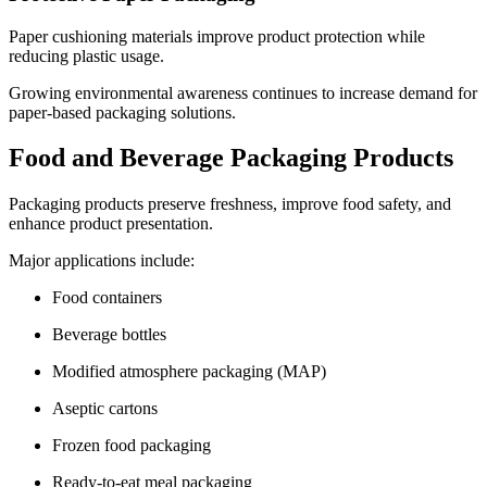
Paper cushioning materials improve product protection while
reducing plastic usage.
Growing environmental awareness continues to increase demand for
paper-based packaging solutions.
Food and Beverage Packaging Products
Packaging products preserve freshness, improve food safety, and
enhance product presentation.
Major applications include:
Food containers
Beverage bottles
Modified atmosphere packaging (MAP)
Aseptic cartons
Frozen food packaging
Ready-to-eat meal packaging