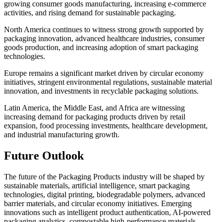
growing consumer goods manufacturing, increasing e-commerce
activities, and rising demand for sustainable packaging.
North America continues to witness strong growth supported by
packaging innovation, advanced healthcare industries, consumer
goods production, and increasing adoption of smart packaging
technologies.
Europe remains a significant market driven by circular economy
initiatives, stringent environmental regulations, sustainable material
innovation, and investments in recyclable packaging solutions.
Latin America, the Middle East, and Africa are witnessing
increasing demand for packaging products driven by retail
expansion, food processing investments, healthcare development,
and industrial manufacturing growth.
Future Outlook
The future of the Packaging Products industry will be shaped by
sustainable materials, artificial intelligence, smart packaging
technologies, digital printing, biodegradable polymers, advanced
barrier materials, and circular economy initiatives. Emerging
innovations such as intelligent product authentication, AI-powered
packaging analytics, compostable high-performance materials,