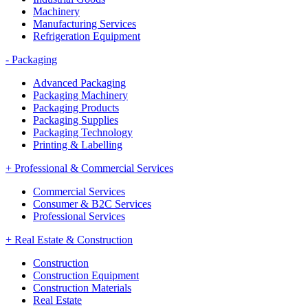
Machinery
Manufacturing Services
Refrigeration Equipment
-
Packaging
Advanced Packaging
Packaging Machinery
Packaging Products
Packaging Supplies
Packaging Technology
Printing & Labelling
+
Professional & Commercial Services
Commercial Services
Consumer & B2C Services
Professional Services
+
Real Estate & Construction
Construction
Construction Equipment
Construction Materials
Real Estate