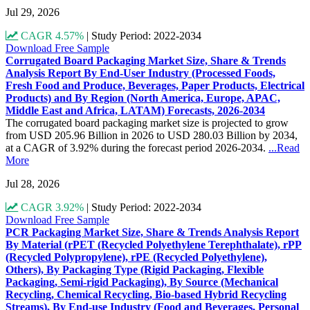
Jul 29, 2026
CAGR 4.57%
|
Study Period: 2022-2034
Download Free Sample
Corrugated Board Packaging Market Size, Share & Trends
Analysis Report By End-User Industry (Processed Foods,
Fresh Food and Produce, Beverages, Paper Products, Electrical
Products) and By Region (North America, Europe, APAC,
Middle East and Africa, LATAM) Forecasts, 2026-2034
The corrugated board packaging market size is projected to grow
from USD 205.96 Billion in 2026 to USD 280.03 Billion by 2034,
at a CAGR of 3.92% during the forecast period 2026-2034.
...Read
More
Jul 28, 2026
CAGR 3.92%
|
Study Period: 2022-2034
Download Free Sample
PCR Packaging Market Size, Share & Trends Analysis Report
By Material (rPET (Recycled Polyethylene Terephthalate), rPP
(Recycled Polypropylene), rPE (Recycled Polyethylene),
Others), By Packaging Type (Rigid Packaging, Flexible
Packaging, Semi-rigid Packaging), By Source (Mechanical
Recycling, Chemical Recycling, Bio-based Hybrid Recycling
Streams), By End-use Industry (Food and Beverages, Personal