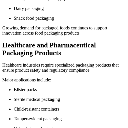
Dairy packaging
Snack food packaging
Growing demand for packaged foods continues to support
innovation across food packaging products.
Healthcare and Pharmaceutical
Packaging Products
Healthcare industries require specialized packaging products that
ensure product safety and regulatory compliance.
Major applications include:
Blister packs
Sterile medical packaging
Child-resistant containers
Tamper-evident packaging