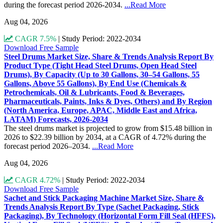
during the forecast period 2026-2034.
...Read More
Aug 04, 2026
CAGR 7.5%
|
Study Period: 2022-2034
Download Free Sample
Steel Drums Market Size, Share & Trends Analysis Report By
Product Type (Tight Head Steel Drums, Open Head Steel
Drums), By Capacity (Up to 30 Gallons, 30–54 Gallons, 55
Gallons, Above 55 Gallons), By End Use (Chemicals &
Petrochemicals, Oil & Lubricants, Food & Beverages,
Pharmaceuticals, Paints, Inks & Dyes, Others) and By Region
(North America, Europe, APAC, Middle East and Africa,
LATAM) Forecasts, 2026-2034
The steel drums market is projected to grow from $15.48 billion in
2026 to $22.39 billion by 2034, at a CAGR of 4.72% during the
forecast period 2026–2034.
...Read More
Aug 04, 2026
CAGR 4.72%
|
Study Period: 2022-2034
Download Free Sample
Sachet and Stick Packaging Machine Market Size, Share &
Trends Analysis Report By Type (Sachet Packaging, Stick
Packaging), By Technology (Horizontal Form Fill Seal (HFFS),