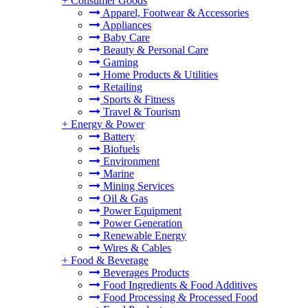
+
Consumer Goods
Apparel, Footwear & Accessories
Appliances
Baby Care
Beauty & Personal Care
Gaming
Home Products & Utilities
Retailing
Sports & Fitness
Travel & Tourism
+
Energy & Power
Battery
Biofuels
Environment
Marine
Mining Services
Oil & Gas
Power Equipment
Power Generation
Renewable Energy
Wires & Cables
+
Food & Beverage
Beverages Products
Food Ingredients & Food Additives
Food Processing & Processed Food