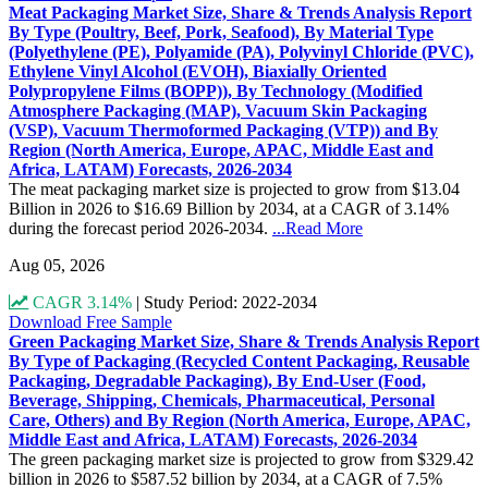
Meat Packaging Market Size, Share & Trends Analysis Report
By Type (Poultry, Beef, Pork, Seafood), By Material Type
(Polyethylene (PE), Polyamide (PA), Polyvinyl Chloride (PVC),
Ethylene Vinyl Alcohol (EVOH), Biaxially Oriented
Polypropylene Films (BOPP)), By Technology (Modified
Atmosphere Packaging (MAP), Vacuum Skin Packaging
(VSP), Vacuum Thermoformed Packaging (VTP)) and By
Region (North America, Europe, APAC, Middle East and
Africa, LATAM) Forecasts, 2026-2034
The meat packaging market size is projected to grow from $13.04
Billion in 2026 to $16.69 Billion by 2034, at a CAGR of 3.14%
during the forecast period 2026-2034.
...Read More
Aug 05, 2026
CAGR 3.14%
|
Study Period: 2022-2034
Download Free Sample
Green Packaging Market Size, Share & Trends Analysis Report
By Type of Packaging (Recycled Content Packaging, Reusable
Packaging, Degradable Packaging), By End-User (Food,
Beverage, Shipping, Chemicals, Pharmaceutical, Personal
Care, Others) and By Region (North America, Europe, APAC,
Middle East and Africa, LATAM) Forecasts, 2026-2034
The green packaging market size is projected to grow from $329.42
billion in 2026 to $587.52 billion by 2034, at a CAGR of 7.5%