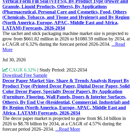
Vertical Form Fill Seal (VFFS)), By Product Type (Power and
Granule, Liquid Products, Others), By Applications
(Pharmaceutical, Personal Care and Cosmetics, Food, Others
(Chemicals, Tobacco, and Tissue and Hygiene)) and By Region
(North America, Europe, APAC, Middle East and Africa,
LATAM) Forecasts, 2026-2034
The sachet and stick packaging machine market size is projected to
grow from $661.82 million in 2026 to $1080.59 million by 2034, at
a CAGR of 6.32% during the forecast period 2026-2034.
...Read
More
Jul 30, 2026
CAGR 6.32%
|
Study Period: 2022-2034
Download Free Sample
Decor Paper Market Size, Share & Trends Analysis Report By
Product Type (Printed Decor Paper, Digital Decor Paper, Solid
Color Decor Paper, Specialty Decor Paper), By Application
(Furniture, Flooring, Wall Panels, Doors & Interior Surfaces,
Others), By End Use (Residential, Commercial, Industrial) and
By Region (North America, Europe, APAC, Middle East and
Africa, LATAM) Forecasts, 2026-2034
The decor paper market is projected to grow from $6.14 billion in
2026 to $8.78 billion by 2034, at a CAGR of 4.57% during the
forecast period 2026–2034.
...Read More