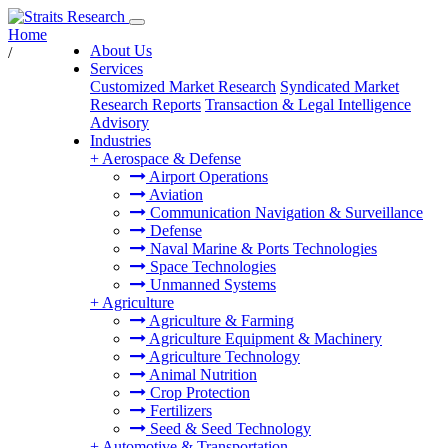
Home
About Us
/
Services
Customized Market Research
Syndicated Market
Research Reports
Transaction & Legal Intelligence
Advisory
Industries
+
Aerospace & Defense
Airport Operations
Aviation
Communication Navigation & Surveillance
Defense
Naval Marine & Ports Technologies
Space Technologies
Unmanned Systems
+
Agriculture
Agriculture & Farming
Agriculture Equipment & Machinery
Agriculture Technology
Animal Nutrition
Crop Protection
Fertilizers
Seed & Seed Technology
+
Automotive & Transportation