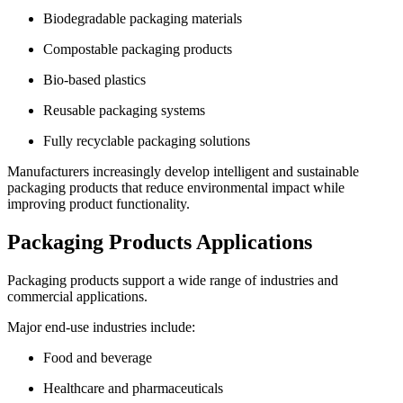
Biodegradable packaging materials
Compostable packaging products
Bio-based plastics
Reusable packaging systems
Fully recyclable packaging solutions
Manufacturers increasingly develop intelligent and sustainable
packaging products that reduce environmental impact while
improving product functionality.
Packaging Products Applications
Packaging products support a wide range of industries and
commercial applications.
Major end-use industries include:
Food and beverage
Healthcare and pharmaceuticals