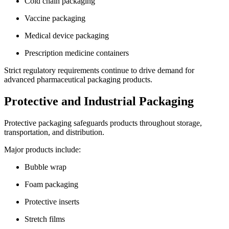
Cold chain packaging
Vaccine packaging
Medical device packaging
Prescription medicine containers
Strict regulatory requirements continue to drive demand for
advanced pharmaceutical packaging products.
Protective and Industrial Packaging
Protective packaging safeguards products throughout storage,
transportation, and distribution.
Major products include:
Bubble wrap
Foam packaging
Protective inserts
Stretch films