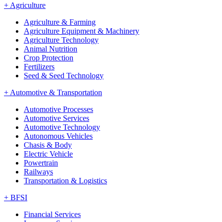
+
Agriculture
Agriculture & Farming
Agriculture Equipment & Machinery
Agriculture Technology
Animal Nutrition
Crop Protection
Fertilizers
Seed & Seed Technology
+
Automotive & Transportation
Automotive Processes
Automotive Services
Automotive Technology
Autonomous Vehicles
Chasis & Body
Electric Vehicle
Powertrain
Railways
Transportation & Logistics
+
BFSI
Financial Services