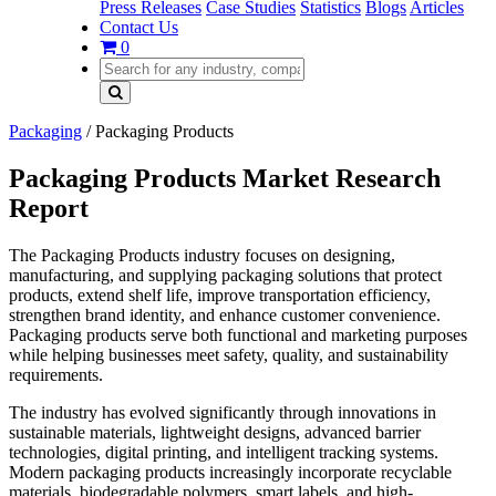
Press Releases
Case Studies
Statistics
Blogs
Articles
Contact Us
0
Packaging
/
Packaging Products
Packaging Products Market Research
Report
The Packaging Products industry focuses on designing,
manufacturing, and supplying packaging solutions that protect
products, extend shelf life, improve transportation efficiency,
strengthen brand identity, and enhance customer convenience.
Packaging products serve both functional and marketing purposes
while helping businesses meet safety, quality, and sustainability
requirements.
The industry has evolved significantly through innovations in
sustainable materials, lightweight designs, advanced barrier
technologies, digital printing, and intelligent tracking systems.
Modern packaging products increasingly incorporate recyclable
materials, biodegradable polymers, smart labels, and high-