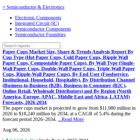
+
Semiconductor & Electronics
Electronic Components
Integrated Circuit (IC)
Semiconductor Components
Semiconductor Foundries
Paper Cups Market Size, Share & Trends Analysis Report By
Cup Type (Hot Paper Cups, Cold Paper Cups, Ripple Wall
Paper Cups, Compostable Paper Cups), By Wall Type (Single-
Wall Paper Cups, Double-Wall Paper Cups, Triple-Wall Paper
Cups, Ripple-Wall Paper Cups), By End User (Foodservice,
Institutional, Household, Hospitality), By Distribution Channel
(Business-to-Business (B2B), Business-to-Consumer (B2C),
Online Retail, Wholesale Distributors) and By Region (North
America, Europe, APAC, Middle East and Africa, LATAM)
Forecasts, 2026-2034
The paper cups market is projected to grow from $11,980 million in
2026 to $18,240 million by 2034, at a CAGR of 5.4% during the
forecast period 2026–2034.
...Read More
Aug 06, 2026