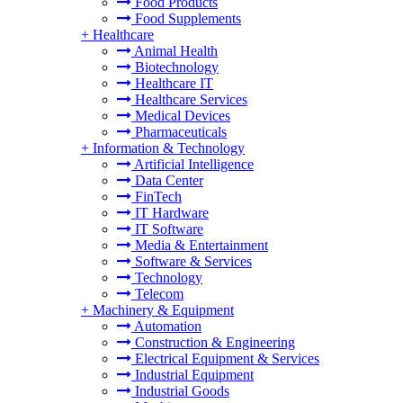
Food Products
Food Supplements
+
Healthcare
Animal Health
Biotechnology
Healthcare IT
Healthcare Services
Medical Devices
Pharmaceuticals
+
Information & Technology
Artificial Intelligence
Data Center
FinTech
IT Hardware
IT Software
Media & Entertainment
Software & Services
Technology
Telecom
+
Machinery & Equipment
Automation
Construction & Engineering
Electrical Equipment & Services
Industrial Equipment
Industrial Goods