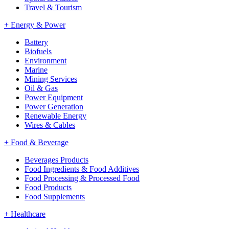
Travel & Tourism
+
Energy & Power
Battery
Biofuels
Environment
Marine
Mining Services
Oil & Gas
Power Equipment
Power Generation
Renewable Energy
Wires & Cables
+
Food & Beverage
Beverages Products
Food Ingredients & Food Additives
Food Processing & Processed Food
Food Products
Food Supplements
+
Healthcare