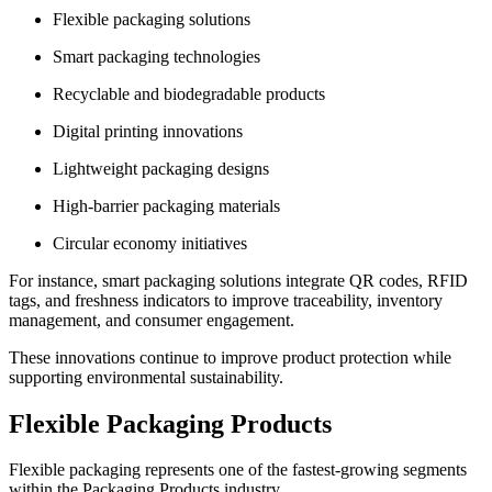
Flexible packaging solutions
Smart packaging technologies
Recyclable and biodegradable products
Digital printing innovations
Lightweight packaging designs
High-barrier packaging materials
Circular economy initiatives
For instance, smart packaging solutions integrate QR codes, RFID
tags, and freshness indicators to improve traceability, inventory
management, and consumer engagement.
These innovations continue to improve product protection while
supporting environmental sustainability.
Flexible Packaging Products
Flexible packaging represents one of the fastest-growing segments
within the Packaging Products industry.