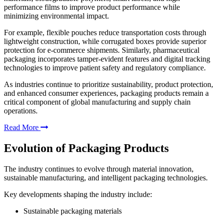
performance films to improve product performance while
minimizing environmental impact.
For example, flexible pouches reduce transportation costs through
lightweight construction, while corrugated boxes provide superior
protection for e-commerce shipments. Similarly, pharmaceutical
packaging incorporates tamper-evident features and digital tracking
technologies to improve patient safety and regulatory compliance.
As industries continue to prioritize sustainability, product protection,
and enhanced consumer experiences, packaging products remain a
critical component of global manufacturing and supply chain
operations.
Read More
Evolution of Packaging Products
The industry continues to evolve through material innovation,
sustainable manufacturing, and intelligent packaging technologies.
Key developments shaping the industry include:
Sustainable packaging materials