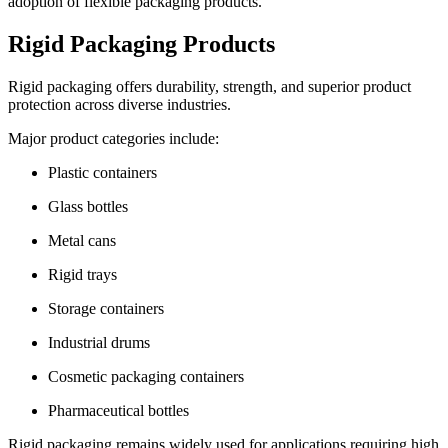
adoption of flexible packaging products.
Rigid Packaging Products
Rigid packaging offers durability, strength, and superior product
protection across diverse industries.
Major product categories include:
Plastic containers
Glass bottles
Metal cans
Rigid trays
Storage containers
Industrial drums
Cosmetic packaging containers
Pharmaceutical bottles
Rigid packaging remains widely used for applications requiring high