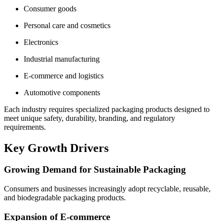
Consumer goods
Personal care and cosmetics
Electronics
Industrial manufacturing
E-commerce and logistics
Automotive components
Each industry requires specialized packaging products designed to
meet unique safety, durability, branding, and regulatory
requirements.
Key Growth Drivers
Growing Demand for Sustainable Packaging
Consumers and businesses increasingly adopt recyclable, reusable,
and biodegradable packaging products.
Expansion of E-commerce