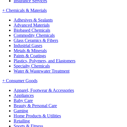
Insurance Services
+
Chemicals & Materials
Adhesives & Sealants
Advanced Materials
Biobased Chemicals
Commodity Chemicals
Glass Ceramics & Fibers
Industrial Gases
Metals & Minerals
Paints & Coatings
Plastics, Polymers, and Elastomers
Specialty Chemicals
Water & Wastewater Treatment
+
Consumer Goods
Apparel, Footwear & Accessories
Appliances
Baby Care
Beauty & Personal Care
Gaming
Home Products & Utilities
Retailing
Sports & Fitness