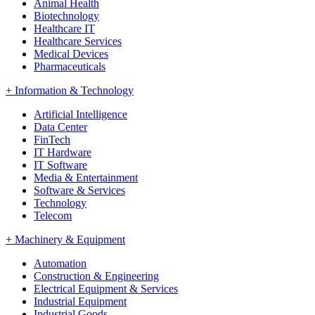
Animal Health
Biotechnology
Healthcare IT
Healthcare Services
Medical Devices
Pharmaceuticals
+
Information & Technology
Artificial Intelligence
Data Center
FinTech
IT Hardware
IT Software
Media & Entertainment
Software & Services
Technology
Telecom
+
Machinery & Equipment
Automation
Construction & Engineering
Electrical Equipment & Services
Industrial Equipment
Industrial Goods