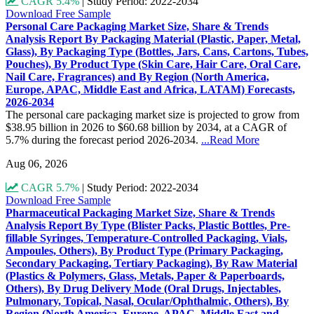
CAGR 5.4%
|
Study Period: 2022-2034
Download Free Sample
Personal Care Packaging Market Size, Share & Trends
Analysis Report By Packaging Material (Plastic, Paper, Metal,
Glass), By Packaging Type (Bottles, Jars, Cans, Cartons, Tubes,
Pouches), By Product Type (Skin Care, Hair Care, Oral Care,
Nail Care, Fragrances) and By Region (North America,
Europe, APAC, Middle East and Africa, LATAM) Forecasts,
2026-2034
The personal care packaging market size is projected to grow from
$38.95 billion in 2026 to $60.68 billion by 2034, at a CAGR of
5.7% during the forecast period 2026-2034.
...Read More
Aug 06, 2026
CAGR 5.7%
|
Study Period: 2022-2034
Download Free Sample
Pharmaceutical Packaging Market Size, Share & Trends
Analysis Report By Type (Blister Packs, Plastic Bottles, Pre-
fillable Syringes, Temperature-Controlled Packaging, Vials,
Ampoules, Others), By Product Type (Primary Packaging,
Secondary Packaging, Tertiary Packaging), By Raw Material
(Plastics & Polymers, Glass, Metals, Paper & Paperboards,
Others), By Drug Delivery Mode (Oral Drugs, Injectables,
Pulmonary, Topical, Nasal, Ocular/Ophthalmic, Others), By
Region (North America, Europe, APAC, Middle East and