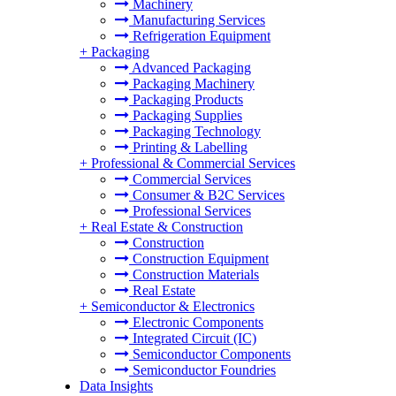
Machinery
Manufacturing Services
Refrigeration Equipment
+
Packaging
Advanced Packaging
Packaging Machinery
Packaging Products
Packaging Supplies
Packaging Technology
Printing & Labelling
+
Professional & Commercial Services
Commercial Services
Consumer & B2C Services
Professional Services
+
Real Estate & Construction
Construction
Construction Equipment
Construction Materials
Real Estate
+
Semiconductor & Electronics
Electronic Components
Integrated Circuit (IC)
Semiconductor Components
Semiconductor Foundries
Data Insights