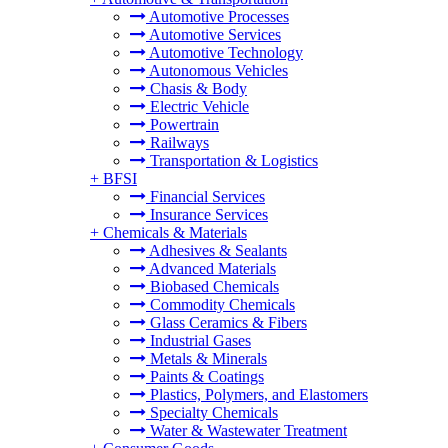
Automotive Processes
Automotive Services
Automotive Technology
Autonomous Vehicles
Chasis & Body
Electric Vehicle
Powertrain
Railways
Transportation & Logistics
+
BFSI
Financial Services
Insurance Services
+
Chemicals & Materials
Adhesives & Sealants
Advanced Materials
Biobased Chemicals
Commodity Chemicals
Glass Ceramics & Fibers
Industrial Gases
Metals & Minerals
Paints & Coatings
Plastics, Polymers, and Elastomers
Specialty Chemicals
Water & Wastewater Treatment