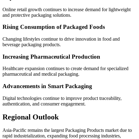
Online retail growth continues to increase demand for lightweight
and protective packaging solutions.
Rising Consumption of Packaged Foods
Changing lifestyles continue to drive innovation in food and
beverage packaging products.
Increasing Pharmaceutical Production
Healthcare expansion continues to create demand for specialized
pharmaceutical and medical packaging.
Advancements in Smart Packaging
Digital technologies continue to improve product traceability,
authentication, and consumer engagement.
Regional Outlook
Asia-Pacific remains the largest Packaging Products market due to
rapid industrialization, expanding food processing industries,