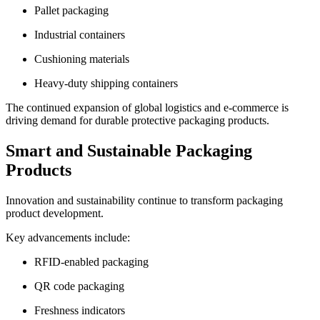
Pallet packaging
Industrial containers
Cushioning materials
Heavy-duty shipping containers
The continued expansion of global logistics and e-commerce is
driving demand for durable protective packaging products.
Smart and Sustainable Packaging
Products
Innovation and sustainability continue to transform packaging
product development.
Key advancements include:
RFID-enabled packaging
QR code packaging
Freshness indicators