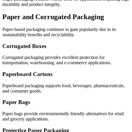
durability and product integrity.
Paper and Corrugated Packaging
Paper-based packaging continues to gain popularity due to its
sustainability benefits and recyclability.
Corrugated Boxes
Corrugated packaging provides excellent protection for
transportation, warehousing, and e-commerce applications.
Paperboard Cartons
Paperboard packaging supports food, beverages, pharmaceuticals,
and consumer goods.
Paper Bags
Paper bags provide environmentally friendly alternatives for retail
and grocery applications.
Protective Paper Packaging