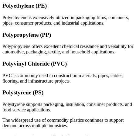
Polyethylene (PE)
Polyethylene is extensively utilized in packaging films, containers,
pipes, consumer products, and industrial applications.
Polypropylene (PP)
Polypropylene offers excellent chemical resistance and versatility for
automotive, packaging, textile, and household applications.
Polyvinyl Chloride (PVC)
PVC is commonly used in construction materials, pipes, cables,
flooring, and infrastructure projects.
Polystyrene (PS)
Polystyrene supports packaging, insulation, consumer products, and
food service applications.
The widespread use of commodity plastics continues to support
demand across multiple industries.