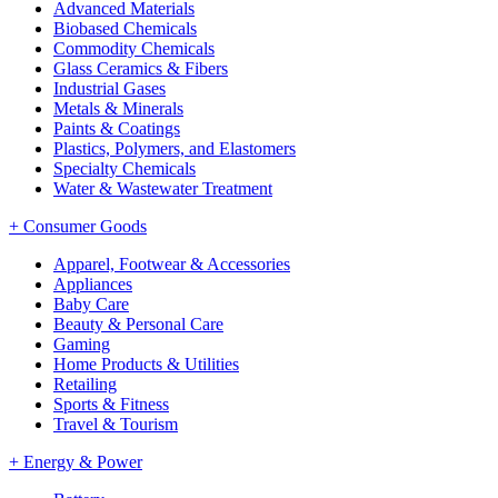
Advanced Materials
Biobased Chemicals
Commodity Chemicals
Glass Ceramics & Fibers
Industrial Gases
Metals & Minerals
Paints & Coatings
Plastics, Polymers, and Elastomers
Specialty Chemicals
Water & Wastewater Treatment
+
Consumer Goods
Apparel, Footwear & Accessories
Appliances
Baby Care
Beauty & Personal Care
Gaming
Home Products & Utilities
Retailing
Sports & Fitness
Travel & Tourism
+
Energy & Power