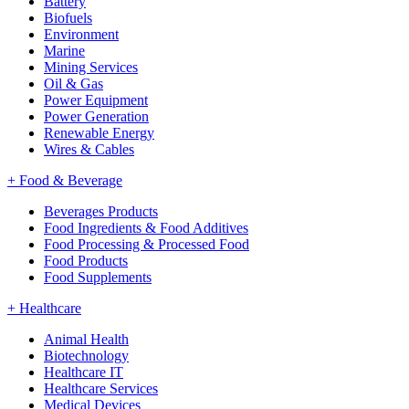
Battery
Biofuels
Environment
Marine
Mining Services
Oil & Gas
Power Equipment
Power Generation
Renewable Energy
Wires & Cables
+
Food & Beverage
Beverages Products
Food Ingredients & Food Additives
Food Processing & Processed Food
Food Products
Food Supplements
+
Healthcare
Animal Health
Biotechnology
Healthcare IT
Healthcare Services
Medical Devices