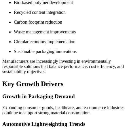
Bio-based polymer development
Recycled content integration
Carbon footprint reduction
Waste management improvements
Circular economy implementation
Sustainable packaging innovations
Manufacturers are increasingly investing in environmentally
responsible solutions that balance performance, cost efficiency, and
sustainability objectives.
Key Growth Drivers
Growth in Packaging Demand
Expanding consumer goods, healthcare, and e-commerce industries
continue to support strong material consumption.
Automotive Lightweighting Trends