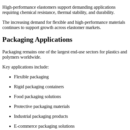
High-performance elastomers support demanding applications
requiring chemical resistance, thermal stability, and durability.
The increasing demand for flexible and high-performance materials
continues to support growth across elastomer markets.
Packaging Applications
Packaging remains one of the largest end-use sectors for plastics and
polymers worldwide.
Key applications include:
Flexible packaging
Rigid packaging containers
Food packaging solutions
Protective packaging materials
Industrial packaging products
E-commerce packaging solutions