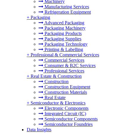
Machinery
Manufacturing Services
Refrigeration Equipment
+
Packaging
Advanced Packaging
Packaging Machinery
Packaging Products
Packaging Supplies
Packaging Technology
Printing & Labelling
+
Professional & Commercial Services
Commercial Services
Consumer & B2C Services
Professional Services
+
Real Estate & Construction
Construction
Construction Equipment
Construction Materials
Real Estate
+
Semiconductor & Electronics
Electronic Components
Integrated Circuit (IC)
Semiconductor Components
Semiconductor Foundries
Data Insights