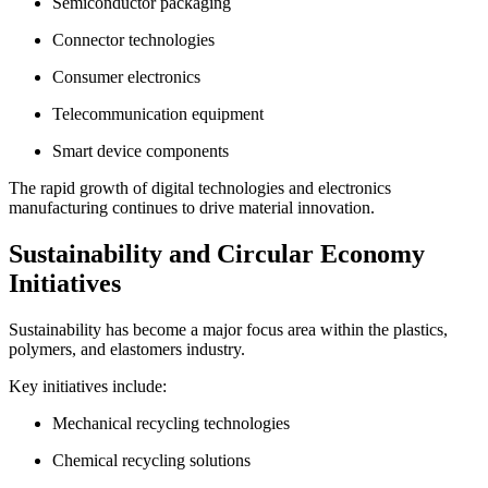
Semiconductor packaging
Connector technologies
Consumer electronics
Telecommunication equipment
Smart device components
The rapid growth of digital technologies and electronics
manufacturing continues to drive material innovation.
Sustainability and Circular Economy
Initiatives
Sustainability has become a major focus area within the plastics,
polymers, and elastomers industry.
Key initiatives include:
Mechanical recycling technologies
Chemical recycling solutions