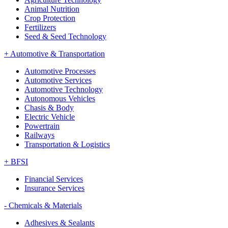
Animal Nutrition
Crop Protection
Fertilizers
Seed & Seed Technology
+
Automotive & Transportation
Automotive Processes
Automotive Services
Automotive Technology
Autonomous Vehicles
Chasis & Body
Electric Vehicle
Powertrain
Railways
Transportation & Logistics
+
BFSI
Financial Services
Insurance Services
-
Chemicals & Materials
Adhesives & Sealants