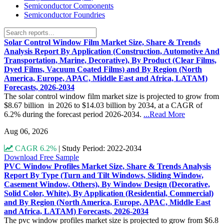
Semiconductor Components
Semiconductor Foundries
Solar Control Window Film Market Size, Share & Trends
Analysis Report By Application (Construction, Automotive And
Transportation, Marine, Decorative), By Product (Clear Films,
Dyed Films, Vacuum Coated Films) and By Region (North
America, Europe, APAC, Middle East and Africa, LATAM)
Forecasts, 2026-2034
The solar control window film market size is projected to grow from
$8.67 billion in 2026 to $14.03 billion by 2034, at a CAGR of
6.2% during the forecast period 2026-2034.
...Read More
Aug 06, 2026
CAGR 6.2%
|
Study Period: 2022-2034
Download Free Sample
PVC Window Profiles Market Size, Share & Trends Analysis
Report By Type (Turn and Tilt Windows, Sliding Window,
Casement Window, Others), By Window Design (Decorative,
Solid Color, White), By Application (Residential, Commercial)
and By Region (North America, Europe, APAC, Middle East
and Africa, LATAM) Forecasts, 2026-2034
The pvc window profiles market size is projected to grow from $6.8