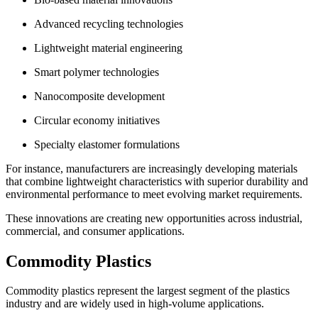
Advanced recycling technologies
Lightweight material engineering
Smart polymer technologies
Nanocomposite development
Circular economy initiatives
Specialty elastomer formulations
For instance, manufacturers are increasingly developing materials
that combine lightweight characteristics with superior durability and
environmental performance to meet evolving market requirements.
These innovations are creating new opportunities across industrial,
commercial, and consumer applications.
Commodity Plastics
Commodity plastics represent the largest segment of the plastics
industry and are widely used in high-volume applications.