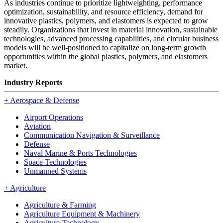
As industries continue to prioritize lightweighting, performance
optimization, sustainability, and resource efficiency, demand for
innovative plastics, polymers, and elastomers is expected to grow
steadily. Organizations that invest in material innovation, sustainable
technologies, advanced processing capabilities, and circular business
models will be well-positioned to capitalize on long-term growth
opportunities within the global plastics, polymers, and elastomers
market.
Industry Reports
+
Aerospace & Defense
Airport Operations
Aviation
Communication Navigation & Surveillance
Defense
Naval Marine & Ports Technologies
Space Technologies
Unmanned Systems
+
Agriculture
Agriculture & Farming
Agriculture Equipment & Machinery
Agriculture Technology