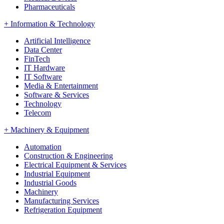
Pharmaceuticals
+
Information & Technology
Artificial Intelligence
Data Center
FinTech
IT Hardware
IT Software
Media & Entertainment
Software & Services
Technology
Telecom
+
Machinery & Equipment
Automation
Construction & Engineering
Electrical Equipment & Services
Industrial Equipment
Industrial Goods
Machinery
Manufacturing Services
Refrigeration Equipment