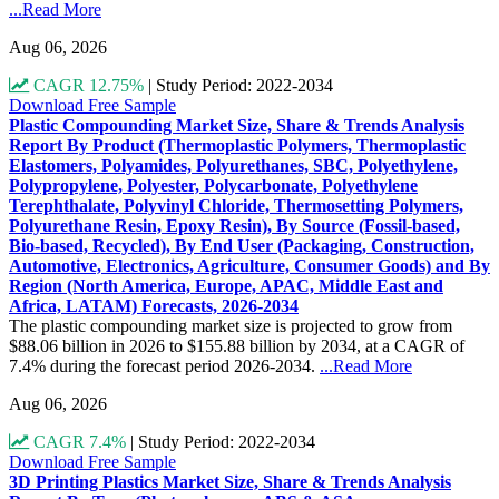
...Read More
Aug 06, 2026
CAGR 12.75%
|
Study Period: 2022-2034
Download Free Sample
Plastic Compounding Market Size, Share & Trends Analysis
Report By Product (Thermoplastic Polymers, Thermoplastic
Elastomers, Polyamides, Polyurethanes, SBC, Polyethylene,
Polypropylene, Polyester, Polycarbonate, Polyethylene
Terephthalate, Polyvinyl Chloride, Thermosetting Polymers,
Polyurethane Resin, Epoxy Resin), By Source (Fossil-based,
Bio-based, Recycled), By End User (Packaging, Construction,
Automotive, Electronics, Agriculture, Consumer Goods) and By
Region (North America, Europe, APAC, Middle East and
Africa, LATAM) Forecasts, 2026-2034
The plastic compounding market size is projected to grow from
$88.06 billion in 2026 to $155.88 billion by 2034, at a CAGR of
7.4% during the forecast period 2026-2034.
...Read More
Aug 06, 2026
CAGR 7.4%
|
Study Period: 2022-2034
Download Free Sample
3D Printing Plastics Market Size, Share & Trends Analysis