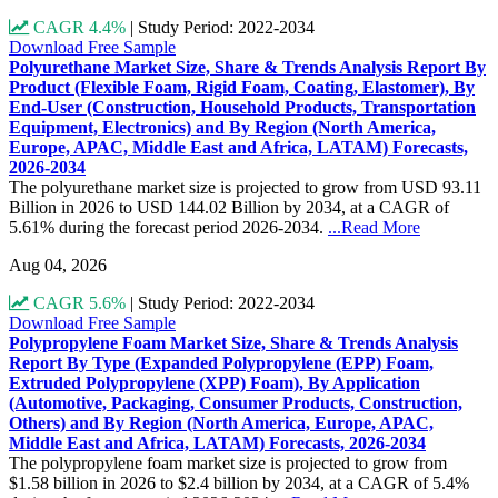
CAGR 4.4%
|
Study Period: 2022-2034
Download Free Sample
Polyurethane Market Size, Share & Trends Analysis Report By
Product (Flexible Foam, Rigid Foam, Coating, Elastomer), By
End-User (Construction, Household Products, Transportation
Equipment, Electronics) and By Region (North America,
Europe, APAC, Middle East and Africa, LATAM) Forecasts,
2026-2034
The polyurethane market size is projected to grow from USD 93.11
Billion in 2026 to USD 144.02 Billion by 2034, at a CAGR of
5.61% during the forecast period 2026-2034.
...Read More
Aug 04, 2026
CAGR 5.6%
|
Study Period: 2022-2034
Download Free Sample
Polypropylene Foam Market Size, Share & Trends Analysis
Report By Type (Expanded Polypropylene (EPP) Foam,
Extruded Polypropylene (XPP) Foam), By Application
(Automotive, Packaging, Consumer Products, Construction,
Others) and By Region (North America, Europe, APAC,
Middle East and Africa, LATAM) Forecasts, 2026-2034
The polypropylene foam market size is projected to grow from
$1.58 billion in 2026 to $2.4 billion by 2034, at a CAGR of 5.4%