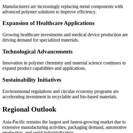
Manufacturers are increasingly replacing metal components with
advanced polymer solutions to improve efficiency.
Expansion of Healthcare Applications
Growing healthcare investments and medical device production are
driving demand for specialized materials.
Technological Advancements
Innovation in polymer chemistry and material science continues to
expand product capabilities and applications.
Sustainability Initiatives
Environmental regulations and circular economy programs are
accelerating investment in recyclable and bio-based materials.
Regional Outlook
Asia-Pacific remains the largest and fastest-growing market due to
extensive manufacturing activities, packaging demand, automotive
production, and rapid industrialization.