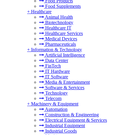
Food Products
Food Supplements
+
Healthcare
Animal Health
Biotechnology
Healthcare IT
Healthcare Services
Medical Devices
Pharmaceuticals
+
Information & Technology
Artificial Intelligence
Data Center
FinTech
IT Hardware
IT Software
Media & Entertainment
Software & Services
Technology
Telecom
+
Machinery & Equipment
Automation
Construction & Engineering
Electrical Equipment & Services
Industrial Equipment
Industrial Goods