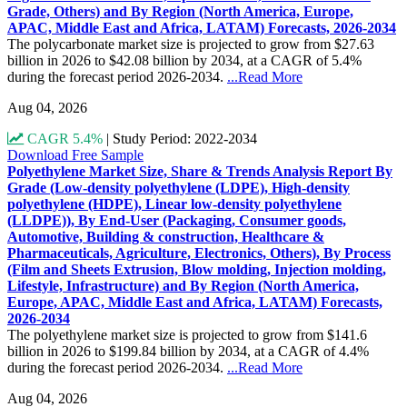
Grade, Others) and By Region (North America, Europe,
APAC, Middle East and Africa, LATAM) Forecasts, 2026-2034
The polycarbonate market size is projected to grow from $27.63
billion in 2026 to $42.08 billion by 2034, at a CAGR of 5.4%
during the forecast period 2026-2034.
...Read More
Aug 04, 2026
CAGR 5.4%
|
Study Period: 2022-2034
Download Free Sample
Polyethylene Market Size, Share & Trends Analysis Report By
Grade (Low-density polyethylene (LDPE), High-density
polyethylene (HDPE), Linear low-density polyethylene
(LLDPE)), By End-User (Packaging, Consumer goods,
Automotive, Building & construction, Healthcare &
Pharmaceuticals, Agriculture, Electronics, Others), By Process
(Film and Sheets Extrusion, Blow molding, Injection molding,
Lifestyle, Infrastructure) and By Region (North America,
Europe, APAC, Middle East and Africa, LATAM) Forecasts,
2026-2034
The polyethylene market size is projected to grow from $141.6
billion in 2026 to $199.84 billion by 2034, at a CAGR of 4.4%
during the forecast period 2026-2034.
...Read More
Aug 04, 2026