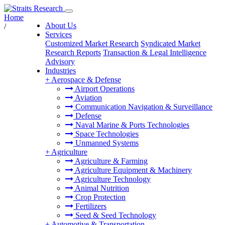
Home
About Us
/
Services
Customized Market Research
Syndicated Market
Research Reports
Transaction & Legal Intelligence
Advisory
Industries
+
Aerospace & Defense
Airport Operations
Aviation
Communication Navigation & Surveillance
Defense
Naval Marine & Ports Technologies
Space Technologies
Unmanned Systems
+
Agriculture
Agriculture & Farming
Agriculture Equipment & Machinery
Agriculture Technology
Animal Nutrition
Crop Protection
Fertilizers
Seed & Seed Technology
+
Automotive & Transportation