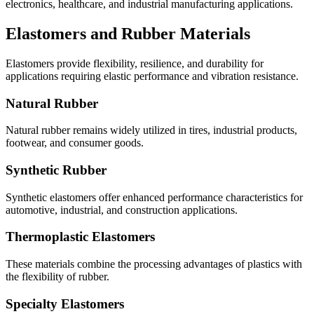
electronics, healthcare, and industrial manufacturing applications.
Elastomers and Rubber Materials
Elastomers provide flexibility, resilience, and durability for
applications requiring elastic performance and vibration resistance.
Natural Rubber
Natural rubber remains widely utilized in tires, industrial products,
footwear, and consumer goods.
Synthetic Rubber
Synthetic elastomers offer enhanced performance characteristics for
automotive, industrial, and construction applications.
Thermoplastic Elastomers
These materials combine the processing advantages of plastics with
the flexibility of rubber.
Specialty Elastomers