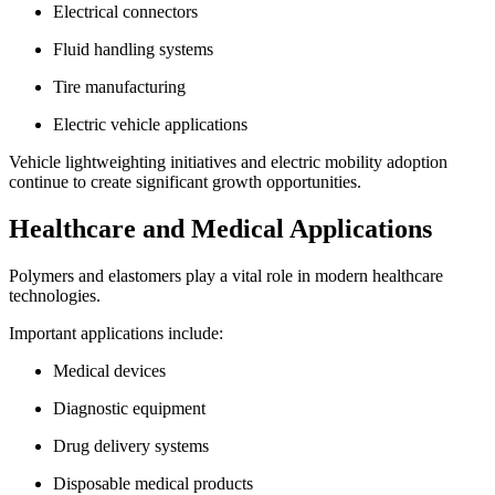
Electrical connectors
Fluid handling systems
Tire manufacturing
Electric vehicle applications
Vehicle lightweighting initiatives and electric mobility adoption
continue to create significant growth opportunities.
Healthcare and Medical Applications
Polymers and elastomers play a vital role in modern healthcare
technologies.
Important applications include:
Medical devices
Diagnostic equipment
Drug delivery systems
Disposable medical products