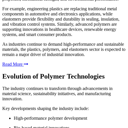
For example, engineering plastics are replacing traditional metal
components in automotive and electronics applications, while
elastomers provide flexibility and durability in sealing, insulation,
and vibration control systems. Similarly, advanced polymers are
supporting innovations in healthcare devices, renewable energy
systems, and smart consumer products.
As industries continue to demand high-performance and sustainable
materials, the plastics, polymers, and elastomers sector is expected to
remain a major driver of industrial innovation.
Read More
Evolution of Polymer Technologies
The industry continues to transform through advancements in
material science, sustainability initiatives, and manufacturing
innovation.
Key developments shaping the industry include:
High-performance polymer development
Bio-based material innovations