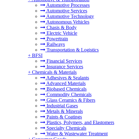
Automotive Processes
Automotive Services
Automotive Technology
Autonomous Vehicles
Chasis & Body
Electric Vehicle
Powertrain
Railways
Transportation & Logistics
+
BFSI
Financial Services
Insurance Services
+
Chemicals & Materials
Adhesives & Sealants
Advanced Materials
Biobased Chemicals
Commodity Chemicals
Glass Ceramics & Fibers
Industrial Gases
Metals & Minerals
Paints & Coatings
Plastics, Polymers, and Elastomers
Specialty Chemicals
Water & Wastewater Treatment