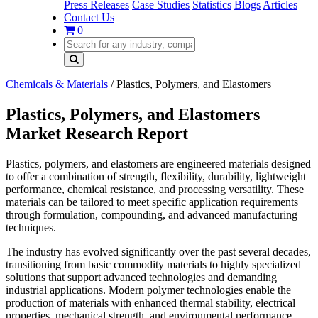
Press Releases
Case Studies
Statistics
Blogs
Articles
Contact Us
0
Chemicals & Materials
/
Plastics, Polymers, and Elastomers
Plastics, Polymers, and Elastomers
Market Research Report
Plastics, polymers, and elastomers are engineered materials designed
to offer a combination of strength, flexibility, durability, lightweight
performance, chemical resistance, and processing versatility. These
materials can be tailored to meet specific application requirements
through formulation, compounding, and advanced manufacturing
techniques.
The industry has evolved significantly over the past several decades,
transitioning from basic commodity materials to highly specialized
solutions that support advanced technologies and demanding
industrial applications. Modern polymer technologies enable the
production of materials with enhanced thermal stability, electrical
properties, mechanical strength, and environmental performance.