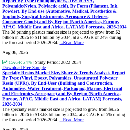
Report By Type (Photopolymers, ABS & ASA,
Polyamide/Nylon, Polylactic acid), By Form (Filament, Ink,
Powder), By End-use (Automotive, Medical, Prosthetics &
Implants, Surgical Instruments, Aerospace & Defense,
Consumer Goods) and By Region (North America, Europe,
APAC, Middle East and Africa, LATAM) Forecasts, 2026-2034
The 3d printing plastics market size is projected to grow from $2
billion in 2026 to $11 billion by 2034, at a CAGR of 24% during
the forecast period 2026-2034.
...Read More
Aug 06, 2026
CAGR 24%
|
Study Period: 2022-2034
Download Free Sample
Specialty Resins Market Size, Share & Trends Analysis Report
By Type (Vinyl, Epoxy, Polyamides, Unsaturated Polyester
Resin (UPR)), By End-User (Building and Construction,
Automotive, Water Treatment, Packaging, Marine, Electrical
and Electronics, Aerospace) and By Region (North America,
Europe, APAC, Middle East and Africa, LATAM) Forecasts,
2026-2034
The specialty resins market size is projected to grow from $9.26
billion in 2026 to $13.68 billion by 2034, at a CAGR of 5% during
the forecast period 2026-2034.
...Read More
Aug 05, 2026