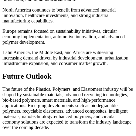
North America continues to benefit from advanced material
innovation, healthcare investments, and strong industrial
manufacturing capabilities.
Europe remains focused on sustainability initiatives, circular
economy implementation, automotive innovation, and advanced
polymer development.
Latin America, the Middle East, and Africa are witnessing
increasing demand driven by industrial development, urbanization,
infrastructure expansion, and consumer market growth.
Future Outlook
The future of the Plastics, Polymers, and Elastomers industry will be
shaped by sustainable materials, advanced recycling technologies,
bio-based polymers, smart materials, and high-performance
applications. Emerging developments such as biodegradable
polymers, recyclable elastomers, advanced composites, intelligent
materials, nanotechnology-enhanced polymers, and circular
economy solutions are expected to transform the industry landscape
over the coming decade.