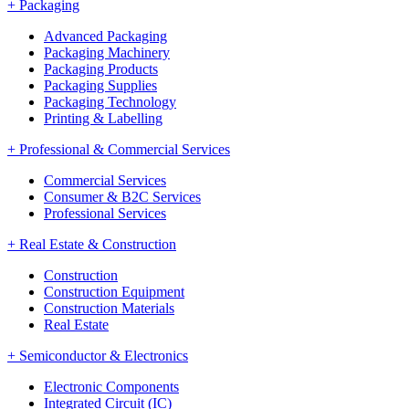
+
Packaging
Advanced Packaging
Packaging Machinery
Packaging Products
Packaging Supplies
Packaging Technology
Printing & Labelling
+
Professional & Commercial Services
Commercial Services
Consumer & B2C Services
Professional Services
+
Real Estate & Construction
Construction
Construction Equipment
Construction Materials
Real Estate
+
Semiconductor & Electronics
Electronic Components
Integrated Circuit (IC)