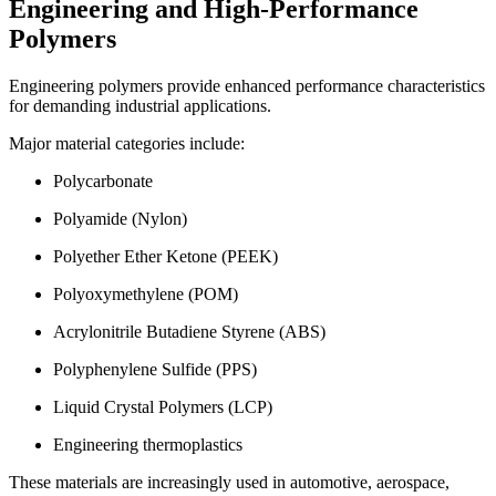
Engineering and High-Performance
Polymers
Engineering polymers provide enhanced performance characteristics
for demanding industrial applications.
Major material categories include:
Polycarbonate
Polyamide (Nylon)
Polyether Ether Ketone (PEEK)
Polyoxymethylene (POM)
Acrylonitrile Butadiene Styrene (ABS)
Polyphenylene Sulfide (PPS)
Liquid Crystal Polymers (LCP)
Engineering thermoplastics
These materials are increasingly used in automotive, aerospace,