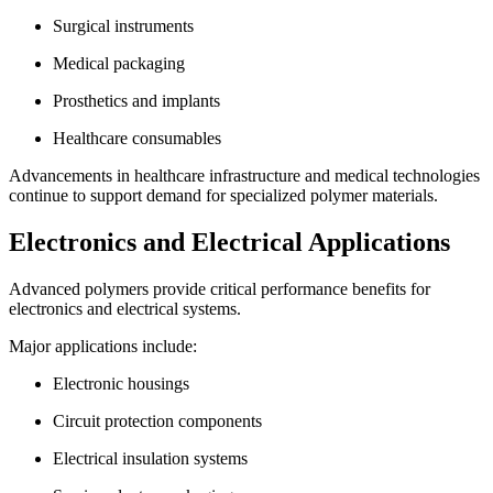
Surgical instruments
Medical packaging
Prosthetics and implants
Healthcare consumables
Advancements in healthcare infrastructure and medical technologies
continue to support demand for specialized polymer materials.
Electronics and Electrical Applications
Advanced polymers provide critical performance benefits for
electronics and electrical systems.
Major applications include:
Electronic housings
Circuit protection components
Electrical insulation systems