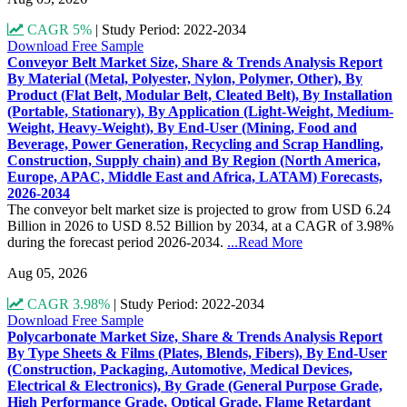
CAGR 5%
|
Study Period: 2022-2034
Download Free Sample
Conveyor Belt Market Size, Share & Trends Analysis Report
By Material (Metal, Polyester, Nylon, Polymer, Other), By
Product (Flat Belt, Modular Belt, Cleated Belt), By Installation
(Portable, Stationary), By Application (Light-Weight, Medium-
Weight, Heavy-Weight), By End-User (Mining, Food and
Beverage, Power Generation, Recycling and Scrap Handling,
Construction, Supply chain) and By Region (North America,
Europe, APAC, Middle East and Africa, LATAM) Forecasts,
2026-2034
The conveyor belt market size is projected to grow from USD 6.24
Billion in 2026 to USD 8.52 Billion by 2034, at a CAGR of 3.98%
during the forecast period 2026-2034.
...Read More
Aug 05, 2026
CAGR 3.98%
|
Study Period: 2022-2034
Download Free Sample
Polycarbonate Market Size, Share & Trends Analysis Report
By Type Sheets & Films (Plates, Blends, Fibers), By End-User
(Construction, Packaging, Automotive, Medical Devices,
Electrical & Electronics), By Grade (General Purpose Grade,
High Performance Grade, Optical Grade, Flame Retardant