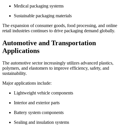
Medical packaging systems
Sustainable packaging materials
The expansion of consumer goods, food processing, and online
retail industries continues to drive packaging demand globally.
Automotive and Transportation
Applications
The automotive sector increasingly utilizes advanced plastics,
polymers, and elastomers to improve efficiency, safety, and
sustainability.
Major applications include:
Lightweight vehicle components
Interior and exterior parts
Battery system components
Sealing and insulation systems