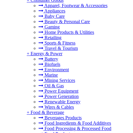
+
Consumer Goods
Apparel, Footwear & Accessories
Appliances
Baby Care
Beauty & Personal Care
Gaming
Home Products & Utilities
Retailing
Sports & Fitness
Travel & Tourism
+
Energy & Power
Battery
Biofuels
Environment
Marine
Mining Services
Oil & Gas
Power Equipment
Power Generation
Renewable Energy
Wires & Cables
+
Food & Beverage
Beverages Products
Food Ingredients & Food Additives
Food Processing & Processed Food