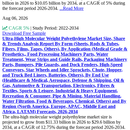
billion in 2026 to $10.05 billion by 2034, at a CAGR of 5% during
the forecast period 2026-2034.
...Read More
Aug 06, 2026
CAGR 5%
|
Study Period: 2022-2034
Download Free Sample
Ultra-High Molecular Weight Polyethylene Market Size, Share
& Trends Analysis Report By Form (Sheets, Rods & Tubes,
Fibers, Films, Tapes, Others), By Application (Medical Grade &
Prosthetics,, Food Processing Machinery Parts, Water
Treatment, Wear Strips and Guide Rails, Packaging Machinery
Parts, Bumpers, Pile Guards, and Dock Fenders, High-Speed
Conveyors, Star Wheels and Idler Sprockets, Chute, Hopper,
and Truck Bed Liners, Batteries, Others), By End Use
(Healthcare & Medical, Aerospace, Defense & Shipping, Oil &
Gas, Automotive & Transportation, Electronics, Fibres &
Textiles, Sports & Leisure, Industrial & Heavy Equipment,
Recreation & Consumer, Pipe & Mining, Material Handling,
Water Filtration, Food & Beverages, Chemical, Others) and By
Region (North America, Europe, APAC, Middle East and
Africa, LATAM) Forecasts, 2026-2034
The ultra-high molecular weight polyethylene market size is
projected to grow from $11.33 billion in 2026 to $29.6 billion by
2034, at a CAGR of 12.75% during the forecast period 2026-2034.