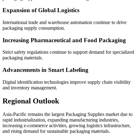
Expansion of Global Logistics
International trade and warehouse automation continue to drive
packaging supply consumption.
Increasing Pharmaceutical and Food Packaging
Strict safety regulations continue to support demand for specialized
packaging materials.
Advancements in Smart Labeling
Digital identification technologies improve supply chain visibility
and inventory management.
Regional Outlook
Asia-Pacific remains the largest Packaging Supplies market due to
rapid industrialization, expanding manufacturing industries,
increasing e-commerce activities, growing logistics infrastructure,
and rising demand for sustainable packaging materials.