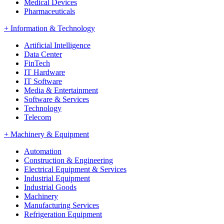
Medical Devices
Pharmaceuticals
+
Information & Technology
Artificial Intelligence
Data Center
FinTech
IT Hardware
IT Software
Media & Entertainment
Software & Services
Technology
Telecom
+
Machinery & Equipment
Automation
Construction & Engineering
Electrical Equipment & Services
Industrial Equipment
Industrial Goods
Machinery
Manufacturing Services
Refrigeration Equipment