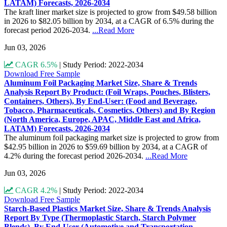
LATAM) Forecasts, 2026-2034
The kraft liner market size is projected to grow from $49.58 billion
in 2026 to $82.05 billion by 2034, at a CAGR of 6.5% during the
forecast period 2026-2034.
...Read More
Jun 03, 2026
CAGR 6.5%
|
Study Period: 2022-2034
Download Free Sample
Aluminum Foil Packaging Market Size, Share & Trends
Analysis Report By Product: (Foil Wraps, Pouches, Blisters,
Containers, Others), By End-User: (Food and Beverage,
Tobacco, Pharmaceuticals, Cosmetics, Others) and By Region
(North America, Europe, APAC, Middle East and Africa,
LATAM) Forecasts, 2026-2034
The aluminum foil packaging market size is projected to grow from
$42.95 billion in 2026 to $59.69 billion by 2034, at a CAGR of
4.2% during the forecast period 2026-2034.
...Read More
Jun 03, 2026
CAGR 4.2%
|
Study Period: 2022-2034
Download Free Sample
Starch-Based Plastics Market Size, Share & Trends Analysis
Report By Type (Thermoplastic Starch, Starch Polymer
Blends), By End-User (Automotive and Transportation,