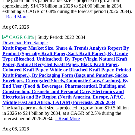
The global India’s paper market size is projected to grow from
approximately $14.75 billion in 2026 to $24.90 billion in 2034,
exhibiting a CAGR of 6.8% during the forecast period (2026-2034).
...Read More
Aug 07, 2026
CAGR 6.8%
|
Study Period: 2022-2034
Download Free Sample
Kraft Paper Market Size, Share & Trends Analysis Report By
Product (Specialty Kraft Paper, Sack Kraft Paper), By Grade
Type (Bleached, Unbleached), By Type (Virgin Natural Kraft
Paper, Natural Recycled Kraft Paper, Black Kraft Paper,
Coloured Kraft Paper, White or Bleached Kraft Paper, Printed
Kraft Paper.), By Packaging Form (Bags and Pouches, Sacks,
Envelopes, Corrugated Sheets, Composite Cans, Cartons), By
End User (Food & Beverages, Pharmaceutical, Building and
Construction, Cosmetic and Personal Care, Electronics and
Electricals) and By Region (North America, Europe, APAC,
Middle East and Africa, LATAM) Forecasts, 2026-2034
The kraft paper market size is projected to grow from $19.5 billion
in 2026 to $24 billion by 2034, at a CAGR of 2.5% during the
forecast period 2026-2034.
...Read More
Aug 06, 2026