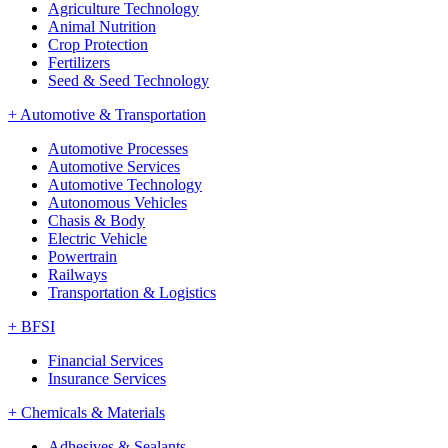
Agriculture Technology
Animal Nutrition
Crop Protection
Fertilizers
Seed & Seed Technology
+
Automotive & Transportation
Automotive Processes
Automotive Services
Automotive Technology
Autonomous Vehicles
Chasis & Body
Electric Vehicle
Powertrain
Railways
Transportation & Logistics
+
BFSI
Financial Services
Insurance Services
+
Chemicals & Materials
Adhesives & Sealants