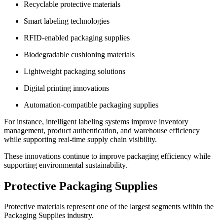
Recyclable protective materials
Smart labeling technologies
RFID-enabled packaging supplies
Biodegradable cushioning materials
Lightweight packaging solutions
Digital printing innovations
Automation-compatible packaging supplies
For instance, intelligent labeling systems improve inventory
management, product authentication, and warehouse efficiency
while supporting real-time supply chain visibility.
These innovations continue to improve packaging efficiency while
supporting environmental sustainability.
Protective Packaging Supplies
Protective materials represent one of the largest segments within the
Packaging Supplies industry.