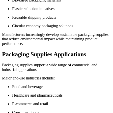
Bio-based packaging materials
Plastic reduction initiatives
Reusable shipping products
Circular economy packaging solutions
Manufacturers increasingly develop sustainable packaging supplies
that reduce environmental impact while maintaining product
performance.
Packaging Supplies Applications
Packaging supplies support a wide range of commercial and
industrial applications.
Major end-use industries include:
Food and beverage
Healthcare and pharmaceuticals
E-commerce and retail
Consumer goods