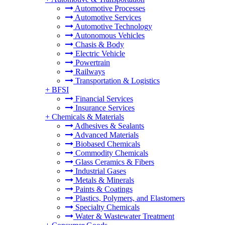
Automotive Processes
Automotive Services
Automotive Technology
Autonomous Vehicles
Chasis & Body
Electric Vehicle
Powertrain
Railways
Transportation & Logistics
+
BFSI
Financial Services
Insurance Services
+
Chemicals & Materials
Adhesives & Sealants
Advanced Materials
Biobased Chemicals
Commodity Chemicals
Glass Ceramics & Fibers
Industrial Gases
Metals & Minerals
Paints & Coatings
Plastics, Polymers, and Elastomers
Specialty Chemicals
Water & Wastewater Treatment