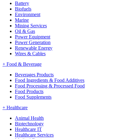
Battery
Biofuels
Environment
Marine
Mining Services
Oil & Gas
Power Equipment
Power Generation
Renewable Energy
Wires & Cables
+
Food & Beverage
Beverages Products
Food Ingredients & Food Additives
Food Processing & Processed Food
Food Products
Food Supplements
+
Healthcare
Animal Health
Biotechnology
Healthcare IT
Healthcare Services