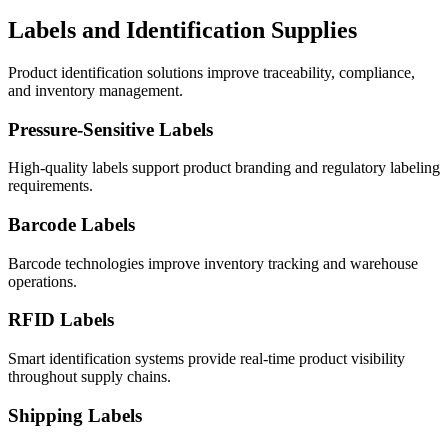
Labels and Identification Supplies
Product identification solutions improve traceability, compliance,
and inventory management.
Pressure-Sensitive Labels
High-quality labels support product branding and regulatory labeling
requirements.
Barcode Labels
Barcode technologies improve inventory tracking and warehouse
operations.
RFID Labels
Smart identification systems provide real-time product visibility
throughout supply chains.
Shipping Labels