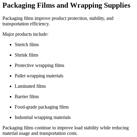
Packaging Films and Wrapping Supplies
Packaging films improve product protection, stability, and
transportation efficiency.
Major products include:
Stretch films
Shrink films
Protective wrapping films
Pallet wrapping materials
Laminated films
Barrier films
Food-grade packaging films
Industrial wrapping materials
Packaging films continue to improve load stability while reducing
material usage and transportation costs.