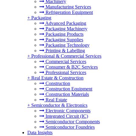
Machinery
Manufacturing Services
Refrigeration Equipment
+
Packaging
Advanced Packaging
Packaging Machinery
Packaging Products
Packaging Supplies
Packaging Technology
Printing & Labelling
+
Professional & Commercial Services
Commercial Services
Consumer & B2C Services
Professional Services
+
Real Estate & Construction
Construction
Construction Equipment
Construction Materials
Real Estate
+
Semiconductor & Electronics
Electronic Components
Integrated Circuit (IC)
Semiconductor Components
Semiconductor Foundries
Data Insights