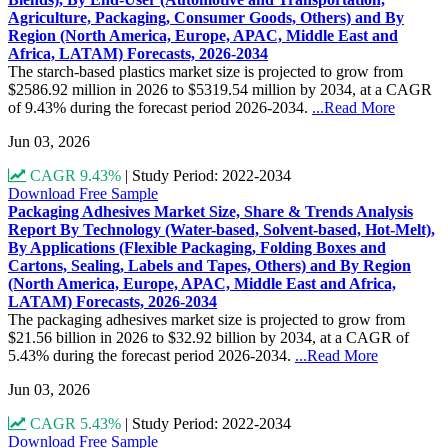
Agriculture, Packaging, Consumer Goods, Others) and By
Region (North America, Europe, APAC, Middle East and
Africa, LATAM) Forecasts, 2026-2034
The starch-based plastics market size is projected to grow from
$2586.92 million in 2026 to $5319.54 million by 2034, at a CAGR
of 9.43% during the forecast period 2026-2034.
...Read More
Jun 03, 2026
CAGR 9.43%
|
Study Period: 2022-2034
Download Free Sample
Packaging Adhesives Market Size, Share & Trends Analysis
Report By Technology (Water-based, Solvent-based, Hot-Melt),
By Applications (Flexible Packaging, Folding Boxes and
Cartons, Sealing, Labels and Tapes, Others) and By Region
(North America, Europe, APAC, Middle East and Africa,
LATAM) Forecasts, 2026-2034
The packaging adhesives market size is projected to grow from
$21.56 billion in 2026 to $32.92 billion by 2034, at a CAGR of
5.43% during the forecast period 2026-2034.
...Read More
Jun 03, 2026
CAGR 5.43%
|
Study Period: 2022-2034
Download Free Sample