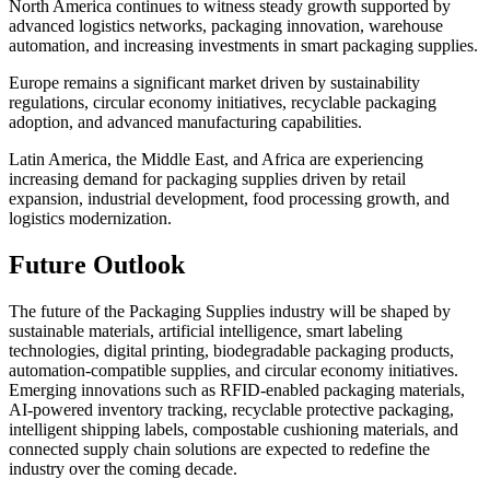
North America continues to witness steady growth supported by
advanced logistics networks, packaging innovation, warehouse
automation, and increasing investments in smart packaging supplies.
Europe remains a significant market driven by sustainability
regulations, circular economy initiatives, recyclable packaging
adoption, and advanced manufacturing capabilities.
Latin America, the Middle East, and Africa are experiencing
increasing demand for packaging supplies driven by retail
expansion, industrial development, food processing growth, and
logistics modernization.
Future Outlook
The future of the Packaging Supplies industry will be shaped by
sustainable materials, artificial intelligence, smart labeling
technologies, digital printing, biodegradable packaging products,
automation-compatible supplies, and circular economy initiatives.
Emerging innovations such as RFID-enabled packaging materials,
AI-powered inventory tracking, recyclable protective packaging,
intelligent shipping labels, compostable cushioning materials, and
connected supply chain solutions are expected to redefine the
industry over the coming decade.