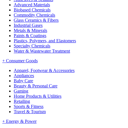
Advanced Materials
Biobased Chemicals
Commodity Chemicals
Glass Ceramics & Fibers
Industrial Gases
Metals & Minerals
Paints & Coatings
Plastics, Polymers, and Elastomers
Specialty Chemicals
Water & Wastewater Treatment
+
Consumer Goods
Apparel, Footwear & Accessories
Appliances
Baby Care
Beauty & Personal Care
Gaming
Home Products & Utilities
Retailing
Sports & Fitness
Travel & Tourism
+
Energy & Power