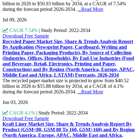
billion in 2026 to $50.93 billion by 2034, at a CAGR of 7.54%
during the forecast period 2026-2034.
...Read More
Jul 09, 2026
CAGR 7.54%
|
Study Period: 2022-2034
Download Free Sample
Recycled Paper Market Size, Share & Trends Analysis Report
By Application (Newsprint Paper, Cardboard, Writing and
Printing Paper, Packaging Products), By Source of Collection
(Industries, Offices, Households), By End-Use Industries (Food
and Beverage, Retail, Electronics, Printing and Paper,
Construction) and By Region (North America, Europe, APAC,
Middle East and Africa, LATAM) Forecasts, 2026-2034
The recycled paper market size is projected to grow from $40.52
billion in 2026 to $55.88 billion by 2034, at a CAGR of 4.1%
during the forecast period 2026-2034.
...Read More
Jun 03, 2026
CAGR 4.1%
|
Study Period: 2022-2034
Download Free Sample
Kraft Liner Market Size, Share & Trends Analysis Report By
Product (GSM<80, GSM 80 To 160, GSM>160) and By Region
(North America, Europe, APAC, Middle East and Africa,