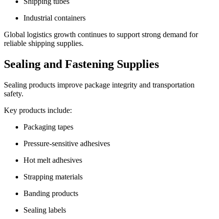
Shipping tubes
Industrial containers
Global logistics growth continues to support strong demand for
reliable shipping supplies.
Sealing and Fastening Supplies
Sealing products improve package integrity and transportation
safety.
Key products include:
Packaging tapes
Pressure-sensitive adhesives
Hot melt adhesives
Strapping materials
Banding products
Sealing labels