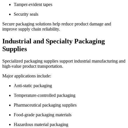
Tamper-evident tapes
Security seals
Secure packaging solutions help reduce product damage and
improve supply chain reliability.
Industrial and Specialty Packaging
Supplies
Specialized packaging supplies support industrial manufacturing and
high-value product transportation.
Major applications include:
Anti-static packaging
Temperature-controlled packaging
Pharmaceutical packaging supplies
Food-grade packaging materials
Hazardous material packaging