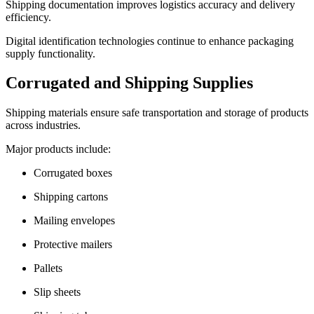
Shipping documentation improves logistics accuracy and delivery
efficiency.
Digital identification technologies continue to enhance packaging
supply functionality.
Corrugated and Shipping Supplies
Shipping materials ensure safe transportation and storage of products
across industries.
Major products include:
Corrugated boxes
Shipping cartons
Mailing envelopes
Protective mailers
Pallets
Slip sheets