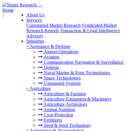
Home
About Us
/
Services
Customized Market Research
Syndicated Market
Research Reports
Transaction & Legal Intelligence
Advisory
Industries
+
Aerospace & Defense
Airport Operations
Aviation
Communication Navigation & Surveillance
Defense
Naval Marine & Ports Technologies
Space Technologies
Unmanned Systems
+
Agriculture
Agriculture & Farming
Agriculture Equipment & Machinery
Agriculture Technology
Animal Nutrition
Crop Protection
Fertilizers
Seed & Seed Technology
+
Automotive & Transportation