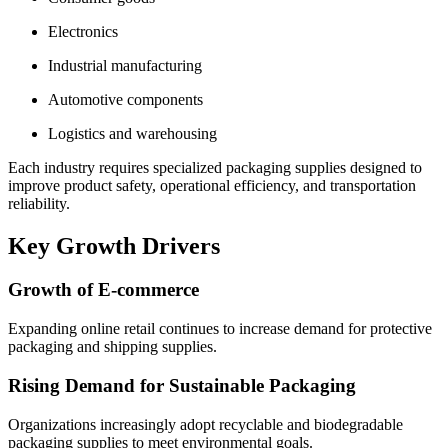
Electronics
Industrial manufacturing
Automotive components
Logistics and warehousing
Each industry requires specialized packaging supplies designed to
improve product safety, operational efficiency, and transportation
reliability.
Key Growth Drivers
Growth of E-commerce
Expanding online retail continues to increase demand for protective
packaging and shipping supplies.
Rising Demand for Sustainable Packaging
Organizations increasingly adopt recyclable and biodegradable
packaging supplies to meet environmental goals.