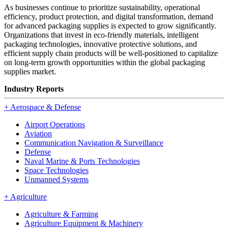
As businesses continue to prioritize sustainability, operational
efficiency, product protection, and digital transformation, demand
for advanced packaging supplies is expected to grow significantly.
Organizations that invest in eco-friendly materials, intelligent
packaging technologies, innovative protective solutions, and
efficient supply chain products will be well-positioned to capitalize
on long-term growth opportunities within the global packaging
supplies market.
Industry Reports
+
Aerospace & Defense
Airport Operations
Aviation
Communication Navigation & Surveillance
Defense
Naval Marine & Ports Technologies
Space Technologies
Unmanned Systems
+
Agriculture
Agriculture & Farming
Agriculture Equipment & Machinery