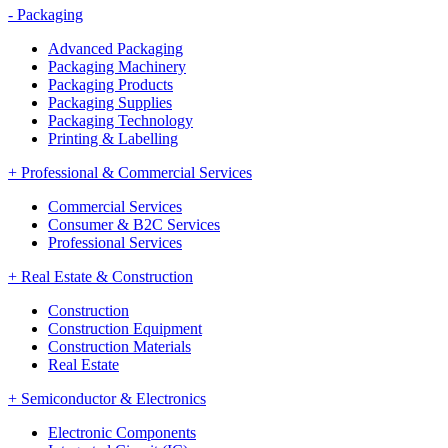
-
Packaging
Advanced Packaging
Packaging Machinery
Packaging Products
Packaging Supplies
Packaging Technology
Printing & Labelling
+
Professional & Commercial Services
Commercial Services
Consumer & B2C Services
Professional Services
+
Real Estate & Construction
Construction
Construction Equipment
Construction Materials
Real Estate
+
Semiconductor & Electronics
Electronic Components