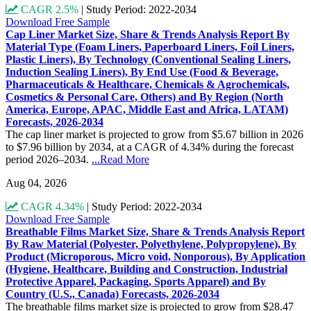
CAGR 2.5%
|
Study Period: 2022-2034
Download Free Sample
Cap Liner Market Size, Share & Trends Analysis Report By
Material Type (Foam Liners, Paperboard Liners, Foil Liners,
Plastic Liners), By Technology (Conventional Sealing Liners,
Induction Sealing Liners), By End Use (Food & Beverage,
Pharmaceuticals & Healthcare, Chemicals & Agrochemicals,
Cosmetics & Personal Care, Others) and By Region (North
America, Europe, APAC, Middle East and Africa, LATAM)
Forecasts, 2026-2034
The cap liner market is projected to grow from $5.67 billion in 2026
to $7.96 billion by 2034, at a CAGR of 4.34% during the forecast
period 2026–2034.
...Read More
Aug 04, 2026
CAGR 4.34%
|
Study Period: 2022-2034
Download Free Sample
Breathable Films Market Size, Share & Trends Analysis Report
By Raw Material (Polyester, Polyethylene, Polypropylene), By
Product (Microporous, Micro void, Nonporous), By Application
(Hygiene, Healthcare, Building and Construction, Industrial
Protective Apparel, Packaging, Sports Apparel) and By
Country (U.S., Canada) Forecasts, 2026-2034
The breathable films market size is projected to grow from $28.47