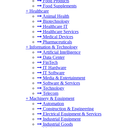
Food Products
Food Supplements
+
Healthcare
Animal Health
Biotechnology
Healthcare IT
Healthcare Services
Medical Devices
Pharmaceuticals
+
Information & Technology
Artificial Intelligence
Data Center
FinTech
IT Hardware
IT Software
Media & Entertainment
Software & Services
Technology
Telecom
+
Machinery & Equipment
Automation
Construction & Engineering
Electrical Equipment & Services
Industrial Equipment
Industrial Goods