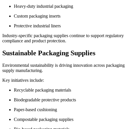
Heavy-duty industrial packaging
Custom packaging inserts
Protective industrial liners
Industry-specific packaging supplies continue to support regulatory
compliance and product protection.
Sustainable Packaging Supplies
Environmental sustainability is driving innovation across packaging
supply manufacturing.
Key initiatives include:
Recyclable packaging materials
Biodegradable protective products
Paper-based cushioning
Compostable packaging supplies