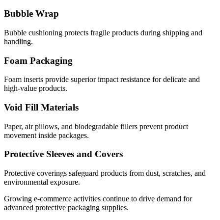
Bubble Wrap
Bubble cushioning protects fragile products during shipping and
handling.
Foam Packaging
Foam inserts provide superior impact resistance for delicate and
high-value products.
Void Fill Materials
Paper, air pillows, and biodegradable fillers prevent product
movement inside packages.
Protective Sleeves and Covers
Protective coverings safeguard products from dust, scratches, and
environmental exposure.
Growing e-commerce activities continue to drive demand for
advanced protective packaging supplies.