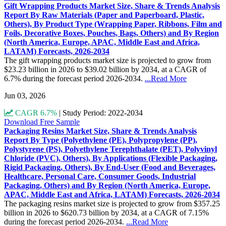
Gift Wrapping Products Market Size, Share & Trends Analysis
Report By Raw Materials (Paper and Paperboard, Plastic,
Others), By Product Type (Wrapping Paper, Ribbons, Film and
Foils, Decorative Boxes, Pouches, Bags, Others) and By Region
(North America, Europe, APAC, Middle East and Africa,
LATAM) Forecasts, 2026-2034
The gift wrapping products market size is projected to grow from
$23.23 billion in 2026 to $39.02 billion by 2034, at a CAGR of
6.7% during the forecast period 2026-2034.
...Read More
Jun 03, 2026
CAGR 6.7%
|
Study Period: 2022-2034
Download Free Sample
Packaging Resins Market Size, Share & Trends Analysis
Report By Type (Polyethylene (PE), Polypropylene (PP),
Polystyrene (PS), Polyethylene Terephthalate (PET), Polyvinyl
Chloride (PVC), Others), By Applications (Flexible Packaging,
Rigid Packaging, Others), By End-User (Food and Beverages,
Healthcare, Personal Care, Consumer Goods, Industrial
Packaging, Others) and By Region (North America, Europe,
APAC, Middle East and Africa, LATAM) Forecasts, 2026-2034
The packaging resins market size is projected to grow from $357.25
billion in 2026 to $620.73 billion by 2034, at a CAGR of 7.15%
during the forecast period 2026-2034.
...Read More