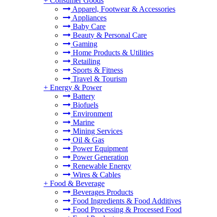
+
Consumer Goods
Apparel, Footwear & Accessories
Appliances
Baby Care
Beauty & Personal Care
Gaming
Home Products & Utilities
Retailing
Sports & Fitness
Travel & Tourism
+
Energy & Power
Battery
Biofuels
Environment
Marine
Mining Services
Oil & Gas
Power Equipment
Power Generation
Renewable Energy
Wires & Cables
+
Food & Beverage
Beverages Products
Food Ingredients & Food Additives
Food Processing & Processed Food