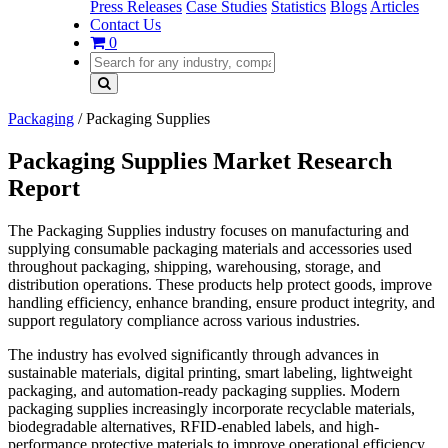
Press Releases
Case Studies
Statistics
Blogs
Articles
Contact Us
0
Packaging
/
Packaging Supplies
Packaging Supplies Market Research
Report
The Packaging Supplies industry focuses on manufacturing and
supplying consumable packaging materials and accessories used
throughout packaging, shipping, warehousing, storage, and
distribution operations. These products help protect goods, improve
handling efficiency, enhance branding, ensure product integrity, and
support regulatory compliance across various industries.
The industry has evolved significantly through advances in
sustainable materials, digital printing, smart labeling, lightweight
packaging, and automation-ready packaging supplies. Modern
packaging supplies increasingly incorporate recyclable materials,
biodegradable alternatives, RFID-enabled labels, and high-
performance protective materials to improve operational efficiency