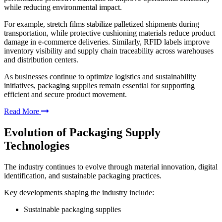
while reducing environmental impact.
For example, stretch films stabilize palletized shipments during
transportation, while protective cushioning materials reduce product
damage in e-commerce deliveries. Similarly, RFID labels improve
inventory visibility and supply chain traceability across warehouses
and distribution centers.
As businesses continue to optimize logistics and sustainability
initiatives, packaging supplies remain essential for supporting
efficient and secure product movement.
Read More
Evolution of Packaging Supply
Technologies
The industry continues to evolve through material innovation, digital
identification, and sustainable packaging practices.
Key developments shaping the industry include:
Sustainable packaging supplies