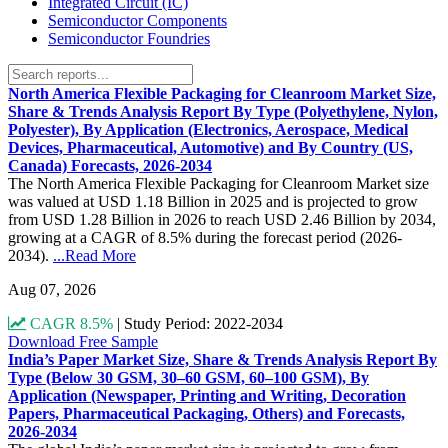
Integrated Circuit (IC)
Semiconductor Components
Semiconductor Foundries
North America Flexible Packaging for Cleanroom Market Size,
Share & Trends Analysis Report By Type (Polyethylene, Nylon,
Polyester), By Application (Electronics, Aerospace, Medical
Devices, Pharmaceutical, Automotive) and By Country (US,
Canada) Forecasts, 2026-2034
The North America Flexible Packaging for Cleanroom Market size
was valued at USD 1.18 Billion in 2025 and is projected to grow
from USD 1.28 Billion in 2026 to reach USD 2.46 Billion by 2034,
growing at a CAGR of 8.5% during the forecast period (2026-
2034).
...Read More
Aug 07, 2026
CAGR 8.5%
|
Study Period: 2022-2034
Download Free Sample
India’s Paper Market Size, Share & Trends Analysis Report By
Type (Below 30 GSM, 30–60 GSM, 60–100 GSM), By
Application (Newspaper, Printing and Writing, Decoration
Papers, Pharmaceutical Packaging, Others) and Forecasts,
2026-2034