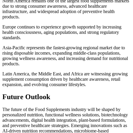
North America remains one of the largest food supplements markets
due to strong consumer awareness, advanced healthcare
infrastructure, and widespread adoption of preventive health
products.
Europe continues to experience growth supported by increasing
health consciousness, aging populations, and strong regulatory
standards.
Asia-Pacific represents the fastest-growing regional market due to
rising disposable incomes, expanding middle-class populations,
growing wellness awareness, and increasing demand for nutritional
products.
Latin America, the Middle East, and Africa are witnessing growing
supplement consumption driven by healthcare awareness, retail
expansion, and evolving consumer lifestyles.
Future Outlook
The future of the Food Supplements industry will be shaped by
personalized nutrition, functional wellness solutions, biotechnology
advancements, digital health integration, plant-based formulations,
and preventive healthcare strategies. Emerging innovations such as
AI-driven nutrition recommendations, microbiome-based