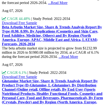
the forecast period 2026-2034.
...Read More
Aug 07, 2026
CAGR 44.48%
|
Study Period: 2022-2034
Download Free Sample
Beta Arbutin Market Size, Share & Trends Analysis Report By
Type (0.98, 0.99), By Applications (Cosmetics and Skin Care,
Food Additive, Medicine, Others) and By Region (North
America, Europe, APAC, Middle East and Africa, LATAM)
Forecasts, 2026-2034
The beta arbutin market size is projected to grow from $1232.99
million in 2026 to $1980.08 million by 2034, at a CAGR of 6.1%
during the forecast period 2026-2034.
...Read More
Aug 07, 2026
CAGR 6.1%
|
Study Period: 2022-2034
Download Free Sample
Glutamine Market Size, Share & Trends Analysis Report By
Product Type (D-Glutamine, L-Glutamine), By Distribution
Channel (Online retail, Offline retail), By End-User (Sports
Nutritional Products, Healthy Functional Foods, Cosmetics and
Personal Care, Food and Beverages, Pharmaceutical), By Form
(Crystals, Powder) and By Region (North America, Europe,