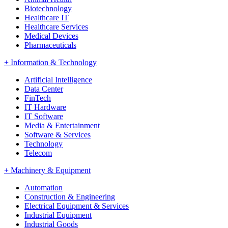
Biotechnology
Healthcare IT
Healthcare Services
Medical Devices
Pharmaceuticals
+
Information & Technology
Artificial Intelligence
Data Center
FinTech
IT Hardware
IT Software
Media & Entertainment
Software & Services
Technology
Telecom
+
Machinery & Equipment
Automation
Construction & Engineering
Electrical Equipment & Services
Industrial Equipment
Industrial Goods