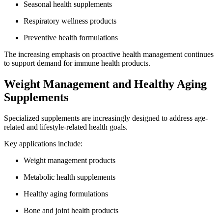
Seasonal health supplements
Respiratory wellness products
Preventive health formulations
The increasing emphasis on proactive health management continues
to support demand for immune health products.
Weight Management and Healthy Aging
Supplements
Specialized supplements are increasingly designed to address age-
related and lifestyle-related health goals.
Key applications include:
Weight management products
Metabolic health supplements
Healthy aging formulations
Bone and joint health products