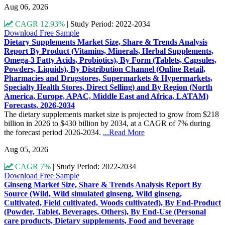
Aug 06, 2026
CAGR 12.93%
|
Study Period: 2022-2034
Download Free Sample
Dietary Supplements Market Size, Share & Trends Analysis
Report By Product (Vitamins, Minerals, Herbal Supplements,
Omega-3 Fatty Acids, Probiotics), By Form (Tablets, Capsules,
Powders, Liquids), By Distribution Channel (Online Retail,
Pharmacies and Drugstores, Supermarkets & Hypermarkets,
Specialty Health Stores, Direct Selling) and By Region (North
America, Europe, APAC, Middle East and Africa, LATAM)
Forecasts, 2026-2034
The dietary supplements market size is projected to grow from $218
billion in 2026 to $430 billion by 2034, at a CAGR of 7% during
the forecast period 2026-2034.
...Read More
Aug 05, 2026
CAGR 7%
|
Study Period: 2022-2034
Download Free Sample
Ginseng Market Size, Share & Trends Analysis Report By
Source (Wild, Wild simulated ginseng, Wild ginseng,
Cultivated, Field cultivated, Woods cultivated), By End-Product
(Powder, Tablet, Beverages, Others), By End-Use (Personal
care products, Dietary supplements, Food and beverage