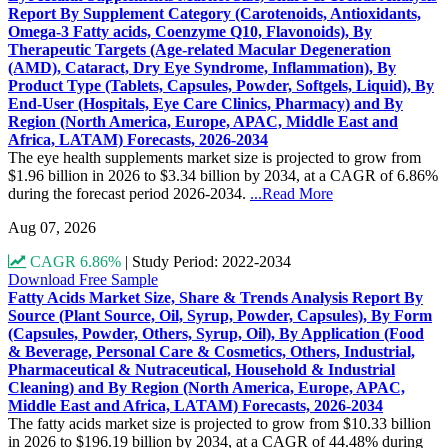
Report By Supplement Category (Carotenoids, Antioxidants,
Omega-3 Fatty acids, Coenzyme Q10, Flavonoids), By
Therapeutic Targets (Age-related Macular Degeneration
(AMD), Cataract, Dry Eye Syndrome, Inflammation), By
Product Type (Tablets, Capsules, Powder, Softgels, Liquid), By
End-User (Hospitals, Eye Care Clinics, Pharmacy) and By
Region (North America, Europe, APAC, Middle East and
Africa, LATAM) Forecasts, 2026-2034
The eye health supplements market size is projected to grow from
$1.96 billion in 2026 to $3.34 billion by 2034, at a CAGR of 6.86%
during the forecast period 2026-2034.
...Read More
Aug 07, 2026
CAGR 6.86%
|
Study Period: 2022-2034
Download Free Sample
Fatty Acids Market Size, Share & Trends Analysis Report By
Source (Plant Source, Oil, Syrup, Powder, Capsules), By Form
(Capsules, Powder, Others, Syrup, Oil), By Application (Food
& Beverage, Personal Care & Cosmetics, Others, Industrial,
Pharmaceutical & Nutraceutical, Household & Industrial
Cleaning) and By Region (North America, Europe, APAC,
Middle East and Africa, LATAM) Forecasts, 2026-2034
The fatty acids market size is projected to grow from $10.33 billion
in 2026 to $196.19 billion by 2034, at a CAGR of 44.48% during