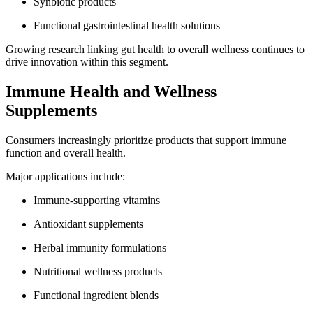
Synbiotic products
Functional gastrointestinal health solutions
Growing research linking gut health to overall wellness continues to
drive innovation within this segment.
Immune Health and Wellness
Supplements
Consumers increasingly prioritize products that support immune
function and overall health.
Major applications include:
Immune-supporting vitamins
Antioxidant supplements
Herbal immunity formulations
Nutritional wellness products
Functional ingredient blends