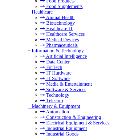
Food Products
Food Supplements
+
Healthcare
Animal Health
Biotechnology
Healthcare IT
Healthcare Services
Medical Devices
Pharmaceuticals
+
Information & Technology
Artificial Intelligence
Data Center
FinTech
IT Hardware
IT Software
Media & Entertainment
Software & Services
Technology
Telecom
+
Machinery & Equipment
Automation
Construction & Engineering
Electrical Equipment & Services
Industrial Equipment
Industrial Goods