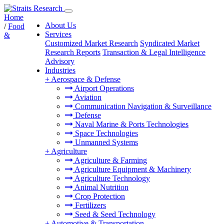
Home
About Us
/
Food
Services
&
Customized Market Research
Syndicated Market
Research Reports
Transaction & Legal Intelligence
Advisory
Industries
+
Aerospace & Defense
Airport Operations
Aviation
Communication Navigation & Surveillance
Defense
Naval Marine & Ports Technologies
Space Technologies
Unmanned Systems
+
Agriculture
Agriculture & Farming
Agriculture Equipment & Machinery
Agriculture Technology
Animal Nutrition
Crop Protection
Fertilizers
Seed & Seed Technology
+
Automotive & Transportation