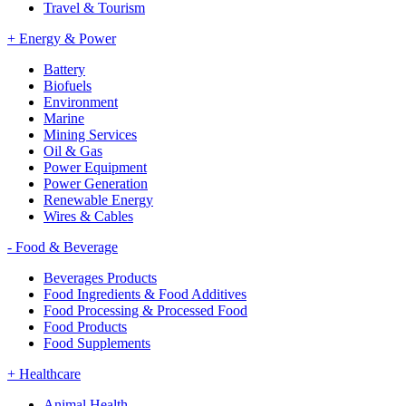
Travel & Tourism
+
Energy & Power
Battery
Biofuels
Environment
Marine
Mining Services
Oil & Gas
Power Equipment
Power Generation
Renewable Energy
Wires & Cables
-
Food & Beverage
Beverages Products
Food Ingredients & Food Additives
Food Processing & Processed Food
Food Products
Food Supplements
+
Healthcare
Animal Health