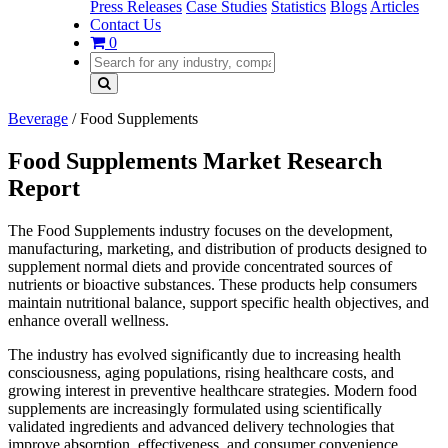
Press Releases
Case Studies
Statistics
Blogs
Articles
Contact Us
0
Beverage
/
Food Supplements
Food Supplements Market Research
Report
The Food Supplements industry focuses on the development,
manufacturing, marketing, and distribution of products designed to
supplement normal diets and provide concentrated sources of
nutrients or bioactive substances. These products help consumers
maintain nutritional balance, support specific health objectives, and
enhance overall wellness.
The industry has evolved significantly due to increasing health
consciousness, aging populations, rising healthcare costs, and
growing interest in preventive healthcare strategies. Modern food
supplements are increasingly formulated using scientifically
validated ingredients and advanced delivery technologies that
improve absorption, effectiveness, and consumer convenience.