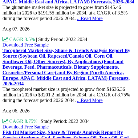
APAC, Middle East and Africa, LATAM) Forecasts, 2026-2034
The glutamine market size is projected to grow from $145.46
million in 2026 to $191.55 million by 2034, at a CAGR of 3.5%
during the forecast period 2026-2034.
...Read More
Aug 07, 2026
CAGR 3.5%
|
Study Period: 2022-2034
Download Free Sample
Tocopherol Market Size, Share & Trends Analysis Report By
Source (Soybean Oil, Rapeseed/Canola Oil, Corn Oil,
Sunflower Oil, Other Sources), By Applications (Food and
Beverage, Feed, Pharmaceuticals, Dietary Supplements,
Cosmetics/Personal Care) and By Region (North America,
Europe, APAC, Middle East and Africa, LATAM) Forecasts,
2026-2034
The tocopherol market size is projected to grow from $1636.36
million in 2026 to $3201.2 million by 2034, at a CAGR of 8.75%
during the forecast period 2026-2034.
...Read More
Aug 06, 2026
CAGR 8.75%
|
Study Period: 2022-2034
Download Free Sample
Fish Oil Market Size, Share & Trends Analysis Report By
Species (Anchovy, Cod, Sardines, Salmon Oil, Tuna Oil, Cod