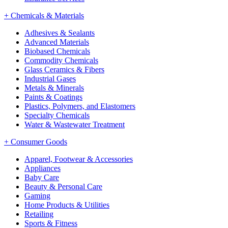
+
Chemicals & Materials
Adhesives & Sealants
Advanced Materials
Biobased Chemicals
Commodity Chemicals
Glass Ceramics & Fibers
Industrial Gases
Metals & Minerals
Paints & Coatings
Plastics, Polymers, and Elastomers
Specialty Chemicals
Water & Wastewater Treatment
+
Consumer Goods
Apparel, Footwear & Accessories
Appliances
Baby Care
Beauty & Personal Care
Gaming
Home Products & Utilities
Retailing
Sports & Fitness