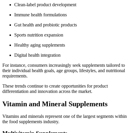
Clean-label product development
Immune health formulations
Gut health and probiotic products
Sports nutrition expansion
Healthy aging supplements
Digital health integration
For instance, consumers increasingly seek supplements tailored to
their individual health goals, age groups, lifestyles, and nutritional
requirements.
These trends continue to create opportunities for product
differentiation and innovation across the market.
Vitamin and Mineral Supplements
Vitamins and minerals represent one of the largest segments within
the food supplements industry.