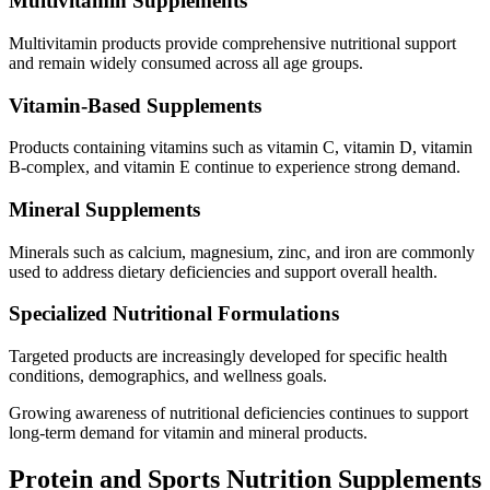
Multivitamin Supplements
Multivitamin products provide comprehensive nutritional support
and remain widely consumed across all age groups.
Vitamin-Based Supplements
Products containing vitamins such as vitamin C, vitamin D, vitamin
B-complex, and vitamin E continue to experience strong demand.
Mineral Supplements
Minerals such as calcium, magnesium, zinc, and iron are commonly
used to address dietary deficiencies and support overall health.
Specialized Nutritional Formulations
Targeted products are increasingly developed for specific health
conditions, demographics, and wellness goals.
Growing awareness of nutritional deficiencies continues to support
long-term demand for vitamin and mineral products.
Protein and Sports Nutrition Supplements