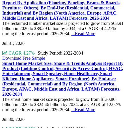
Report By Application (Flooring, Paneling, Beams & Boards,
Furniture, Others), By End-Use (Residential, Commercial,
Industrial) and By Region (North America, Europe, APAC,
Middle East and Africa, LATAM) Forecasts, 2026-2034
The reclaimed lumber market size is projected to grow from $63.91
billion in 2026 to $89.29 billion by 2034, at a CAGR of 4.27%
during the forecast period 2026-2034.
...Read More
Jul 31, 2026
CAGR 4.27%
|
Study Period: 2022-2034
Download Free Sample
Smart Home Market Size, Share & Trends Analysis Report By
Product (Lighting Control, Security & Access Control, HVAC,
Entertainment, Smart Speaker, Home Healthcare, Smart
Kitchen, Home Appliances, Smart Furniture), By End-user
(Residential, Commercial) and By Region (North America,
Europe, APAC, Middle East and Africa, LATAM) Forecasts,
2026-2034
The smart home market size is projected to grow from $130.86
billion in 2026 to $324.46 billion by 2034, at a CAGR of 12.02%
during the forecast period 2026-2034.
...Read More
Jul 30, 2026