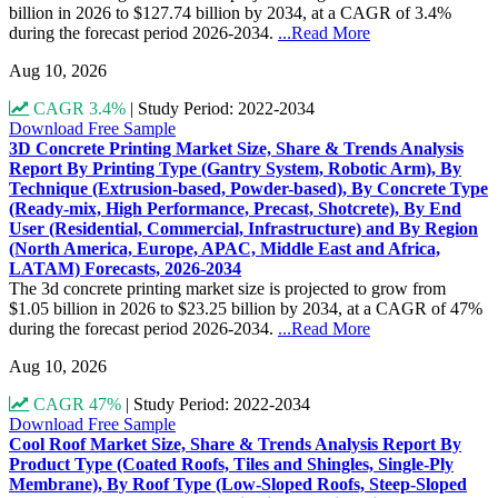
billion in 2026 to $127.74 billion by 2034, at a CAGR of 3.4%
during the forecast period 2026-2034.
...Read More
Aug 10, 2026
CAGR 3.4%
|
Study Period: 2022-2034
Download Free Sample
3D Concrete Printing Market Size, Share & Trends Analysis
Report By Printing Type (Gantry System, Robotic Arm), By
Technique (Extrusion-based, Powder-based), By Concrete Type
(Ready-mix, High Performance, Precast, Shotcrete), By End
User (Residential, Commercial, Infrastructure) and By Region
(North America, Europe, APAC, Middle East and Africa,
LATAM) Forecasts, 2026-2034
The 3d concrete printing market size is projected to grow from
$1.05 billion in 2026 to $23.25 billion by 2034, at a CAGR of 47%
during the forecast period 2026-2034.
...Read More
Aug 10, 2026
CAGR 47%
|
Study Period: 2022-2034
Download Free Sample
Cool Roof Market Size, Share & Trends Analysis Report By
Product Type (Coated Roofs, Tiles and Shingles, Single-Ply
Membrane), By Roof Type (Low-Sloped Roofs, Steep-Sloped