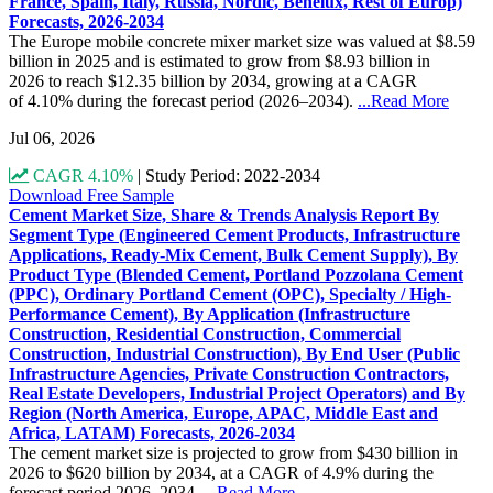
France, Spain, Italy, Russia, Nordic, Benelux, Rest of Europ)
Forecasts, 2026-2034
The Europe mobile concrete mixer market size was valued at $8.59
billion in 2025 and is estimated to grow from $8.93 billion in
2026 to reach $12.35 billion by 2034, growing at a CAGR
of 4.10% during the forecast period (2026–2034).
...Read More
Jul 06, 2026
CAGR 4.10%
|
Study Period: 2022-2034
Download Free Sample
Cement Market Size, Share & Trends Analysis Report By
Segment Type (Engineered Cement Products, Infrastructure
Applications, Ready-Mix Cement, Bulk Cement Supply), By
Product Type (Blended Cement, Portland Pozzolana Cement
(PPC), Ordinary Portland Cement (OPC), Specialty / High-
Performance Cement), By Application (Infrastructure
Construction, Residential Construction, Commercial
Construction, Industrial Construction), By End User (Public
Infrastructure Agencies, Private Construction Contractors,
Real Estate Developers, Industrial Project Operators) and By
Region (North America, Europe, APAC, Middle East and
Africa, LATAM) Forecasts, 2026-2034
The cement market size is projected to grow from $430 billion in
2026 to $620 billion by 2034, at a CAGR of 4.9% during the
forecast period 2026–2034.
...Read More