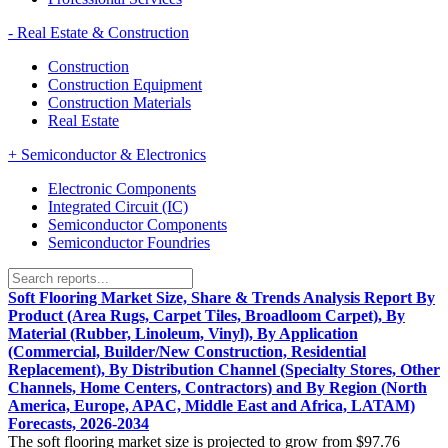
-
Real Estate & Construction
Construction
Construction Equipment
Construction Materials
Real Estate
+
Semiconductor & Electronics
Electronic Components
Integrated Circuit (IC)
Semiconductor Components
Semiconductor Foundries
Soft Flooring Market Size, Share & Trends Analysis Report By
Product (Area Rugs, Carpet Tiles, Broadloom Carpet), By
Material (Rubber, Linoleum, Vinyl), By Application
(Commercial, Builder/New Construction, Residential
Replacement), By Distribution Channel (Specialty Stores, Other
Channels, Home Centers, Contractors) and By Region (North
America, Europe, APAC, Middle East and Africa, LATAM)
Forecasts, 2026-2034
The soft flooring market size is projected to grow from $97.76