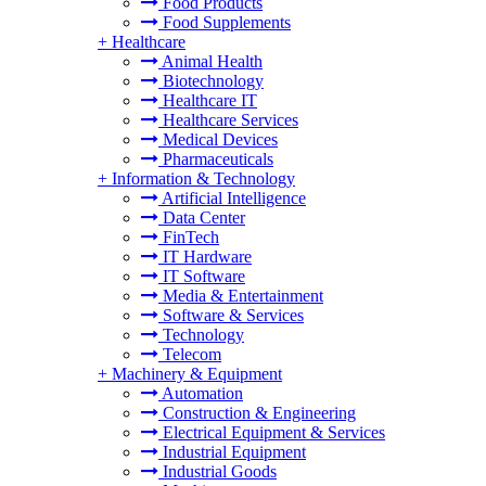
Food Products
Food Supplements
+
Healthcare
Animal Health
Biotechnology
Healthcare IT
Healthcare Services
Medical Devices
Pharmaceuticals
+
Information & Technology
Artificial Intelligence
Data Center
FinTech
IT Hardware
IT Software
Media & Entertainment
Software & Services
Technology
Telecom
+
Machinery & Equipment
Automation
Construction & Engineering
Electrical Equipment & Services
Industrial Equipment
Industrial Goods