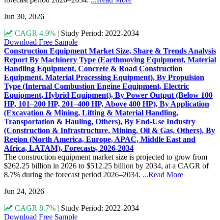
Jun 30, 2026
CAGR 4.9%
|
Study Period: 2022-2034
Download Free Sample
Construction Equipment Market Size, Share & Trends Analysis
Report By Machinery Type (Earthmoving Equipment, Material
Handling Equipment, Concrete & Road Construction
Equipment, Material Processing Equipment), By Propulsion
Type (Internal Combustion Engine Equipment, Electric
Equipment, Hybrid Equipment), By Power Output (Below 100
HP, 101–200 HP, 201–400 HP, Above 400 HP), By Application
(Excavation & Mining, Lifting & Material Handling,
Transportation & Hauling, Others), By End-Use Industry
(Construction & Infrastructure, Mining, Oil & Gas, Others), By
Region (North America, Europe, APAC, Middle East and
Africa, LATAM), Forecasts, 2026-2034
The construction equipment market size is projected to grow from
$262.25 billion in 2026 to $512.25 billion by 2034, at a CAGR of
8.7% during the forecast period 2026–2034.
...Read More
Jun 24, 2026
CAGR 8.7%
|
Study Period: 2022-2034
Download Free Sample