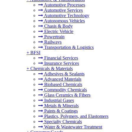
Automotive Processes
Automotive Services
Automotive Technology
Autonomous Vehicles
Chasis & Body
Electric Vehicle
Powertrain
Railways
Transportation & Logistics
+
BFSI
Financial Services
Insurance Services
+
Chemicals & Materials
Adhesives & Sealants
Advanced Materials
Biobased Chemicals
Commodity Chemicals
Glass Ceramics & Fibers
Industrial Gases
Metals & Minerals
Paints & Coatings
Plastics, Polymers, and Elastomers
Specialty Chemicals
Water & Wastewater Treatment