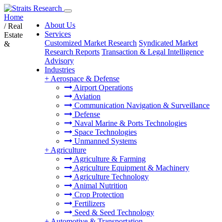
Home
About Us
/
Real
Services
Estate
Customized Market Research
Syndicated Market
&
Research Reports
Transaction & Legal Intelligence
Advisory
Industries
+
Aerospace & Defense
Airport Operations
Aviation
Communication Navigation & Surveillance
Defense
Naval Marine & Ports Technologies
Space Technologies
Unmanned Systems
+
Agriculture
Agriculture & Farming
Agriculture Equipment & Machinery
Agriculture Technology
Animal Nutrition
Crop Protection
Fertilizers
Seed & Seed Technology
+
Automotive & Transportation