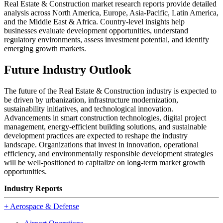
Real Estate & Construction market research reports provide detailed
analysis across North America, Europe, Asia-Pacific, Latin America,
and the Middle East & Africa. Country-level insights help
businesses evaluate development opportunities, understand
regulatory environments, assess investment potential, and identify
emerging growth markets.
Future Industry Outlook
The future of the Real Estate & Construction industry is expected to
be driven by urbanization, infrastructure modernization,
sustainability initiatives, and technological innovation.
Advancements in smart construction technologies, digital project
management, energy-efficient building solutions, and sustainable
development practices are expected to reshape the industry
landscape. Organizations that invest in innovation, operational
efficiency, and environmentally responsible development strategies
will be well-positioned to capitalize on long-term market growth
opportunities.
Industry Reports
+
Aerospace & Defense