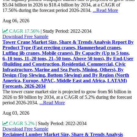
$5.04 billion in 2026 to $18.4 billion by 2034, at a CAGR of
17.56% during the forecast period 2026-2034.
...Read More
Aug 06, 2026
CAGR 17.56%
|
Study Period: 2022-2034
Download Free Sample
Tower Crane Market Size, Share & Trends Analysis Report By
Product Type (Fast erecting cranes, Hammerhead cranes,
Luffing jib cranes, Mobile cranes), By Capacity (Up to 5 tons,
6–10 tons, 11–20 tons, 21–50 tons, Above 50 tons), By End-User
(Building and Construction, Residential, Commercial, Civic
Infrastructure, Marine and Sea Ports, Mining, Others), By
Design (Top Slewing, Bottom Slewing) and By Region (North
America, Europe, APAC, Middle East and Africa, LATAM)
Forecasts, 2026-2034
The tower crane market size is projected to grow from $6 billion in
2026 to $9 billion by 2034, at a CAGR of 5.2% during the forecast
period 2026-2034.
...Read More
Aug 03, 2026
CAGR 5.2%
|
Study Period: 2022-2034
Download Free Sample
Reclaimed Lumber Market Size, Share & Trends Analysis