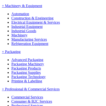
+
Machinery & Equipment
Automation
Construction & Engineering
Electrical Equipment & Services
Industrial Equipment
Industrial Goods
Machinery
Manufacturing Services
Refrigeration Equipment
+
Packaging
Advanced Packaging
Packaging Machinery
Packaging Products
Packaging Supplies
Packaging Technology
Printing & Labelling
+
Professional & Commercial Services
Commercial Services
Consumer & B2C Services
Professional Services