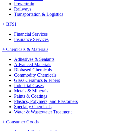
Powertrain
Railways
Transportation & Logistics
+
BFSI
Financial Services
Insurance Services
+
Chemicals & Materials
Adhesives & Sealants
Advanced Materials
Biobased Chemicals
Commodity Chemicals
Glass Ceramics & Fibers
Industrial Gases
Metals & Minerals
Paints & Coatings
Plastics, Polymers, and Elastomers
Specialty Chemicals
Water & Wastewater Treatment
+
Consumer Goods