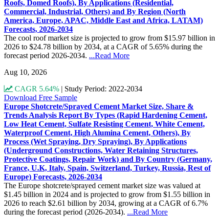
Roofs, Domed Roofs), By Applications (Residential,
Commercial, Industrial, Others) and By Region (North
America, Europe, APAC, Middle East and Africa, LATAM)
Forecasts, 2026-2034
The cool roof market size is projected to grow from $15.97 billion in
2026 to $24.78 billion by 2034, at a CAGR of 5.65% during the
forecast period 2026-2034.
...Read More
Aug 10, 2026
CAGR 5.64%
|
Study Period: 2022-2034
Download Free Sample
Europe Shotcrete/Sprayed Cement Market Size, Share &
Trends Analysis Report By Types (Rapid Hardening Cement,
Low Heat Cement, Sulfate Resisting Cement, White Cement,
Waterproof Cement, High Alumina Cement, Others), By
Process (Wet Spraying, Dry Spraying), By Applications
(Underground Constructions, Water Retaining Structures,
Protective Coatings, Repair Work) and By Country (Germany,
France, U.K, Italy, Spain, Switzerland, Turkey, Russia, Rest of
Europe) Forecasts, 2026-2034
The Europe shotcrete/sprayed cement market size was valued at
$1.45 billion in 2024 and is projected to grow from $1.55 billion in
2026 to reach $2.61 billion by 2034, growing at a CAGR of 6.7%
during the forecast period (2026-2034).
...Read More