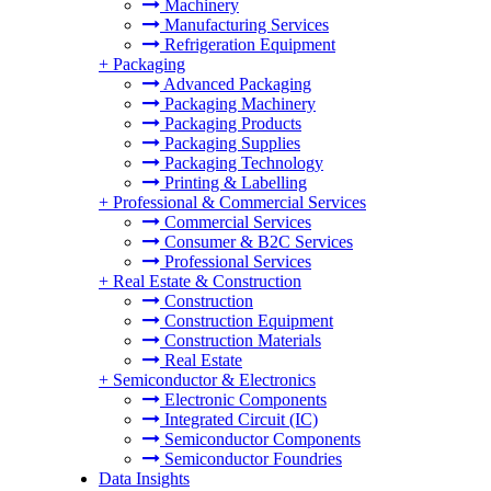
Machinery
Manufacturing Services
Refrigeration Equipment
+
Packaging
Advanced Packaging
Packaging Machinery
Packaging Products
Packaging Supplies
Packaging Technology
Printing & Labelling
+
Professional & Commercial Services
Commercial Services
Consumer & B2C Services
Professional Services
+
Real Estate & Construction
Construction
Construction Equipment
Construction Materials
Real Estate
+
Semiconductor & Electronics
Electronic Components
Integrated Circuit (IC)
Semiconductor Components
Semiconductor Foundries
Data Insights