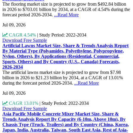
The flooring market size is projected to grow from $492.84 billion
in 2026 to $703.01 billion by 2034, at a CAGR of 4.54% during the
forecast period 2026-2034.
...Read More
Jul 09, 2026
CAGR 4.54%
|
Study Period: 2022-2034
Download Free Sample
Artificial Lawns Market Size, Share & Trends Analysis Report
By Material Type (Polyamides, Polyethylene, Polypropylene,
Nylon, Others), By Applications (Residential, Commercial,
Sports, Others) and By Country (U.S., Canada) Forecasts,
2026-2034
The artificial lawns market size is projected to grow from $7.98
billion in 2026 to $21.23 billion by 2034, at a CAGR of 13.01%
during the forecast period 2026-2034.
...Read More
Jul 09, 2026
CAGR 13.01%
|
Study Period: 2022-2034
Download Free Sample
Asia Pacific Mobile Concrete Mixer Market Size, Share &
Trends Analysis Report By Capacity (6-10m, Above 10m), By
Chassis Type (Truck, Trailers) and By Country (China, Korea,
Japan, India, Australia, Taiwan, South East Asia, Rest of Asia-