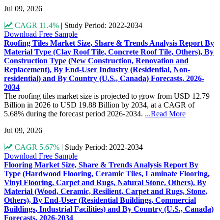
Jul 09, 2026
CAGR 11.4%
|
Study Period: 2022-2034
Download Free Sample
Roofing Tiles Market Size, Share & Trends Analysis Report By
Material Type (Clay Roof Tile, Concrete Roof Tile, Others), By
Construction Type (New Construction, Renovation and
Replacement), By End-User Industry (Residential, Non-
residential) and By Country (U.S., Canada) Forecasts, 2026-
2034
The roofing tiles market size is projected to grow from USD 12.79
Billion in 2026 to USD 19.88 Billion by 2034, at a CAGR of
5.68% during the forecast period 2026-2034.
...Read More
Jul 09, 2026
CAGR 5.67%
|
Study Period: 2022-2034
Download Free Sample
Flooring Market Size, Share & Trends Analysis Report By
Type (Hardwood Flooring, Ceramic Tiles, Laminate Flooring,
Vinyl Flooring, Carpet and Rugs, Natural Stone, Others), By
Material (Wood, Ceramic, Resilient, Carpet and Rugs, Stone,
Others), By End-User (Residential Buildings, Commercial
Buildings, Industrial Facilities) and By Country (U.S., Canada)
Forecasts, 2026-2034