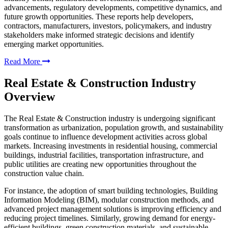
advancements, regulatory developments, competitive dynamics, and
future growth opportunities. These reports help developers,
contractors, manufacturers, investors, policymakers, and industry
stakeholders make informed strategic decisions and identify
emerging market opportunities.
Read More
Real Estate & Construction Industry
Overview
The Real Estate & Construction industry is undergoing significant
transformation as urbanization, population growth, and sustainability
goals continue to influence development activities across global
markets. Increasing investments in residential housing, commercial
buildings, industrial facilities, transportation infrastructure, and
public utilities are creating new opportunities throughout the
construction value chain.
For instance, the adoption of smart building technologies, Building
Information Modeling (BIM), modular construction methods, and
advanced project management solutions is improving efficiency and
reducing project timelines. Similarly, growing demand for energy-
efficient buildings, green construction materials, and sustainable