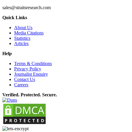
sales@straitsresearch.com
Quick Links
About Us
Media Citations
Statistics
Articles
Help
Terms & Conditions
Privacy Policy
Journalist Enquiry
Contact Us
Careers
Verified. Protected. Secure.