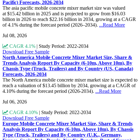
Pacific) Forecasts, 2026-2034
The asia pacific mobile concrete mixer market size was valued
at $15.42 billion in 2025 and is projected to grow from $16.03
billion in 2026 to reach $22.16 billion in 2034, growing at a CAGR
of 4.1% during the forecast period (2026–2034).
...Read More
Jul 08, 2026
CAGR 4.1%
|
Study Period: 2022-2034
Download Free Sample
North America Mobile Concrete Mixer Market Size, Share &
Trends Analysis Report By Capacity (6-10m, Above 10m), By
Chassis Type (Truck, Trailers) and By Country (US, Canada)
Forecasts, 2026-2034
The North America mobile concrete mixer market size is expected to
reach a valuation of $13.45 billion by 2034, growing at a CAGR of
4.10% during the forecast period (2026-2034).
...Read More
Jul 06, 2026
CAGR 4.10%
|
Study Period: 2022-2034
Download Free Sample
Europe Mobile Concrete Mixer Market Size, Share & Trends
Analysis Report By Capacity (6-10m, Above 10m), By Chassis
Type (Truck, Trailers) and By Country (U.K., Germany,