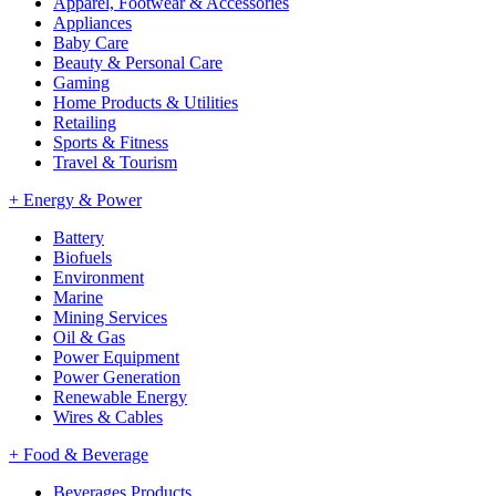
Apparel, Footwear & Accessories
Appliances
Baby Care
Beauty & Personal Care
Gaming
Home Products & Utilities
Retailing
Sports & Fitness
Travel & Tourism
+
Energy & Power
Battery
Biofuels
Environment
Marine
Mining Services
Oil & Gas
Power Equipment
Power Generation
Renewable Energy
Wires & Cables
+
Food & Beverage
Beverages Products