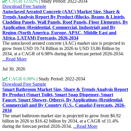
CAGR 12.02%
|
Study Period: 2022-2034
Download Free Sample
Autoclaved Aerated Concrete (AAC) Market Size, Share &
Trends Analysis Report By Product (Blocks, Beams & Lintels,
Cladding Panels, Wall Panels, Roof Panels, Floor Elements), By
Application (Residential, Commercial, Industrial) and By
Region (North America, Europe, APAC, Middle East and
Africa, LATAM) Forecasts, 2026-2034
The autoclaved aerated concrete (AAC) market size is projected to
grow from USD 19.74 Billion in 2026 to USD 33.86 Billion by
2034, at a CAGR of 6.98% during the forecast period 2026-2034.
...Read More
Jul 30, 2026
CAGR 6.98%
|
Study Period: 2022-2034
Download Free Sample
Smart Bathroom Market Size, Share & Trends Analysis Report
By Product (Smart Toilet, Smart Soap Dispenser, Smart
Faucet, Smart Shower, Others), By Applications (Residential,
Commercial) and By Country (U.S., Canada) Forecasts, 2026-
2034
The smart bathroom market size is projected to grow from $6.92
billion in 2026 to $16.42 billion by 2034, at a CAGR of 11.4%
during the forecast period 2026-2034.
...Read More