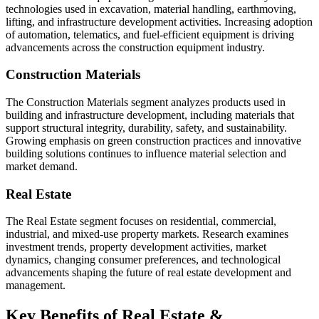
technologies used in excavation, material handling, earthmoving,
lifting, and infrastructure development activities. Increasing adoption
of automation, telematics, and fuel-efficient equipment is driving
advancements across the construction equipment industry.
Construction Materials
The Construction Materials segment analyzes products used in
building and infrastructure development, including materials that
support structural integrity, durability, safety, and sustainability.
Growing emphasis on green construction practices and innovative
building solutions continues to influence material selection and
market demand.
Real Estate
The Real Estate segment focuses on residential, commercial,
industrial, and mixed-use property markets. Research examines
investment trends, property development activities, market
dynamics, changing consumer preferences, and technological
advancements shaping the future of real estate development and
management.
Key Benefits of Real Estate &