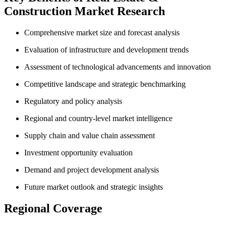
Construction Market Research
Comprehensive market size and forecast analysis
Evaluation of infrastructure and development trends
Assessment of technological advancements and innovation
Competitive landscape and strategic benchmarking
Regulatory and policy analysis
Regional and country-level market intelligence
Supply chain and value chain assessment
Investment opportunity evaluation
Demand and project development analysis
Future market outlook and strategic insights
Regional Coverage