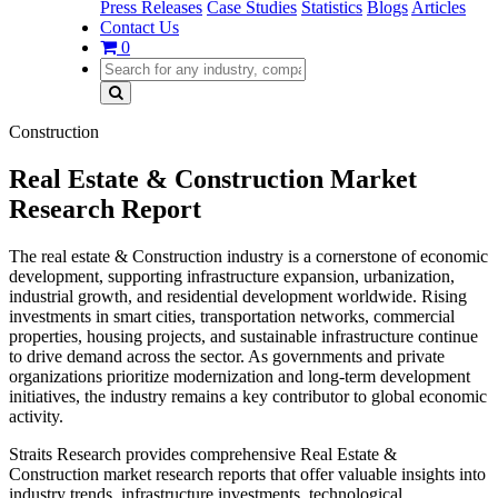
Press Releases
Case Studies
Statistics
Blogs
Articles
Contact Us
0
Construction
Real Estate & Construction Market
Research Report
The real estate & Construction industry is a cornerstone of economic
development, supporting infrastructure expansion, urbanization,
industrial growth, and residential development worldwide. Rising
investments in smart cities, transportation networks, commercial
properties, housing projects, and sustainable infrastructure continue
to drive demand across the sector. As governments and private
organizations prioritize modernization and long-term development
initiatives, the industry remains a key contributor to global economic
activity.
Straits Research provides comprehensive Real Estate &
Construction market research reports that offer valuable insights into
industry trends, infrastructure investments, technological