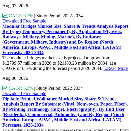
Aug 07, 2026
CAGR 6.7%
|
Study Period: 2022-2034
Download Free Sample
Modular Bridges Market Size, Share & Trends Analysis Report
By Type (Temporary, Permanent), By Application (Flyovers,
Railways, Military, Mining, Marine), By End-user
(Government, Military, Industry) and By Region (North
America, Europe, APAC, Middle East and Africa, LATAM)
Forecasts, 2026-2034
The modular bridges market size is projected to grow from
$12799.57 million in 2026 to $21183.23 million by 2034, at a
CAGR of 6.5% during the forecast period 2026-2034.
...Read More
Aug 06, 2026
CAGR 6.5%
|
Study Period: 2022-2034
Download Free Sample
Digitally Printed Wallpaper Market Size, Share & Trends
Analysis Report By Substrate (Vinyl, Nonwoven, Paper, Fiber),
By Printing Technology (Inkjet, Electrography), By End-User
(Residential, Commercial, Automotive) and By Region (North
America, Europe, APAC, Middle East and Africa, LATAM)
Forecasts, 2026-2034
The digitally printed wallpaper market size is projected to grow from