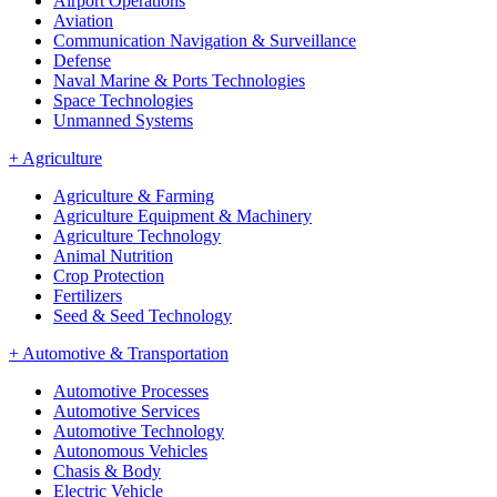
Airport Operations
Aviation
Communication Navigation & Surveillance
Defense
Naval Marine & Ports Technologies
Space Technologies
Unmanned Systems
+
Agriculture
Agriculture & Farming
Agriculture Equipment & Machinery
Agriculture Technology
Animal Nutrition
Crop Protection
Fertilizers
Seed & Seed Technology
+
Automotive & Transportation
Automotive Processes
Automotive Services
Automotive Technology
Autonomous Vehicles
Chasis & Body
Electric Vehicle