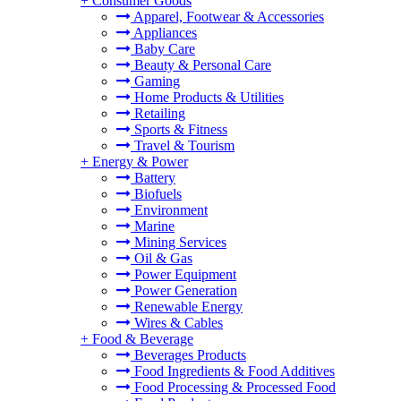
+
Consumer Goods
Apparel, Footwear & Accessories
Appliances
Baby Care
Beauty & Personal Care
Gaming
Home Products & Utilities
Retailing
Sports & Fitness
Travel & Tourism
+
Energy & Power
Battery
Biofuels
Environment
Marine
Mining Services
Oil & Gas
Power Equipment
Power Generation
Renewable Energy
Wires & Cables
+
Food & Beverage
Beverages Products
Food Ingredients & Food Additives
Food Processing & Processed Food