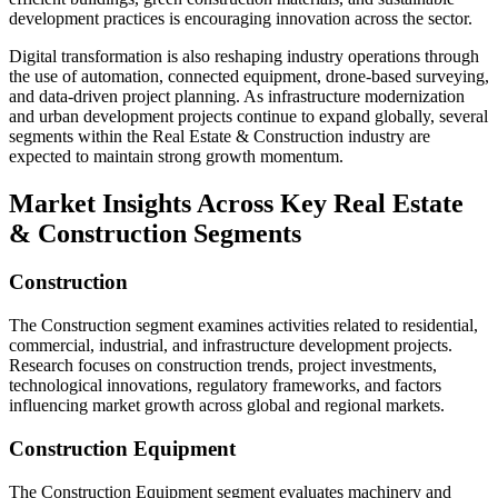
development practices is encouraging innovation across the sector.
Digital transformation is also reshaping industry operations through
the use of automation, connected equipment, drone-based surveying,
and data-driven project planning. As infrastructure modernization
and urban development projects continue to expand globally, several
segments within the Real Estate & Construction industry are
expected to maintain strong growth momentum.
Market Insights Across Key Real Estate
& Construction Segments
Construction
The Construction segment examines activities related to residential,
commercial, industrial, and infrastructure development projects.
Research focuses on construction trends, project investments,
technological innovations, regulatory frameworks, and factors
influencing market growth across global and regional markets.
Construction Equipment
The Construction Equipment segment evaluates machinery and