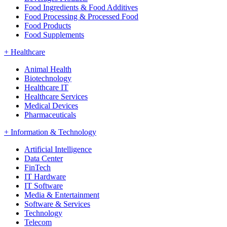
Food Ingredients & Food Additives
Food Processing & Processed Food
Food Products
Food Supplements
+
Healthcare
Animal Health
Biotechnology
Healthcare IT
Healthcare Services
Medical Devices
Pharmaceuticals
+
Information & Technology
Artificial Intelligence
Data Center
FinTech
IT Hardware
IT Software
Media & Entertainment
Software & Services
Technology
Telecom