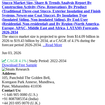
Stucco Market Size, Share & Trends Analysis Report By
Construction Activity (New, Renovation), By Product
(Traditional Three-coat Stucco, Exterior Insulating and Finish
Systems, Newer-one Coat Stucco), By Insulation Type
(Insulated Siding, Non-insulated Siding), By End-User
(Residential, Non-residential) and By Region (North America,
Europe, APAC, Middle East and Africa, LATAM) Forecasts,
2026-2034
The stucco market size is projected to grow from $14.09 billion in
2026 to $19.43 billion by 2034, at a CAGR of 4.1% during the
forecast period 2026-2034.
...Read More
Jun 03, 2026
CAGR 4.1%
|
Study Period: 2022-2034
Download Free Sample
Address:
105, Panchshil The Golden Bell,
Koregaon Park Annexe, Mundhwa,
Pune, Maharashtra 411036
Contact Us:
+1 646 905 0080 (U.S.)
+91 8087085354 (India)
+44 203 695 0070 (U.K.)