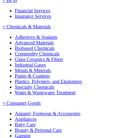
+
BFSI
Financial Services
Insurance Services
+
Chemicals & Materials
Adhesives & Sealants
Advanced Materials
Biobased Chemicals
Commodity Chemicals
Glass Ceramics & Fibers
Industrial Gases
Metals & Minerals
Paints & Coatings
Plastics, Polymers, and Elastomers
Specialty Chemicals
Water & Wastewater Treatment
+
Consumer Goods
Apparel, Footwear & Accessories
Appliances
Baby Care
Beauty & Personal Care
Gaming