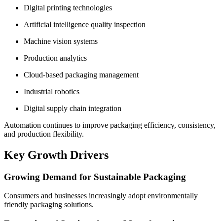
Digital printing technologies
Artificial intelligence quality inspection
Machine vision systems
Production analytics
Cloud-based packaging management
Industrial robotics
Digital supply chain integration
Automation continues to improve packaging efficiency, consistency,
and production flexibility.
Key Growth Drivers
Growing Demand for Sustainable Packaging
Consumers and businesses increasingly adopt environmentally
friendly packaging solutions.