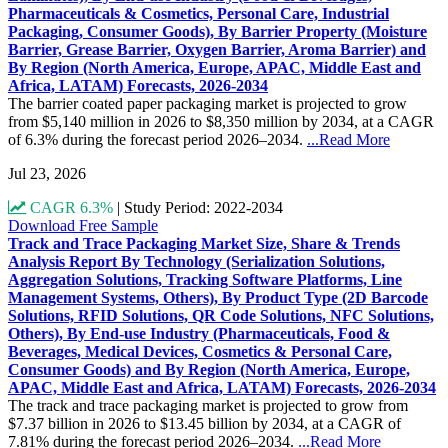
Pharmaceuticals & Cosmetics, Personal Care, Industrial
Packaging, Consumer Goods), By Barrier Property (Moisture
Barrier, Grease Barrier, Oxygen Barrier, Aroma Barrier) and
By Region (North America, Europe, APAC, Middle East and
Africa, LATAM) Forecasts, 2026-2034
The barrier coated paper packaging market is projected to grow
from $5,140 million in 2026 to $8,350 million by 2034, at a CAGR
of 6.3% during the forecast period 2026–2034.
...Read More
Jul 23, 2026
CAGR 6.3%
|
Study Period: 2022-2034
Download Free Sample
Track and Trace Packaging Market Size, Share & Trends
Analysis Report By Technology (Serialization Solutions,
Aggregation Solutions, Tracking Software Platforms, Line
Management Systems, Others), By Product Type (2D Barcode
Solutions, RFID Solutions, QR Code Solutions, NFC Solutions,
Others), By End-use Industry (Pharmaceuticals, Food &
Beverages, Medical Devices, Cosmetics & Personal Care,
Consumer Goods) and By Region (North America, Europe,
APAC, Middle East and Africa, LATAM) Forecasts, 2026-2034
The track and trace packaging market is projected to grow from
$7.37 billion in 2026 to $13.45 billion by 2034, at a CAGR of
7.81% during the forecast period 2026–2034.
...Read More