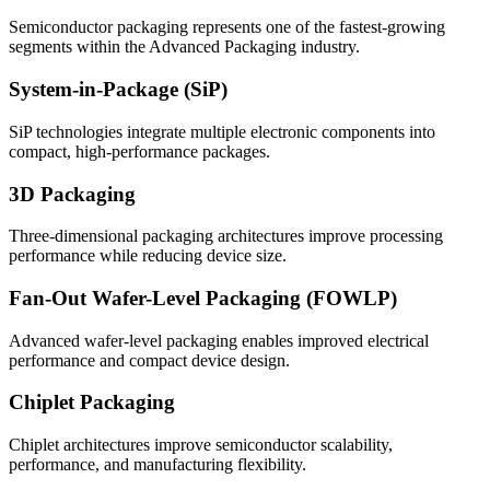
Semiconductor packaging represents one of the fastest-growing
segments within the Advanced Packaging industry.
System-in-Package (SiP)
SiP technologies integrate multiple electronic components into
compact, high-performance packages.
3D Packaging
Three-dimensional packaging architectures improve processing
performance while reducing device size.
Fan-Out Wafer-Level Packaging (FOWLP)
Advanced wafer-level packaging enables improved electrical
performance and compact device design.
Chiplet Packaging
Chiplet architectures improve semiconductor scalability,
performance, and manufacturing flexibility.