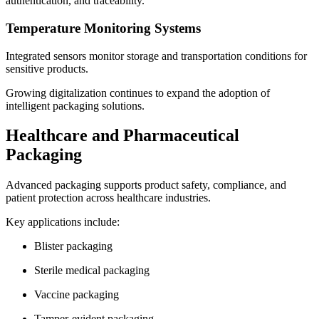
authentication, and traceability.
Temperature Monitoring Systems
Integrated sensors monitor storage and transportation conditions for
sensitive products.
Growing digitalization continues to expand the adoption of
intelligent packaging solutions.
Healthcare and Pharmaceutical
Packaging
Advanced packaging supports product safety, compliance, and
patient protection across healthcare industries.
Key applications include:
Blister packaging
Sterile medical packaging
Vaccine packaging
Tamper-evident packaging