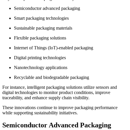
Semiconductor advanced packaging
Smart packaging technologies
Sustainable packaging materials
Flexible packaging solutions
Internet of Things (IoT)-enabled packaging
Digital printing technologies
Nanotechnology applications
Recyclable and biodegradable packaging
For instance, intelligent packaging solutions utilize sensors and
digital technologies to monitor product conditions, improve
traceability, and enhance supply chain visibility.
These innovations continue to improve packaging performance
while supporting sustainability initiatives.
Semiconductor Advanced Packaging