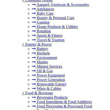
+
Consumer Goods
Apparel, Footwear & Accessories
Appliances
Baby Care
Beauty & Personal Care
Gaming
Home Products & Utilities
Retailing
Sports & Fitness
Travel & Tourism
+
Energy & Power
Battery
Biofuels
Environment
Marine
Mining Services
Oil & Gas
Power Equipment
Power Generation
Renewable Energy
Wires & Cables
+
Food & Beverage
Beverages Products
Food Ingredients & Food Additives
Food Processing & Processed Food