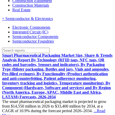
Construction Equipment
Construction Materials
Real Estate
+
Semiconductor & Electronics
Electronic Components
Integrated Circuit (IC)
Semiconductor Components
Semiconductor Foundries
Smart Pharmaceutical Packaging Market Size, Share & Trends
Analysis Report By Technology (RFID tags, NFC tags, QR
codes and barcodes, Sensors and indicators), By Packaging
Type (Blister packaging, Bottles and jars, Vials and ampoules,
Pre-filled syringes), By Functionality (Product authentication
and anti-counterfeiting, Patient adherence monitoring,
Inventory tracking and logistics, Temperature monitoring), By
Component (Hardware, Software and services) and By Region
(North America, Europe, APAC, Middle East and Africa,
LATAM) Forecasts, 2026-2034
The smart pharmaceutical packaging market is projected to grow
from $14,550 million in 2026 to $33,400 million by 2034, at a
CAGR of 10.9% during the forecast period 2026–2034.
...Read