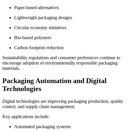
Paper-based alternatives
Lightweight packaging designs
Circular economy initiatives
Bio-based polymers
Carbon footprint reduction
Sustainability regulations and consumer preferences continue to
encourage adoption of environmentally responsible packaging
materials.
Packaging Automation and Digital
Technologies
Digital technologies are improving packaging production, quality
control, and supply chain management.
Key applications include:
Automated packaging systems