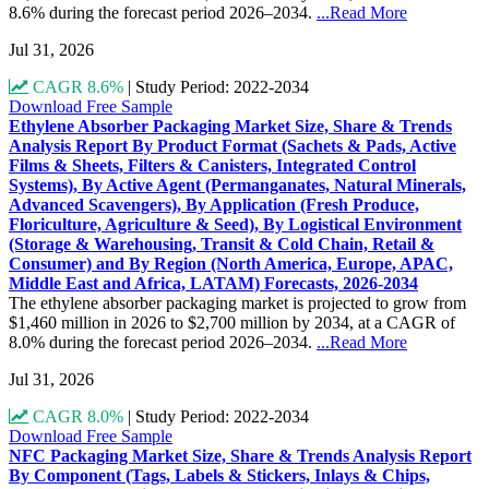
8.6% during the forecast period 2026–2034.
...Read More
Jul 31, 2026
CAGR 8.6%
|
Study Period: 2022-2034
Download Free Sample
Ethylene Absorber Packaging Market Size, Share & Trends
Analysis Report By Product Format (Sachets & Pads, Active
Films & Sheets, Filters & Canisters, Integrated Control
Systems), By Active Agent (Permanganates, Natural Minerals,
Advanced Scavengers), By Application (Fresh Produce,
Floriculture, Agriculture & Seed), By Logistical Environment
(Storage & Warehousing, Transit & Cold Chain, Retail &
Consumer) and By Region (North America, Europe, APAC,
Middle East and Africa, LATAM) Forecasts, 2026-2034
The ethylene absorber packaging market is projected to grow from
$1,460 million in 2026 to $2,700 million by 2034, at a CAGR of
8.0% during the forecast period 2026–2034.
...Read More
Jul 31, 2026
CAGR 8.0%
|
Study Period: 2022-2034
Download Free Sample
NFC Packaging Market Size, Share & Trends Analysis Report
By Component (Tags, Labels & Stickers, Inlays & Chips,