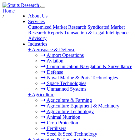
Home
About Us
/
Services
Customized Market Research
Syndicated Market
Research Reports
Transaction & Legal Intelligence
Advisory
Industries
+
Aerospace & Defense
Airport Operations
Aviation
Communication Navigation & Surveillance
Defense
Naval Marine & Ports Technologies
Space Technologies
Unmanned Systems
+
Agriculture
Agriculture & Farming
Agriculture Equipment & Machinery
Agriculture Technology
Animal Nutrition
Crop Protection
Fertilizers
Seed & Seed Technology
+
Automotive & Transportation