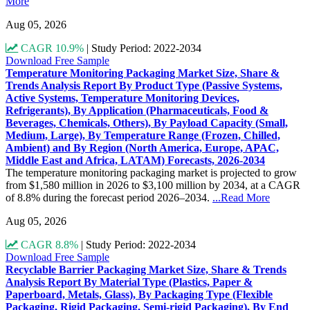
More
Aug 05, 2026
CAGR 10.9%
|
Study Period: 2022-2034
Download Free Sample
Temperature Monitoring Packaging Market Size, Share &
Trends Analysis Report By Product Type (Passive Systems,
Active Systems, Temperature Monitoring Devices,
Refrigerants), By Application (Pharmaceuticals, Food &
Beverages, Chemicals, Others), By Payload Capacity (Small,
Medium, Large), By Temperature Range (Frozen, Chilled,
Ambient) and By Region (North America, Europe, APAC,
Middle East and Africa, LATAM) Forecasts, 2026-2034
The temperature monitoring packaging market is projected to grow
from $1,580 million in 2026 to $3,100 million by 2034, at a CAGR
of 8.8% during the forecast period 2026–2034.
...Read More
Aug 05, 2026
CAGR 8.8%
|
Study Period: 2022-2034
Download Free Sample
Recyclable Barrier Packaging Market Size, Share & Trends
Analysis Report By Material Type (Plastics, Paper &
Paperboard, Metals, Glass), By Packaging Type (Flexible
Packaging, Rigid Packaging, Semi-rigid Packaging), By End