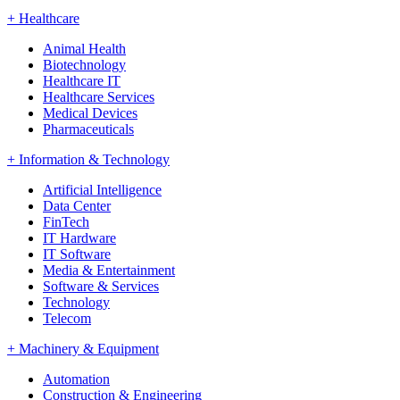
+
Healthcare
Animal Health
Biotechnology
Healthcare IT
Healthcare Services
Medical Devices
Pharmaceuticals
+
Information & Technology
Artificial Intelligence
Data Center
FinTech
IT Hardware
IT Software
Media & Entertainment
Software & Services
Technology
Telecom
+
Machinery & Equipment
Automation
Construction & Engineering