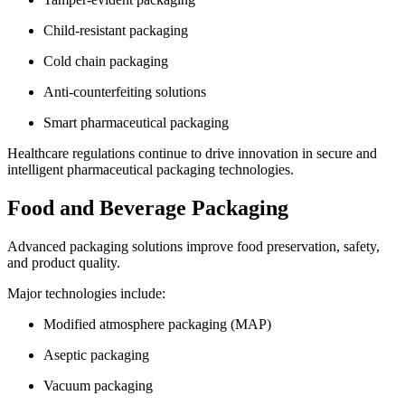
Child-resistant packaging
Cold chain packaging
Anti-counterfeiting solutions
Smart pharmaceutical packaging
Healthcare regulations continue to drive innovation in secure and
intelligent pharmaceutical packaging technologies.
Food and Beverage Packaging
Advanced packaging solutions improve food preservation, safety,
and product quality.
Major technologies include:
Modified atmosphere packaging (MAP)
Aseptic packaging
Vacuum packaging