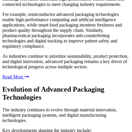
connected technologies to meet changing industry requirements.
For example, semiconductor advanced packaging technologies
enable high-performance computing and artificial intelligence
applications, while smart food packaging monitors freshness and
product quality throughout the supply chain. Similarly,
pharmaceutical packaging incorporates anti-counterfeiting
technologies and digital tracking to improve patient safety and
regulatory compliance.
As industries continue to prioritize sustainability, product protection,
and digital innovation, advanced packaging remains a key driver of
technological progress across multiple sectors.
Read More
Evolution of Advanced Packaging
Technologies
The industry continues to evolve through material innovation,
intelligent packaging systems, and digital manufacturing
technologies.
Key developments shaping the industry include: