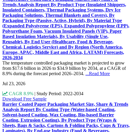
Trends Analysis Report By Product Type (Insulated Shippers,
Insulated Containers, Thermal Packaging Systems, Dry Ice
Packaging Solutions, Thermal Blankets and Covers), By
Packaging Type (Passive, Active, Hybrid), By Material Type
(Expanded Polystyrene (EPS), Expanded Polypropylene (EPP),
Polyurethane Foam, Vacuum Insulated Panels (VIP), Paper
Based Insulation Materials), By Usability (Single Use,
Reusable), By End User (Healthcare, Food & Beverage,
Chemical, Logistics Service) and By Region (North America,
Europe, APAC, Middle East and Africa, LATAM) Forecasts,
2026-2034
The temperature controlled packaging market is projected to grow
from $17.6 billion in 2026 to $34.9 billion by 2034, at a CAGR of
8.9% during the forecast period 2026–2034.
...Read More
Jul 23, 2026
CAGR 8.9%
|
Study Period: 2022-2034
Download Free Sample
Barrier Coated Paper Packaging Market Size, Share & Trends
Analysis Report By Coating Type (Water-based Coating,
Solvent-based Coating, Wax Coating, Bio-based Barrier
Coating, Extrusion Coating), By Product Type (Wraps &
Sheets, Bags & Sacks, Cartons & Folding Packs, Cups & Trays,
Laminates), By End-use Industry (Food & Beverages,