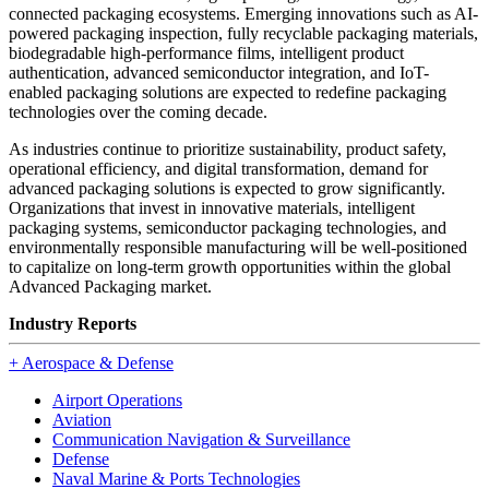
connected packaging ecosystems. Emerging innovations such as AI-
powered packaging inspection, fully recyclable packaging materials,
biodegradable high-performance films, intelligent product
authentication, advanced semiconductor integration, and IoT-
enabled packaging solutions are expected to redefine packaging
technologies over the coming decade.
As industries continue to prioritize sustainability, product safety,
operational efficiency, and digital transformation, demand for
advanced packaging solutions is expected to grow significantly.
Organizations that invest in innovative materials, intelligent
packaging systems, semiconductor packaging technologies, and
environmentally responsible manufacturing will be well-positioned
to capitalize on long-term growth opportunities within the global
Advanced Packaging market.
Industry Reports
+
Aerospace & Defense
Airport Operations
Aviation
Communication Navigation & Surveillance
Defense
Naval Marine & Ports Technologies