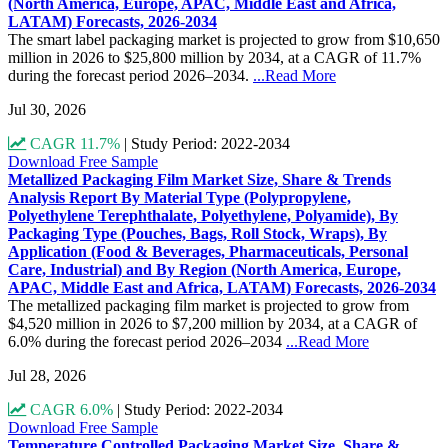
(North America, Europe, APAC, Middle East and Africa,
LATAM) Forecasts, 2026-2034
The smart label packaging market is projected to grow from $10,650
million in 2026 to $25,800 million by 2034, at a CAGR of 11.7%
during the forecast period 2026–2034.
...Read More
Jul 30, 2026
CAGR 11.7%
|
Study Period: 2022-2034
Download Free Sample
Metallized Packaging Film Market Size, Share & Trends
Analysis Report By Material Type (Polypropylene,
Polyethylene Terephthalate, Polyethylene, Polyamide), By
Packaging Type (Pouches, Bags, Roll Stock, Wraps), By
Application (Food & Beverages, Pharmaceuticals, Personal
Care, Industrial) and By Region (North America, Europe,
APAC, Middle East and Africa, LATAM) Forecasts, 2026-2034
The metallized packaging film market is projected to grow from
$4,520 million in 2026 to $7,200 million by 2034, at a CAGR of
6.0% during the forecast period 2026–2034
...Read More
Jul 28, 2026
CAGR 6.0%
|
Study Period: 2022-2034
Download Free Sample
Temperature Controlled Packaging Market Size, Share &