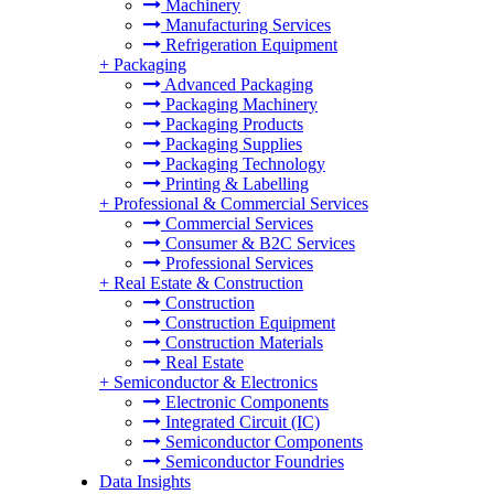
Machinery
Manufacturing Services
Refrigeration Equipment
+
Packaging
Advanced Packaging
Packaging Machinery
Packaging Products
Packaging Supplies
Packaging Technology
Printing & Labelling
+
Professional & Commercial Services
Commercial Services
Consumer & B2C Services
Professional Services
+
Real Estate & Construction
Construction
Construction Equipment
Construction Materials
Real Estate
+
Semiconductor & Electronics
Electronic Components
Integrated Circuit (IC)
Semiconductor Components
Semiconductor Foundries
Data Insights