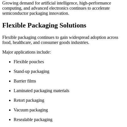
Growing demand for artificial intelligence, high-performance
computing, and advanced electronics continues to accelerate
semiconductor packaging innovation.
Flexible Packaging Solutions
Flexible packaging continues to gain widespread adoption across
food, healthcare, and consumer goods industries.
Major applications include:
Flexible pouches
Stand-up packaging
Barrier films
Laminated packaging materials
Retort packaging
Vacuum packaging
Resealable packaging