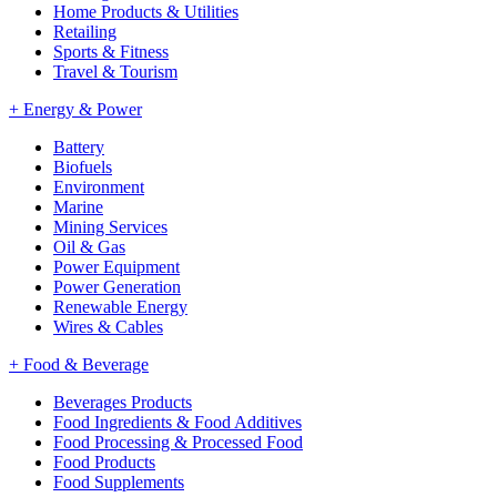
Home Products & Utilities
Retailing
Sports & Fitness
Travel & Tourism
+
Energy & Power
Battery
Biofuels
Environment
Marine
Mining Services
Oil & Gas
Power Equipment
Power Generation
Renewable Energy
Wires & Cables
+
Food & Beverage
Beverages Products
Food Ingredients & Food Additives
Food Processing & Processed Food
Food Products
Food Supplements