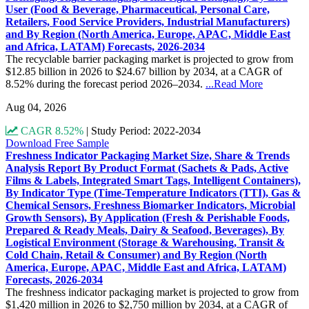
User (Food & Beverage, Pharmaceutical, Personal Care,
Retailers, Food Service Providers, Industrial Manufacturers)
and By Region (North America, Europe, APAC, Middle East
and Africa, LATAM) Forecasts, 2026-2034
The recyclable barrier packaging market is projected to grow from
$12.85 billion in 2026 to $24.67 billion by 2034, at a CAGR of
8.52% during the forecast period 2026–2034.
...Read More
Aug 04, 2026
CAGR 8.52%
|
Study Period: 2022-2034
Download Free Sample
Freshness Indicator Packaging Market Size, Share & Trends
Analysis Report By Product Format (Sachets & Pads, Active
Films & Labels, Integrated Smart Tags, Intelligent Containers),
By Indicator Type (Time-Temperature Indicators (TTI), Gas &
Chemical Sensors, Freshness Biomarker Indicators, Microbial
Growth Sensors), By Application (Fresh & Perishable Foods,
Prepared & Ready Meals, Dairy & Seafood, Beverages), By
Logistical Environment (Storage & Warehousing, Transit &
Cold Chain, Retail & Consumer) and By Region (North
America, Europe, APAC, Middle East and Africa, LATAM)
Forecasts, 2026-2034
The freshness indicator packaging market is projected to grow from
$1,420 million in 2026 to $2,750 million by 2034, at a CAGR of