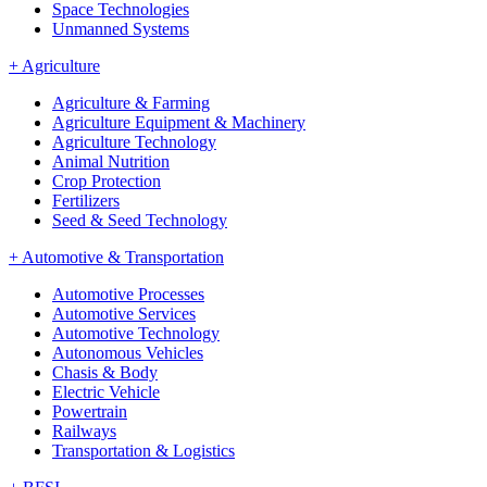
Space Technologies
Unmanned Systems
+
Agriculture
Agriculture & Farming
Agriculture Equipment & Machinery
Agriculture Technology
Animal Nutrition
Crop Protection
Fertilizers
Seed & Seed Technology
+
Automotive & Transportation
Automotive Processes
Automotive Services
Automotive Technology
Autonomous Vehicles
Chasis & Body
Electric Vehicle
Powertrain
Railways
Transportation & Logistics