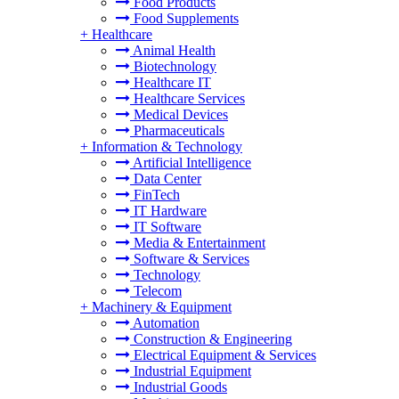
Food Products
Food Supplements
+
Healthcare
Animal Health
Biotechnology
Healthcare IT
Healthcare Services
Medical Devices
Pharmaceuticals
+
Information & Technology
Artificial Intelligence
Data Center
FinTech
IT Hardware
IT Software
Media & Entertainment
Software & Services
Technology
Telecom
+
Machinery & Equipment
Automation
Construction & Engineering
Electrical Equipment & Services
Industrial Equipment
Industrial Goods