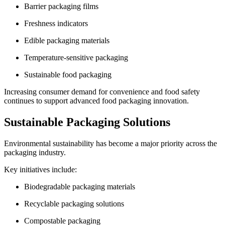
Barrier packaging films
Freshness indicators
Edible packaging materials
Temperature-sensitive packaging
Sustainable food packaging
Increasing consumer demand for convenience and food safety
continues to support advanced food packaging innovation.
Sustainable Packaging Solutions
Environmental sustainability has become a major priority across the
packaging industry.
Key initiatives include:
Biodegradable packaging materials
Recyclable packaging solutions
Compostable packaging