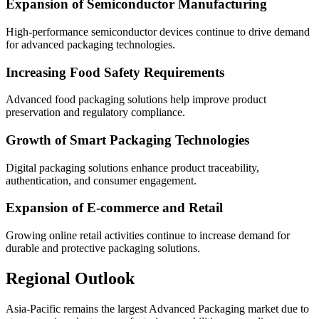
Expansion of Semiconductor Manufacturing
High-performance semiconductor devices continue to drive demand
for advanced packaging technologies.
Increasing Food Safety Requirements
Advanced food packaging solutions help improve product
preservation and regulatory compliance.
Growth of Smart Packaging Technologies
Digital packaging solutions enhance product traceability,
authentication, and consumer engagement.
Expansion of E-commerce and Retail
Growing online retail activities continue to increase demand for
durable and protective packaging solutions.
Regional Outlook
Asia-Pacific remains the largest Advanced Packaging market due to