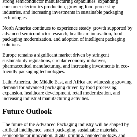
strong semiconductor manufacturing capabilities, expanding
consumer electronics production, growing food processing
industries, and increasing investments in sustainable packaging
technologies.
North America continues to experience steady growth supported by
advanced semiconductor research, healthcare innovation, food
packaging modernization, and adoption of intelligent packaging
solutions.
Europe remains a significant market driven by stringent
sustainability regulations, circular economy initiatives,
pharmaceutical manufacturing, and increasing investments in eco-
friendly packaging technologies.
Latin America, the Middle East, and Africa are witnessing growing
demand for advanced packaging driven by food processing
expansion, healthcare development, retail modernization, and
increasing industrial manufacturing activities.
Future Outlook
The future of the Advanced Packaging industry will be shaped by
artificial intelligence, smart packaging, sustainable materials,
semiconductor innovation, digital printing, nanotechnology, and