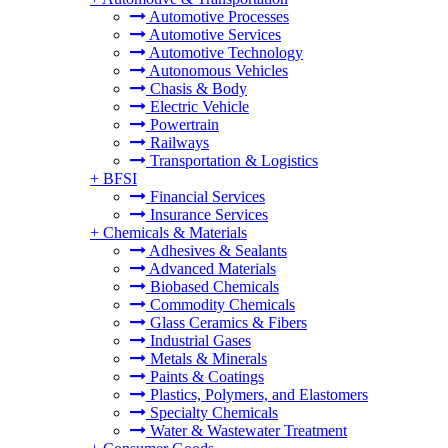
Automotive Processes
Automotive Services
Automotive Technology
Autonomous Vehicles
Chasis & Body
Electric Vehicle
Powertrain
Railways
Transportation & Logistics
+
BFSI
Financial Services
Insurance Services
+
Chemicals & Materials
Adhesives & Sealants
Advanced Materials
Biobased Chemicals
Commodity Chemicals
Glass Ceramics & Fibers
Industrial Gases
Metals & Minerals
Paints & Coatings
Plastics, Polymers, and Elastomers
Specialty Chemicals
Water & Wastewater Treatment