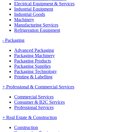
Electrical Equipment & Services
Industrial Equipment
Industrial Goods
Machinery
Manufacturing Services
Refrigeration Equipment
-
Packaging
Advanced Packaging
Packaging Machinery
Packaging Products
Packaging Supplies
Packaging Technology
Printing & Labelling
+
Professional & Commercial Services
Commercial Services
Consumer & B2C Services
Professional Services
+
Real Estate & Construction
Construction