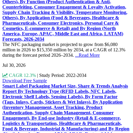
Others), By Function (Product Authentication & Anti-
Counterfeiting, Consumer Engagement & Loyalty Activation,
Supply Chain Tracking & Visibility, Temperature Monitoring,
Others), By Application (Food & Beverages, Healthcare &
Pharmaceuticals, Consumer Electronics, Personal Care &
Cosmetics, E-commerce & Retail) and By Region (North
America, Europe, APAC, Middle East and Africa, LATAM)
Forecasts, 2026-2034
The NFC packaging market is projected to grow from $6,080
million in 2026 to $15,350 million by 2034, at a CAGR of 12.3%
during the forecast period 2026–2034.
...Read More
Jul 30, 2026
CAGR 12.3%
|
Study Period: 2022-2034
Download Free Sample
Smart Label Packaging Market Size, Share & Trends Analysis
Report By Technology Type (RFID Labels, NFC Labels,
Electronic Shelf Labels, Sensing Labels), By Form Factor
(Tags, Inlays, Cards, Stickers & Wet Inlays), By Application
(Inventory Management, Asset Tracking, Product
Authentication, Supply Chain Management, Consumer
Engagement), By End-use Industry (Retail & E-commerce,
Logistics & Transportation, Healthcare & Pharmaceuticals,
Food & Beverage, Industrial & Manufacturing) and By Region