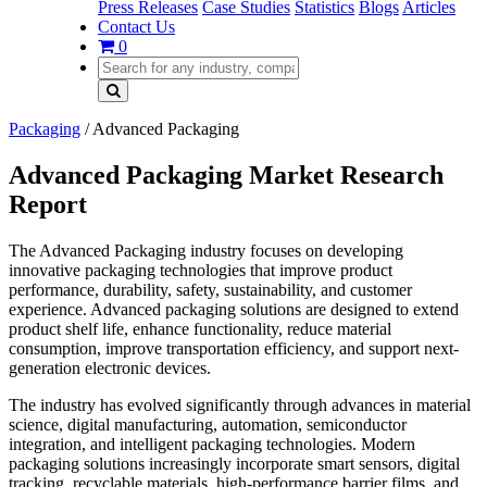
Press Releases
Case Studies
Statistics
Blogs
Articles
Contact Us
0
Packaging
/
Advanced Packaging
Advanced Packaging Market Research
Report
The Advanced Packaging industry focuses on developing
innovative packaging technologies that improve product
performance, durability, safety, sustainability, and customer
experience. Advanced packaging solutions are designed to extend
product shelf life, enhance functionality, reduce material
consumption, improve transportation efficiency, and support next-
generation electronic devices.
The industry has evolved significantly through advances in material
science, digital manufacturing, automation, semiconductor
integration, and intelligent packaging technologies. Modern
packaging solutions increasingly incorporate smart sensors, digital
tracking, recyclable materials, high-performance barrier films, and