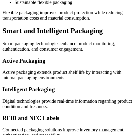
Sustainable flexible packaging
Flexible packaging improves product protection while reducing
transportation costs and material consumption.
Smart and Intelligent Packaging
Smart packaging technologies enhance product monitoring,
authentication, and consumer engagement.
Active Packaging
Active packaging extends product shelf life by interacting with
internal packaging environments.
Intelligent Packaging
Digital technologies provide real-time information regarding product
condition and freshness.
RFID and NFC Labels
Connected packaging solutions improve inventory management,