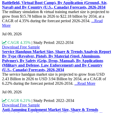
Battlefield, Virtual Boot Camp), By Application (Ground, Air,
Naval) and By Country (U.S., Canada) Forecasts, 2026-2034
The military simulation & virtual training market size is projected to
grow from $15.78 billion in 2026 to $22.18 billion by 2034, at a
CAGR of 4.35% during the forecast period 2026-2034.
...Read
More
Jul 09, 2026
CAGR 4.35%
|
Study Period: 2022-2034
Download Free Sample
Service Handgun Market Size, Share & Trends Analysis Report
By Type (Revolver, Pistol), By Material (Steel, Aluminum,
Polymer), By Safety (Grip, Drop, Manual), By Applications
(Military and Defense, Law Enforcement) and By Country
(U.S., Canada) Forecasts, 2026-2034
The service handgun market size is projected to grow from USD
2.43 Billion in 2026 to USD 3.94 Billion by 2034, at a CAGR of
6.22% during the forecast period 2026-2034.
...Read More
Jul 09, 2026
CAGR 6.21%
|
Study Period: 2022–2034
Download Free Sample
Anti-Jamming Equipment Market Size, Share & Trends