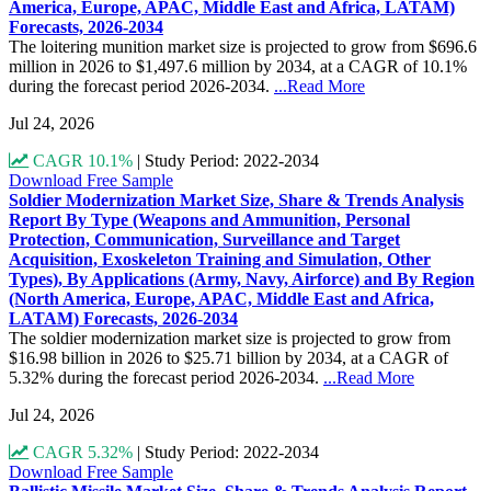
America, Europe, APAC, Middle East and Africa, LATAM)
Forecasts, 2026-2034
The loitering munition market size is projected to grow from $696.6
million in 2026 to $1,497.6 million by 2034, at a CAGR of 10.1%
during the forecast period 2026-2034.
...Read More
Jul 24, 2026
CAGR 10.1%
|
Study Period: 2022-2034
Download Free Sample
Soldier Modernization Market Size, Share & Trends Analysis
Report By Type (Weapons and Ammunition, Personal
Protection, Communication, Surveillance and Target
Acquisition, Exoskeleton Training and Simulation, Other
Types), By Applications (Army, Navy, Airforce) and By Region
(North America, Europe, APAC, Middle East and Africa,
LATAM) Forecasts, 2026-2034
The soldier modernization market size is projected to grow from
$16.98 billion in 2026 to $25.71 billion by 2034, at a CAGR of
5.32% during the forecast period 2026-2034.
...Read More
Jul 24, 2026
CAGR 5.32%
|
Study Period: 2022-2034
Download Free Sample