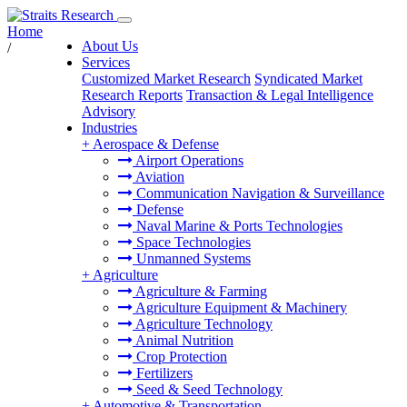
Home
About Us
/
Services
Customized Market Research
Syndicated Market
Research Reports
Transaction & Legal Intelligence
Advisory
Industries
+
Aerospace & Defense
Airport Operations
Aviation
Communication Navigation & Surveillance
Defense
Naval Marine & Ports Technologies
Space Technologies
Unmanned Systems
+
Agriculture
Agriculture & Farming
Agriculture Equipment & Machinery
Agriculture Technology
Animal Nutrition
Crop Protection
Fertilizers
Seed & Seed Technology
+
Automotive & Transportation