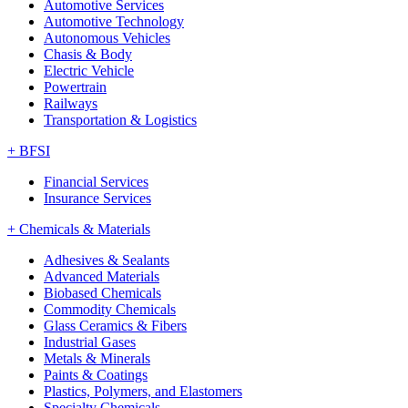
Automotive Services
Automotive Technology
Autonomous Vehicles
Chasis & Body
Electric Vehicle
Powertrain
Railways
Transportation & Logistics
+
BFSI
Financial Services
Insurance Services
+
Chemicals & Materials
Adhesives & Sealants
Advanced Materials
Biobased Chemicals
Commodity Chemicals
Glass Ceramics & Fibers
Industrial Gases
Metals & Minerals
Paints & Coatings
Plastics, Polymers, and Elastomers
Specialty Chemicals