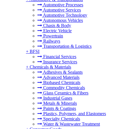
Automotive Processes
Automotive Services
Automotive Technology
Autonomous Vehicles
Chasis & Body
Electric Vehicle
Powertrain
Railways
Transportation & Logistics
+
BFSI
Financial Services
Insurance Services
+
Chemicals & Materials
Adhesives & Sealants
Advanced Materials
Biobased Chemicals
Commodity Chemicals
Glass Ceramics & Fibers
Industrial Gases
Metals & Minerals
Paints & Coatings
Plastics, Polymers, and Elastomers
Specialty Chemicals
Water & Wastewater Treatment