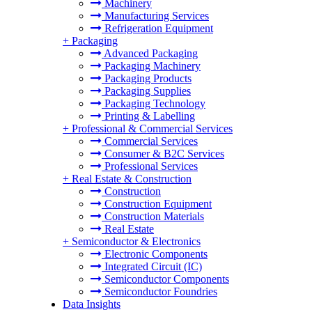
Machinery
Manufacturing Services
Refrigeration Equipment
+
Packaging
Advanced Packaging
Packaging Machinery
Packaging Products
Packaging Supplies
Packaging Technology
Printing & Labelling
+
Professional & Commercial Services
Commercial Services
Consumer & B2C Services
Professional Services
+
Real Estate & Construction
Construction
Construction Equipment
Construction Materials
Real Estate
+
Semiconductor & Electronics
Electronic Components
Integrated Circuit (IC)
Semiconductor Components
Semiconductor Foundries
Data Insights