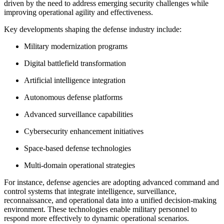
driven by the need to address emerging security challenges while
improving operational agility and effectiveness.
Key developments shaping the defense industry include:
Military modernization programs
Digital battlefield transformation
Artificial intelligence integration
Autonomous defense platforms
Advanced surveillance capabilities
Cybersecurity enhancement initiatives
Space-based defense technologies
Multi-domain operational strategies
For instance, defense agencies are adopting advanced command and
control systems that integrate intelligence, surveillance,
reconnaissance, and operational data into a unified decision-making
environment. These technologies enable military personnel to
respond more effectively to dynamic operational scenarios.