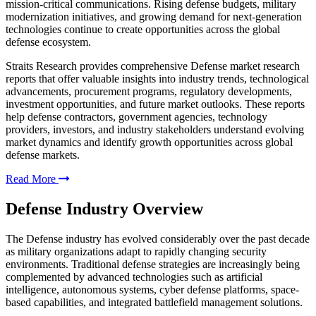
mission-critical communications. Rising defense budgets, military
modernization initiatives, and growing demand for next-generation
technologies continue to create opportunities across the global
defense ecosystem.
Straits Research provides comprehensive Defense market research
reports that offer valuable insights into industry trends, technological
advancements, procurement programs, regulatory developments,
investment opportunities, and future market outlooks. These reports
help defense contractors, government agencies, technology
providers, investors, and industry stakeholders understand evolving
market dynamics and identify growth opportunities across global
defense markets.
Read More
Defense Industry Overview
The Defense industry has evolved considerably over the past decade
as military organizations adapt to rapidly changing security
environments. Traditional defense strategies are increasingly being
complemented by advanced technologies such as artificial
intelligence, autonomous systems, cyber defense platforms, space-
based capabilities, and integrated battlefield management solutions.