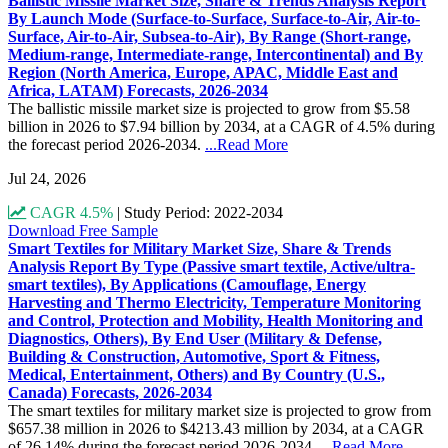
Ballistic Missile Market Size, Share & Trends Analysis Report
By Launch Mode (Surface-to-Surface, Surface-to-Air, Air-to-
Surface, Air-to-Air, Subsea-to-Air), By Range (Short-range,
Medium-range, Intermediate-range, Intercontinental) and By
Region (North America, Europe, APAC, Middle East and
Africa, LATAM) Forecasts, 2026-2034
The ballistic missile market size is projected to grow from $5.58
billion in 2026 to $7.94 billion by 2034, at a CAGR of 4.5% during
the forecast period 2026-2034.
...Read More
Jul 24, 2026
CAGR 4.5%
|
Study Period: 2022-2034
Download Free Sample
Smart Textiles for Military Market Size, Share & Trends
Analysis Report By Type (Passive smart textile, Active/ultra-
smart textiles), By Applications (Camouflage, Energy
Harvesting and Thermo Electricity, Temperature Monitoring
and Control, Protection and Mobility, Health Monitoring and
Diagnostics, Others), By End User (Military & Defense,
Building & Construction, Automotive, Sport & Fitness,
Medical, Entertainment, Others) and By Country (U.S.,
Canada) Forecasts, 2026-2034
The smart textiles for military market size is projected to grow from
$657.38 million in 2026 to $4213.43 million by 2034, at a CAGR
of 26.14% during the forecast period 2026-2034.
...Read More