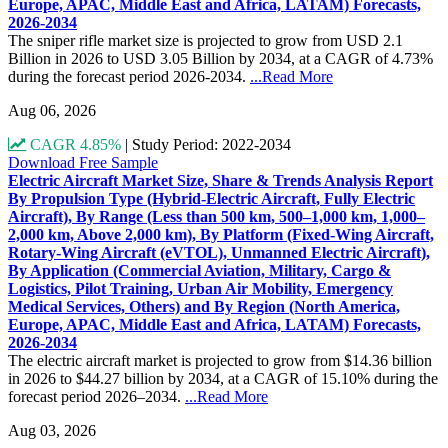
Europe, APAC, Middle East and Africa, LATAM) Forecasts,
2026-2034
The sniper rifle market size is projected to grow from USD 2.1
Billion in 2026 to USD 3.05 Billion by 2034, at a CAGR of 4.73%
during the forecast period 2026-2034.
...Read More
Aug 06, 2026
CAGR 4.85%
|
Study Period: 2022-2034
Download Free Sample
Electric Aircraft Market Size, Share & Trends Analysis Report
By Propulsion Type (Hybrid-Electric Aircraft, Fully Electric
Aircraft), By Range (Less than 500 km, 500–1,000 km, 1,000–
2,000 km, Above 2,000 km), By Platform (Fixed-Wing Aircraft,
Rotary-Wing Aircraft (eVTOL), Unmanned Electric Aircraft),
By Application (Commercial Aviation, Military, Cargo &
Logistics, Pilot Training, Urban Air Mobility, Emergency
Medical Services, Others) and By Region (North America,
Europe, APAC, Middle East and Africa, LATAM) Forecasts,
2026-2034
The electric aircraft market is projected to grow from $14.36 billion
in 2026 to $44.27 billion by 2034, at a CAGR of 15.10% during the
forecast period 2026–2034.
...Read More
Aug 03, 2026