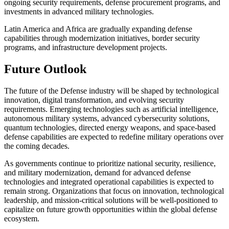
ongoing security requirements, defense procurement programs, and
investments in advanced military technologies.
Latin America and Africa are gradually expanding defense
capabilities through modernization initiatives, border security
programs, and infrastructure development projects.
Future Outlook
The future of the Defense industry will be shaped by technological
innovation, digital transformation, and evolving security
requirements. Emerging technologies such as artificial intelligence,
autonomous military systems, advanced cybersecurity solutions,
quantum technologies, directed energy weapons, and space-based
defense capabilities are expected to redefine military operations over
the coming decades.
As governments continue to prioritize national security, resilience,
and military modernization, demand for advanced defense
technologies and integrated operational capabilities is expected to
remain strong. Organizations that focus on innovation, technological
leadership, and mission-critical solutions will be well-positioned to
capitalize on future growth opportunities within the global defense
ecosystem.