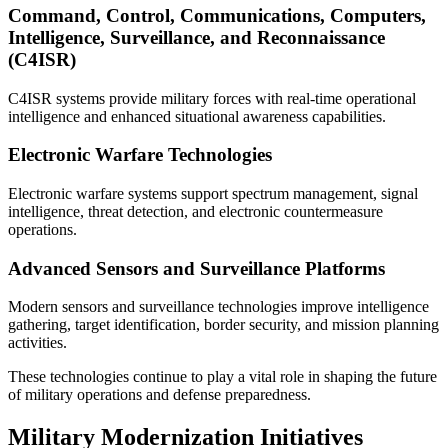
Command, Control, Communications, Computers,
Intelligence, Surveillance, and Reconnaissance
(C4ISR)
C4ISR systems provide military forces with real-time operational
intelligence and enhanced situational awareness capabilities.
Electronic Warfare Technologies
Electronic warfare systems support spectrum management, signal
intelligence, threat detection, and electronic countermeasure
operations.
Advanced Sensors and Surveillance Platforms
Modern sensors and surveillance technologies improve intelligence
gathering, target identification, border security, and mission planning
activities.
These technologies continue to play a vital role in shaping the future
of military operations and defense preparedness.
Military Modernization Initiatives