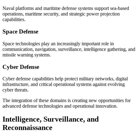
Naval platforms and maritime defense systems support sea-based
operations, maritime security, and strategic power projection
capabilities.
Space Defense
Space technologies play an increasingly important role in
communication, navigation, surveillance, intelligence gathering, and
missile warning systems.
Cyber Defense
Cyber defense capabilities help protect military networks, digital
infrastructure, and critical operational systems against evolving
cyber threats.
The integration of these domains is creating new opportunities for
advanced defense technologies and operational innovation.
Intelligence, Surveillance, and
Reconnaissance