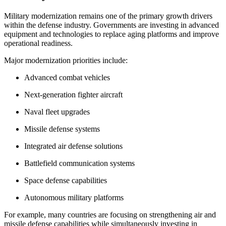
Military modernization remains one of the primary growth drivers
within the defense industry. Governments are investing in advanced
equipment and technologies to replace aging platforms and improve
operational readiness.
Major modernization priorities include:
Advanced combat vehicles
Next-generation fighter aircraft
Naval fleet upgrades
Missile defense systems
Integrated air defense solutions
Battlefield communication systems
Space defense capabilities
Autonomous military platforms
For example, many countries are focusing on strengthening air and
missile defense capabilities while simultaneously investing in