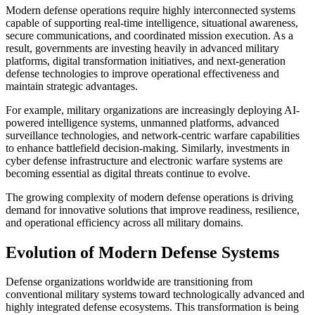
Modern defense operations require highly interconnected systems
capable of supporting real-time intelligence, situational awareness,
secure communications, and coordinated mission execution. As a
result, governments are investing heavily in advanced military
platforms, digital transformation initiatives, and next-generation
defense technologies to improve operational effectiveness and
maintain strategic advantages.
For example, military organizations are increasingly deploying AI-
powered intelligence systems, unmanned platforms, advanced
surveillance technologies, and network-centric warfare capabilities
to enhance battlefield decision-making. Similarly, investments in
cyber defense infrastructure and electronic warfare systems are
becoming essential as digital threats continue to evolve.
The growing complexity of modern defense operations is driving
demand for innovative solutions that improve readiness, resilience,
and operational efficiency across all military domains.
Evolution of Modern Defense Systems
Defense organizations worldwide are transitioning from
conventional military systems toward technologically advanced and
highly integrated defense ecosystems. This transformation is being