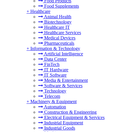
Food Products
Food Supplements
+
Healthcare
Animal Health
Biotechnology
Healthcare IT
Healthcare Services
Medical Devices
Pharmaceuticals
+
Information & Technology
Artificial Intelligence
Data Center
FinTech
IT Hardware
IT Software
Media & Entertainment
Software & Services
Technology
Telecom
+
Machinery & Equipment
Automation
Construction & Engineering
Electrical Equipment & Services
Industrial Equipment
Industrial Goods