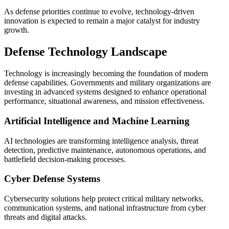
As defense priorities continue to evolve, technology-driven
innovation is expected to remain a major catalyst for industry
growth.
Defense Technology Landscape
Technology is increasingly becoming the foundation of modern
defense capabilities. Governments and military organizations are
investing in advanced systems designed to enhance operational
performance, situational awareness, and mission effectiveness.
Artificial Intelligence and Machine Learning
AI technologies are transforming intelligence analysis, threat
detection, predictive maintenance, autonomous operations, and
battlefield decision-making processes.
Cyber Defense Systems
Cybersecurity solutions help protect critical military networks,
communication systems, and national infrastructure from cyber
threats and digital attacks.