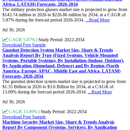
Africa, LATAM) Forecasts, 2026-2034
The military protection glasses market size is projected to grow from
$143.74 million in 2026 to $226.86 million by 2034, at a CAGR of
5.87% during the forecast period 2026-2034.
...Read More
Jul 30, 2026
CAGR 5.87%
|
Study Period: 2022-2034
Download Free Sample
Gunshot Detection System Market Size, Share & Trends
Analysis Report By Type (Fixed Systems, Vehicle Mounted
Systems, Portable Systems), By Installation (Indoor, Outdoor),
By Application (Homeland, Defence) and By Region (North
America, Europe, APAC, Middle East and Africa, LATAM)
Forecasts, 2026-2034
The gunshot detection system market size is projected to grow from
$1.35 Billion in 2026 to $3.6 Billion by 2034, at a CAGR of
13.09% during the forecast period 2026-2034.
...Read More
Jul 30, 2026
CAGR 13.09%
|
Study Period: 2022-2034
Download Free Sample
Maritime Security Market Size, Share & Trends Analysis
Report By Component (Systems, Services), By Application