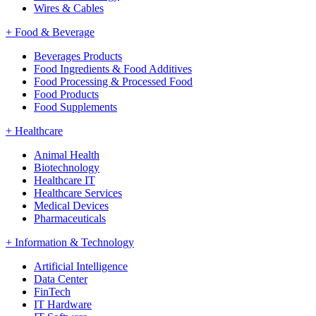
Wires & Cables
+
Food & Beverage
Beverages Products
Food Ingredients & Food Additives
Food Processing & Processed Food
Food Products
Food Supplements
+
Healthcare
Animal Health
Biotechnology
Healthcare IT
Healthcare Services
Medical Devices
Pharmaceuticals
+
Information & Technology
Artificial Intelligence
Data Center
FinTech
IT Hardware