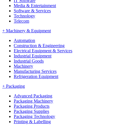
IT Software
Media & Entertainment
Software & Services
Technology
Telecom
+
Machinery & Equipment
Automation
Construction & Engineering
Electrical Equipment & Services
Industrial Equipment
Industrial Goods
Machinery
Manufacturing Services
Refrigeration Equipment
+
Packaging
Advanced Packaging
Packaging Machinery
Packaging Products
Packaging Supplies
Packaging Technology
Printing & Labelling