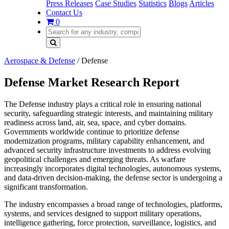
Press Releases
Case Studies
Statistics
Blogs
Articles
Contact Us
0
Aerospace & Defense
/
Defense
Defense Market Research Report
The Defense industry plays a critical role in ensuring national
security, safeguarding strategic interests, and maintaining military
readiness across land, air, sea, space, and cyber domains.
Governments worldwide continue to prioritize defense
modernization programs, military capability enhancement, and
advanced security infrastructure investments to address evolving
geopolitical challenges and emerging threats. As warfare
increasingly incorporates digital technologies, autonomous systems,
and data-driven decision-making, the defense sector is undergoing a
significant transformation.
The industry encompasses a broad range of technologies, platforms,
systems, and services designed to support military operations,
intelligence gathering, force protection, surveillance, logistics, and