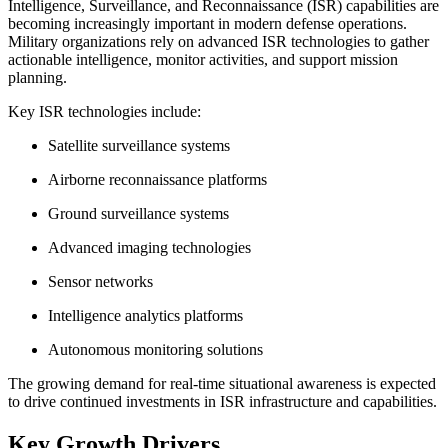
Intelligence, Surveillance, and Reconnaissance (ISR) capabilities are
becoming increasingly important in modern defense operations.
Military organizations rely on advanced ISR technologies to gather
actionable intelligence, monitor activities, and support mission
planning.
Key ISR technologies include:
Satellite surveillance systems
Airborne reconnaissance platforms
Ground surveillance systems
Advanced imaging technologies
Sensor networks
Intelligence analytics platforms
Autonomous monitoring solutions
The growing demand for real-time situational awareness is expected
to drive continued investments in ISR infrastructure and capabilities.
Key Growth Drivers