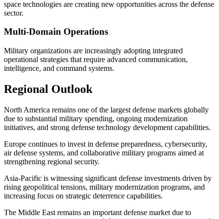
space technologies are creating new opportunities across the defense
sector.
Multi-Domain Operations
Military organizations are increasingly adopting integrated
operational strategies that require advanced communication,
intelligence, and command systems.
Regional Outlook
North America remains one of the largest defense markets globally
due to substantial military spending, ongoing modernization
initiatives, and strong defense technology development capabilities.
Europe continues to invest in defense preparedness, cybersecurity,
air defense systems, and collaborative military programs aimed at
strengthening regional security.
Asia-Pacific is witnessing significant defense investments driven by
rising geopolitical tensions, military modernization programs, and
increasing focus on strategic deterrence capabilities.
The Middle East remains an important defense market due to