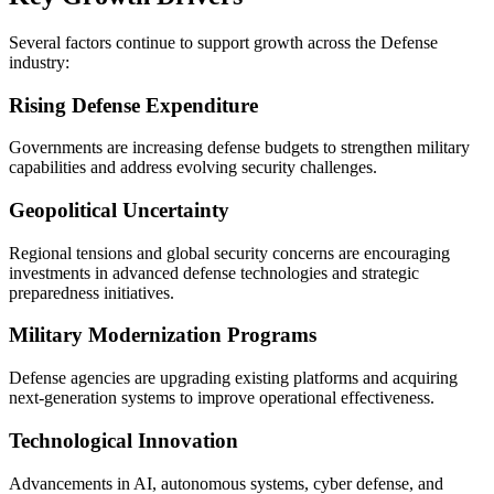
Several factors continue to support growth across the Defense
industry:
Rising Defense Expenditure
Governments are increasing defense budgets to strengthen military
capabilities and address evolving security challenges.
Geopolitical Uncertainty
Regional tensions and global security concerns are encouraging
investments in advanced defense technologies and strategic
preparedness initiatives.
Military Modernization Programs
Defense agencies are upgrading existing platforms and acquiring
next-generation systems to improve operational effectiveness.
Technological Innovation
Advancements in AI, autonomous systems, cyber defense, and