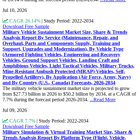
Jul 10, 2026
CAGR 26.14%
|
Study Period: 2022-2034
Download Free Sample
Military Vehicle Sustainment Market Size, Share & Trends
Analysis Report By Service (Maintenance, Repair, and
Overhaul, Parts and Components Supply, Training and
Support, Upgrades and Modernization), By Vehicle Type
(Armored Fighting Vehicles, Engineering and Recovery
Vehicles, Ground Support Vehicles, Landing Craft and
Amphibious Vehicles, Light Tactical Vehicles, Military Trucks,
Mine-Resistant Ambush Protected (MRAP) Vehicles, Self-
Propelled Artillery), By Application (Air Force, Army, Navy)
and By Country (U.S., Canada) Forecasts, 2026-2034
The military vehicle sustainment market size is projected to grow
from $27.73 billion in 2026 to $50.2 billion by 2034, at a CAGR of
7.7% during the forecast period 2026-2034.
...Read More
Jul 09, 2026
CAGR 7.7%
|
Study Period: 2022-2034
Download Free Sample
Military Simulation & Virtual Training Market Size, Share &
Trends Analysis Report By Platform Type (Flight, Vehicle,