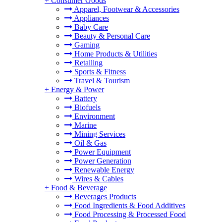
+
Consumer Goods
Apparel, Footwear & Accessories
Appliances
Baby Care
Beauty & Personal Care
Gaming
Home Products & Utilities
Retailing
Sports & Fitness
Travel & Tourism
+
Energy & Power
Battery
Biofuels
Environment
Marine
Mining Services
Oil & Gas
Power Equipment
Power Generation
Renewable Energy
Wires & Cables
+
Food & Beverage
Beverages Products
Food Ingredients & Food Additives
Food Processing & Processed Food