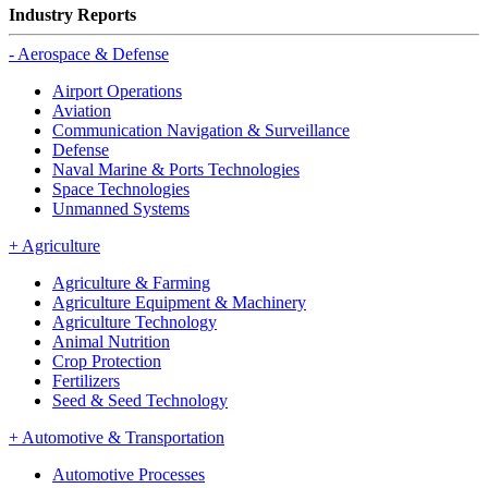
Industry Reports
-
Aerospace & Defense
Airport Operations
Aviation
Communication Navigation & Surveillance
Defense
Naval Marine & Ports Technologies
Space Technologies
Unmanned Systems
+
Agriculture
Agriculture & Farming
Agriculture Equipment & Machinery
Agriculture Technology
Animal Nutrition
Crop Protection
Fertilizers
Seed & Seed Technology
+
Automotive & Transportation
Automotive Processes