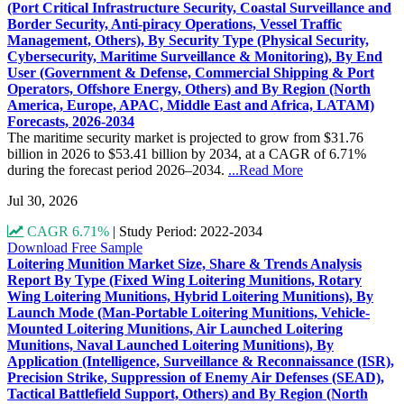
(Port Critical Infrastructure Security, Coastal Surveillance and
Border Security, Anti-piracy Operations, Vessel Traffic
Management, Others), By Security Type (Physical Security,
Cybersecurity, Maritime Surveillance & Monitoring), By End
User (Government & Defense, Commercial Shipping & Port
Operators, Offshore Energy, Others) and By Region (North
America, Europe, APAC, Middle East and Africa, LATAM)
Forecasts, 2026-2034
The maritime security market is projected to grow from $31.76
billion in 2026 to $53.41 billion by 2034, at a CAGR of 6.71%
during the forecast period 2026–2034.
...Read More
Jul 30, 2026
CAGR 6.71%
|
Study Period: 2022-2034
Download Free Sample
Loitering Munition Market Size, Share & Trends Analysis
Report By Type (Fixed Wing Loitering Munitions, Rotary
Wing Loitering Munitions, Hybrid Loitering Munitions), By
Launch Mode (Man-Portable Loitering Munitions, Vehicle-
Mounted Loitering Munitions, Air Launched Loitering
Munitions, Naval Launched Loitering Munitions), By
Application (Intelligence, Surveillance & Reconnaissance (ISR),
Precision Strike, Suppression of Enemy Air Defenses (SEAD),
Tactical Battlefield Support, Others) and By Region (North