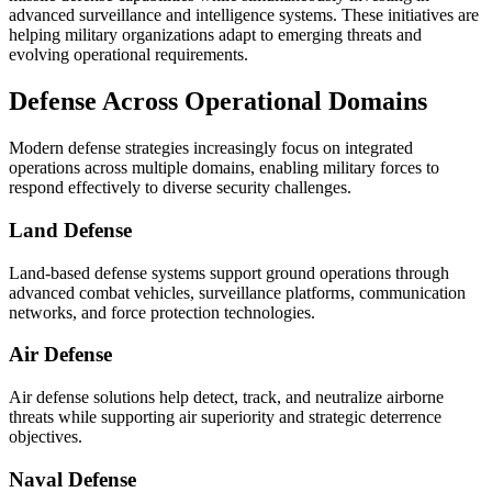
advanced surveillance and intelligence systems. These initiatives are
helping military organizations adapt to emerging threats and
evolving operational requirements.
Defense Across Operational Domains
Modern defense strategies increasingly focus on integrated
operations across multiple domains, enabling military forces to
respond effectively to diverse security challenges.
Land Defense
Land-based defense systems support ground operations through
advanced combat vehicles, surveillance platforms, communication
networks, and force protection technologies.
Air Defense
Air defense solutions help detect, track, and neutralize airborne
threats while supporting air superiority and strategic deterrence
objectives.
Naval Defense