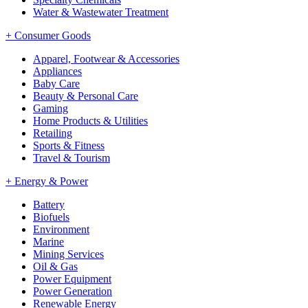
Water & Wastewater Treatment
+
Consumer Goods
Apparel, Footwear & Accessories
Appliances
Baby Care
Beauty & Personal Care
Gaming
Home Products & Utilities
Retailing
Sports & Fitness
Travel & Tourism
+
Energy & Power
Battery
Biofuels
Environment
Marine
Mining Services
Oil & Gas
Power Equipment
Power Generation
Renewable Energy