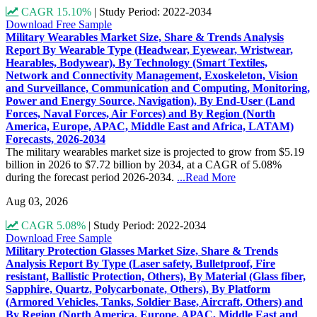
CAGR 15.10%
|
Study Period: 2022-2034
Download Free Sample
Military Wearables Market Size, Share & Trends Analysis
Report By Wearable Type (Headwear, Eyewear, Wristwear,
Hearables, Bodywear), By Technology (Smart Textiles,
Network and Connectivity Management, Exoskeleton, Vision
and Surveillance, Communication and Computing, Monitoring,
Power and Energy Source, Navigation), By End-User (Land
Forces, Naval Forces, Air Forces) and By Region (North
America, Europe, APAC, Middle East and Africa, LATAM)
Forecasts, 2026-2034
The military wearables market size is projected to grow from $5.19
billion in 2026 to $7.72 billion by 2034, at a CAGR of 5.08%
during the forecast period 2026-2034.
...Read More
Aug 03, 2026
CAGR 5.08%
|
Study Period: 2022-2034
Download Free Sample
Military Protection Glasses Market Size, Share & Trends
Analysis Report By Type (Laser safety, Bulletproof, Fire
resistant, Ballistic Protection, Others), By Material (Glass fiber,
Sapphire, Quartz, Polycarbonate, Others), By Platform
(Armored Vehicles, Tanks, Soldier Base, Aircraft, Others) and
By Region (North America, Europe, APAC, Middle East and