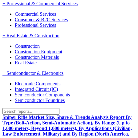
+
Professional & Commercial Services
Commercial Services
Consumer & B2C Services
Professional Services
+
Real Estate & Construction
Construction
Construction Equipment
Construction Materials
Real Estate
+
Semiconductor & Electronics
Electronic Components
Integrated Circuit (IC)
Semiconductor Components
Semiconductor Foundries
Sniper Rifle Market Size, Share & Trends Analysis Report By
Type (Bolt-Action, Semi-Automatic Action), By Range (Up to
1,000 meters, Beyond 1,000 meters), By Applications (Civilian,
Law Enforcement, Military) and By Region (North America,