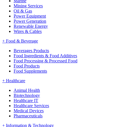
Marine
Mining Services
Oil & Gas
Power Equipment
Power Generation
Renewable Energy
Wires & Cables
+
Food & Beverage
Beverages Products
Food Ingredients & Food Additives
Food Processing & Processed Food
Food Products
Food Supplements
+
Healthcare
Animal Health
Biotechnology
Healthcare IT
Healthcare Services
Medical Devices
Pharmaceuticals
+
Information & Technology