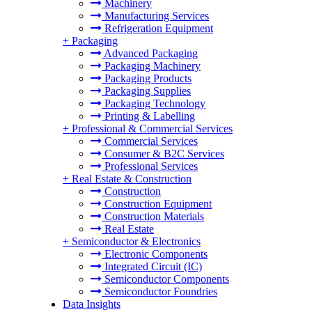
Machinery
Manufacturing Services
Refrigeration Equipment
+
Packaging
Advanced Packaging
Packaging Machinery
Packaging Products
Packaging Supplies
Packaging Technology
Printing & Labelling
+
Professional & Commercial Services
Commercial Services
Consumer & B2C Services
Professional Services
+
Real Estate & Construction
Construction
Construction Equipment
Construction Materials
Real Estate
+
Semiconductor & Electronics
Electronic Components
Integrated Circuit (IC)
Semiconductor Components
Semiconductor Foundries
Data Insights