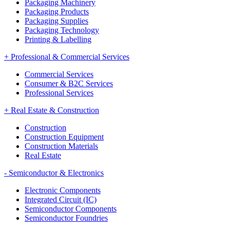
Packaging Machinery
Packaging Products
Packaging Supplies
Packaging Technology
Printing & Labelling
+
Professional & Commercial Services
Commercial Services
Consumer & B2C Services
Professional Services
+
Real Estate & Construction
Construction
Construction Equipment
Construction Materials
Real Estate
-
Semiconductor & Electronics
Electronic Components
Integrated Circuit (IC)
Semiconductor Components
Semiconductor Foundries