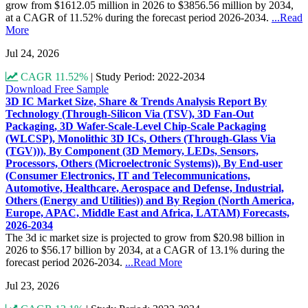
grow from $1612.05 million in 2026 to $3856.56 million by 2034,
at a CAGR of 11.52% during the forecast period 2026-2034.
...Read
More
Jul 24, 2026
CAGR 11.52%
|
Study Period: 2022-2034
Download Free Sample
3D IC Market Size, Share & Trends Analysis Report By
Technology (Through-Silicon Via (TSV), 3D Fan-Out
Packaging, 3D Wafer-Scale-Level Chip-Scale Packaging
(WLCSP), Monolithic 3D ICs, Others (Through-Glass Via
(TGV))), By Component (3D Memory, LEDs, Sensors,
Processors, Others (Microelectronic Systems)), By End-user
(Consumer Electronics, IT and Telecommunications,
Automotive, Healthcare, Aerospace and Defense, Industrial,
Others (Energy and Utilities)) and By Region (North America,
Europe, APAC, Middle East and Africa, LATAM) Forecasts,
2026-2034
The 3d ic market size is projected to grow from $20.98 billion in
2026 to $56.17 billion by 2034, at a CAGR of 13.1% during the
forecast period 2026-2034.
...Read More
Jul 23, 2026