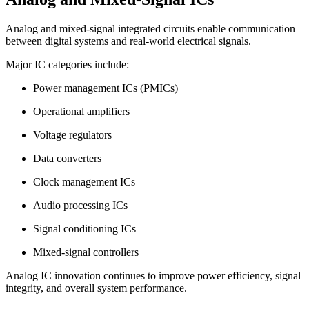
Analog and mixed-signal integrated circuits enable communication
between digital systems and real-world electrical signals.
Major IC categories include:
Power management ICs (PMICs)
Operational amplifiers
Voltage regulators
Data converters
Clock management ICs
Audio processing ICs
Signal conditioning ICs
Mixed-signal controllers
Analog IC innovation continues to improve power efficiency, signal
integrity, and overall system performance.