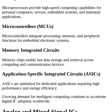
Microprocessors provide high-speed computing capabilities for
personal computers, servers, embedded systems, and industrial
applications.
Microcontrollers (MCUs)
Microcontrollers integrate processing, memory, and peripheral
functions for embedded electronic systems.
Memory Integrated Circuits
Memory chips enable fast data storage and retrieval across
computing and communication devices.
Application-Specific Integrated Circuits (ASICs)
ASICs are optimized for dedicated applications requiring high
performance and energy efficiency.
Growing demand for intelligent computing continues to accelerate
digital IC adoption worldwide.
Analog and Mixed-Signal ICs