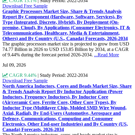
CAGR 13.1%
|
Study Period: 2022-2034
Download Free Sample
Graphic Processors Market Size, Share & Trends Analysis
Report By Component (Hardware, Software, Services), By
Type (Integrated, Discrete, Hybrid), By Deployment (On-
premise, Cloud), By Applications (Consumer Electronics, IT &
Telecommunication, Healthcare, Media & Entertainment,
Others) and By Country (U.S., Canada) Forecasts, 2026-2034
The graphic processors market size is projected to grow from USD
74.77 Billion in 2026 to USD 153.85 Billion by 2034, at a CAGR
of 9.44% during the forecast period 2026-2034.
...Read More
Jul 09, 2026
CAGR 9.44%
|
Study Period: 2022-2034
Download Free Sample
North America Inductors, Cores and Beads Market Size, Share
& Trends Analysis Report By Inductor Application (Power
Inductors, Frequency Inductors), By Inductor Core
(Air/ceramic Core, Ferrite Core, Other Core Types), By
Inductor Type (Multilayer Chip, Molded SMD Wire Wound,
Axial, Radial), By End-Users (Automotive, Aerospace and
Defence, Communications, Computing and Consumer
Electronics, Other End-user Industries) and By Country (US,
Canada) Forecasts, 2026-2034
The North America inductors, cores and beads market size is