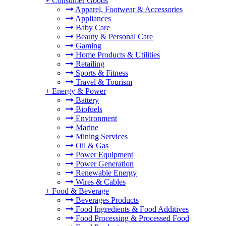
+
Consumer Goods
Apparel, Footwear & Accessories
Appliances
Baby Care
Beauty & Personal Care
Gaming
Home Products & Utilities
Retailing
Sports & Fitness
Travel & Tourism
+
Energy & Power
Battery
Biofuels
Environment
Marine
Mining Services
Oil & Gas
Power Equipment
Power Generation
Renewable Energy
Wires & Cables
+
Food & Beverage
Beverages Products
Food Ingredients & Food Additives
Food Processing & Processed Food