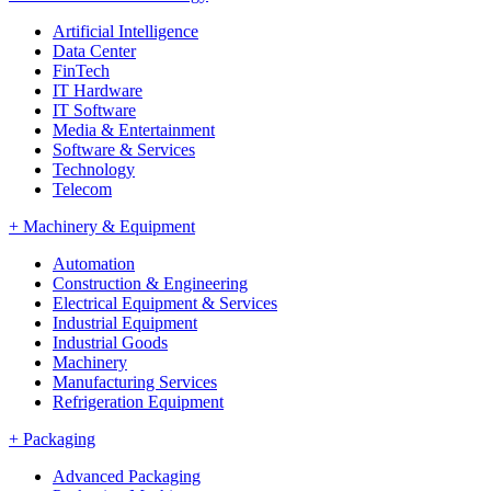
Artificial Intelligence
Data Center
FinTech
IT Hardware
IT Software
Media & Entertainment
Software & Services
Technology
Telecom
+
Machinery & Equipment
Automation
Construction & Engineering
Electrical Equipment & Services
Industrial Equipment
Industrial Goods
Machinery
Manufacturing Services
Refrigeration Equipment
+
Packaging
Advanced Packaging