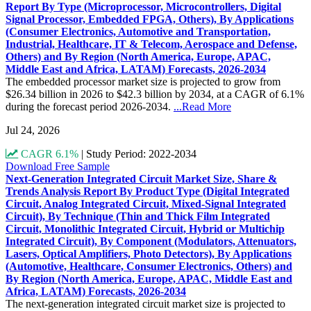
Report By Type (Microprocessor, Microcontrollers, Digital
Signal Processor, Embedded FPGA, Others), By Applications
(Consumer Electronics, Automotive and Transportation,
Industrial, Healthcare, IT & Telecom, Aerospace and Defense,
Others) and By Region (North America, Europe, APAC,
Middle East and Africa, LATAM) Forecasts, 2026-2034
The embedded processor market size is projected to grow from
$26.34 billion in 2026 to $42.3 billion by 2034, at a CAGR of 6.1%
during the forecast period 2026-2034.
...Read More
Jul 24, 2026
CAGR 6.1%
|
Study Period: 2022-2034
Download Free Sample
Next-Generation Integrated Circuit Market Size, Share &
Trends Analysis Report By Product Type (Digital Integrated
Circuit, Analog Integrated Circuit, Mixed-Signal Integrated
Circuit), By Technique (Thin and Thick Film Integrated
Circuit, Monolithic Integrated Circuit, Hybrid or Multichip
Integrated Circuit), By Component (Modulators, Attenuators,
Lasers, Optical Amplifiers, Photo Detectors), By Applications
(Automotive, Healthcare, Consumer Electronics, Others) and
By Region (North America, Europe, APAC, Middle East and
Africa, LATAM) Forecasts, 2026-2034
The next-generation integrated circuit market size is projected to