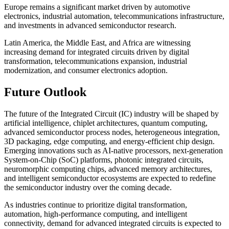
Europe remains a significant market driven by automotive
electronics, industrial automation, telecommunications infrastructure,
and investments in advanced semiconductor research.
Latin America, the Middle East, and Africa are witnessing
increasing demand for integrated circuits driven by digital
transformation, telecommunications expansion, industrial
modernization, and consumer electronics adoption.
Future Outlook
The future of the Integrated Circuit (IC) industry will be shaped by
artificial intelligence, chiplet architectures, quantum computing,
advanced semiconductor process nodes, heterogeneous integration,
3D packaging, edge computing, and energy-efficient chip design.
Emerging innovations such as AI-native processors, next-generation
System-on-Chip (SoC) platforms, photonic integrated circuits,
neuromorphic computing chips, advanced memory architectures,
and intelligent semiconductor ecosystems are expected to redefine
the semiconductor industry over the coming decade.
As industries continue to prioritize digital transformation,
automation, high-performance computing, and intelligent
connectivity, demand for advanced integrated circuits is expected to