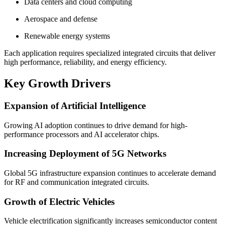
Data centers and cloud computing
Aerospace and defense
Renewable energy systems
Each application requires specialized integrated circuits that deliver
high performance, reliability, and energy efficiency.
Key Growth Drivers
Expansion of Artificial Intelligence
Growing AI adoption continues to drive demand for high-
performance processors and AI accelerator chips.
Increasing Deployment of 5G Networks
Global 5G infrastructure expansion continues to accelerate demand
for RF and communication integrated circuits.
Growth of Electric Vehicles
Vehicle electrification significantly increases semiconductor content