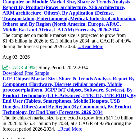
Computer on Module Market Size, Share & Trends Analysis
Report By Product (Power architecture, X86 architecture,
ARM architecture, Others), By Application (Defense,
Transportation, Entertainment, Medical, Industrial automation,
Others) and By Region (North America, Europe, APAC,
Middle East and Africa, LATAM) Forecasts, 2026-2034
The computer on module market size is projected to grow from
$1.43 billion in 2026 to $2.1 billion by 2034, at a CAGR of 4.9%
during the forecast period 2026-2034.
...Read More
Aug 03, 2026
CAGR 4.9%
|
Study Period: 2022-2034
Download Free Sample
LTE Chipset Market Size, Share & Trends Analysis Report By
Component (Hardware, Discrete cellular modem, Mobile
processor/platform, 3GPP IoT chipset, Software, Services), By
Product Technology (LTE-Advanced, LTE-TD, LTE-FDD), By
End User (Tablets, Smartphones, Mobile Hotspots, USB
Dongles, Others) and By Region (By Component, By Product
Technology, By End User) Forecasts, 2026-2034
The lte chipset market size is projected to grow from $17.10 billion
in 2026 to $35.31 billion by 2034, at a CAGR of 9.6% during the
forecast period 2026-2034.
...Read More