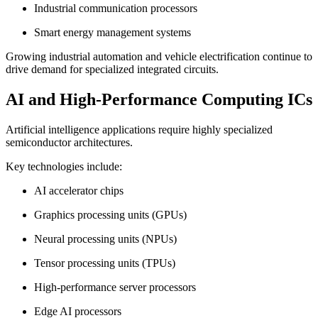
Industrial communication processors
Smart energy management systems
Growing industrial automation and vehicle electrification continue to
drive demand for specialized integrated circuits.
AI and High-Performance Computing ICs
Artificial intelligence applications require highly specialized
semiconductor architectures.
Key technologies include:
AI accelerator chips
Graphics processing units (GPUs)
Neural processing units (NPUs)
Tensor processing units (TPUs)
High-performance server processors
Edge AI processors