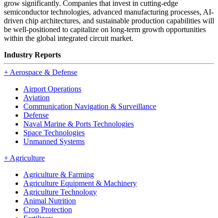
grow significantly. Companies that invest in cutting-edge
semiconductor technologies, advanced manufacturing processes, AI-
driven chip architectures, and sustainable production capabilities will
be well-positioned to capitalize on long-term growth opportunities
within the global integrated circuit market.
Industry Reports
+
Aerospace & Defense
Airport Operations
Aviation
Communication Navigation & Surveillance
Defense
Naval Marine & Ports Technologies
Space Technologies
Unmanned Systems
+
Agriculture
Agriculture & Farming
Agriculture Equipment & Machinery
Agriculture Technology
Animal Nutrition
Crop Protection