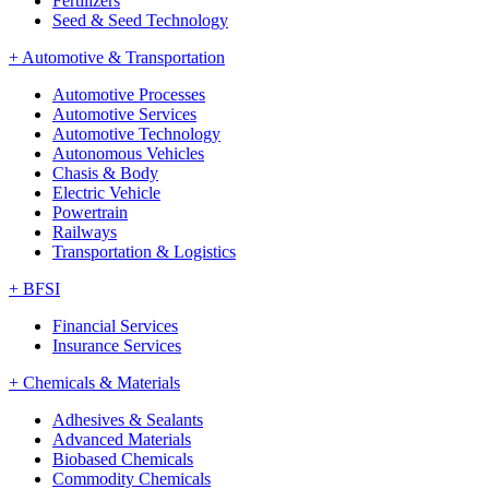
Fertilizers
Seed & Seed Technology
+
Automotive & Transportation
Automotive Processes
Automotive Services
Automotive Technology
Autonomous Vehicles
Chasis & Body
Electric Vehicle
Powertrain
Railways
Transportation & Logistics
+
BFSI
Financial Services
Insurance Services
+
Chemicals & Materials
Adhesives & Sealants
Advanced Materials
Biobased Chemicals
Commodity Chemicals