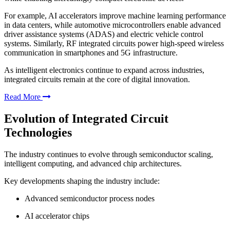
For example, AI accelerators improve machine learning performance
in data centers, while automotive microcontrollers enable advanced
driver assistance systems (ADAS) and electric vehicle control
systems. Similarly, RF integrated circuits power high-speed wireless
communication in smartphones and 5G infrastructure.
As intelligent electronics continue to expand across industries,
integrated circuits remain at the core of digital innovation.
Read More
Evolution of Integrated Circuit
Technologies
The industry continues to evolve through semiconductor scaling,
intelligent computing, and advanced chip architectures.
Key developments shaping the industry include:
Advanced semiconductor process nodes
AI accelerator chips