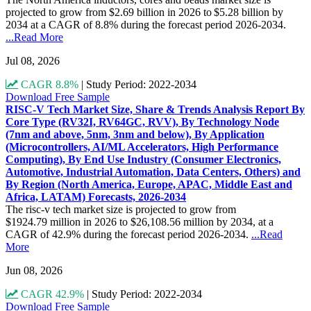
projected to grow from $2.69 billion in 2026 to $5.28 billion by
2034 at a CAGR of 8.8% during the forecast period 2026-2034.
...Read More
Jul 08, 2026
CAGR 8.8%
|
Study Period: 2022-2034
Download Free Sample
RISC-V Tech Market Size, Share & Trends Analysis Report By
Core Type (RV32I, RV64GC, RVV), By Technology Node
(7nm and above, 5nm, 3nm and below), By Application
(Microcontrollers, AI/ML Accelerators, High Performance
Computing), By End Use Industry (Consumer Electronics,
Automotive, Industrial Automation, Data Centers, Others) and
By Region (North America, Europe, APAC, Middle East and
Africa, LATAM) Forecasts, 2026-2034
The risc-v tech market size is projected to grow from
$1924.79 million in 2026 to $26,108.56 million by 2034, at a
CAGR of 42.9% during the forecast period 2026-2034.
...Read
More
Jun 08, 2026
CAGR 42.9%
|
Study Period: 2022-2034
Download Free Sample