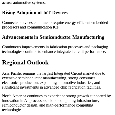
across automotive systems.
Rising Adoption of IoT Devices
Connected devices continue to require energy-efficient embedded
processors and communication ICs.
Advancements in Semiconductor Manufacturing
Continuous improvements in fabrication processes and packaging
technologies continue to enhance integrated circuit performance.
Regional Outlook
Asia-Pacific remains the largest Integrated Circuit market due to
extensive semiconductor manufacturing, strong consumer
electronics production, expanding automotive industries, and
significant investments in advanced chip fabrication facilities.
North America continues to experience strong growth supported by
innovation in AI processors, cloud computing infrastructure,
semiconductor design, and high-performance computing
technologies.