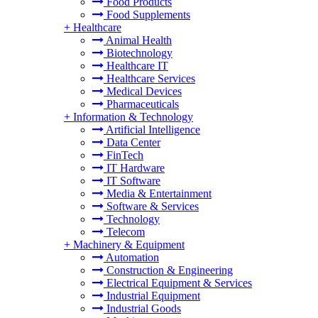
Food Products
Food Supplements
+
Healthcare
Animal Health
Biotechnology
Healthcare IT
Healthcare Services
Medical Devices
Pharmaceuticals
+
Information & Technology
Artificial Intelligence
Data Center
FinTech
IT Hardware
IT Software
Media & Entertainment
Software & Services
Technology
Telecom
+
Machinery & Equipment
Automation
Construction & Engineering
Electrical Equipment & Services
Industrial Equipment
Industrial Goods