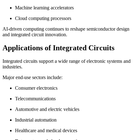
Machine learning accelerators
Cloud computing processors
AI-driven computing continues to reshape semiconductor design
and integrated circuit innovation.
Applications of Integrated Circuits
Integrated circuits support a wide range of electronic systems and
industries.
Major end-use sectors include:
Consumer electronics
Telecommunications
Automotive and electric vehicles
Industrial automation
Healthcare and medical devices