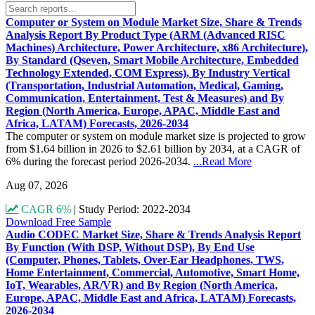
Computer or System on Module Market Size, Share & Trends
Analysis Report By Product Type (ARM (Advanced RISC
Machines) Architecture, Power Architecture, x86 Architecture),
By Standard (Qseven, Smart Mobile Architecture, Embedded
Technology Extended, COM Express), By Industry Vertical
(Transportation, Industrial Automation, Medical, Gaming,
Communication, Entertainment, Test & Measures) and By
Region (North America, Europe, APAC, Middle East and
Africa, LATAM) Forecasts, 2026-2034
The computer or system on module market size is projected to grow
from $1.64 billion in 2026 to $2.61 billion by 2034, at a CAGR of
6% during the forecast period 2026-2034.
...Read More
Aug 07, 2026
CAGR 6%
|
Study Period: 2022-2034
Download Free Sample
Audio CODEC Market Size, Share & Trends Analysis Report
By Function (With DSP, Without DSP), By End Use
(Computer, Phones, Tablets, Over-Ear Headphones, TWS,
Home Entertainment, Commercial, Automotive, Smart Home,
IoT, Wearables, AR/VR) and By Region (North America,
Europe, APAC, Middle East and Africa, LATAM) Forecasts,
2026-2034