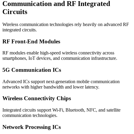
Communication and RF Integrated
Circuits
Wireless communication technologies rely heavily on advanced RF
integrated circuits.
RF Front-End Modules
RF modules enable high-speed wireless connectivity across
smartphones, IoT devices, and communication infrastructure.
5G Communication ICs
Advanced ICs support next-generation mobile communication
networks with higher bandwidth and lower latency.
Wireless Connectivity Chips
Integrated circuits support Wi-Fi, Bluetooth, NFC, and satellite
communication technologies.
Network Processing ICs