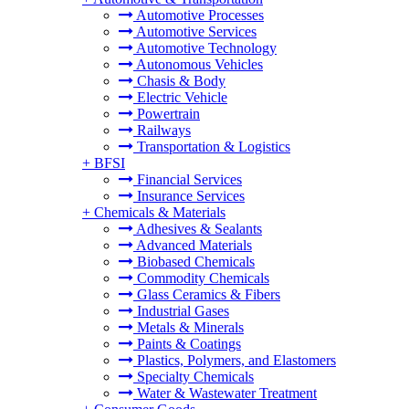
Automotive Processes
Automotive Services
Automotive Technology
Autonomous Vehicles
Chasis & Body
Electric Vehicle
Powertrain
Railways
Transportation & Logistics
+
BFSI
Financial Services
Insurance Services
+
Chemicals & Materials
Adhesives & Sealants
Advanced Materials
Biobased Chemicals
Commodity Chemicals
Glass Ceramics & Fibers
Industrial Gases
Metals & Minerals
Paints & Coatings
Plastics, Polymers, and Elastomers
Specialty Chemicals
Water & Wastewater Treatment