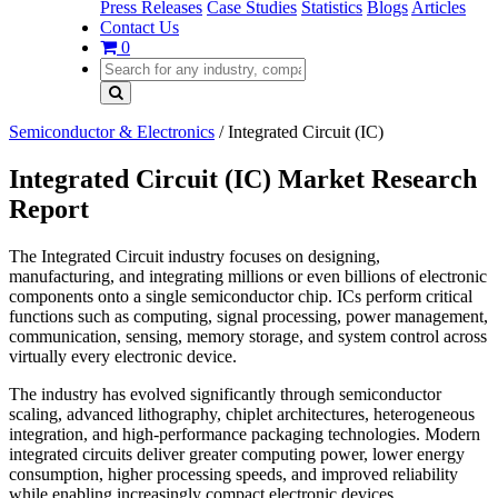
Press Releases
Case Studies
Statistics
Blogs
Articles
Contact Us
0
Semiconductor & Electronics
/
Integrated Circuit (IC)
Integrated Circuit (IC) Market Research
Report
The Integrated Circuit industry focuses on designing,
manufacturing, and integrating millions or even billions of electronic
components onto a single semiconductor chip. ICs perform critical
functions such as computing, signal processing, power management,
communication, sensing, memory storage, and system control across
virtually every electronic device.
The industry has evolved significantly through semiconductor
scaling, advanced lithography, chiplet architectures, heterogeneous
integration, and high-performance packaging technologies. Modern
integrated circuits deliver greater computing power, lower energy
consumption, higher processing speeds, and improved reliability
while enabling increasingly compact electronic devices.