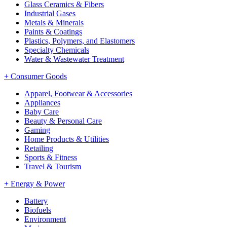
Glass Ceramics & Fibers
Industrial Gases
Metals & Minerals
Paints & Coatings
Plastics, Polymers, and Elastomers
Specialty Chemicals
Water & Wastewater Treatment
+
Consumer Goods
Apparel, Footwear & Accessories
Appliances
Baby Care
Beauty & Personal Care
Gaming
Home Products & Utilities
Retailing
Sports & Fitness
Travel & Tourism
+
Energy & Power
Battery
Biofuels
Environment