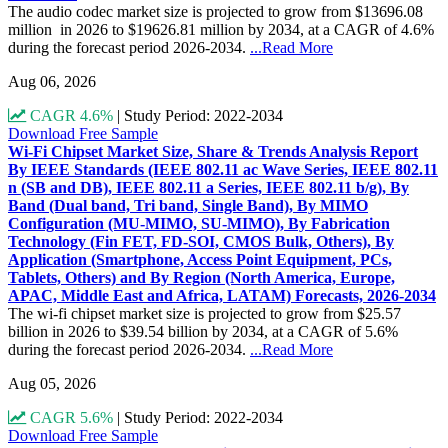
The audio codec market size is projected to grow from $13696.08
million in 2026 to $19626.81 million by 2034, at a CAGR of 4.6%
during the forecast period 2026-2034.
...Read More
Aug 06, 2026
CAGR 4.6%
|
Study Period: 2022-2034
Download Free Sample
Wi-Fi Chipset Market Size, Share & Trends Analysis Report
By IEEE Standards (IEEE 802.11 ac Wave Series, IEEE 802.11
n (SB and DB), IEEE 802.11 a Series, IEEE 802.11 b/g), By
Band (Dual band, Tri band, Single Band), By MIMO
Configuration (MU-MIMO, SU-MIMO), By Fabrication
Technology (Fin FET, FD-SOI, CMOS Bulk, Others), By
Application (Smartphone, Access Point Equipment, PCs,
Tablets, Others) and By Region (North America, Europe,
APAC, Middle East and Africa, LATAM) Forecasts, 2026-2034
The wi-fi chipset market size is projected to grow from $25.57
billion in 2026 to $39.54 billion by 2034, at a CAGR of 5.6%
during the forecast period 2026-2034.
...Read More
Aug 05, 2026
CAGR 5.6%
|
Study Period: 2022-2034
Download Free Sample