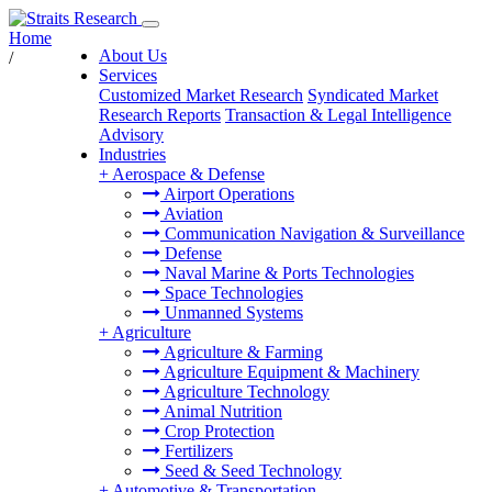
Home
About Us
/
Services
Customized Market Research
Syndicated Market
Research Reports
Transaction & Legal Intelligence
Advisory
Industries
+
Aerospace & Defense
Airport Operations
Aviation
Communication Navigation & Surveillance
Defense
Naval Marine & Ports Technologies
Space Technologies
Unmanned Systems
+
Agriculture
Agriculture & Farming
Agriculture Equipment & Machinery
Agriculture Technology
Animal Nutrition
Crop Protection
Fertilizers
Seed & Seed Technology
+
Automotive & Transportation