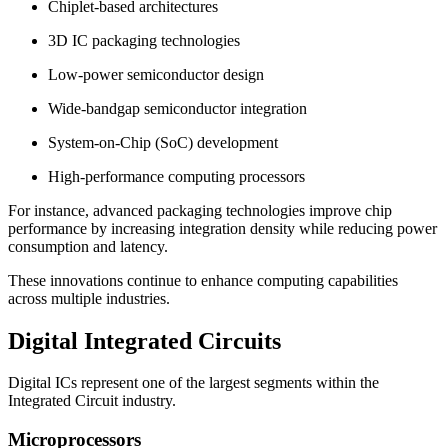
Chiplet-based architectures
3D IC packaging technologies
Low-power semiconductor design
Wide-bandgap semiconductor integration
System-on-Chip (SoC) development
High-performance computing processors
For instance, advanced packaging technologies improve chip
performance by increasing integration density while reducing power
consumption and latency.
These innovations continue to enhance computing capabilities
across multiple industries.
Digital Integrated Circuits
Digital ICs represent one of the largest segments within the
Integrated Circuit industry.
Microprocessors