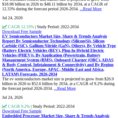
$18.98 billion in 2026 to $48.11 billion by 2034, at a CAGR of
12.33% during the forecast period 2026-2034.
...Read More
Jul 24, 2026
CAGR 12.33%
|
Study Period: 2022-2034
Download Free Sample
EV Semiconductors Market Size, Share & Trends Analysis
Report By Semiconductor Technology (Silicon(Si), Silicon
Carbide (SiC), Gallium Nitride (GaN), Others), By Vehicle Type
(Battery Electric Vehicles (BEV), Plug-In Hybrid Electric
Vehicles (PHEV)), By Application (Powertrain, Battery
Management System (BMS), Onboard Charger (OBC), ADAS
& Body Control, Infotainment & Connectivity) and By Region
(North America, Europe, APAC, Middle East and Africa,
LATAM) Forecasts, 2026-2034
The ev semiconductors market size is projected to grow from $26.9
billion in 2026 to $52.6 billion by 2034, at a CAGR of 9.2% during
the forecast period 2026-2034.
...Read More
Jul 24, 2026
CAGR 9.2%
|
Study Period: 2022-2034
Download Free Sample
Embedded Processor Market Size, Share & Trends Analysis