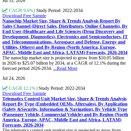
Jul 31, 2026
CAGR 9.6%
|
Study Period: 2022-2034
Download Free Sample
Nanochip Market Size, Share & Trends Analysis Report By
Sales Channel (Direct Sales, Distributors, Online Channels), By
End User (Healthcare and Life Sciences (Drug Discovery and
Development, Diagnostics), Electronics and Semiconductors, IT
and Telecommunications, Aerospace and Defense, Energy and
Utilities, Others) and By Region (North America, Europe,
APAC, Middle East and Africa, LATAM) Forecasts, 2026-2034
The nanochip market size is projected to grow from $10.05 billion
in 2026 to $25.07 billion by 2034, at a CAGR of 12.1% during the
forecast period 2026-2034.
...Read More
Jul 24, 2026
CAGR 12.1%
|
Study Period: 2022-2034
Download Free Sample
Telematics Control Unit Market Size, Share & Trends Analysis
Report By Type (Embedded OEMs, Aftersales), By Application
(Safety &Security, Information & Navigation), By Vehicle Type
(Passenger Vehicle, Commercial Vehicle) and By Region (North
America, Europe, APAC, Middle East and Africa, LATAM)
Forecasts, 2026-2034
The telematics control unit market size is projected to grow from