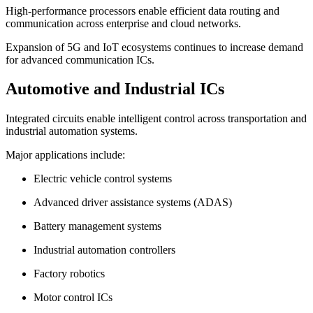
High-performance processors enable efficient data routing and
communication across enterprise and cloud networks.
Expansion of 5G and IoT ecosystems continues to increase demand
for advanced communication ICs.
Automotive and Industrial ICs
Integrated circuits enable intelligent control across transportation and
industrial automation systems.
Major applications include:
Electric vehicle control systems
Advanced driver assistance systems (ADAS)
Battery management systems
Industrial automation controllers
Factory robotics
Motor control ICs