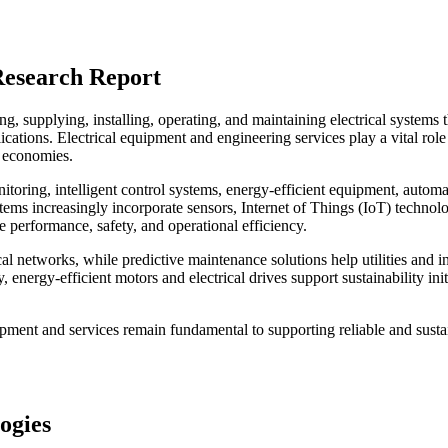
Research Report
, supplying, installing, operating, and maintaining electrical systems t
cations. Electrical equipment and engineering services play a vital role
n economies.
itoring, intelligent control systems, energy-efficient equipment, automa
tems increasingly incorporate sensors, Internet of Things (IoT) technolo
e performance, safety, and operational efficiency.
al networks, while predictive maintenance solutions help utilities and in
nergy-efficient motors and electrical drives support sustainability init
quipment and services remain fundamental to supporting reliable and susta
ogies