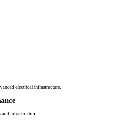
nced electrical infrastructure.
nance
 and infrastructure.