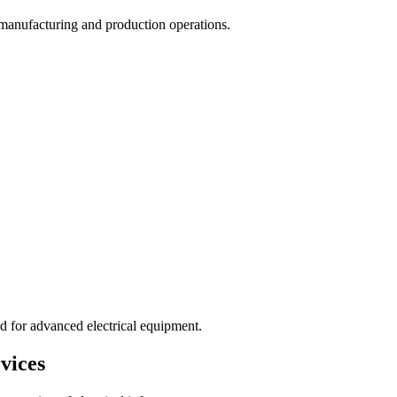
rt manufacturing and production operations.
d for advanced electrical equipment.
vices