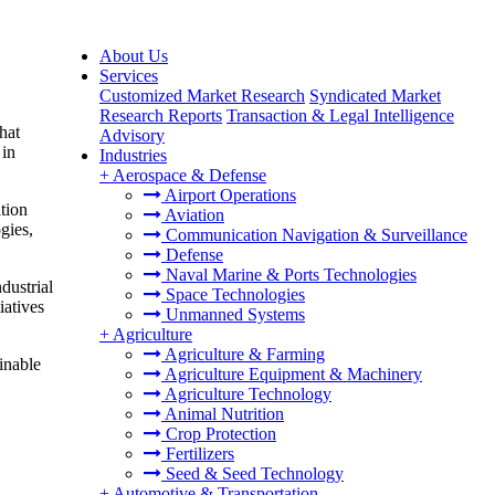
About Us
Services
Customized Market Research
Syndicated Market
Research Reports
Transaction & Legal Intelligence
hat
Advisory
 in
Industries
+
Aerospace & Defense
Airport Operations
tion
Aviation
gies,
Communication Navigation & Surveillance
Defense
Naval Marine & Ports Technologies
dustrial
Space Technologies
iatives
Unmanned Systems
+
Agriculture
Agriculture & Farming
inable
Agriculture Equipment & Machinery
Agriculture Technology
Animal Nutrition
Crop Protection
Fertilizers
Seed & Seed Technology
+
Automotive & Transportation