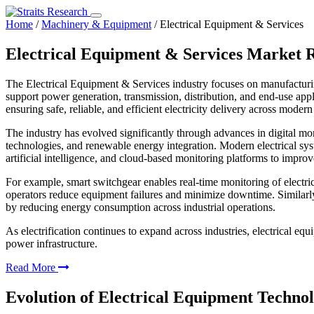
Home
/
Machinery & Equipment
/
Electrical Equipment & Services
Electrical Equipment & Services Market 
The Electrical Equipment & Services industry focuses on manufacturing
support power generation, transmission, distribution, and end-use appli
ensuring safe, reliable, and efficient electricity delivery across moder
The industry has evolved significantly through advances in digital mon
technologies, and renewable energy integration. Modern electrical sys
artificial intelligence, and cloud-based monitoring platforms to improv
For example, smart switchgear enables real-time monitoring of electric
operators reduce equipment failures and minimize downtime. Similarly, e
by reducing energy consumption across industrial operations.
As electrification continues to expand across industries, electrical e
power infrastructure.
Read More
Evolution of Electrical Equipment Technol