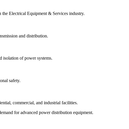
n the Electrical Equipment & Services industry.
ansmission and distribution.
d isolation of power systems.
onal safety.
ntial, commercial, and industrial facilities.
rt demand for advanced power distribution equipment.