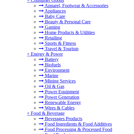
+
Consumer Goods
Apparel, Footwear & Accessories
Appliances
Baby Care
Beauty & Personal Care
Gaming
Home Products & Utilities
Retailing
Sports & Fitness
Travel & Tourism
+
Energy & Power
Battery
Biofuels
Environment
Marine
Mining Services
Oil & Gas
Power Equipment
Power Generation
Renewable Energy
Wires & Cables
+
Food & Beverage
Beverages Products
Food Ingredients & Food Additives
Food Processing & Processed Food