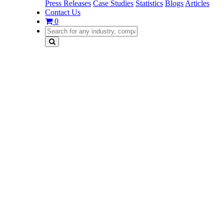
Press Releases
Case Studies
Statistics
Blogs
Articles
Contact Us
0