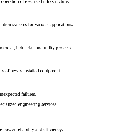
operation of electrical infrastructure.
bution systems for various applications.
ercial, industrial, and utility projects.
ty of newly installed equipment.
nexpected failures.
ecialized engineering services.
ve power reliability and efficiency.