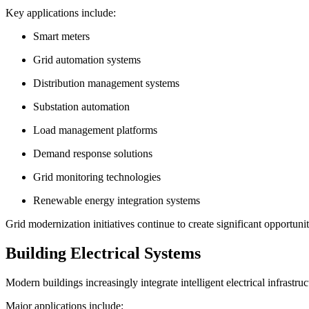
Key applications include:
Smart meters
Grid automation systems
Distribution management systems
Substation automation
Load management platforms
Demand response solutions
Grid monitoring technologies
Renewable energy integration systems
Grid modernization initiatives continue to create significant opportunit
Building Electrical Systems
Modern buildings increasingly integrate intelligent electrical infrastr
Major applications include: