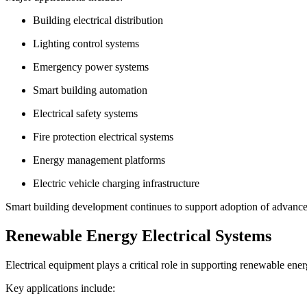
Building electrical distribution
Lighting control systems
Emergency power systems
Smart building automation
Electrical safety systems
Fire protection electrical systems
Energy management platforms
Electric vehicle charging infrastructure
Smart building development continues to support adoption of advanced
Renewable Energy Electrical Systems
Electrical equipment plays a critical role in supporting renewable ener
Key applications include: