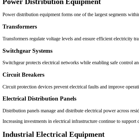
Power Distribution Equipment
Power distribution equipment forms one of the largest segments withi
Transformers
Transformers regulate voltage levels and ensure efficient electricity tr
Switchgear Systems
Switchgear protects electrical networks while enabling safe control an
Circuit Breakers
Circuit protection devices prevent electrical faults and improve operati
Electrical Distribution Panels
Distribution panels manage and distribute electrical power across reside
Increasing investments in electrical infrastructure continue to suppo
Industrial Electrical Equipment