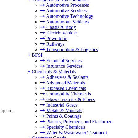
Automotive Processes
Automotive Services
Automotive Technology
Autonomous Vehicles
Chasis & Body
Electric Vehicle
Powertrain
Railways
Transportation & Logistics
+
BFSI
Financial Services
Insurance Services
+
Chemicals & Materials
Adhesives & Sealants
Advanced Materials
Biobased Chemicals
Commodity Chemicals
Glass Ceramics & Fibers
Industrial Gases
umption
Metals & Minerals
Paints & Coatings
Plastics, Polymers, and Elastomers
Specialty Chemicals
Water & Wastewater Treatment