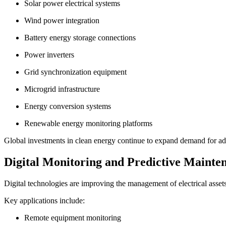
Solar power electrical systems
Wind power integration
Battery energy storage connections
Power inverters
Grid synchronization equipment
Microgrid infrastructure
Energy conversion systems
Renewable energy monitoring platforms
Global investments in clean energy continue to expand demand for adva
Digital Monitoring and Predictive Mainte
Digital technologies are improving the management of electrical assets
Key applications include:
Remote equipment monitoring