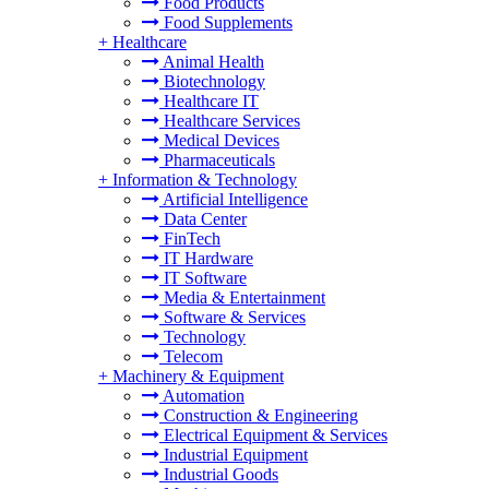
Food Products
Food Supplements
+
Healthcare
Animal Health
Biotechnology
Healthcare IT
Healthcare Services
Medical Devices
Pharmaceuticals
+
Information & Technology
Artificial Intelligence
Data Center
FinTech
IT Hardware
IT Software
Media & Entertainment
Software & Services
Technology
Telecom
+
Machinery & Equipment
Automation
Construction & Engineering
Electrical Equipment & Services
Industrial Equipment
Industrial Goods