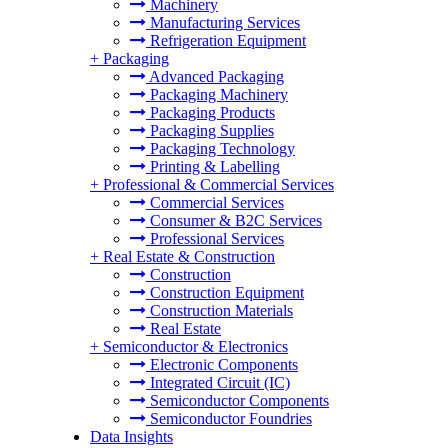
Machinery
Manufacturing Services
Refrigeration Equipment
+
Packaging
Advanced Packaging
Packaging Machinery
Packaging Products
Packaging Supplies
Packaging Technology
Printing & Labelling
+
Professional & Commercial Services
Commercial Services
Consumer & B2C Services
Professional Services
+
Real Estate & Construction
Construction
Construction Equipment
Construction Materials
Real Estate
+
Semiconductor & Electronics
Electronic Components
Integrated Circuit (IC)
Semiconductor Components
Semiconductor Foundries
Data Insights