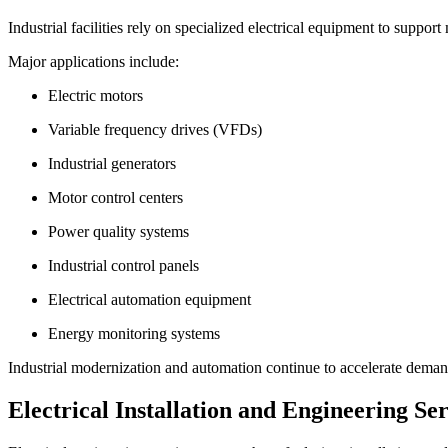
Industrial facilities rely on specialized electrical equipment to suppo
Major applications include:
Electric motors
Variable frequency drives (VFDs)
Industrial generators
Motor control centers
Power quality systems
Industrial control panels
Electrical automation equipment
Energy monitoring systems
Industrial modernization and automation continue to accelerate deman
Electrical Installation and Engineering Ser