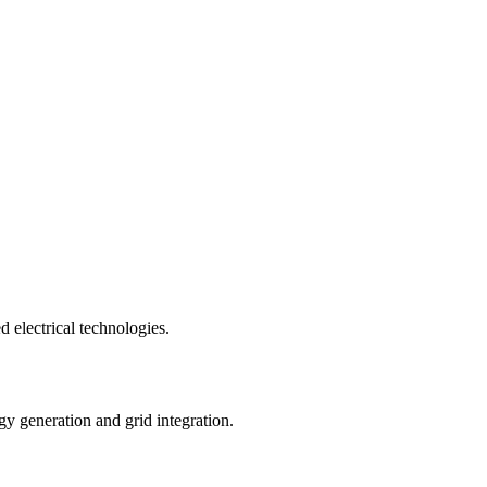
 electrical technologies.
gy generation and grid integration.