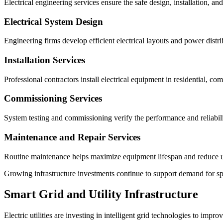
Electrical engineering services ensure the safe design, installation, and 
Electrical System Design
Engineering firms develop efficient electrical layouts and power distri
Installation Services
Professional contractors install electrical equipment in residential, comm
Commissioning Services
System testing and commissioning verify the performance and reliabili
Maintenance and Repair Services
Routine maintenance helps maximize equipment lifespan and reduce u
Growing infrastructure investments continue to support demand for sp
Smart Grid and Utility Infrastructure
Electric utilities are investing in intelligent grid technologies to impro