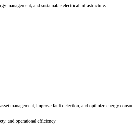
ergy management, and sustainable electrical infrastructure.
ime asset management, improve fault detection, and optimize energy cons
ety, and operational efficiency.