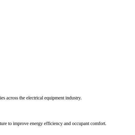
ies across the electrical equipment industry.
ucture to improve energy efficiency and occupant comfort.