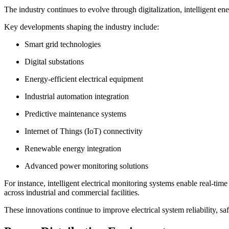
The industry continues to evolve through digitalization, intelligent en
Key developments shaping the industry include:
Smart grid technologies
Digital substations
Energy-efficient electrical equipment
Industrial automation integration
Predictive maintenance systems
Internet of Things (IoT) connectivity
Renewable energy integration
Advanced power monitoring solutions
For instance, intelligent electrical monitoring systems enable real-t
across industrial and commercial facilities.
These innovations continue to improve electrical system reliability, saf