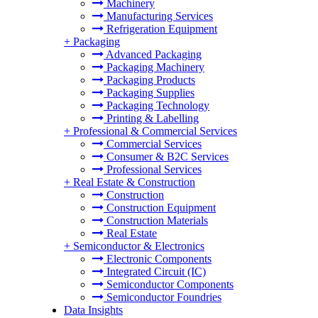
Machinery
Manufacturing Services
Refrigeration Equipment
+
Packaging
Advanced Packaging
Packaging Machinery
Packaging Products
Packaging Supplies
Packaging Technology
Printing & Labelling
+
Professional & Commercial Services
Commercial Services
Consumer & B2C Services
Professional Services
+
Real Estate & Construction
Construction
Construction Equipment
Construction Materials
Real Estate
+
Semiconductor & Electronics
Electronic Components
Integrated Circuit (IC)
Semiconductor Components
Semiconductor Foundries
Data Insights