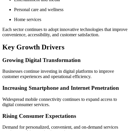
Personal care and wellness
Home services
Each sector continues to adopt innovative technologies that improve
convenience, accessibility, and customer satisfaction.
Key Growth Drivers
Growing Digital Transformation
Businesses continue investing in digital platforms to improve
customer experiences and operational efficiency.
Increasing Smartphone and Internet Penetration
Widespread mobile connectivity continues to expand access to
digital consumer services.
Rising Consumer Expectations
Demand for personalized, convenient, and on-demand services