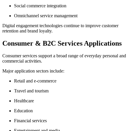
Social commerce integration
Omnichannel service management
Digital engagement technologies continue to improve customer
retention and brand loyalty.
Consumer & B2C Services Applications
Consumer services support a broad range of everyday personal and
commercial activities.
Major application sectors include:
Retail and e-commerce
Travel and tourism
Healthcare
Education
Financial services
Entertainment and media