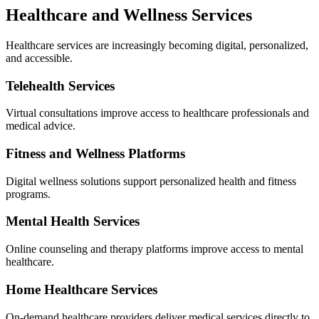
Healthcare and Wellness Services
Healthcare services are increasingly becoming digital, personalized,
and accessible.
Telehealth Services
Virtual consultations improve access to healthcare professionals and
medical advice.
Fitness and Wellness Platforms
Digital wellness solutions support personalized health and fitness
programs.
Mental Health Services
Online counseling and therapy platforms improve access to mental
healthcare.
Home Healthcare Services
On-demand healthcare providers deliver medical services directly to