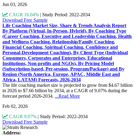
Jun 03, 2026
CAGR 16.04%
|
Study Period: 2022-2034
Download Free Sample
Life Coaching Market Size, Share & Trends Analysis Report
By Platform (Virtual, In-Person, Hybrid), By Coaching Type
(Career Coaching, Executive and Leadership Coaching, Health
and Wellness Coaching, Relationship/Family Coaching,
Financial Coaching, Spiritual Coaching, Confidence and
Personal-Development Coaching), By Client Type (Individual
Consumers, Corporates and Enterprises, Educational
Institutions, Non-profits and NGOs), By Pricing Model
(Subscription-based, Per-session, Program/Package) and By
Region (North America, Europe, APAC, Middle East and
Africa, LATAM) Forecasts, 2026-2034
The life coaching market size is projected to grow from $4.67 billion
in 2026 to $7.66 billion by 2034, at a CAGR of 9.07% during the
forecast period 2026-2034.
...Read More
Feb 02, 2026
CAGR 9.07%
|
Study Period: 2022-2034
Download Free Sample
Address: