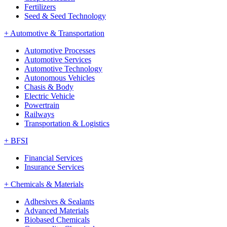
Fertilizers
Seed & Seed Technology
+
Automotive & Transportation
Automotive Processes
Automotive Services
Automotive Technology
Autonomous Vehicles
Chasis & Body
Electric Vehicle
Powertrain
Railways
Transportation & Logistics
+
BFSI
Financial Services
Insurance Services
+
Chemicals & Materials
Adhesives & Sealants
Advanced Materials
Biobased Chemicals