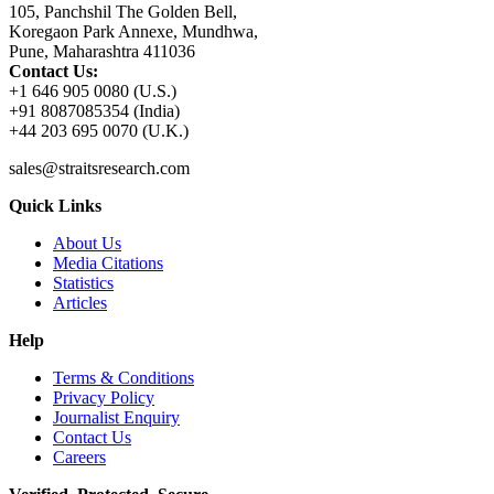
105, Panchshil The Golden Bell,
Koregaon Park Annexe, Mundhwa,
Pune, Maharashtra 411036
Contact Us:
+1 646 905 0080 (U.S.)
+91 8087085354 (India)
+44 203 695 0070 (U.K.)
sales@straitsresearch.com
Quick Links
About Us
Media Citations
Statistics
Articles
Help
Terms & Conditions
Privacy Policy
Journalist Enquiry
Contact Us
Careers