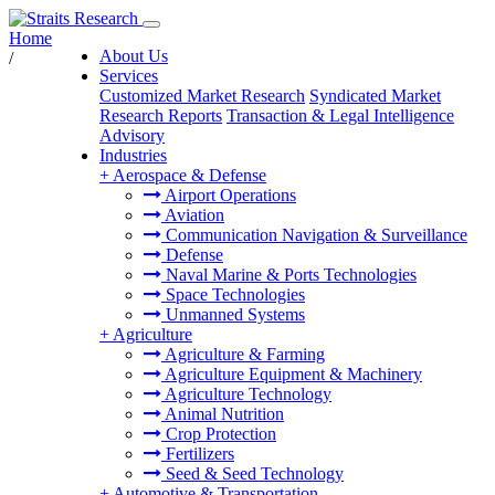
Home
About Us
/
Services
Customized Market Research
Syndicated Market
Research Reports
Transaction & Legal Intelligence
Advisory
Industries
+
Aerospace & Defense
Airport Operations
Aviation
Communication Navigation & Surveillance
Defense
Naval Marine & Ports Technologies
Space Technologies
Unmanned Systems
+
Agriculture
Agriculture & Farming
Agriculture Equipment & Machinery
Agriculture Technology
Animal Nutrition
Crop Protection
Fertilizers
Seed & Seed Technology
+
Automotive & Transportation