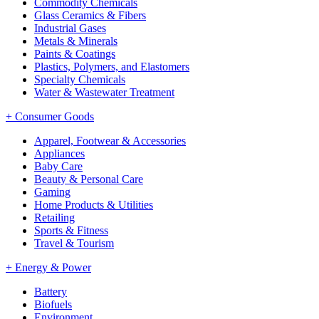
Commodity Chemicals
Glass Ceramics & Fibers
Industrial Gases
Metals & Minerals
Paints & Coatings
Plastics, Polymers, and Elastomers
Specialty Chemicals
Water & Wastewater Treatment
+
Consumer Goods
Apparel, Footwear & Accessories
Appliances
Baby Care
Beauty & Personal Care
Gaming
Home Products & Utilities
Retailing
Sports & Fitness
Travel & Tourism
+
Energy & Power
Battery
Biofuels
Environment