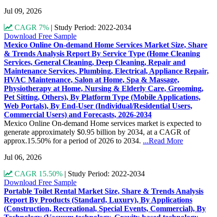
Jul 09, 2026
CAGR 7%
|
Study Period: 2022-2034
Download Free Sample
Mexico Online On-demand Home Services Market Size, Share
& Trends Analysis Report By Service Type (Home Cleaning
Services, General Cleaning, Deep Cleaning, Repair and
Maintenance Services, Plumbing, Electrical, Appliance Repair,
HVAC Maintenance, Salon at Home, Spa & Massage,
Physiotherapy at Home, Nursing & Elderly Care, Grooming,
Pet Sitting, Others), By Platform Type (Mobile Applications,
Web Portals), By End-User (Individual/Residential Users,
Commercial Users) and Forecasts, 2026-2034
Mexico Online On-demand Home services market is expected to
generate approximately $0.95 billion by 2034, at a CAGR of
approx.15.50% for a period of 2026 to 2034.
...Read More
Jul 06, 2026
CAGR 15.50%
|
Study Period: 2022-2034
Download Free Sample
Portable Toilet Rental Market Size, Share & Trends Analysis
Report By Products (Standard, Luxury), By Applications
(Construction, Recreational, Special Events, Commercial), By