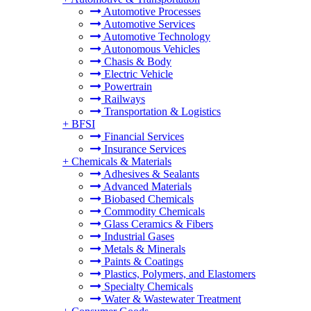
Automotive Processes
Automotive Services
Automotive Technology
Autonomous Vehicles
Chasis & Body
Electric Vehicle
Powertrain
Railways
Transportation & Logistics
+
BFSI
Financial Services
Insurance Services
+
Chemicals & Materials
Adhesives & Sealants
Advanced Materials
Biobased Chemicals
Commodity Chemicals
Glass Ceramics & Fibers
Industrial Gases
Metals & Minerals
Paints & Coatings
Plastics, Polymers, and Elastomers
Specialty Chemicals
Water & Wastewater Treatment