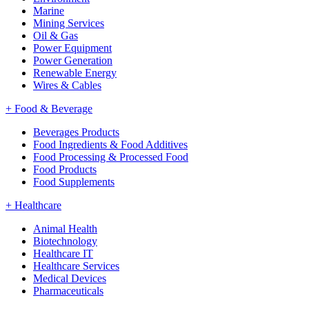
Marine
Mining Services
Oil & Gas
Power Equipment
Power Generation
Renewable Energy
Wires & Cables
+
Food & Beverage
Beverages Products
Food Ingredients & Food Additives
Food Processing & Processed Food
Food Products
Food Supplements
+
Healthcare
Animal Health
Biotechnology
Healthcare IT
Healthcare Services
Medical Devices
Pharmaceuticals