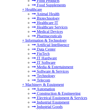
Food Products
Food Supplements
+
Healthcare
Animal Health
Biotechnology
Healthcare IT
Healthcare Services
Medical Devices
Pharmaceuticals
+
Information & Technology
Artificial Intelligence
Data Center
FinTech
IT Hardware
IT Software
Media & Entertainment
Software & Services
Technology
Telecom
+
Machinery & Equipment
Automation
Construction & Engineering
Electrical Equipment & Services
Industrial Equipment
Industrial Goods