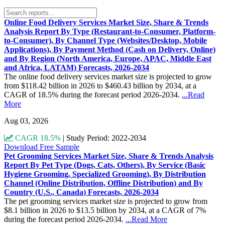
Online Food Delivery Services Market Size, Share & Trends
Analysis Report By Type (Restaurant-to-Consumer, Platform-
to-Consumer), By Channel Type (Websites/Desktop, Mobile
Applications), By Payment Method (Cash on Delivery, Online)
and By Region (North America, Europe, APAC, Middle East
and Africa, LATAM) Forecasts, 2026-2034
The online food delivery services market size is projected to grow
from $118.42 billion in 2026 to $460.43 billion by 2034, at a
CAGR of 18.5% during the forecast period 2026-2034.
...Read
More
Aug 03, 2026
CAGR 18.5%
|
Study Period: 2022-2034
Download Free Sample
Pet Grooming Services Market Size, Share & Trends Analysis
Report By Pet Type (Dogs, Cats, Others), By Service (Basic
Hygiene Grooming, Specialized Grooming), By Distribution
Channel (Online Distribution, Offline Distribution) and By
Country (U.S., Canada) Forecasts, 2026-2034
The pet grooming services market size is projected to grow from
$8.1 billion in 2026 to $13.5 billion by 2034, at a CAGR of 7%
during the forecast period 2026-2034.
...Read More