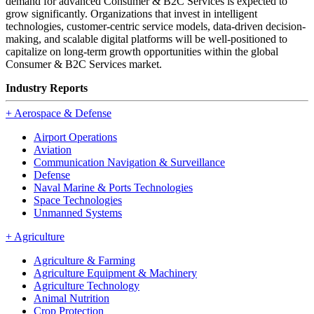
demand for advanced Consumer & B2C Services is expected to
grow significantly. Organizations that invest in intelligent
technologies, customer-centric service models, data-driven decision-
making, and scalable digital platforms will be well-positioned to
capitalize on long-term growth opportunities within the global
Consumer & B2C Services market.
Industry Reports
+
Aerospace & Defense
Airport Operations
Aviation
Communication Navigation & Surveillance
Defense
Naval Marine & Ports Technologies
Space Technologies
Unmanned Systems
+
Agriculture
Agriculture & Farming
Agriculture Equipment & Machinery
Agriculture Technology
Animal Nutrition
Crop Protection