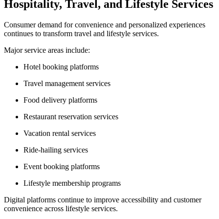
Hospitality, Travel, and Lifestyle Services
Consumer demand for convenience and personalized experiences
continues to transform travel and lifestyle services.
Major service areas include:
Hotel booking platforms
Travel management services
Food delivery platforms
Restaurant reservation services
Vacation rental services
Ride-hailing services
Event booking platforms
Lifestyle membership programs
Digital platforms continue to improve accessibility and customer
convenience across lifestyle services.