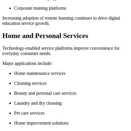
Corporate training platforms
Increasing adoption of remote learning continues to drive digital
education service growth.
Home and Personal Services
Technology-enabled service platforms improve convenience for
everyday consumer needs.
Major applications include:
Home maintenance services
Cleaning services
Beauty and personal care services
Laundry and dry cleaning
Pet care services
Home improvement solutions