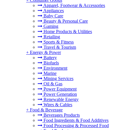
+
Consumer Goods
Apparel, Footwear & Accessories
Appliances
Baby Care
Beauty & Personal Care
Gaming
Home Products & Utilities
Retailing
Sports & Fitness
Travel & Tourism
+
Energy & Power
Battery
Biofuels
Environment
Marine
Mining Services
Oil & Gas
Power Equipment
Power Generation
Renewable Energy
Wires & Cables
+
Food & Beverage
Beverages Products
Food Ingredients & Food Additives
Food Processing & Processed Food