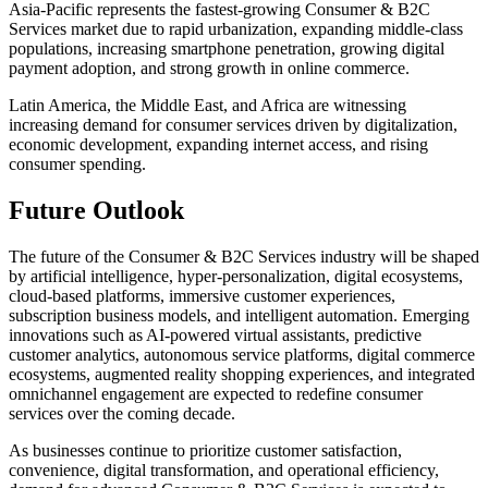
Asia-Pacific represents the fastest-growing Consumer & B2C
Services market due to rapid urbanization, expanding middle-class
populations, increasing smartphone penetration, growing digital
payment adoption, and strong growth in online commerce.
Latin America, the Middle East, and Africa are witnessing
increasing demand for consumer services driven by digitalization,
economic development, expanding internet access, and rising
consumer spending.
Future Outlook
The future of the Consumer & B2C Services industry will be shaped
by artificial intelligence, hyper-personalization, digital ecosystems,
cloud-based platforms, immersive customer experiences,
subscription business models, and intelligent automation. Emerging
innovations such as AI-powered virtual assistants, predictive
customer analytics, autonomous service platforms, digital commerce
ecosystems, augmented reality shopping experiences, and integrated
omnichannel engagement are expected to redefine consumer
services over the coming decade.
As businesses continue to prioritize customer satisfaction,
convenience, digital transformation, and operational efficiency,