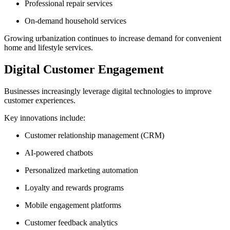
Professional repair services
On-demand household services
Growing urbanization continues to increase demand for convenient
home and lifestyle services.
Digital Customer Engagement
Businesses increasingly leverage digital technologies to improve
customer experiences.
Key innovations include:
Customer relationship management (CRM)
AI-powered chatbots
Personalized marketing automation
Loyalty and rewards programs
Mobile engagement platforms
Customer feedback analytics