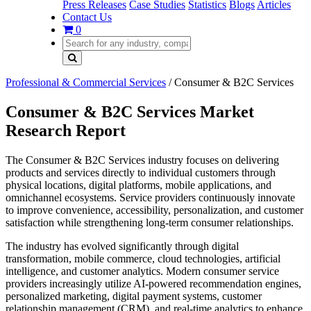
Press Releases
Case Studies
Statistics
Blogs
Articles
Contact Us
0
Professional & Commercial Services
/
Consumer & B2C Services
Consumer & B2C Services Market
Research Report
The Consumer & B2C Services industry focuses on delivering
products and services directly to individual customers through
physical locations, digital platforms, mobile applications, and
omnichannel ecosystems. Service providers continuously innovate
to improve convenience, accessibility, personalization, and customer
satisfaction while strengthening long-term consumer relationships.
The industry has evolved significantly through digital
transformation, mobile commerce, cloud technologies, artificial
intelligence, and customer analytics. Modern consumer service
providers increasingly utilize AI-powered recommendation engines,
personalized marketing, digital payment systems, customer
relationship management (CRM), and real-time analytics to enhance