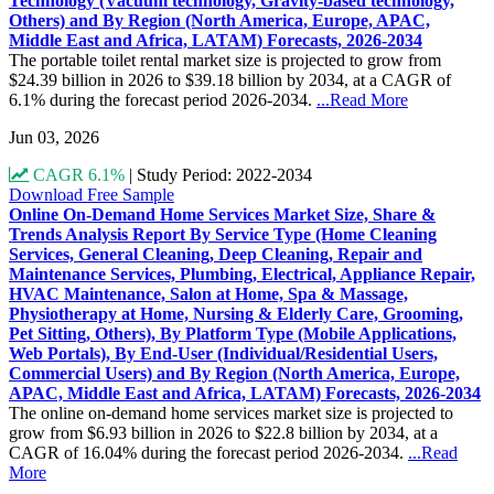
Technology (Vacuum technology, Gravity-based technology,
Others) and By Region (North America, Europe, APAC,
Middle East and Africa, LATAM) Forecasts, 2026-2034
The portable toilet rental market size is projected to grow from
$24.39 billion in 2026 to $39.18 billion by 2034, at a CAGR of
6.1% during the forecast period 2026-2034.
...Read More
Jun 03, 2026
CAGR 6.1%
|
Study Period: 2022-2034
Download Free Sample
Online On-Demand Home Services Market Size, Share &
Trends Analysis Report By Service Type (Home Cleaning
Services, General Cleaning, Deep Cleaning, Repair and
Maintenance Services, Plumbing, Electrical, Appliance Repair,
HVAC Maintenance, Salon at Home, Spa & Massage,
Physiotherapy at Home, Nursing & Elderly Care, Grooming,
Pet Sitting, Others), By Platform Type (Mobile Applications,
Web Portals), By End-User (Individual/Residential Users,
Commercial Users) and By Region (North America, Europe,
APAC, Middle East and Africa, LATAM) Forecasts, 2026-2034
The online on-demand home services market size is projected to
grow from $6.93 billion in 2026 to $22.8 billion by 2034, at a
CAGR of 16.04% during the forecast period 2026-2034.
...Read
More