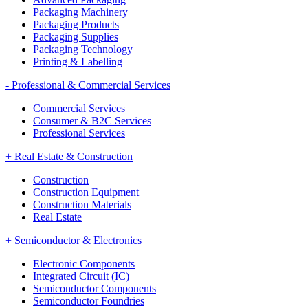
Packaging Machinery
Packaging Products
Packaging Supplies
Packaging Technology
Printing & Labelling
-
Professional & Commercial Services
Commercial Services
Consumer & B2C Services
Professional Services
+
Real Estate & Construction
Construction
Construction Equipment
Construction Materials
Real Estate
+
Semiconductor & Electronics
Electronic Components
Integrated Circuit (IC)
Semiconductor Components
Semiconductor Foundries