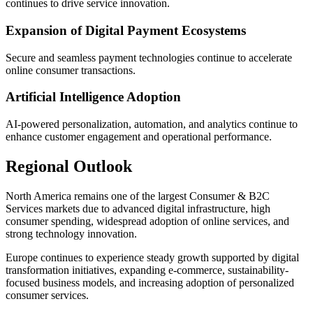
continues to drive service innovation.
Expansion of Digital Payment Ecosystems
Secure and seamless payment technologies continue to accelerate
online consumer transactions.
Artificial Intelligence Adoption
AI-powered personalization, automation, and analytics continue to
enhance customer engagement and operational performance.
Regional Outlook
North America remains one of the largest Consumer & B2C
Services markets due to advanced digital infrastructure, high
consumer spending, widespread adoption of online services, and
strong technology innovation.
Europe continues to experience steady growth supported by digital
transformation initiatives, expanding e-commerce, sustainability-
focused business models, and increasing adoption of personalized
consumer services.