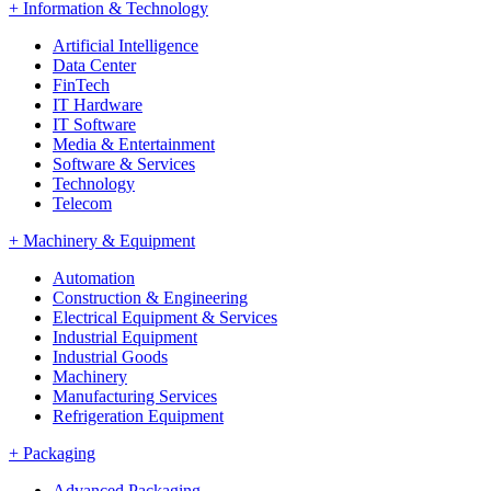
+
Information & Technology
Artificial Intelligence
Data Center
FinTech
IT Hardware
IT Software
Media & Entertainment
Software & Services
Technology
Telecom
+
Machinery & Equipment
Automation
Construction & Engineering
Electrical Equipment & Services
Industrial Equipment
Industrial Goods
Machinery
Manufacturing Services
Refrigeration Equipment
+
Packaging
Advanced Packaging