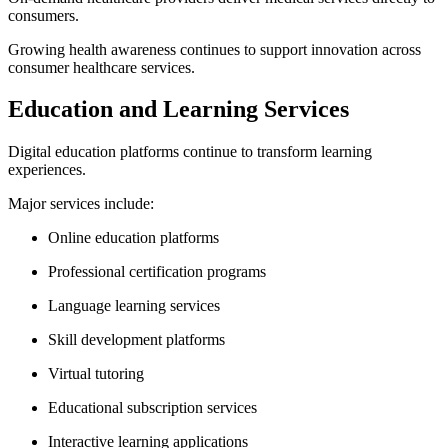
consumers.
Growing health awareness continues to support innovation across
consumer healthcare services.
Education and Learning Services
Digital education platforms continue to transform learning
experiences.
Major services include:
Online education platforms
Professional certification programs
Language learning services
Skill development platforms
Virtual tutoring
Educational subscription services
Interactive learning applications