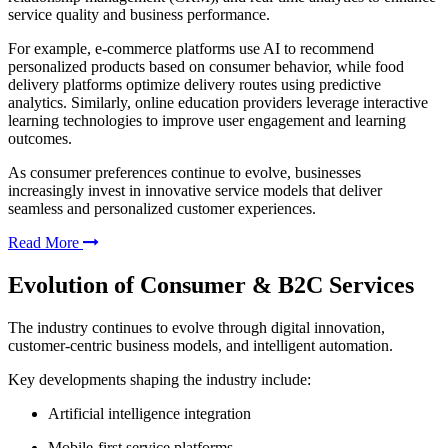
service quality and business performance.
For example, e-commerce platforms use AI to recommend
personalized products based on consumer behavior, while food
delivery platforms optimize delivery routes using predictive
analytics. Similarly, online education providers leverage interactive
learning technologies to improve user engagement and learning
outcomes.
As consumer preferences continue to evolve, businesses
increasingly invest in innovative service models that deliver
seamless and personalized customer experiences.
Read More
Evolution of Consumer & B2C Services
The industry continues to evolve through digital innovation,
customer-centric business models, and intelligent automation.
Key developments shaping the industry include:
Artificial intelligence integration
Mobile-first service platforms