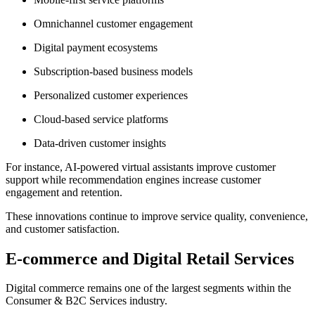
Omnichannel customer engagement
Digital payment ecosystems
Subscription-based business models
Personalized customer experiences
Cloud-based service platforms
Data-driven customer insights
For instance, AI-powered virtual assistants improve customer
support while recommendation engines increase customer
engagement and retention.
These innovations continue to improve service quality, convenience,
and customer satisfaction.
E-commerce and Digital Retail Services
Digital commerce remains one of the largest segments within the
Consumer & B2C Services industry.