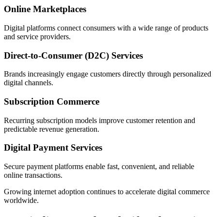
Online Marketplaces
Digital platforms connect consumers with a wide range of products
and service providers.
Direct-to-Consumer (D2C) Services
Brands increasingly engage customers directly through personalized
digital channels.
Subscription Commerce
Recurring subscription models improve customer retention and
predictable revenue generation.
Digital Payment Services
Secure payment platforms enable fast, convenient, and reliable
online transactions.
Growing internet adoption continues to accelerate digital commerce
worldwide.