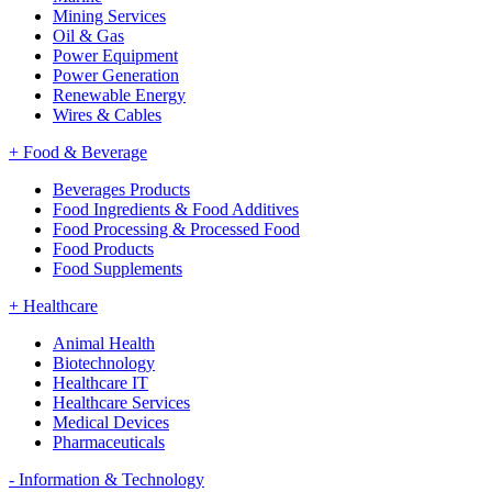
Mining Services
Oil & Gas
Power Equipment
Power Generation
Renewable Energy
Wires & Cables
+
Food & Beverage
Beverages Products
Food Ingredients & Food Additives
Food Processing & Processed Food
Food Products
Food Supplements
+
Healthcare
Animal Health
Biotechnology
Healthcare IT
Healthcare Services
Medical Devices
Pharmaceuticals
-
Information & Technology