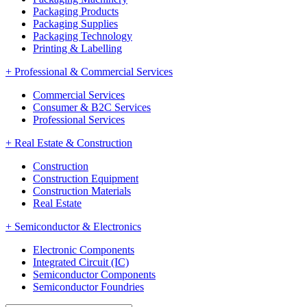
Packaging Products
Packaging Supplies
Packaging Technology
Printing & Labelling
+
Professional & Commercial Services
Commercial Services
Consumer & B2C Services
Professional Services
+
Real Estate & Construction
Construction
Construction Equipment
Construction Materials
Real Estate
+
Semiconductor & Electronics
Electronic Components
Integrated Circuit (IC)
Semiconductor Components
Semiconductor Foundries