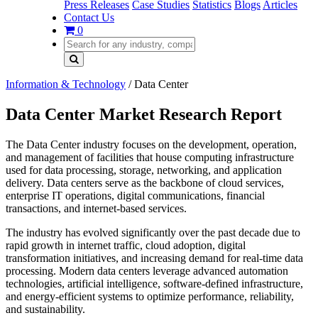
Press Releases
Case Studies
Statistics
Blogs
Articles
Contact Us
0
Information & Technology
/
Data Center
Data Center Market Research Report
The Data Center industry focuses on the development, operation,
and management of facilities that house computing infrastructure
used for data processing, storage, networking, and application
delivery. Data centers serve as the backbone of cloud services,
enterprise IT operations, digital communications, financial
transactions, and internet-based services.
The industry has evolved significantly over the past decade due to
rapid growth in internet traffic, cloud adoption, digital
transformation initiatives, and increasing demand for real-time data
processing. Modern data centers leverage advanced automation
technologies, artificial intelligence, software-defined infrastructure,
and energy-efficient systems to optimize performance, reliability,
and sustainability.