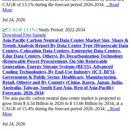
CAGR of 13.1% during the forecast period 2026-2034.
...Read
More
Jul 24, 2026
CAGR 13.1%
|
Study Period: 2022-2034
Download Free Sample
Asia Pacific Carbon Neutral Data Center Market Size, Share &
Trends Analysis Report By Data Center Type (Hyperscale Data
Centers, Colocation Data Centers, Enterprise Data Centers,
Edge Data Centers, Others), By Decarbonization Technology
(Renewable Power Procurement, On-Site Renewable
Generation, Energy Storage Systems (BESS), Advanced
Cooling Technologies), By End-Use Industry (ICT, BFSI,
Government & Public Sector, Healthcare, Manufacturing,
Retail, Others) and By Country (China, Korea, Japan, India,
Australia, Taiwan, South East Asia, Rest of Asia-Pacific)
Forecasts, 2026-2034
The asia pacific carbon neutral data center market is projected to
grow from $ 4.34 Billion in 2026 to $ 13.66 Billion by 2034, at a
CAGR of 15.4% during the forecast period 2026–2034.
...Read
More
Jul 24, 2026