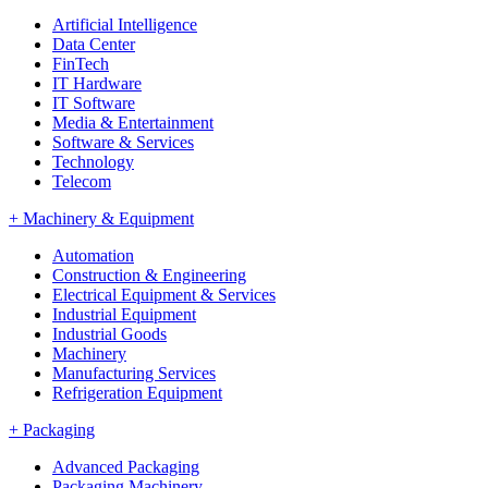
Artificial Intelligence
Data Center
FinTech
IT Hardware
IT Software
Media & Entertainment
Software & Services
Technology
Telecom
+
Machinery & Equipment
Automation
Construction & Engineering
Electrical Equipment & Services
Industrial Equipment
Industrial Goods
Machinery
Manufacturing Services
Refrigeration Equipment
+
Packaging
Advanced Packaging
Packaging Machinery