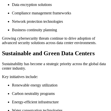
Data encryption solutions
Compliance management frameworks
Network protection technologies
Business continuity planning
Growing cybersecurity threats continue to drive adoption of
advanced security solutions across data center environments.
Sustainable and Green Data Centers
Sustainability has become a strategic priority across the global data
center industry.
Key initiatives include:
Renewable energy utilization
Carbon neutrality programs
Energy-efficient infrastructure
Water conservation technologies