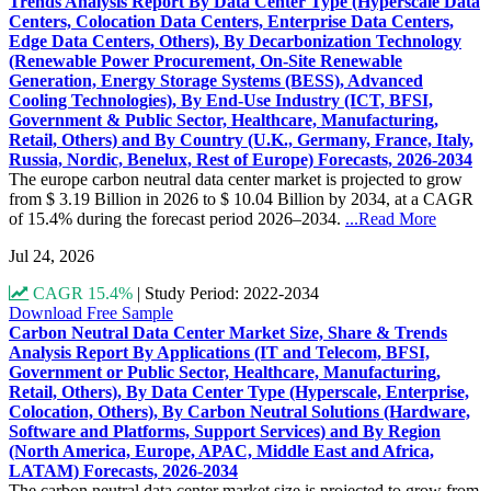
Trends Analysis Report By Data Center Type (Hyperscale Data
Centers, Colocation Data Centers, Enterprise Data Centers,
Edge Data Centers, Others), By Decarbonization Technology
(Renewable Power Procurement, On-Site Renewable
Generation, Energy Storage Systems (BESS), Advanced
Cooling Technologies), By End-Use Industry (ICT, BFSI,
Government & Public Sector, Healthcare, Manufacturing,
Retail, Others) and By Country (U.K., Germany, France, Italy,
Russia, Nordic, Benelux, Rest of Europe) Forecasts, 2026-2034
The europe carbon neutral data center market is projected to grow
from $ 3.19 Billion in 2026 to $ 10.04 Billion by 2034, at a CAGR
of 15.4% during the forecast period 2026–2034.
...Read More
Jul 24, 2026
CAGR 15.4%
|
Study Period: 2022-2034
Download Free Sample
Carbon Neutral Data Center Market Size, Share & Trends
Analysis Report By Applications (IT and Telecom, BFSI,
Government or Public Sector, Healthcare, Manufacturing,
Retail, Others), By Data Center Type (Hyperscale, Enterprise,
Colocation, Others), By Carbon Neutral Solutions (Hardware,
Software and Platforms, Support Services) and By Region
(North America, Europe, APAC, Middle East and Africa,
LATAM) Forecasts, 2026-2034
The carbon neutral data center market size is projected to grow from