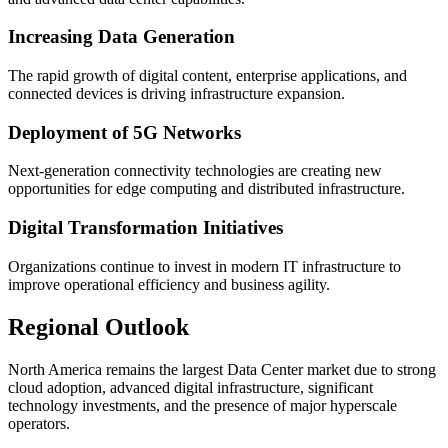
Increasing Data Generation
The rapid growth of digital content, enterprise applications, and
connected devices is driving infrastructure expansion.
Deployment of 5G Networks
Next-generation connectivity technologies are creating new
opportunities for edge computing and distributed infrastructure.
Digital Transformation Initiatives
Organizations continue to invest in modern IT infrastructure to
improve operational efficiency and business agility.
Regional Outlook
North America remains the largest Data Center market due to strong
cloud adoption, advanced digital infrastructure, significant
technology investments, and the presence of major hyperscale
operators.