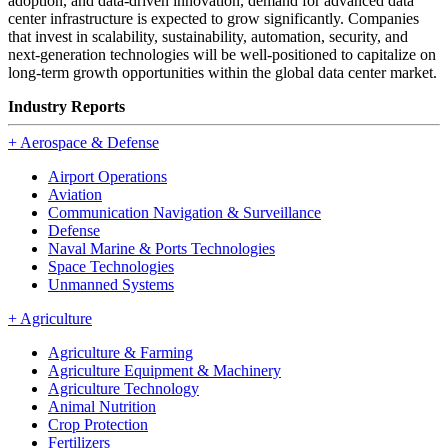
adoption, and data-driven innovation, demand for advanced data
center infrastructure is expected to grow significantly. Companies
that invest in scalability, sustainability, automation, security, and
next-generation technologies will be well-positioned to capitalize on
long-term growth opportunities within the global data center market.
Industry Reports
+
Aerospace & Defense
Airport Operations
Aviation
Communication Navigation & Surveillance
Defense
Naval Marine & Ports Technologies
Space Technologies
Unmanned Systems
+
Agriculture
Agriculture & Farming
Agriculture Equipment & Machinery
Agriculture Technology
Animal Nutrition
Crop Protection
Fertilizers