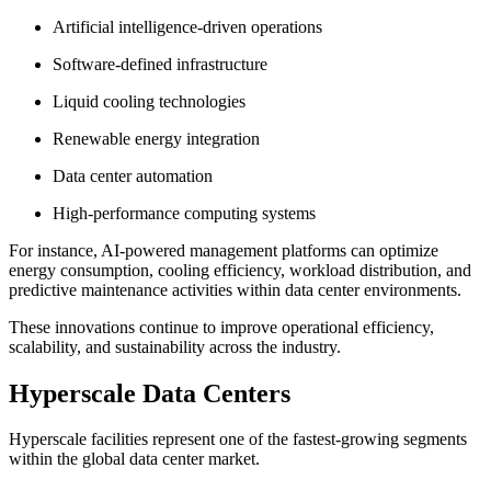
Artificial intelligence-driven operations
Software-defined infrastructure
Liquid cooling technologies
Renewable energy integration
Data center automation
High-performance computing systems
For instance, AI-powered management platforms can optimize
energy consumption, cooling efficiency, workload distribution, and
predictive maintenance activities within data center environments.
These innovations continue to improve operational efficiency,
scalability, and sustainability across the industry.
Hyperscale Data Centers
Hyperscale facilities represent one of the fastest-growing segments
within the global data center market.