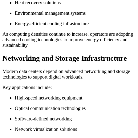
Heat recovery solutions
Environmental management systems
Energy-efficient cooling infrastructure
As computing densities continue to increase, operators are adopting
advanced cooling technologies to improve energy efficiency and
sustainability.
Networking and Storage Infrastructure
Modern data centers depend on advanced networking and storage
technologies to support digital workloads.
Key applications include:
High-speed networking equipment
Optical communication technologies
Software-defined networking
Network virtualization solutions