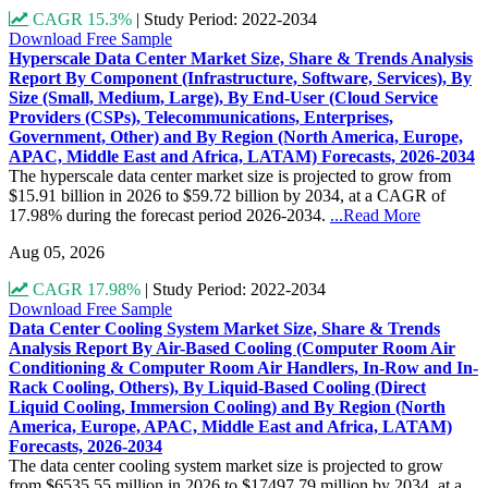
CAGR 15.3%
|
Study Period: 2022-2034
Download Free Sample
Hyperscale Data Center Market Size, Share & Trends Analysis
Report By Component (Infrastructure, Software, Services), By
Size (Small, Medium, Large), By End-User (Cloud Service
Providers (CSPs), Telecommunications, Enterprises,
Government, Other) and By Region (North America, Europe,
APAC, Middle East and Africa, LATAM) Forecasts, 2026-2034
The hyperscale data center market size is projected to grow from
$15.91 billion in 2026 to $59.72 billion by 2034, at a CAGR of
17.98% during the forecast period 2026-2034.
...Read More
Aug 05, 2026
CAGR 17.98%
|
Study Period: 2022-2034
Download Free Sample
Data Center Cooling System Market Size, Share & Trends
Analysis Report By Air-Based Cooling (Computer Room Air
Conditioning & Computer Room Air Handlers, In-Row and In-
Rack Cooling, Others), By Liquid-Based Cooling (Direct
Liquid Cooling, Immersion Cooling) and By Region (North
America, Europe, APAC, Middle East and Africa, LATAM)
Forecasts, 2026-2034
The data center cooling system market size is projected to grow
from $6535.55 million in 2026 to $17497.79 million by 2034, at a