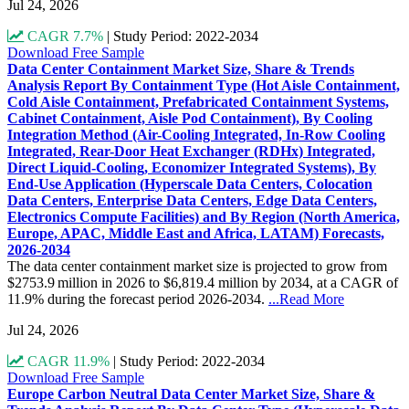
Jul 24, 2026
CAGR 7.7%
|
Study Period: 2022-2034
Download Free Sample
Data Center Containment Market Size, Share & Trends
Analysis Report By Containment Type (Hot Aisle Containment,
Cold Aisle Containment, Prefabricated Containment Systems,
Cabinet Containment, Aisle Pod Containment), By Cooling
Integration Method (Air-Cooling Integrated, In-Row Cooling
Integrated, Rear-Door Heat Exchanger (RDHx) Integrated,
Direct Liquid-Cooling, Economizer Integrated Systems), By
End-Use Application (Hyperscale Data Centers, Colocation
Data Centers, Enterprise Data Centers, Edge Data Centers,
Electronics Compute Facilities) and By Region (North America,
Europe, APAC, Middle East and Africa, LATAM) Forecasts,
2026-2034
The data center containment market size is projected to grow from
$2753.9 million in 2026 to $6,819.4 million by 2034, at a CAGR of
11.9% during the forecast period 2026-2034.
...Read More
Jul 24, 2026
CAGR 11.9%
|
Study Period: 2022-2034
Download Free Sample
Europe Carbon Neutral Data Center Market Size, Share &