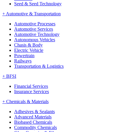
Seed & Seed Technology
+
Automotive & Transportation
Automotive Processes
Automotive Services
Automotive Technology
Autonomous Vehicles
Chasis & Body
Electric Vehicle
Powertrain
Railways
Transportation & Logistics
+
BFSI
Financial Services
Insurance Services
+
Chemicals & Materials
Adhesives & Sealants
Advanced Materials
Biobased Chemicals
Commodity Chemicals