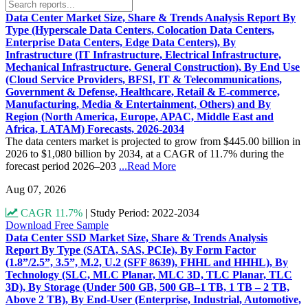
Data Center Market Size, Share & Trends Analysis Report By
Type (Hyperscale Data Centers, Colocation Data Centers,
Enterprise Data Centers, Edge Data Centers), By
Infrastructure (IT Infrastructure, Electrical Infrastructure,
Mechanical Infrastructure, General Construction), By End Use
(Cloud Service Providers, BFSI, IT & Telecommunications,
Government & Defense, Healthcare, Retail & E-commerce,
Manufacturing, Media & Entertainment, Others) and By
Region (North America, Europe, APAC, Middle East and
Africa, LATAM) Forecasts, 2026-2034
The data centers market is projected to grow from $445.00 billion in
2026 to $1,080 billion by 2034, at a CAGR of 11.7% during the
forecast period 2026–203
...Read More
Aug 07, 2026
CAGR 11.7%
|
Study Period: 2022-2034
Download Free Sample
Data Center SSD Market Size, Share & Trends Analysis
Report By Type (SATA, SAS, PCIe), By Form Factor
(1.8”/2.5”, 3.5”, M.2, U.2 (SFF 8639), FHHL and HHHL), By
Technology (SLC, MLC Planar, MLC 3D, TLC Planar, TLC
3D), By Storage (Under 500 GB, 500 GB–1 TB, 1 TB – 2 TB,
Above 2 TB), By End-User (Enterprise, Industrial, Automotive,