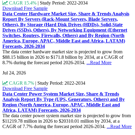
CAGR 15.4%
|
Study Period: 2022-2034
Download Free Sample
Data Center Hardware Market Size, Share & Trends Analysis
Report By Servers (Rack-Mount Servers, Blade Servers,
Others), By Storage (Hard Disk Drives (HDDs), Solid-State
Drives (SSDs), Others), By Networking Equipment (Ethernet
Switches, Routers, Firewalls, Others) and By Region (North
America, Europe, APAC, Middle East and Africa, LATAM)
Forecasts, 2026-2034
The data center hardware market size is projected to grow from
$88.15 billion in 2026 to $171.8 billion by 2034, at a CAGR of
8.7% during the forecast period 2026-2034.
...Read More
Jul 24, 2026
CAGR 8.7%
|
Study Period: 2022-2034
Download Free Sample
Data Center Power System Market Size, Share & Trends
Analysis Report By Type (UPS, Generators, Others) and By
Region (North America, Europe, APAC, Middle East and
Africa, LATAM) Forecasts, 2026-2034
The data center power system market size is projected to grow from
$11219.78 million in 2026 to $20310.01 million by 2034, at a
CAGR of 7.7% during the forecast period 2026-2034.
...Read More