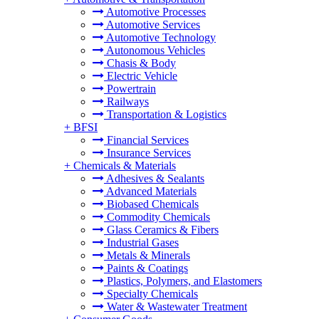
Automotive Processes
Automotive Services
Automotive Technology
Autonomous Vehicles
Chasis & Body
Electric Vehicle
Powertrain
Railways
Transportation & Logistics
+
BFSI
Financial Services
Insurance Services
+
Chemicals & Materials
Adhesives & Sealants
Advanced Materials
Biobased Chemicals
Commodity Chemicals
Glass Ceramics & Fibers
Industrial Gases
Metals & Minerals
Paints & Coatings
Plastics, Polymers, and Elastomers
Specialty Chemicals
Water & Wastewater Treatment