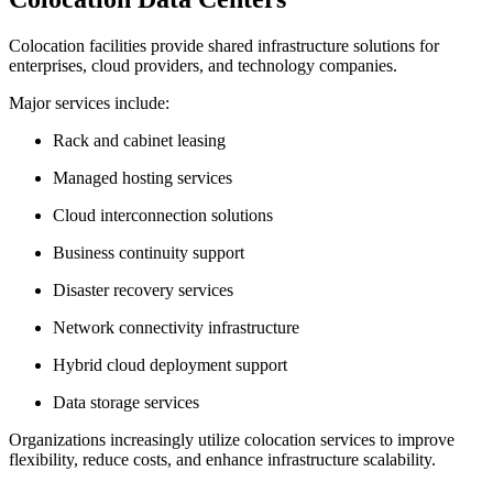
Colocation facilities provide shared infrastructure solutions for
enterprises, cloud providers, and technology companies.
Major services include:
Rack and cabinet leasing
Managed hosting services
Cloud interconnection solutions
Business continuity support
Disaster recovery services
Network connectivity infrastructure
Hybrid cloud deployment support
Data storage services
Organizations increasingly utilize colocation services to improve
flexibility, reduce costs, and enhance infrastructure scalability.