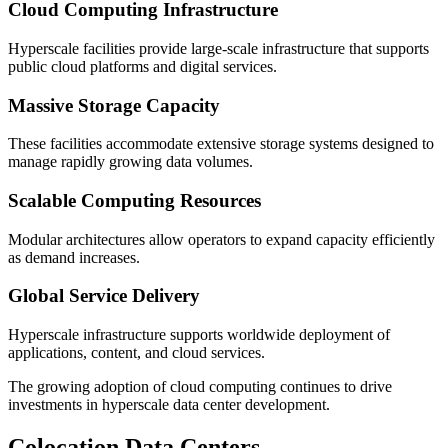
Cloud Computing Infrastructure
Hyperscale facilities provide large-scale infrastructure that supports
public cloud platforms and digital services.
Massive Storage Capacity
These facilities accommodate extensive storage systems designed to
manage rapidly growing data volumes.
Scalable Computing Resources
Modular architectures allow operators to expand capacity efficiently
as demand increases.
Global Service Delivery
Hyperscale infrastructure supports worldwide deployment of
applications, content, and cloud services.
The growing adoption of cloud computing continues to drive
investments in hyperscale data center development.
Colocation Data Centers