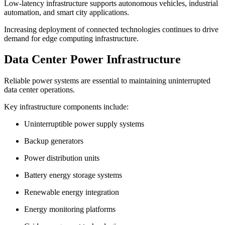
Low-latency infrastructure supports autonomous vehicles, industrial
automation, and smart city applications.
Increasing deployment of connected technologies continues to drive
demand for edge computing infrastructure.
Data Center Power Infrastructure
Reliable power systems are essential to maintaining uninterrupted
data center operations.
Key infrastructure components include:
Uninterruptible power supply systems
Backup generators
Power distribution units
Battery energy storage systems
Renewable energy integration
Energy monitoring platforms