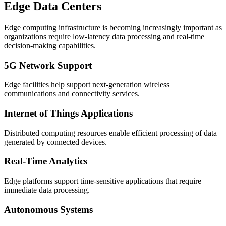
Edge Data Centers
Edge computing infrastructure is becoming increasingly important as
organizations require low-latency data processing and real-time
decision-making capabilities.
5G Network Support
Edge facilities help support next-generation wireless
communications and connectivity services.
Internet of Things Applications
Distributed computing resources enable efficient processing of data
generated by connected devices.
Real-Time Analytics
Edge platforms support time-sensitive applications that require
immediate data processing.
Autonomous Systems