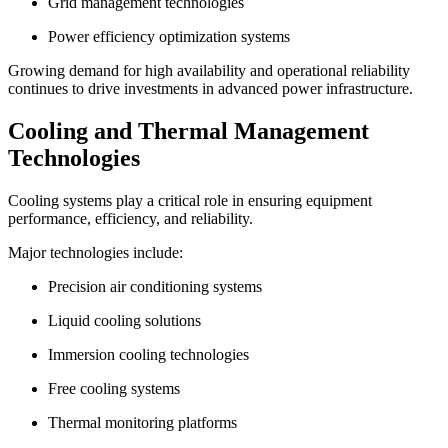
Grid management technologies
Power efficiency optimization systems
Growing demand for high availability and operational reliability
continues to drive investments in advanced power infrastructure.
Cooling and Thermal Management
Technologies
Cooling systems play a critical role in ensuring equipment
performance, efficiency, and reliability.
Major technologies include:
Precision air conditioning systems
Liquid cooling solutions
Immersion cooling technologies
Free cooling systems
Thermal monitoring platforms