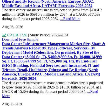
Others) and By Region (North America, Europe, APAC,
Middle East and Africa, LATAM) Forecasts, 2026-2034
The data center ssd market size is projected to grow from $4164.7
million in 2026 to $6910.8 million by 2034, at a CAGR of 7.5%
during the forecast period 2026-2034.
...Read More
Aug 06, 2026
CAGR 7.5%
|
Study Period: 2022-2034
Download Free Sample
Data Center Infrastructure Management Market Size, Share &
Trends Analysis Report By Type (Software, Services), By
Deployment Model (Colocation, On-premise), By Size of the
Data Center (<5,000 Sq. Ft, 5,000-9,999 Sq. Ft, 10,000-14,999
Sq. Ft, 15,000-24,999 Sq. Ft, >25,000 Sq. Ft), By End-User
(BFSI (Banking, Financial Services, and Insurance), IT and
Telecom, Retail, Healthcare, Others) and By Region (North
America, Europe, APAC, Middle East and Africa, LATAM)
Forecasts, 2026-2034
The data center infrastructure management market size is projected
to grow from $4.92 billion in 2026 to $15.36 billion by 2034, at a
CAGR of 15.3% during the forecast period 2026-2034.
...Read
More
Aug 05, 2026