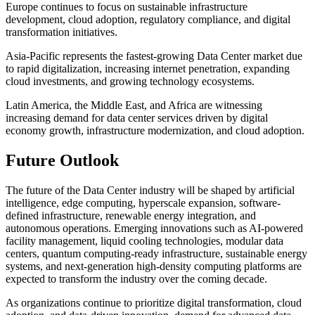
Europe continues to focus on sustainable infrastructure
development, cloud adoption, regulatory compliance, and digital
transformation initiatives.
Asia-Pacific represents the fastest-growing Data Center market due
to rapid digitalization, increasing internet penetration, expanding
cloud investments, and growing technology ecosystems.
Latin America, the Middle East, and Africa are witnessing
increasing demand for data center services driven by digital
economy growth, infrastructure modernization, and cloud adoption.
Future Outlook
The future of the Data Center industry will be shaped by artificial
intelligence, edge computing, hyperscale expansion, software-
defined infrastructure, renewable energy integration, and
autonomous operations. Emerging innovations such as AI-powered
facility management, liquid cooling technologies, modular data
centers, quantum computing-ready infrastructure, sustainable energy
systems, and next-generation high-density computing platforms are
expected to transform the industry over the coming decade.
As organizations continue to prioritize digital transformation, cloud