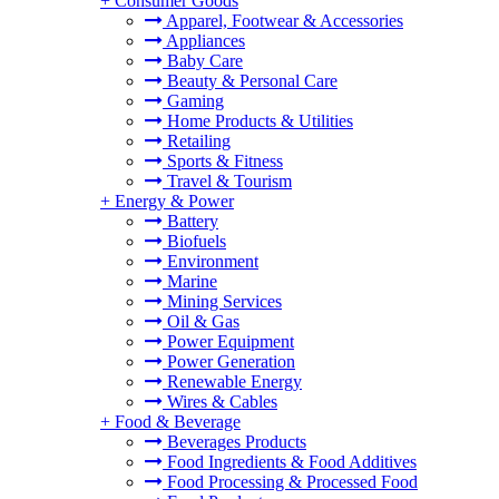
+
Consumer Goods
Apparel, Footwear & Accessories
Appliances
Baby Care
Beauty & Personal Care
Gaming
Home Products & Utilities
Retailing
Sports & Fitness
Travel & Tourism
+
Energy & Power
Battery
Biofuels
Environment
Marine
Mining Services
Oil & Gas
Power Equipment
Power Generation
Renewable Energy
Wires & Cables
+
Food & Beverage
Beverages Products
Food Ingredients & Food Additives
Food Processing & Processed Food