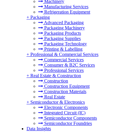
Machinery
Manufacturing Services
Refrigeration Equipment
+
Packaging
Advanced Packaging
Packaging Machinery
Packaging Products
Packaging Supplies
Packaging Technology
Printing & Labelling
+
Professional & Commercial Services
Commercial Services
Consumer & B2C Services
Professional Services
+
Real Estate & Construction
Construction
Construction Equipment
Construction Materials
Real Estate
+
Semiconductor & Electronics
Electronic Components
Integrated Circuit (IC)
Semiconductor Components
Semiconductor Foundries
Data Insights