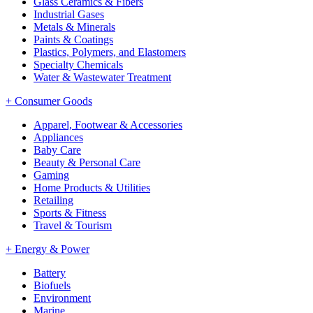
Glass Ceramics & Fibers
Industrial Gases
Metals & Minerals
Paints & Coatings
Plastics, Polymers, and Elastomers
Specialty Chemicals
Water & Wastewater Treatment
+
Consumer Goods
Apparel, Footwear & Accessories
Appliances
Baby Care
Beauty & Personal Care
Gaming
Home Products & Utilities
Retailing
Sports & Fitness
Travel & Tourism
+
Energy & Power
Battery
Biofuels
Environment
Marine