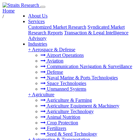
Home
About Us
/
Services
Customized Market Research
Syndicated Market
Research Reports
Transaction & Legal Intelligence
Advisory
Industries
+
Aerospace & Defense
Airport Operations
Aviation
Communication Navigation & Surveillance
Defense
Naval Marine & Ports Technologies
Space Technologies
Unmanned Systems
+
Agriculture
Agriculture & Farming
Agriculture Equipment & Machinery
Agriculture Technology
Animal Nutrition
Crop Protection
Fertilizers
Seed & Seed Technology
+
Automotive & Transportation