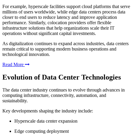
For example, hyperscale facilities support cloud platforms that serve
millions of users worldwide, while edge data centers process data
closer to end users to reduce latency and improve application
performance. Similarly, colocation providers offer flexible
infrastructure solutions that help organizations scale their IT
operations without significant capital investments.
As digitalization continues to expand across industries, data centers
remain critical to supporting modern business operations and
technological innovation.
Read More
Evolution of Data Center Technologies
The data center industry continues to evolve through advances in
computing infrastructure, connectivity, automation, and
sustainability.
Key developments shaping the industry include:
Hyperscale data center expansion
Edge computing deployment