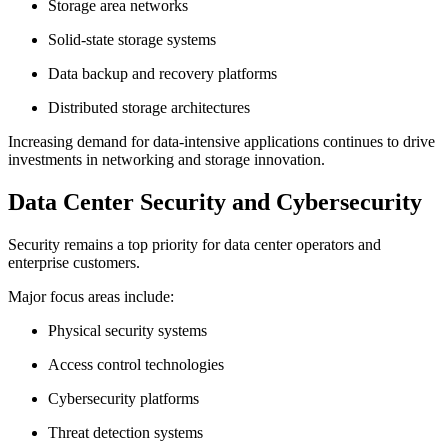
Storage area networks
Solid-state storage systems
Data backup and recovery platforms
Distributed storage architectures
Increasing demand for data-intensive applications continues to drive
investments in networking and storage innovation.
Data Center Security and Cybersecurity
Security remains a top priority for data center operators and
enterprise customers.
Major focus areas include:
Physical security systems
Access control technologies
Cybersecurity platforms
Threat detection systems