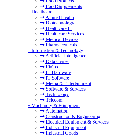
Food Products
Food Supplements
+
Healthcare
Animal Health
Biotechnology
Healthcare IT
Healthcare Services
Medical Devices
Pharmaceuticals
+
Information & Technology
Artificial Intelligence
Data Center
FinTech
IT Hardware
IT Software
Media & Entertainment
Software & Services
Technology
Telecom
+
Machinery & Equipment
Automation
Construction & Engineering
Electrical Equipment & Services
Industrial Equipment
Industrial Goods