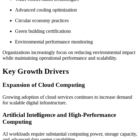
Advanced cooling optimization
Circular economy practices
Green building certifications
Environmental performance monitoring
Organizations increasingly focus on reducing environmental impact
while maintaining operational performance and scalability.
Key Growth Drivers
Expansion of Cloud Computing
Growing adoption of cloud services continues to increase demand
for scalable digital infrastructure.
Artificial Intelligence and High-Performance
Computing
AI workloads require substantial computing power, storage capacity,
and advanced data center capabilities.