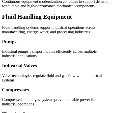
Continuous equipment modernization continues to support demand
for durable and high-performance mechanical components.
Fluid Handling Equipment
Fluid handling systems support industrial operations across
manufacturing, energy, water, and processing industries.
Pumps
Industrial pumps transport liquids efficiently across multiple
industrial applications.
Industrial Valves
Valve technologies regulate fluid and gas flow within industrial
systems.
Compressors
Compressed air and gas systems provide reliable power for
industrial operations.