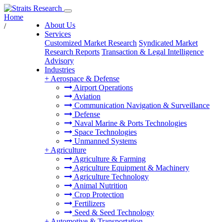
Home
About Us
/
Services
Customized Market Research
Syndicated Market
Research Reports
Transaction & Legal Intelligence
Advisory
Industries
+
Aerospace & Defense
Airport Operations
Aviation
Communication Navigation & Surveillance
Defense
Naval Marine & Ports Technologies
Space Technologies
Unmanned Systems
+
Agriculture
Agriculture & Farming
Agriculture Equipment & Machinery
Agriculture Technology
Animal Nutrition
Crop Protection
Fertilizers
Seed & Seed Technology
+
Automotive & Transportation