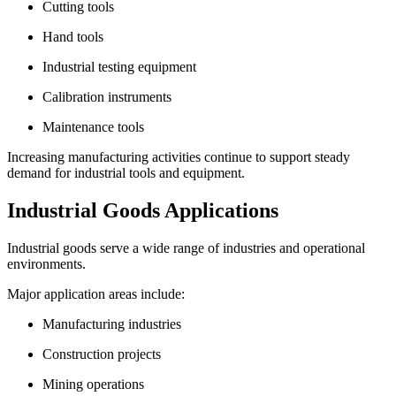
Cutting tools
Hand tools
Industrial testing equipment
Calibration instruments
Maintenance tools
Increasing manufacturing activities continue to support steady
demand for industrial tools and equipment.
Industrial Goods Applications
Industrial goods serve a wide range of industries and operational
environments.
Major application areas include:
Manufacturing industries
Construction projects
Mining operations