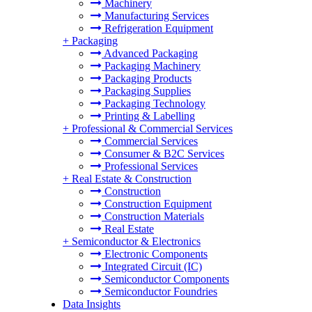
Machinery
Manufacturing Services
Refrigeration Equipment
+
Packaging
Advanced Packaging
Packaging Machinery
Packaging Products
Packaging Supplies
Packaging Technology
Printing & Labelling
+
Professional & Commercial Services
Commercial Services
Consumer & B2C Services
Professional Services
+
Real Estate & Construction
Construction
Construction Equipment
Construction Materials
Real Estate
+
Semiconductor & Electronics
Electronic Components
Integrated Circuit (IC)
Semiconductor Components
Semiconductor Foundries
Data Insights