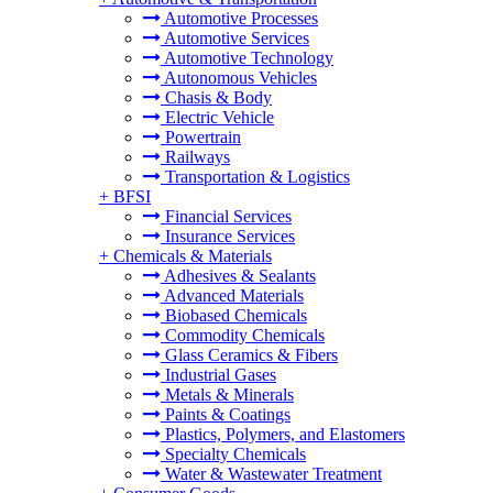
Automotive Processes
Automotive Services
Automotive Technology
Autonomous Vehicles
Chasis & Body
Electric Vehicle
Powertrain
Railways
Transportation & Logistics
+
BFSI
Financial Services
Insurance Services
+
Chemicals & Materials
Adhesives & Sealants
Advanced Materials
Biobased Chemicals
Commodity Chemicals
Glass Ceramics & Fibers
Industrial Gases
Metals & Minerals
Paints & Coatings
Plastics, Polymers, and Elastomers
Specialty Chemicals
Water & Wastewater Treatment