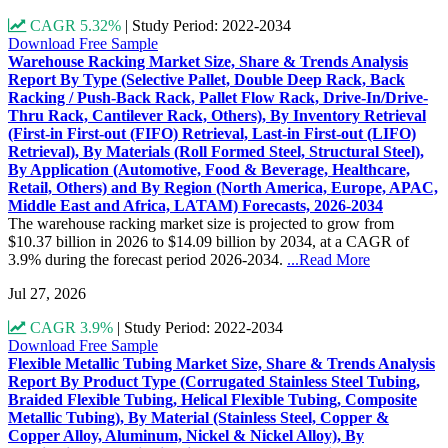
CAGR 5.32%
|
Study Period: 2022-2034
Download Free Sample
Warehouse Racking Market Size, Share & Trends Analysis
Report By Type (Selective Pallet, Double Deep Rack, Back
Racking / Push-Back Rack, Pallet Flow Rack, Drive-In/Drive-
Thru Rack, Cantilever Rack, Others), By Inventory Retrieval
(First-in First-out (FIFO) Retrieval, Last-in First-out (LIFO)
Retrieval), By Materials (Roll Formed Steel, Structural Steel),
By Application (Automotive, Food & Beverage, Healthcare,
Retail, Others) and By Region (North America, Europe, APAC,
Middle East and Africa, LATAM) Forecasts, 2026-2034
The warehouse racking market size is projected to grow from
$10.37 billion in 2026 to $14.09 billion by 2034, at a CAGR of
3.9% during the forecast period 2026-2034.
...Read More
Jul 27, 2026
CAGR 3.9%
|
Study Period: 2022-2034
Download Free Sample
Flexible Metallic Tubing Market Size, Share & Trends Analysis
Report By Product Type (Corrugated Stainless Steel Tubing,
Braided Flexible Tubing, Helical Flexible Tubing, Composite
Metallic Tubing), By Material (Stainless Steel, Copper &
Copper Alloy, Aluminum, Nickel & Nickel Alloy), By