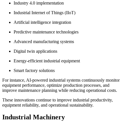
Industry 4.0 implementation
Industrial Internet of Things (IIoT)
Artificial intelligence integration
Predictive maintenance technologies
Advanced manufacturing systems
Digital twin applications
Energy-efficient industrial equipment
Smart factory solutions
For instance, AI-powered industrial systems continuously monitor
equipment performance, optimize production processes, and
improve maintenance planning while reducing operational costs.
These innovations continue to improve industrial productivity,
equipment reliability, and operational sustainability.
Industrial Machinery