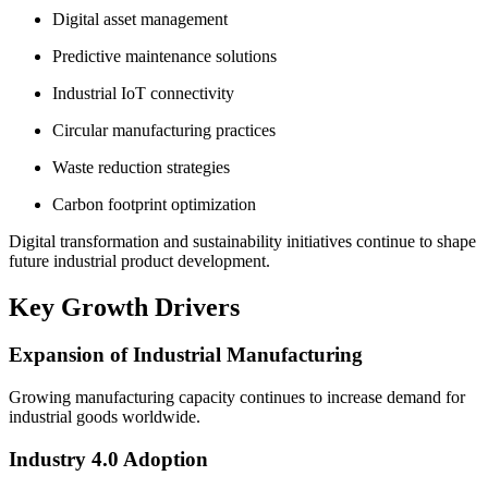
Digital asset management
Predictive maintenance solutions
Industrial IoT connectivity
Circular manufacturing practices
Waste reduction strategies
Carbon footprint optimization
Digital transformation and sustainability initiatives continue to shape
future industrial product development.
Key Growth Drivers
Expansion of Industrial Manufacturing
Growing manufacturing capacity continues to increase demand for
industrial goods worldwide.
Industry 4.0 Adoption