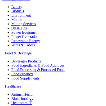
Battery
Biofuels
Environment
Marine
Mining Services
Oil & Gas
Power Equipment
Power Generation
Renewable Energy
Wires & Cables
+
Food & Beverage
Beverages Products
Food Ingredients & Food Additives
Food Processing & Processed Food
Food Products
Food Supplements
+
Healthcare
Animal Health
Biotechnology
Healthcare IT