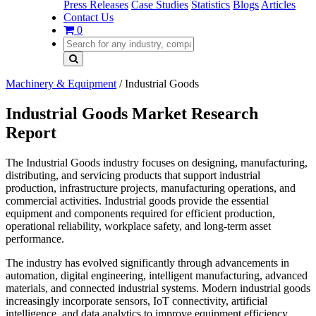
Press Releases
Case Studies
Statistics
Blogs
Articles
Contact Us
0
Machinery & Equipment
/
Industrial Goods
Industrial Goods Market Research
Report
The Industrial Goods industry focuses on designing, manufacturing,
distributing, and servicing products that support industrial
production, infrastructure projects, manufacturing operations, and
commercial activities. Industrial goods provide the essential
equipment and components required for efficient production,
operational reliability, workplace safety, and long-term asset
performance.
The industry has evolved significantly through advancements in
automation, digital engineering, intelligent manufacturing, advanced
materials, and connected industrial systems. Modern industrial goods
increasingly incorporate sensors, IoT connectivity, artificial
intelligence, and data analytics to improve equipment efficiency,