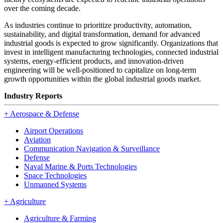
over the coming decade.
As industries continue to prioritize productivity, automation,
sustainability, and digital transformation, demand for advanced
industrial goods is expected to grow significantly. Organizations that
invest in intelligent manufacturing technologies, connected industrial
systems, energy-efficient products, and innovation-driven
engineering will be well-positioned to capitalize on long-term
growth opportunities within the global industrial goods market.
Industry Reports
+
Aerospace & Defense
Airport Operations
Aviation
Communication Navigation & Surveillance
Defense
Naval Marine & Ports Technologies
Space Technologies
Unmanned Systems
+
Agriculture
Agriculture & Farming