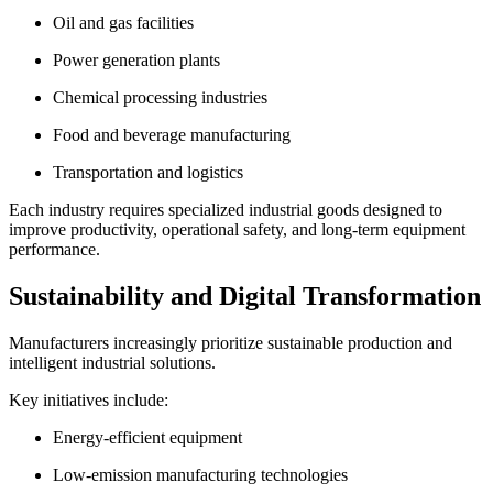
Oil and gas facilities
Power generation plants
Chemical processing industries
Food and beverage manufacturing
Transportation and logistics
Each industry requires specialized industrial goods designed to
improve productivity, operational safety, and long-term equipment
performance.
Sustainability and Digital Transformation
Manufacturers increasingly prioritize sustainable production and
intelligent industrial solutions.
Key initiatives include:
Energy-efficient equipment
Low-emission manufacturing technologies