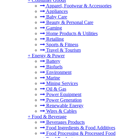
+
Consumer Goods
Apparel, Footwear & Accessories
Appliances
Baby Care
Beauty & Personal Care
Gaming
Home Products & Utilities
Retailing
Sports & Fitness
Travel & Tourism
+
Energy & Power
Battery
Biofuels
Environment
Marine
Mining Services
Oil & Gas
Power Equipment
Power Generation
Renewable Energy
Wires & Cables
+
Food & Beverage
Beverages Products
Food Ingredients & Food Additives
Food Processing & Processed Food