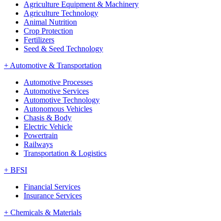
Agriculture Equipment & Machinery
Agriculture Technology
Animal Nutrition
Crop Protection
Fertilizers
Seed & Seed Technology
+
Automotive & Transportation
Automotive Processes
Automotive Services
Automotive Technology
Autonomous Vehicles
Chasis & Body
Electric Vehicle
Powertrain
Railways
Transportation & Logistics
+
BFSI
Financial Services
Insurance Services
+
Chemicals & Materials