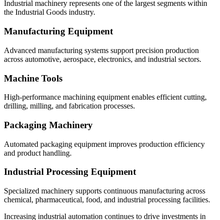
Industrial machinery represents one of the largest segments within
the Industrial Goods industry.
Manufacturing Equipment
Advanced manufacturing systems support precision production
across automotive, aerospace, electronics, and industrial sectors.
Machine Tools
High-performance machining equipment enables efficient cutting,
drilling, milling, and fabrication processes.
Packaging Machinery
Automated packaging equipment improves production efficiency
and product handling.
Industrial Processing Equipment
Specialized machinery supports continuous manufacturing across
chemical, pharmaceutical, food, and industrial processing facilities.
Increasing industrial automation continues to drive investments in