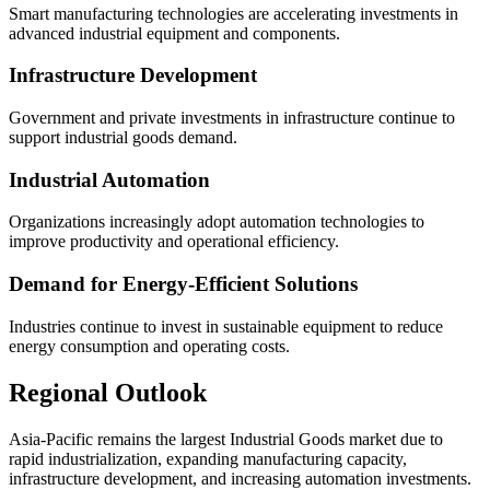
Smart manufacturing technologies are accelerating investments in
advanced industrial equipment and components.
Infrastructure Development
Government and private investments in infrastructure continue to
support industrial goods demand.
Industrial Automation
Organizations increasingly adopt automation technologies to
improve productivity and operational efficiency.
Demand for Energy-Efficient Solutions
Industries continue to invest in sustainable equipment to reduce
energy consumption and operating costs.
Regional Outlook
Asia-Pacific remains the largest Industrial Goods market due to
rapid industrialization, expanding manufacturing capacity,
infrastructure development, and increasing automation investments.