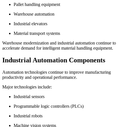
Pallet handling equipment
Warehouse automation
Industrial elevators
Material transport systems
Warehouse modernization and industrial automation continue to
accelerate demand for intelligent material handling equipment.
Industrial Automation Components
Automation technologies continue to improve manufacturing
productivity and operational performance.
Major technologies include:
Industrial sensors
Programmable logic controllers (PLCs)
Industrial robots
Machine vision systems