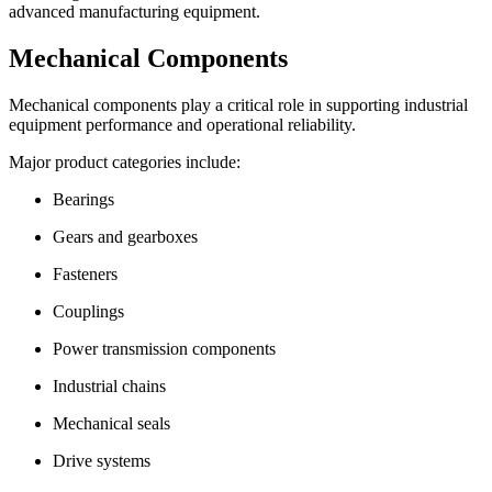
advanced manufacturing equipment.
Mechanical Components
Mechanical components play a critical role in supporting industrial
equipment performance and operational reliability.
Major product categories include:
Bearings
Gears and gearboxes
Fasteners
Couplings
Power transmission components
Industrial chains
Mechanical seals
Drive systems