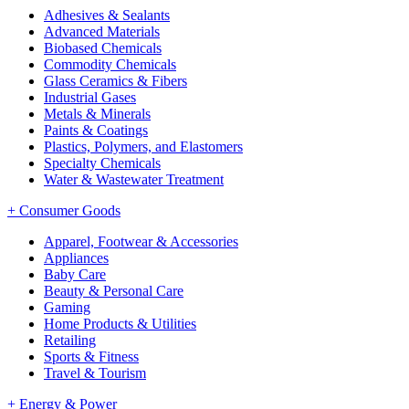
Adhesives & Sealants
Advanced Materials
Biobased Chemicals
Commodity Chemicals
Glass Ceramics & Fibers
Industrial Gases
Metals & Minerals
Paints & Coatings
Plastics, Polymers, and Elastomers
Specialty Chemicals
Water & Wastewater Treatment
+
Consumer Goods
Apparel, Footwear & Accessories
Appliances
Baby Care
Beauty & Personal Care
Gaming
Home Products & Utilities
Retailing
Sports & Fitness
Travel & Tourism
+
Energy & Power