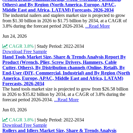
Others) and By Region (North America, Europe, APAC,
Middle East and Africa, LATAM) Forecasts, 2026-2034
The industrial nailers and staplers market size is projected to grow
from $1.30 billion in 2026 to $1.75 billion by 2034, at a CAGR of
3.8% during the forecast period 2026-2034.
...Read More
Jun 24, 2026
CAGR 3.8%
|
Study Period: 2022-2034
Download Free Sample
Hand Tools Market Size, Share & Trends Analysis Report By
Product (Wrench, Plier, Screw Drivers, Hammers, Cable
Cutter, Others), By Distribution channels (Online, Retail), By
End-User (DIY, Commercial, Industrial) and By Region (North
America, Europe, APAC, Middle East and Africa, LATAM)
Forecasts, 2026-2034
The hand tools market size is projected to grow from $26.58 billion
in 2026 to $35.82 billion by 2034, at a CAGR of 3.8% during the
forecast period 2026-2034.
...Read More
Jun 03, 2026
CAGR 3.8%
|
Study Period: 2022-2034
Download Free Sample
Rollers and Idlers Market Size, Share & Trends Analysis