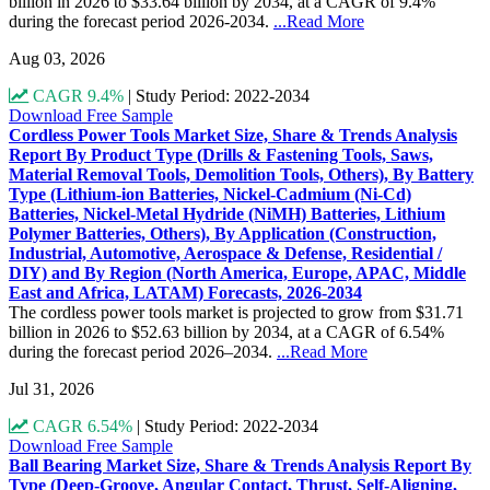
billion in 2026 to $33.64 billion by 2034, at a CAGR of 9.4%
during the forecast period 2026-2034.
...Read More
Aug 03, 2026
CAGR 9.4%
|
Study Period: 2022-2034
Download Free Sample
Cordless Power Tools Market Size, Share & Trends Analysis
Report By Product Type (Drills & Fastening Tools, Saws,
Material Removal Tools, Demolition Tools, Others), By Battery
Type (Lithium-ion Batteries, Nickel-Cadmium (Ni-Cd)
Batteries, Nickel-Metal Hydride (NiMH) Batteries, Lithium
Polymer Batteries, Others), By Application (Construction,
Industrial, Automotive, Aerospace & Defense, Residential /
DIY) and By Region (North America, Europe, APAC, Middle
East and Africa, LATAM) Forecasts, 2026-2034
The cordless power tools market is projected to grow from $31.71
billion in 2026 to $52.63 billion by 2034, at a CAGR of 6.54%
during the forecast period 2026–2034.
...Read More
Jul 31, 2026
CAGR 6.54%
|
Study Period: 2022-2034
Download Free Sample
Ball Bearing Market Size, Share & Trends Analysis Report By
Type (Deep-Groove, Angular Contact, Thrust, Self-Aligning,