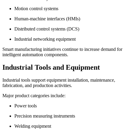
Motion control systems
Human-machine interfaces (HMIs)
Distributed control systems (DCS)
Industrial networking equipment
Smart manufacturing initiatives continue to increase demand for
intelligent automation components.
Industrial Tools and Equipment
Industrial tools support equipment installation, maintenance,
fabrication, and production activities.
Major product categories include:
Power tools
Precision measuring instruments
Welding equipment