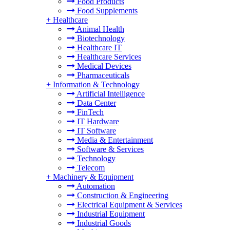
Food Products
Food Supplements
+
Healthcare
Animal Health
Biotechnology
Healthcare IT
Healthcare Services
Medical Devices
Pharmaceuticals
+
Information & Technology
Artificial Intelligence
Data Center
FinTech
IT Hardware
IT Software
Media & Entertainment
Software & Services
Technology
Telecom
+
Machinery & Equipment
Automation
Construction & Engineering
Electrical Equipment & Services
Industrial Equipment
Industrial Goods