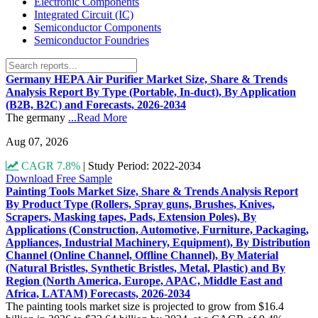
Electronic Components
Integrated Circuit (IC)
Semiconductor Components
Semiconductor Foundries
Germany HEPA Air Purifier Market Size, Share & Trends
Analysis Report By Type (Portable, In-duct), By Application
(B2B, B2C) and Forecasts, 2026-2034
The germany
...Read More
Aug 07, 2026
CAGR 7.8%
|
Study Period: 2022-2034
Download Free Sample
Painting Tools Market Size, Share & Trends Analysis Report
By Product Type (Rollers, Spray guns, Brushes, Knives,
Scrapers, Masking tapes, Pads, Extension Poles), By
Applications (Construction, Automotive, Furniture, Packaging,
Appliances, Industrial Machinery, Equipment), By Distribution
Channel (Online Channel, Offline Channel), By Material
(Natural Bristles, Synthetic Bristles, Metal, Plastic) and By
Region (North America, Europe, APAC, Middle East and
Africa, LATAM) Forecasts, 2026-2034
The painting tools market size is projected to grow from $16.4