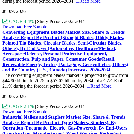
during the forecast period 2026–2034.
...Read More
Jul 09, 2026
CAGR 4.4%
|
Study Period: 2022-2034
Download Free Sample
Converting Equipment Blades Market Size, Share & Trends
Analysis Report By Product (Straight Blades, Utility Blades,
Pointed Tip Blades, Circular Blades, Semi-Circular Blades,
Others), By End-User (Automotive, Healthcare/Medical,
Aerospace/Defense, Personal Protective Equipment,
Construction, Pulp and Paper, Consumer Goods/Retail,
Renewable Energy, Textile, Packaging, Geosynthetics, Others)
and By Country (U.S., Canada) Forecasts, 2026-2034
The converting equipment blades market is projected to grow from
$44.90 billion in 2026 to $53.02 billion by 2034, at a CAGR of
2.1% during the forecast period 2026–2034.
...Read More
Jul 06, 2026
CAGR 2.1%
|
Study Period: 2022-2034
Download Free Sample
Industrial Nailers and Staplers Market Size, Share & Trends
Analysis Report By Product Type (Nailers, Staplers), By
Operation (Pneumatic, Electric, Gas-Powered), By End-Users
(Construction, Manufacturing, Wood Working, Packaging,