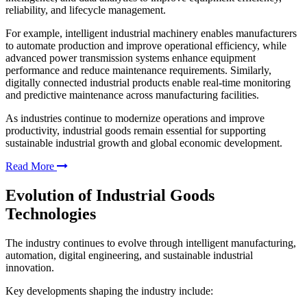
reliability, and lifecycle management.
For example, intelligent industrial machinery enables manufacturers
to automate production and improve operational efficiency, while
advanced power transmission systems enhance equipment
performance and reduce maintenance requirements. Similarly,
digitally connected industrial products enable real-time monitoring
and predictive maintenance across manufacturing facilities.
As industries continue to modernize operations and improve
productivity, industrial goods remain essential for supporting
sustainable industrial growth and global economic development.
Read More
Evolution of Industrial Goods
Technologies
The industry continues to evolve through intelligent manufacturing,
automation, digital engineering, and sustainable industrial
innovation.
Key developments shaping the industry include: