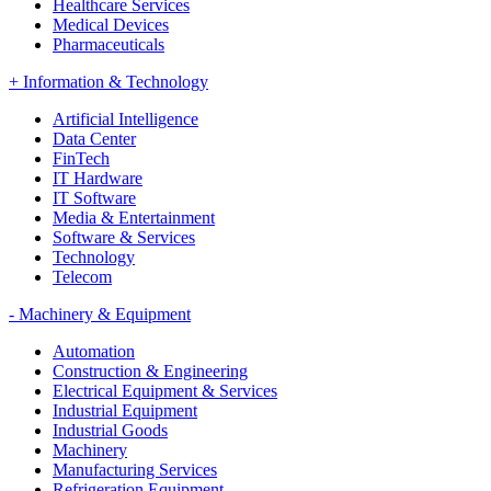
Healthcare Services
Medical Devices
Pharmaceuticals
+
Information & Technology
Artificial Intelligence
Data Center
FinTech
IT Hardware
IT Software
Media & Entertainment
Software & Services
Technology
Telecom
-
Machinery & Equipment
Automation
Construction & Engineering
Electrical Equipment & Services
Industrial Equipment
Industrial Goods
Machinery
Manufacturing Services
Refrigeration Equipment