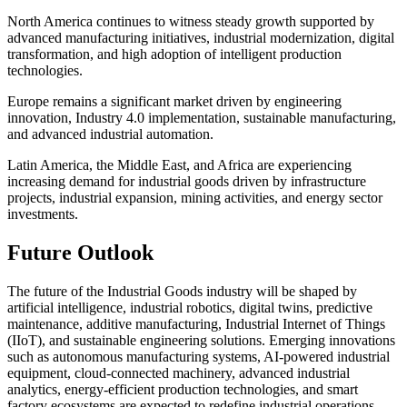
North America continues to witness steady growth supported by
advanced manufacturing initiatives, industrial modernization, digital
transformation, and high adoption of intelligent production
technologies.
Europe remains a significant market driven by engineering
innovation, Industry 4.0 implementation, sustainable manufacturing,
and advanced industrial automation.
Latin America, the Middle East, and Africa are experiencing
increasing demand for industrial goods driven by infrastructure
projects, industrial expansion, mining activities, and energy sector
investments.
Future Outlook
The future of the Industrial Goods industry will be shaped by
artificial intelligence, industrial robotics, digital twins, predictive
maintenance, additive manufacturing, Industrial Internet of Things
(IIoT), and sustainable engineering solutions. Emerging innovations
such as autonomous manufacturing systems, AI-powered industrial
equipment, cloud-connected machinery, advanced industrial
analytics, energy-efficient production technologies, and smart
factory ecosystems are expected to redefine industrial operations