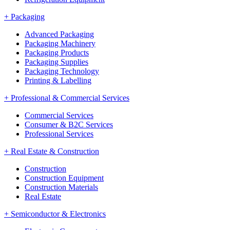
+
Packaging
Advanced Packaging
Packaging Machinery
Packaging Products
Packaging Supplies
Packaging Technology
Printing & Labelling
+
Professional & Commercial Services
Commercial Services
Consumer & B2C Services
Professional Services
+
Real Estate & Construction
Construction
Construction Equipment
Construction Materials
Real Estate
+
Semiconductor & Electronics