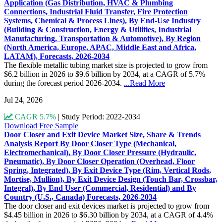
Application (Gas Distribution, HVAC & Plumbing
Connections, Industrial Fluid Transfer, Fire Protection
Systems, Chemical & Process Lines), By End-Use Industry
(Building & Construction, Energy & Utilities, Industrial
Manufacturing, Transportation & Automotive), By Region
(North America, Europe, APAC, Middle East and Africa,
LATAM), Forecasts, 2026-2034
The flexible metallic tubing market size is projected to grow from
$6.2 billion in 2026 to $9.6 billion by 2034, at a CAGR of 5.7%
during the forecast period 2026-2034.
...Read More
Jul 24, 2026
CAGR 5.7%
|
Study Period: 2022-2034
Download Free Sample
Door Closer and Exit Device Market Size, Share & Trends
Analysis Report By Door Closer Type (Mechanical,
Electromechanical), By Door Closer Pressure (Hydraulic,
Pneumatic), By Door Closer Operation (Overhead, Floor
Spring, Integrated), By Exit Device Type (Rim, Vertical Rods,
Mortise, Mullion), By Exit Device Design (Touch Bar, Crossbar,
Integral), By End User (Commercial, Residential) and By
Country (U.S., Canada) Forecasts, 2026-2034
The door closer and exit devices market is projected to grow from
$4.45 billion in 2026 to $6.30 billion by 2034, at a CAGR of 4.4%