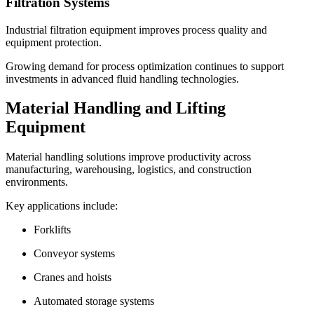
Filtration Systems
Industrial filtration equipment improves process quality and
equipment protection.
Growing demand for process optimization continues to support
investments in advanced fluid handling technologies.
Material Handling and Lifting
Equipment
Material handling solutions improve productivity across
manufacturing, warehousing, logistics, and construction
environments.
Key applications include:
Forklifts
Conveyor systems
Cranes and hoists
Automated storage systems