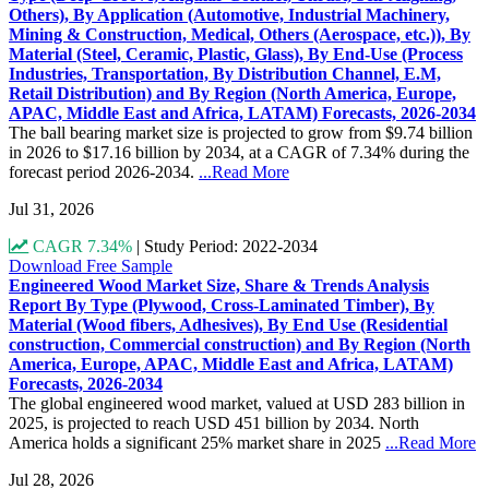
Others), By Application (Automotive, Industrial Machinery,
Mining & Construction, Medical, Others (Aerospace, etc.)), By
Material (Steel, Ceramic, Plastic, Glass), By End-Use (Process
Industries, Transportation, By Distribution Channel, E.M,
Retail Distribution) and By Region (North America, Europe,
APAC, Middle East and Africa, LATAM) Forecasts, 2026-2034
The ball bearing market size is projected to grow from $9.74 billion
in 2026 to $17.16 billion by 2034, at a CAGR of 7.34% during the
forecast period 2026-2034.
...Read More
Jul 31, 2026
CAGR 7.34%
|
Study Period: 2022-2034
Download Free Sample
Engineered Wood Market Size, Share & Trends Analysis
Report By Type (Plywood, Cross-Laminated Timber), By
Material (Wood fibers, Adhesives), By End Use (Residential
construction, Commercial construction) and By Region (North
America, Europe, APAC, Middle East and Africa, LATAM)
Forecasts, 2026-2034
The global engineered wood market, valued at USD 283 billion in
2025, is projected to reach USD 451 billion by 2034. North
America holds a significant 25% market share in 2025
...Read More
Jul 28, 2026