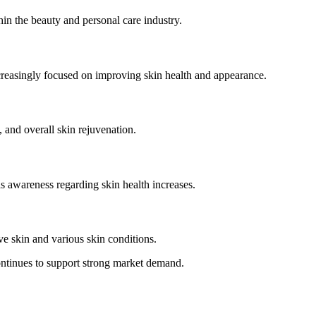
in the beauty and personal care industry.
ncreasingly focused on improving skin health and appearance.
, and overall skin rejuvenation.
 awareness regarding skin health increases.
e skin and various skin conditions.
ntinues to support strong market demand.