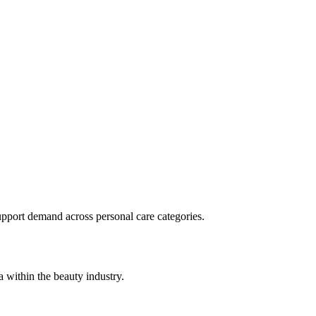
pport demand across personal care categories.
 within the beauty industry.