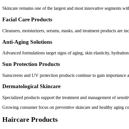
Skincare remains one of the largest and most innovative segments with
Facial Care Products
Cleansers, moisturizers, serums, masks, and treatment products are i
Anti-Aging Solutions
Advanced formulations target signs of aging, skin elasticity, hydration
Sun Protection Products
Sunscreens and UV protection products continue to gain importance as
Dermatological Skincare
Specialized products support the treatment and management of sensitiv
Growing consumer focus on preventive skincare and healthy aging co
Haircare Products