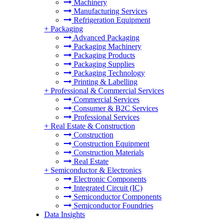
Machinery
Manufacturing Services
Refrigeration Equipment
+
Packaging
Advanced Packaging
Packaging Machinery
Packaging Products
Packaging Supplies
Packaging Technology
Printing & Labelling
+
Professional & Commercial Services
Commercial Services
Consumer & B2C Services
Professional Services
+
Real Estate & Construction
Construction
Construction Equipment
Construction Materials
Real Estate
+
Semiconductor & Electronics
Electronic Components
Integrated Circuit (IC)
Semiconductor Components
Semiconductor Foundries
Data Insights