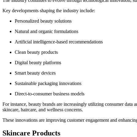
The industry continues to evolve through technological innovation, sus
Key developments shaping the industry include:
Personalized beauty solutions
Natural and organic formulations
Artificial intelligence-based recommendations
Clean beauty products
Digital beauty platforms
Smart beauty devices
Sustainable packaging innovations
Direct-to-consumer business models
For instance, beauty brands are increasingly utilizing consumer data a
skincare, haircare, and wellness concerns.
These innovations are improving customer engagement and enhancing 
Skincare Products