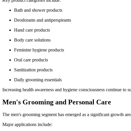
Key product categories include:
Bath and shower products
Deodorants and antiperspirants
Hand care products
Body care solutions
Feminine hygiene products
Oral care products
Sanitization products
Daily grooming essentials
Increasing health awareness and hygiene consciousness continue to su
Men's Grooming and Personal Care
The men's grooming segment has emerged as a significant growth area
Major applications include: