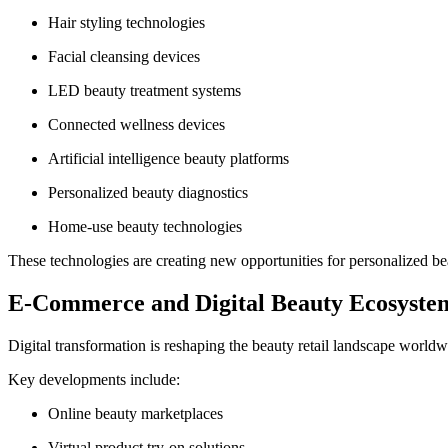
Hair styling technologies
Facial cleansing devices
LED beauty treatment systems
Connected wellness devices
Artificial intelligence beauty platforms
Personalized beauty diagnostics
Home-use beauty technologies
These technologies are creating new opportunities for personalized be
E-Commerce and Digital Beauty Ecosyste
Digital transformation is reshaping the beauty retail landscape worldw
Key developments include:
Online beauty marketplaces
Virtual product try-on solutions