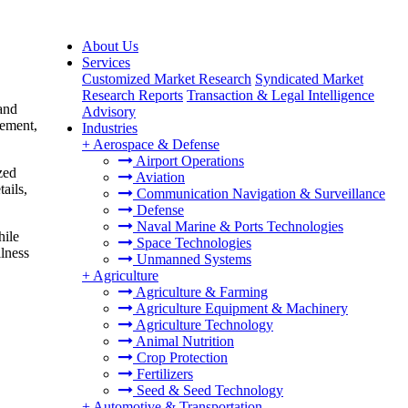
About Us
Services
Customized Market Research
Syndicated Market
Research Reports
Transaction & Legal Intelligence
and
Advisory
gement,
Industries
+
Aerospace & Defense
Airport Operations
zed
Aviation
ails,
Communication Navigation & Surveillance
Defense
Naval Marine & Ports Technologies
hile
Space Technologies
llness
Unmanned Systems
+
Agriculture
Agriculture & Farming
Agriculture Equipment & Machinery
Agriculture Technology
Animal Nutrition
Crop Protection
Fertilizers
Seed & Seed Technology
+
Automotive & Transportation