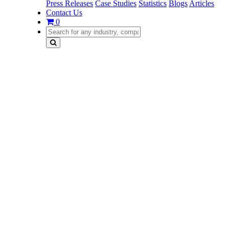
Press Releases
Case Studies
Statistics
Blogs
Articles
Contact Us
0