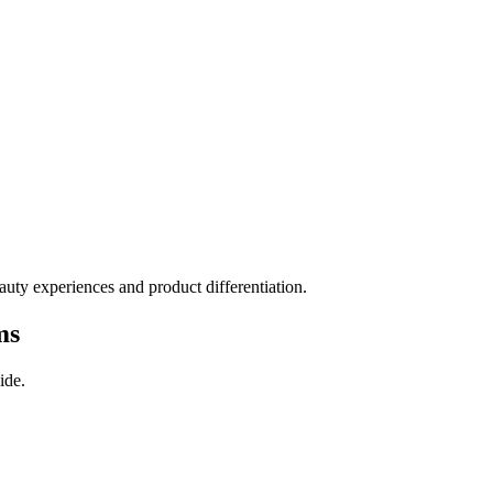
auty experiences and product differentiation.
ms
ide.