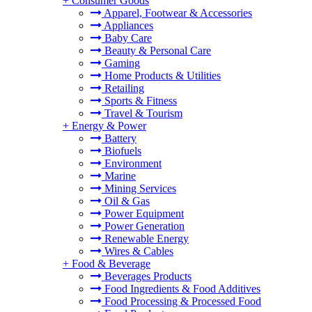
+
Consumer Goods
Apparel, Footwear & Accessories
Appliances
Baby Care
Beauty & Personal Care
Gaming
Home Products & Utilities
Retailing
Sports & Fitness
Travel & Tourism
+
Energy & Power
Battery
Biofuels
Environment
Marine
Mining Services
Oil & Gas
Power Equipment
Power Generation
Renewable Energy
Wires & Cables
+
Food & Beverage
Beverages Products
Food Ingredients & Food Additives
Food Processing & Processed Food