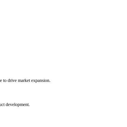
e to drive market expansion.
duct development.