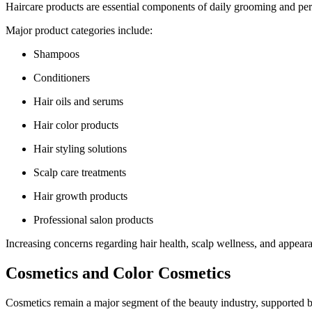
Haircare products are essential components of daily grooming and per
Major product categories include:
Shampoos
Conditioners
Hair oils and serums
Hair color products
Hair styling solutions
Scalp care treatments
Hair growth products
Professional salon products
Increasing concerns regarding hair health, scalp wellness, and appear
Cosmetics and Color Cosmetics
Cosmetics remain a major segment of the beauty industry, supported b