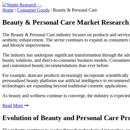
Home
/
Consumer Goods
/
Beauty & Personal Care
Beauty & Personal Care Market Research
The Beauty & Personal Care industry focuses on products and service
aesthetic enhancement. The sector continues to expand as consumers i
and lifestyle improvement.
The industry has undergone significant transformation through the ado
beauty solutions, and direct-to-consumer business models. Consumers n
and customized beauty recommendations than ever before.
For example, skincare products increasingly incorporate scientifically
personalized beauty platforms use artificial intelligence to recommend
technologies are expanding beyond traditional cosmetic applications.
As beauty and wellness continue to converge, the industry is expecte
Read More
Evolution of Beauty and Personal Care Pr