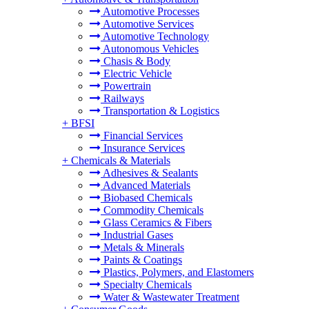
Automotive Processes
Automotive Services
Automotive Technology
Autonomous Vehicles
Chasis & Body
Electric Vehicle
Powertrain
Railways
Transportation & Logistics
+
BFSI
Financial Services
Insurance Services
+
Chemicals & Materials
Adhesives & Sealants
Advanced Materials
Biobased Chemicals
Commodity Chemicals
Glass Ceramics & Fibers
Industrial Gases
Metals & Minerals
Paints & Coatings
Plastics, Polymers, and Elastomers
Specialty Chemicals
Water & Wastewater Treatment