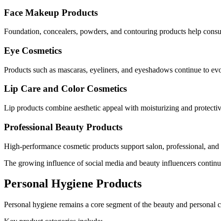
Face Makeup Products
Foundation, concealers, powders, and contouring products help consum
Eye Cosmetics
Products such as mascaras, eyeliners, and eyeshadows continue to ev
Lip Care and Color Cosmetics
Lip products combine aesthetic appeal with moisturizing and protectiv
Professional Beauty Products
High-performance cosmetic products support salon, professional, and
The growing influence of social media and beauty influencers contin
Personal Hygiene Products
Personal hygiene remains a core segment of the beauty and personal c