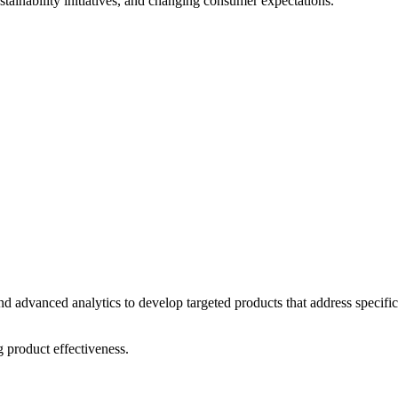
tainability initiatives, and changing consumer expectations.
nd advanced analytics to develop targeted products that address specific
product effectiveness.