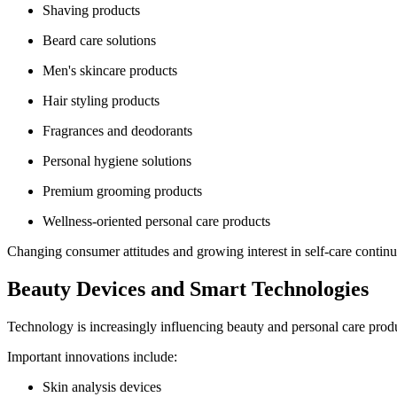
Shaving products
Beard care solutions
Men's skincare products
Hair styling products
Fragrances and deodorants
Personal hygiene solutions
Premium grooming products
Wellness-oriented personal care products
Changing consumer attitudes and growing interest in self-care continu
Beauty Devices and Smart Technologies
Technology is increasingly influencing beauty and personal care pro
Important innovations include:
Skin analysis devices