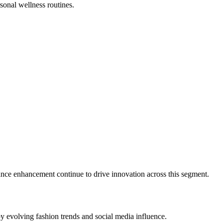
sonal wellness routines.
ance enhancement continue to drive innovation across this segment.
y evolving fashion trends and social media influence.