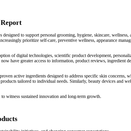
 Report
s designed to support personal grooming, hygiene, skincare, wellness, 
ncreasingly prioritize self-care, preventive wellness, appearance mana
ption of digital technologies, scientific product development, personali
ow have greater access to information, product reviews, ingredient det
 proven active ingredients designed to address specific skin concerns, w
 products tailored to individual needs. Similarly, beauty devices and we
d to witness sustained innovation and long-term growth.
oducts