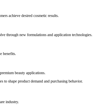
ers achieve desired cosmetic results.
olve through new formulations and application technologies.
e benefits.
 premium beauty applications.
ues to shape product demand and purchasing behavior.
are industry.