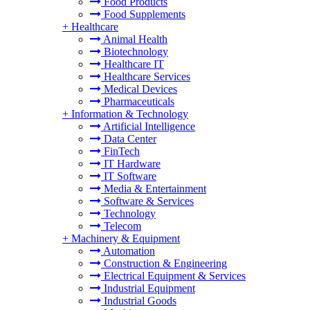
Food Products
Food Supplements
+
Healthcare
Animal Health
Biotechnology
Healthcare IT
Healthcare Services
Medical Devices
Pharmaceuticals
+
Information & Technology
Artificial Intelligence
Data Center
FinTech
IT Hardware
IT Software
Media & Entertainment
Software & Services
Technology
Telecom
+
Machinery & Equipment
Automation
Construction & Engineering
Electrical Equipment & Services
Industrial Equipment
Industrial Goods