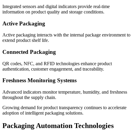
Integrated sensors and digital indicators provide real-time
information on product quality and storage conditions.
Active Packaging
Active packaging interacts with the internal package environment to
extend product shelf life.
Connected Packaging
QR codes, NFC, and RFID technologies enhance product
authentication, customer engagement, and traceability.
Freshness Monitoring Systems
Advanced indicators monitor temperature, humidity, and freshness
throughout the supply chain.
Growing demand for product transparency continues to accelerate
adoption of intelligent packaging solutions.
Packaging Automation Technologies