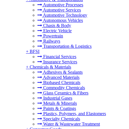
Automotive Processes
Automotive Services
Automotive Technology
Autonomous Vehicles
Chasis & Body
Electric Vehicle
Powertrain
Railways
Transportation & Logistics
+
BFSI
Financial Services
Insurance Services
+
Chemicals & Materials
Adhesives & Sealants
Advanced Materials
Biobased Chemicals
Commodity Chemicals
Glass Ceramics & Fibers
Industrial Gases
Metals & Minerals
Paints & Coatings
Plastics, Polymers, and Elastomers
Specialty Chemicals
Water & Wastewater Treatment