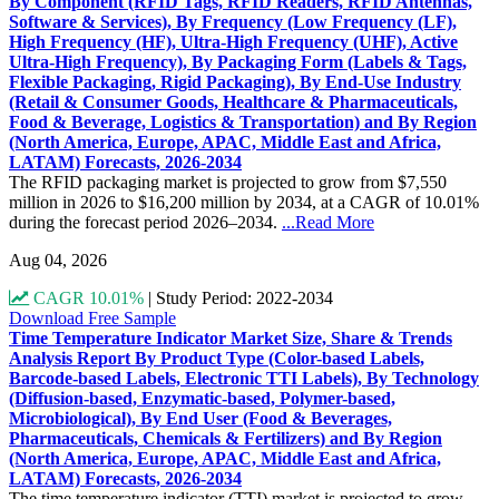
By Component (RFID Tags, RFID Readers, RFID Antennas,
Software & Services), By Frequency (Low Frequency (LF),
High Frequency (HF), Ultra-High Frequency (UHF), Active
Ultra-High Frequency), By Packaging Form (Labels & Tags,
Flexible Packaging, Rigid Packaging), By End-Use Industry
(Retail & Consumer Goods, Healthcare & Pharmaceuticals,
Food & Beverage, Logistics & Transportation) and By Region
(North America, Europe, APAC, Middle East and Africa,
LATAM) Forecasts, 2026-2034
The RFID packaging market is projected to grow from $7,550
million in 2026 to $16,200 million by 2034, at a CAGR of 10.01%
during the forecast period 2026–2034.
...Read More
Aug 04, 2026
CAGR 10.01%
|
Study Period: 2022-2034
Download Free Sample
Time Temperature Indicator Market Size, Share & Trends
Analysis Report By Product Type (Color-based Labels,
Barcode-based Labels, Electronic TTI Labels), By Technology
(Diffusion-based, Enzymatic-based, Polymer-based,
Microbiological), By End User (Food & Beverages,
Pharmaceuticals, Chemicals & Fertilizers) and By Region
(North America, Europe, APAC, Middle East and Africa,
LATAM) Forecasts, 2026-2034
The time temperature indicator (TTI) market is projected to grow