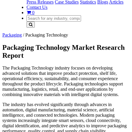
Press Releases
Case Studies
Statistics
Blogs
Articles
Contact Us
0
Packaging
/
Packaging Technology
Packaging Technology Market Research
Report
The Packaging Technology industry focuses on developing
advanced solutions that improve product protection, shelf life,
operational efficiency, sustainability, and consumer experience
throughout the product lifecycle. Packaging technologies support
manufacturing, logistics, retail, and end-user applications by
combining innovative materials with intelligent digital systems.
The industry has evolved significantly through advances in
automation, digital manufacturing, material science, artificial
intelligence, and connected technologies. Modern packaging
systems increasingly integrate smart sensors, cloud connectivity,
digital identification, and predictive analytics to improve packaging
performance, quality control, and supply chain visibility.