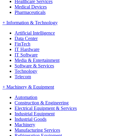
Healthcare Services
Medical Devices
Pharmaceuticals
+
Information & Technology
Artificial Intelligence
Data Center
FinTech
IT Hardware
IT Software
Media & Entertainment
Software & Services
Technology
Telecom
+
Machinery & Equipment
Automation
Construction & Engineering
Electrical Equipment & Services
Industrial Equipment
Industrial Goods
Machinery
Manufacturing Services
Refrigeration Equipment