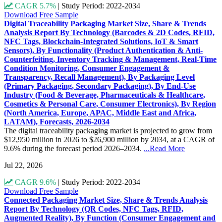
CAGR 5.7%
|
Study Period: 2022-2034
Download Free Sample
Digital Traceability Packaging Market Size, Share & Trends
Analysis Report By Technology (Barcodes & 2D Codes, RFID,
NFC Tags, Blockchain-Integrated Solutions, IoT & Smart
Sensors), By Functionality (Product Authentication & Anti-
Counterfeiting, Inventory Tracking & Management, Real-Time
Condition Monitoring, Consumer Engagement &
Transparency, Recall Management), By Packaging Level
(Primary Packaging, Secondary Packaging), By End-Use
Industry (Food & Beverage, Pharmaceuticals & Healthcare,
Cosmetics & Personal Care, Consumer Electronics), By Region
(North America, Europe, APAC, Middle East and Africa,
LATAM), Forecasts, 2026-2034
The digital traceability packaging market is projected to grow from
$12,950 million in 2026 to $26,900 million by 2034, at a CAGR of
9.6% during the forecast period 2026–2034.
...Read More
Jul 22, 2026
CAGR 9.6%
|
Study Period: 2022-2034
Download Free Sample
Connected Packaging Market Size, Share & Trends Analysis
Report By Technology (QR Codes, NFC Tags, RFID,
Augmented Reality), By Function (Consumer Engagement and