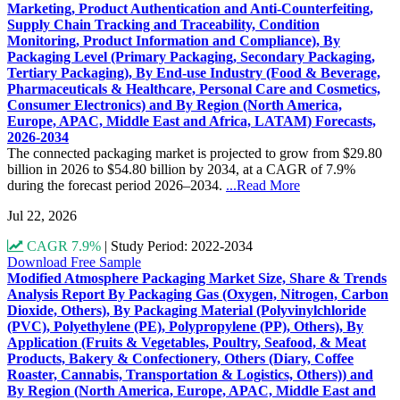
Marketing, Product Authentication and Anti-Counterfeiting,
Supply Chain Tracking and Traceability, Condition
Monitoring, Product Information and Compliance), By
Packaging Level (Primary Packaging, Secondary Packaging,
Tertiary Packaging), By End-use Industry (Food & Beverage,
Pharmaceuticals & Healthcare, Personal Care and Cosmetics,
Consumer Electronics) and By Region (North America,
Europe, APAC, Middle East and Africa, LATAM) Forecasts,
2026-2034
The connected packaging market is projected to grow from $29.80
billion in 2026 to $54.80 billion by 2034, at a CAGR of 7.9%
during the forecast period 2026–2034.
...Read More
Jul 22, 2026
CAGR 7.9%
|
Study Period: 2022-2034
Download Free Sample
Modified Atmosphere Packaging Market Size, Share & Trends
Analysis Report By Packaging Gas (Oxygen, Nitrogen, Carbon
Dioxide, Others), By Packaging Material (Polyvinylchloride
(PVC), Polyethylene (PE), Polypropylene (PP), Others), By
Application (Fruits & Vegetables, Poultry, Seafood, & Meat
Products, Bakery & Confectionery, Others (Diary, Coffee
Roaster, Cannabis, Transportation & Logistics, Others)) and
By Region (North America, Europe, APAC, Middle East and