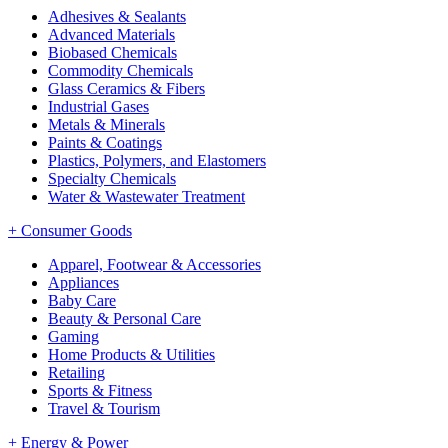
Adhesives & Sealants
Advanced Materials
Biobased Chemicals
Commodity Chemicals
Glass Ceramics & Fibers
Industrial Gases
Metals & Minerals
Paints & Coatings
Plastics, Polymers, and Elastomers
Specialty Chemicals
Water & Wastewater Treatment
+
Consumer Goods
Apparel, Footwear & Accessories
Appliances
Baby Care
Beauty & Personal Care
Gaming
Home Products & Utilities
Retailing
Sports & Fitness
Travel & Tourism
+
Energy & Power