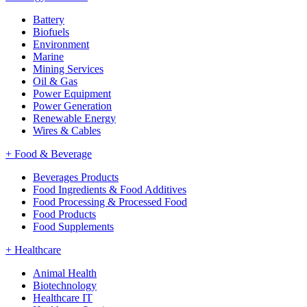
Battery
Biofuels
Environment
Marine
Mining Services
Oil & Gas
Power Equipment
Power Generation
Renewable Energy
Wires & Cables
+
Food & Beverage
Beverages Products
Food Ingredients & Food Additives
Food Processing & Processed Food
Food Products
Food Supplements
+
Healthcare
Animal Health
Biotechnology
Healthcare IT