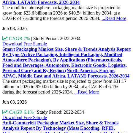
Africa, LATAM) Forecasts, 2026-2034
The modified atmosphere packaging market size is projected to
grow from $23.6 billion in 2026 to $40.54 billion by 2034, at a
CAGR of 7% during the forecast period 2026-2034.
...Read More
Jun 03, 2026
CAGR 7%
|
Study Period: 2022-2034
Download Free Sample
Smart Packaging Market Size, Share & Trends Analysis Report
By Type (Active Packaging, Intelligent Packaging, Modified
Atmosphere Packaging), By Applications (Pharmaceuticals,
Food and Beverages, Automotive, Electronic Goods, Logistics,
Personal Care) and By Region (North America, Europe,
APAC, Middle East and Africa, LATAM) Forecasts, 2026-2034
The smart packaging market size is projected to grow from $31.17
billion in 2026 to $50.06 billion by 2034, at a CAGR of 6.1%
during the forecast period 2026-2034.
...Read More
Jun 03, 2026
CAGR 6.1%
|
Study Period: 2022-2034
Download Free Sample
Anti-Counterfeit Packaging Market Size, Share & Trends
Analysis Report By Technology (Mass Encoding, RFID,