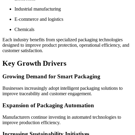
Industrial manufacturing
E-commerce and logistics
Chemicals
Each industry benefits from specialized packaging technologies
designed to improve product protection, operational efficiency, and
customer satisfaction.
Key Growth Drivers
Growing Demand for Smart Packaging
Businesses increasingly adopt intelligent packaging solutions to
improve traceability and customer engagement.
Expansion of Packaging Automation
Manufacturers continue investing in automated technologies to
improve production efficiency.
Increasing Sustainability Initiatives