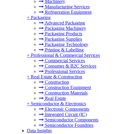
Machinery
Manufacturing Services
Refrigeration Equipment
+
Packaging
Advanced Packaging
Packaging Machinery
Packaging Products
Packaging Supplies
Packaging Technology
Printing & Labelling
+
Professional & Commercial Services
Commercial Services
Consumer & B2C Services
Professional Services
+
Real Estate & Construction
Construction
Construction Equipment
Construction Materials
Real Estate
+
Semiconductor & Electronics
Electronic Components
Integrated Circuit (IC)
Semiconductor Components
Semiconductor Foundries
Data Insights