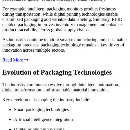
For example, intelligent packaging monitors product freshness
during transportation, while digital printing technologies enable
customized packaging and variable data labeling. Similarly, RFID-
enabled packaging improves inventory management and enhances
product traceability across global supply chains.
As industries continue to adopt smart manufacturing and sustainable
packaging practices, packaging technology remains a key driver of
innovation across multiple sectors.
Read More
Evolution of Packaging Technologies
The industry continues to evolve through intelligent automation,
digital transformation, and sustainable material innovation.
Key developments shaping the industry include:
Smart packaging technologies
Artificial intelligence integration
Digital printing innovations