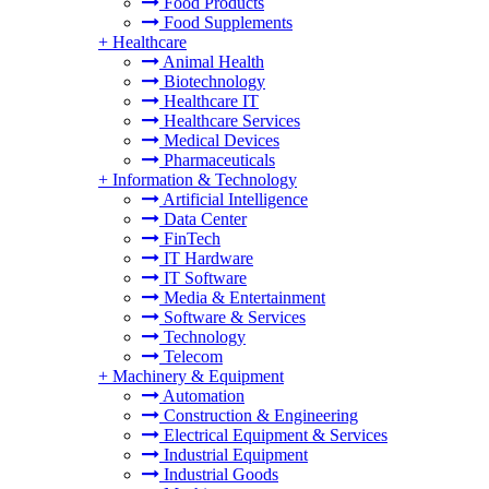
Food Products
Food Supplements
+
Healthcare
Animal Health
Biotechnology
Healthcare IT
Healthcare Services
Medical Devices
Pharmaceuticals
+
Information & Technology
Artificial Intelligence
Data Center
FinTech
IT Hardware
IT Software
Media & Entertainment
Software & Services
Technology
Telecom
+
Machinery & Equipment
Automation
Construction & Engineering
Electrical Equipment & Services
Industrial Equipment
Industrial Goods