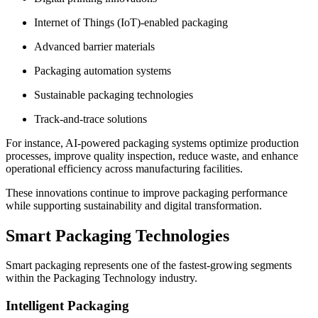
Internet of Things (IoT)-enabled packaging
Advanced barrier materials
Packaging automation systems
Sustainable packaging technologies
Track-and-trace solutions
For instance, AI-powered packaging systems optimize production
processes, improve quality inspection, reduce waste, and enhance
operational efficiency across manufacturing facilities.
These innovations continue to improve packaging performance
while supporting sustainability and digital transformation.
Smart Packaging Technologies
Smart packaging represents one of the fastest-growing segments
within the Packaging Technology industry.
Intelligent Packaging