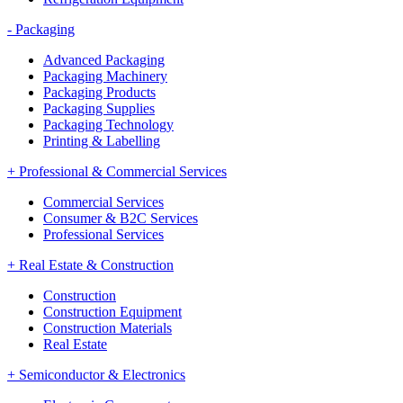
-
Packaging
Advanced Packaging
Packaging Machinery
Packaging Products
Packaging Supplies
Packaging Technology
Printing & Labelling
+
Professional & Commercial Services
Commercial Services
Consumer & B2C Services
Professional Services
+
Real Estate & Construction
Construction
Construction Equipment
Construction Materials
Real Estate
+
Semiconductor & Electronics