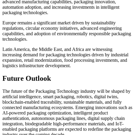
advanced manufacturing capabilities, packaging innovation,
automation adoption, and increasing investments in intelligent
packaging technologies.
Europe remains a significant market driven by sustainability
regulations, circular economy initiatives, advanced engineering
capabilities, and adoption of environmentally responsible packaging
technologies.
Latin America, the Middle East, and Africa are witnessing
increasing demand for packaging technologies driven by industrial
expansion, retail modernization, food processing investments, and
logistics infrastructure development.
Future Outlook
The future of the Packaging Technology industry will be shaped by
artificial intelligence, smart packaging, robotics, digital twins,
blockchain-enabled traceability, sustainable materials, and fully
connected manufacturing ecosystems. Emerging innovations such as
AI-powered packaging optimization, intelligent product
authentication, autonomous packaging lines, digital supply chain
integration, biodegradable high-performance materials, and IoT-
enabled packaging platforms are expected to redefine the packaging
industry over the coming decade.