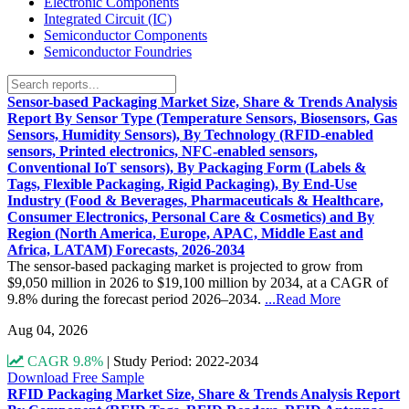
Electronic Components
Integrated Circuit (IC)
Semiconductor Components
Semiconductor Foundries
Sensor-based Packaging Market Size, Share & Trends Analysis
Report By Sensor Type (Temperature Sensors, Biosensors, Gas
Sensors, Humidity Sensors), By Technology (RFID-enabled
sensors, Printed electronics, NFC-enabled sensors,
Conventional IoT sensors), By Packaging Form (Labels &
Tags, Flexible Packaging, Rigid Packaging), By End-Use
Industry (Food & Beverages, Pharmaceuticals & Healthcare,
Consumer Electronics, Personal Care & Cosmetics) and By
Region (North America, Europe, APAC, Middle East and
Africa, LATAM) Forecasts, 2026-2034
The sensor-based packaging market is projected to grow from
$9,050 million in 2026 to $19,100 million by 2034, at a CAGR of
9.8% during the forecast period 2026–2034.
...Read More
Aug 04, 2026
CAGR 9.8%
|
Study Period: 2022-2034
Download Free Sample
RFID Packaging Market Size, Share & Trends Analysis Report