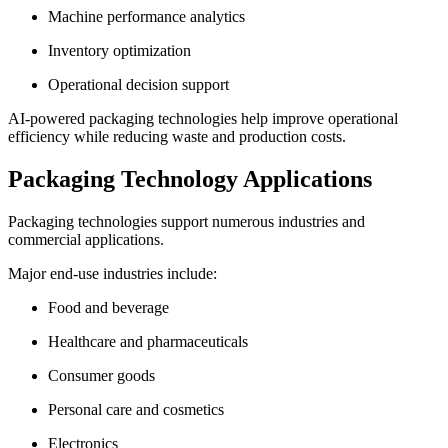
Machine performance analytics
Inventory optimization
Operational decision support
AI-powered packaging technologies help improve operational
efficiency while reducing waste and production costs.
Packaging Technology Applications
Packaging technologies support numerous industries and
commercial applications.
Major end-use industries include:
Food and beverage
Healthcare and pharmaceuticals
Consumer goods
Personal care and cosmetics
Electronics