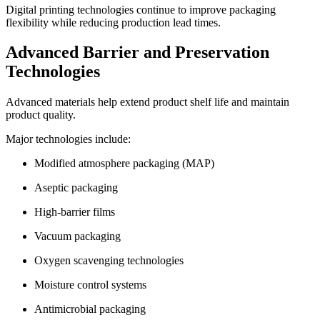
Digital printing technologies continue to improve packaging
flexibility while reducing production lead times.
Advanced Barrier and Preservation
Technologies
Advanced materials help extend product shelf life and maintain
product quality.
Major technologies include:
Modified atmosphere packaging (MAP)
Aseptic packaging
High-barrier films
Vacuum packaging
Oxygen scavenging technologies
Moisture control systems
Antimicrobial packaging