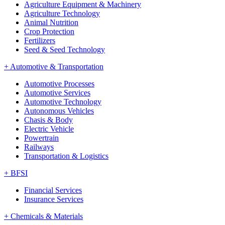
Agriculture Equipment & Machinery
Agriculture Technology
Animal Nutrition
Crop Protection
Fertilizers
Seed & Seed Technology
+
Automotive & Transportation
Automotive Processes
Automotive Services
Automotive Technology
Autonomous Vehicles
Chasis & Body
Electric Vehicle
Powertrain
Railways
Transportation & Logistics
+
BFSI
Financial Services
Insurance Services
+
Chemicals & Materials