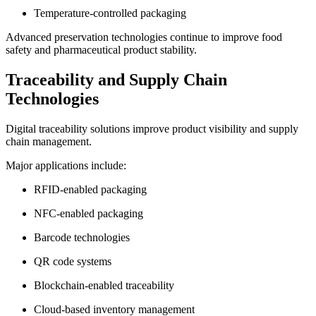
Temperature-controlled packaging
Advanced preservation technologies continue to improve food
safety and pharmaceutical product stability.
Traceability and Supply Chain
Technologies
Digital traceability solutions improve product visibility and supply
chain management.
Major applications include:
RFID-enabled packaging
NFC-enabled packaging
Barcode technologies
QR code systems
Blockchain-enabled traceability
Cloud-based inventory management