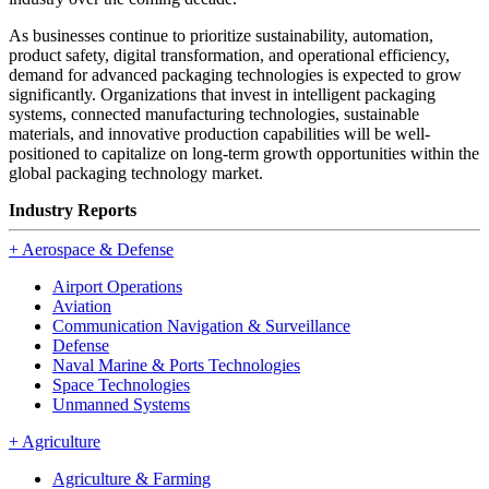
As businesses continue to prioritize sustainability, automation,
product safety, digital transformation, and operational efficiency,
demand for advanced packaging technologies is expected to grow
significantly. Organizations that invest in intelligent packaging
systems, connected manufacturing technologies, sustainable
materials, and innovative production capabilities will be well-
positioned to capitalize on long-term growth opportunities within the
global packaging technology market.
Industry Reports
+
Aerospace & Defense
Airport Operations
Aviation
Communication Navigation & Surveillance
Defense
Naval Marine & Ports Technologies
Space Technologies
Unmanned Systems
+
Agriculture
Agriculture & Farming