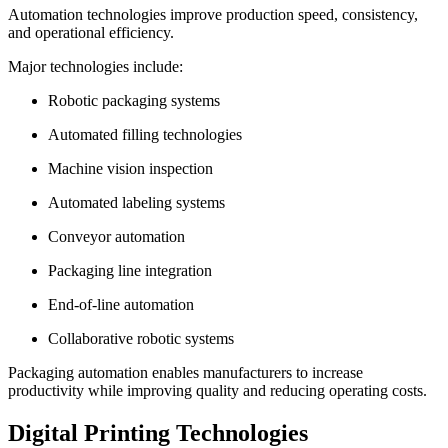
Automation technologies improve production speed, consistency,
and operational efficiency.
Major technologies include:
Robotic packaging systems
Automated filling technologies
Machine vision inspection
Automated labeling systems
Conveyor automation
Packaging line integration
End-of-line automation
Collaborative robotic systems
Packaging automation enables manufacturers to increase
productivity while improving quality and reducing operating costs.
Digital Printing Technologies