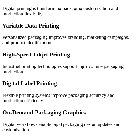
Digital printing is transforming packaging customization and
production flexibility.
Variable Data Printing
Personalized packaging improves branding, marketing campaigns,
and product identification.
High-Speed Inkjet Printing
Industrial printing technologies support high-volume packaging
production.
Digital Label Printing
Flexible printing systems improve packaging accuracy and
production efficiency.
On-Demand Packaging Graphics
Digital workflows enable rapid packaging design updates and
customization.