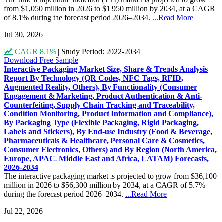
from $1,050 million in 2026 to $1,950 million by 2034, at a CAGR
of 8.1% during the forecast period 2026–2034.
...Read More
Jul 30, 2026
CAGR 8.1%
|
Study Period: 2022-2034
Download Free Sample
Interactive Packaging Market Size, Share & Trends Analysis
Report By Technology (QR Codes, NFC Tags, RFID,
Augmented Reality, Others), By Functionality (Consumer
Engagement & Marketing, Product Authentication & Anti-
Counterfeiting, Supply Chain Tracking and Traceability,
Condition Monitoring, Product Information and Compliance),
By Packaging Type (Flexible Packaging, Rigid Packaging,
Labels and Stickers), By End-use Industry (Food & Beverage,
Pharmaceuticals & Healthcare, Personal Care & Cosmetics,
Consumer Electronics, Others) and By Region (North America,
Europe, APAC, Middle East and Africa, LATAM) Forecasts,
2026-2034
The interactive packaging market is projected to grow from $36,100
million in 2026 to $56,300 million by 2034, at a CAGR of 5.7%
during the forecast period 2026–2034.
...Read More
Jul 22, 2026