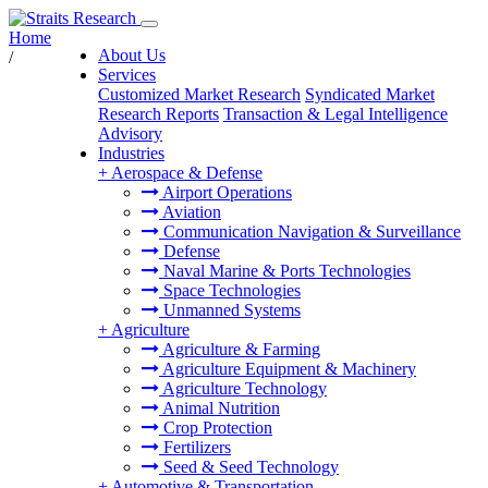
Home
About Us
/
Services
Customized Market Research
Syndicated Market
Research Reports
Transaction & Legal Intelligence
Advisory
Industries
+
Aerospace & Defense
Airport Operations
Aviation
Communication Navigation & Surveillance
Defense
Naval Marine & Ports Technologies
Space Technologies
Unmanned Systems
+
Agriculture
Agriculture & Farming
Agriculture Equipment & Machinery
Agriculture Technology
Animal Nutrition
Crop Protection
Fertilizers
Seed & Seed Technology
+
Automotive & Transportation