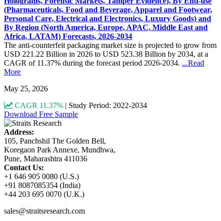
Holograms, Forensic Markets, Tamper Evidence), By End-use
(Pharmaceuticals, Food and Beverage, Apparel and Footwear,
Personal Care, Electrical and Electronics, Luxury Goods) and
By Region (North America, Europe, APAC, Middle East and
Africa, LATAM) Forecasts, 2026-2034
The anti-counterfeit packaging market size is projected to grow from
USD 221.22 Billion in 2026 to USD 523.38 Billion by 2034, at a
CAGR of 11.37% during the forecast period 2026-2034.
...Read
More
May 25, 2026
CAGR 11.37%
|
Study Period: 2022-2034
Download Free Sample
Address:
105, Panchshil The Golden Bell,
Koregaon Park Annexe, Mundhwa,
Pune, Maharashtra 411036
Contact Us:
+1 646 905 0080 (U.S.)
+91 8087085354 (India)
+44 203 695 0070 (U.K.)
sales@straitsresearch.com