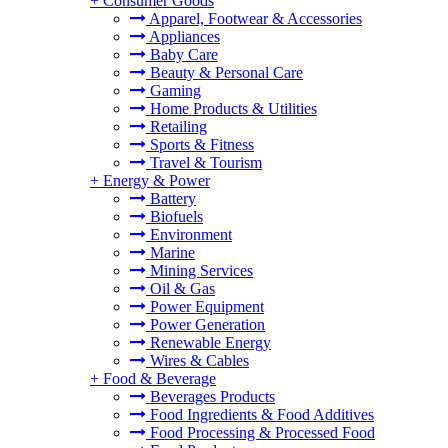
+
Consumer Goods
Apparel, Footwear & Accessories
Appliances
Baby Care
Beauty & Personal Care
Gaming
Home Products & Utilities
Retailing
Sports & Fitness
Travel & Tourism
+
Energy & Power
Battery
Biofuels
Environment
Marine
Mining Services
Oil & Gas
Power Equipment
Power Generation
Renewable Energy
Wires & Cables
+
Food & Beverage
Beverages Products
Food Ingredients & Food Additives
Food Processing & Processed Food