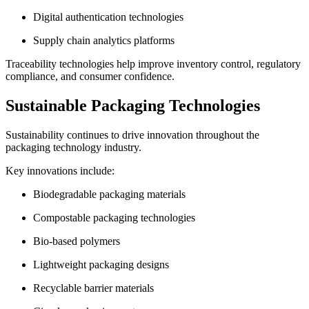
Digital authentication technologies
Supply chain analytics platforms
Traceability technologies help improve inventory control, regulatory
compliance, and consumer confidence.
Sustainable Packaging Technologies
Sustainability continues to drive innovation throughout the
packaging technology industry.
Key innovations include:
Biodegradable packaging materials
Compostable packaging technologies
Bio-based polymers
Lightweight packaging designs
Recyclable barrier materials