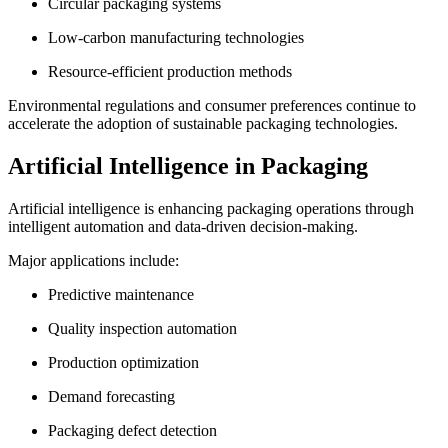
Circular packaging systems
Low-carbon manufacturing technologies
Resource-efficient production methods
Environmental regulations and consumer preferences continue to
accelerate the adoption of sustainable packaging technologies.
Artificial Intelligence in Packaging
Artificial intelligence is enhancing packaging operations through
intelligent automation and data-driven decision-making.
Major applications include:
Predictive maintenance
Quality inspection automation
Production optimization
Demand forecasting
Packaging defect detection