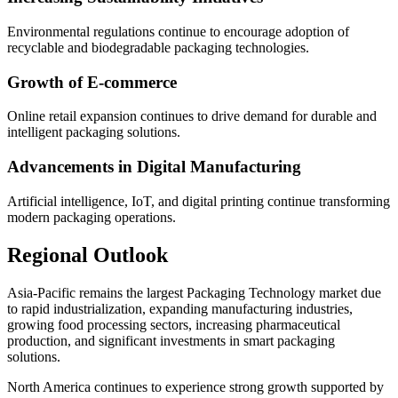
Environmental regulations continue to encourage adoption of
recyclable and biodegradable packaging technologies.
Growth of E-commerce
Online retail expansion continues to drive demand for durable and
intelligent packaging solutions.
Advancements in Digital Manufacturing
Artificial intelligence, IoT, and digital printing continue transforming
modern packaging operations.
Regional Outlook
Asia-Pacific remains the largest Packaging Technology market due
to rapid industrialization, expanding manufacturing industries,
growing food processing sectors, increasing pharmaceutical
production, and significant investments in smart packaging
solutions.
North America continues to experience strong growth supported by