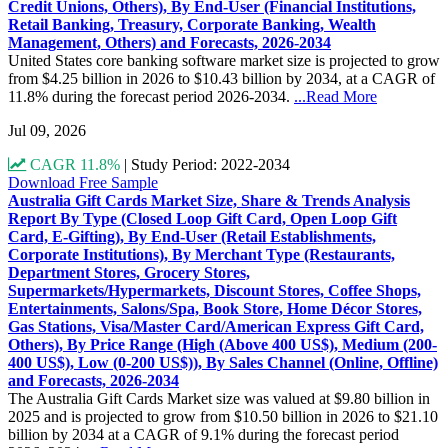
Credit Unions, Others), By End-User (Financial Institutions,
Retail Banking, Treasury, Corporate Banking, Wealth
Management, Others) and Forecasts, 2026-2034
United States core banking software market size is projected to grow
from $4.25 billion in 2026 to $10.43 billion by 2034, at a CAGR of
11.8% during the forecast period 2026-2034.
...Read More
Jul 09, 2026
CAGR 11.8%
|
Study Period: 2022-2034
Download Free Sample
Australia Gift Cards Market Size, Share & Trends Analysis
Report By Type (Closed Loop Gift Card, Open Loop Gift
Card, E-Gifting), By End-User (Retail Establishments,
Corporate Institutions), By Merchant Type (Restaurants,
Department Stores, Grocery Stores,
Supermarkets/Hypermarkets, Discount Stores, Coffee Shops,
Entertainments, Salons/Spa, Book Store, Home Décor Stores,
Gas Stations, Visa/Master Card/American Express Gift Card,
Others), By Price Range (High (Above 400 US$), Medium (200-
400 US$), Low (0-200 US$)), By Sales Channel (Online, Offline)
and Forecasts, 2026-2034
The Australia Gift Cards Market size was valued at $9.80 billion in
2025 and is projected to grow from $10.50 billion in 2026 to $21.10
billion by 2034 at a CAGR of 9.1% during the forecast period