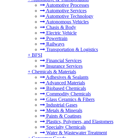
Automotive Processes
Automotive Services
Automotive Technology
Autonomous Vehicles
Chasis & Body
Electric Vehicle
Powertrain
Railways
Transportation & Logistics
+
BFSI
Financial Services
Insurance Services
+
Chemicals & Materials
Adhesives & Sealants
Advanced Materials
Biobased Chemicals
Commodity Chemicals
Glass Ceramics & Fibers
Industrial Gases
Metals & Minerals
Paints & Coatings
Plastics, Polymers, and Elastomers
Specialty Chemicals
Water & Wastewater Treatment