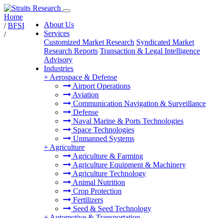
Home
About Us
/
BFSI
Services
/
Customized Market Research
Syndicated Market
Research Reports
Transaction & Legal Intelligence
Advisory
Industries
+
Aerospace & Defense
Airport Operations
Aviation
Communication Navigation & Surveillance
Defense
Naval Marine & Ports Technologies
Space Technologies
Unmanned Systems
+
Agriculture
Agriculture & Farming
Agriculture Equipment & Machinery
Agriculture Technology
Animal Nutrition
Crop Protection
Fertilizers
Seed & Seed Technology
+
Automotive & Transportation