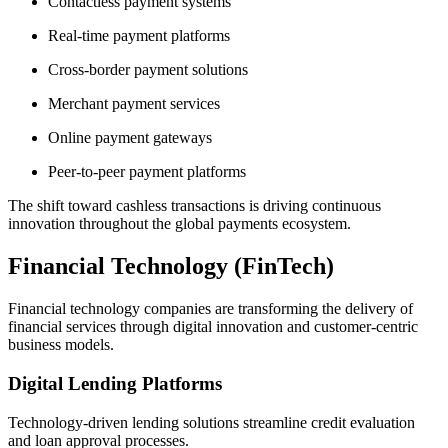
Contactless payment systems
Real-time payment platforms
Cross-border payment solutions
Merchant payment services
Online payment gateways
Peer-to-peer payment platforms
The shift toward cashless transactions is driving continuous
innovation throughout the global payments ecosystem.
Financial Technology (FinTech)
Financial technology companies are transforming the delivery of
financial services through digital innovation and customer-centric
business models.
Digital Lending Platforms
Technology-driven lending solutions streamline credit evaluation
and loan approval processes.