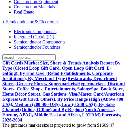
Construction Equipment
Construction Materials
Real Estate
+
Semiconductor & Electronics
Electronic Components
Integrated Circuit (IC)
Semiconductor Components
Semiconductor Foundries
Gift Cards Market Size, Share & Trends Analysis Report By
Type (Closed Loop Gift Card, Open Loop Gift Card, E-
Gifting), By End-User (Retail Establishments, Corporate
Institutions), By Merchant Type (Restaurants, Department
Stores, Grocery Stores, Supermarkets/Hypermarkets, Discount
Stores, Coffee Shops, Entertainments, Salons/Spa, Book Store,
Home Décor Stores, Gas Stations, Visa/Master Card/American
Express Gift Card, Others), By Price Range (High (Above 400
US$), Medium (200-400 US$), Low (0-200 US$)), By Sales
Channel (Online, Offline) and By Region (North America,
Europe, APAC, Middle East and Africa, LATAM) Forecasts,
2026-2034
The gift cards market size is projected to grow from $1609.47