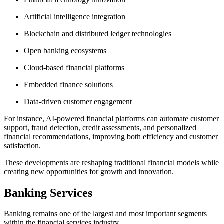
Artificial intelligence integration
Blockchain and distributed ledger technologies
Open banking ecosystems
Cloud-based financial platforms
Embedded finance solutions
Data-driven customer engagement
For instance, AI-powered financial platforms can automate customer
support, fraud detection, credit assessments, and personalized
financial recommendations, improving both efficiency and customer
satisfaction.
These developments are reshaping traditional financial models while
creating new opportunities for growth and innovation.
Banking Services
Banking remains one of the largest and most important segments
within the financial services industry.