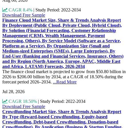
Aug 06, 2026
CAGR 8.4%
|
Study Period: 2022-2034
Download Free Sample
Finance Cloud Market Size, Share & Trends Analysis Report
By Deployment (Public Cloud, Private Cloud, Hybrid Cloud),
By Solution (Financial Forecasting, Customer Relationship
Management (CRM), Wealth Management, Payment
Processing, Others), By Service Model (Software as a Service,
Platform as a Service), By Organization Size (Small and
Medium-sized Enterprises (SMEs), Large Enterprises), By
End-User (Banking and Financial Services, Insurance, Others)
and By Region (North America, Europe, APAC, Middle East
and Africa, LATAM) Forecasts, 2026-2034
The finance cloud market is projected to grow from $50.80 billion in
2026 to $206.00 billion by 2034, at a CAGR of 18.50% during the
forecast period 2026–2034.
...Read More
Jul 28, 2026
CAGR 18.50%
|
Study Period: 2022-2034
Download Free Sample
Crowdfunding Market Size, Share & Trends Analysis Report
By Type (Reward-based Crowdfunding, Equity-based
Crowdfunding, Debt-based Crowdfunding, Donation-based
Crowdfunding), By Application (Business & Startup Funding,