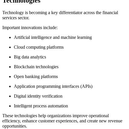
Technologies
Technology is becoming a key differentiator across the financial
services sector.
Important innovations include:
Artificial intelligence and machine learning
Cloud computing platforms
Big data analytics
Blockchain technologies
Open banking platforms
Application programming interfaces (APIs)
Digital identity verification
Intelligent process automation
These technologies help organizations improve operational
efficiency, enhance customer experiences, and create new revenue
opportunities.