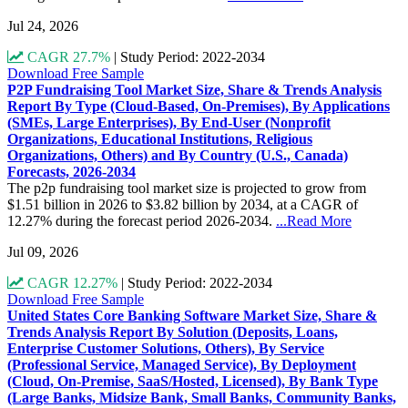
Jul 24, 2026
CAGR 27.7%
|
Study Period: 2022-2034
Download Free Sample
P2P Fundraising Tool Market Size, Share & Trends Analysis
Report By Type (Cloud-Based, On-Premises), By Applications
(SMEs, Large Enterprises), By End-User (Nonprofit
Organizations, Educational Institutions, Religious
Organizations, Others) and By Country (U.S., Canada)
Forecasts, 2026-2034
The p2p fundraising tool market size is projected to grow from
$1.51 billion in 2026 to $3.82 billion by 2034, at a CAGR of
12.27% during the forecast period 2026-2034.
...Read More
Jul 09, 2026
CAGR 12.27%
|
Study Period: 2022-2034
Download Free Sample
United States Core Banking Software Market Size, Share &
Trends Analysis Report By Solution (Deposits, Loans,
Enterprise Customer Solutions, Others), By Service
(Professional Service, Managed Service), By Deployment
(Cloud, On-Premise, SaaS/Hosted, Licensed), By Bank Type
(Large Banks, Midsize Bank, Small Banks, Community Banks,