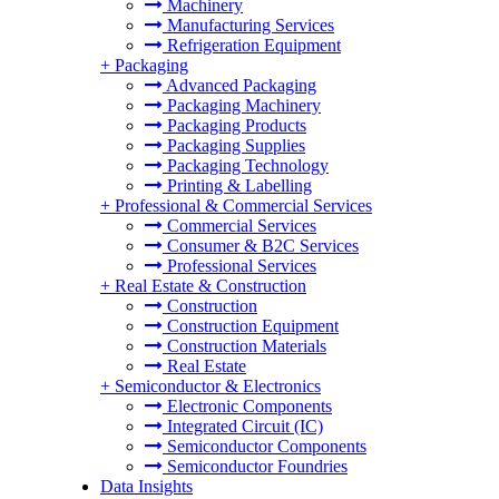
Machinery
Manufacturing Services
Refrigeration Equipment
+
Packaging
Advanced Packaging
Packaging Machinery
Packaging Products
Packaging Supplies
Packaging Technology
Printing & Labelling
+
Professional & Commercial Services
Commercial Services
Consumer & B2C Services
Professional Services
+
Real Estate & Construction
Construction
Construction Equipment
Construction Materials
Real Estate
+
Semiconductor & Electronics
Electronic Components
Integrated Circuit (IC)
Semiconductor Components
Semiconductor Foundries
Data Insights