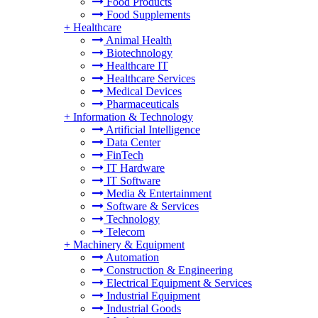
Food Products
Food Supplements
+
Healthcare
Animal Health
Biotechnology
Healthcare IT
Healthcare Services
Medical Devices
Pharmaceuticals
+
Information & Technology
Artificial Intelligence
Data Center
FinTech
IT Hardware
IT Software
Media & Entertainment
Software & Services
Technology
Telecom
+
Machinery & Equipment
Automation
Construction & Engineering
Electrical Equipment & Services
Industrial Equipment
Industrial Goods