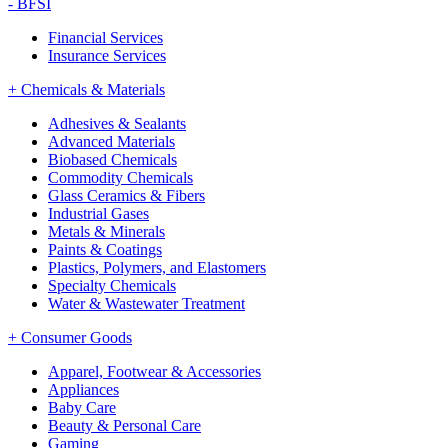
-
BFSI
Financial Services
Insurance Services
+
Chemicals & Materials
Adhesives & Sealants
Advanced Materials
Biobased Chemicals
Commodity Chemicals
Glass Ceramics & Fibers
Industrial Gases
Metals & Minerals
Paints & Coatings
Plastics, Polymers, and Elastomers
Specialty Chemicals
Water & Wastewater Treatment
+
Consumer Goods
Apparel, Footwear & Accessories
Appliances
Baby Care
Beauty & Personal Care
Gaming