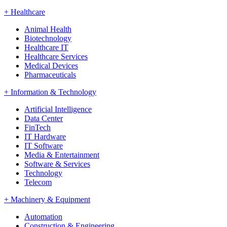
+
Healthcare
Animal Health
Biotechnology
Healthcare IT
Healthcare Services
Medical Devices
Pharmaceuticals
+
Information & Technology
Artificial Intelligence
Data Center
FinTech
IT Hardware
IT Software
Media & Entertainment
Software & Services
Technology
Telecom
+
Machinery & Equipment
Automation
Construction & Engineering