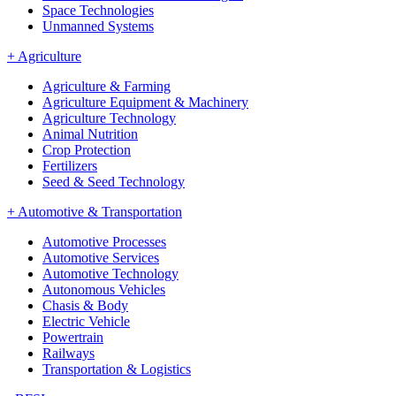
Space Technologies
Unmanned Systems
+
Agriculture
Agriculture & Farming
Agriculture Equipment & Machinery
Agriculture Technology
Animal Nutrition
Crop Protection
Fertilizers
Seed & Seed Technology
+
Automotive & Transportation
Automotive Processes
Automotive Services
Automotive Technology
Autonomous Vehicles
Chasis & Body
Electric Vehicle
Powertrain
Railways
Transportation & Logistics