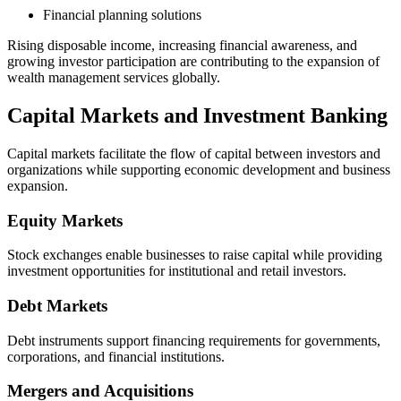
Financial planning solutions
Rising disposable income, increasing financial awareness, and
growing investor participation are contributing to the expansion of
wealth management services globally.
Capital Markets and Investment Banking
Capital markets facilitate the flow of capital between investors and
organizations while supporting economic development and business
expansion.
Equity Markets
Stock exchanges enable businesses to raise capital while providing
investment opportunities for institutional and retail investors.
Debt Markets
Debt instruments support financing requirements for governments,
corporations, and financial institutions.
Mergers and Acquisitions