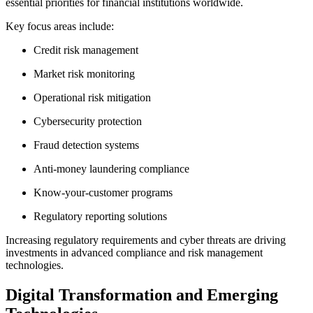
essential priorities for financial institutions worldwide.
Key focus areas include:
Credit risk management
Market risk monitoring
Operational risk mitigation
Cybersecurity protection
Fraud detection systems
Anti-money laundering compliance
Know-your-customer programs
Regulatory reporting solutions
Increasing regulatory requirements and cyber threats are driving
investments in advanced compliance and risk management
technologies.
Digital Transformation and Emerging