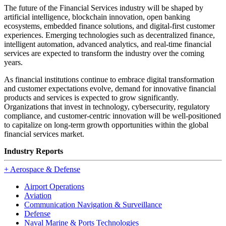
The future of the Financial Services industry will be shaped by
artificial intelligence, blockchain innovation, open banking
ecosystems, embedded finance solutions, and digital-first customer
experiences. Emerging technologies such as decentralized finance,
intelligent automation, advanced analytics, and real-time financial
services are expected to transform the industry over the coming
years.
As financial institutions continue to embrace digital transformation
and customer expectations evolve, demand for innovative financial
products and services is expected to grow significantly.
Organizations that invest in technology, cybersecurity, regulatory
compliance, and customer-centric innovation will be well-positioned
to capitalize on long-term growth opportunities within the global
financial services market.
Industry Reports
+
Aerospace & Defense
Airport Operations
Aviation
Communication Navigation & Surveillance
Defense
Naval Marine & Ports Technologies