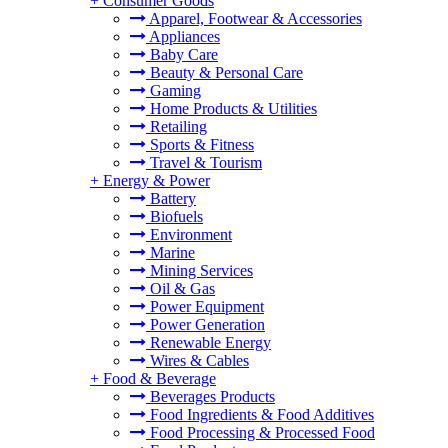
+
Consumer Goods
Apparel, Footwear & Accessories
Appliances
Baby Care
Beauty & Personal Care
Gaming
Home Products & Utilities
Retailing
Sports & Fitness
Travel & Tourism
+
Energy & Power
Battery
Biofuels
Environment
Marine
Mining Services
Oil & Gas
Power Equipment
Power Generation
Renewable Energy
Wires & Cables
+
Food & Beverage
Beverages Products
Food Ingredients & Food Additives
Food Processing & Processed Food