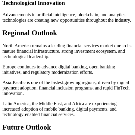
Technological Innovation
Advancements in artificial intelligence, blockchain, and analytics
technologies are creating new opportunities throughout the industry.
Regional Outlook
North America remains a leading financial services market due to its
mature financial infrastructure, strong investment ecosystem, and
technological leadership.
Europe continues to advance digital banking, open banking
initiatives, and regulatory modernization efforts.
Asia-Pacific is one of the fastest-growing regions, driven by digital
payment adoption, financial inclusion programs, and rapid FinTech
innovation.
Latin America, the Middle East, and Africa are experiencing
increased adoption of mobile banking, digital payments, and
technology-enabled financial services.
Future Outlook