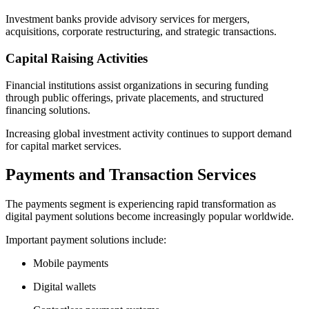
Investment banks provide advisory services for mergers,
acquisitions, corporate restructuring, and strategic transactions.
Capital Raising Activities
Financial institutions assist organizations in securing funding
through public offerings, private placements, and structured
financing solutions.
Increasing global investment activity continues to support demand
for capital market services.
Payments and Transaction Services
The payments segment is experiencing rapid transformation as
digital payment solutions become increasingly popular worldwide.
Important payment solutions include:
Mobile payments
Digital wallets