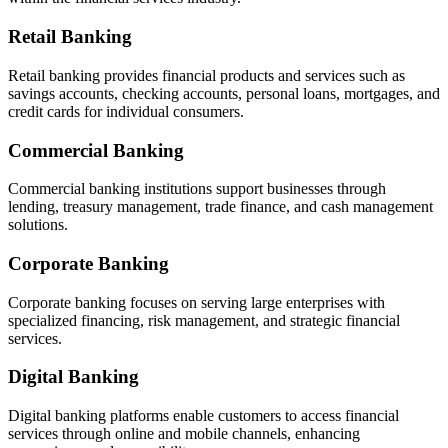
Retail Banking
Retail banking provides financial products and services such as
savings accounts, checking accounts, personal loans, mortgages, and
credit cards for individual consumers.
Commercial Banking
Commercial banking institutions support businesses through
lending, treasury management, trade finance, and cash management
solutions.
Corporate Banking
Corporate banking focuses on serving large enterprises with
specialized financing, risk management, and strategic financial
services.
Digital Banking
Digital banking platforms enable customers to access financial
services through online and mobile channels, enhancing