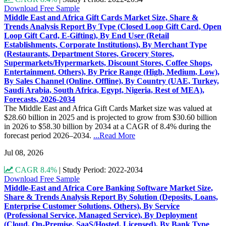
Download Free Sample
Middle East and Africa Gift Cards Market Size, Share &
Trends Analysis Report By Type (Closed Loop Gift Card, Open
Loop Gift Card, E-Gifting), By End User (Retail
Establishments, Corporate Institutions), By Merchant Type
(Restaurants, Department Stores, Grocery Stores,
Supermarkets/Hypermarkets, Discount Stores, Coffee Shops,
Entertainment, Others), By Price Range (High, Medium, Low),
By Sales Channel (Online, Offline), By Country (UAE, Turkey,
Saudi Arabia, South Africa, Egypt, Nigeria, Rest of MEA),
Forecasts, 2026-2034
The Middle East and Africa Gift Cards Market size was valued at
$28.60 billion in 2025 and is projected to grow from $30.60 billion
in 2026 to $58.30 billion by 2034 at a CAGR of 8.4% during the
forecast period 2026–2034.
...Read More
Jul 08, 2026
CAGR 8.4%
|
Study Period: 2022-2034
Download Free Sample
Middle-East and Africa Core Banking Software Market Size,
Share & Trends Analysis Report By Solution (Deposits, Loans,
Enterprise Customer Solutions, Others), By Service
(Professional Service, Managed Service), By Deployment
(Cloud, On-Premise, SaaS/Hosted, Licensed), By Bank Type