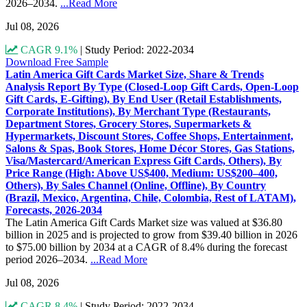
2026–2034.
...Read More
Jul 08, 2026
CAGR 9.1%
|
Study Period: 2022-2034
Download Free Sample
Latin America Gift Cards Market Size, Share & Trends
Analysis Report By Type (Closed-Loop Gift Cards, Open-Loop
Gift Cards, E-Gifting), By End User (Retail Establishments,
Corporate Institutions), By Merchant Type (Restaurants,
Department Stores, Grocery Stores, Supermarkets &
Hypermarkets, Discount Stores, Coffee Shops, Entertainment,
Salons & Spas, Book Stores, Home Décor Stores, Gas Stations,
Visa/Mastercard/American Express Gift Cards, Others), By
Price Range (High: Above US$400, Medium: US$200–400,
Others), By Sales Channel (Online, Offline), By Country
(Brazil, Mexico, Argentina, Chile, Colombia, Rest of LATAM),
Forecasts, 2026-2034
The Latin America Gift Cards Market size was valued at $36.80
billion in 2025 and is projected to grow from $39.40 billion in 2026
to $75.00 billion by 2034 at a CAGR of 8.4% during the forecast
period 2026–2034.
...Read More
Jul 08, 2026
CAGR 8.4%
|
Study Period: 2022-2034