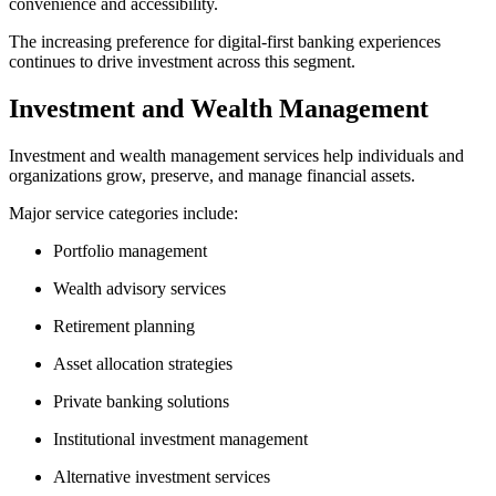
convenience and accessibility.
The increasing preference for digital-first banking experiences
continues to drive investment across this segment.
Investment and Wealth Management
Investment and wealth management services help individuals and
organizations grow, preserve, and manage financial assets.
Major service categories include:
Portfolio management
Wealth advisory services
Retirement planning
Asset allocation strategies
Private banking solutions
Institutional investment management
Alternative investment services