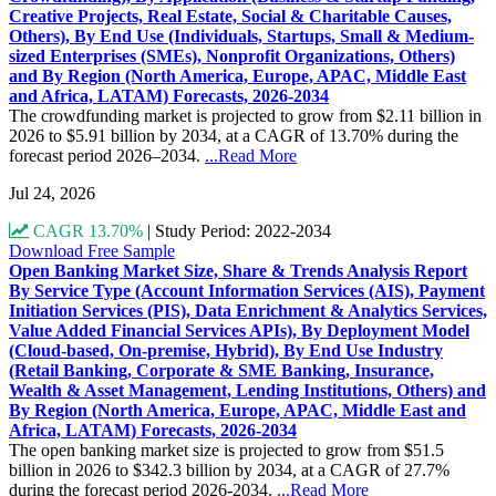
Creative Projects, Real Estate, Social & Charitable Causes,
Others), By End Use (Individuals, Startups, Small & Medium-
sized Enterprises (SMEs), Nonprofit Organizations, Others)
and By Region (North America, Europe, APAC, Middle East
and Africa, LATAM) Forecasts, 2026-2034
The crowdfunding market is projected to grow from $2.11 billion in
2026 to $5.91 billion by 2034, at a CAGR of 13.70% during the
forecast period 2026–2034.
...Read More
Jul 24, 2026
CAGR 13.70%
|
Study Period: 2022-2034
Download Free Sample
Open Banking Market Size, Share & Trends Analysis Report
By Service Type (Account Information Services (AIS), Payment
Initiation Services (PIS), Data Enrichment & Analytics Services,
Value Added Financial Services APIs), By Deployment Model
(Cloud-based, On-premise, Hybrid), By End Use Industry
(Retail Banking, Corporate & SME Banking, Insurance,
Wealth & Asset Management, Lending Institutions, Others) and
By Region (North America, Europe, APAC, Middle East and
Africa, LATAM) Forecasts, 2026-2034
The open banking market size is projected to grow from $51.5
billion in 2026 to $342.3 billion by 2034, at a CAGR of 27.7%
during the forecast period 2026-2034.
...Read More