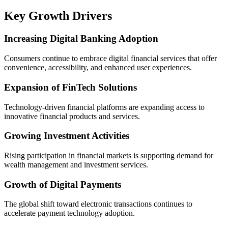
Key Growth Drivers
Increasing Digital Banking Adoption
Consumers continue to embrace digital financial services that offer
convenience, accessibility, and enhanced user experiences.
Expansion of FinTech Solutions
Technology-driven financial platforms are expanding access to
innovative financial products and services.
Growing Investment Activities
Rising participation in financial markets is supporting demand for
wealth management and investment services.
Growth of Digital Payments
The global shift toward electronic transactions continues to
accelerate payment technology adoption.