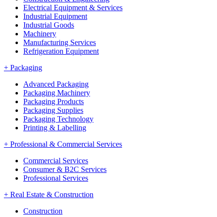
Electrical Equipment & Services
Industrial Equipment
Industrial Goods
Machinery
Manufacturing Services
Refrigeration Equipment
+
Packaging
Advanced Packaging
Packaging Machinery
Packaging Products
Packaging Supplies
Packaging Technology
Printing & Labelling
+
Professional & Commercial Services
Commercial Services
Consumer & B2C Services
Professional Services
+
Real Estate & Construction
Construction