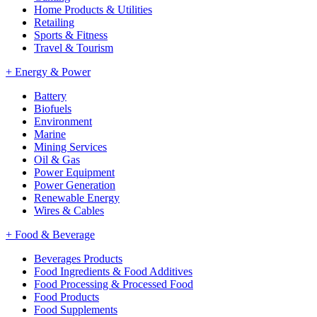
Home Products & Utilities
Retailing
Sports & Fitness
Travel & Tourism
+
Energy & Power
Battery
Biofuels
Environment
Marine
Mining Services
Oil & Gas
Power Equipment
Power Generation
Renewable Energy
Wires & Cables
+
Food & Beverage
Beverages Products
Food Ingredients & Food Additives
Food Processing & Processed Food
Food Products
Food Supplements