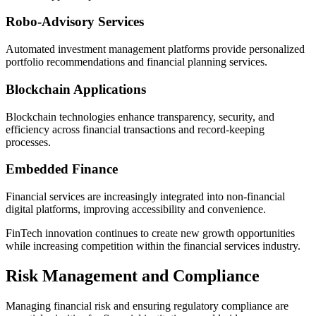
Robo-Advisory Services
Automated investment management platforms provide personalized
portfolio recommendations and financial planning services.
Blockchain Applications
Blockchain technologies enhance transparency, security, and
efficiency across financial transactions and record-keeping
processes.
Embedded Finance
Financial services are increasingly integrated into non-financial
digital platforms, improving accessibility and convenience.
FinTech innovation continues to create new growth opportunities
while increasing competition within the financial services industry.
Risk Management and Compliance
Managing financial risk and ensuring regulatory compliance are