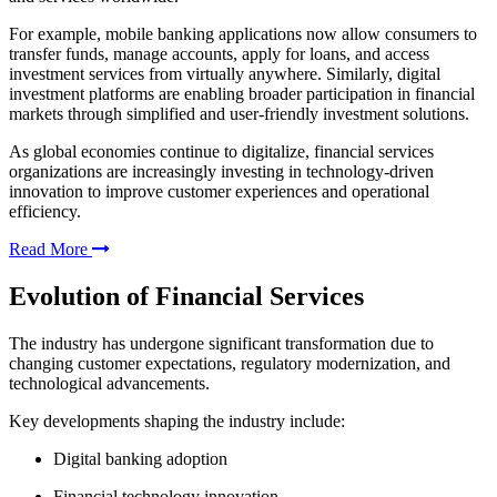
For example, mobile banking applications now allow consumers to
transfer funds, manage accounts, apply for loans, and access
investment services from virtually anywhere. Similarly, digital
investment platforms are enabling broader participation in financial
markets through simplified and user-friendly investment solutions.
As global economies continue to digitalize, financial services
organizations are increasingly investing in technology-driven
innovation to improve customer experiences and operational
efficiency.
Read More
Evolution of Financial Services
The industry has undergone significant transformation due to
changing customer expectations, regulatory modernization, and
technological advancements.
Key developments shaping the industry include:
Digital banking adoption
Financial technology innovation