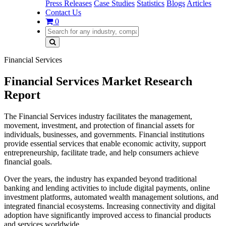
Press Releases
Case Studies
Statistics
Blogs
Articles
Contact Us
0
Financial Services
Financial Services Market Research
Report
The Financial Services industry facilitates the management,
movement, investment, and protection of financial assets for
individuals, businesses, and governments. Financial institutions
provide essential services that enable economic activity, support
entrepreneurship, facilitate trade, and help consumers achieve
financial goals.
Over the years, the industry has expanded beyond traditional
banking and lending activities to include digital payments, online
investment platforms, automated wealth management solutions, and
integrated financial ecosystems. Increasing connectivity and digital
adoption have significantly improved access to financial products
and services worldwide.