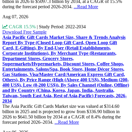
billion in 2026 to $5097.3 billion by 2034, at a CAGR of 15.5%
during the forecast period 2026-2034.
...Read More
Aug 07, 2026
CAGR 15.5%
|
Study Period: 2022-2034
Download Free Sample
Asia Pacific Gift Cards Market Size, Share & Trends Analysis
Report By Type (Closed Loop Gift Card, Open Loop Gift
Card, E-Gifting), By End-User (Retail Establishments,
Corporate Institutions), By Merchant Type (Restaurants,
Department Stores, Grocery Stores,
Supermarkets/Hypermarkets, Discount Stores, Coffee Shops,
Entertainments, Salons/Spa, Book Store, Home Décor Stores,
Gas Stations, Visa/Master Card/American Express Gift Card,
Others), By Price Range (High (Above 400 US$), Medium (200-
400 US$), Low (0-200 US$)), By Sales Channel (Online, Offline)
and By Country (China, Korea, Japan, India, Australia,
Taiwan, South East Asia, Rest of Asia-Pacific) Forecasts, 2026-
2034
The Asia Pacific Gift Cards Market size was valued at $314.60
billion in 2025 and is projected to grow from $336.90 billion in
2026 to $641.50 billion by 2034 at a CAGR of 8.4% during the
forecast period 2026–2034.
...Read More