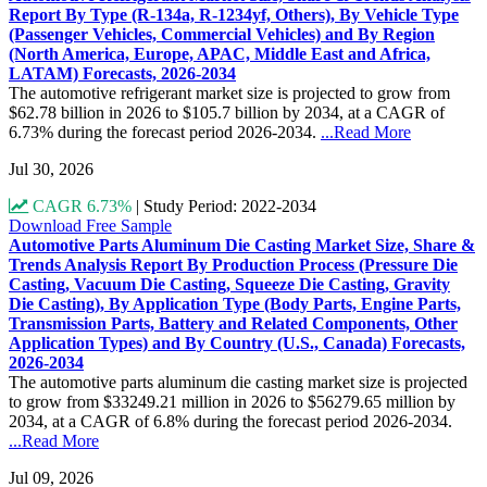
Report By Type (R-134a, R-1234yf, Others), By Vehicle Type
(Passenger Vehicles, Commercial Vehicles) and By Region
(North America, Europe, APAC, Middle East and Africa,
LATAM) Forecasts, 2026-2034
The automotive refrigerant market size is projected to grow from
$62.78 billion in 2026 to $105.7 billion by 2034, at a CAGR of
6.73% during the forecast period 2026-2034.
...Read More
Jul 30, 2026
CAGR 6.73%
|
Study Period: 2022-2034
Download Free Sample
Automotive Parts Aluminum Die Casting Market Size, Share &
Trends Analysis Report By Production Process (Pressure Die
Casting, Vacuum Die Casting, Squeeze Die Casting, Gravity
Die Casting), By Application Type (Body Parts, Engine Parts,
Transmission Parts, Battery and Related Components, Other
Application Types) and By Country (U.S., Canada) Forecasts,
2026-2034
The automotive parts aluminum die casting market size is projected
to grow from $33249.21 million in 2026 to $56279.65 million by
2034, at a CAGR of 6.8% during the forecast period 2026-2034.
...Read More
Jul 09, 2026