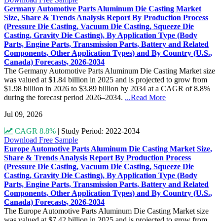
Germany Automotive Parts Aluminum Die Casting Market
Size, Share & Trends Analysis Report By Production Process
(Pressure Die Casting, Vacuum Die Casting, Squeeze Die
Casting, Gravity Die Casting), By Application Type (Body
Parts, Engine Parts, Transmission Parts, Battery and Related
Components, Other Application Types) and By Country (U.S.,
Canada) Forecasts, 2026-2034
The Germany Automotive Parts Aluminum Die Casting Market size
was valued at $1.84 billion in 2025 and is projected to grow from
$1.98 billion in 2026 to $3.89 billion by 2034 at a CAGR of 8.8%
during the forecast period 2026–2034.
...Read More
Jul 09, 2026
CAGR 8.8%
|
Study Period: 2022-2034
Download Free Sample
Europe Automotive Parts Aluminum Die Casting Market Size,
Share & Trends Analysis Report By Production Process
(Pressure Die Casting, Vacuum Die Casting, Squeeze Die
Casting, Gravity Die Casting), By Application Type (Body
Parts, Engine Parts, Transmission Parts, Battery and Related
Components, Other Application Types) and By Country (U.S.,
Canada) Forecasts, 2026-2034
The Europe Automotive Parts Aluminum Die Casting Market size
was valued at $7.42 billion in 2025 and is projected to grow from