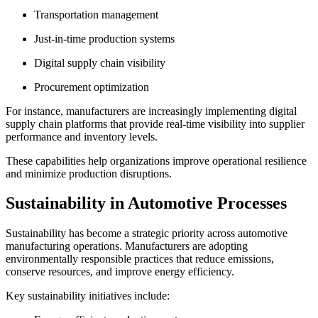
Transportation management
Just-in-time production systems
Digital supply chain visibility
Procurement optimization
For instance, manufacturers are increasingly implementing digital
supply chain platforms that provide real-time visibility into supplier
performance and inventory levels.
These capabilities help organizations improve operational resilience
and minimize production disruptions.
Sustainability in Automotive Processes
Sustainability has become a strategic priority across automotive
manufacturing operations. Manufacturers are adopting
environmentally responsible practices that reduce emissions,
conserve resources, and improve energy efficiency.
Key sustainability initiatives include: