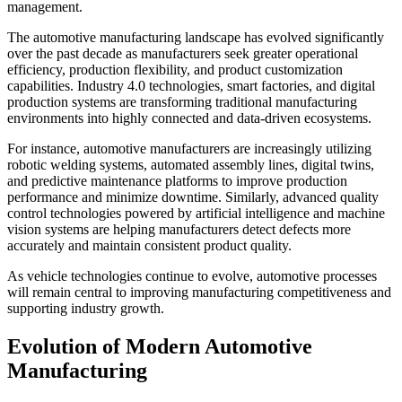
management.
The automotive manufacturing landscape has evolved significantly
over the past decade as manufacturers seek greater operational
efficiency, production flexibility, and product customization
capabilities. Industry 4.0 technologies, smart factories, and digital
production systems are transforming traditional manufacturing
environments into highly connected and data-driven ecosystems.
For instance, automotive manufacturers are increasingly utilizing
robotic welding systems, automated assembly lines, digital twins,
and predictive maintenance platforms to improve production
performance and minimize downtime. Similarly, advanced quality
control technologies powered by artificial intelligence and machine
vision systems are helping manufacturers detect defects more
accurately and maintain consistent product quality.
As vehicle technologies continue to evolve, automotive processes
will remain central to improving manufacturing competitiveness and
supporting industry growth.
Evolution of Modern Automotive
Manufacturing