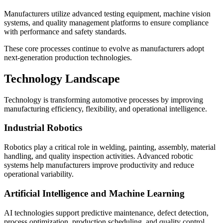
Manufacturers utilize advanced testing equipment, machine vision
systems, and quality management platforms to ensure compliance
with performance and safety standards.
These core processes continue to evolve as manufacturers adopt
next-generation production technologies.
Technology Landscape
Technology is transforming automotive processes by improving
manufacturing efficiency, flexibility, and operational intelligence.
Industrial Robotics
Robotics play a critical role in welding, painting, assembly, material
handling, and quality inspection activities. Advanced robotic
systems help manufacturers improve productivity and reduce
operational variability.
Artificial Intelligence and Machine Learning
AI technologies support predictive maintenance, defect detection,
process optimization, production scheduling, and quality control