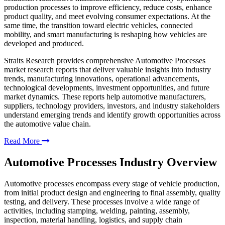
production processes to improve efficiency, reduce costs, enhance
product quality, and meet evolving consumer expectations. At the
same time, the transition toward electric vehicles, connected
mobility, and smart manufacturing is reshaping how vehicles are
developed and produced.
Straits Research provides comprehensive Automotive Processes
market research reports that deliver valuable insights into industry
trends, manufacturing innovations, operational advancements,
technological developments, investment opportunities, and future
market dynamics. These reports help automotive manufacturers,
suppliers, technology providers, investors, and industry stakeholders
understand emerging trends and identify growth opportunities across
the automotive value chain.
Read More
Automotive Processes Industry Overview
Automotive processes encompass every stage of vehicle production,
from initial product design and engineering to final assembly, quality
testing, and delivery. These processes involve a wide range of
activities, including stamping, welding, painting, assembly,
inspection, material handling, logistics, and supply chain