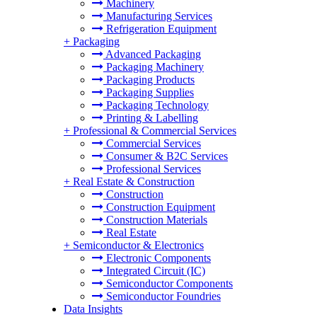
Machinery
Manufacturing Services
Refrigeration Equipment
+
Packaging
Advanced Packaging
Packaging Machinery
Packaging Products
Packaging Supplies
Packaging Technology
Printing & Labelling
+
Professional & Commercial Services
Commercial Services
Consumer & B2C Services
Professional Services
+
Real Estate & Construction
Construction
Construction Equipment
Construction Materials
Real Estate
+
Semiconductor & Electronics
Electronic Components
Integrated Circuit (IC)
Semiconductor Components
Semiconductor Foundries
Data Insights