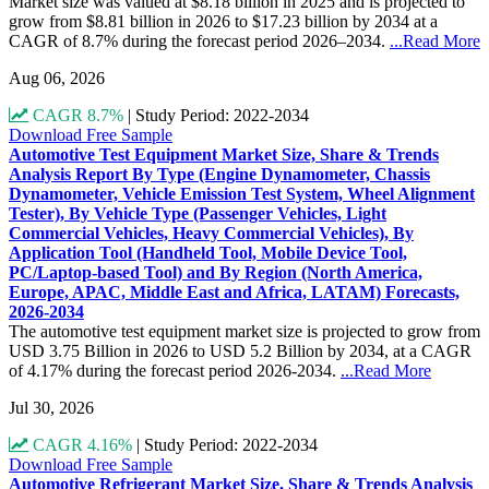
Market size was valued at $8.18 billion in 2025 and is projected to
grow from $8.81 billion in 2026 to $17.23 billion by 2034 at a
CAGR of 8.7% during the forecast period 2026–2034.
...Read More
Aug 06, 2026
CAGR 8.7%
|
Study Period: 2022-2034
Download Free Sample
Automotive Test Equipment Market Size, Share & Trends
Analysis Report By Type (Engine Dynamometer, Chassis
Dynamometer, Vehicle Emission Test System, Wheel Alignment
Tester), By Vehicle Type (Passenger Vehicles, Light
Commercial Vehicles, Heavy Commercial Vehicles), By
Application Tool (Handheld Tool, Mobile Device Tool,
PC/Laptop-based Tool) and By Region (North America,
Europe, APAC, Middle East and Africa, LATAM) Forecasts,
2026-2034
The automotive test equipment market size is projected to grow from
USD 3.75 Billion in 2026 to USD 5.2 Billion by 2034, at a CAGR
of 4.17% during the forecast period 2026-2034.
...Read More
Jul 30, 2026
CAGR 4.16%
|
Study Period: 2022-2034
Download Free Sample
Automotive Refrigerant Market Size, Share & Trends Analysis