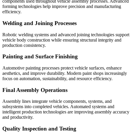
components used throughout vehicle assembly processes. Advanced
forming technologies help improve precision and manufacturing
efficiency.
Welding and Joining Processes
Robotic welding systems and advanced joining technologies support
vehicle body construction while ensuring structural integrity and
production consistency.
Painting and Surface Finishing
Automotive painting processes protect vehicle surfaces, enhance
aesthetics, and improve durability. Modern paint shops increasingly
focus on automation, sustainability, and resource efficiency.
Final Assembly Operations
Assembly lines integrate vehicle components, systems, and
subsystems into completed vehicles. Automated systems and
intelligent production technologies are improving assembly accuracy
and productivity.
Quality Inspection and Testing