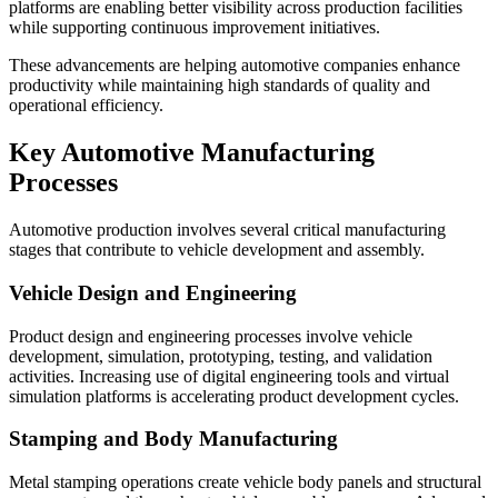
platforms are enabling better visibility across production facilities
while supporting continuous improvement initiatives.
These advancements are helping automotive companies enhance
productivity while maintaining high standards of quality and
operational efficiency.
Key Automotive Manufacturing
Processes
Automotive production involves several critical manufacturing
stages that contribute to vehicle development and assembly.
Vehicle Design and Engineering
Product design and engineering processes involve vehicle
development, simulation, prototyping, testing, and validation
activities. Increasing use of digital engineering tools and virtual
simulation platforms is accelerating product development cycles.
Stamping and Body Manufacturing
Metal stamping operations create vehicle body panels and structural