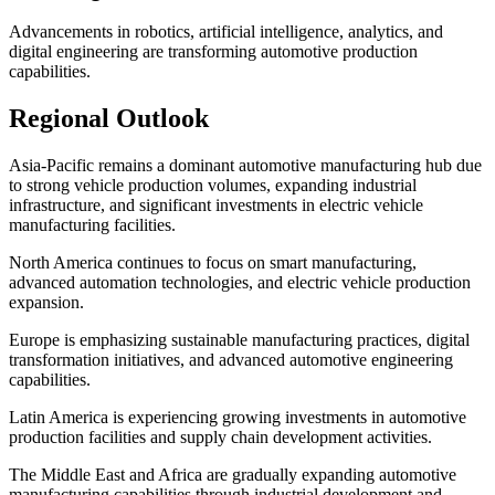
Advancements in robotics, artificial intelligence, analytics, and
digital engineering are transforming automotive production
capabilities.
Regional Outlook
Asia-Pacific remains a dominant automotive manufacturing hub due
to strong vehicle production volumes, expanding industrial
infrastructure, and significant investments in electric vehicle
manufacturing facilities.
North America continues to focus on smart manufacturing,
advanced automation technologies, and electric vehicle production
expansion.
Europe is emphasizing sustainable manufacturing practices, digital
transformation initiatives, and advanced automotive engineering
capabilities.
Latin America is experiencing growing investments in automotive
production facilities and supply chain development activities.
The Middle East and Africa are gradually expanding automotive
manufacturing capabilities through industrial development and