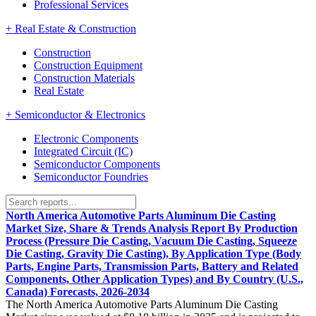
Professional Services
+
Real Estate & Construction
Construction
Construction Equipment
Construction Materials
Real Estate
+
Semiconductor & Electronics
Electronic Components
Integrated Circuit (IC)
Semiconductor Components
Semiconductor Foundries
North America Automotive Parts Aluminum Die Casting
Market Size, Share & Trends Analysis Report By Production
Process (Pressure Die Casting, Vacuum Die Casting, Squeeze
Die Casting, Gravity Die Casting), By Application Type (Body
Parts, Engine Parts, Transmission Parts, Battery and Related
Components, Other Application Types) and By Country (U.S.,
Canada) Forecasts, 2026-2034
The North America Automotive Parts Aluminum Die Casting