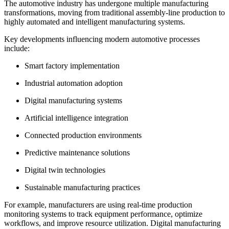
The automotive industry has undergone multiple manufacturing
transformations, moving from traditional assembly-line production to
highly automated and intelligent manufacturing systems.
Key developments influencing modern automotive processes
include:
Smart factory implementation
Industrial automation adoption
Digital manufacturing systems
Artificial intelligence integration
Connected production environments
Predictive maintenance solutions
Digital twin technologies
Sustainable manufacturing practices
For example, manufacturers are using real-time production
monitoring systems to track equipment performance, optimize
workflows, and improve resource utilization. Digital manufacturing