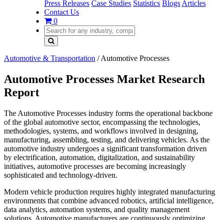
Press Releases
Case Studies
Statistics
Blogs
Articles
Contact Us
0
Automotive & Transportation
/
Automotive Processes
Automotive Processes Market Research
Report
The Automotive Processes industry forms the operational backbone
of the global automotive sector, encompassing the technologies,
methodologies, systems, and workflows involved in designing,
manufacturing, assembling, testing, and delivering vehicles. As the
automotive industry undergoes a significant transformation driven
by electrification, automation, digitalization, and sustainability
initiatives, automotive processes are becoming increasingly
sophisticated and technology-driven.
Modern vehicle production requires highly integrated manufacturing
environments that combine advanced robotics, artificial intelligence,
data analytics, automation systems, and quality management
solutions. Automotive manufacturers are continuously optimizing