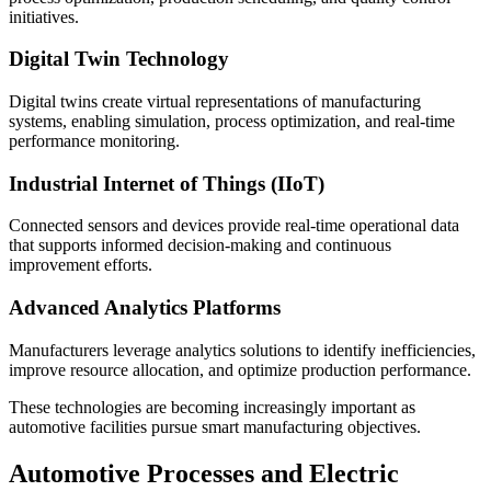
initiatives.
Digital Twin Technology
Digital twins create virtual representations of manufacturing
systems, enabling simulation, process optimization, and real-time
performance monitoring.
Industrial Internet of Things (IIoT)
Connected sensors and devices provide real-time operational data
that supports informed decision-making and continuous
improvement efforts.
Advanced Analytics Platforms
Manufacturers leverage analytics solutions to identify inefficiencies,
improve resource allocation, and optimize production performance.
These technologies are becoming increasingly important as
automotive facilities pursue smart manufacturing objectives.
Automotive Processes and Electric