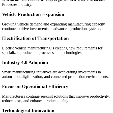
Processes industry:
Vehicle Production Expansion
Growing vehicle demand and expanding manufacturing capacity
continue to drive investments in advanced production systems.
Electrification of Transportation
Electric vehicle manufacturing is creating new requirements for
specialized production processes and technologies.
Industry 4.0 Adoption
Smart manufacturing initiatives are accelerating investments in
automation, digitalization, and connected production environments.
Focus on Operational Efficiency
Manufacturers continue seeking solutions that improve productivity,
reduce costs, and enhance product quality.
Technological Innovation