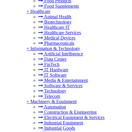
Food Products
Food Supplements
+
Healthcare
Animal Health
Biotechnology
Healthcare IT
Healthcare Services
Medical Devices
Pharmaceuticals
+
Information & Technology
Artificial Intelligence
Data Center
FinTech
IT Hardware
IT Software
Media & Entertainment
Software & Services
Technology
Telecom
+
Machinery & Equipment
Automation
Construction & Engineering
Electrical Equipment & Services
Industrial Equipment
Industrial Goods