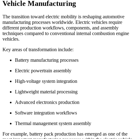
Vehicle Manufacturing
The transition toward electric mobility is reshaping automotive
manufacturing processes worldwide. Electric vehicles require
different production workflows, components, and assembly
techniques compared to conventional internal combustion engine
vehicles.
Key areas of transformation include:
Battery manufacturing processes
Electric powertrain assembly
High-voltage system integration
Lightweight material processing
Advanced electronics production
Software integration workflows
Thermal management system assembly
For example, battery pack production has emerged as one of the