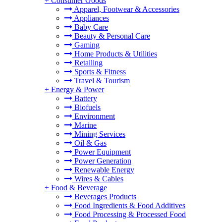
+
Consumer Goods
Apparel, Footwear & Accessories
Appliances
Baby Care
Beauty & Personal Care
Gaming
Home Products & Utilities
Retailing
Sports & Fitness
Travel & Tourism
+
Energy & Power
Battery
Biofuels
Environment
Marine
Mining Services
Oil & Gas
Power Equipment
Power Generation
Renewable Energy
Wires & Cables
+
Food & Beverage
Beverages Products
Food Ingredients & Food Additives
Food Processing & Processed Food