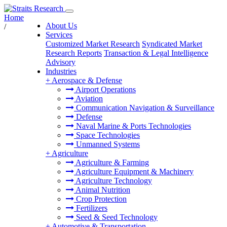
Home
About Us
/
Services
Customized Market Research
Syndicated Market
Research Reports
Transaction & Legal Intelligence
Advisory
Industries
+
Aerospace & Defense
Airport Operations
Aviation
Communication Navigation & Surveillance
Defense
Naval Marine & Ports Technologies
Space Technologies
Unmanned Systems
+
Agriculture
Agriculture & Farming
Agriculture Equipment & Machinery
Agriculture Technology
Animal Nutrition
Crop Protection
Fertilizers
Seed & Seed Technology
+
Automotive & Transportation