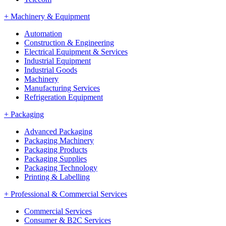
+
Machinery & Equipment
Automation
Construction & Engineering
Electrical Equipment & Services
Industrial Equipment
Industrial Goods
Machinery
Manufacturing Services
Refrigeration Equipment
+
Packaging
Advanced Packaging
Packaging Machinery
Packaging Products
Packaging Supplies
Packaging Technology
Printing & Labelling
+
Professional & Commercial Services
Commercial Services
Consumer & B2C Services