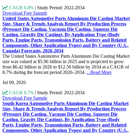
CAGR 6.8%
|
Study Period: 2022-2034
Download Free Sample
United States Automotive Parts Aluminum Die Casting Market
Size, Share & Trends Analysis Report By Production Process
(Pressure Die Casting, Vacuum Die Casting, Squeeze Die
Casting, Gravity Die Casting), By Application Type (Body
Parts, Engine Parts, Transmission Parts, Battery and Related
Components, Other Application Types) and By Country (U.S.,
Canada) Forecasts, 2026-2034
The United States Automotive Parts Aluminum Die Casting Market
size was valued at $5.96 billion in 2025 and is projected to grow
from $6.42 billion in 2026 to $12.56 billion by 2034 at a CAGR of
8.7% during the forecast period 2026–2034.
...Read More
Jul 09, 2026
CAGR 8.7%
|
Study Period: 2022-2034
Download Free Sample
South Korea Automotive Parts Aluminum Die Casting Market
Size, Share & Trends Analysis Report By Production Process
(Pressure Die Casting, Vacuum Die Casting, Squeeze Die
Casting, Gravity Die Casting), By Application Type (Body
Parts, Engine Parts, Transmission Parts, Battery and Related
Components, Other Application Types) and By Country (U.S.,