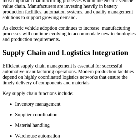
most important manufacturing processes within the electric vehicle
value chain. Manufacturers are investing heavily in battery
production facilities, automation systems, and quality management
solutions to support growing demand.
As electric vehicle adoption continues to increase, manufacturing
processes will continue evolving to accommodate new technologies
and production requirements.
Supply Chain and Logistics Integration
Efficient supply chain management is essential for successful
automotive manufacturing operations. Modern production facilities
depend on highly coordinated logistics networks that ensure the
timely delivery of components and materials.
Key supply chain functions include:
Inventory management
Supplier coordination
Material handling
Warehouse automation