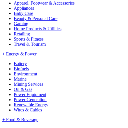
Apparel, Footwear & Accessories
Appliances
Baby Care
Beauty & Personal Care
Gaming
Home Products & Utilities
Retailing
Sports & Fitness
Travel & Tourism
+
Energy & Power
Battery
Biofuels
Environment
Marine
Mining Services
Oil & Gas
Power Equipment
Power Generation
Renewable Energy
Wires & Cables
+
Food & Beverage