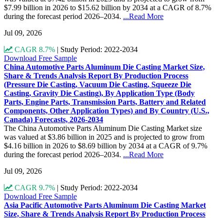
$7.99 billion in 2026 to $15.62 billion by 2034 at a CAGR of 8.7%
during the forecast period 2026–2034.
...Read More
Jul 09, 2026
CAGR 8.7%
|
Study Period: 2022-2034
Download Free Sample
China Automotive Parts Aluminum Die Casting Market Size,
Share & Trends Analysis Report By Production Process
(Pressure Die Casting, Vacuum Die Casting, Squeeze Die
Casting, Gravity Die Casting), By Application Type (Body
Parts, Engine Parts, Transmission Parts, Battery and Related
Components, Other Application Types) and By Country (U.S.,
Canada) Forecasts, 2026-2034
The China Automotive Parts Aluminum Die Casting Market size
was valued at $3.86 billion in 2025 and is projected to grow from
$4.16 billion in 2026 to $8.69 billion by 2034 at a CAGR of 9.7%
during the forecast period 2026–2034.
...Read More
Jul 09, 2026
CAGR 9.7%
|
Study Period: 2022-2034
Download Free Sample
Asia Pacific Automotive Parts Aluminum Die Casting Market
Size, Share & Trends Analysis Report By Production Process