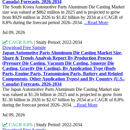
Canada) Forecasts, 2026-2034
The South Korea Automotive Parts Aluminum Die Casting Market
size was valued at $862 million in 2025 and is projected to grow
from $929 million in 2026 to $1.82 billion by 2034 at a CAGR of
8.8% during the forecast period 2026–2034.
...Read More
Jul 09, 2026
CAGR 8.8%
|
Study Period: 2022-2034
Download Free Sample
Japan Automotive Parts Aluminum Die Casting Market Size,
Share & Trends Analysis Report By Production Process
(Pressure Die Casting, Vacuum Die Casting, Squeeze Die
Casting, Gravity Die Casting), By Application Type (Body
Parts, Engine Parts, Transmission Parts, Battery and Related
Components, Other Application Types) and By Country (U.S.,
Canada) Forecasts, 2026-2034
The Japan Automotive Parts Aluminum Die Casting Market size
was valued at $1.26 billion in 2025 and is projected to grow from
$1.36 billion in 2026 to $2.67 billion by 2034 at a CAGR of 8.8%
during the forecast period 2026–2034.
...Read More
Jul 09, 2026
CAGR 8.8%
|
Study Period: 2022-2034
Download Free Sample