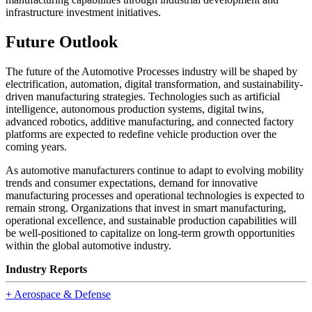
infrastructure investment initiatives.
Future Outlook
The future of the Automotive Processes industry will be shaped by
electrification, automation, digital transformation, and sustainability-
driven manufacturing strategies. Technologies such as artificial
intelligence, autonomous production systems, digital twins,
advanced robotics, additive manufacturing, and connected factory
platforms are expected to redefine vehicle production over the
coming years.
As automotive manufacturers continue to adapt to evolving mobility
trends and consumer expectations, demand for innovative
manufacturing processes and operational technologies is expected to
remain strong. Organizations that invest in smart manufacturing,
operational excellence, and sustainable production capabilities will
be well-positioned to capitalize on long-term growth opportunities
within the global automotive industry.
Industry Reports
+
Aerospace & Defense