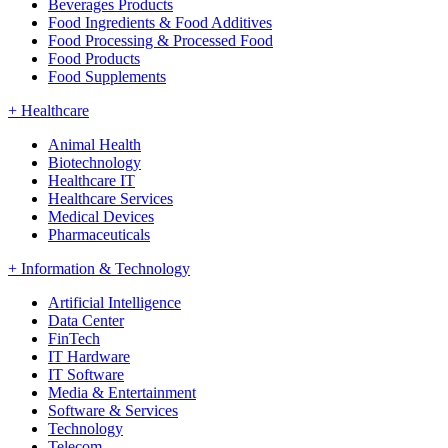
Beverages Products
Food Ingredients & Food Additives
Food Processing & Processed Food
Food Products
Food Supplements
+
Healthcare
Animal Health
Biotechnology
Healthcare IT
Healthcare Services
Medical Devices
Pharmaceuticals
+
Information & Technology
Artificial Intelligence
Data Center
FinTech
IT Hardware
IT Software
Media & Entertainment
Software & Services
Technology
Telecom