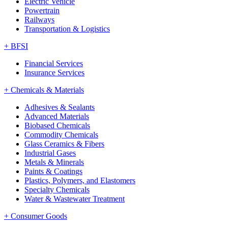
Electric Vehicle
Powertrain
Railways
Transportation & Logistics
+
BFSI
Financial Services
Insurance Services
+
Chemicals & Materials
Adhesives & Sealants
Advanced Materials
Biobased Chemicals
Commodity Chemicals
Glass Ceramics & Fibers
Industrial Gases
Metals & Minerals
Paints & Coatings
Plastics, Polymers, and Elastomers
Specialty Chemicals
Water & Wastewater Treatment
+
Consumer Goods