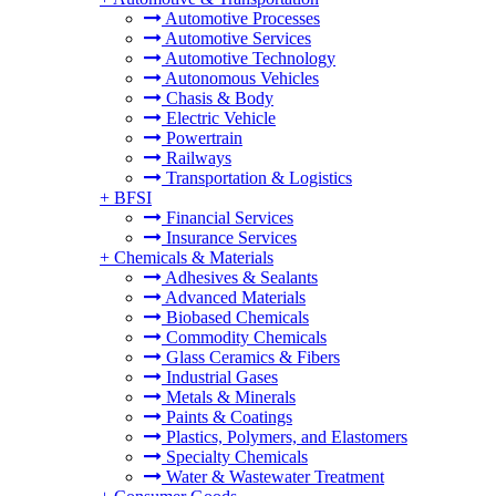
Automotive Processes
Automotive Services
Automotive Technology
Autonomous Vehicles
Chasis & Body
Electric Vehicle
Powertrain
Railways
Transportation & Logistics
+
BFSI
Financial Services
Insurance Services
+
Chemicals & Materials
Adhesives & Sealants
Advanced Materials
Biobased Chemicals
Commodity Chemicals
Glass Ceramics & Fibers
Industrial Gases
Metals & Minerals
Paints & Coatings
Plastics, Polymers, and Elastomers
Specialty Chemicals
Water & Wastewater Treatment