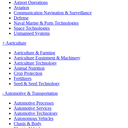
Airport Operations
Aviation
Communication Navigation & Surveillance
Defense
Naval Marine & Ports Technologies
Space Technologies
Unmanned Systems
+
Agriculture
Agriculture & Farming
Agriculture Equipment & Machinery
Agriculture Technology
Animal Nutrition
Crop Protection
Fertilizers
Seed & Seed Technology
-
Automotive & Transportation
Automotive Processes
Automotive Services
Automotive Technology
Autonomous Vehicles
Chasis & Body