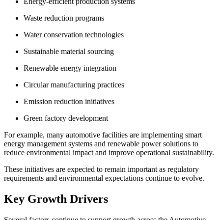
Energy-efficient production systems
Waste reduction programs
Water conservation technologies
Sustainable material sourcing
Renewable energy integration
Circular manufacturing practices
Emission reduction initiatives
Green factory development
For example, many automotive facilities are implementing smart
energy management systems and renewable power solutions to
reduce environmental impact and improve operational sustainability.
These initiatives are expected to remain important as regulatory
requirements and environmental expectations continue to evolve.
Key Growth Drivers
Several factors continue to support growth across the Automotive