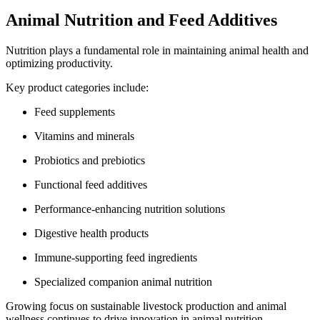
Animal Nutrition and Feed Additives
Nutrition plays a fundamental role in maintaining animal health and
optimizing productivity.
Key product categories include:
Feed supplements
Vitamins and minerals
Probiotics and prebiotics
Functional feed additives
Performance-enhancing nutrition solutions
Digestive health products
Immune-supporting feed ingredients
Specialized companion animal nutrition
Growing focus on sustainable livestock production and animal
wellness continues to drive innovation in animal nutrition.