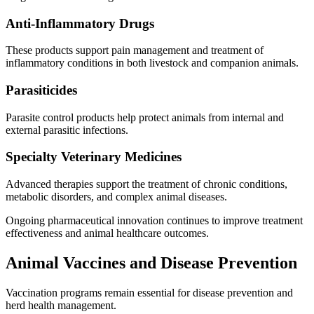
Anti-Inflammatory Drugs
These products support pain management and treatment of
inflammatory conditions in both livestock and companion animals.
Parasiticides
Parasite control products help protect animals from internal and
external parasitic infections.
Specialty Veterinary Medicines
Advanced therapies support the treatment of chronic conditions,
metabolic disorders, and complex animal diseases.
Ongoing pharmaceutical innovation continues to improve treatment
effectiveness and animal healthcare outcomes.
Animal Vaccines and Disease Prevention
Vaccination programs remain essential for disease prevention and
herd health management.