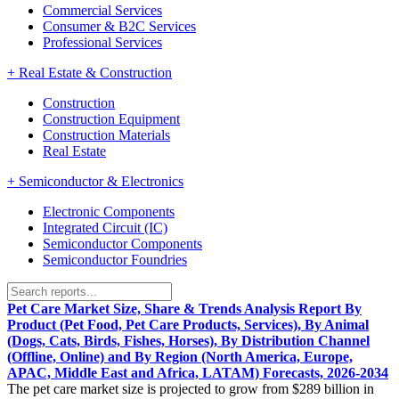
Commercial Services
Consumer & B2C Services
Professional Services
+
Real Estate & Construction
Construction
Construction Equipment
Construction Materials
Real Estate
+
Semiconductor & Electronics
Electronic Components
Integrated Circuit (IC)
Semiconductor Components
Semiconductor Foundries
Pet Care Market Size, Share & Trends Analysis Report By
Product (Pet Food, Pet Care Products, Services), By Animal
(Dogs, Cats, Birds, Fishes, Horses), By Distribution Channel
(Offline, Online) and By Region (North America, Europe,
APAC, Middle East and Africa, LATAM) Forecasts, 2026-2034
The pet care market size is projected to grow from $289 billion in