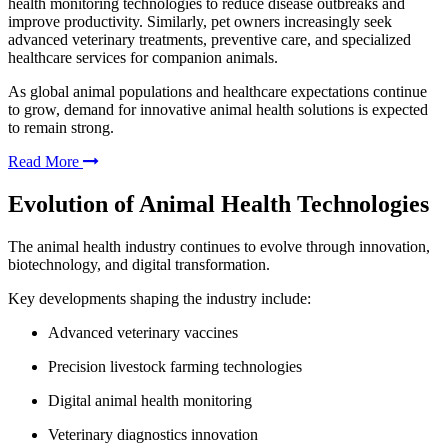
health monitoring technologies to reduce disease outbreaks and
improve productivity. Similarly, pet owners increasingly seek
advanced veterinary treatments, preventive care, and specialized
healthcare services for companion animals.
As global animal populations and healthcare expectations continue
to grow, demand for innovative animal health solutions is expected
to remain strong.
Read More
Evolution of Animal Health Technologies
The animal health industry continues to evolve through innovation,
biotechnology, and digital transformation.
Key developments shaping the industry include:
Advanced veterinary vaccines
Precision livestock farming technologies
Digital animal health monitoring
Veterinary diagnostics innovation