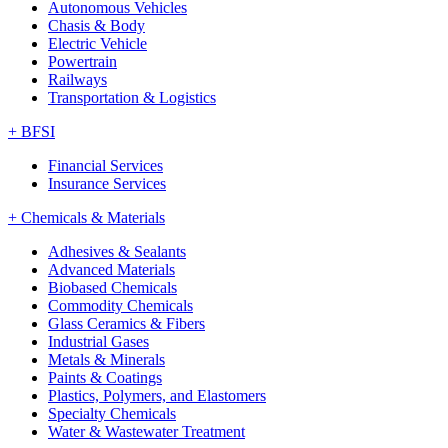
Autonomous Vehicles
Chasis & Body
Electric Vehicle
Powertrain
Railways
Transportation & Logistics
+
BFSI
Financial Services
Insurance Services
+
Chemicals & Materials
Adhesives & Sealants
Advanced Materials
Biobased Chemicals
Commodity Chemicals
Glass Ceramics & Fibers
Industrial Gases
Metals & Minerals
Paints & Coatings
Plastics, Polymers, and Elastomers
Specialty Chemicals
Water & Wastewater Treatment