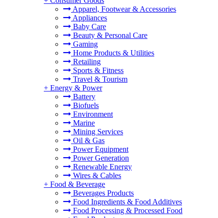
+
Consumer Goods
Apparel, Footwear & Accessories
Appliances
Baby Care
Beauty & Personal Care
Gaming
Home Products & Utilities
Retailing
Sports & Fitness
Travel & Tourism
+
Energy & Power
Battery
Biofuels
Environment
Marine
Mining Services
Oil & Gas
Power Equipment
Power Generation
Renewable Energy
Wires & Cables
+
Food & Beverage
Beverages Products
Food Ingredients & Food Additives
Food Processing & Processed Food