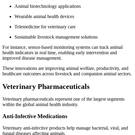
Animal biotechnology applications
Wearable animal health devices
Telemedicine for veterinary care
Sustainable livestock management solutions
For instance, sensor-based monitoring systems can track animal
health indicators in real time, enabling early intervention and
improved disease management.
These innovations are improving animal welfare, productivity, and
healthcare outcomes across livestock and companion animal sectors.
Veterinary Pharmaceuticals
Veterinary pharmaceuticals represent one of the largest segments
within the global animal health industry.
Anti-Infective Medications
Veterinary anti-infective products help manage bacterial, viral, and
fungal diseases affecting animals.