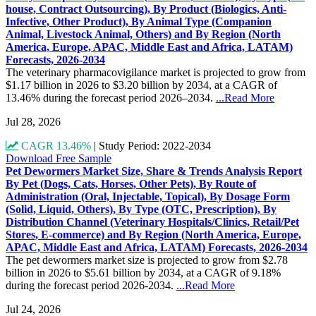
house, Contract Outsourcing), By Product (Biologics, Anti-
Infective, Other Product), By Animal Type (Companion
Animal, Livestock Animal, Others) and By Region (North
America, Europe, APAC, Middle East and Africa, LATAM)
Forecasts, 2026-2034
The veterinary pharmacovigilance market is projected to grow from
$1.17 billion in 2026 to $3.20 billion by 2034, at a CAGR of
13.46% during the forecast period 2026–2034.
...Read More
Jul 28, 2026
CAGR 13.46%
|
Study Period: 2022-2034
Download Free Sample
Pet Dewormers Market Size, Share & Trends Analysis Report
By Pet (Dogs, Cats, Horses, Other Pets), By Route of
Administration (Oral, Injectable, Topical), By Dosage Form
(Solid, Liquid, Others), By Type (OTC, Prescription), By
Distribution Channel (Veterinary Hospitals/Clinics, Retail/Pet
Stores, E-commerce) and By Region (North America, Europe,
APAC, Middle East and Africa, LATAM) Forecasts, 2026-2034
The pet dewormers market size is projected to grow from $2.78
billion in 2026 to $5.61 billion by 2034, at a CAGR of 9.18%
during the forecast period 2026-2034.
...Read More
Jul 24, 2026