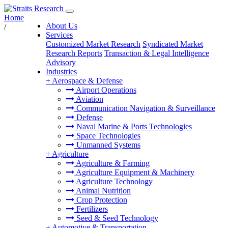
Home
About Us
/
Services
Customized Market Research
Syndicated Market
Research Reports
Transaction & Legal Intelligence
Advisory
Industries
+
Aerospace & Defense
Airport Operations
Aviation
Communication Navigation & Surveillance
Defense
Naval Marine & Ports Technologies
Space Technologies
Unmanned Systems
+
Agriculture
Agriculture & Farming
Agriculture Equipment & Machinery
Agriculture Technology
Animal Nutrition
Crop Protection
Fertilizers
Seed & Seed Technology
+
Automotive & Transportation