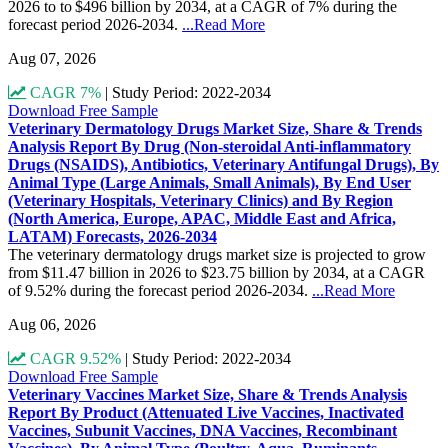
2026 to to $496 billion by 2034, at a CAGR of 7% during the
forecast period 2026-2034.
...Read More
Aug 07, 2026
CAGR 7%
|
Study Period: 2022-2034
Download Free Sample
Veterinary Dermatology Drugs Market Size, Share & Trends
Analysis Report By Drug (Non-steroidal Anti-inflammatory
Drugs (NSAIDS), Antibiotics, Veterinary Antifungal Drugs), By
Animal Type (Large Animals, Small Animals), By End User
(Veterinary Hospitals, Veterinary Clinics) and By Region
(North America, Europe, APAC, Middle East and Africa,
LATAM) Forecasts, 2026-2034
The veterinary dermatology drugs market size is projected to grow
from $11.47 billion in 2026 to $23.75 billion by 2034, at a CAGR
of 9.52% during the forecast period 2026-2034.
...Read More
Aug 06, 2026
CAGR 9.52%
|
Study Period: 2022-2034
Download Free Sample
Veterinary Vaccines Market Size, Share & Trends Analysis
Report By Product (Attenuated Live Vaccines, Inactivated
Vaccines, Subunit Vaccines, DNA Vaccines, Recombinant