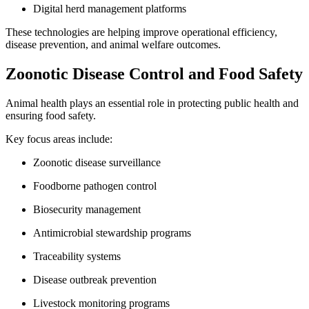
Digital herd management platforms
These technologies are helping improve operational efficiency,
disease prevention, and animal welfare outcomes.
Zoonotic Disease Control and Food Safety
Animal health plays an essential role in protecting public health and
ensuring food safety.
Key focus areas include:
Zoonotic disease surveillance
Foodborne pathogen control
Biosecurity management
Antimicrobial stewardship programs
Traceability systems
Disease outbreak prevention
Livestock monitoring programs