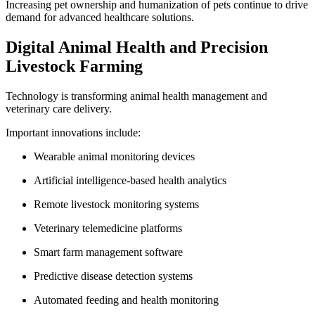
Increasing pet ownership and humanization of pets continue to drive
demand for advanced healthcare solutions.
Digital Animal Health and Precision
Livestock Farming
Technology is transforming animal health management and
veterinary care delivery.
Important innovations include:
Wearable animal monitoring devices
Artificial intelligence-based health analytics
Remote livestock monitoring systems
Veterinary telemedicine platforms
Smart farm management software
Predictive disease detection systems
Automated feeding and health monitoring