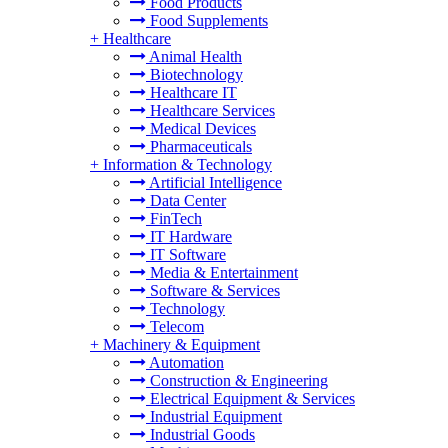
Food Products
Food Supplements
+
Healthcare
Animal Health
Biotechnology
Healthcare IT
Healthcare Services
Medical Devices
Pharmaceuticals
+
Information & Technology
Artificial Intelligence
Data Center
FinTech
IT Hardware
IT Software
Media & Entertainment
Software & Services
Technology
Telecom
+
Machinery & Equipment
Automation
Construction & Engineering
Electrical Equipment & Services
Industrial Equipment
Industrial Goods