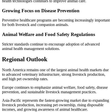
health technologies continues to improve animal care.
Growing Focus on Disease Prevention
Preventive healthcare programs are becoming increasingly important
for both livestock and companion animals.
Animal Welfare and Food Safety Regulations
Stricter standards continue to encourage adoption of advanced
animal health management solutions.
Regional Outlook
North America remains one of the largest animal health markets due
to advanced veterinary infrastructure, strong livestock production,
and high pet ownership rates.
Europe continues to emphasize animal welfare, food safety, disease
prevention, and sustainable livestock management practices.
Asia-Pacific represents the fastest-growing market due to expanding
livestock production, increasing pet ownership, rising disposable
incomes, and growing awareness of animal healthcare.