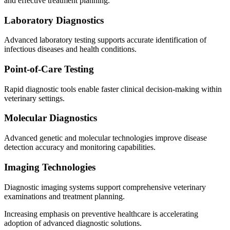
and effective treatment planning.
Laboratory Diagnostics
Advanced laboratory testing supports accurate identification of
infectious diseases and health conditions.
Point-of-Care Testing
Rapid diagnostic tools enable faster clinical decision-making within
veterinary settings.
Molecular Diagnostics
Advanced genetic and molecular technologies improve disease
detection accuracy and monitoring capabilities.
Imaging Technologies
Diagnostic imaging systems support comprehensive veterinary
examinations and treatment planning.
Increasing emphasis on preventive healthcare is accelerating
adoption of advanced diagnostic solutions.