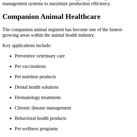
management systems to maximize production efficiency.
Companion Animal Healthcare
The companion animal segment has become one of the fastest-
growing areas within the animal health industry.
Key applications include:
Preventive veterinary care
Pet vaccinations
Pet nutrition products
Dental health solutions
Dermatology treatments
Chronic disease management
Behavioral health products
Pet wellness programs