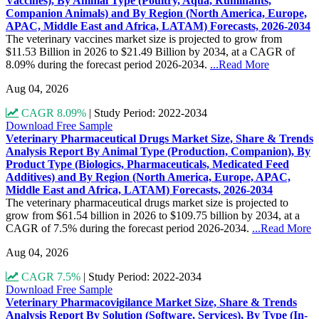
Vaccines), By Animal Type (Poultry, Aqua, Ruminants,
Companion Animals) and By Region (North America, Europe,
APAC, Middle East and Africa, LATAM) Forecasts, 2026-2034
The veterinary vaccines market size is projected to grow from
$11.53 Billion in 2026 to $21.49 Billion by 2034, at a CAGR of
8.09% during the forecast period 2026-2034.
...Read More
Aug 04, 2026
CAGR 8.09%
|
Study Period: 2022-2034
Download Free Sample
Veterinary Pharmaceutical Drugs Market Size, Share & Trends
Analysis Report By Animal Type (Production, Companion), By
Product Type (Biologics, Pharmaceuticals, Medicated Feed
Additives) and By Region (North America, Europe, APAC,
Middle East and Africa, LATAM) Forecasts, 2026-2034
The veterinary pharmaceutical drugs market size is projected to
grow from $61.54 billion in 2026 to $109.75 billion by 2034, at a
CAGR of 7.5% during the forecast period 2026-2034.
...Read More
Aug 04, 2026
CAGR 7.5%
|
Study Period: 2022-2034
Download Free Sample
Veterinary Pharmacovigilance Market Size, Share & Trends
Analysis Report By Solution (Software, Services), By Type (In-