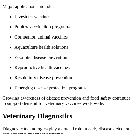
Major applications include:
Livestock vaccines
Poultry vaccination programs
Companion animal vaccines
Aquaculture health solutions
Zoonotic disease prevention
Reproductive health vaccines
Respiratory disease prevention
Emerging disease protection programs
Growing awareness of disease prevention and food safety continues
to support demand for veterinary vaccines worldwide.
Veterinary Diagnostics
Diagnostic technologies play a crucial role in early disease detection