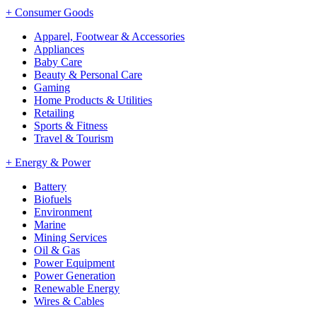
+
Consumer Goods
Apparel, Footwear & Accessories
Appliances
Baby Care
Beauty & Personal Care
Gaming
Home Products & Utilities
Retailing
Sports & Fitness
Travel & Tourism
+
Energy & Power
Battery
Biofuels
Environment
Marine
Mining Services
Oil & Gas
Power Equipment
Power Generation
Renewable Energy
Wires & Cables