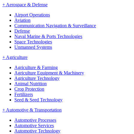
+
Aerospace & Defense
Airport Operations
Aviation
Communication Navigation & Surveillance
Defense
Naval Marine & Ports Technologies
Space Technologies
Unmanned Systems
+
Agriculture
Agriculture & Farming
Agriculture Equipment & Machinery
Agriculture Technology
Animal Nutrition
Crop Protection
Fertilizers
Seed & Seed Technology
+
Automotive & Transportation
Automotive Processes
Automotive Services
Automotive Technology