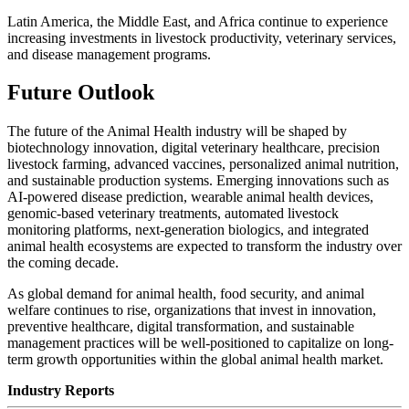
Latin America, the Middle East, and Africa continue to experience
increasing investments in livestock productivity, veterinary services,
and disease management programs.
Future Outlook
The future of the Animal Health industry will be shaped by
biotechnology innovation, digital veterinary healthcare, precision
livestock farming, advanced vaccines, personalized animal nutrition,
and sustainable production systems. Emerging innovations such as
AI-powered disease prediction, wearable animal health devices,
genomic-based veterinary treatments, automated livestock
monitoring platforms, next-generation biologics, and integrated
animal health ecosystems are expected to transform the industry over
the coming decade.
As global demand for animal health, food security, and animal
welfare continues to rise, organizations that invest in innovation,
preventive healthcare, digital transformation, and sustainable
management practices will be well-positioned to capitalize on long-
term growth opportunities within the global animal health market.
Industry Reports