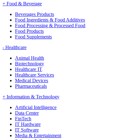
+
Food & Beverage
Beverages Products
Food Ingredients & Food Additives
Food Processing & Processed Food
Food Products
Food Supplements
-
Healthcare
Animal Health
Biotechnology
Healthcare IT
Healthcare Services
Medical Devices
Pharmaceuticals
+
Information & Technology
Artificial Intelligence
Data Center
FinTech
IT Hardware
IT Software
Media & Entertainment