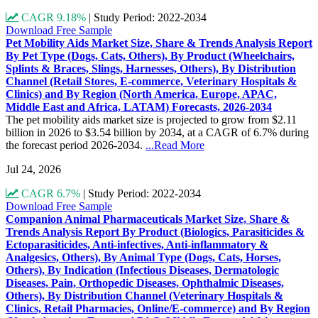
CAGR 9.18%
|
Study Period: 2022-2034
Download Free Sample
Pet Mobility Aids Market Size, Share & Trends Analysis Report
By Pet Type (Dogs, Cats, Others), By Product (Wheelchairs,
Splints & Braces, Slings, Harnesses, Others), By Distribution
Channel (Retail Stores, E-commerce, Veterinary Hospitals &
Clinics) and By Region (North America, Europe, APAC,
Middle East and Africa, LATAM) Forecasts, 2026-2034
The pet mobility aids market size is projected to grow from $2.11
billion in 2026 to $3.54 billion by 2034, at a CAGR of 6.7% during
the forecast period 2026-2034.
...Read More
Jul 24, 2026
CAGR 6.7%
|
Study Period: 2022-2034
Download Free Sample
Companion Animal Pharmaceuticals Market Size, Share &
Trends Analysis Report By Product (Biologics, Parasiticides &
Ectoparasiticides, Anti-infectives, Anti-inflammatory &
Analgesics, Others), By Animal Type (Dogs, Cats, Horses,
Others), By Indication (Infectious Diseases, Dermatologic
Diseases, Pain, Orthopedic Diseases, Ophthalmic Diseases,
Others), By Distribution Channel (Veterinary Hospitals &
Clinics, Retail Pharmacies, Online/E-commerce) and By Region