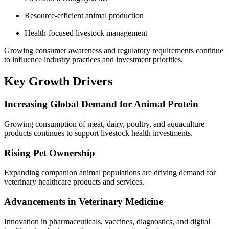
Resource-efficient animal production
Health-focused livestock management
Growing consumer awareness and regulatory requirements continue
to influence industry practices and investment priorities.
Key Growth Drivers
Increasing Global Demand for Animal Protein
Growing consumption of meat, dairy, poultry, and aquaculture
products continues to support livestock health investments.
Rising Pet Ownership
Expanding companion animal populations are driving demand for
veterinary healthcare products and services.
Advancements in Veterinary Medicine
Innovation in pharmaceuticals, vaccines, diagnostics, and digital