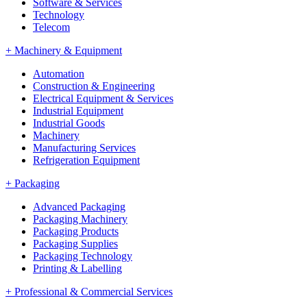
Software & Services
Technology
Telecom
+
Machinery & Equipment
Automation
Construction & Engineering
Electrical Equipment & Services
Industrial Equipment
Industrial Goods
Machinery
Manufacturing Services
Refrigeration Equipment
+
Packaging
Advanced Packaging
Packaging Machinery
Packaging Products
Packaging Supplies
Packaging Technology
Printing & Labelling
+
Professional & Commercial Services