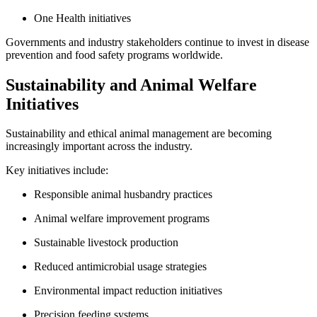
One Health initiatives
Governments and industry stakeholders continue to invest in disease
prevention and food safety programs worldwide.
Sustainability and Animal Welfare
Initiatives
Sustainability and ethical animal management are becoming
increasingly important across the industry.
Key initiatives include:
Responsible animal husbandry practices
Animal welfare improvement programs
Sustainable livestock production
Reduced antimicrobial usage strategies
Environmental impact reduction initiatives
Precision feeding systems