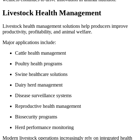
Livestock Health Management
Livestock health management solutions help producers improve
productivity, profitability, and animal welfare.
Major applications include:
Cattle health management
Poultry health programs
Swine healthcare solutions
Dairy herd management
Disease surveillance systems
Reproductive health management
Biosecurity programs
Herd performance monitoring
Modern livestock operations increasingly rely on integrated health