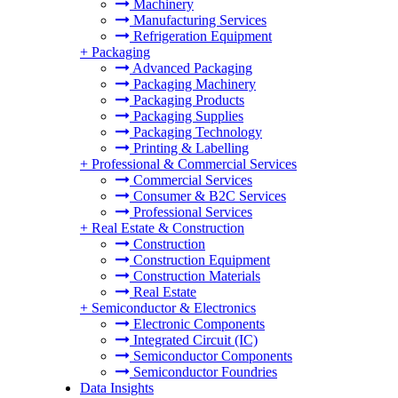
Machinery
Manufacturing Services
Refrigeration Equipment
+
Packaging
Advanced Packaging
Packaging Machinery
Packaging Products
Packaging Supplies
Packaging Technology
Printing & Labelling
+
Professional & Commercial Services
Commercial Services
Consumer & B2C Services
Professional Services
+
Real Estate & Construction
Construction
Construction Equipment
Construction Materials
Real Estate
+
Semiconductor & Electronics
Electronic Components
Integrated Circuit (IC)
Semiconductor Components
Semiconductor Foundries
Data Insights