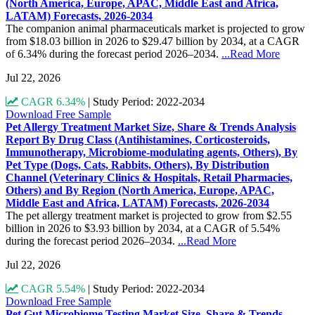
(North America, Europe, APAC, Middle East and Africa,
LATAM) Forecasts, 2026-2034
The companion animal pharmaceuticals market is projected to grow
from $18.03 billion in 2026 to $29.47 billion by 2034, at a CAGR
of 6.34% during the forecast period 2026–2034.
...Read More
Jul 22, 2026
CAGR 6.34%
|
Study Period: 2022-2034
Download Free Sample
Pet Allergy Treatment Market Size, Share & Trends Analysis
Report By Drug Class (Antihistamines, Corticosteroids,
Immunotherapy, Microbiome-modulating agents, Others), By
Pet Type (Dogs, Cats, Rabbits, Others), By Distribution
Channel (Veterinary Clinics & Hospitals, Retail Pharmacies,
Others) and By Region (North America, Europe, APAC,
Middle East and Africa, LATAM) Forecasts, 2026-2034
The pet allergy treatment market is projected to grow from $2.55
billion in 2026 to $3.93 billion by 2034, at a CAGR of 5.54%
during the forecast period 2026–2034.
...Read More
Jul 22, 2026
CAGR 5.54%
|
Study Period: 2022-2034
Download Free Sample
Pet Gut Microbiome Testing Market Size, Share & Trends