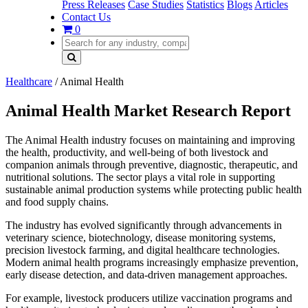
Press Releases
Case Studies
Statistics
Blogs
Articles
Contact Us
0
Healthcare
/
Animal Health
Animal Health Market Research Report
The Animal Health industry focuses on maintaining and improving
the health, productivity, and well-being of both livestock and
companion animals through preventive, diagnostic, therapeutic, and
nutritional solutions. The sector plays a vital role in supporting
sustainable animal production systems while protecting public health
and food supply chains.
The industry has evolved significantly through advancements in
veterinary science, biotechnology, disease monitoring systems,
precision livestock farming, and digital healthcare technologies.
Modern animal health programs increasingly emphasize prevention,
early disease detection, and data-driven management approaches.
For example, livestock producers utilize vaccination programs and