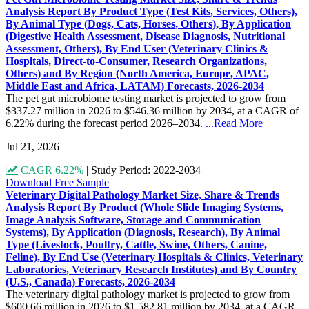
Analysis Report By Product Type (Test Kits, Services, Others),
By Animal Type (Dogs, Cats, Horses, Others), By Application
(Digestive Health Assessment, Disease Diagnosis, Nutritional
Assessment, Others), By End User (Veterinary Clinics &
Hospitals, Direct-to-Consumer, Research Organizations,
Others) and By Region (North America, Europe, APAC,
Middle East and Africa, LATAM) Forecasts, 2026-2034
The pet gut microbiome testing market is projected to grow from
$337.27 million in 2026 to $546.36 million by 2034, at a CAGR of
6.22% during the forecast period 2026–2034.
...Read More
Jul 21, 2026
CAGR 6.22%
|
Study Period: 2022-2034
Download Free Sample
Veterinary Digital Pathology Market Size, Share & Trends
Analysis Report By Product (Whole Slide Imaging Systems,
Image Analysis Software, Storage and Communication
Systems), By Application (Diagnosis, Research), By Animal
Type (Livestock, Poultry, Cattle, Swine, Others, Canine,
Feline), By End Use (Veterinary Hospitals & Clinics, Veterinary
Laboratories, Veterinary Research Institutes) and By Country
(U.S., Canada) Forecasts, 2026-2034
The veterinary digital pathology market is projected to grow from
$600.66 million in 2026 to $1,582.81 million by 2034, at a CAGR