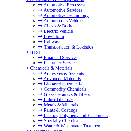
Automotive Processes
Automotive Services
Automotive Technology
Autonomous Vehicles
Chasis & Body
Electric Vehicle
Powertrain
Railways
Transportation & Logistics
+
BFSI
Financial Services
Insurance Services
+
Chemicals & Materials
Adhesives & Sealants
Advanced Materials
Biobased Chemicals
Commodity Chemicals
Glass Ceramics & Fibers
Industrial Gases
Metals & Minerals
Paints & Coatings
Plastics, Polymers, and Elastomers
Specialty Chemicals
Water & Wastewater Treatment