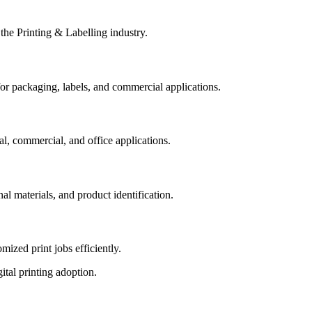
 the Printing & Labelling industry.
 for packaging, labels, and commercial applications.
al, commercial, and office applications.
l materials, and product identification.
ized print jobs efficiently.
tal printing adoption.