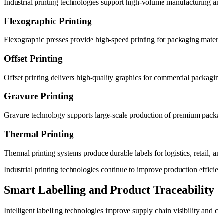
Industrial printing technologies support high-volume manufacturing a
Flexographic Printing
Flexographic presses provide high-speed printing for packaging materi
Offset Printing
Offset printing delivers high-quality graphics for commercial packagi
Gravure Printing
Gravure technology supports large-scale production of premium packa
Thermal Printing
Thermal printing systems produce durable labels for logistics, retail, a
Industrial printing technologies continue to improve production effici
Smart Labelling and Product Traceability
Intelligent labelling technologies improve supply chain visibility an