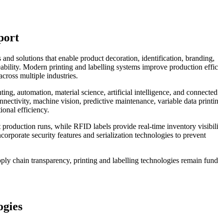
port
and solutions that enable product decoration, identification, branding,
bility. Modern printing and labelling systems improve production effic
cross multiple industries.
ting, automation, material science, artificial intelligence, and connected
nectivity, machine vision, predictive maintenance, variable data printi
ional efficiency.
 production runs, while RFID labels provide real-time inventory visibil
ncorporate security features and serialization technologies to prevent
upply chain transparency, printing and labelling technologies remain fun
ogies