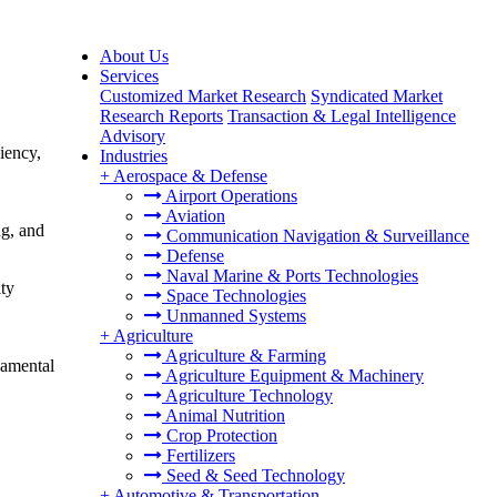
About Us
Services
Customized Market Research
Syndicated Market
Research Reports
Transaction & Legal Intelligence
Advisory
iency,
Industries
+
Aerospace & Defense
Airport Operations
Aviation
ng, and
Communication Navigation & Surveillance
Defense
Naval Marine & Ports Technologies
ity
Space Technologies
Unmanned Systems
+
Agriculture
Agriculture & Farming
damental
Agriculture Equipment & Machinery
Agriculture Technology
Animal Nutrition
Crop Protection
Fertilizers
Seed & Seed Technology
+
Automotive & Transportation