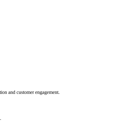
tiation and customer engagement.
.