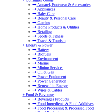
+
Consumer Goods
Apparel, Footwear & Accessories
Appliances
Baby Care
Beauty & Personal Care
Gaming
Home Products & Utilities
Retailing
Sports & Fitness
Travel & Tourism
+
Energy & Power
Battery
Biofuels
Environment
Marine
Mining Services
Oil & Gas
Power Equipment
Power Generation
Renewable Energy
Wires & Cables
+
Food & Beverage
Beverages Products
Food Ingredients & Food Additives
Food Processing & Processed Food