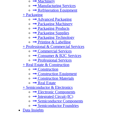
Machinery
Manufacturing Services
Refrigeration Equipment
+
Packaging
Advanced Packaging
Packaging Machinery
Packaging Products
Packaging Supplies
Packaging Technology
Printing & Labelling
+
Professional & Commercial Services
Commercial Services
Consumer & B2C Services
Professional Services
+
Real Estate & Construction
Construction
Construction Equipment
Construction Materials
Real Estate
+
Semiconductor & Electronics
Electronic Components
Integrated Circuit (IC)
Semiconductor Components
Semiconductor Foundries
Data Insights