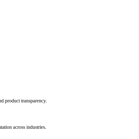
and product transparency.
ation across industries.