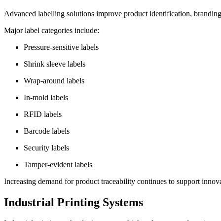
Advanced labelling solutions improve product identification, brandin
Major label categories include:
Pressure-sensitive labels
Shrink sleeve labels
Wrap-around labels
In-mold labels
RFID labels
Barcode labels
Security labels
Tamper-evident labels
Increasing demand for product traceability continues to support innov
Industrial Printing Systems