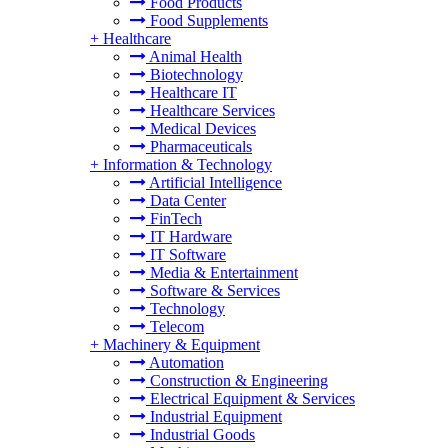
Food Products
Food Supplements
+
Healthcare
Animal Health
Biotechnology
Healthcare IT
Healthcare Services
Medical Devices
Pharmaceuticals
+
Information & Technology
Artificial Intelligence
Data Center
FinTech
IT Hardware
IT Software
Media & Entertainment
Software & Services
Technology
Telecom
+
Machinery & Equipment
Automation
Construction & Engineering
Electrical Equipment & Services
Industrial Equipment
Industrial Goods