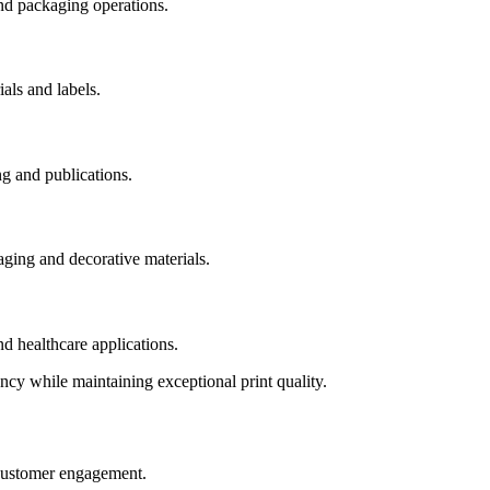
nd packaging operations.
als and labels.
ng and publications.
ging and decorative materials.
nd healthcare applications.
ency while maintaining exceptional print quality.
d customer engagement.