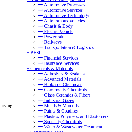
Automotive Processes
Automotive Services
Automotive Technology
Autonomous Vehicles
Chasis & Body
Electric Vehicle
Powertrain
Railways
Transportation & Logistics
+
BFSI
Financial Services
Insurance Services
+
Chemicals & Materials
Adhesives & Sealants
Advanced Materials
Biobased Chemicals
Commodity Chemicals
Glass Ceramics & Fibers
Industrial Gases
proving
Metals & Minerals
Paints & Coatings
Plastics, Polymers, and Elastomers
Specialty Chemicals
Water & Wastewater Treatment