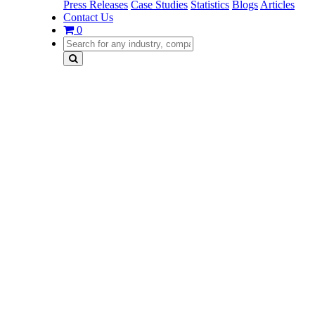
Press Releases
Case Studies
Statistics
Blogs
Articles
Contact Us
0