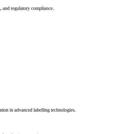
g, and regulatory compliance.
ation in advanced labelling technologies.