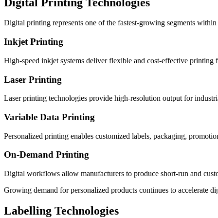
Digital Printing Technologies
Digital printing represents one of the fastest-growing segments within
Inkjet Printing
High-speed inkjet systems deliver flexible and cost-effective printing
Laser Printing
Laser printing technologies provide high-resolution output for industri
Variable Data Printing
Personalized printing enables customized labels, packaging, promotiona
On-Demand Printing
Digital workflows allow manufacturers to produce short-run and custom
Growing demand for personalized products continues to accelerate digi
Labelling Technologies