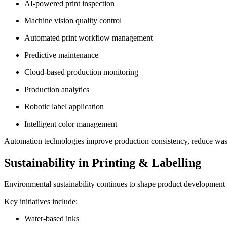
AI-powered print inspection
Machine vision quality control
Automated print workflow management
Predictive maintenance
Cloud-based production monitoring
Production analytics
Robotic label application
Intelligent color management
Automation technologies improve production consistency, reduce was
Sustainability in Printing & Labelling
Environmental sustainability continues to shape product development a
Key initiatives include:
Water-based inks