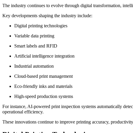
The industry continues to evolve through digital transformation, intell
Key developments shaping the industry include:
Digital printing technologies
Variable data printing
Smart labels and RFID
Artificial intelligence integration
Industrial automation
Cloud-based print management
Eco-friendly inks and materials
High-speed production systems
For instance, AI-powered print inspection systems automatically detec
operational efficiency.
These innovations continue to improve printing accuracy, productivity, 