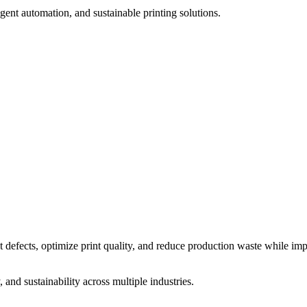
igent automation, and sustainable printing solutions.
t defects, optimize print quality, and reduce production waste while im
and sustainability across multiple industries.