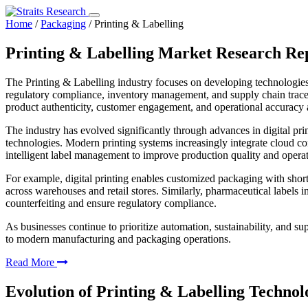
Home
/
Packaging
/
Printing & Labelling
Printing & Labelling Market Research Re
The Printing & Labelling industry focuses on developing technologies 
regulatory compliance, inventory management, and supply chain tracea
product authenticity, customer engagement, and operational accuracy a
The industry has evolved significantly through advances in digital prin
technologies. Modern printing systems increasingly integrate cloud con
intelligent label management to improve production quality and operat
For example, digital printing enables customized packaging with short
across warehouses and retail stores. Similarly, pharmaceutical labels i
counterfeiting and ensure regulatory compliance.
As businesses continue to prioritize automation, sustainability, and s
to modern manufacturing and packaging operations.
Read More
Evolution of Printing & Labelling Technol