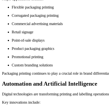
Flexible packaging printing
Corrugated packaging printing
Commercial advertising materials
Retail signage
Point-of-sale displays
Product packaging graphics
Promotional printing
Custom branding solutions
Packaging printing continues to play a crucial role in brand differen
Automation and Artificial Intelligence
Digital technologies are transforming printing and labelling operations
Key innovations include: