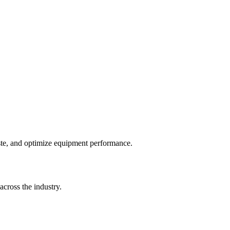
te, and optimize equipment performance.
cross the industry.