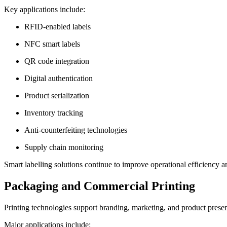
Key applications include:
RFID-enabled labels
NFC smart labels
QR code integration
Digital authentication
Product serialization
Inventory tracking
Anti-counterfeiting technologies
Supply chain monitoring
Smart labelling solutions continue to improve operational efficiency 
Packaging and Commercial Printing
Printing technologies support branding, marketing, and product present
Major applications include: