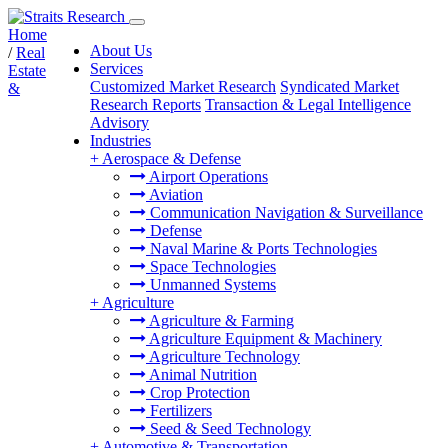
Home
About Us
/
Real
Services
Estate
Customized Market Research
Syndicated Market
&
Research Reports
Transaction & Legal Intelligence
Advisory
Industries
+
Aerospace & Defense
Airport Operations
Aviation
Communication Navigation & Surveillance
Defense
Naval Marine & Ports Technologies
Space Technologies
Unmanned Systems
+
Agriculture
Agriculture & Farming
Agriculture Equipment & Machinery
Agriculture Technology
Animal Nutrition
Crop Protection
Fertilizers
Seed & Seed Technology
+
Automotive & Transportation