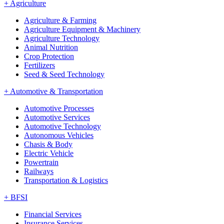
+
Agriculture
Agriculture & Farming
Agriculture Equipment & Machinery
Agriculture Technology
Animal Nutrition
Crop Protection
Fertilizers
Seed & Seed Technology
+
Automotive & Transportation
Automotive Processes
Automotive Services
Automotive Technology
Autonomous Vehicles
Chasis & Body
Electric Vehicle
Powertrain
Railways
Transportation & Logistics
+
BFSI
Financial Services
Insurance Services