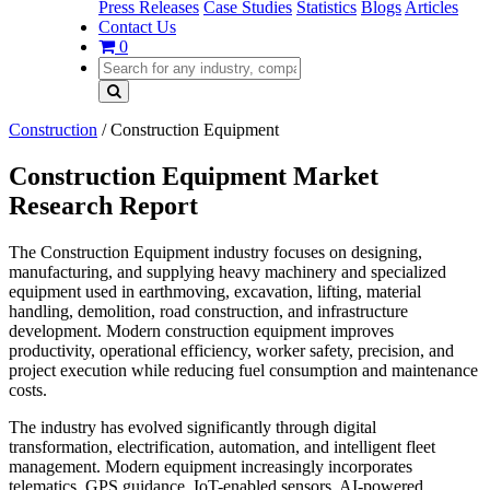
Press Releases
Case Studies
Statistics
Blogs
Articles
Contact Us
0
Construction
/
Construction Equipment
Construction Equipment Market
Research Report
The Construction Equipment industry focuses on designing,
manufacturing, and supplying heavy machinery and specialized
equipment used in earthmoving, excavation, lifting, material
handling, demolition, road construction, and infrastructure
development. Modern construction equipment improves
productivity, operational efficiency, worker safety, precision, and
project execution while reducing fuel consumption and maintenance
costs.
The industry has evolved significantly through digital
transformation, electrification, automation, and intelligent fleet
management. Modern equipment increasingly incorporates
telematics, GPS guidance, IoT-enabled sensors, AI-powered