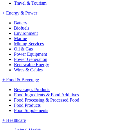
Travel & Tourism
+
Energy & Power
Battery
Biofuels
Environment
Marine
Mining Services
Oil & Gas
Power Equipment
Power Generation
Renewable Energy
Wires & Cables
+
Food & Beverage
Beverages Products
Food Ingredients & Food Additives
Food Processing & Processed Food
Food Products
Food Supplements
+
Healthcare