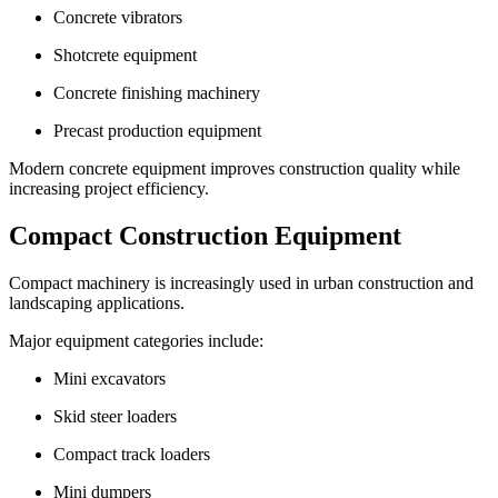
Concrete vibrators
Shotcrete equipment
Concrete finishing machinery
Precast production equipment
Modern concrete equipment improves construction quality while
increasing project efficiency.
Compact Construction Equipment
Compact machinery is increasingly used in urban construction and
landscaping applications.
Major equipment categories include:
Mini excavators
Skid steer loaders
Compact track loaders
Mini dumpers