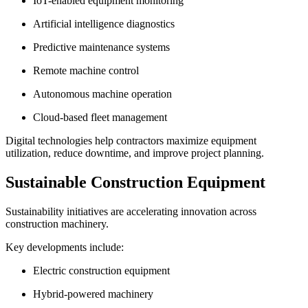
IoT-enabled equipment monitoring
Artificial intelligence diagnostics
Predictive maintenance systems
Remote machine control
Autonomous machine operation
Cloud-based fleet management
Digital technologies help contractors maximize equipment
utilization, reduce downtime, and improve project planning.
Sustainable Construction Equipment
Sustainability initiatives are accelerating innovation across
construction machinery.
Key developments include:
Electric construction equipment
Hybrid-powered machinery