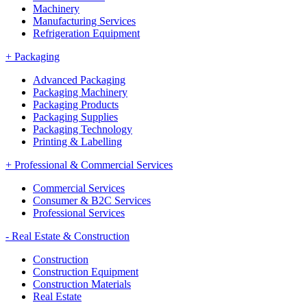
Machinery
Manufacturing Services
Refrigeration Equipment
+
Packaging
Advanced Packaging
Packaging Machinery
Packaging Products
Packaging Supplies
Packaging Technology
Printing & Labelling
+
Professional & Commercial Services
Commercial Services
Consumer & B2C Services
Professional Services
-
Real Estate & Construction
Construction
Construction Equipment
Construction Materials
Real Estate