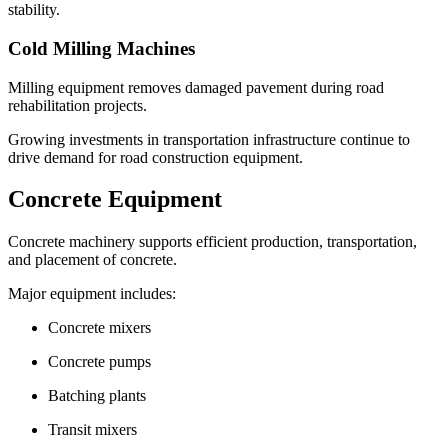
stability.
Cold Milling Machines
Milling equipment removes damaged pavement during road
rehabilitation projects.
Growing investments in transportation infrastructure continue to
drive demand for road construction equipment.
Concrete Equipment
Concrete machinery supports efficient production, transportation,
and placement of concrete.
Major equipment includes:
Concrete mixers
Concrete pumps
Batching plants
Transit mixers