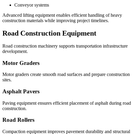
Conveyor systems
Advanced lifting equipment enables efficient handling of heavy
construction materials while improving project timelines.
Road Construction Equipment
Road construction machinery supports transportation infrastructure
development.
Motor Graders
Motor graders create smooth road surfaces and prepare construction
sites.
Asphalt Pavers
Paving equipment ensures efficient placement of asphalt during road
construction.
Road Rollers
Compaction equipment improves pavement durability and structural