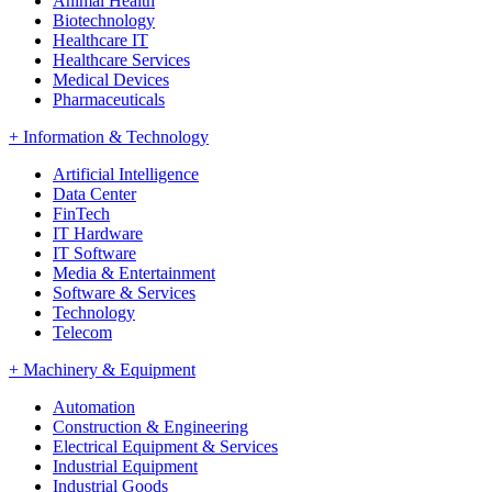
Animal Health
Biotechnology
Healthcare IT
Healthcare Services
Medical Devices
Pharmaceuticals
+
Information & Technology
Artificial Intelligence
Data Center
FinTech
IT Hardware
IT Software
Media & Entertainment
Software & Services
Technology
Telecom
+
Machinery & Equipment
Automation
Construction & Engineering
Electrical Equipment & Services
Industrial Equipment
Industrial Goods