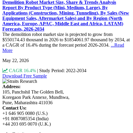
Demolition Robot Market Size, Share & Trends Analysis
Report By Product Type (Mini, Medium, Large), By
Applications (Construction, Mining, Tunneling), By Sales (New
Equipment Sales, Aftermarket Sales) and By Region (North
America, Europe, APAC, Middle East and Africa, LATAM)
Forecasts, 2026-2034
The demolition robot market size is projected to grow from
$550174.43 thousand in 2026 to $1854061.97 thousand by 2034, at
a CAGR of 16.4% during the forecast period 2026-2034.
...Read
More
May 22, 2026
CAGR 16.4%
|
Study Period: 2022-2034
Download Free Sample
Address:
105, Panchshil The Golden Bell,
Koregaon Park Annexe, Mundhwa,
Pune, Maharashtra 411036
Contact Us:
+1 646 905 0080 (U.S.)
+91 8087085354 (India)
+44 203 695 0070 (U.K.)