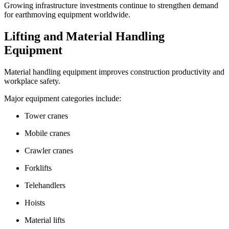
Growing infrastructure investments continue to strengthen demand
for earthmoving equipment worldwide.
Lifting and Material Handling
Equipment
Material handling equipment improves construction productivity and
workplace safety.
Major equipment categories include:
Tower cranes
Mobile cranes
Crawler cranes
Forklifts
Telehandlers
Hoists
Material lifts