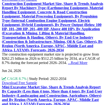
Construction Equipment Market Size, Share & Trends Analysis
Report By Machinery Type (Earthmoving Equipment, Material
Handling Equipment, Concrete & Road Construction
Equipment, Material Processing Equipment), By Propulsion
Type (Internal Combustion Engine Equipment, Electric
Equipment, Hybrid Equipment), By Power Output (Below 100
HP, 101–200 HP, 201–400 HP, Above 400 HP), By Application
(Excavation & Mining, Lifting & Material Handling,
Transportation & Hauling, Others), By End-Use Industry
(Construction & Infrastructure, Mining, Oil & Gas, Others), By
Region (North America, Europe, APAC, Middle East and
Africa, LATAM), Forecasts, 2026-2034
The construction equipment market size is projected to grow from
$262.25 billion in 2026 to $512.25 billion by 2034, at a CAGR of
8.7% during the forecast period 2026–2034.
...Read More
Jun 24, 2026
CAGR 8.7%
|
Study Period: 2022-2034
Download Free Sample
Mini Excavator Market Size, Share & Trends Analysis Report
By Capacity (Less than 4 tons, More than 4 tons), By End-User
Industry (Landscaping and Construction, Agriculture, Others)
and By Region (North America, Europe, APAC, Middle East
and Africa, LATAM) Forecasts, 2026-2034