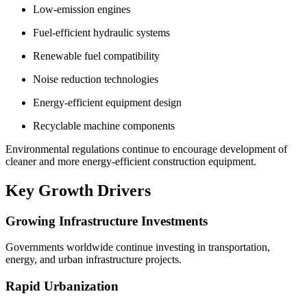
Low-emission engines
Fuel-efficient hydraulic systems
Renewable fuel compatibility
Noise reduction technologies
Energy-efficient equipment design
Recyclable machine components
Environmental regulations continue to encourage development of
cleaner and more energy-efficient construction equipment.
Key Growth Drivers
Growing Infrastructure Investments
Governments worldwide continue investing in transportation,
energy, and urban infrastructure projects.
Rapid Urbanization