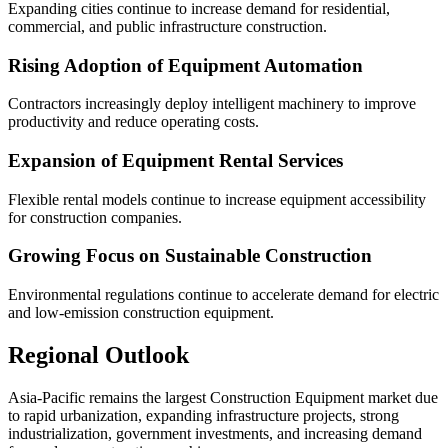
Expanding cities continue to increase demand for residential,
commercial, and public infrastructure construction.
Rising Adoption of Equipment Automation
Contractors increasingly deploy intelligent machinery to improve
productivity and reduce operating costs.
Expansion of Equipment Rental Services
Flexible rental models continue to increase equipment accessibility
for construction companies.
Growing Focus on Sustainable Construction
Environmental regulations continue to accelerate demand for electric
and low-emission construction equipment.
Regional Outlook
Asia-Pacific remains the largest Construction Equipment market due
to rapid urbanization, expanding infrastructure projects, strong
industrialization, government investments, and increasing demand