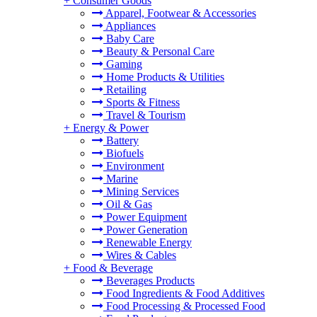
+
Consumer Goods
Apparel, Footwear & Accessories
Appliances
Baby Care
Beauty & Personal Care
Gaming
Home Products & Utilities
Retailing
Sports & Fitness
Travel & Tourism
+
Energy & Power
Battery
Biofuels
Environment
Marine
Mining Services
Oil & Gas
Power Equipment
Power Generation
Renewable Energy
Wires & Cables
+
Food & Beverage
Beverages Products
Food Ingredients & Food Additives
Food Processing & Processed Food