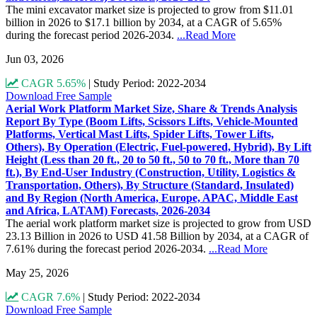
The mini excavator market size is projected to grow from $11.01
billion in 2026 to $17.1 billion by 2034, at a CAGR of 5.65%
during the forecast period 2026-2034.
...Read More
Jun 03, 2026
CAGR 5.65%
|
Study Period: 2022-2034
Download Free Sample
Aerial Work Platform Market Size, Share & Trends Analysis
Report By Type (Boom Lifts, Scissors Lifts, Vehicle-Mounted
Platforms, Vertical Mast Lifts, Spider Lifts, Tower Lifts,
Others), By Operation (Electric, Fuel-powered, Hybrid), By Lift
Height (Less than 20 ft., 20 to 50 ft., 50 to 70 ft., More than 70
ft.), By End-User Industry (Construction, Utility, Logistics &
Transportation, Others), By Structure (Standard, Insulated)
and By Region (North America, Europe, APAC, Middle East
and Africa, LATAM) Forecasts, 2026-2034
The aerial work platform market size is projected to grow from USD
23.13 Billion in 2026 to USD 41.58 Billion by 2034, at a CAGR of
7.61% during the forecast period 2026-2034.
...Read More
May 25, 2026
CAGR 7.6%
|
Study Period: 2022-2034
Download Free Sample