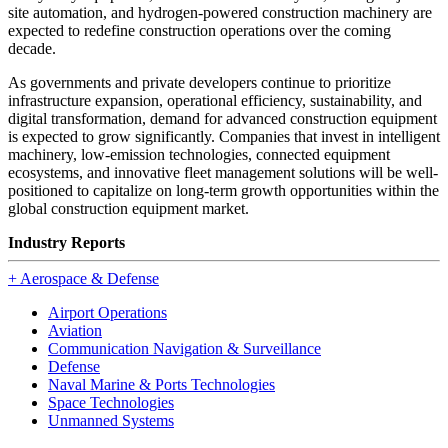
site automation, and hydrogen-powered construction machinery are
expected to redefine construction operations over the coming
decade.
As governments and private developers continue to prioritize
infrastructure expansion, operational efficiency, sustainability, and
digital transformation, demand for advanced construction equipment
is expected to grow significantly. Companies that invest in intelligent
machinery, low-emission technologies, connected equipment
ecosystems, and innovative fleet management solutions will be well-
positioned to capitalize on long-term growth opportunities within the
global construction equipment market.
Industry Reports
+
Aerospace & Defense
Airport Operations
Aviation
Communication Navigation & Surveillance
Defense
Naval Marine & Ports Technologies
Space Technologies
Unmanned Systems