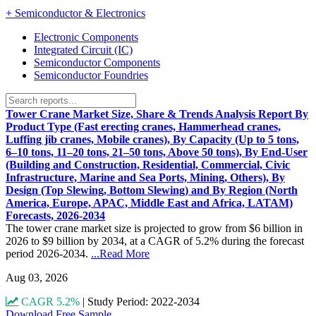
+
Semiconductor & Electronics
Electronic Components
Integrated Circuit (IC)
Semiconductor Components
Semiconductor Foundries
Tower Crane Market Size, Share & Trends Analysis Report By
Product Type (Fast erecting cranes, Hammerhead cranes,
Luffing jib cranes, Mobile cranes), By Capacity (Up to 5 tons,
6–10 tons, 11–20 tons, 21–50 tons, Above 50 tons), By End-User
(Building and Construction, Residential, Commercial, Civic
Infrastructure, Marine and Sea Ports, Mining, Others), By
Design (Top Slewing, Bottom Slewing) and By Region (North
America, Europe, APAC, Middle East and Africa, LATAM)
Forecasts, 2026-2034
The tower crane market size is projected to grow from $6 billion in
2026 to $9 billion by 2034, at a CAGR of 5.2% during the forecast
period 2026-2034.
...Read More
Aug 03, 2026
CAGR 5.2%
|
Study Period: 2022-2034
Download Free Sample