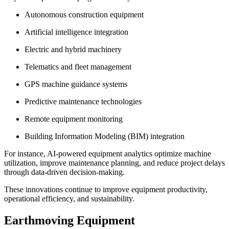
Autonomous construction equipment
Artificial intelligence integration
Electric and hybrid machinery
Telematics and fleet management
GPS machine guidance systems
Predictive maintenance technologies
Remote equipment monitoring
Building Information Modeling (BIM) integration
For instance, AI-powered equipment analytics optimize machine
utilization, improve maintenance planning, and reduce project delays
through data-driven decision-making.
These innovations continue to improve equipment productivity,
operational efficiency, and sustainability.
Earthmoving Equipment