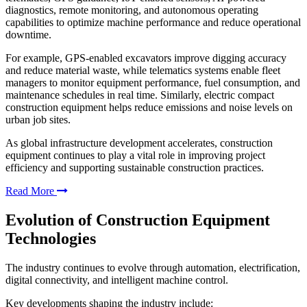
diagnostics, remote monitoring, and autonomous operating
capabilities to optimize machine performance and reduce operational
downtime.
For example, GPS-enabled excavators improve digging accuracy
and reduce material waste, while telematics systems enable fleet
managers to monitor equipment performance, fuel consumption, and
maintenance schedules in real time. Similarly, electric compact
construction equipment helps reduce emissions and noise levels on
urban job sites.
As global infrastructure development accelerates, construction
equipment continues to play a vital role in improving project
efficiency and supporting sustainable construction practices.
Read More
Evolution of Construction Equipment
Technologies
The industry continues to evolve through automation, electrification,
digital connectivity, and intelligent machine control.
Key developments shaping the industry include: