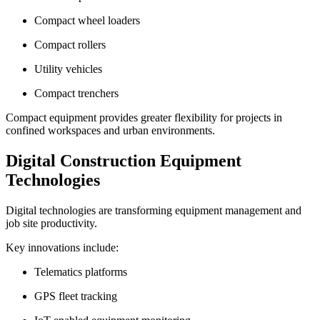
Compact wheel loaders
Compact rollers
Utility vehicles
Compact trenchers
Compact equipment provides greater flexibility for projects in
confined workspaces and urban environments.
Digital Construction Equipment
Technologies
Digital technologies are transforming equipment management and
job site productivity.
Key innovations include:
Telematics platforms
GPS fleet tracking