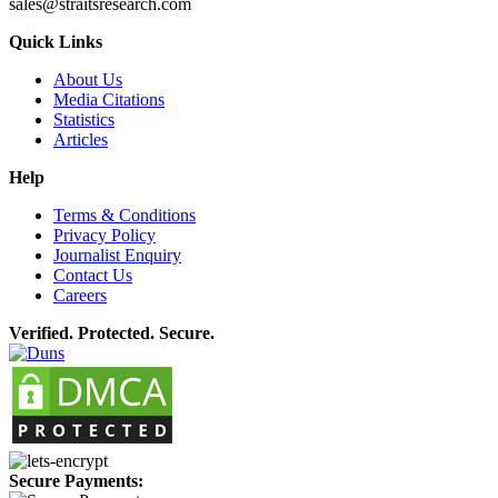
sales@straitsresearch.com
Quick Links
About Us
Media Citations
Statistics
Articles
Help
Terms & Conditions
Privacy Policy
Journalist Enquiry
Contact Us
Careers
Verified. Protected. Secure.
Secure Payments: