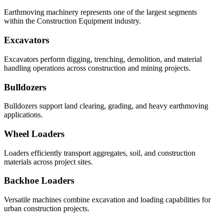
Earthmoving machinery represents one of the largest segments
within the Construction Equipment industry.
Excavators
Excavators perform digging, trenching, demolition, and material
handling operations across construction and mining projects.
Bulldozers
Bulldozers support land clearing, grading, and heavy earthmoving
applications.
Wheel Loaders
Loaders efficiently transport aggregates, soil, and construction
materials across project sites.
Backhoe Loaders
Versatile machines combine excavation and loading capabilities for
urban construction projects.