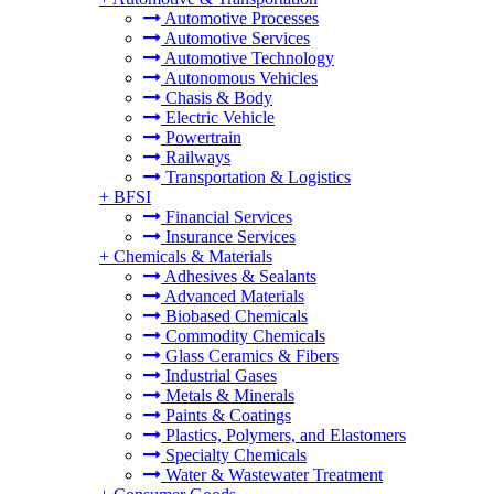
Automotive Processes
Automotive Services
Automotive Technology
Autonomous Vehicles
Chasis & Body
Electric Vehicle
Powertrain
Railways
Transportation & Logistics
+
BFSI
Financial Services
Insurance Services
+
Chemicals & Materials
Adhesives & Sealants
Advanced Materials
Biobased Chemicals
Commodity Chemicals
Glass Ceramics & Fibers
Industrial Gases
Metals & Minerals
Paints & Coatings
Plastics, Polymers, and Elastomers
Specialty Chemicals
Water & Wastewater Treatment