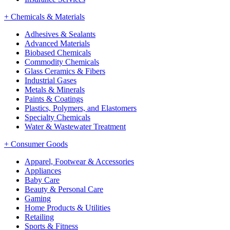
+
Chemicals & Materials
Adhesives & Sealants
Advanced Materials
Biobased Chemicals
Commodity Chemicals
Glass Ceramics & Fibers
Industrial Gases
Metals & Minerals
Paints & Coatings
Plastics, Polymers, and Elastomers
Specialty Chemicals
Water & Wastewater Treatment
+
Consumer Goods
Apparel, Footwear & Accessories
Appliances
Baby Care
Beauty & Personal Care
Gaming
Home Products & Utilities
Retailing
Sports & Fitness