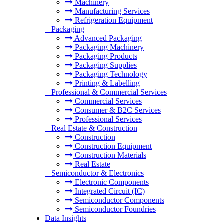
Machinery
Manufacturing Services
Refrigeration Equipment
+
Packaging
Advanced Packaging
Packaging Machinery
Packaging Products
Packaging Supplies
Packaging Technology
Printing & Labelling
+
Professional & Commercial Services
Commercial Services
Consumer & B2C Services
Professional Services
+
Real Estate & Construction
Construction
Construction Equipment
Construction Materials
Real Estate
+
Semiconductor & Electronics
Electronic Components
Integrated Circuit (IC)
Semiconductor Components
Semiconductor Foundries
Data Insights