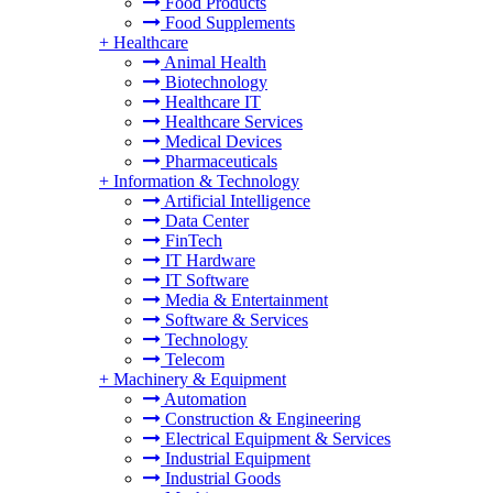
Food Products
Food Supplements
+
Healthcare
Animal Health
Biotechnology
Healthcare IT
Healthcare Services
Medical Devices
Pharmaceuticals
+
Information & Technology
Artificial Intelligence
Data Center
FinTech
IT Hardware
IT Software
Media & Entertainment
Software & Services
Technology
Telecom
+
Machinery & Equipment
Automation
Construction & Engineering
Electrical Equipment & Services
Industrial Equipment
Industrial Goods