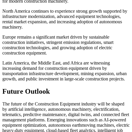
for modern construction machinery.
North America continues to experience strong growth supported by
infrastructure modernization, advanced equipment technologies,
rental market expansion, and increasing adoption of autonomous
machinery.
Europe remains a significant market driven by sustainable
construction initiatives, stringent emission regulations, smart
construction technologies, and growing adoption of electric
construction equipment.
Latin America, the Middle East, and Africa are witnessing
increasing demand for construction equipment driven by
transportation infrastructure development, mining expansion, urban
growth, and public investment in large-scale construction projects.
Future Outlook
The future of the Construction Equipment industry will be shaped
by artificial intelligence, autonomous machinery, electrification,
telematics, predictive maintenance, digital twins, and connected fleet
management platforms. Emerging innovations such as AI-powered
equipment optimization, autonomous earthmoving machines, electric
heavy-duty equipment, cloud-based fleet analytics, intelligent job