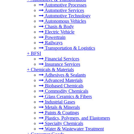
Automotive Processes
Automotive Services
Automotive Technology
Autonomous Vehicles
Chasis & Body
Electric Vehicle
Powertrain
Railways
Transportation & Logistics
+
BFSI
Financial Services
Insurance Services
+
Chemicals & Materials
Adhesives & Sealants
Advanced Materials
Biobased Chemicals
Commodity Chemicals
Glass Ceramics & Fibers
Industrial Gases
Metals & Minerals
Paints & Coatings
Plastics, Polymers, and Elastomers
Specialty Chemicals
Water & Wastewater Treatment