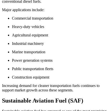
conventional diesel fuels.
Major applications include:
Commercial transportation
Heavy-duty vehicles
Agricultural equipment
Industrial machinery
Marine transportation
Power generation systems
Public transportation fleets
Construction equipment
Increasing demand for cleaner transportation fuels continues to
support market growth across these segments.
Sustainable Aviation Fuel (SAF)