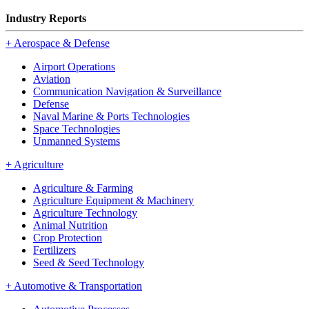
Industry Reports
+
Aerospace & Defense
Airport Operations
Aviation
Communication Navigation & Surveillance
Defense
Naval Marine & Ports Technologies
Space Technologies
Unmanned Systems
+
Agriculture
Agriculture & Farming
Agriculture Equipment & Machinery
Agriculture Technology
Animal Nutrition
Crop Protection
Fertilizers
Seed & Seed Technology
+
Automotive & Transportation