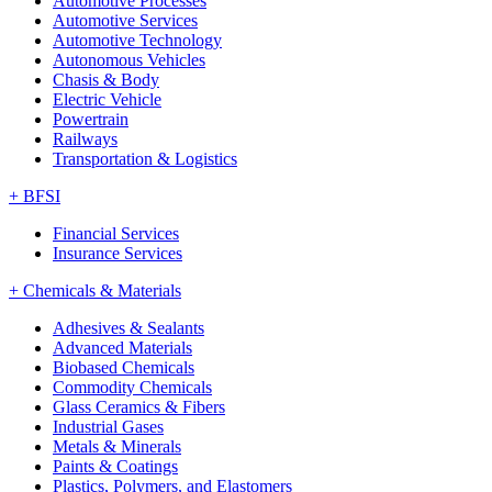
Automotive Processes
Automotive Services
Automotive Technology
Autonomous Vehicles
Chasis & Body
Electric Vehicle
Powertrain
Railways
Transportation & Logistics
+
BFSI
Financial Services
Insurance Services
+
Chemicals & Materials
Adhesives & Sealants
Advanced Materials
Biobased Chemicals
Commodity Chemicals
Glass Ceramics & Fibers
Industrial Gases
Metals & Minerals
Paints & Coatings
Plastics, Polymers, and Elastomers