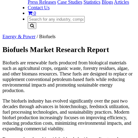
Press Releases
Case Studies
Statistics
Blogs
Articles
Contact Us
0
Energy & Power
/
Biofuels
Biofuels Market Research Report
Biofuels are renewable fuels produced from biological materials
such as agricultural crops, organic waste, forestry residues, algae,
and other biomass resources. These fuels are designed to replace or
supplement conventional petroleum-based fuels while reducing
environmental impacts and promoting sustainable energy
production.
The biofuels industry has evolved significantly over the past two
decades through advances in biotechnology, feedstock utilization,
fuel processing technologies, and sustainability practices. Modern
biofuel production increasingly focuses on improving efficiency,
reducing production costs, minimizing environmental impacts, and
expanding commercial viability.