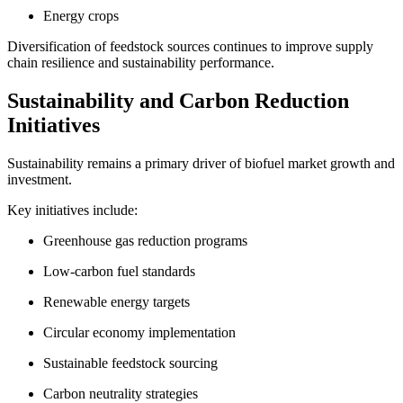
Energy crops
Diversification of feedstock sources continues to improve supply
chain resilience and sustainability performance.
Sustainability and Carbon Reduction
Initiatives
Sustainability remains a primary driver of biofuel market growth and
investment.
Key initiatives include:
Greenhouse gas reduction programs
Low-carbon fuel standards
Renewable energy targets
Circular economy implementation
Sustainable feedstock sourcing
Carbon neutrality strategies