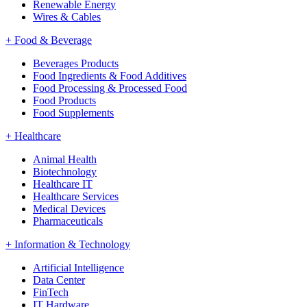
Renewable Energy
Wires & Cables
+
Food & Beverage
Beverages Products
Food Ingredients & Food Additives
Food Processing & Processed Food
Food Products
Food Supplements
+
Healthcare
Animal Health
Biotechnology
Healthcare IT
Healthcare Services
Medical Devices
Pharmaceuticals
+
Information & Technology
Artificial Intelligence
Data Center
FinTech
IT Hardware