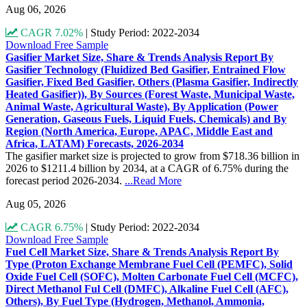
Aug 06, 2026
CAGR 7.02%
|
Study Period: 2022-2034
Download Free Sample
Gasifier Market Size, Share & Trends Analysis Report By
Gasifier Technology (Fluidized Bed Gasifier, Entrained Flow
Gasifier, Fixed Bed Gasifier, Others (Plasma Gasifier, Indirectly
Heated Gasifier)), By Sources (Forest Waste, Municipal Waste,
Animal Waste, Agricultural Waste), By Application (Power
Generation, Gaseous Fuels, Liquid Fuels, Chemicals) and By
Region (North America, Europe, APAC, Middle East and
Africa, LATAM) Forecasts, 2026-2034
The gasifier market size is projected to grow from $718.36 billion in
2026 to $1211.4 billion by 2034, at a CAGR of 6.75% during the
forecast period 2026-2034.
...Read More
Aug 05, 2026
CAGR 6.75%
|
Study Period: 2022-2034
Download Free Sample
Fuel Cell Market Size, Share & Trends Analysis Report By
Type (Proton Exchange Membrane Fuel Cell (PEMFC), Solid
Oxide Fuel Cell (SOFC), Molten Carbonate Fuel Cell (MCFC),
Direct Methanol Ful Cell (DMFC), Alkaline Fuel Cell (AFC),
Others), By Fuel Type (Hydrogen, Methanol, Ammonia,