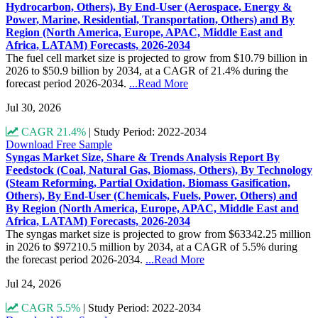
Hydrocarbon, Others), By End-User (Aerospace, Energy &
Power, Marine, Residential, Transportation, Others) and By
Region (North America, Europe, APAC, Middle East and
Africa, LATAM) Forecasts, 2026-2034
The fuel cell market size is projected to grow from $10.79 billion in
2026 to $50.9 billion by 2034, at a CAGR of 21.4% during the
forecast period 2026-2034.
...Read More
Jul 30, 2026
CAGR 21.4%
|
Study Period: 2022-2034
Download Free Sample
Syngas Market Size, Share & Trends Analysis Report By
Feedstock (Coal, Natural Gas, Biomass, Others), By Technology
(Steam Reforming, Partial Oxidation, Biomass Gasification,
Others), By End-User (Chemicals, Fuels, Power, Others) and
By Region (North America, Europe, APAC, Middle East and
Africa, LATAM) Forecasts, 2026-2034
The syngas market size is projected to grow from $63342.25 million
in 2026 to $97210.5 million by 2034, at a CAGR of 5.5% during
the forecast period 2026-2034.
...Read More
Jul 24, 2026
CAGR 5.5%
|
Study Period: 2022-2034