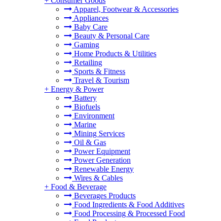
+
Consumer Goods
Apparel, Footwear & Accessories
Appliances
Baby Care
Beauty & Personal Care
Gaming
Home Products & Utilities
Retailing
Sports & Fitness
Travel & Tourism
+
Energy & Power
Battery
Biofuels
Environment
Marine
Mining Services
Oil & Gas
Power Equipment
Power Generation
Renewable Energy
Wires & Cables
+
Food & Beverage
Beverages Products
Food Ingredients & Food Additives
Food Processing & Processed Food