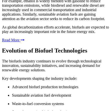
For example, ethanol is widely blended with gasoline to reduce
transportation emissions, while biodiesel and renewable diesel are
increasingly used in commercial transportation and industrial
applications. Similarly, sustainable aviation fuels are gaining
attention as the aviation sector seeks to reduce its carbon footprint.
As global decarbonization efforts accelerate, biofuels are expected to
play an increasingly important role in the future energy mix.
Read More
Evolution of Biofuel Technologies
The biofuels industry continues to evolve through technological
innovation, sustainability initiatives, and increasing demand for
renewable energy solutions.
Key developments shaping the industry include:
Advanced biofuel production technologies
Sustainable aviation fuel development
Waste-to-fuel conversion systems