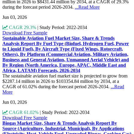
million in 2026 to $8431.44 million by 2034, at a CAGR of 29.3%
during the forecast period 2026-2034.
...Read More
Jun 03, 2026
CAGR 29.3%
|
Study Period: 2022-2034
Download Free Sample
Sustainable Aviation Fuel Market Size, Share & Trends
Analysis Report By Fuel Type (Biofuel, Hydrogen Fuel, Power
to Liquid Fuel), By Aircraft Type (Fixed Wings, Rotorcraft,
Others), By Platform (Commercial Aviation, Military Aviation,
Business and General Aviation, Unmanned Aerial Vehicle) and
By Region (North America, Europe, APAC, Middle East and
Africa, LATAM) Forecasts, 2026-2034
The sustainable aviation fuel market size is projected to grow from
$2287.14 million in 2026 to $103354.84 million by 2034, at a
CAGR of 61.02% during the forecast period 2026-2034.
...Read
More
Jun 03, 2026
CAGR 61.02%
|
Study Period: 2022-2034
Download Free Sample
Biogas Market Size, Share & Trends Analysis Report By
Source (Agriculture, Industrial, Municipal), By Applications
(Electricity, Heat, Vehicle Fuel, Upgraded Biogas, Cooking Gas)