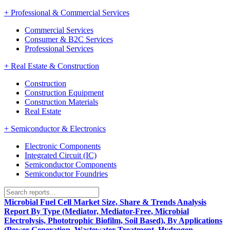
+
Professional & Commercial Services
Commercial Services
Consumer & B2C Services
Professional Services
+
Real Estate & Construction
Construction
Construction Equipment
Construction Materials
Real Estate
+
Semiconductor & Electronics
Electronic Components
Integrated Circuit (IC)
Semiconductor Components
Semiconductor Foundries
Microbial Fuel Cell Market Size, Share & Trends Analysis
Report By Type (Mediator, Mediator-Free, Microbial
Electrolysis, Phototrophic Biofilm, Soil Based), By Applications
(Power Generation, Wastewater Treatment, Hydrogen