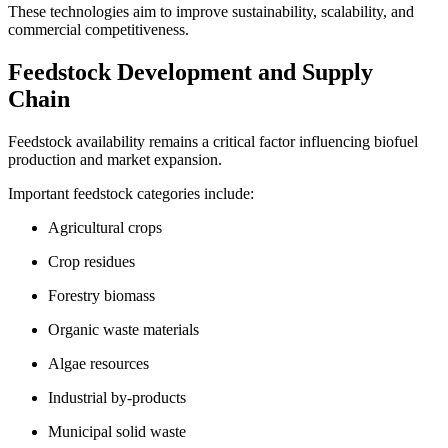
These technologies aim to improve sustainability, scalability, and
commercial competitiveness.
Feedstock Development and Supply
Chain
Feedstock availability remains a critical factor influencing biofuel
production and market expansion.
Important feedstock categories include:
Agricultural crops
Crop residues
Forestry biomass
Organic waste materials
Algae resources
Industrial by-products
Municipal solid waste