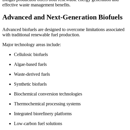
effective waste management benefits.
Advanced and Next-Generation Biofuels
Advanced biofuels are designed to overcome limitations associated
with traditional renewable fuel production.
Major technology areas include:
Cellulosic biofuels
Algae-based fuels
Waste-derived fuels
Synthetic biofuels
Biochemical conversion technologies
Thermochemical processing systems
Integrated biorefinery platforms
Low-carbon fuel solutions