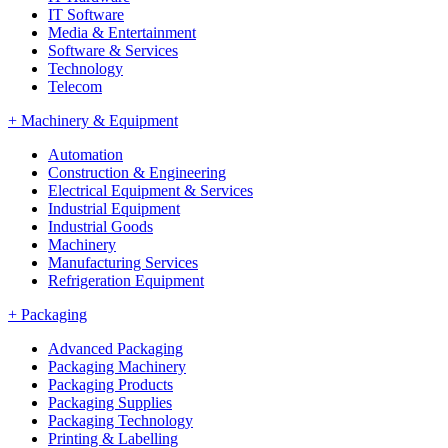
IT Software
Media & Entertainment
Software & Services
Technology
Telecom
+
Machinery & Equipment
Automation
Construction & Engineering
Electrical Equipment & Services
Industrial Equipment
Industrial Goods
Machinery
Manufacturing Services
Refrigeration Equipment
+
Packaging
Advanced Packaging
Packaging Machinery
Packaging Products
Packaging Supplies
Packaging Technology
Printing & Labelling