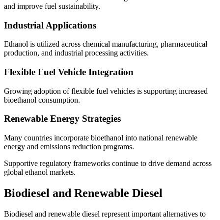
and improve fuel sustainability.
Industrial Applications
Ethanol is utilized across chemical manufacturing, pharmaceutical
production, and industrial processing activities.
Flexible Fuel Vehicle Integration
Growing adoption of flexible fuel vehicles is supporting increased
bioethanol consumption.
Renewable Energy Strategies
Many countries incorporate bioethanol into national renewable
energy and emissions reduction programs.
Supportive regulatory frameworks continue to drive demand across
global ethanol markets.
Biodiesel and Renewable Diesel
Biodiesel and renewable diesel represent important alternatives to