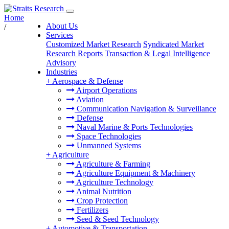
Home
About Us
/
Services
Customized Market Research
Syndicated Market
Research Reports
Transaction & Legal Intelligence
Advisory
Industries
+
Aerospace & Defense
Airport Operations
Aviation
Communication Navigation & Surveillance
Defense
Naval Marine & Ports Technologies
Space Technologies
Unmanned Systems
+
Agriculture
Agriculture & Farming
Agriculture Equipment & Machinery
Agriculture Technology
Animal Nutrition
Crop Protection
Fertilizers
Seed & Seed Technology
+
Automotive & Transportation