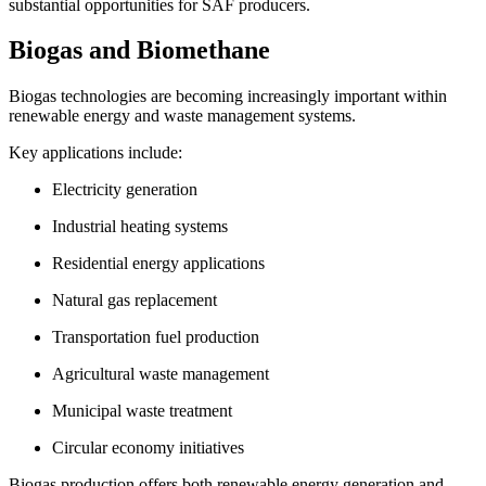
substantial opportunities for SAF producers.
Biogas and Biomethane
Biogas technologies are becoming increasingly important within
renewable energy and waste management systems.
Key applications include:
Electricity generation
Industrial heating systems
Residential energy applications
Natural gas replacement
Transportation fuel production
Agricultural waste management
Municipal waste treatment
Circular economy initiatives
Biogas production offers both renewable energy generation and