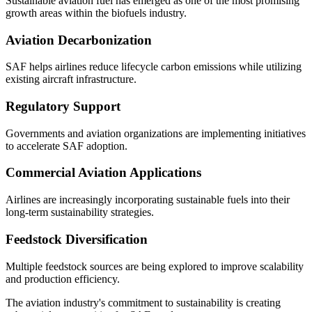
Sustainable aviation fuel has emerged as one of the most promising
growth areas within the biofuels industry.
Aviation Decarbonization
SAF helps airlines reduce lifecycle carbon emissions while utilizing
existing aircraft infrastructure.
Regulatory Support
Governments and aviation organizations are implementing initiatives
to accelerate SAF adoption.
Commercial Aviation Applications
Airlines are increasingly incorporating sustainable fuels into their
long-term sustainability strategies.
Feedstock Diversification
Multiple feedstock sources are being explored to improve scalability
and production efficiency.
The aviation industry's commitment to sustainability is creating