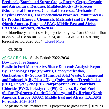
Feedstock (Starch and Sugar Crops, Energy Crops, Organic
and Agricultural Residues, Multifeedstock), By Process
(Biochemical Processes, Chemical Processes, Mechanical/
Physical Processes, Thermochemical Processes, Multiprocess),
By Product (Energy, Chemicals, Materials) and By Region
(North America, Europe, APAC, Middle East and Africa,
LATAM) Forecasts, 2026-2034
The biorefinery market size is projected to grow from $59.22 billion
in 2026 to $118.86 billion by 2034, at a CAGR of 9.1% during the
forecast period 2026-2034.
...Read More
Jun 03, 2026
CAGR 9.1%
|
Study Period: 2022-2034
Download Free Sample
Plastic to Fuel Market Size, Share & Trends Analysis Report
By Technology Type (Pyrolysis, Depolymerization,
Gasification), By Source (Municipal Solid Waste, Commercial
and Industrial), By Plastic Type (Polyethylene Terephthalate
(PET), Polyethylene (PE), Polypropylene (PP), Polyvinyl
Chloride (PVC), Polystyrene (PS), Others), By End Fuel
(Sulfur, Hydrogen, Crude Oil, Others) and By Region (North
America, Europe, APAC, Middle East and Africa, LATAM)
Forecasts, 2026-2034
The plastic to fuel market size is projected to grow from $1079.23