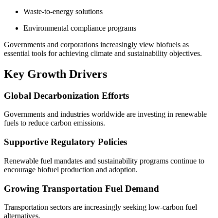
Waste-to-energy solutions
Environmental compliance programs
Governments and corporations increasingly view biofuels as
essential tools for achieving climate and sustainability objectives.
Key Growth Drivers
Global Decarbonization Efforts
Governments and industries worldwide are investing in renewable
fuels to reduce carbon emissions.
Supportive Regulatory Policies
Renewable fuel mandates and sustainability programs continue to
encourage biofuel production and adoption.
Growing Transportation Fuel Demand
Transportation sectors are increasingly seeking low-carbon fuel
alternatives.