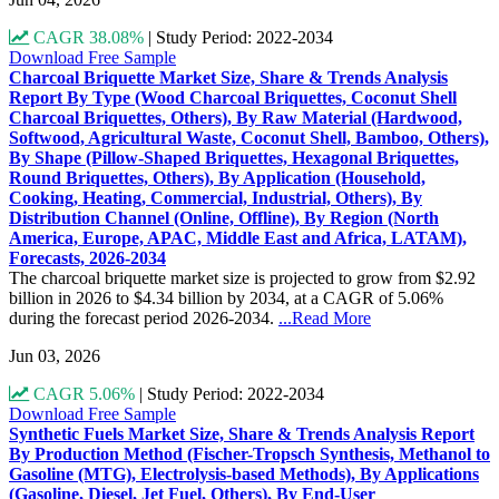
CAGR 38.08%
|
Study Period: 2022-2034
Download Free Sample
Charcoal Briquette Market Size, Share & Trends Analysis
Report By Type (Wood Charcoal Briquettes, Coconut Shell
Charcoal Briquettes, Others), By Raw Material (Hardwood,
Softwood, Agricultural Waste, Coconut Shell, Bamboo, Others),
By Shape (Pillow-Shaped Briquettes, Hexagonal Briquettes,
Round Briquettes, Others), By Application (Household,
Cooking, Heating, Commercial, Industrial, Others), By
Distribution Channel (Online, Offline), By Region (North
America, Europe, APAC, Middle East and Africa, LATAM),
Forecasts, 2026-2034
The charcoal briquette market size is projected to grow from $2.92
billion in 2026 to $4.34 billion by 2034, at a CAGR of 5.06%
during the forecast period 2026-2034.
...Read More
Jun 03, 2026
CAGR 5.06%
|
Study Period: 2022-2034
Download Free Sample
Synthetic Fuels Market Size, Share & Trends Analysis Report
By Production Method (Fischer-Tropsch Synthesis, Methanol to
Gasoline (MTG), Electrolysis-based Methods), By Applications
(Gasoline, Diesel, Jet Fuel, Others), By End-User