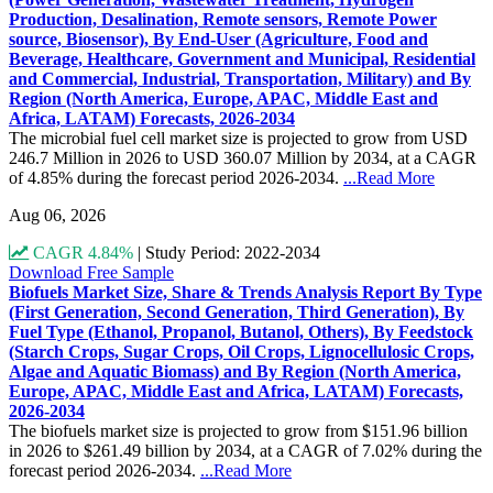
Production, Desalination, Remote sensors, Remote Power
source, Biosensor), By End-User (Agriculture, Food and
Beverage, Healthcare, Government and Municipal, Residential
and Commercial, Industrial, Transportation, Military) and By
Region (North America, Europe, APAC, Middle East and
Africa, LATAM) Forecasts, 2026-2034
The microbial fuel cell market size is projected to grow from USD
246.7 Million in 2026 to USD 360.07 Million by 2034, at a CAGR
of 4.85% during the forecast period 2026-2034.
...Read More
Aug 06, 2026
CAGR 4.84%
|
Study Period: 2022-2034
Download Free Sample
Biofuels Market Size, Share & Trends Analysis Report By Type
(First Generation, Second Generation, Third Generation), By
Fuel Type (Ethanol, Propanol, Butanol, Others), By Feedstock
(Starch Crops, Sugar Crops, Oil Crops, Lignocellulosic Crops,
Algae and Aquatic Biomass) and By Region (North America,
Europe, APAC, Middle East and Africa, LATAM) Forecasts,
2026-2034
The biofuels market size is projected to grow from $151.96 billion
in 2026 to $261.49 billion by 2034, at a CAGR of 7.02% during the
forecast period 2026-2034.
...Read More