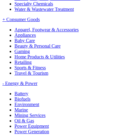
Specialty Chemicals
Water & Wastewater Treatment
+
Consumer Goods
Apparel, Footwear & Accessories
Appliances
Baby Care
Beauty & Personal Care
Gaming
Home Products & Utilities
Retailing
Sports & Fitness
Travel & Tourism
-
Energy & Power
Battery
Biofuels
Environment
Marine
Mining Services
Oil & Gas
Power Equipment
Power Generation