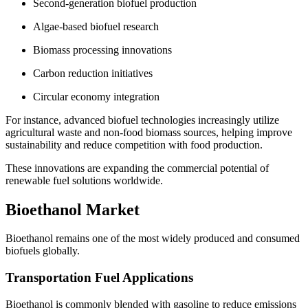
Second-generation biofuel production
Algae-based biofuel research
Biomass processing innovations
Carbon reduction initiatives
Circular economy integration
For instance, advanced biofuel technologies increasingly utilize
agricultural waste and non-food biomass sources, helping improve
sustainability and reduce competition with food production.
These innovations are expanding the commercial potential of
renewable fuel solutions worldwide.
Bioethanol Market
Bioethanol remains one of the most widely produced and consumed
biofuels globally.
Transportation Fuel Applications
Bioethanol is commonly blended with gasoline to reduce emissions