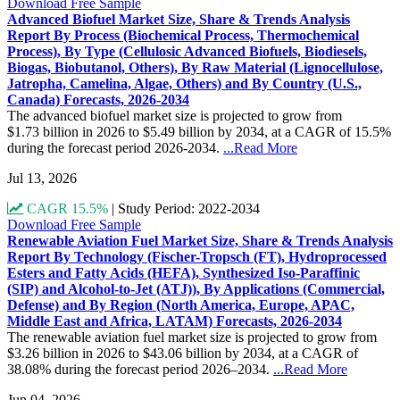
Download Free Sample
Advanced Biofuel Market Size, Share & Trends Analysis
Report By Process (Biochemical Process, Thermochemical
Process), By Type (Cellulosic Advanced Biofuels, Biodiesels,
Biogas, Biobutanol, Others), By Raw Material (Lignocellulose,
Jatropha, Camelina, Algae, Others) and By Country (U.S.,
Canada) Forecasts, 2026-2034
The advanced biofuel market size is projected to grow from
$1.73 billion in 2026 to $5.49 billion by 2034, at a CAGR of 15.5%
during the forecast period 2026-2034.
...Read More
Jul 13, 2026
CAGR 15.5%
|
Study Period: 2022-2034
Download Free Sample
Renewable Aviation Fuel Market Size, Share & Trends Analysis
Report By Technology (Fischer-Tropsch (FT), Hydroprocessed
Esters and Fatty Acids (HEFA), Synthesized Iso-Paraffinic
(SIP) and Alcohol-to-Jet (ATJ)), By Applications (Commercial,
Defense) and By Region (North America, Europe, APAC,
Middle East and Africa, LATAM) Forecasts, 2026-2034
The renewable aviation fuel market size is projected to grow from
$3.26 billion in 2026 to $43.06 billion by 2034, at a CAGR of
38.08% during the forecast period 2026–2034.
...Read More
Jun 04, 2026