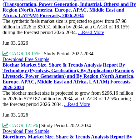
(Transportation, Power Generation, Industrial, Others) and By
Region (North America, Europe, APAC, Middle East and
Africa, LATAM) Forecasts, 2026-2034
The synthetic fuels market size is projected to grow from $7.98
billion in 2026 to $30.31 billion by 2034, at a CAGR of 18.15%
during the forecast period 2026-2034.
...Read More
Jun 03, 2026
CAGR 18.15%
|
Study Period: 2022-2034
Download Free Sample
Biochar Market Size, Share & Trends Analysis Report By
Technology (Pyrolysis, Gasification), By Application (Farming,
Livestock, Power Generation) and By Region (North America,
Europe, APAC, Middle East and Africa, LATAM) Forecasts,
2026-2034
The biochar market size is projected to grow from $296.16 million
in 2026 to $759.87 million by 2034, at a CAGR of 12.5% during
the forecast period 2026-2034.
...Read More
Jun 03, 2026
CAGR 12.5%
|
Study Period: 2022-2034
Download Free Sample
Biorefinery Market Size, Share & Trends Analysis Report By