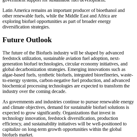
Latin America remains an important producer of bioethanol and
other renewable fuels, while the Middle East and Africa are
exploring biofuel opportunities as part of broader energy
diversification strategies.
Future Outlook
The future of the Biofuels industry will be shaped by advanced
feedstock utilization, sustainable aviation fuel adoption, next-
generation biofuel technologies, circular economy initiatives, and
global decarbonization strategies. Emerging innovations such as
algae-based fuels, synthetic biofuels, integrated biorefineries, waste-
to-energy systems, carbon-negative fuel production, and advanced
biochemical processing technologies are expected to transform the
industry over the coming decade.
As governments and industries continue to pursue renewable energy
and climate objectives, demand for sustainable biofuel solutions is
expected to grow significantly. Organizations that invest in
technology innovation, feedstock diversification, production
efficiency, and sustainability initiatives will be well-positioned to
capitalize on long-term growth opportunities within the global
biofuels market.