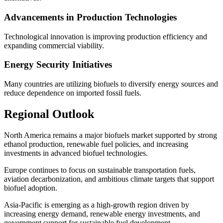
Advancements in Production Technologies
Technological innovation is improving production efficiency and
expanding commercial viability.
Energy Security Initiatives
Many countries are utilizing biofuels to diversify energy sources and
reduce dependence on imported fossil fuels.
Regional Outlook
North America remains a major biofuels market supported by strong
ethanol production, renewable fuel policies, and increasing
investments in advanced biofuel technologies.
Europe continues to focus on sustainable transportation fuels,
aviation decarbonization, and ambitious climate targets that support
biofuel adoption.
Asia-Pacific is emerging as a high-growth region driven by
increasing energy demand, renewable energy investments, and
government support for sustainable fuel development.