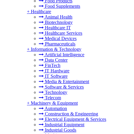
Food Products
Food Supplements
+
Healthcare
Animal Health
Biotechnology
Healthcare IT
Healthcare Services
Medical Devices
Pharmaceuticals
+
Information & Technology
Artificial Intelligence
Data Center
FinTech
IT Hardware
IT Software
Media & Entertainment
Software & Services
Technology
Telecom
+
Machinery & Equipment
Automation
Construction & Engineering
Electrical Equipment & Services
Industrial Equipment
Industrial Goods