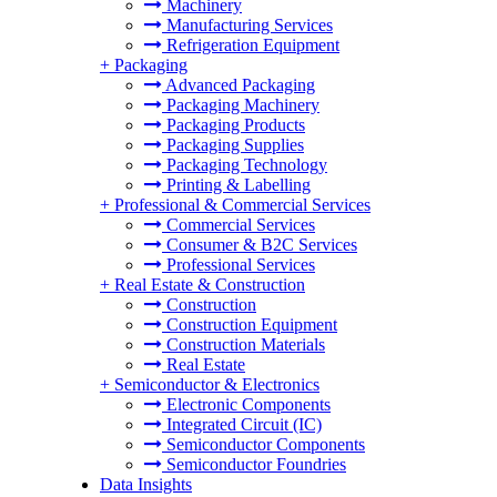
Machinery
Manufacturing Services
Refrigeration Equipment
+
Packaging
Advanced Packaging
Packaging Machinery
Packaging Products
Packaging Supplies
Packaging Technology
Printing & Labelling
+
Professional & Commercial Services
Commercial Services
Consumer & B2C Services
Professional Services
+
Real Estate & Construction
Construction
Construction Equipment
Construction Materials
Real Estate
+
Semiconductor & Electronics
Electronic Components
Integrated Circuit (IC)
Semiconductor Components
Semiconductor Foundries
Data Insights