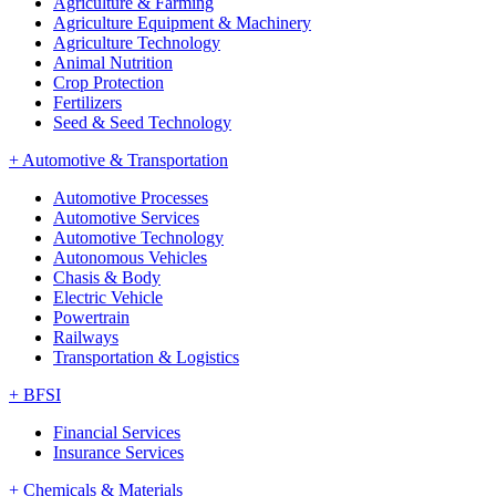
Agriculture & Farming
Agriculture Equipment & Machinery
Agriculture Technology
Animal Nutrition
Crop Protection
Fertilizers
Seed & Seed Technology
+
Automotive & Transportation
Automotive Processes
Automotive Services
Automotive Technology
Autonomous Vehicles
Chasis & Body
Electric Vehicle
Powertrain
Railways
Transportation & Logistics
+
BFSI
Financial Services
Insurance Services
+
Chemicals & Materials