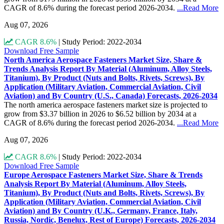
CAGR of 8.6% during the forecast period 2026-2034.
...Read More
Aug 07, 2026
CAGR 8.6%
|
Study Period: 2022-2034
Download Free Sample
North America Aerospace Fasteners Market Size, Share &
Trends Analysis Report By Material (Aluminum, Alloy Steels,
Titanium), By Product (Nuts and Bolts, Rivets, Screws), By
Application (Military Aviation, Commercial Aviation, Civil
Aviation) and By Country (U.S., Canada) Forecasts, 2026-2034
The north america aerospace fasteners market size is projected to
grow from $3.37 billion in 2026 to $6.52 billion by 2034 at a
CAGR of 8.6% during the forecast period 2026-2034.
...Read More
Aug 07, 2026
CAGR 8.6%
|
Study Period: 2022-2034
Download Free Sample
Europe Aerospace Fasteners Market Size, Share & Trends
Analysis Report By Material (Aluminum, Alloy Steels,
Titanium), By Product (Nuts and Bolts, Rivets, Screws), By
Application (Military Aviation, Commercial Aviation, Civil
Aviation) and By Country (U.K., Germany, France, Italy,
Russia, Nordic, Benelux, Rest of Europe) Forecasts, 2026-2034