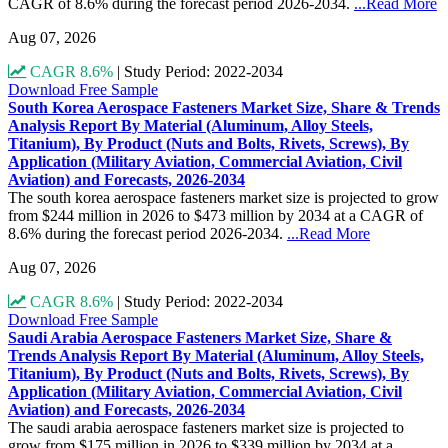
CAGR of 8.6% during the forecast period 2026-2034.
...Read More
Aug 07, 2026
CAGR 8.6%
|
Study Period: 2022-2034
Download Free Sample
South Korea Aerospace Fasteners Market Size, Share & Trends
Analysis Report By Material (Aluminum, Alloy Steels,
Titanium), By Product (Nuts and Bolts, Rivets, Screws), By
Application (Military Aviation, Commercial Aviation, Civil
Aviation) and Forecasts, 2026-2034
The south korea aerospace fasteners market size is projected to grow
from $244 million in 2026 to $473 million by 2034 at a CAGR of
8.6% during the forecast period 2026-2034.
...Read More
Aug 07, 2026
CAGR 8.6%
|
Study Period: 2022-2034
Download Free Sample
Saudi Arabia Aerospace Fasteners Market Size, Share &
Trends Analysis Report By Material (Aluminum, Alloy Steels,
Titanium), By Product (Nuts and Bolts, Rivets, Screws), By
Application (Military Aviation, Commercial Aviation, Civil
Aviation) and Forecasts, 2026-2034
The saudi arabia aerospace fasteners market size is projected to
grow from $175 million in 2026 to $339 million by 2034 at a