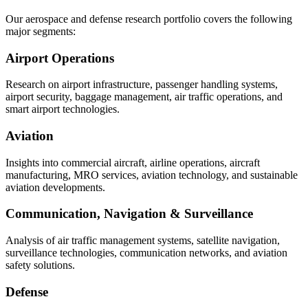
Our aerospace and defense research portfolio covers the following
major segments:
Airport Operations
Research on airport infrastructure, passenger handling systems,
airport security, baggage management, air traffic operations, and
smart airport technologies.
Aviation
Insights into commercial aircraft, airline operations, aircraft
manufacturing, MRO services, aviation technology, and sustainable
aviation developments.
Communication, Navigation & Surveillance
Analysis of air traffic management systems, satellite navigation,
surveillance technologies, communication networks, and aviation
safety solutions.
Defense