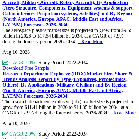
Aircraft, Military Aircraft, Rotary Aircraft), By Application
(Aero Structure, Components, Equipment, systems & support,
Cabin interiors, Propulsion systems, Satellites) and By Region
(North America, Europe, APAC, Middle East and Africa,
LATAM) Forecasts, 2026-2034
The aerospace plastics market size is projected to grow from $9.55
billion in 2026 to $17.54 billion by 2034, at a CAGR of 7.9%
during the forecast period 2026-2034.
...Read More
Aug 10, 2026
CAGR 7.9%
|
Study Period: 2022-2034
Download Free Sample
Research Department Explosive (RDX) Market Size, Share &
Trends Analysis Report By Type (Explosives, Pyrotechnics,
Others), By Applications (Military, Civilian) and By Region
(North America, Europe, APAC, Middle East and Africa,
LATAM) Forecasts, 2026-2034
The research department explosive (rdx) market size is projected to
grow from $11.41 billion in 2026 to $14.35 billion by 2034, at a
CAGR of 2.9% during the forecast period 2026-2034.
...Read More
Aug 10, 2026
CAGR 2.9%
|
Study Period: 2022-2034