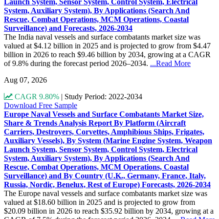
Launch System, Sensor System, Control System, Electrical
System, Auxiliary System), By Applications (Search And
Rescue, Combat Operations, MCM Operations, Coastal
Surveillance) and Forecasts, 2026-2034
The India naval vessels and surface combatants market size was
valued at $4.12 billion in 2025 and is projected to grow from $4.47
billion in 2026 to reach $9.46 billion by 2034, growing at a CAGR
of 9.8% during the forecast period 2026–2034.
...Read More
Aug 07, 2026
CAGR 9.80%
|
Study Period: 2022-2034
Download Free Sample
Europe Naval Vessels and Surface Combatants Market Size,
Share & Trends Analysis Report By Platform (Aircraft
Carriers, Destroyers, Corvettes, Amphibious Ships, Frigates,
Auxiliary Vessels), By System (Marine Engine System, Weapon
Launch System, Sensor System, Control System, Electrical
System, Auxiliary System), By Applications (Search And
Rescue, Combat Operations, MCM Operations, Coastal
Surveillance) and By Country (U.K., Germany, France, Italy,
Russia, Nordic, Benelux, Rest of Europe) Forecasts, 2026-2034
The Europe naval vessels and surface combatants market size was
valued at $18.60 billion in 2025 and is projected to grow from
$20.09 billion in 2026 to reach $35.92 billion by 2034, growing at a