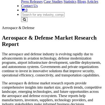
Press Releases
Case Studies
Statistics
Blogs
Articles
Contact Us
0
Aerospace & Defense
Aerospace & Defense Market Research
Report
The aerospace and defense industry is evolving rapidly due to
advancements in aviation technology, defense modernization
programs, airport infrastructure development, satellite deployments,
and autonomous systems. Governments and private organizations
continue to invest in innovative solutions that improve security,
operational efficiency, connectivity, and transportation capabilities.
The aerospace & defense market research reports provide
comprehensive insights into market size, growth trends, competitive
landscape, emerging technologies, and future opportunities across
the aerospace and defense ecosystem. These reports help
manufacturers, investors, suppliers, technology providers, and
industry stakeholders make informed business decisions.