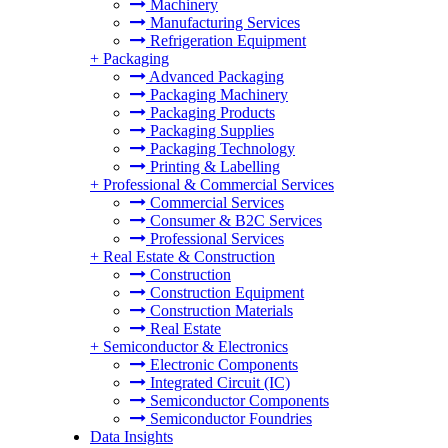
Machinery
Manufacturing Services
Refrigeration Equipment
+
Packaging
Advanced Packaging
Packaging Machinery
Packaging Products
Packaging Supplies
Packaging Technology
Printing & Labelling
+
Professional & Commercial Services
Commercial Services
Consumer & B2C Services
Professional Services
+
Real Estate & Construction
Construction
Construction Equipment
Construction Materials
Real Estate
+
Semiconductor & Electronics
Electronic Components
Integrated Circuit (IC)
Semiconductor Components
Semiconductor Foundries
Data Insights