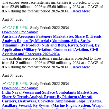
The europe aerospace fasteners market size is projected to grow
from $2.89 billion in 2026 to $5.60 billion by 2034 at a CAGR of
8.6% during the forecast period 2026-2034.
...Read More
Aug 07, 2026
CAGR 8.6%
|
Study Period: 2022-2034
Download Free Sample
Australia Aerospace Fasteners Market Size, Share & Trends
Analysis Report By Material (Aluminum, Alloy Steels,
Titanium), By Product (Nuts and Bolts, Rivets, Screws), By
Application (Military Aviation, Commercial Aviation, Civil
Aviation) and Forecasts, 2026-2034
The australia aerospace fasteners market size is projected to grow
from $412 million in 2026 to $798 million by 2034 at a CAGR of
8.6% during the forecast period 2026-2034.
...Read More
Aug 07, 2026
CAGR 8.6%
|
Study Period: 2022-2034
Download Free Sample
India Naval Vessels and Surface Combatants Market Size,
Share & Trends Analysis Report By Platform (Aircraft
Carriers, Destroyers, Corvettes, Amphibious Ships, Frigates,
Auxiliary Vessels), By System (Marine Engine System, Weapon