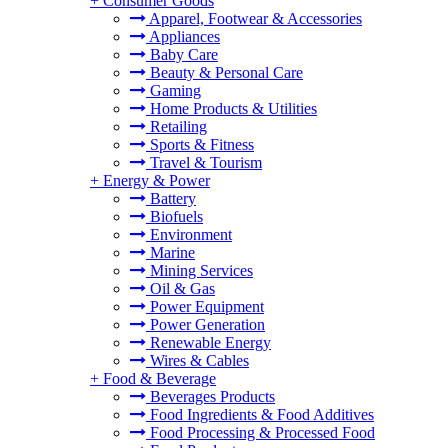
+
Consumer Goods
Apparel, Footwear & Accessories
Appliances
Baby Care
Beauty & Personal Care
Gaming
Home Products & Utilities
Retailing
Sports & Fitness
Travel & Tourism
+
Energy & Power
Battery
Biofuels
Environment
Marine
Mining Services
Oil & Gas
Power Equipment
Power Generation
Renewable Energy
Wires & Cables
+
Food & Beverage
Beverages Products
Food Ingredients & Food Additives
Food Processing & Processed Food