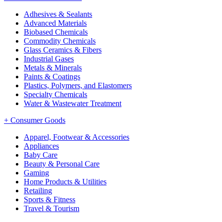
Adhesives & Sealants
Advanced Materials
Biobased Chemicals
Commodity Chemicals
Glass Ceramics & Fibers
Industrial Gases
Metals & Minerals
Paints & Coatings
Plastics, Polymers, and Elastomers
Specialty Chemicals
Water & Wastewater Treatment
+
Consumer Goods
Apparel, Footwear & Accessories
Appliances
Baby Care
Beauty & Personal Care
Gaming
Home Products & Utilities
Retailing
Sports & Fitness
Travel & Tourism