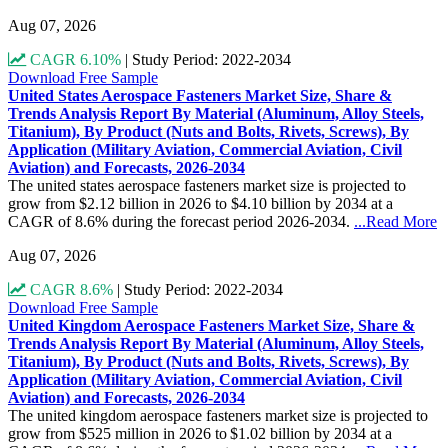
Aug 07, 2026
CAGR 6.10%
|
Study Period: 2022-2034
Download Free Sample
United States Aerospace Fasteners Market Size, Share &
Trends Analysis Report By Material (Aluminum, Alloy Steels,
Titanium), By Product (Nuts and Bolts, Rivets, Screws), By
Application (Military Aviation, Commercial Aviation, Civil
Aviation) and Forecasts, 2026-2034
The united states aerospace fasteners market size is projected to
grow from $2.12 billion in 2026 to $4.10 billion by 2034 at a
CAGR of 8.6% during the forecast period 2026-2034.
...Read More
Aug 07, 2026
CAGR 8.6%
|
Study Period: 2022-2034
Download Free Sample
United Kingdom Aerospace Fasteners Market Size, Share &
Trends Analysis Report By Material (Aluminum, Alloy Steels,
Titanium), By Product (Nuts and Bolts, Rivets, Screws), By
Application (Military Aviation, Commercial Aviation, Civil
Aviation) and Forecasts, 2026-2034
The united kingdom aerospace fasteners market size is projected to
grow from $525 million in 2026 to $1.02 billion by 2034 at a