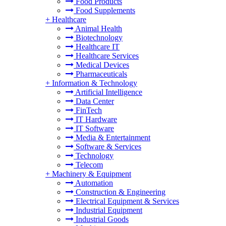
Food Products
Food Supplements
+
Healthcare
Animal Health
Biotechnology
Healthcare IT
Healthcare Services
Medical Devices
Pharmaceuticals
+
Information & Technology
Artificial Intelligence
Data Center
FinTech
IT Hardware
IT Software
Media & Entertainment
Software & Services
Technology
Telecom
+
Machinery & Equipment
Automation
Construction & Engineering
Electrical Equipment & Services
Industrial Equipment
Industrial Goods