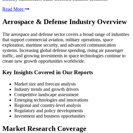
Read More
Aerospace & Defense Industry Overview
The aerospace and defense sector covers a broad range of industries
that support commercial aviation, military operations, space
exploration, maritime security, and advanced communication
systems. Increasing global defense spending, rising air passenger
traffic, and growing investments in space technologies continue to
create new growth opportunities worldwide.
Key Insights Covered in Our Reports
Market size and forecast analysis
Industry trends and growth drivers
Competitive landscape assessment
Emerging technologies and innovations
Regional and country-level analysis
Regulatory and policy developments
Investment and business opportunities
Market Research Coverage