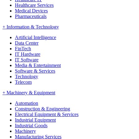
Healthcare Services
Medical Devices
Pharmaceuticals
+
Information & Technology
Artificial Intelligence
Data Center
FinTech
IT Hardware
IT Software
Media & Entertainment
Software & Services
Technology
Telecom
+
Machinery & Equipment
Automation
Construction & Engineering
Electrical Equipment & Services
Industrial Equipment
Industrial Goods
Machinery
Manufacturing Services