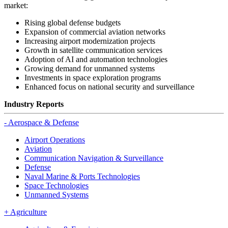
market:
Rising global defense budgets
Expansion of commercial aviation networks
Increasing airport modernization projects
Growth in satellite communication services
Adoption of AI and automation technologies
Growing demand for unmanned systems
Investments in space exploration programs
Enhanced focus on national security and surveillance
Industry Reports
-
Aerospace & Defense
Airport Operations
Aviation
Communication Navigation & Surveillance
Defense
Naval Marine & Ports Technologies
Space Technologies
Unmanned Systems
+
Agriculture