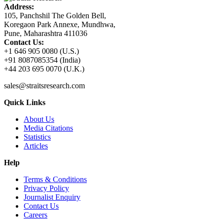
Address:
105, Panchshil The Golden Bell,
Koregaon Park Annexe, Mundhwa,
Pune, Maharashtra 411036
Contact Us:
+1 646 905 0080 (U.S.)
+91 8087085354 (India)
+44 203 695 0070 (U.K.)
sales@straitsresearch.com
Quick Links
About Us
Media Citations
Statistics
Articles
Help
Terms & Conditions
Privacy Policy
Journalist Enquiry
Contact Us
Careers