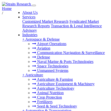
Home
About Us
/
Services
Customized Market Research
Syndicated Market
Research Reports
Transaction & Legal Intelligence
Advisory
Industries
+
Aerospace & Defense
Airport Operations
Aviation
Communication Navigation & Surveillance
Defense
Naval Marine & Ports Technologies
Space Technologies
Unmanned Systems
+
Agriculture
Agriculture & Farming
Agriculture Equipment & Machinery
Agriculture Technology
Animal Nutrition
Crop Protection
Fertilizers
Seed & Seed Technology
+
Automotive & Transportation