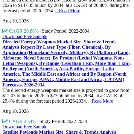
2026 to $147.35 billion by 2034, at a CAGR of 20.80% during the
forecast period 2026–2034.
...Read More
Aug 10, 2026
CAGR 20.80%
|
Study Period: 2022-2034
Download Free Sample
Directed Energy Weapons Market Size, Share & Trends
Analysis Report By Laser Type (Fiber, Chemical), By
Application (Homeland Security, Military), By Platform (Land,
Airborne, Naval Space), By Product (Lethal Weapons, Non-
Lethal Weapons), By Range (Less than 1 km, More than 1 km),
By Region (North America, Asia-Pacific, Europe, Latin
America, The Middle East and Africa) and By Region (North
America, Europe, APAC, Middle East and Africa, LATAM)
Forecasts, 2026-2034
The directed energy weapons market size is projected to grow from
$12.03 billion in 2026 to $73.56 billion by 2034, at a CAGR of
25.4% during the forecast period 2026-2034.
...Read More
Aug 10, 2026
CAGR 25.4%
|
Study Period: 2022-2034
Download Free Sample
Satellite Payloads Market Size, Share & Trends Analysis