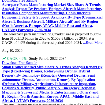
Download Free Sample
Aerospace Parts Manufacturing Market Size, Share & Trends
Analysis Report By Product (Engines, Aircraft Manufacturing,
Insulation Components Manufacturing, Cabin Interiors,
Equipment, Safety & Support, Avionics), By Type (Commercial
Aircraft, Business Aircraft, Military Aircraft) and By Region
(North America, Europe, APAC, Middle East and Africa,
LATAM) Forecasts, 2026-2034
The aerospace parts manufacturing market size is projected to grow
from $1063.13 billion in 2026 to $1558.8 billion by 2034, at a
CAGR of 4.9% during the forecast period 2026-2034.
...Read More
Aug 10, 2026
CAGR 4.9%
|
Study Period: 2022-2034
Download Free Sample
Small Drones Market Size, Share & Trends Analysis Report By
Type (Fixed-wing Drones, Rotary-wing Drones, Hybrid
Drones), By Technology (Remotely Operated Drones, Semi-
autonomous Drones, Autonomous Drones), By Application
(Defense & Military, Agriculture, Infrastructure Inspection,
Logistics & Delivery, Public Safety & Emergency Response,
Mapping & Surveying, Media & Entertainment, Others) and
By Region (North America, Europe, APAC, Middle East and
Africa, LATAM) Forecasts, 2026-2034
The small drones market is projected to grow from $32.48 billion in