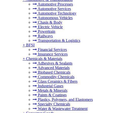
Automotive Processes
Automotive Services
Automotive Technology
Autonomous Vehicles
Chasis & Body
Electric Vehicle
Powertrain
Railways
Transportation & Logistics
+
BFSI
Financial Services
Insurance Services
+
Chemicals & Materials
Adhesives & Sealants
Advanced Materials
Biobased Chemicals
Commodity Chemicals
Glass Ceramics & Fibers
Industrial Gases
Metals & Minerals
Paints & Coatings
Plastics, Polymers, and Elastomers
Specialty Chemicals
Water & Wastewater Treatment