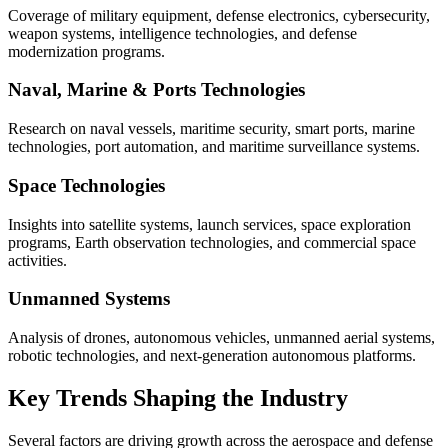
Coverage of military equipment, defense electronics, cybersecurity,
weapon systems, intelligence technologies, and defense
modernization programs.
Naval, Marine & Ports Technologies
Research on naval vessels, maritime security, smart ports, marine
technologies, port automation, and maritime surveillance systems.
Space Technologies
Insights into satellite systems, launch services, space exploration
programs, Earth observation technologies, and commercial space
activities.
Unmanned Systems
Analysis of drones, autonomous vehicles, unmanned aerial systems,
robotic technologies, and next-generation autonomous platforms.
Key Trends Shaping the Industry
Several factors are driving growth across the aerospace and defense