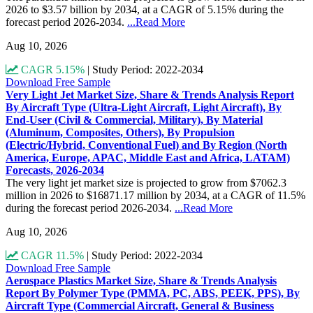
2026 to $3.57 billion by 2034, at a CAGR of 5.15% during the
forecast period 2026-2034.
...Read More
Aug 10, 2026
CAGR 5.15%
|
Study Period: 2022-2034
Download Free Sample
Very Light Jet Market Size, Share & Trends Analysis Report
By Aircraft Type (Ultra-Light Aircraft, Light Aircraft), By
End-User (Civil & Commercial, Military), By Material
(Aluminum, Composites, Others), By Propulsion
(Electric/Hybrid, Conventional Fuel) and By Region (North
America, Europe, APAC, Middle East and Africa, LATAM)
Forecasts, 2026-2034
The very light jet market size is projected to grow from $7062.3
million in 2026 to $16871.17 million by 2034, at a CAGR of 11.5%
during the forecast period 2026-2034.
...Read More
Aug 10, 2026
CAGR 11.5%
|
Study Period: 2022-2034
Download Free Sample
Aerospace Plastics Market Size, Share & Trends Analysis
Report By Polymer Type (PMMA, PC, ABS, PEEK, PPS), By
Aircraft Type (Commercial Aircraft, General & Business