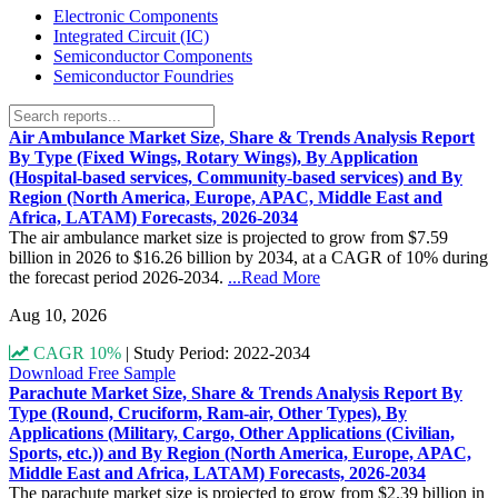
Electronic Components
Integrated Circuit (IC)
Semiconductor Components
Semiconductor Foundries
Air Ambulance Market Size, Share & Trends Analysis Report
By Type (Fixed Wings, Rotary Wings), By Application
(Hospital-based services, Community-based services) and By
Region (North America, Europe, APAC, Middle East and
Africa, LATAM) Forecasts, 2026-2034
The air ambulance market size is projected to grow from $7.59
billion in 2026 to $16.26 billion by 2034, at a CAGR of 10% during
the forecast period 2026-2034.
...Read More
Aug 10, 2026
CAGR 10%
|
Study Period: 2022-2034
Download Free Sample
Parachute Market Size, Share & Trends Analysis Report By
Type (Round, Cruciform, Ram-air, Other Types), By
Applications (Military, Cargo, Other Applications (Civilian,
Sports, etc.)) and By Region (North America, Europe, APAC,
Middle East and Africa, LATAM) Forecasts, 2026-2034
The parachute market size is projected to grow from $2.39 billion in