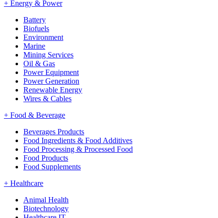
+
Energy & Power
Battery
Biofuels
Environment
Marine
Mining Services
Oil & Gas
Power Equipment
Power Generation
Renewable Energy
Wires & Cables
+
Food & Beverage
Beverages Products
Food Ingredients & Food Additives
Food Processing & Processed Food
Food Products
Food Supplements
+
Healthcare
Animal Health
Biotechnology
Healthcare IT