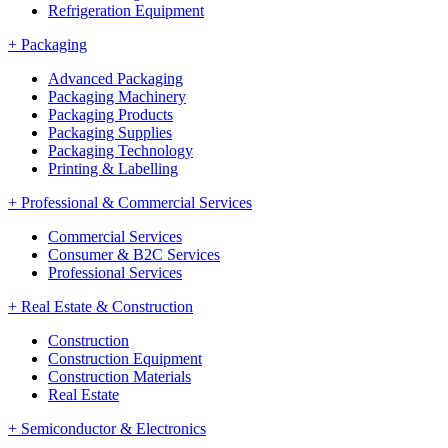
Refrigeration Equipment
+
Packaging
Advanced Packaging
Packaging Machinery
Packaging Products
Packaging Supplies
Packaging Technology
Printing & Labelling
+
Professional & Commercial Services
Commercial Services
Consumer & B2C Services
Professional Services
+
Real Estate & Construction
Construction
Construction Equipment
Construction Materials
Real Estate
+
Semiconductor & Electronics