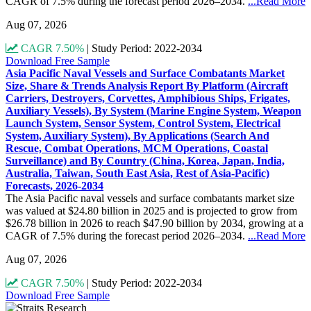
CAGR of 7.5% during the forecast period 2026–2034.
...Read More
Aug 07, 2026
CAGR 7.50%
|
Study Period: 2022-2034
Download Free Sample
Asia Pacific Naval Vessels and Surface Combatants Market
Size, Share & Trends Analysis Report By Platform (Aircraft
Carriers, Destroyers, Corvettes, Amphibious Ships, Frigates,
Auxiliary Vessels), By System (Marine Engine System, Weapon
Launch System, Sensor System, Control System, Electrical
System, Auxiliary System), By Applications (Search And
Rescue, Combat Operations, MCM Operations, Coastal
Surveillance) and By Country (China, Korea, Japan, India,
Australia, Taiwan, South East Asia, Rest of Asia-Pacific)
Forecasts, 2026-2034
The Asia Pacific naval vessels and surface combatants market size
was valued at $24.80 billion in 2025 and is projected to grow from
$26.78 billion in 2026 to reach $47.90 billion by 2034, growing at a
CAGR of 7.5% during the forecast period 2026–2034.
...Read More
Aug 07, 2026
CAGR 7.50%
|
Study Period: 2022-2034
Download Free Sample