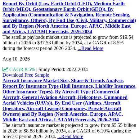
Report By Orbit (Low Earth Orbit (LEO), Medium Earth
Orbit (MEO), Geostationary Earth Orbit (GEO)), By
Application (Communication & Navigation, Remote Sensing,
Surveillance, Others), By End Use (Civil, Military, Commercial)
and By Region (North America, Europe, APAC, Middle East
and Africa, LATAM) Forecasts, 2026-2034
The satellite payloads market size is projected to grow from $19.54
billion in 2026 to $37.53 billion by 2034, at a CAGR of 8.5%
during the forecast period 2026-2034.
...Read More
Aug 10, 2026
CAGR 8.5%
|
Study Period: 2022-2034
Download Free Sample
Aircraft Insurance Market Size, Share & Trends Analysis
Report By Insurance Type (Hull Insurance, Liability Insurance,
Other Insurance Types), By Aircraft Type (Commercial
Aircraft, General Aviation Aircraft, Helicopters, Unmanned
Aerial Vehicles (UAVs)), By End User (Airlines, Aircraft
Operators, Aircraft Leasing Companies, Private Aircraft
Owners) and By Region (North America, Europe, APAC,
Middle East and Africa, LATAM) Forecasts, 2026-2034
The aircraft insurance market is projected to grow from $5.55 billion
in 2026 to $8.88 billion by 2034, at a CAGR of 6.10% during the
forecast period 2026–2034.
...Read More