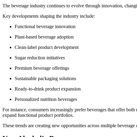
The beverage industry continues to evolve through innovation, changi
Key developments shaping the industry include:
Functional beverage innovation
Plant-based beverage adoption
Clean-label product development
Sugar reduction initiatives
Premium beverage offerings
Sustainable packaging solutions
Ready-to-drink product expansion
Personalized nutrition beverages
For instance, consumers increasingly prefer beverages that offer both
expand functional product portfolios.
These trends are creating new opportunities across multiple beverage 