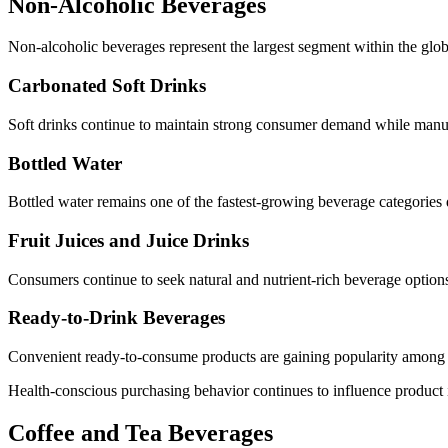
Non-Alcoholic Beverages
Non-alcoholic beverages represent the largest segment within the glob
Carbonated Soft Drinks
Soft drinks continue to maintain strong consumer demand while manufa
Bottled Water
Bottled water remains one of the fastest-growing beverage categories 
Fruit Juices and Juice Drinks
Consumers continue to seek natural and nutrient-rich beverage options
Ready-to-Drink Beverages
Convenient ready-to-consume products are gaining popularity amon
Health-conscious purchasing behavior continues to influence product 
Coffee and Tea Beverages