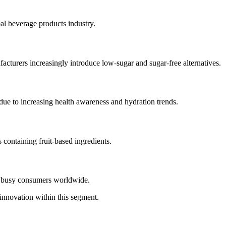
al beverage products industry.
cturers increasingly introduce low-sugar and sugar-free alternatives.
due to increasing health awareness and hydration trends.
 containing fruit-based ingredients.
g busy consumers worldwide.
innovation within this segment.