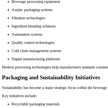
Beverage processing equipment
Aseptic packaging systems
Filtration technologies
Ingredient blending solutions
Automation systems
Quality control technologies
Cold chain management systems
Digital manufacturing platforms
Modern processing technologies help manufacturers maintain consisten
Packaging and Sustainability Initiatives
Sustainability has become a major strategic focus within the beverage 
Key initiatives include:
Recyclable packaging materials