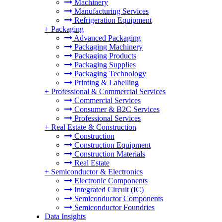
Machinery
Manufacturing Services
Refrigeration Equipment
+
Packaging
Advanced Packaging
Packaging Machinery
Packaging Products
Packaging Supplies
Packaging Technology
Printing & Labelling
+
Professional & Commercial Services
Commercial Services
Consumer & B2C Services
Professional Services
+
Real Estate & Construction
Construction
Construction Equipment
Construction Materials
Real Estate
+
Semiconductor & Electronics
Electronic Components
Integrated Circuit (IC)
Semiconductor Components
Semiconductor Foundries
Data Insights