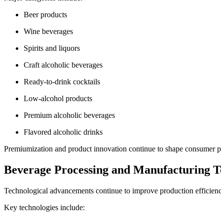
Beer products
Wine beverages
Spirits and liquors
Craft alcoholic beverages
Ready-to-drink cocktails
Low-alcohol products
Premium alcoholic beverages
Flavored alcoholic drinks
Premiumization and product innovation continue to shape consumer pu
Beverage Processing and Manufacturing T
Technological advancements continue to improve production efficiency,
Key technologies include: