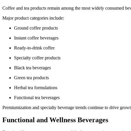
Coffee and tea products remain among the most widely consumed bev
Major product categories include:
Ground coffee products
Instant coffee beverages
Ready-to-drink coffee
Specialty coffee products
Black tea beverages
Green tea products
Herbal tea formulations
Functional tea beverages
Premiumization and specialty beverage trends continue to drive growt
Functional and Wellness Beverages