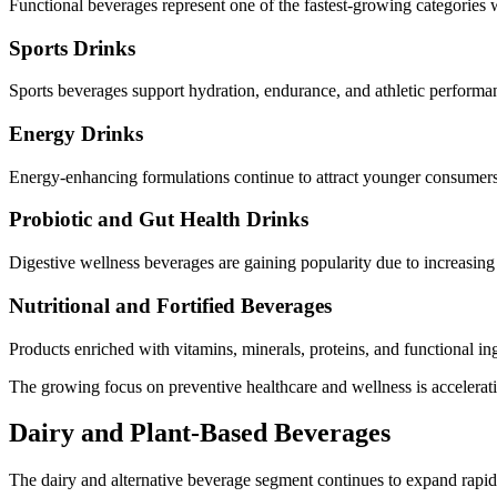
Functional beverages represent one of the fastest-growing categories w
Sports Drinks
Sports beverages support hydration, endurance, and athletic perform
Energy Drinks
Energy-enhancing formulations continue to attract younger consumers
Probiotic and Gut Health Drinks
Digestive wellness beverages are gaining popularity due to increasin
Nutritional and Fortified Beverages
Products enriched with vitamins, minerals, proteins, and functional i
The growing focus on preventive healthcare and wellness is accelerat
Dairy and Plant-Based Beverages
The dairy and alternative beverage segment continues to expand rapid