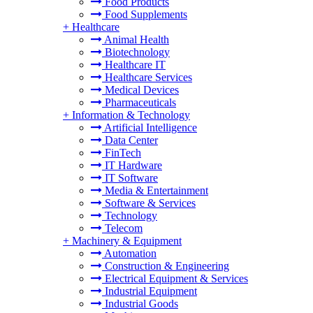
Food Products
Food Supplements
+
Healthcare
Animal Health
Biotechnology
Healthcare IT
Healthcare Services
Medical Devices
Pharmaceuticals
+
Information & Technology
Artificial Intelligence
Data Center
FinTech
IT Hardware
IT Software
Media & Entertainment
Software & Services
Technology
Telecom
+
Machinery & Equipment
Automation
Construction & Engineering
Electrical Equipment & Services
Industrial Equipment
Industrial Goods