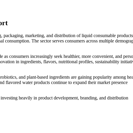
ort
, packaging, marketing, and distribution of liquid consumable products
ional consumption. The sector serves consumers across multiple demogra
de as consumers increasingly seek healthier, more convenient, and pers
ion in ingredients, flavors, nutritional profiles, sustainability initiat
robiotics, and plant-based ingredients are gaining popularity among hea
and flavored water products continue to expand their market presence
nvesting heavily in product development, branding, and distribution