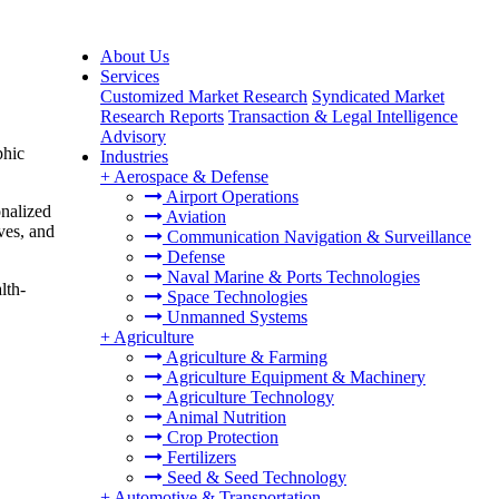
About Us
Services
Customized Market Research
Syndicated Market
Research Reports
Transaction & Legal Intelligence
Advisory
phic
Industries
+
Aerospace & Defense
Airport Operations
onalized
Aviation
ives, and
Communication Navigation & Surveillance
Defense
Naval Marine & Ports Technologies
lth-
Space Technologies
Unmanned Systems
+
Agriculture
Agriculture & Farming
Agriculture Equipment & Machinery
Agriculture Technology
Animal Nutrition
Crop Protection
Fertilizers
Seed & Seed Technology
+
Automotive & Transportation