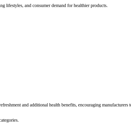
ng lifestyles, and consumer demand for healthier products.
 refreshment and additional health benefits, encouraging manufacturers t
categories.