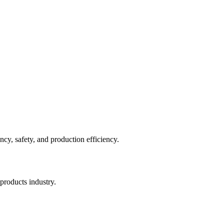
cy, safety, and production efficiency.
products industry.