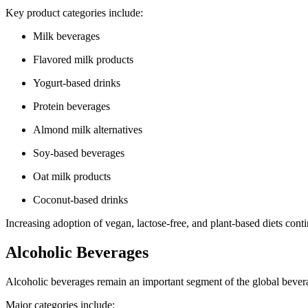
Key product categories include:
Milk beverages
Flavored milk products
Yogurt-based drinks
Protein beverages
Almond milk alternatives
Soy-based beverages
Oat milk products
Coconut-based drinks
Increasing adoption of vegan, lactose-free, and plant-based diets cont
Alcoholic Beverages
Alcoholic beverages remain an important segment of the global bevera
Major categories include: