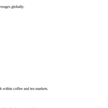
erages globally.
h within coffee and tea markets.