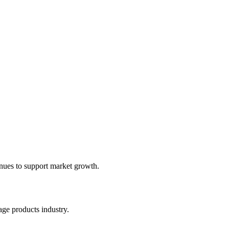
inues to support market growth.
ge products industry.