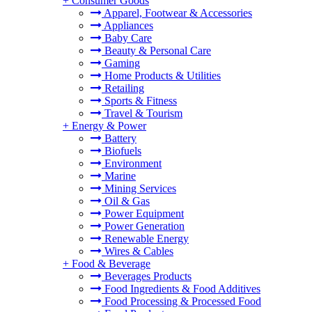
+
Consumer Goods
Apparel, Footwear & Accessories
Appliances
Baby Care
Beauty & Personal Care
Gaming
Home Products & Utilities
Retailing
Sports & Fitness
Travel & Tourism
+
Energy & Power
Battery
Biofuels
Environment
Marine
Mining Services
Oil & Gas
Power Equipment
Power Generation
Renewable Energy
Wires & Cables
+
Food & Beverage
Beverages Products
Food Ingredients & Food Additives
Food Processing & Processed Food