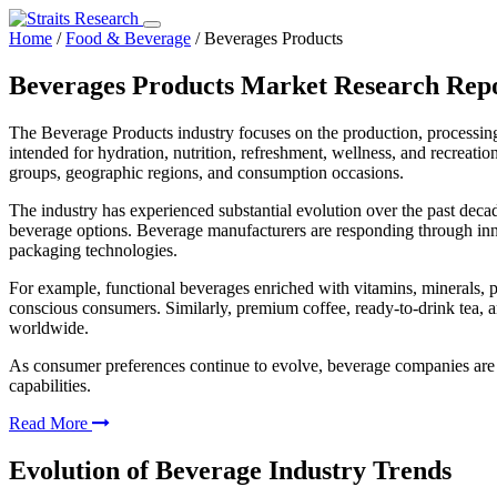
Home
/
Food & Beverage
/
Beverages Products
Beverages Products Market Research Rep
The Beverage Products industry focuses on the production, processing
intended for hydration, nutrition, refreshment, wellness, and recreat
groups, geographic regions, and consumption occasions.
The industry has experienced substantial evolution over the past deca
beverage options. Beverage manufacturers are responding through innovat
packaging technologies.
For example, functional beverages enriched with vitamins, minerals, p
conscious consumers. Similarly, premium coffee, ready-to-drink tea, 
worldwide.
As consumer preferences continue to evolve, beverage companies are i
capabilities.
Read More
Evolution of Beverage Industry Trends