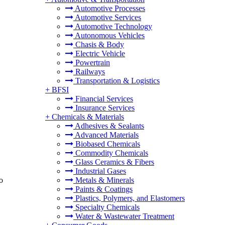
Automotive Processes
Automotive Services
Automotive Technology
Autonomous Vehicles
Chasis & Body
Electric Vehicle
Powertrain
Railways
Transportation & Logistics
+
BFSI
Financial Services
Insurance Services
+
Chemicals & Materials
Adhesives & Sealants
Advanced Materials
Biobased Chemicals
Commodity Chemicals
Glass Ceramics & Fibers
Industrial Gases
o
Metals & Minerals
Paints & Coatings
Plastics, Polymers, and Elastomers
Specialty Chemicals
Water & Wastewater Treatment