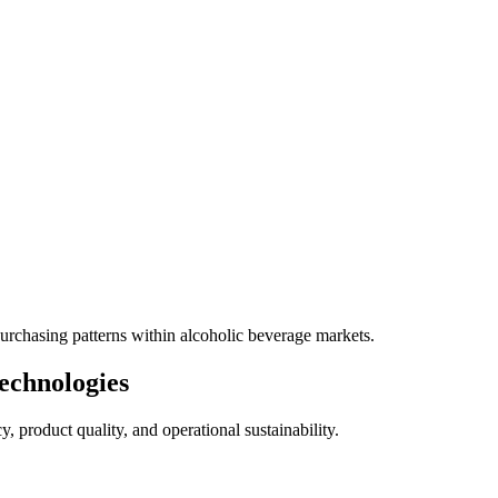
rchasing patterns within alcoholic beverage markets.
echnologies
 product quality, and operational sustainability.