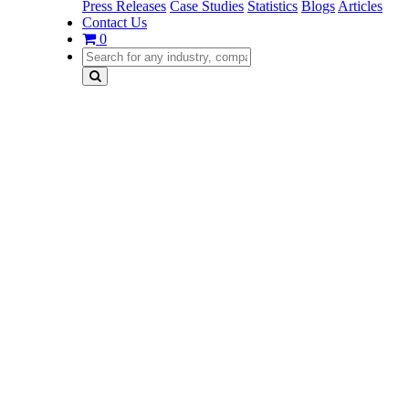
Press Releases
Case Studies
Statistics
Blogs
Articles
Contact Us
0