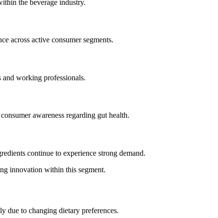
ithin the beverage industry.
ance across active consumer segments.
 and working professionals.
g consumer awareness regarding gut health.
ngredients continue to experience strong demand.
ing innovation within this segment.
ly due to changing dietary preferences.