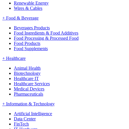
Renewable Energy
Wires & Cables
+
Food & Beverage
Beverages Products
Food Ingredients & Food Additives
Food Processing & Processed Food
Food Products
Food Supplements
+
Healthcare
Animal Health
Biotechnology
Healthcare IT
Healthcare Services
Medical Devices
Pharmaceuticals
+
Information & Technology
Artificial Intelligence
Data Center
FinTech