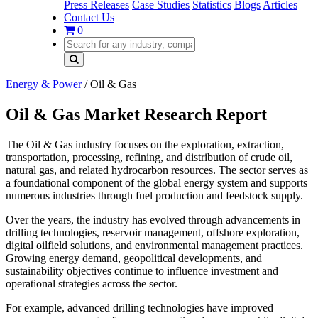
Press Releases
Case Studies
Statistics
Blogs
Articles
Contact Us
0
Energy & Power
/
Oil & Gas
Oil & Gas Market Research Report
The Oil & Gas industry focuses on the exploration, extraction,
transportation, processing, refining, and distribution of crude oil,
natural gas, and related hydrocarbon resources. The sector serves as
a foundational component of the global energy system and supports
numerous industries through fuel production and feedstock supply.
Over the years, the industry has evolved through advancements in
drilling technologies, reservoir management, offshore exploration,
digital oilfield solutions, and environmental management practices.
Growing energy demand, geopolitical developments, and
sustainability objectives continue to influence investment and
operational strategies across the sector.
For example, advanced drilling technologies have improved