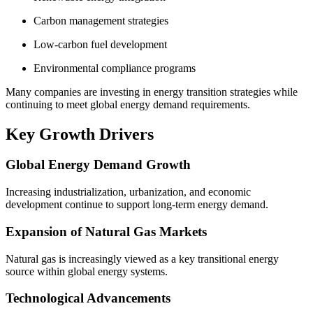
Carbon management strategies
Low-carbon fuel development
Environmental compliance programs
Many companies are investing in energy transition strategies while
continuing to meet global energy demand requirements.
Key Growth Drivers
Global Energy Demand Growth
Increasing industrialization, urbanization, and economic
development continue to support long-term energy demand.
Expansion of Natural Gas Markets
Natural gas is increasingly viewed as a key transitional energy
source within global energy systems.
Technological Advancements