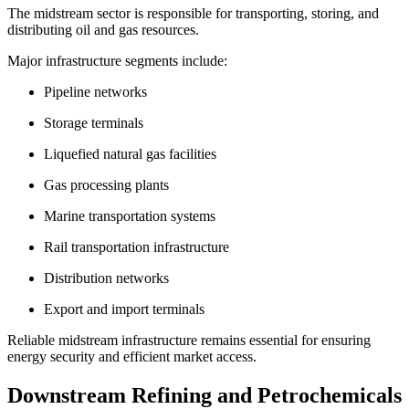
The midstream sector is responsible for transporting, storing, and
distributing oil and gas resources.
Major infrastructure segments include:
Pipeline networks
Storage terminals
Liquefied natural gas facilities
Gas processing plants
Marine transportation systems
Rail transportation infrastructure
Distribution networks
Export and import terminals
Reliable midstream infrastructure remains essential for ensuring
energy security and efficient market access.
Downstream Refining and Petrochemicals