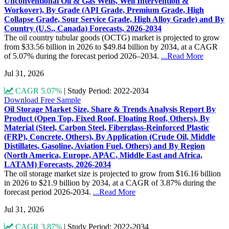
Unconventional Oil & Gas Wells, Well Intervention &
Workover), By Grade (API Grade, Premium Grade, High
Collapse Grade, Sour Service Grade, High Alloy Grade) and By
Country (U.S., Canada) Forecasts, 2026-2034
The oil country tubular goods (OCTG) market is projected to grow
from $33.56 billion in 2026 to $49.84 billion by 2034, at a CAGR
of 5.07% during the forecast period 2026–2034.
...Read More
Jul 31, 2026
CAGR 5.07%
|
Study Period: 2022-2034
Download Free Sample
Oil Storage Market Size, Share & Trends Analysis Report By
Product (Open Top, Fixed Roof, Floating Roof, Others), By
Material (Steel, Carbon Steel, Fiberglass-Reinforced Plastic
(FRP), Concrete, Others), By Application (Crude Oil, Middle
Distillates, Gasoline, Aviation Fuel, Others) and By Region
(North America, Europe, APAC, Middle East and Africa,
LATAM) Forecasts, 2026-2034
The oil storage market size is projected to grow from $16.16 billion
in 2026 to $21.9 billion by 2034, at a CAGR of 3.87% during the
forecast period 2026-2034.
...Read More
Jul 31, 2026
CAGR 3.87%
|
Study Period: 2022-2034