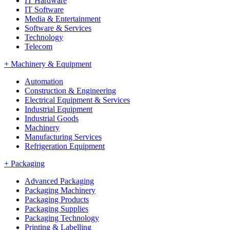
IT Hardware
IT Software
Media & Entertainment
Software & Services
Technology
Telecom
+
Machinery & Equipment
Automation
Construction & Engineering
Electrical Equipment & Services
Industrial Equipment
Industrial Goods
Machinery
Manufacturing Services
Refrigeration Equipment
+
Packaging
Advanced Packaging
Packaging Machinery
Packaging Products
Packaging Supplies
Packaging Technology
Printing & Labelling