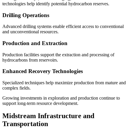
technologies help identify potential hydrocarbon reserves.
Drilling Operations
Advanced drilling systems enable efficient access to conventional
and unconventional resources.
Production and Extraction
Production facilities support the extraction and processing of
hydrocarbons from reservoirs.
Enhanced Recovery Technologies
Specialized techniques help maximize production from mature and
complex fields.
Growing investments in exploration and production continue to
support long-term resource development.
Midstream Infrastructure and
Transportation