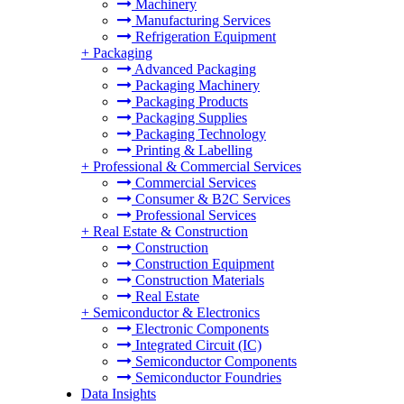
Machinery
Manufacturing Services
Refrigeration Equipment
+
Packaging
Advanced Packaging
Packaging Machinery
Packaging Products
Packaging Supplies
Packaging Technology
Printing & Labelling
+
Professional & Commercial Services
Commercial Services
Consumer & B2C Services
Professional Services
+
Real Estate & Construction
Construction
Construction Equipment
Construction Materials
Real Estate
+
Semiconductor & Electronics
Electronic Components
Integrated Circuit (IC)
Semiconductor Components
Semiconductor Foundries
Data Insights