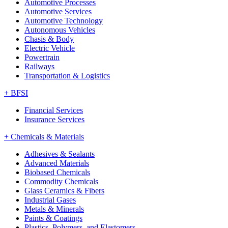
Automotive Processes
Automotive Services
Automotive Technology
Autonomous Vehicles
Chasis & Body
Electric Vehicle
Powertrain
Railways
Transportation & Logistics
+
BFSI
Financial Services
Insurance Services
+
Chemicals & Materials
Adhesives & Sealants
Advanced Materials
Biobased Chemicals
Commodity Chemicals
Glass Ceramics & Fibers
Industrial Gases
Metals & Minerals
Paints & Coatings
Plastics, Polymers, and Elastomers