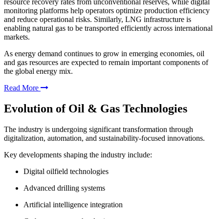
resource recovery rates from unconventional reserves, while digital
monitoring platforms help operators optimize production efficiency
and reduce operational risks. Similarly, LNG infrastructure is
enabling natural gas to be transported efficiently across international
markets.
As energy demand continues to grow in emerging economies, oil
and gas resources are expected to remain important components of
the global energy mix.
Read More
Evolution of Oil & Gas Technologies
The industry is undergoing significant transformation through
digitalization, automation, and sustainability-focused innovations.
Key developments shaping the industry include:
Digital oilfield technologies
Advanced drilling systems
Artificial intelligence integration