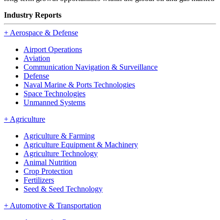
Industry Reports
+
Aerospace & Defense
Airport Operations
Aviation
Communication Navigation & Surveillance
Defense
Naval Marine & Ports Technologies
Space Technologies
Unmanned Systems
+
Agriculture
Agriculture & Farming
Agriculture Equipment & Machinery
Agriculture Technology
Animal Nutrition
Crop Protection
Fertilizers
Seed & Seed Technology
+
Automotive & Transportation