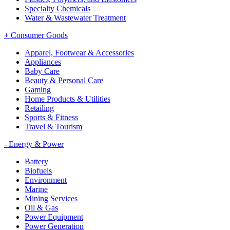
Specialty Chemicals
Water & Wastewater Treatment
+
Consumer Goods
Apparel, Footwear & Accessories
Appliances
Baby Care
Beauty & Personal Care
Gaming
Home Products & Utilities
Retailing
Sports & Fitness
Travel & Tourism
-
Energy & Power
Battery
Biofuels
Environment
Marine
Mining Services
Oil & Gas
Power Equipment
Power Generation