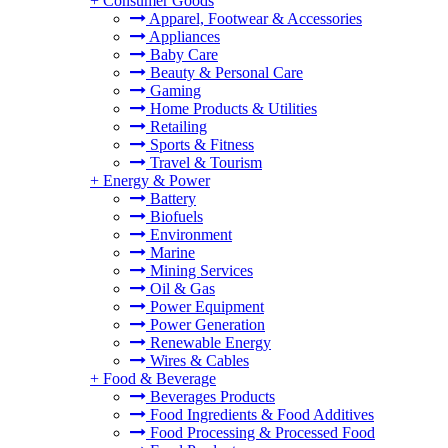
+
Consumer Goods
Apparel, Footwear & Accessories
Appliances
Baby Care
Beauty & Personal Care
Gaming
Home Products & Utilities
Retailing
Sports & Fitness
Travel & Tourism
+
Energy & Power
Battery
Biofuels
Environment
Marine
Mining Services
Oil & Gas
Power Equipment
Power Generation
Renewable Energy
Wires & Cables
+
Food & Beverage
Beverages Products
Food Ingredients & Food Additives
Food Processing & Processed Food