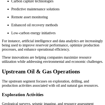
Carbon capture technologies
Predictive maintenance solutions
Remote asset monitoring
Enhanced oil recovery methods
Low-carbon energy initiatives
For instance, artificial intelligence and data analytics are increasingly
being used to improve reservoir performance, optimize production
processes, and enhance operational efficiency.
These innovations are helping companies maximize resource
utilization while addressing environmental and economic challenges.
Upstream Oil & Gas Operations
The upstream segment focuses on exploration, drilling, and
production activities associated with oil and natural gas resources.
Exploration Activities
Geological surveys, seismic imaging, and resource assessment