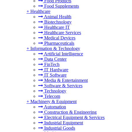
Food Products
Food Supplements
+
Healthcare
Animal Health
Biotechnology
Healthcare IT
Healthcare Services
Medical Devices
Pharmaceuticals
+
Information & Technology
Artificial Intelligence
Data Center
FinTech
IT Hardware
IT Software
Media & Entertainment
Software & Services
Technology
Telecom
+
Machinery & Equipment
Automation
Construction & Engineering
Electrical Equipment & Services
Industrial Equipment
Industrial Goods