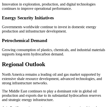
Innovation in exploration, production, and digital technologies
continues to improve operational performance.
Energy Security Initiatives
Governments worldwide continue to invest in domestic energy
production and infrastructure development.
Petrochemical Demand
Growing consumption of plastics, chemicals, and industrial materials
supports long-term hydrocarbon demand.
Regional Outlook
North America remains a leading oil and gas market supported by
extensive shale resource development, advanced technologies, and
strong infrastructure networks.
The Middle East continues to play a dominant role in global oil
production and exports due to its substantial hydrocarbon reserves
and strategic energy infrastructure.