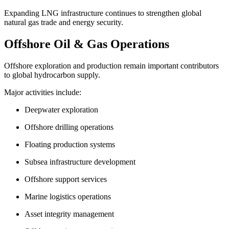
Expanding LNG infrastructure continues to strengthen global
natural gas trade and energy security.
Offshore Oil & Gas Operations
Offshore exploration and production remain important contributors
to global hydrocarbon supply.
Major activities include:
Deepwater exploration
Offshore drilling operations
Floating production systems
Subsea infrastructure development
Offshore support services
Marine logistics operations
Asset integrity management