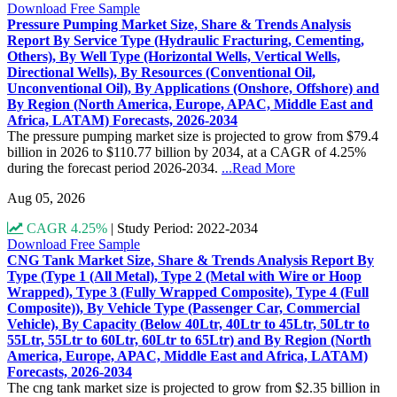
Download Free Sample
Pressure Pumping Market Size, Share & Trends Analysis
Report By Service Type (Hydraulic Fracturing, Cementing,
Others), By Well Type (Horizontal Wells, Vertical Wells,
Directional Wells), By Resources (Conventional Oil,
Unconventional Oil), By Applications (Onshore, Offshore) and
By Region (North America, Europe, APAC, Middle East and
Africa, LATAM) Forecasts, 2026-2034
The pressure pumping market size is projected to grow from $79.4
billion in 2026 to $110.77 billion by 2034, at a CAGR of 4.25%
during the forecast period 2026-2034.
...Read More
Aug 05, 2026
CAGR 4.25%
|
Study Period: 2022-2034
Download Free Sample
CNG Tank Market Size, Share & Trends Analysis Report By
Type (Type 1 (All Metal), Type 2 (Metal with Wire or Hoop
Wrapped), Type 3 (Fully Wrapped Composite), Type 4 (Full
Composite)), By Vehicle Type (Passenger Car, Commercial
Vehicle), By Capacity (Below 40Ltr, 40Ltr to 45Ltr, 50Ltr to
55Ltr, 55Ltr to 60Ltr, 60Ltr to 65Ltr) and By Region (North
America, Europe, APAC, Middle East and Africa, LATAM)
Forecasts, 2026-2034
The cng tank market size is projected to grow from $2.35 billion in