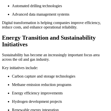
Automated drilling technologies
Advanced data management systems
Digital transformation is helping companies improve efficiency,
reduce costs, and enhance operational reliability.
Energy Transition and Sustainability
Initiatives
Sustainability has become an increasingly important focus area
across the oil and gas industry.
Key initiatives include:
Carbon capture and storage technologies
Methane emission reduction programs
Energy efficiency improvements
Hydrogen development projects
Renewable energy integration