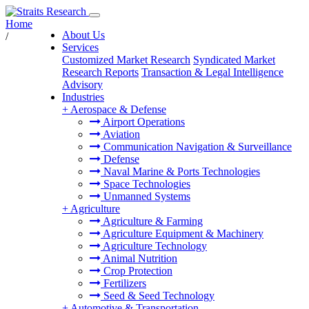
Home
About Us
/
Services
Customized Market Research
Syndicated Market
Research Reports
Transaction & Legal Intelligence
Advisory
Industries
+
Aerospace & Defense
Airport Operations
Aviation
Communication Navigation & Surveillance
Defense
Naval Marine & Ports Technologies
Space Technologies
Unmanned Systems
+
Agriculture
Agriculture & Farming
Agriculture Equipment & Machinery
Agriculture Technology
Animal Nutrition
Crop Protection
Fertilizers
Seed & Seed Technology
+
Automotive & Transportation