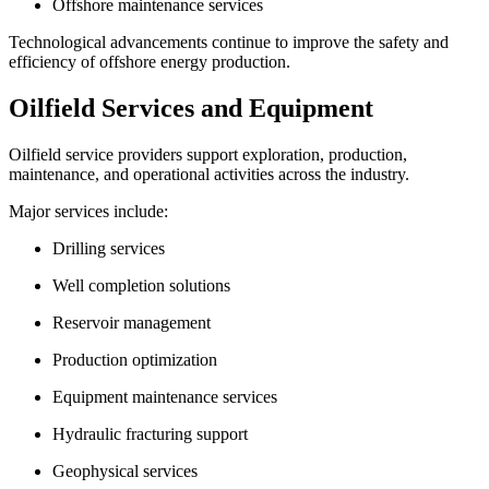
Offshore maintenance services
Technological advancements continue to improve the safety and
efficiency of offshore energy production.
Oilfield Services and Equipment
Oilfield service providers support exploration, production,
maintenance, and operational activities across the industry.
Major services include:
Drilling services
Well completion solutions
Reservoir management
Production optimization
Equipment maintenance services
Hydraulic fracturing support
Geophysical services