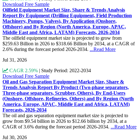
Download Free Sample
Oilfield Equipment Market Size, Share & Trends Analysis
Report By Equipment (Drilling Equipment, Field Production
Machinery, Pumps, Valves), By Application (Onshore,
Offshore) and By Region (North America, Europe, APAC,
Middle East and Africa, LATAM) Forecasts, 2026-2034
The oilfield equipment market size is projected to grow from
$259.63 Billion in 2026 to $318.66 Billion by 2034, at a CAGR of
2.6% during the forecast period 2026-2034.
...Read More
Jul 31, 2026
CAGR 2.59%
|
Study Period: 2022-2034
Download Free Sample
Oil and Gas Separation Equipment Market Size, Share &
Trends Analysis Report By Product (Two-phase separators,
Three-phase separators, Scrubber, Others), By End-Users
(Onshore, Offshore, Refineries, Others) and By Region (North
America, Europe, APAC, Middle East and Africa, LATAM)
Forecasts, 2026-2034
The oil and gas separation equipment market size is projected to
grow from $9.54 billion in 2026 to $12.66 billion by 2034, at a
CAGR of 3.6% during the forecast period 2026-2034.
...Read More
Jul 30, 2026