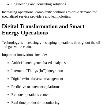
Engineering and consulting solutions
Increasing operational complexity continues to drive demand for
specialized service providers and technologies.
Digital Transformation and Smart
Energy Operations
Technology is increasingly reshaping operations throughout the oil
and gas value chain.
Important innovations include:
Artificial intelligence-based analytics
Internet of Things (IoT) integration
Digital twins for asset management
Predictive maintenance platforms
Remote operations centers
Real-time production monitoring