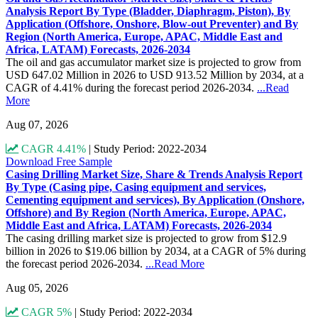
Analysis Report By Type (Bladder, Diaphragm, Piston), By
Application (Offshore, Onshore, Blow-out Preventer) and By
Region (North America, Europe, APAC, Middle East and
Africa, LATAM) Forecasts, 2026-2034
The oil and gas accumulator market size is projected to grow from
USD 647.02 Million in 2026 to USD 913.52 Million by 2034, at a
CAGR of 4.41% during the forecast period 2026-2034.
...Read
More
Aug 07, 2026
CAGR 4.41%
|
Study Period: 2022-2034
Download Free Sample
Casing Drilling Market Size, Share & Trends Analysis Report
By Type (Casing pipe, Casing equipment and services,
Cementing equipment and services), By Application (Onshore,
Offshore) and By Region (North America, Europe, APAC,
Middle East and Africa, LATAM) Forecasts, 2026-2034
The casing drilling market size is projected to grow from $12.9
billion in 2026 to $19.06 billion by 2034, at a CAGR of 5% during
the forecast period 2026-2034.
...Read More
Aug 05, 2026
CAGR 5%
|
Study Period: 2022-2034