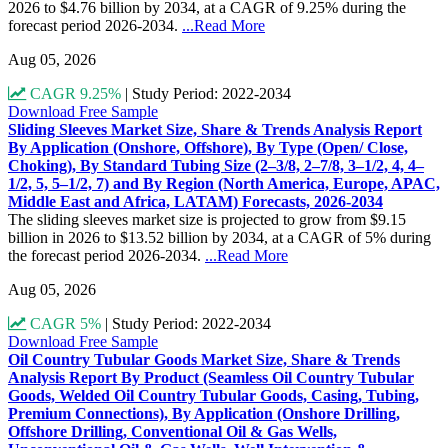
2026 to $4.76 billion by 2034, at a CAGR of 9.25% during the
forecast period 2026-2034.
...Read More
Aug 05, 2026
CAGR 9.25%
|
Study Period: 2022-2034
Download Free Sample
Sliding Sleeves Market Size, Share & Trends Analysis Report
By Application (Onshore, Offshore), By Type (Open/ Close,
Choking), By Standard Tubing Size (2–3/8, 2–7/8, 3–1/2, 4, 4–
1/2, 5, 5–1/2, 7) and By Region (North America, Europe, APAC,
Middle East and Africa, LATAM) Forecasts, 2026-2034
The sliding sleeves market size is projected to grow from $9.15
billion in 2026 to $13.52 billion by 2034, at a CAGR of 5% during
the forecast period 2026-2034.
...Read More
Aug 05, 2026
CAGR 5%
|
Study Period: 2022-2034
Download Free Sample
Oil Country Tubular Goods Market Size, Share & Trends
Analysis Report By Product (Seamless Oil Country Tubular
Goods, Welded Oil Country Tubular Goods, Casing, Tubing,
Premium Connections), By Application (Onshore Drilling,
Offshore Drilling, Conventional Oil & Gas Wells,