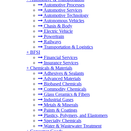
Automotive Processes
Automotive Services
Automotive Technology
Autonomous Vehicles
Chasis & Body
Electric Vehicle
Powertrain
Railways
Transportation & Logistics
+
BFSI
Financial Services
Insurance Services
+
Chemicals & Materials
Adhesives & Sealants
Advanced Materials
Biobased Chemicals
Commodity Chemicals
Glass Ceramics & Fibers
Industrial Gases
Metals & Minerals
Paints & Coatings
Plastics, Polymers, and Elastomers
Specialty Chemicals
Water & Wastewater Treatment