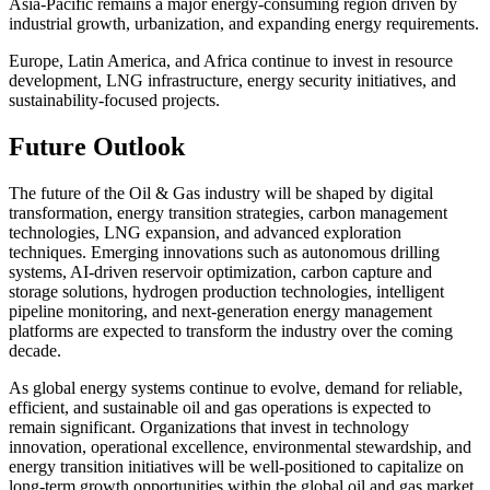
Asia-Pacific remains a major energy-consuming region driven by
industrial growth, urbanization, and expanding energy requirements.
Europe, Latin America, and Africa continue to invest in resource
development, LNG infrastructure, energy security initiatives, and
sustainability-focused projects.
Future Outlook
The future of the Oil & Gas industry will be shaped by digital
transformation, energy transition strategies, carbon management
technologies, LNG expansion, and advanced exploration
techniques. Emerging innovations such as autonomous drilling
systems, AI-driven reservoir optimization, carbon capture and
storage solutions, hydrogen production technologies, intelligent
pipeline monitoring, and next-generation energy management
platforms are expected to transform the industry over the coming
decade.
As global energy systems continue to evolve, demand for reliable,
efficient, and sustainable oil and gas operations is expected to
remain significant. Organizations that invest in technology
innovation, operational excellence, environmental stewardship, and
energy transition initiatives will be well-positioned to capitalize on
long-term growth opportunities within the global oil and gas market.