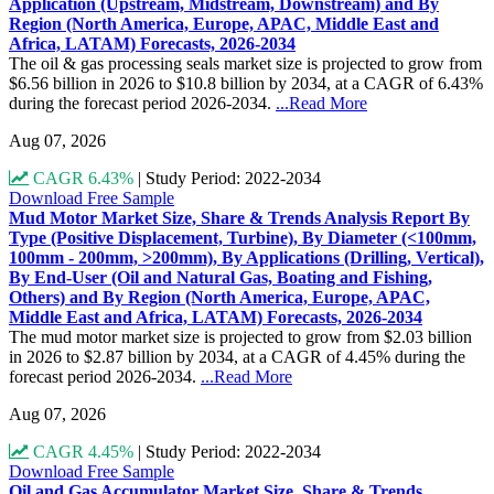
Application (Upstream, Midstream, Downstream) and By
Region (North America, Europe, APAC, Middle East and
Africa, LATAM) Forecasts, 2026-2034
The oil & gas processing seals market size is projected to grow from
$6.56 billion in 2026 to $10.8 billion by 2034, at a CAGR of 6.43%
during the forecast period 2026-2034.
...Read More
Aug 07, 2026
CAGR 6.43%
|
Study Period: 2022-2034
Download Free Sample
Mud Motor Market Size, Share & Trends Analysis Report By
Type (Positive Displacement, Turbine), By Diameter (<100mm,
100mm - 200mm, >200mm), By Applications (Drilling, Vertical),
By End-User (Oil and Natural Gas, Boating and Fishing,
Others) and By Region (North America, Europe, APAC,
Middle East and Africa, LATAM) Forecasts, 2026-2034
The mud motor market size is projected to grow from $2.03 billion
in 2026 to $2.87 billion by 2034, at a CAGR of 4.45% during the
forecast period 2026-2034.
...Read More
Aug 07, 2026
CAGR 4.45%
|
Study Period: 2022-2034
Download Free Sample
Oil and Gas Accumulator Market Size, Share & Trends