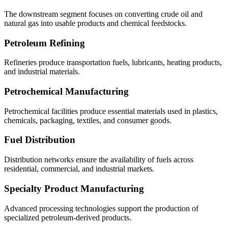
The downstream segment focuses on converting crude oil and
natural gas into usable products and chemical feedstocks.
Petroleum Refining
Refineries produce transportation fuels, lubricants, heating products,
and industrial materials.
Petrochemical Manufacturing
Petrochemical facilities produce essential materials used in plastics,
chemicals, packaging, textiles, and consumer goods.
Fuel Distribution
Distribution networks ensure the availability of fuels across
residential, commercial, and industrial markets.
Specialty Product Manufacturing
Advanced processing technologies support the production of
specialized petroleum-derived products.