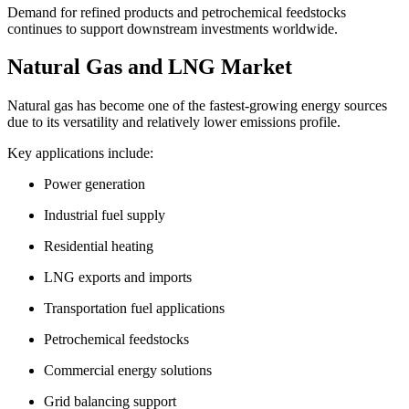
Demand for refined products and petrochemical feedstocks
continues to support downstream investments worldwide.
Natural Gas and LNG Market
Natural gas has become one of the fastest-growing energy sources
due to its versatility and relatively lower emissions profile.
Key applications include:
Power generation
Industrial fuel supply
Residential heating
LNG exports and imports
Transportation fuel applications
Petrochemical feedstocks
Commercial energy solutions
Grid balancing support