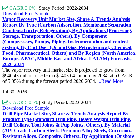
CAGR 3.6%
|
Study Period: 2022-2034
Download Free Sample
Vapor Recovery Unit Market Size, Share & Trends Analysis
Report By Type (Carbon Adsorption, Membrane Separation,
Condensation by Refrigeration), By Applications (Processing,
Storage, Transportation, Others), By Component
(Compressors, Pumps, Piping, Instrumentation and control
system), By End-User (Oil and Gas, Petrochemical, Chemical,
Food, Pharmaceutical, Others) and By Region (North America,
Europe, APAC, Middle East and Africa, LATAM) Forecasts,
2026-2034
The vapor recovery unit market size is projected to grow from
$946.43 million in 2026 to $1403.64 million by 2034, at a CAGR
of 5.05% during the forecast period 2026-2034.
...Read More
Jul 30, 2026
CAGR 5.05%
|
Study Period: 2022-2034
Download Free Sample
Drill Pipe Market Size, Share & Trends Analysis Report By
Product Type (Standard Drill Pipe, Heavy-Weight Drill Pipe,
Drill Collars, Tool Joints & Pup Joints, Others), By Material
(API Grade Carbon Steels, Premium Alloy Steels, Corrosion-
Resistant Alloys, Composite, Others), By Application (Onshore