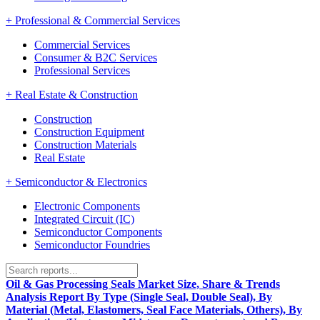
+
Professional & Commercial Services
Commercial Services
Consumer & B2C Services
Professional Services
+
Real Estate & Construction
Construction
Construction Equipment
Construction Materials
Real Estate
+
Semiconductor & Electronics
Electronic Components
Integrated Circuit (IC)
Semiconductor Components
Semiconductor Foundries
Oil & Gas Processing Seals Market Size, Share & Trends
Analysis Report By Type (Single Seal, Double Seal), By
Material (Metal, Elastomers, Seal Face Materials, Others), By