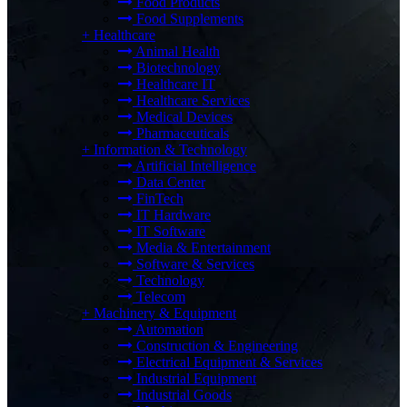
Food Products
Food Supplements
+
Healthcare
Animal Health
Biotechnology
Healthcare IT
Healthcare Services
Medical Devices
Pharmaceuticals
+
Information & Technology
Artificial Intelligence
Data Center
FinTech
IT Hardware
IT Software
Media & Entertainment
Software & Services
Technology
Telecom
+
Machinery & Equipment
Automation
Construction & Engineering
Electrical Equipment & Services
Industrial Equipment
Industrial Goods