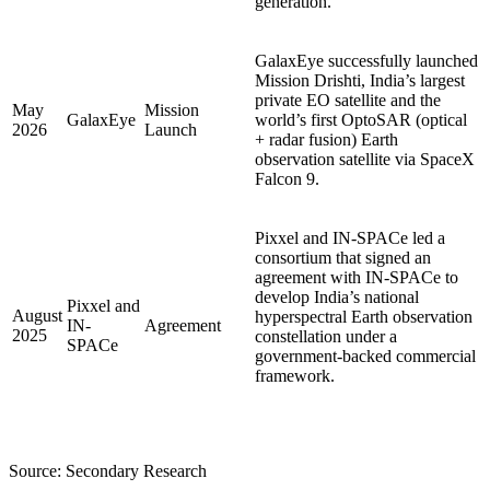
generation.
GalaxEye successfully launched
Mission Drishti, India’s largest
private EO satellite and the
May
Mission
GalaxEye
world’s first OptoSAR (optical
2026
Launch
+ radar fusion) Earth
observation satellite via SpaceX
Falcon 9.
Pixxel and IN-SPACe led a
consortium that signed an
agreement with IN-SPACe to
develop India’s national
Pixxel and
August
hyperspectral Earth observation
IN-
Agreement
2025
constellation under a
SPACe
government-backed commercial
framework.
Source: Secondary Research