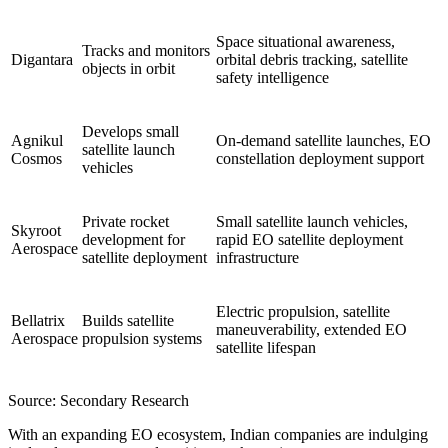
Space situational awareness,
Tracks and monitors
Digantara
orbital debris tracking, satellite
objects in orbit
safety intelligence
Develops small
Agnikul
On-demand satellite launches, EO
satellite launch
Cosmos
constellation deployment support
vehicles
Private rocket
Small satellite launch vehicles,
Skyroot
development for
rapid EO satellite deployment
Aerospace
satellite deployment
infrastructure
Electric propulsion, satellite
Bellatrix
Builds satellite
maneuverability, extended EO
Aerospace
propulsion systems
satellite lifespan
Source: Secondary Research
With an expanding EO ecosystem, Indian companies are indulging