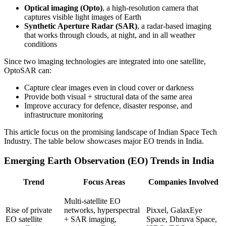
Optical imaging (Opto)
, a high-resolution camera that
captures visible light images of Earth
Synthetic Aperture Radar (SAR)
, a radar-based imaging
that works through clouds, at night, and in all weather
conditions
Since two imaging technologies are integrated into one satellite,
OptoSAR can:
Capture clear images even in cloud cover or darkness
Provide both visual + structural data of the same area
Improve accuracy for defence, disaster response, and
infrastructure monitoring
This article focus on the promising landscape of Indian Space Tech
Industry. The table below showcases major EO trends in India.
Emerging Earth Observation (EO) Trends in India
Trend
Focus Areas
Companies Involved
Multi-satellite EO
Rise of private
networks, hyperspectral
Pixxel, GalaxEye
EO satellite
+ SAR imaging,
Space, Dhruva Space,