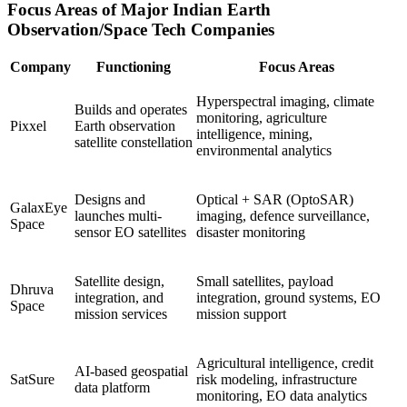
Focus Areas of Major Indian Earth
Observation/Space Tech Companies
Company
Functioning
Focus Areas
Hyperspectral imaging, climate
Builds and operates
monitoring, agriculture
Pixxel
Earth observation
intelligence, mining,
satellite constellation
environmental analytics
Designs and
Optical + SAR (OptoSAR)
GalaxEye
launches multi-
imaging, defence surveillance,
Space
sensor EO satellites
disaster monitoring
Satellite design,
Small satellites, payload
Dhruva
integration, and
integration, ground systems, EO
Space
mission services
mission support
Agricultural intelligence, credit
AI-based geospatial
SatSure
risk modeling, infrastructure
data platform
monitoring, EO data analytics