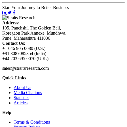
Start Your Journey to Better Business
Address:
105, Panchshil The Golden Bell,
Koregaon Park Annexe, Mundhwa,
Pune, Maharashtra 411036
Contact Us:
+1 646 905 0080 (U.S.)
+91 8087085354 (India)
+44 203 695 0070 (U.K.)
sales@straitsresearch.com
Quick Links
About Us
Media Citations
Statistics
Articles
Help
Terms & Conditions