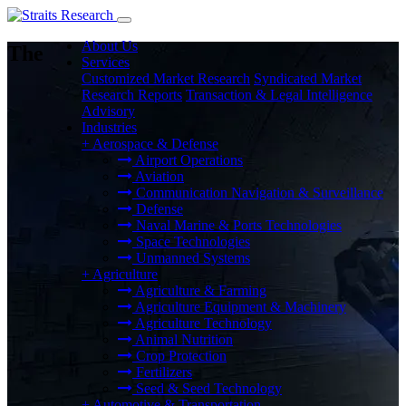
About Us
The
Services
Customized Market Research
Syndicated Market
Research Reports
Transaction & Legal Intelligence
Advisory
Industries
+
Aerospace & Defense
Airport Operations
Aviation
Communication Navigation & Surveillance
Defense
Naval Marine & Ports Technologies
Space Technologies
Unmanned Systems
+
Agriculture
Agriculture & Farming
Agriculture Equipment & Machinery
Agriculture Technology
Animal Nutrition
Crop Protection
Fertilizers
Seed & Seed Technology
+
Automotive & Transportation