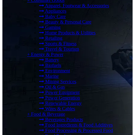
+
Consumer Goods
Apparel, Footwear & Accessories
Appliances
Baby Care
Beauty & Personal Care
Gaming
Home Products & Utilities
Retailing
Sports & Fitness
Travel & Tourism
+
Energy & Power
Battery
Biofuels
Environment
Marine
Mining Services
Oil & Gas
Power Equipment
Power Generation
Renewable Energy
Wires & Cables
+
Food & Beverage
Beverages Products
Food Ingredients & Food Additives
Food Processing & Processed Food