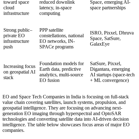
toward space
reduced downlink
Space, emerging AI-
cloud
latency, in-space
space partnerships
infrastructure
computing
Strong public–
PPP satellite
ISRO, Pixxel, Dhruva
private EO
constellations, national
Space, SatSure,
infrastructure
EO networks, IN-
GalaxEye
push
SPACe programs
Foundation models for
SatSure, Pixxel,
Increasing focus
Earth data, predictive
Digantara, emerging
on geospatial AI
analytics, multi-source
AI startups (space-tech
stack
EO fusion
+ ML convergence)
EO and Space Tech Companies in India is focusing on full-stack
value chain covering satellites, launch systems, propulsion, and
geospatial intelligence. They are focusing on advancing next-
generation EO imaging through hyperspectral and OptoSAR
technologies and converting satellite data into AI-driven decision
intelligence. The table below showcases focus areas of major EO
companies.