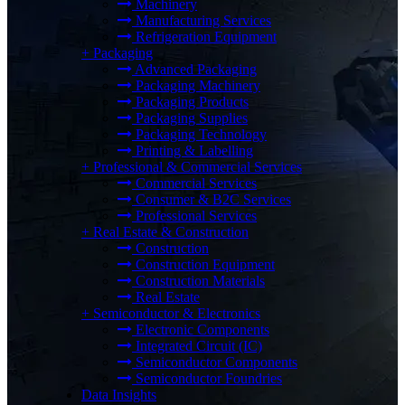
Machinery
Manufacturing Services
Refrigeration Equipment
+
Packaging
Advanced Packaging
Packaging Machinery
Packaging Products
Packaging Supplies
Packaging Technology
Printing & Labelling
+
Professional & Commercial Services
Commercial Services
Consumer & B2C Services
Professional Services
+
Real Estate & Construction
Construction
Construction Equipment
Construction Materials
Real Estate
+
Semiconductor & Electronics
Electronic Components
Integrated Circuit (IC)
Semiconductor Components
Semiconductor Foundries
Data Insights