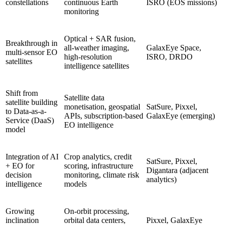
constellations
continuous Earth
ISRO (EOS missions)
monitoring
Optical + SAR fusion,
Breakthrough in
all-weather imaging,
GalaxEye Space,
multi-sensor EO
high-resolution
ISRO, DRDO
satellites
intelligence satellites
Shift from
Satellite data
satellite building
monetisation, geospatial
SatSure, Pixxel,
to Data-as-a-
APIs, subscription-based
GalaxEye (emerging)
Service (DaaS)
EO intelligence
model
Integration of AI
Crop analytics, credit
SatSure, Pixxel,
+ EO for
scoring, infrastructure
Digantara (adjacent
decision
monitoring, climate risk
analytics)
intelligence
models
Growing
On-orbit processing,
inclination
orbital data centers,
Pixxel, GalaxEye