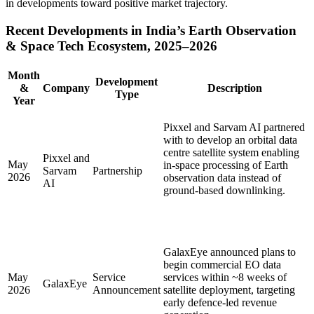
in developments toward positive market trajectory.
Recent Developments in India’s Earth Observation
& Space Tech Ecosystem, 2025–2026
Month
Development
&
Company
Description
Type
Year
Pixxel and Sarvam AI partnered
with to develop an orbital data
centre satellite system enabling
Pixxel and
May
in-space processing of Earth
Sarvam
Partnership
2026
observation data instead of
AI
ground-based downlinking.
GalaxEye announced plans to
begin commercial EO data
May
Service
services within ~8 weeks of
GalaxEye
2026
Announcement
satellite deployment, targeting
early defence-led revenue