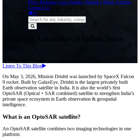
Press Releases
Case Studies
Statistics
Blogs
Articles
Contact Us
0
Promising Landscape of Indian Space
Tech
11 May, 2026
|
Blogs
Listen To This Blog
On May 3, 2026, Mission Drishti was launched by SpaceX Falcon
9 rocket. Built by GalaxEye, Drishti is the largest privately built
Earth observation satellite in India. It is also the world’s first
OptoSAR (Optical + SAR combined) satellite to strengthen India’s
private space ecosystem in Earth observation & geospatial
intelligence.
What is an OptoSAR satellite?
An OptoSAR satellite combines two imaging technologies in one
platform: