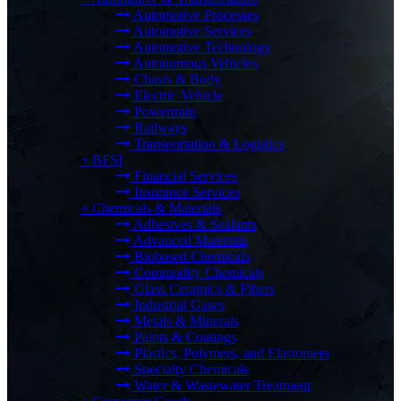
Automotive Processes
Automotive Services
Automotive Technology
Autonomous Vehicles
Chasis & Body
Electric Vehicle
Powertrain
Railways
Transportation & Logistics
+
BFSI
Financial Services
Insurance Services
+
Chemicals & Materials
Adhesives & Sealants
Advanced Materials
Biobased Chemicals
Commodity Chemicals
Glass Ceramics & Fibers
Industrial Gases
Metals & Minerals
Paints & Coatings
Plastics, Polymers, and Elastomers
Specialty Chemicals
Water & Wastewater Treatment