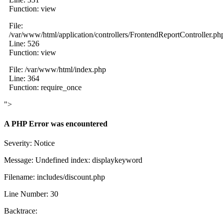
Function: view
File:
/var/www/html/application/controllers/FrontendReportController.ph
Line: 526
Function: view
File: /var/www/html/index.php
Line: 364
Function: require_once
">
A PHP Error was encountered
Severity: Notice
Message: Undefined index: displaykeyword
Filename: includes/discount.php
Line Number: 30
Backtrace: