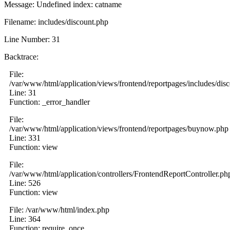
Message: Undefined index: catname
Filename: includes/discount.php
Line Number: 31
Backtrace:
File:
/var/www/html/application/views/frontend/reportpages/includes/dis
Line: 31
Function: _error_handler
File:
/var/www/html/application/views/frontend/reportpages/buynow.php
Line: 331
Function: view
File:
/var/www/html/application/controllers/FrontendReportController.ph
Line: 526
Function: view
File: /var/www/html/index.php
Line: 364
Function: require_once