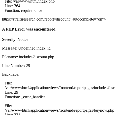
File: /var/www/html/index.php
Line: 364
Function: require_once
https://straitsresearch.com/report//discount" autocomplete="on">
A PHP Error was encountered
Severity: Notice
Message: Undefined index: id
Filename: includes/discount.php
Line Number: 29
Backtrace:
File:
/var/www/html/application/views/frontend/reportpages/includes/dis
Line: 29
Function: _error_handler
File:
/var/www/html/application/views/frontend/reportpages/buynow.php
Line: 331