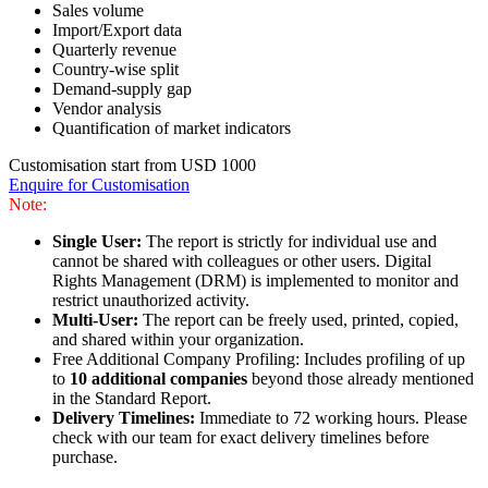
Sales volume
Import/Export data
Quarterly revenue
Country-wise split
Demand-supply gap
Vendor analysis
Quantification of market indicators
Customisation start from USD 1000
Enquire for Customisation
Note:
Single User:
The report is strictly for individual use and
cannot be shared with colleagues or other users. Digital
Rights Management (DRM) is implemented to monitor and
restrict unauthorized activity.
Multi-User:
The report can be freely used, printed, copied,
and shared within your organization.
Free Additional Company Profiling: Includes profiling of up
to
10 additional companies
beyond those already mentioned
in the Standard Report.
Delivery Timelines:
Immediate to 72 working hours. Please
check with our team for exact delivery timelines before
purchase.