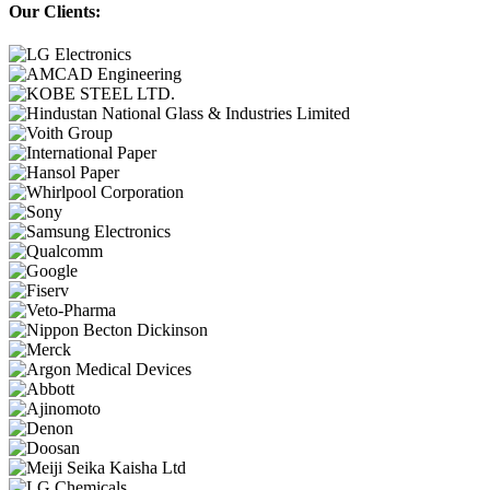
Our Clients: