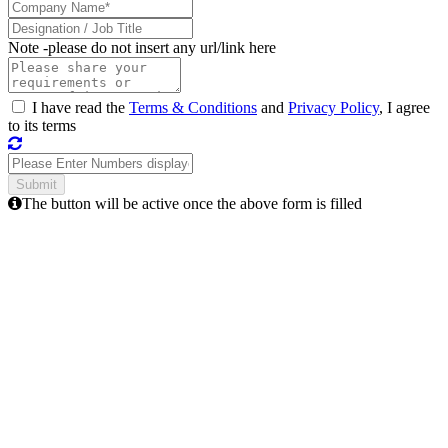
Note -
please do not insert any url/link here
I have read the
Terms & Conditions
and
Privacy Policy
, I agree
to its terms
The button will be active once the above form is filled