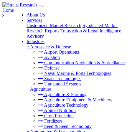
Home
About Us
Services
Customized Market Research
Syndicated Market
Research Reports
Transaction & Legal Intelligence
Advisory
Industries
+
Aerospace & Defense
Airport Operations
Aviation
Communication Navigation & Surveillance
Defense
Naval Marine & Ports Technologies
Space Technologies
Unmanned Systems
+
Agriculture
Agriculture & Farming
Agriculture Equipment & Machinery
Agriculture Technology
Animal Nutrition
Crop Protection
Fertilizers
Seed & Seed Technology
+
Automotive & Transportation