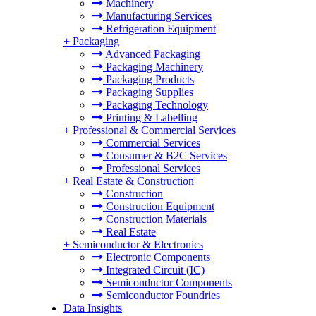
Machinery
Manufacturing Services
Refrigeration Equipment
+
Packaging
Advanced Packaging
Packaging Machinery
Packaging Products
Packaging Supplies
Packaging Technology
Printing & Labelling
+
Professional & Commercial Services
Commercial Services
Consumer & B2C Services
Professional Services
+
Real Estate & Construction
Construction
Construction Equipment
Construction Materials
Real Estate
+
Semiconductor & Electronics
Electronic Components
Integrated Circuit (IC)
Semiconductor Components
Semiconductor Foundries
Data Insights