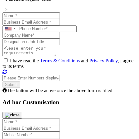
">
I have read the
Terms & Conditions
and
Privacy Policy
, I agree
to its terms
The button will be active once the above form is filled
Ad-hoc Customisation