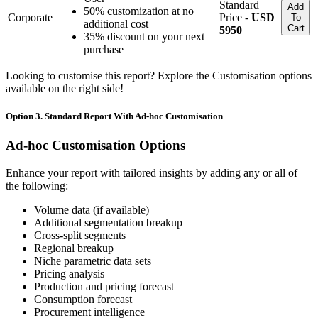
Standard
Add
50% customization at no
Corporate
Price -
USD
To
additional cost
Cart
5950
35% discount on your next
purchase
Looking to customise this report? Explore the Customisation options
available on the right side!
Option 3. Standard Report With Ad-hoc Customisation
Ad-hoc Customisation Options
Enhance your report with tailored insights by adding any or all of
the following:
Volume data (if available)
Additional segmentation breakup
Cross-split segments
Regional breakup
Niche parametric data sets
Pricing analysis
Production and pricing forecast
Consumption forecast
Procurement intelligence