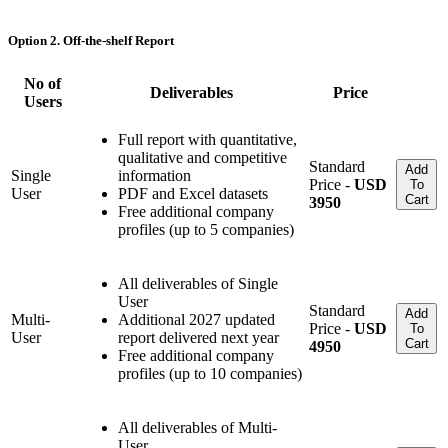
Option 2. Off-the-shelf Report
No of
Deliverables
Price
Users
Full report with quantitative,
qualitative and competitive
Standard
Add
Single
information
Price -
USD
To
User
PDF and Excel datasets
Cart
3950
Free additional company
profiles (up to 5 companies)
All deliverables of Single
User
Standard
Add
Multi-
Additional 2027 updated
Price -
USD
To
User
report delivered next year
Cart
4950
Free additional company
profiles (up to 10 companies)
All deliverables of Multi-
User