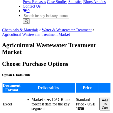
Press Releases
Case Studies
Statistics
Blogs
Articles
Contact Us
0
Chemicals & Materials
Water & Wastewater Treatment
Agricultural Wastewater Treatment Market
Agricultural Wastewater Treatment
Market
Choose Purchase Options
Option 1. Data Suite
Document
Deliverables
Price
Format
Market size, CAGR, and
Standard
Add
Excel
forecast data for the key
Price -
USD
To
Cart
segments
1850