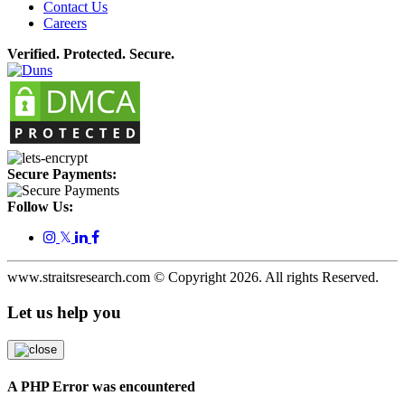
Contact Us
Careers
Verified. Protected. Secure.
Secure Payments:
Follow Us:
𝕏
www.straitsresearch.com © Copyright
2026
. All rights Reserved.
Let us help you
A PHP Error was encountered