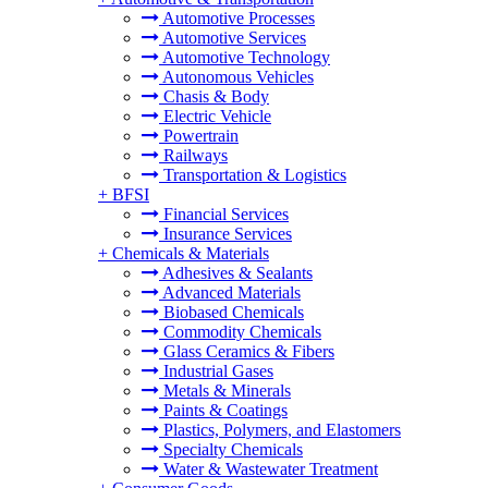
Automotive Processes
Automotive Services
Automotive Technology
Autonomous Vehicles
Chasis & Body
Electric Vehicle
Powertrain
Railways
Transportation & Logistics
+
BFSI
Financial Services
Insurance Services
+
Chemicals & Materials
Adhesives & Sealants
Advanced Materials
Biobased Chemicals
Commodity Chemicals
Glass Ceramics & Fibers
Industrial Gases
Metals & Minerals
Paints & Coatings
Plastics, Polymers, and Elastomers
Specialty Chemicals
Water & Wastewater Treatment