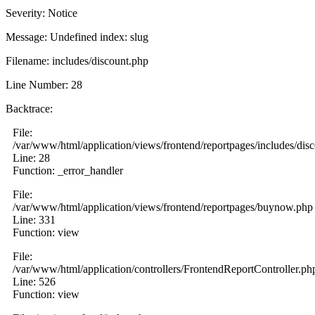
Severity: Notice
Message: Undefined index: slug
Filename: includes/discount.php
Line Number: 28
Backtrace:
File:
/var/www/html/application/views/frontend/reportpages/includes/dis
Line: 28
Function: _error_handler
File:
/var/www/html/application/views/frontend/reportpages/buynow.php
Line: 331
Function: view
File:
/var/www/html/application/controllers/FrontendReportController.ph
Line: 526
Function: view