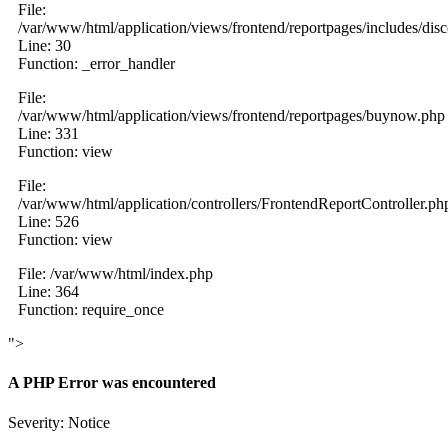
File:
/var/www/html/application/views/frontend/reportpages/includes/dis
Line: 30
Function: _error_handler
File:
/var/www/html/application/views/frontend/reportpages/buynow.php
Line: 331
Function: view
File:
/var/www/html/application/controllers/FrontendReportController.ph
Line: 526
Function: view
File: /var/www/html/index.php
Line: 364
Function: require_once
">
A PHP Error was encountered
Severity: Notice