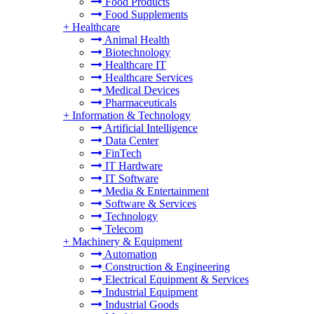
Food Products
Food Supplements
+
Healthcare
Animal Health
Biotechnology
Healthcare IT
Healthcare Services
Medical Devices
Pharmaceuticals
+
Information & Technology
Artificial Intelligence
Data Center
FinTech
IT Hardware
IT Software
Media & Entertainment
Software & Services
Technology
Telecom
+
Machinery & Equipment
Automation
Construction & Engineering
Electrical Equipment & Services
Industrial Equipment
Industrial Goods