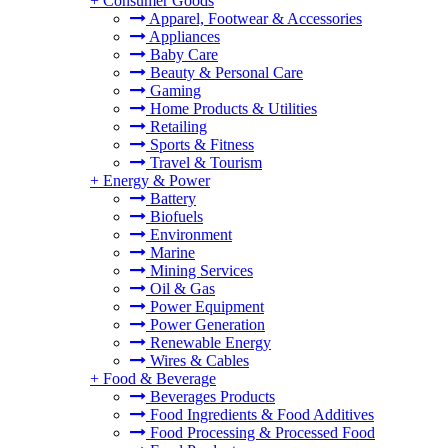
+
Consumer Goods
Apparel, Footwear & Accessories
Appliances
Baby Care
Beauty & Personal Care
Gaming
Home Products & Utilities
Retailing
Sports & Fitness
Travel & Tourism
+
Energy & Power
Battery
Biofuels
Environment
Marine
Mining Services
Oil & Gas
Power Equipment
Power Generation
Renewable Energy
Wires & Cables
+
Food & Beverage
Beverages Products
Food Ingredients & Food Additives
Food Processing & Processed Food