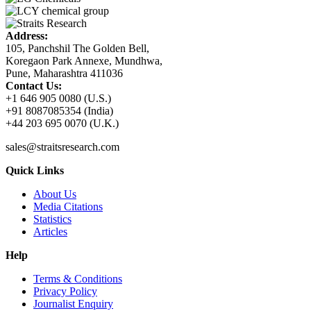
Address:
105, Panchshil The Golden Bell,
Koregaon Park Annexe, Mundhwa,
Pune, Maharashtra 411036
Contact Us:
+1 646 905 0080 (U.S.)
+91 8087085354 (India)
+44 203 695 0070 (U.K.)
sales@straitsresearch.com
Quick Links
About Us
Media Citations
Statistics
Articles
Help
Terms & Conditions
Privacy Policy
Journalist Enquiry