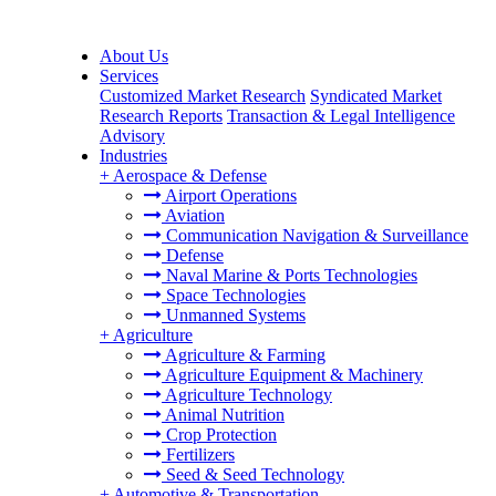
About Us
Services
Customized Market Research
Syndicated Market
Research Reports
Transaction & Legal Intelligence
Advisory
Industries
+
Aerospace & Defense
Airport Operations
Aviation
Communication Navigation & Surveillance
Defense
Naval Marine & Ports Technologies
Space Technologies
Unmanned Systems
+
Agriculture
Agriculture & Farming
Agriculture Equipment & Machinery
Agriculture Technology
Animal Nutrition
Crop Protection
Fertilizers
Seed & Seed Technology
+
Automotive & Transportation