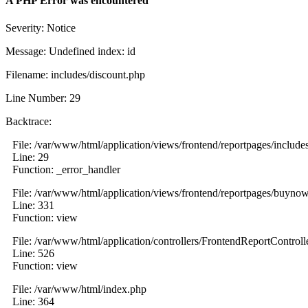
A PHP Error was encountered
Severity: Notice
Message: Undefined index: id
Filename: includes/discount.php
Line Number: 29
Backtrace:
File: /var/www/html/application/views/frontend/reportpages/include
Line: 29
Function: _error_handler
File: /var/www/html/application/views/frontend/reportpages/buyno
Line: 331
Function: view
File: /var/www/html/application/controllers/FrontendReportControll
Line: 526
Function: view
File: /var/www/html/index.php
Line: 364