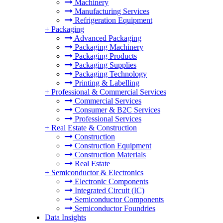
Machinery
Manufacturing Services
Refrigeration Equipment
+
Packaging
Advanced Packaging
Packaging Machinery
Packaging Products
Packaging Supplies
Packaging Technology
Printing & Labelling
+
Professional & Commercial Services
Commercial Services
Consumer & B2C Services
Professional Services
+
Real Estate & Construction
Construction
Construction Equipment
Construction Materials
Real Estate
+
Semiconductor & Electronics
Electronic Components
Integrated Circuit (IC)
Semiconductor Components
Semiconductor Foundries
Data Insights