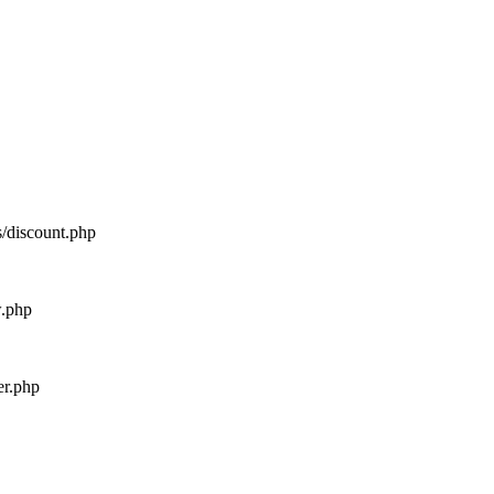
s/discount.php
w.php
er.php