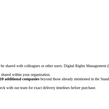
not be shared with colleagues or other users. Digital Rights Managemen
d shared within your organization.
10 additional companies
beyond those already mentioned in the Stan
ck with our team for exact delivery timelines before purchase.