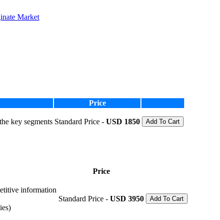
inate Market
Price
 the key segments
Standard Price -
USD 1850
Add To Cart
Price
etitive information
Standard Price -
USD 3950
Add To Cart
ies)