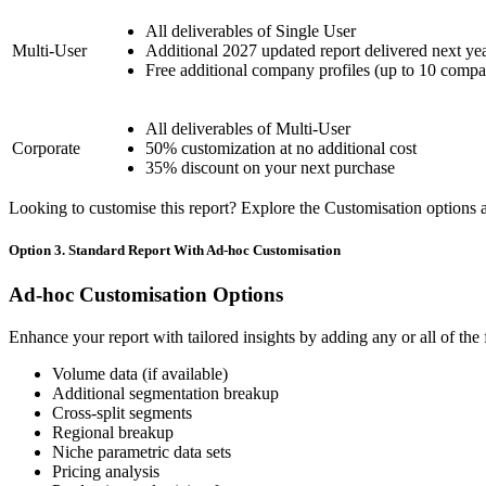
All deliverables of Single User
Multi-User
Additional 2027 updated report delivered next ye
Free additional company profiles (up to 10 compa
All deliverables of Multi-User
Corporate
50% customization at no additional cost
35% discount on your next purchase
Looking to customise this report? Explore the Customisation options av
Option 3. Standard Report With Ad-hoc Customisation
Ad-hoc Customisation Options
Enhance your report with tailored insights by adding any or all of the
Volume data (if available)
Additional segmentation breakup
Cross-split segments
Regional breakup
Niche parametric data sets
Pricing analysis