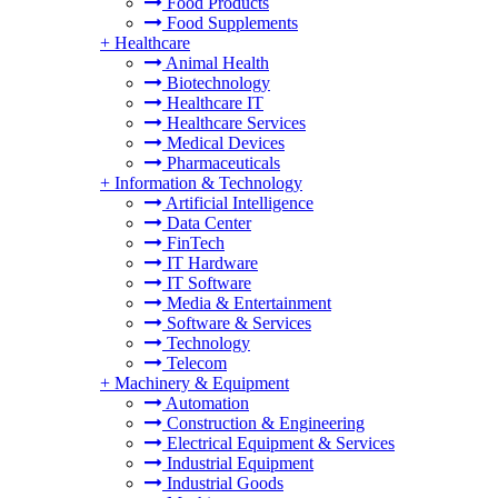
Food Products
Food Supplements
+
Healthcare
Animal Health
Biotechnology
Healthcare IT
Healthcare Services
Medical Devices
Pharmaceuticals
+
Information & Technology
Artificial Intelligence
Data Center
FinTech
IT Hardware
IT Software
Media & Entertainment
Software & Services
Technology
Telecom
+
Machinery & Equipment
Automation
Construction & Engineering
Electrical Equipment & Services
Industrial Equipment
Industrial Goods