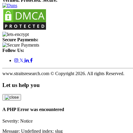
Verified. Protected. Secure.
Secure Payments:
Follow Us:
𝕏
www.straitsresearch.com © Copyright
2026
. All rights Reserved.
Let us help you
A PHP Error was encountered
Severity: Notice
Message: Undefined index: slug