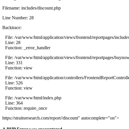
Filename: includes/discount.php
Line Number: 28
Backtrace:
File: /var/www/html/application/views/frontend/reportpages/include
Line: 28
Function: _error_handler
File: /var/www/html/application/views/frontend/reportpages/buyno
Line: 331
Function: view
File: /var/www/html/application/controllers/FrontendReportControll
Line: 526
Function: view
File: /var/www/html/index.php
Line: 364
Function: require_once
https://straitsresearch.com/report//discount" autocomplete="on">