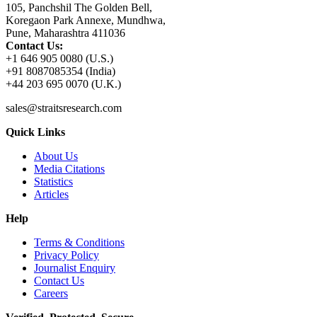
105, Panchshil The Golden Bell,
Koregaon Park Annexe, Mundhwa,
Pune, Maharashtra 411036
Contact Us:
+1 646 905 0080 (U.S.)
+91 8087085354 (India)
+44 203 695 0070 (U.K.)
sales@straitsresearch.com
Quick Links
About Us
Media Citations
Statistics
Articles
Help
Terms & Conditions
Privacy Policy
Journalist Enquiry
Contact Us
Careers