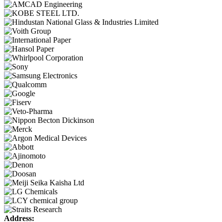
Address: