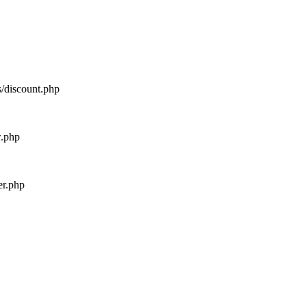
s/discount.php
w.php
er.php