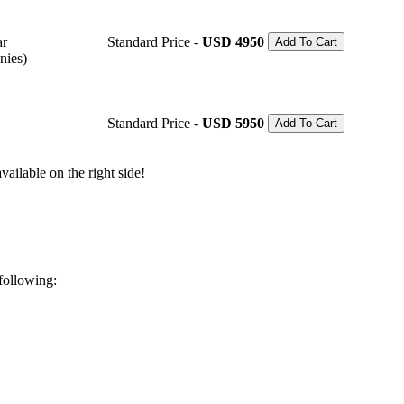
ar
Standard Price -
USD 4950
Add To Cart
nies)
Standard Price -
USD 5950
Add To Cart
ailable on the right side!
 following: