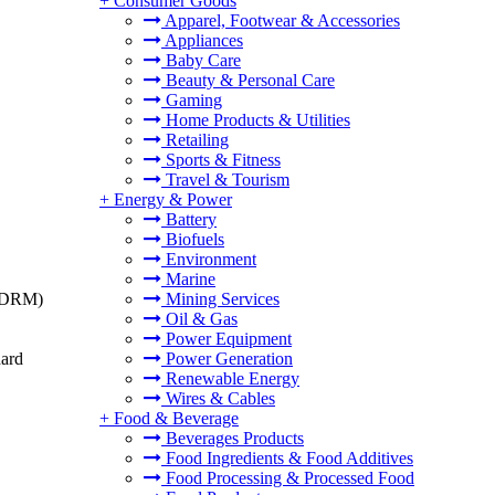
+
Consumer Goods
Apparel, Footwear & Accessories
Appliances
Baby Care
Beauty & Personal Care
Gaming
Home Products & Utilities
Retailing
Sports & Fitness
Travel & Tourism
+
Energy & Power
Battery
Biofuels
Environment
Marine
t (DRM)
Mining Services
Oil & Gas
Power Equipment
dard
Power Generation
Renewable Energy
Wires & Cables
+
Food & Beverage
Beverages Products
Food Ingredients & Food Additives
Food Processing & Processed Food