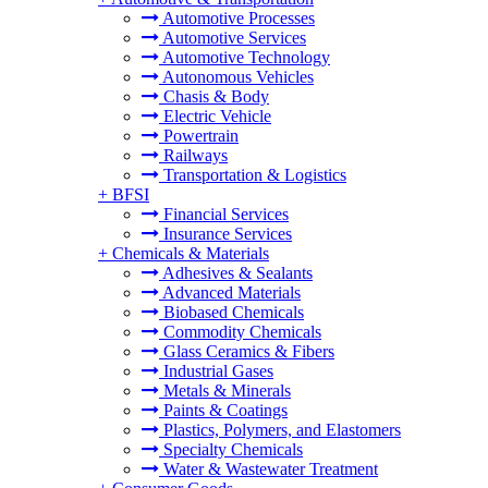
Automotive Processes
Automotive Services
Automotive Technology
Autonomous Vehicles
Chasis & Body
Electric Vehicle
Powertrain
Railways
Transportation & Logistics
+
BFSI
Financial Services
Insurance Services
+
Chemicals & Materials
Adhesives & Sealants
Advanced Materials
Biobased Chemicals
Commodity Chemicals
Glass Ceramics & Fibers
Industrial Gases
Metals & Minerals
Paints & Coatings
Plastics, Polymers, and Elastomers
Specialty Chemicals
Water & Wastewater Treatment