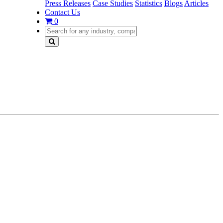
Press Releases
Case Studies
Statistics
Blogs
Articles
Contact Us
0