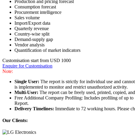
Production and pricing forecast
Consumption forecast
Procurement intelligence
Sales volume
Import/Export data
Quarterly revenue
Country-wise split
Demand-supply gap
Vendor analysis
Quantification of market indicators
Customisation start from USD 1000
Enquire for Customisation
Note:
Single User:
The report is strictly for individual use and can
is implemented to monitor and restrict unauthorized activity.
Multi-User:
The report can be freely used, printed, copied, an
Free Additional Company Profiling: Includes profiling of up to
Report.
Delivery Timelines:
Immediate to 72 working hours. Please che
Our Clients: