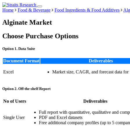
Home
Food & Beverage
Food Ingredients & Food Additives
Alg
Alginate Market
Choose Purchase Options
Option 1. Data Suite
Document Format
Deliverables
Excel
Market size, CAGR, and forecast data for
Option 2. Off-the-shelf Report
No of Users
Deliverables
Full report with quantitative, qualitative and comp
Single User
PDF and Excel datasets
Free additional company profiles (up to 5 compan