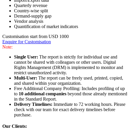
Import/Export data
Quarterly revenue
Country-wise split
Demand-supply gap
Vendor analysis
Quantification of market indicators
Customisation start from USD 1000
Enquire for Customisation
Note:
Single User:
The report is strictly for individual use and
cannot be shared with colleagues or other users. Digital
Rights Management (DRM) is implemented to monitor and
restrict unauthorized activity.
Multi-User:
The report can be freely used, printed, copied,
and shared within your organization.
Free Additional Company Profiling: Includes profiling of up
to
10 additional companies
beyond those already mentioned
in the Standard Report.
Delivery Timelines:
Immediate to 72 working hours. Please
check with our team for exact delivery timelines before
purchase.
Our Clients: