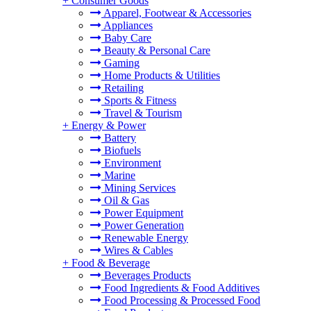
+
Consumer Goods
Apparel, Footwear & Accessories
Appliances
Baby Care
Beauty & Personal Care
Gaming
Home Products & Utilities
Retailing
Sports & Fitness
Travel & Tourism
+
Energy & Power
Battery
Biofuels
Environment
Marine
Mining Services
Oil & Gas
Power Equipment
Power Generation
Renewable Energy
Wires & Cables
+
Food & Beverage
Beverages Products
Food Ingredients & Food Additives
Food Processing & Processed Food