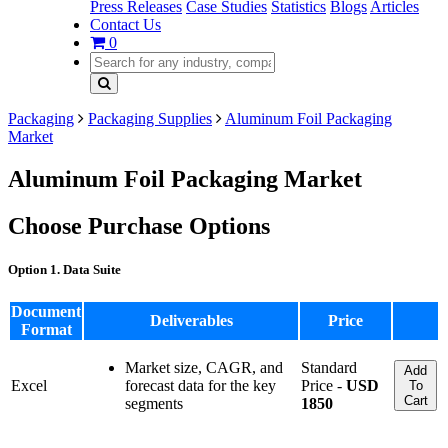
Press Releases
Case Studies
Statistics
Blogs
Articles
Contact Us
0
Packaging
Packaging Supplies
Aluminum Foil Packaging
Market
Aluminum Foil Packaging Market
Choose Purchase Options
Option 1. Data Suite
Document
Deliverables
Price
Format
Market size, CAGR, and
Standard
Add
Excel
forecast data for the key
Price -
USD
To
Cart
segments
1850