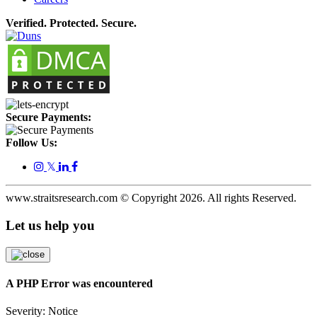
Verified. Protected. Secure.
Secure Payments:
Follow Us:
𝕏
www.straitsresearch.com © Copyright
2026
. All rights Reserved.
Let us help you
A PHP Error was encountered
Severity: Notice