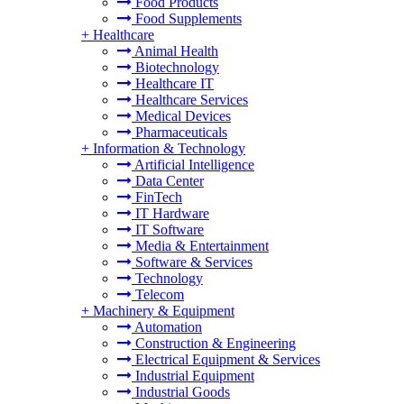
Food Products
Food Supplements
+
Healthcare
Animal Health
Biotechnology
Healthcare IT
Healthcare Services
Medical Devices
Pharmaceuticals
+
Information & Technology
Artificial Intelligence
Data Center
FinTech
IT Hardware
IT Software
Media & Entertainment
Software & Services
Technology
Telecom
+
Machinery & Equipment
Automation
Construction & Engineering
Electrical Equipment & Services
Industrial Equipment
Industrial Goods