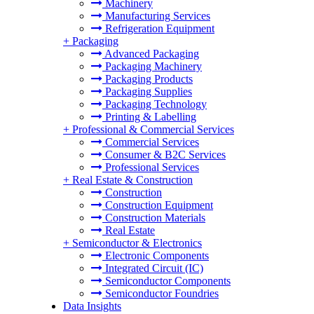
Machinery
Manufacturing Services
Refrigeration Equipment
+
Packaging
Advanced Packaging
Packaging Machinery
Packaging Products
Packaging Supplies
Packaging Technology
Printing & Labelling
+
Professional & Commercial Services
Commercial Services
Consumer & B2C Services
Professional Services
+
Real Estate & Construction
Construction
Construction Equipment
Construction Materials
Real Estate
+
Semiconductor & Electronics
Electronic Components
Integrated Circuit (IC)
Semiconductor Components
Semiconductor Foundries
Data Insights