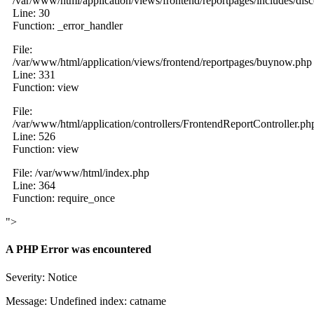
/var/www/html/application/views/frontend/reportpages/includes/dis
Line: 30
Function: _error_handler
File:
/var/www/html/application/views/frontend/reportpages/buynow.php
Line: 331
Function: view
File:
/var/www/html/application/controllers/FrontendReportController.ph
Line: 526
Function: view
File: /var/www/html/index.php
Line: 364
Function: require_once
">
A PHP Error was encountered
Severity: Notice
Message: Undefined index: catname