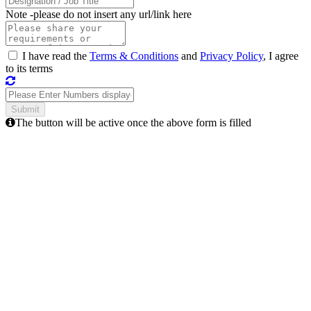
Note -
please do not insert any url/link here
I have read the
Terms & Conditions
and
Privacy Policy
, I agree
to its terms
The button will be active once the above form is filled