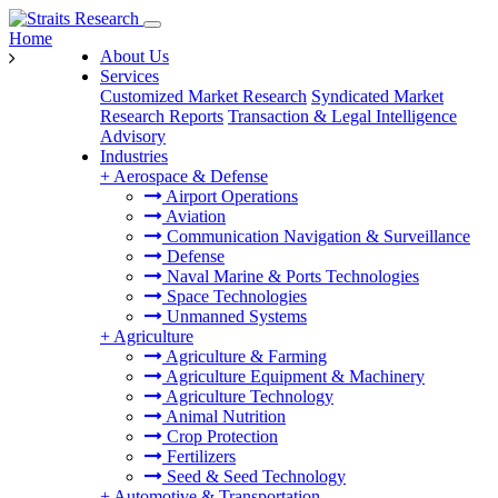
Home
About Us
Services
Customized Market Research
Syndicated Market
Research Reports
Transaction & Legal Intelligence
Advisory
Industries
+
Aerospace & Defense
Airport Operations
Aviation
Communication Navigation & Surveillance
Defense
Naval Marine & Ports Technologies
Space Technologies
Unmanned Systems
+
Agriculture
Agriculture & Farming
Agriculture Equipment & Machinery
Agriculture Technology
Animal Nutrition
Crop Protection
Fertilizers
Seed & Seed Technology
+
Automotive & Transportation