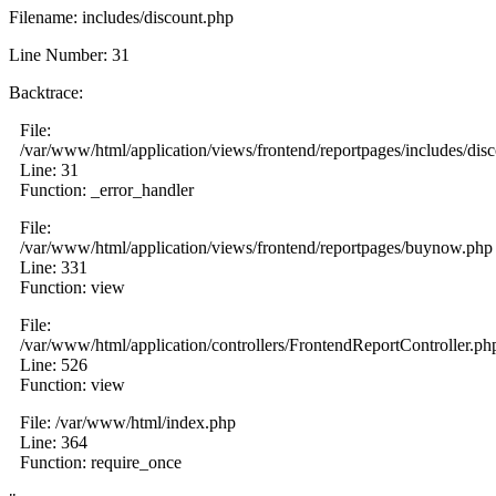
Filename: includes/discount.php
Line Number: 31
Backtrace:
File:
/var/www/html/application/views/frontend/reportpages/includes/dis
Line: 31
Function: _error_handler
File:
/var/www/html/application/views/frontend/reportpages/buynow.php
Line: 331
Function: view
File:
/var/www/html/application/controllers/FrontendReportController.ph
Line: 526
Function: view
File: /var/www/html/index.php
Line: 364
Function: require_once