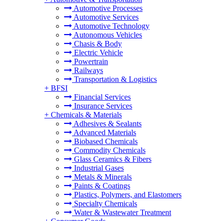
Automotive Processes
Automotive Services
Automotive Technology
Autonomous Vehicles
Chasis & Body
Electric Vehicle
Powertrain
Railways
Transportation & Logistics
+
BFSI
Financial Services
Insurance Services
+
Chemicals & Materials
Adhesives & Sealants
Advanced Materials
Biobased Chemicals
Commodity Chemicals
Glass Ceramics & Fibers
Industrial Gases
Metals & Minerals
Paints & Coatings
Plastics, Polymers, and Elastomers
Specialty Chemicals
Water & Wastewater Treatment