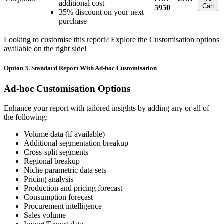
additional cost
Cart
5950
35% discount on your next
purchase
Looking to customise this report? Explore the Customisation options
available on the right side!
Option 3. Standard Report With Ad-hoc Customisation
Ad-hoc Customisation Options
Enhance your report with tailored insights by adding any or all of
the following:
Volume data (if available)
Additional segmentation breakup
Cross-split segments
Regional breakup
Niche parametric data sets
Pricing analysis
Production and pricing forecast
Consumption forecast
Procurement intelligence
Sales volume