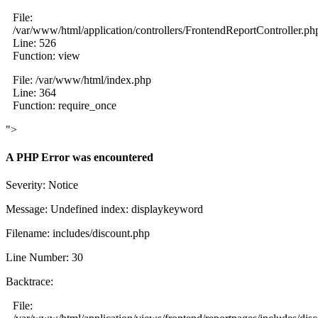
File:
/var/www/html/application/controllers/FrontendReportController.ph
Line: 526
Function: view
File: /var/www/html/index.php
Line: 364
Function: require_once
">
A PHP Error was encountered
Severity: Notice
Message: Undefined index: displaykeyword
Filename: includes/discount.php
Line Number: 30
Backtrace:
File: