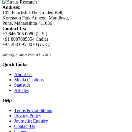
Address:
105, Panchshil The Golden Bell,
Koregaon Park Annexe, Mundhwa,
Pune, Maharashtra 411036
Contact Us:
+1 646 905 0080 (U.S.)
+91 8087085354 (India)
+44 203 695 0070 (U.K.)
sales@straitsresearch.com
Quick Links
About Us
Media Citations
Statistics
Articles
Help
Terms & Conditions
Privacy Policy
Journalist Enquiry
Contact Us
Careers