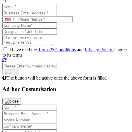
">
I have read the
Terms & Conditions
and
Privacy Policy
, I agree
to its terms
The button will be active once the above form is filled
Ad-hoc Customisation