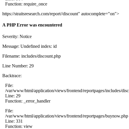
Function: require_once
https://straitsresearch.com/report//discount" autocomplete="on">
A PHP Error was encountered
Severity: Notice
Message: Undefined index: id
Filename: includes/discount.php
Line Number: 29
Backtrace:
File:
/var/www/html/application/views/frontend/reportpages/includes/dis
Line: 29
Function: _error_handler
File:
/var/www/html/application/views/frontend/reportpages/buynow.php
Line: 331
Function: view