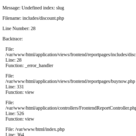
Message: Undefined index: slug
Filename: includes/discount.php
Line Number: 28
Backtrace:
File:
/var/www/html/application/views/frontend/reportpages/includes/dis
Line: 28
Function: _error_handler
File:
/var/www/html/application/views/frontend/reportpages/buynow.php
Line: 331
Function: view
File:
/var/www/html/application/controllers/FrontendReportController.ph
Line: 526
Function: view
File: /var/www/html/index.php
Line: 364