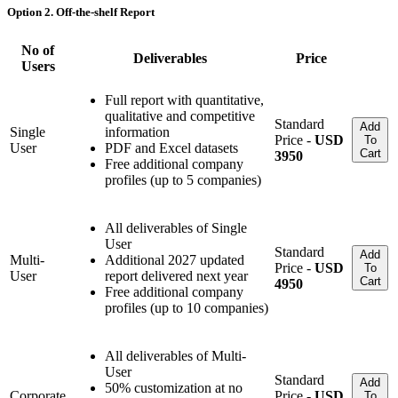
Option 2. Off-the-shelf Report
No of
Deliverables
Price
Users
Full report with quantitative,
qualitative and competitive
Standard
Add
Single
information
Price -
USD
To
User
PDF and Excel datasets
Cart
3950
Free additional company
profiles (up to 5 companies)
All deliverables of Single
User
Standard
Add
Multi-
Additional 2027 updated
Price -
USD
To
User
report delivered next year
Cart
4950
Free additional company
profiles (up to 10 companies)
All deliverables of Multi-
User
Standard
Add
50% customization at no
Corporate
Price -
USD
To