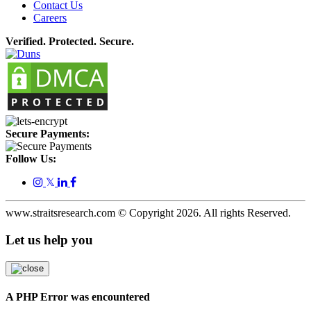
Contact Us
Careers
Verified. Protected. Secure.
Secure Payments:
Follow Us:
𝕏
www.straitsresearch.com © Copyright
2026
. All rights Reserved.
Let us help you
A PHP Error was encountered