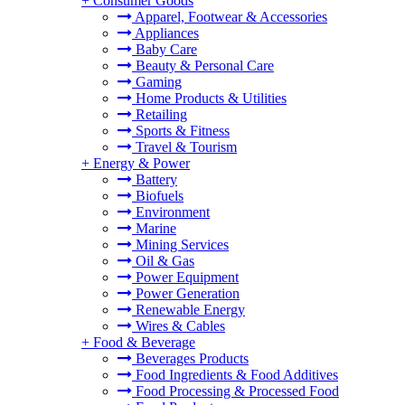
+
Consumer Goods
Apparel, Footwear & Accessories
Appliances
Baby Care
Beauty & Personal Care
Gaming
Home Products & Utilities
Retailing
Sports & Fitness
Travel & Tourism
+
Energy & Power
Battery
Biofuels
Environment
Marine
Mining Services
Oil & Gas
Power Equipment
Power Generation
Renewable Energy
Wires & Cables
+
Food & Beverage
Beverages Products
Food Ingredients & Food Additives
Food Processing & Processed Food