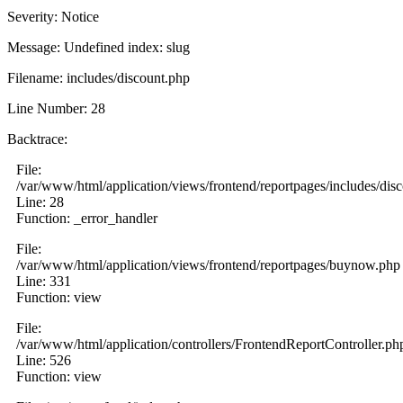
Severity: Notice
Message: Undefined index: slug
Filename: includes/discount.php
Line Number: 28
Backtrace:
File:
/var/www/html/application/views/frontend/reportpages/includes/dis
Line: 28
Function: _error_handler
File:
/var/www/html/application/views/frontend/reportpages/buynow.php
Line: 331
Function: view
File:
/var/www/html/application/controllers/FrontendReportController.ph
Line: 526
Function: view