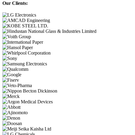
Our Clients: