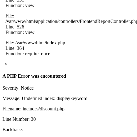
Function: view
File:
/var/www/html/application/controllers/FrontendReportController.ph
Line: 526
Function: view
File: /var/www/html/index.php
Line: 364
Function: require_once
">
A PHP Error was encountered
Severity: Notice
Message: Undefined index: displaykeyword
Filename: includes/discount.php
Line Number: 30
Backtrace: