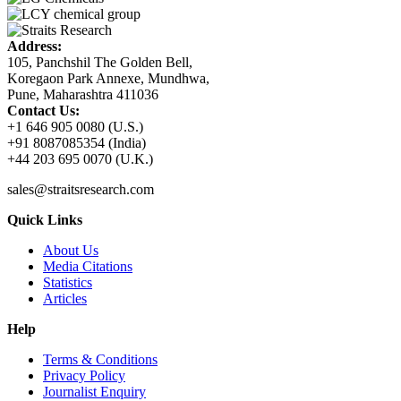
Address:
105, Panchshil The Golden Bell,
Koregaon Park Annexe, Mundhwa,
Pune, Maharashtra 411036
Contact Us:
+1 646 905 0080 (U.S.)
+91 8087085354 (India)
+44 203 695 0070 (U.K.)
sales@straitsresearch.com
Quick Links
About Us
Media Citations
Statistics
Articles
Help
Terms & Conditions
Privacy Policy
Journalist Enquiry