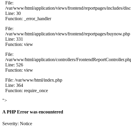
File:
/var/www/html/application/views/frontend/reportpages/includes/dis
Line: 30
Function: _error_handler
File:
/var/www/html/application/views/frontend/reportpages/buynow.php
Line: 331
Function: view
File:
/var/www/html/application/controllers/FrontendReportController.ph
Line: 526
Function: view
File: /var/www/html/index.php
Line: 364
Function: require_once
">
A PHP Error was encountered
Severity: Notice