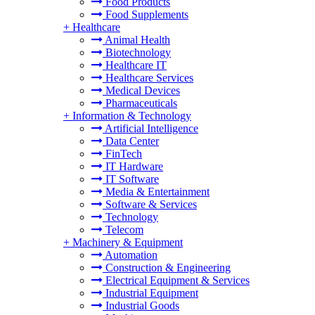
Food Products
Food Supplements
+
Healthcare
Animal Health
Biotechnology
Healthcare IT
Healthcare Services
Medical Devices
Pharmaceuticals
+
Information & Technology
Artificial Intelligence
Data Center
FinTech
IT Hardware
IT Software
Media & Entertainment
Software & Services
Technology
Telecom
+
Machinery & Equipment
Automation
Construction & Engineering
Electrical Equipment & Services
Industrial Equipment
Industrial Goods