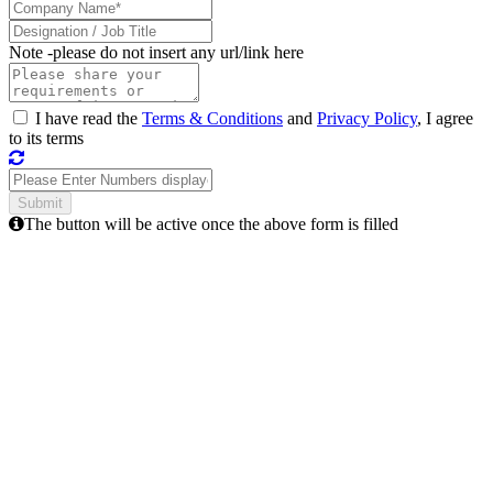
Note -
please do not insert any url/link here
I have read the
Terms & Conditions
and
Privacy Policy
, I agree
to its terms
The button will be active once the above form is filled