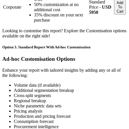
Standard
Add
50% customization at no
Corporate
Price -
USD
To
additional cost
Cart
5950
35% discount on your next
purchase
Looking to customise this report? Explore the Customisation options
available on the right side!
Option 3. Standard Report With Ad-hoc Customisation
Ad-hoc Customisation Options
Enhance your report with tailored insights by adding any or all of
the following:
Volume data (if available)
Additional segmentation breakup
Cross-split segments
Regional breakup
Niche parametric data sets
Pricing analysis
Production and pricing forecast
Consumption forecast
Procurement intelligence