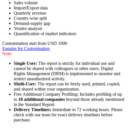
Sales volume
Import/Export data
Quarterly revenue
Country-wise split
Demand-supply gap
Vendor analysis
Quantification of market indicators
Customisation start from USD 1000
Enquire for Customisation
Note:
Single User:
The report is strictly for individual use and
cannot be shared with colleagues or other users. Digital
Rights Management (DRM) is implemented to monitor and
restrict unauthorized activity.
Multi-User:
The report can be freely used, printed, copied,
and shared within your organization.
Free Additional Company Profiling: Includes profiling of up
to
10 additional companies
beyond those already mentioned
in the Standard Report.
Delivery Timelines:
Immediate to 72 working hours. Please
check with our team for exact delivery timelines before
purchase.