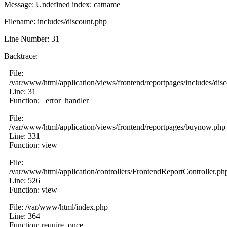
Message: Undefined index: catname
Filename: includes/discount.php
Line Number: 31
Backtrace:
File:
/var/www/html/application/views/frontend/reportpages/includes/dis
Line: 31
Function: _error_handler
File:
/var/www/html/application/views/frontend/reportpages/buynow.php
Line: 331
Function: view
File:
/var/www/html/application/controllers/FrontendReportController.ph
Line: 526
Function: view
File: /var/www/html/index.php
Line: 364
Function: require_once