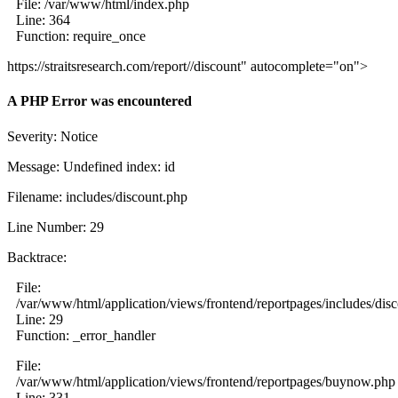
File: /var/www/html/index.php
Line: 364
Function: require_once
https://straitsresearch.com/report//discount" autocomplete="on">
A PHP Error was encountered
Severity: Notice
Message: Undefined index: id
Filename: includes/discount.php
Line Number: 29
Backtrace:
File:
/var/www/html/application/views/frontend/reportpages/includes/dis
Line: 29
Function: _error_handler
File:
/var/www/html/application/views/frontend/reportpages/buynow.php
Line: 331