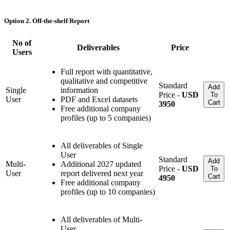
Option 2. Off-the-shelf Report
No of
Deliverables
Price
Users
Full report with quantitative,
qualitative and competitive
Standard
Add
Single
information
Price -
USD
To
User
PDF and Excel datasets
Cart
3950
Free additional company
profiles (up to 5 companies)
All deliverables of Single
User
Standard
Add
Multi-
Additional 2027 updated
Price -
USD
To
User
report delivered next year
Cart
4950
Free additional company
profiles (up to 10 companies)
All deliverables of Multi-
User