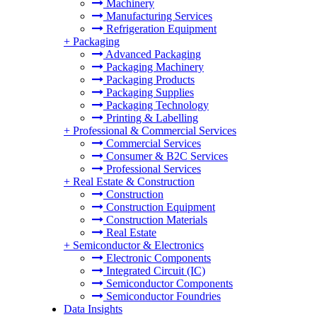
Machinery
Manufacturing Services
Refrigeration Equipment
+
Packaging
Advanced Packaging
Packaging Machinery
Packaging Products
Packaging Supplies
Packaging Technology
Printing & Labelling
+
Professional & Commercial Services
Commercial Services
Consumer & B2C Services
Professional Services
+
Real Estate & Construction
Construction
Construction Equipment
Construction Materials
Real Estate
+
Semiconductor & Electronics
Electronic Components
Integrated Circuit (IC)
Semiconductor Components
Semiconductor Foundries
Data Insights