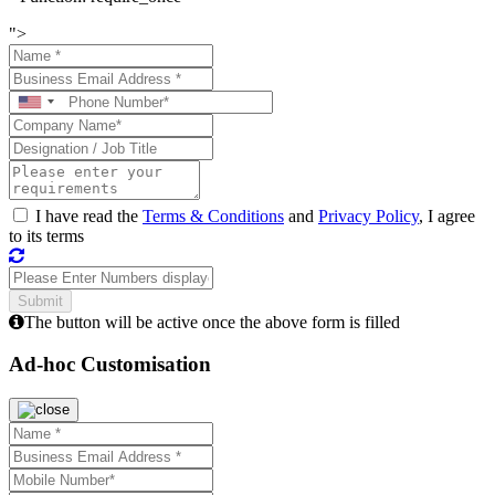
">
I have read the
Terms & Conditions
and
Privacy Policy
, I agree
to its terms
The button will be active once the above form is filled
Ad-hoc Customisation