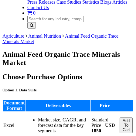
Press Releases
Case Studies
Statistics
Blogs
Articles
Contact Us
0
Agriculture
Animal Nutrition
Animal Feed Organic Trace
Minerals Market
Animal Feed Organic Trace Minerals
Market
Choose Purchase Options
Option 1. Data Suite
Document
Deliverables
Price
Format
Market size, CAGR, and
Standard
Add
Excel
forecast data for the key
Price -
USD
To
Cart
segments
1850