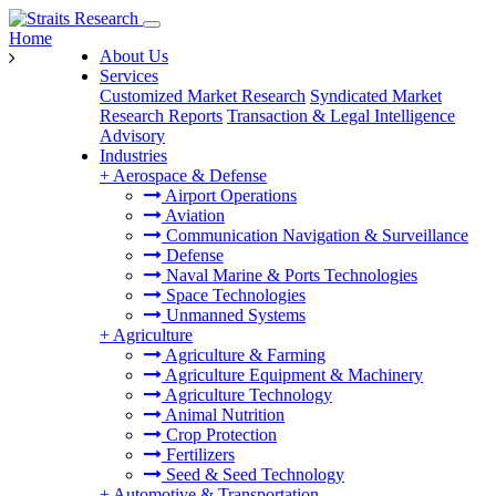
Home
About Us
Services
Customized Market Research
Syndicated Market
Research Reports
Transaction & Legal Intelligence
Advisory
Industries
+
Aerospace & Defense
Airport Operations
Aviation
Communication Navigation & Surveillance
Defense
Naval Marine & Ports Technologies
Space Technologies
Unmanned Systems
+
Agriculture
Agriculture & Farming
Agriculture Equipment & Machinery
Agriculture Technology
Animal Nutrition
Crop Protection
Fertilizers
Seed & Seed Technology
+
Automotive & Transportation