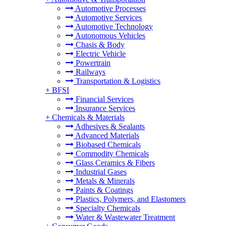
Automotive Processes
Automotive Services
Automotive Technology
Autonomous Vehicles
Chasis & Body
Electric Vehicle
Powertrain
Railways
Transportation & Logistics
+
BFSI
Financial Services
Insurance Services
+
Chemicals & Materials
Adhesives & Sealants
Advanced Materials
Biobased Chemicals
Commodity Chemicals
Glass Ceramics & Fibers
Industrial Gases
Metals & Minerals
Paints & Coatings
Plastics, Polymers, and Elastomers
Specialty Chemicals
Water & Wastewater Treatment