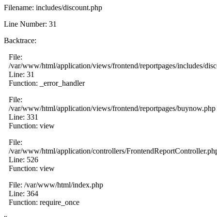
Filename: includes/discount.php
Line Number: 31
Backtrace:
File:
/var/www/html/application/views/frontend/reportpages/includes/dis
Line: 31
Function: _error_handler
File:
/var/www/html/application/views/frontend/reportpages/buynow.php
Line: 331
Function: view
File:
/var/www/html/application/controllers/FrontendReportController.ph
Line: 526
Function: view
File: /var/www/html/index.php
Line: 364
Function: require_once