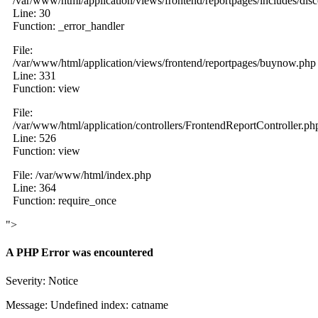
/var/www/html/application/views/frontend/reportpages/includes/dis
Line: 30
Function: _error_handler
File:
/var/www/html/application/views/frontend/reportpages/buynow.php
Line: 331
Function: view
File:
/var/www/html/application/controllers/FrontendReportController.ph
Line: 526
Function: view
File: /var/www/html/index.php
Line: 364
Function: require_once
">
A PHP Error was encountered
Severity: Notice
Message: Undefined index: catname