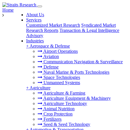
Home
About Us
Services
Customized Market Research
Syndicated Market
Research Reports
Transaction & Legal Intelligence
Advisory
Industries
+
Aerospace & Defense
Airport Operations
Aviation
Communication Navigation & Surveillance
Defense
Naval Marine & Ports Technologies
Space Technologies
Unmanned Systems
+
Agriculture
Agriculture & Farming
Agriculture Equipment & Machinery
Agriculture Technology
Animal Nutrition
Crop Protection
Fertilizers
Seed & Seed Technology
+
Automotive & Transportation