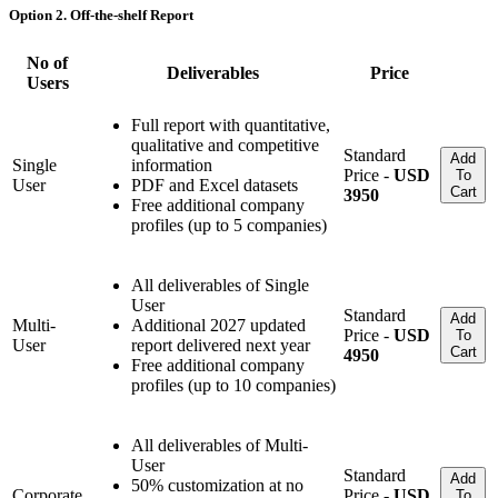
Option 2. Off-the-shelf Report
No of
Deliverables
Price
Users
Full report with quantitative,
qualitative and competitive
Standard
Add
Single
information
Price -
USD
To
User
PDF and Excel datasets
Cart
3950
Free additional company
profiles (up to 5 companies)
All deliverables of Single
User
Standard
Add
Multi-
Additional 2027 updated
Price -
USD
To
User
report delivered next year
Cart
4950
Free additional company
profiles (up to 10 companies)
All deliverables of Multi-
User
Standard
Add
50% customization at no
Corporate
Price -
USD
To