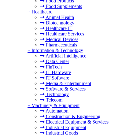
Food Products
Food Supplements
+
Healthcare
Animal Health
Biotechnology
Healthcare IT
Healthcare Services
Medical Devices
Pharmaceuticals
+
Information & Technology
Artificial Intelligence
Data Center
FinTech
IT Hardware
IT Software
Media & Entertainment
Software & Services
Technology
Telecom
+
Machinery & Equipment
Automation
Construction & Engineering
Electrical Equipment & Services
Industrial Equipment
Industrial Goods