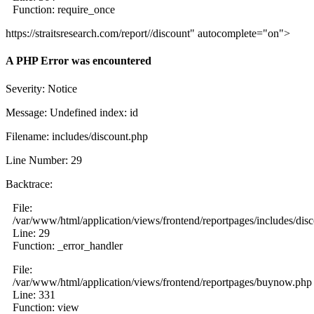
Function: require_once
https://straitsresearch.com/report//discount" autocomplete="on">
A PHP Error was encountered
Severity: Notice
Message: Undefined index: id
Filename: includes/discount.php
Line Number: 29
Backtrace:
File:
/var/www/html/application/views/frontend/reportpages/includes/dis
Line: 29
Function: _error_handler
File:
/var/www/html/application/views/frontend/reportpages/buynow.php
Line: 331
Function: view