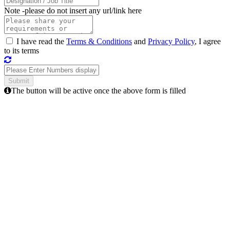
Note -
please do not insert any url/link here
I have read the
Terms & Conditions
and
Privacy Policy
, I agree
to its terms
The button will be active once the above form is filled