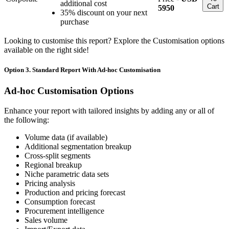
additional cost
Cart
5950
35% discount on your next
purchase
Looking to customise this report? Explore the Customisation options
available on the right side!
Option 3. Standard Report With Ad-hoc Customisation
Ad-hoc Customisation Options
Enhance your report with tailored insights by adding any or all of
the following:
Volume data (if available)
Additional segmentation breakup
Cross-split segments
Regional breakup
Niche parametric data sets
Pricing analysis
Production and pricing forecast
Consumption forecast
Procurement intelligence
Sales volume