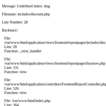
Message: Undefined index: slug
Filename: includes/discount.php
Line Number: 28
Backtrace:
File:
/var/www/html/application/views/frontend/reportpages/includes/dis
Line: 28
Function: _error_handler
File:
/var/www/html/application/views/frontend/reportpages/buynow.php
Line: 331
Function: view
File:
/var/www/html/application/controllers/FrontendReportController.ph
Line: 526
Function: view
File: /var/www/html/index.php
Line: 364