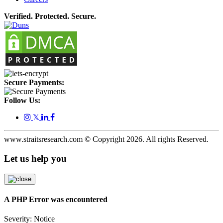
Verified. Protected. Secure.
Secure Payments:
Follow Us:
𝕏
www.straitsresearch.com © Copyright
2026
. All rights Reserved.
Let us help you
A PHP Error was encountered
Severity: Notice