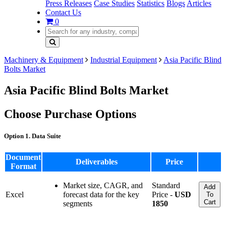
Press Releases
Case Studies
Statistics
Blogs
Articles
Contact Us
0
Machinery & Equipment
Industrial Equipment
Asia Pacific Blind
Bolts Market
Asia Pacific Blind Bolts Market
Choose Purchase Options
Option 1. Data Suite
Document
Deliverables
Price
Format
Market size, CAGR, and
Standard
Add
Excel
forecast data for the key
Price -
USD
To
Cart
segments
1850