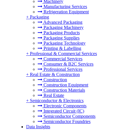
Machinery
Manufacturing Services
Refrigeration Equipment
+
Packaging
Advanced Packaging
Packaging Machinery
Packaging Products
Packaging Supplies
Packaging Technology
Printing & Labelling
+
Professional & Commercial Services
Commercial Services
Consumer & B2C Services
Professional Services
+
Real Estate & Construction
Construction
Construction Equipment
Construction Materials
Real Estate
+
Semiconductor & Electronics
Electronic Components
Integrated Circuit (IC)
Semiconductor Components
Semiconductor Foundries
Data Insights