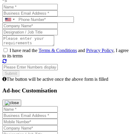
">
I have read the
Terms & Conditions
and
Privacy Policy
, I agree
to its terms
The button will be active once the above form is filled
Ad-hoc Customisation