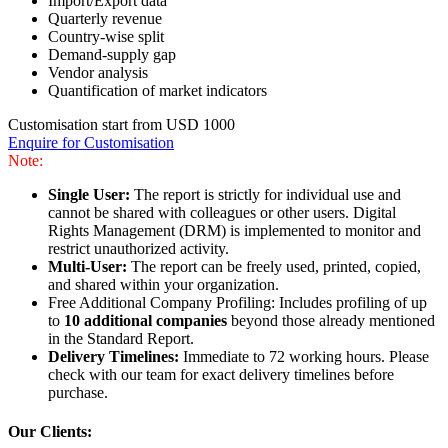
Import/Export data
Quarterly revenue
Country-wise split
Demand-supply gap
Vendor analysis
Quantification of market indicators
Customisation start from USD 1000
Enquire for Customisation
Note:
Single User:
The report is strictly for individual use and
cannot be shared with colleagues or other users. Digital
Rights Management (DRM) is implemented to monitor and
restrict unauthorized activity.
Multi-User:
The report can be freely used, printed, copied,
and shared within your organization.
Free Additional Company Profiling: Includes profiling of up
to
10 additional companies
beyond those already mentioned
in the Standard Report.
Delivery Timelines:
Immediate to 72 working hours. Please
check with our team for exact delivery timelines before
purchase.
Our Clients: