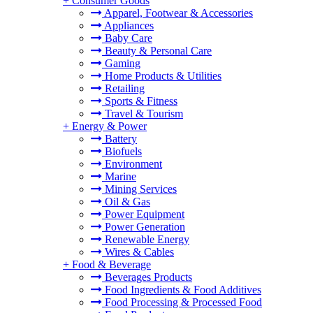
+
Consumer Goods
Apparel, Footwear & Accessories
Appliances
Baby Care
Beauty & Personal Care
Gaming
Home Products & Utilities
Retailing
Sports & Fitness
Travel & Tourism
+
Energy & Power
Battery
Biofuels
Environment
Marine
Mining Services
Oil & Gas
Power Equipment
Power Generation
Renewable Energy
Wires & Cables
+
Food & Beverage
Beverages Products
Food Ingredients & Food Additives
Food Processing & Processed Food