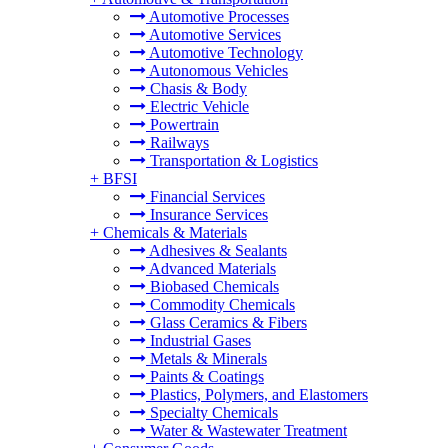
Automotive Processes
Automotive Services
Automotive Technology
Autonomous Vehicles
Chasis & Body
Electric Vehicle
Powertrain
Railways
Transportation & Logistics
+
BFSI
Financial Services
Insurance Services
+
Chemicals & Materials
Adhesives & Sealants
Advanced Materials
Biobased Chemicals
Commodity Chemicals
Glass Ceramics & Fibers
Industrial Gases
Metals & Minerals
Paints & Coatings
Plastics, Polymers, and Elastomers
Specialty Chemicals
Water & Wastewater Treatment