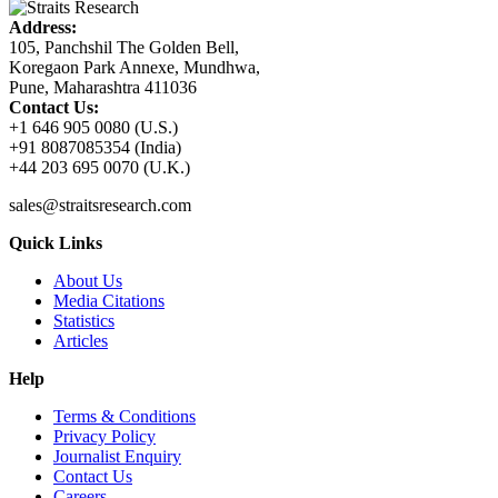
Address:
105, Panchshil The Golden Bell,
Koregaon Park Annexe, Mundhwa,
Pune, Maharashtra 411036
Contact Us:
+1 646 905 0080 (U.S.)
+91 8087085354 (India)
+44 203 695 0070 (U.K.)
sales@straitsresearch.com
Quick Links
About Us
Media Citations
Statistics
Articles
Help
Terms & Conditions
Privacy Policy
Journalist Enquiry
Contact Us
Careers