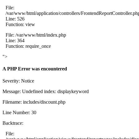
File:
/var/www/html/application/controllers/FrontendReportController.ph
Line: 526
Function: view
File: /var/www/html/index.php
Line: 364
Function: require_once
">
A PHP Error was encountered
Severity: Notice
Message: Undefined index: displaykeyword
Filename: includes/discount.php
Line Number: 30
Backtrace:
File: