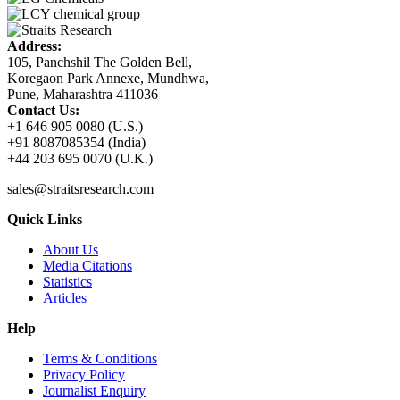
Address:
105, Panchshil The Golden Bell,
Koregaon Park Annexe, Mundhwa,
Pune, Maharashtra 411036
Contact Us:
+1 646 905 0080 (U.S.)
+91 8087085354 (India)
+44 203 695 0070 (U.K.)
sales@straitsresearch.com
Quick Links
About Us
Media Citations
Statistics
Articles
Help
Terms & Conditions
Privacy Policy
Journalist Enquiry