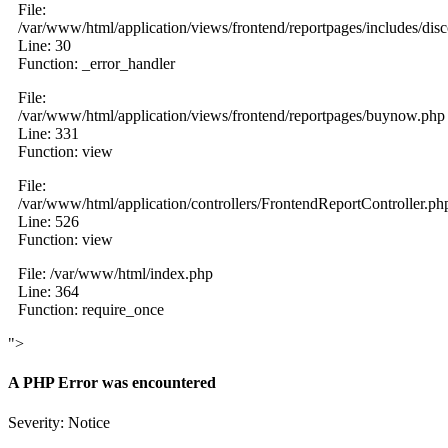
File:
/var/www/html/application/views/frontend/reportpages/includes/dis
Line: 30
Function: _error_handler
File:
/var/www/html/application/views/frontend/reportpages/buynow.php
Line: 331
Function: view
File:
/var/www/html/application/controllers/FrontendReportController.ph
Line: 526
Function: view
File: /var/www/html/index.php
Line: 364
Function: require_once
">
A PHP Error was encountered
Severity: Notice