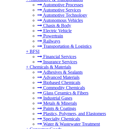
Automotive Processes
Automotive Services
Automotive Technology
Autonomous Vehicles
Chasis & Body
Electric Vehicle
Powertrain
Railways
Transportation & Logistics
+
BFSI
Financial Services
Insurance Services
+
Chemicals & Materials
Adhesives & Sealants
Advanced Materials
Biobased Chemicals
Commodity Chemicals
Glass Ceramics & Fibers
Industrial Gases
Metals & Minerals
Paints & Coatings
Plastics, Polymers, and Elastomers
Specialty Chemicals
Water & Wastewater Treatment