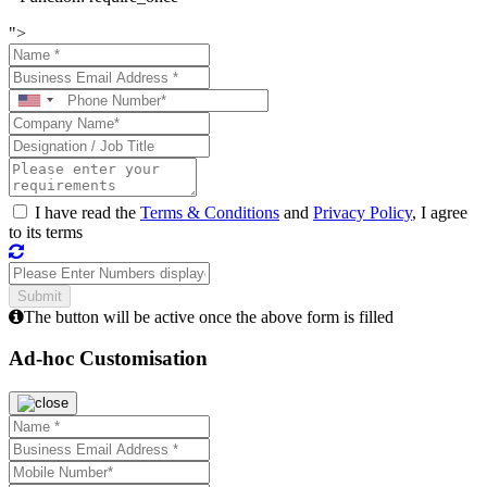
">
I have read the
Terms & Conditions
and
Privacy Policy
, I agree
to its terms
The button will be active once the above form is filled
Ad-hoc Customisation