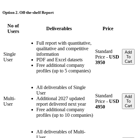
Option 2. Off-the-shelf Report
No of
Deliverables
Price
Users
Full report with quantitative,
qualitative and competitive
Standard
Add
Single
information
Price -
USD
To
User
PDF and Excel datasets
Cart
3950
Free additional company
profiles (up to 5 companies)
All deliverables of Single
User
Standard
Add
Multi-
Additional 2027 updated
Price -
USD
To
User
report delivered next year
Cart
4950
Free additional company
profiles (up to 10 companies)
All deliverables of Multi-
User