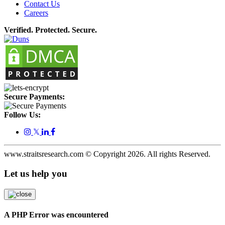
Contact Us
Careers
Verified. Protected. Secure.
Secure Payments:
Follow Us:
𝕏
www.straitsresearch.com © Copyright
2026
. All rights Reserved.
Let us help you
A PHP Error was encountered