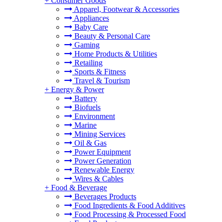
+
Consumer Goods
Apparel, Footwear & Accessories
Appliances
Baby Care
Beauty & Personal Care
Gaming
Home Products & Utilities
Retailing
Sports & Fitness
Travel & Tourism
+
Energy & Power
Battery
Biofuels
Environment
Marine
Mining Services
Oil & Gas
Power Equipment
Power Generation
Renewable Energy
Wires & Cables
+
Food & Beverage
Beverages Products
Food Ingredients & Food Additives
Food Processing & Processed Food