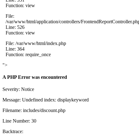
Function: view
File:
/var/www/html/application/controllers/FrontendReportController.ph
Line: 526
Function: view
File: /var/www/html/index.php
Line: 364
Function: require_once
">
A PHP Error was encountered
Severity: Notice
Message: Undefined index: displaykeyword
Filename: includes/discount.php
Line Number: 30
Backtrace: