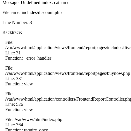
Message: Undefined index: catname
Filename: includes/discount.php
Line Number: 31
Backtrace:
File:
/var/www/html/application/views/frontend/reportpages/includes/dis
Line: 31
Function: _error_handler
File:
/var/www/html/application/views/frontend/reportpages/buynow.php
Line: 331
Function: view
File:
/var/www/html/application/controllers/FrontendReportController.ph
Line: 526
Function: view
File: /var/www/html/index.php
Line: 364
Function: require_once