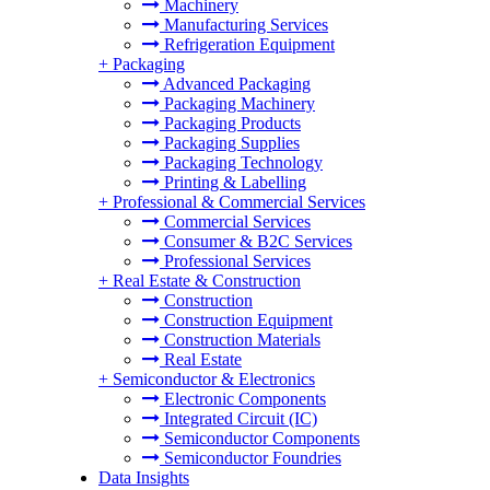
Machinery
Manufacturing Services
Refrigeration Equipment
+
Packaging
Advanced Packaging
Packaging Machinery
Packaging Products
Packaging Supplies
Packaging Technology
Printing & Labelling
+
Professional & Commercial Services
Commercial Services
Consumer & B2C Services
Professional Services
+
Real Estate & Construction
Construction
Construction Equipment
Construction Materials
Real Estate
+
Semiconductor & Electronics
Electronic Components
Integrated Circuit (IC)
Semiconductor Components
Semiconductor Foundries
Data Insights