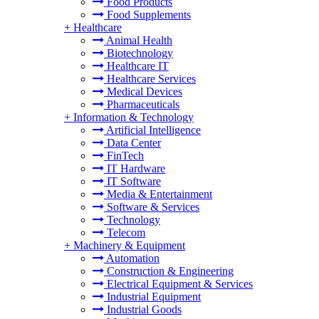
Food Products
Food Supplements
+
Healthcare
Animal Health
Biotechnology
Healthcare IT
Healthcare Services
Medical Devices
Pharmaceuticals
+
Information & Technology
Artificial Intelligence
Data Center
FinTech
IT Hardware
IT Software
Media & Entertainment
Software & Services
Technology
Telecom
+
Machinery & Equipment
Automation
Construction & Engineering
Electrical Equipment & Services
Industrial Equipment
Industrial Goods