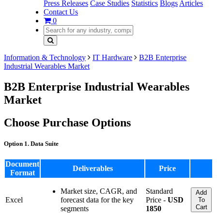
Press Releases
Case Studies
Statistics
Blogs
Articles
Contact Us
0
Information & Technology
IT Hardware
B2B Enterprise
Industrial Wearables Market
B2B Enterprise Industrial Wearables
Market
Choose Purchase Options
Option 1. Data Suite
Document
Deliverables
Price
Format
Market size, CAGR, and
Standard
Add
Excel
forecast data for the key
Price -
USD
To
Cart
segments
1850