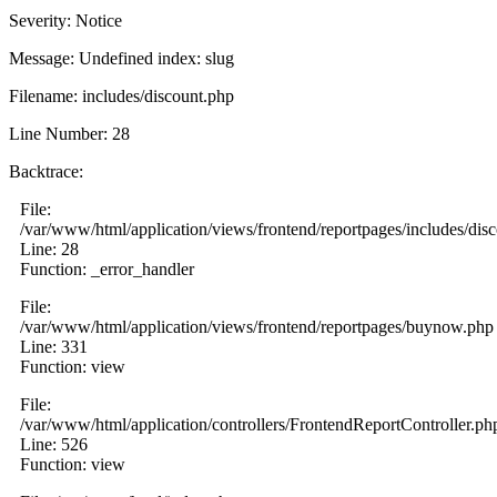
Severity: Notice
Message: Undefined index: slug
Filename: includes/discount.php
Line Number: 28
Backtrace:
File:
/var/www/html/application/views/frontend/reportpages/includes/dis
Line: 28
Function: _error_handler
File:
/var/www/html/application/views/frontend/reportpages/buynow.php
Line: 331
Function: view
File:
/var/www/html/application/controllers/FrontendReportController.ph
Line: 526
Function: view