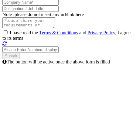
Note -
please do not insert any url/link here
I have read the
Terms & Conditions
and
Privacy Policy
, I agree
to its terms
The button will be active once the above form is filled