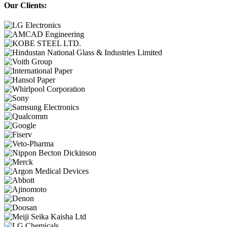
Our Clients: