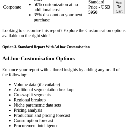
Standard
Add
50% customization at no
Corporate
Price -
USD
To
additional cost
Cart
5950
35% discount on your next
purchase
Looking to customise this report? Explore the Customisation options
available on the right side!
Option 3. Standard Report With Ad-hoc Customisation
Ad-hoc Customisation Options
Enhance your report with tailored insights by adding any or all of
the following:
Volume data (if available)
Additional segmentation breakup
Cross-split segments
Regional breakup
Niche parametric data sets
Pricing analysis
Production and pricing forecast
Consumption forecast
Procurement intelligence