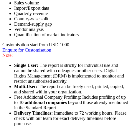
Sales volume
Import/Export data
Quarterly revenue
Country-wise split
Demand-supply gap
Vendor analysis
Quantification of market indicators
Customisation start from USD 1000
Enquire for Customisation
Note:
Single User:
The report is strictly for individual use and
cannot be shared with colleagues or other users. Digital
Rights Management (DRM) is implemented to monitor and
restrict unauthorized activity.
Multi-User:
The report can be freely used, printed, copied,
and shared within your organization.
Free Additional Company Profiling: Includes profiling of up
to
10 additional companies
beyond those already mentioned
in the Standard Report.
Delivery Timelines:
Immediate to 72 working hours. Please
check with our team for exact delivery timelines before
purchase.