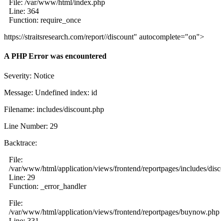
File: /var/www/html/index.php
Line: 364
Function: require_once
https://straitsresearch.com/report//discount" autocomplete="on">
A PHP Error was encountered
Severity: Notice
Message: Undefined index: id
Filename: includes/discount.php
Line Number: 29
Backtrace:
File:
/var/www/html/application/views/frontend/reportpages/includes/dis
Line: 29
Function: _error_handler
File:
/var/www/html/application/views/frontend/reportpages/buynow.php
Line: 331