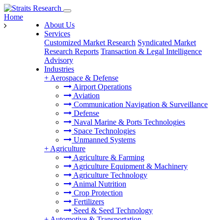
Home
About Us
Services
Customized Market Research
Syndicated Market
Research Reports
Transaction & Legal Intelligence
Advisory
Industries
+
Aerospace & Defense
Airport Operations
Aviation
Communication Navigation & Surveillance
Defense
Naval Marine & Ports Technologies
Space Technologies
Unmanned Systems
+
Agriculture
Agriculture & Farming
Agriculture Equipment & Machinery
Agriculture Technology
Animal Nutrition
Crop Protection
Fertilizers
Seed & Seed Technology
+
Automotive & Transportation