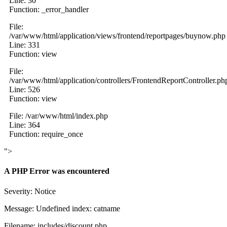
Line: 30
Function: _error_handler
File:
/var/www/html/application/views/frontend/reportpages/buynow.php
Line: 331
Function: view
File:
/var/www/html/application/controllers/FrontendReportController.ph
Line: 526
Function: view
File: /var/www/html/index.php
Line: 364
Function: require_once
">
A PHP Error was encountered
Severity: Notice
Message: Undefined index: catname
Filename: includes/discount.php