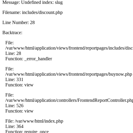
Message: Undefined index: slug
Filename: includes/discount.php
Line Number: 28
Backtrace:
File:
/var/www/html/application/views/frontend/reportpages/includes/dis
Line: 28
Function: _error_handler
File:
/var/www/html/application/views/frontend/reportpages/buynow.php
Line: 331
Function: view
File:
/var/www/html/application/controllers/FrontendReportController.ph
Line: 526
Function: view
File: /var/www/html/index.php
Line: 364
Function: require_once