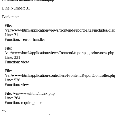
Line Number: 31
Backtrace:
File:
/var/www/html/application/views/frontend/reportpages/includes/dis
Line: 31
Function: _error_handler
File:
/var/www/html/application/views/frontend/reportpages/buynow.php
Line: 331
Function: view
File:
/var/www/html/application/controllers/FrontendReportController.ph
Line: 526
Function: view
File: /var/www/html/index.php
Line: 364
Function: require_once
">