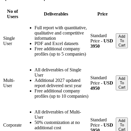
No of
Deliverables
Price
Users
Full report with quantitative,
qualitative and competitive
Standard
Add
Single
information
Price -
USD
To
User
PDF and Excel datasets
Cart
3950
Free additional company
profiles (up to 5 companies)
All deliverables of Single
User
Standard
Add
Multi-
Additional 2027 updated
Price -
USD
To
User
report delivered next year
Cart
4950
Free additional company
profiles (up to 10 companies)
All deliverables of Multi-
User
Standard
Add
50% customization at no
Corporate
Price -
USD
To
additional cost
Cart
5950