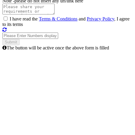
Note -
please do not insert any url/link here
I have read the
Terms & Conditions
and
Privacy Policy
, I agree
to its terms
The button will be active once the above form is filled