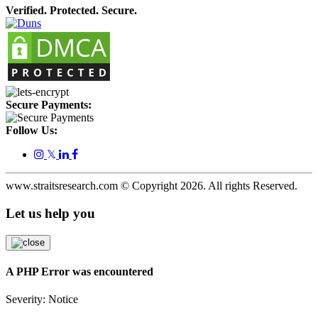
Verified. Protected. Secure.
Secure Payments:
Follow Us:
𝕏
www.straitsresearch.com © Copyright
2026
. All rights Reserved.
Let us help you
A PHP Error was encountered
Severity: Notice