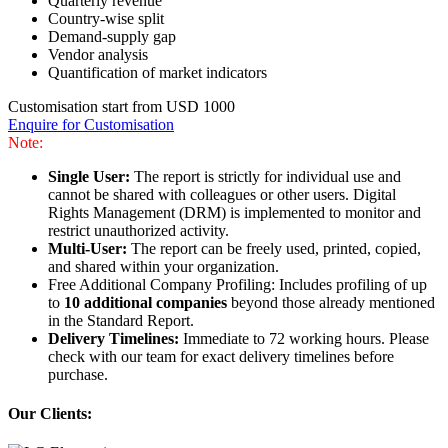
Quarterly revenue
Country-wise split
Demand-supply gap
Vendor analysis
Quantification of market indicators
Customisation start from USD 1000
Enquire for Customisation
Note:
Single User:
The report is strictly for individual use and
cannot be shared with colleagues or other users. Digital
Rights Management (DRM) is implemented to monitor and
restrict unauthorized activity.
Multi-User:
The report can be freely used, printed, copied,
and shared within your organization.
Free Additional Company Profiling: Includes profiling of up
to
10 additional companies
beyond those already mentioned
in the Standard Report.
Delivery Timelines:
Immediate to 72 working hours. Please
check with our team for exact delivery timelines before
purchase.
Our Clients: