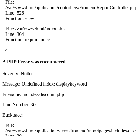
File:
/var/www/html/application/controllers/FrontendReportController.ph
Line: 526
Function: view
File: /var/www/html/index.php
Line: 364
Function: require_once
">
A PHP Error was encountered
Severity: Notice
Message: Undefined index: displaykeyword
Filename: includes/discount.php
Line Number: 30
Backtrace:
File:
/var/www/html/application/views/frontend/reportpages/includes/dis