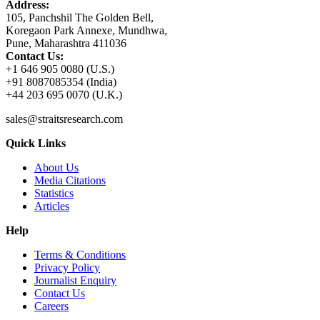
Address:
105, Panchshil The Golden Bell,
Koregaon Park Annexe, Mundhwa,
Pune, Maharashtra 411036
Contact Us:
+1 646 905 0080 (U.S.)
+91 8087085354 (India)
+44 203 695 0070 (U.K.)
sales@straitsresearch.com
Quick Links
About Us
Media Citations
Statistics
Articles
Help
Terms & Conditions
Privacy Policy
Journalist Enquiry
Contact Us
Careers