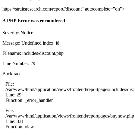
https://straitsresearch.com/report//discount" autocomplete="on">
A PHP Error was encountered
Severity: Notice
Message: Undefined index: id
Filename: includes/discount.php
Line Number: 29
Backtrace:
File:
/var/www/html/application/views/frontend/reportpages/includes/dis
Line: 29
Function: _error_handler
File:
/var/www/html/application/views/frontend/reportpages/buynow.php
Line: 331
Function: view