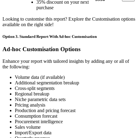
35% discount on your next
purchase
Looking to customise this report? Explore the Customisation options
available on the right side!
Option 3. Standard Report With Ad-hoc Customisation
Ad-hoc Customisation Options
Enhance your report with tailored insights by adding any or all of
the following:
Volume data (if available)
Additional segmentation breakup
Cross-split segments
Regional breakup
Niche parametric data sets
Pricing analysis
Production and pricing forecast
Consumption forecast
Procurement intelligence
Sales volume
Import/Export data