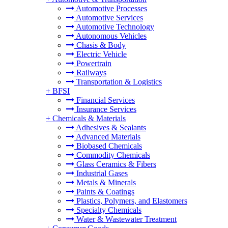
Automotive Processes
Automotive Services
Automotive Technology
Autonomous Vehicles
Chasis & Body
Electric Vehicle
Powertrain
Railways
Transportation & Logistics
+
BFSI
Financial Services
Insurance Services
+
Chemicals & Materials
Adhesives & Sealants
Advanced Materials
Biobased Chemicals
Commodity Chemicals
Glass Ceramics & Fibers
Industrial Gases
Metals & Minerals
Paints & Coatings
Plastics, Polymers, and Elastomers
Specialty Chemicals
Water & Wastewater Treatment