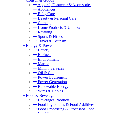
+
Consumer Goods
Apparel, Footwear & Accessories
Appliances
Baby Care
Beauty & Personal Care
Gaming
Home Products & Utilities
Retailing
Sports & Fitness
Travel & Tourism
+
Energy & Power
Battery
Biofuels
Environment
Marine
Mining Services
Oil & Gas
Power Equipment
Power Generation
Renewable Energy
Wires & Cables
+
Food & Beverage
Beverages Products
Food Ingredients & Food Additives
Food Processing & Processed Food