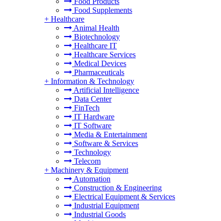
Food Products
Food Supplements
+
Healthcare
Animal Health
Biotechnology
Healthcare IT
Healthcare Services
Medical Devices
Pharmaceuticals
+
Information & Technology
Artificial Intelligence
Data Center
FinTech
IT Hardware
IT Software
Media & Entertainment
Software & Services
Technology
Telecom
+
Machinery & Equipment
Automation
Construction & Engineering
Electrical Equipment & Services
Industrial Equipment
Industrial Goods