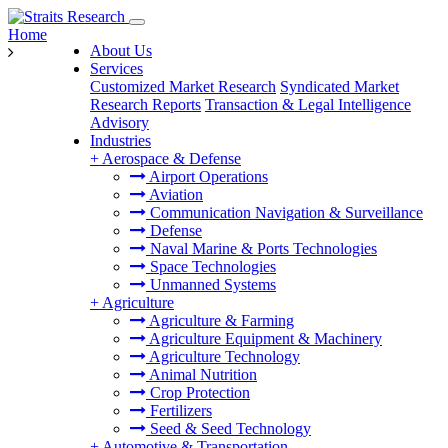
Home
About Us
Services
Customized Market Research
Syndicated Market
Research Reports
Transaction & Legal Intelligence
Advisory
Industries
+
Aerospace & Defense
Airport Operations
Aviation
Communication Navigation & Surveillance
Defense
Naval Marine & Ports Technologies
Space Technologies
Unmanned Systems
+
Agriculture
Agriculture & Farming
Agriculture Equipment & Machinery
Agriculture Technology
Animal Nutrition
Crop Protection
Fertilizers
Seed & Seed Technology
+
Automotive & Transportation