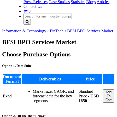
Press Releases
Case Studies
Statistics
Blogs
Articles
Contact Us
0
Information & Technology
FinTech
BFSI BPO Services Market
BFSI BPO Services Market
Choose Purchase Options
Option 1. Data Suite
Document
Deliverables
Price
Format
Market size, CAGR, and
Standard
Add
Excel
forecast data for the key
Price -
USD
To
Cart
segments
1850
Option 2. Off-the-shelf Report