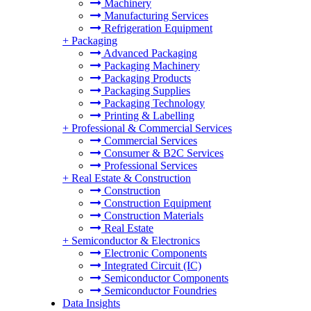
Machinery
Manufacturing Services
Refrigeration Equipment
+
Packaging
Advanced Packaging
Packaging Machinery
Packaging Products
Packaging Supplies
Packaging Technology
Printing & Labelling
+
Professional & Commercial Services
Commercial Services
Consumer & B2C Services
Professional Services
+
Real Estate & Construction
Construction
Construction Equipment
Construction Materials
Real Estate
+
Semiconductor & Electronics
Electronic Components
Integrated Circuit (IC)
Semiconductor Components
Semiconductor Foundries
Data Insights