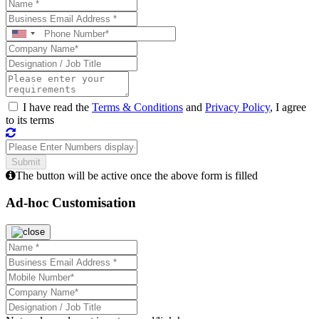
I have read the
Terms & Conditions
and
Privacy Policy
, I agree
to its terms
The button will be active once the above form is filled
Ad-hoc Customisation