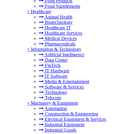
Food Products
Food Supplements
+
Healthcare
Animal Health
Biotechnology
Healthcare IT
Healthcare Services
Medical Devices
Pharmaceuticals
+
Information & Technology
Artificial Intelligence
Data Center
FinTech
IT Hardware
IT Software
Media & Entertainment
Software & Services
Technology
Telecom
+
Machinery & Equipment
Automation
Construction & Engineering
Electrical Equipment & Services
Industrial Equipment
Industrial Goods