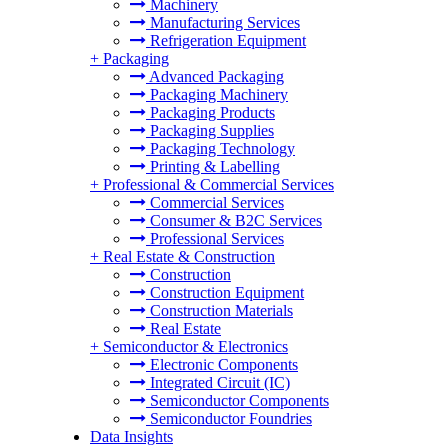
Machinery
Manufacturing Services
Refrigeration Equipment
+
Packaging
Advanced Packaging
Packaging Machinery
Packaging Products
Packaging Supplies
Packaging Technology
Printing & Labelling
+
Professional & Commercial Services
Commercial Services
Consumer & B2C Services
Professional Services
+
Real Estate & Construction
Construction
Construction Equipment
Construction Materials
Real Estate
+
Semiconductor & Electronics
Electronic Components
Integrated Circuit (IC)
Semiconductor Components
Semiconductor Foundries
Data Insights