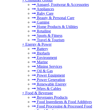
+
Consumer Goods
Apparel, Footwear & Accessories
Appliances
Baby Care
Beauty & Personal Care
Gaming
Home Products & Utilities
Retailing
Sports & Fitness
Travel & Tourism
+
Energy & Power
Battery
Biofuels
Environment
Marine
Mining Services
Oil & Gas
Power Equipment
Power Generation
Renewable Energy
Wires & Cables
+
Food & Beverage
Beverages Products
Food Ingredients & Food Additives
Food Processing & Processed Food