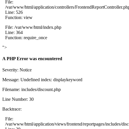
File:
/var/www/html/application/controllers/FrontendReportController.ph
Line: 526
Function: view
File: /var/www/html/index.php
Line: 364
Function: require_once
">
A PHP Error was encountered
Severity: Notice
Message: Undefined index: displaykeyword
Filename: includes/discount.php
Line Number: 30
Backtrace:
File:
/var/www/html/application/views/frontend/reportpages/includes/dis