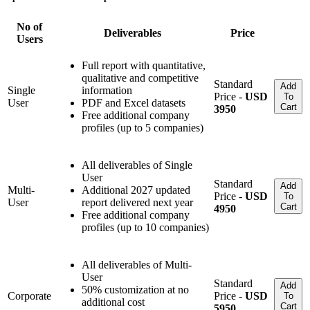
No of
Deliverables
Price
Users
Full report with quantitative,
qualitative and competitive
Standard
Add
Single
information
Price -
USD
To
User
PDF and Excel datasets
Cart
3950
Free additional company
profiles (up to 5 companies)
All deliverables of Single
User
Standard
Add
Multi-
Additional 2027 updated
Price -
USD
To
User
report delivered next year
Cart
4950
Free additional company
profiles (up to 10 companies)
All deliverables of Multi-
User
Standard
Add
50% customization at no
Corporate
Price -
USD
To
additional cost
Cart
5950