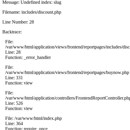
Message: Undefined index: slug
Filename: includes/discount.php
Line Number: 28
Backtrace:
File:
/var/www/html/application/views/frontend/reportpages/includes/dis
Line: 28
Function: _error_handler
File:
/var/www/html/application/views/frontend/reportpages/buynow.php
Line: 331
Function: view
File:
/var/www/html/application/controllers/FrontendReportController.ph
Line: 526
Function: view
File: /var/www/html/index.php
Line: 364
Function: require_once