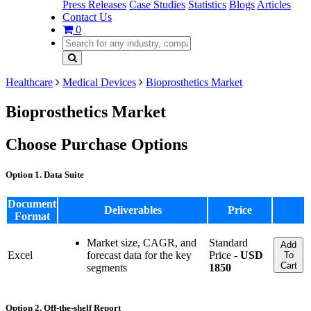
Press Releases
Case Studies
Statistics
Blogs
Articles
Contact Us
0
Healthcare
Medical Devices
Bioprosthetics Market
Bioprosthetics Market
Choose Purchase Options
Option 1. Data Suite
Document
Deliverables
Price
Format
Market size, CAGR, and
Standard
Add
Excel
forecast data for the key
Price -
USD
To
Cart
segments
1850
Option 2. Off-the-shelf Report