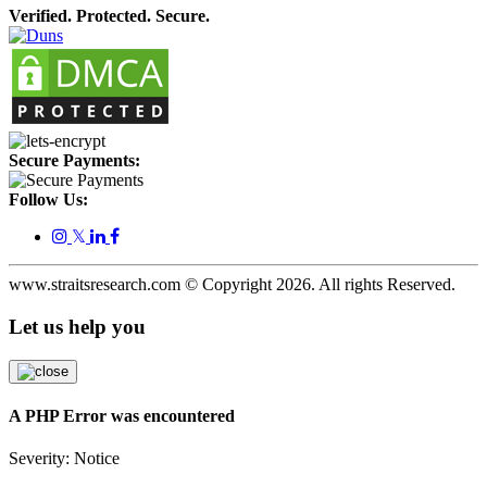
Verified. Protected. Secure.
Secure Payments:
Follow Us:
𝕏
www.straitsresearch.com © Copyright
2026
. All rights Reserved.
Let us help you
A PHP Error was encountered
Severity: Notice