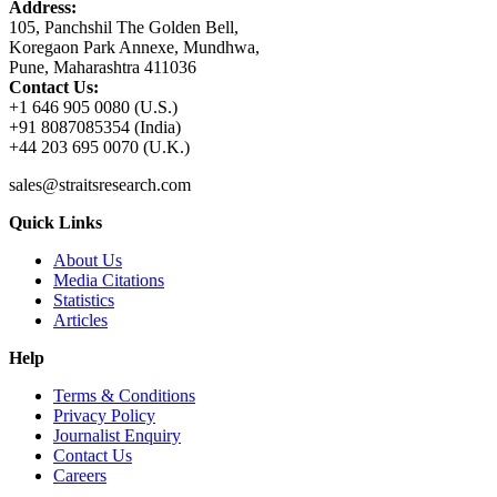
Address:
105, Panchshil The Golden Bell,
Koregaon Park Annexe, Mundhwa,
Pune, Maharashtra 411036
Contact Us:
+1 646 905 0080 (U.S.)
+91 8087085354 (India)
+44 203 695 0070 (U.K.)
sales@straitsresearch.com
Quick Links
About Us
Media Citations
Statistics
Articles
Help
Terms & Conditions
Privacy Policy
Journalist Enquiry
Contact Us
Careers