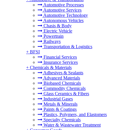
Automotive Processes
Automotive Services
Automotive Technology
Autonomous Vehicles
Chasis & Body
Electric Vehicle
Powertrain
Railways
Transportation & Logistics
+
BFSI
Financial Services
Insurance Services
+
Chemicals & Materials
Adhesives & Sealants
Advanced Materials
Biobased Chemicals
Commodity Chemicals
Glass Ceramics & Fibers
Industrial Gases
Metals & Minerals
Paints & Coatings
Plastics, Polymers, and Elastomers
Specialty Chemicals
Water & Wastewater Treatment