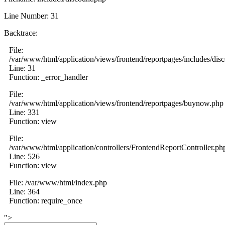
Line Number: 31
Backtrace:
File:
/var/www/html/application/views/frontend/reportpages/includes/dis
Line: 31
Function: _error_handler
File:
/var/www/html/application/views/frontend/reportpages/buynow.php
Line: 331
Function: view
File:
/var/www/html/application/controllers/FrontendReportController.ph
Line: 526
Function: view
File: /var/www/html/index.php
Line: 364
Function: require_once
">