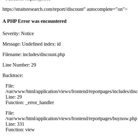
https://straitsresearch.com/report//discount" autocomplete="on">
A PHP Error was encountered
Severity: Notice
Message: Undefined index: id
Filename: includes/discount.php
Line Number: 29
Backtrace:
File:
/var/www/html/application/views/frontend/reportpages/includes/dis
Line: 29
Function: _error_handler
File:
/var/www/html/application/views/frontend/reportpages/buynow.php
Line: 331
Function: view