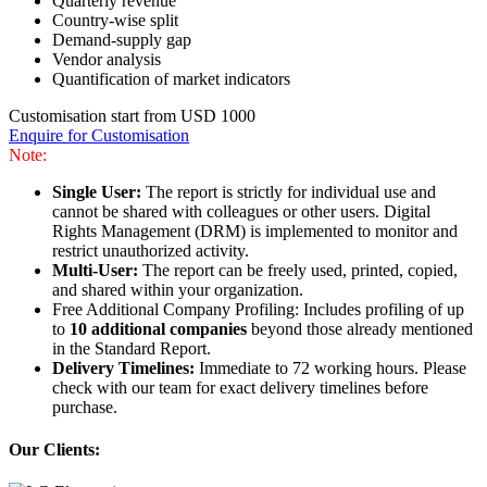
Quarterly revenue
Country-wise split
Demand-supply gap
Vendor analysis
Quantification of market indicators
Customisation start from USD 1000
Enquire for Customisation
Note:
Single User:
The report is strictly for individual use and
cannot be shared with colleagues or other users. Digital
Rights Management (DRM) is implemented to monitor and
restrict unauthorized activity.
Multi-User:
The report can be freely used, printed, copied,
and shared within your organization.
Free Additional Company Profiling: Includes profiling of up
to
10 additional companies
beyond those already mentioned
in the Standard Report.
Delivery Timelines:
Immediate to 72 working hours. Please
check with our team for exact delivery timelines before
purchase.
Our Clients: