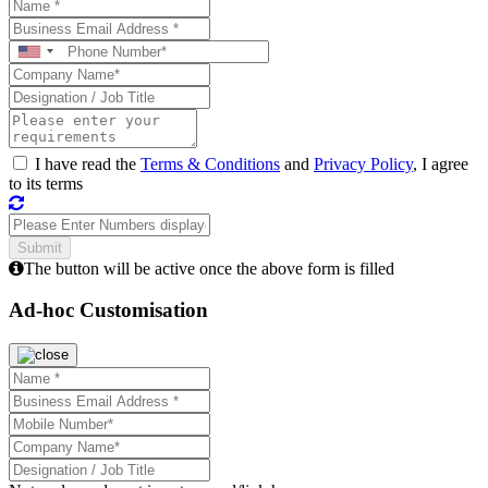
I have read the
Terms & Conditions
and
Privacy Policy
, I agree
to its terms
The button will be active once the above form is filled
Ad-hoc Customisation