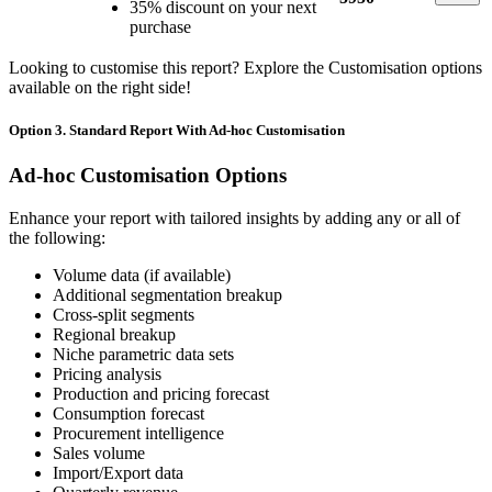
35% discount on your next
purchase
Looking to customise this report? Explore the Customisation options
available on the right side!
Option 3. Standard Report With Ad-hoc Customisation
Ad-hoc Customisation Options
Enhance your report with tailored insights by adding any or all of
the following:
Volume data (if available)
Additional segmentation breakup
Cross-split segments
Regional breakup
Niche parametric data sets
Pricing analysis
Production and pricing forecast
Consumption forecast
Procurement intelligence
Sales volume
Import/Export data