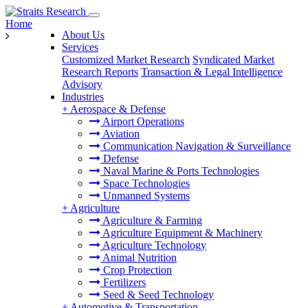
Home
About Us
Services
Customized Market Research
Syndicated Market
Research Reports
Transaction & Legal Intelligence
Advisory
Industries
+
Aerospace & Defense
Airport Operations
Aviation
Communication Navigation & Surveillance
Defense
Naval Marine & Ports Technologies
Space Technologies
Unmanned Systems
+
Agriculture
Agriculture & Farming
Agriculture Equipment & Machinery
Agriculture Technology
Animal Nutrition
Crop Protection
Fertilizers
Seed & Seed Technology
+
Automotive & Transportation