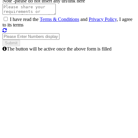
Note -
please do not insert any url/link here
I have read the
Terms & Conditions
and
Privacy Policy
, I agree
to its terms
The button will be active once the above form is filled