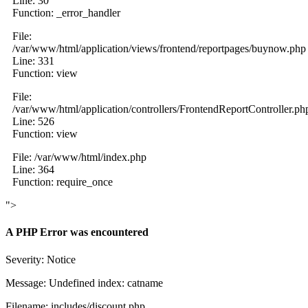
Line: 30
Function: _error_handler
File:
/var/www/html/application/views/frontend/reportpages/buynow.php
Line: 331
Function: view
File:
/var/www/html/application/controllers/FrontendReportController.ph
Line: 526
Function: view
File: /var/www/html/index.php
Line: 364
Function: require_once
">
A PHP Error was encountered
Severity: Notice
Message: Undefined index: catname
Filename: includes/discount.php