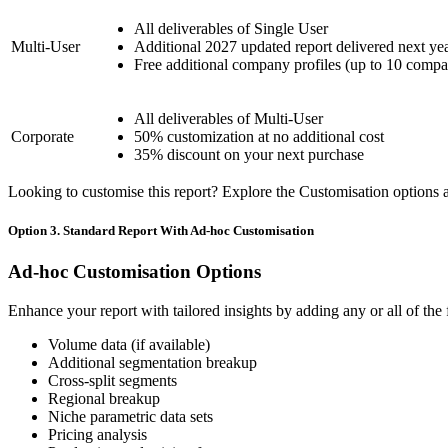
All deliverables of Single User
Multi-User
Additional 2027 updated report delivered next ye
Free additional company profiles (up to 10 compa
All deliverables of Multi-User
Corporate
50% customization at no additional cost
35% discount on your next purchase
Looking to customise this report? Explore the Customisation options av
Option 3. Standard Report With Ad-hoc Customisation
Ad-hoc Customisation Options
Enhance your report with tailored insights by adding any or all of the
Volume data (if available)
Additional segmentation breakup
Cross-split segments
Regional breakup
Niche parametric data sets
Pricing analysis