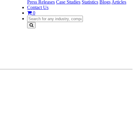
Press Releases
Case Studies
Statistics
Blogs
Articles
Contact Us
0