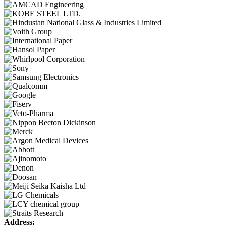
Address: