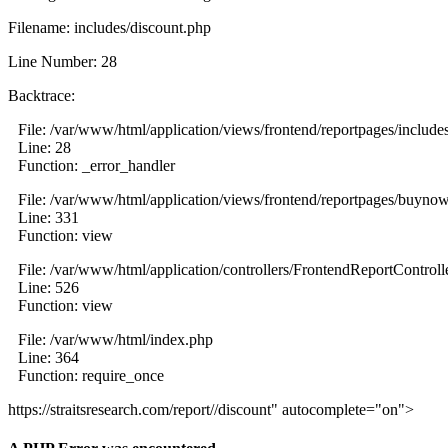
Filename: includes/discount.php
Line Number: 28
Backtrace:
File: /var/www/html/application/views/frontend/reportpages/include
Line: 28
Function: _error_handler
File: /var/www/html/application/views/frontend/reportpages/buyno
Line: 331
Function: view
File: /var/www/html/application/controllers/FrontendReportControll
Line: 526
Function: view
File: /var/www/html/index.php
Line: 364
Function: require_once
https://straitsresearch.com/report//discount" autocomplete="on">