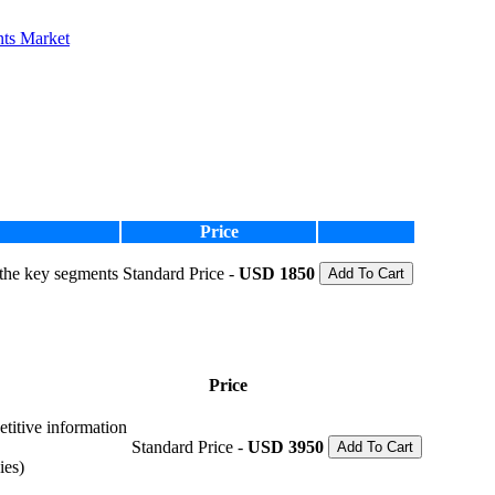
nts Market
Price
 the key segments
Standard Price -
USD 1850
Add To Cart
Price
etitive information
Standard Price -
USD 3950
Add To Cart
ies)