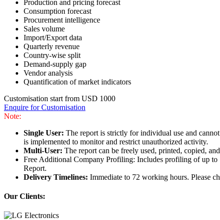
Production and pricing forecast
Consumption forecast
Procurement intelligence
Sales volume
Import/Export data
Quarterly revenue
Country-wise split
Demand-supply gap
Vendor analysis
Quantification of market indicators
Customisation start from USD 1000
Enquire for Customisation
Note:
Single User:
The report is strictly for individual use and can
is implemented to monitor and restrict unauthorized activity.
Multi-User:
The report can be freely used, printed, copied, an
Free Additional Company Profiling: Includes profiling of up to
Report.
Delivery Timelines:
Immediate to 72 working hours. Please che
Our Clients: