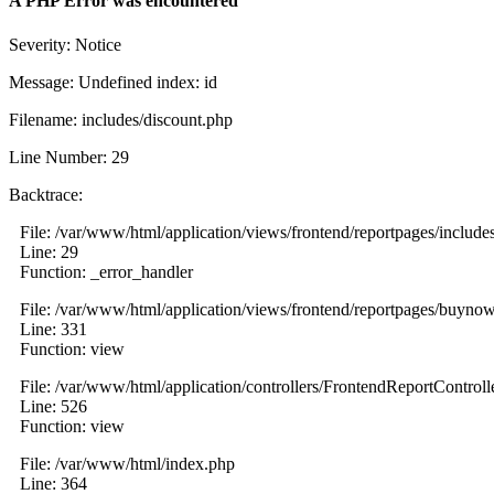
A PHP Error was encountered
Severity: Notice
Message: Undefined index: id
Filename: includes/discount.php
Line Number: 29
Backtrace:
File: /var/www/html/application/views/frontend/reportpages/include
Line: 29
Function: _error_handler
File: /var/www/html/application/views/frontend/reportpages/buyno
Line: 331
Function: view
File: /var/www/html/application/controllers/FrontendReportControll
Line: 526
Function: view
File: /var/www/html/index.php
Line: 364