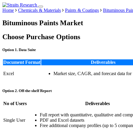
Home
Chemicals & Materials
Paints & Coatings
Bituminous Pai
Bituminous Paints Market
Choose Purchase Options
Option 1. Data Suite
Document Format
Deliverables
Excel
Market size, CAGR, and forecast data for
Option 2. Off-the-shelf Report
No of Users
Deliverables
Full report with quantitative, qualitative and comp
Single User
PDF and Excel datasets
Free additional company profiles (up to 5 compan