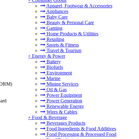
+
Consumer Goods
Apparel, Footwear & Accessories
Appliances
Baby Care
Beauty & Personal Care
Gaming
Home Products & Utilities
Retailing
Sports & Fitness
Travel & Tourism
+
Energy & Power
Battery
Biofuels
Environment
Marine
t (DRM)
Mining Services
Oil & Gas
Power Equipment
dard
Power Generation
Renewable Energy
Wires & Cables
+
Food & Beverage
Beverages Products
Food Ingredients & Food Additives
Food Processing & Processed Food