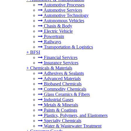
Automotive Processes
Automotive Services
Automotive Technology
Autonomous Vehicles
Chasis & Body
Electric Vehicle
Powertrain
Railways
Transportation & Logistics
+
BFSI
Financial Services
Insurance Services
+
Chemicals & Materials
Adhesives & Sealants
Advanced Materials
Biobased Chemicals
Commodity Chemicals
Glass Ceramics & Fibers
Industrial Gases
Metals & Minerals
Paints & Coatings
Plastics, Polymers, and Elastomers
Specialty Chemicals
Water & Wastewater Treatment