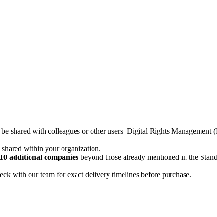
not be shared with colleagues or other users. Digital Rights Managemen
d shared within your organization.
10 additional companies
beyond those already mentioned in the Stan
ck with our team for exact delivery timelines before purchase.