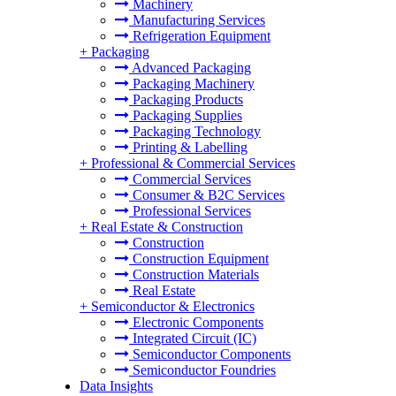
Machinery
Manufacturing Services
Refrigeration Equipment
+
Packaging
Advanced Packaging
Packaging Machinery
Packaging Products
Packaging Supplies
Packaging Technology
Printing & Labelling
+
Professional & Commercial Services
Commercial Services
Consumer & B2C Services
Professional Services
+
Real Estate & Construction
Construction
Construction Equipment
Construction Materials
Real Estate
+
Semiconductor & Electronics
Electronic Components
Integrated Circuit (IC)
Semiconductor Components
Semiconductor Foundries
Data Insights