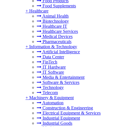
Food Products
Food Supplements
+
Healthcare
Animal Health
Biotechnology
Healthcare IT
Healthcare Services
Medical Devices
Pharmaceuticals
+
Information & Technology
Artificial Intelligence
Data Center
FinTech
IT Hardware
IT Software
Media & Entertainment
Software & Services
Technology
Telecom
+
Machinery & Equipment
Automation
Construction & Engineering
Electrical Equipment & Services
Industrial Equipment
Industrial Goods