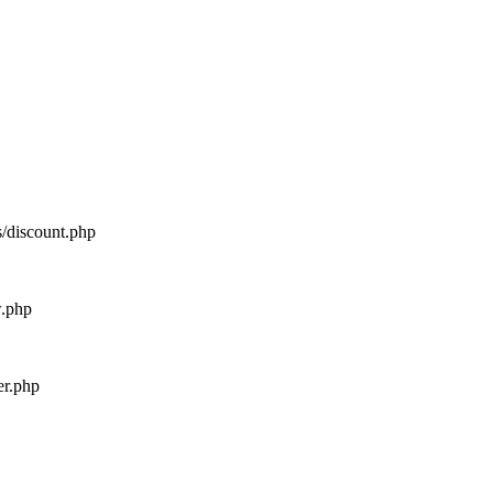
s/discount.php
w.php
er.php