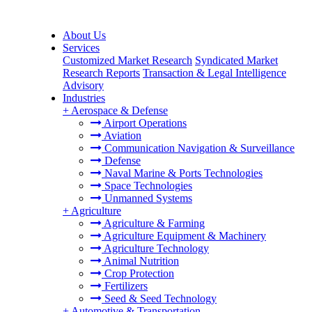
About Us
Services
Customized Market Research
Syndicated Market
Research Reports
Transaction & Legal Intelligence
Advisory
Industries
+
Aerospace & Defense
Airport Operations
Aviation
Communication Navigation & Surveillance
Defense
Naval Marine & Ports Technologies
Space Technologies
Unmanned Systems
+
Agriculture
Agriculture & Farming
Agriculture Equipment & Machinery
Agriculture Technology
Animal Nutrition
Crop Protection
Fertilizers
Seed & Seed Technology
+
Automotive & Transportation