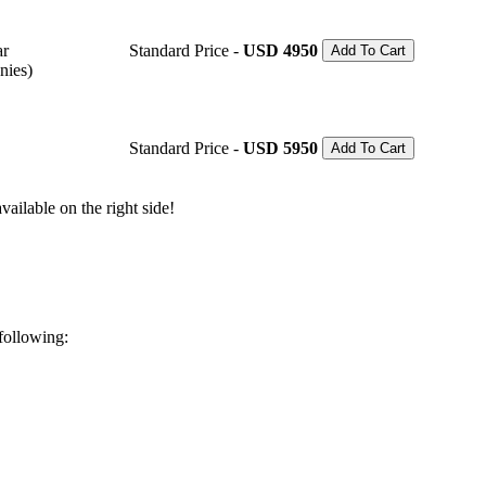
ar
Standard Price -
USD 4950
Add To Cart
nies)
Standard Price -
USD 5950
Add To Cart
ailable on the right side!
 following: