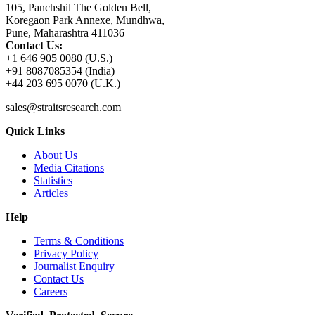
105, Panchshil The Golden Bell,
Koregaon Park Annexe, Mundhwa,
Pune, Maharashtra 411036
Contact Us:
+1 646 905 0080 (U.S.)
+91 8087085354 (India)
+44 203 695 0070 (U.K.)
sales@straitsresearch.com
Quick Links
About Us
Media Citations
Statistics
Articles
Help
Terms & Conditions
Privacy Policy
Journalist Enquiry
Contact Us
Careers