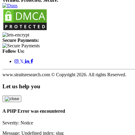
Verified. Protected. Secure.
Secure Payments:
Follow Us:
𝕏
www.straitsresearch.com © Copyright
2026
. All rights Reserved.
Let us help you
A PHP Error was encountered
Severity: Notice
Message: Undefined index: slug