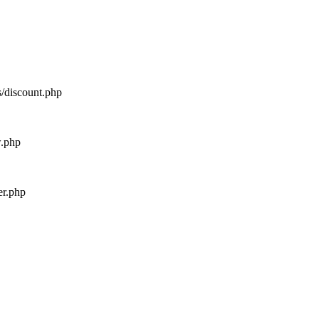
s/discount.php
w.php
er.php