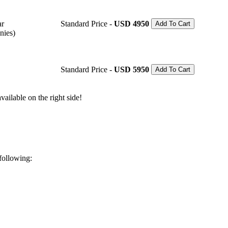
ar
Standard Price -
USD 4950
Add To Cart
nies)
Standard Price -
USD 5950
Add To Cart
ailable on the right side!
 following: