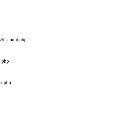
s/discount.php
w.php
er.php