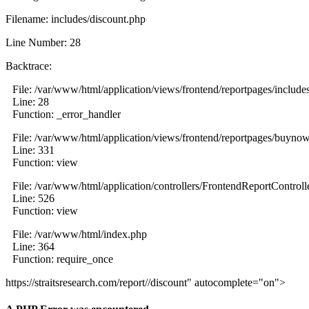
Filename: includes/discount.php
Line Number: 28
Backtrace:
File: /var/www/html/application/views/frontend/reportpages/include
Line: 28
Function: _error_handler
File: /var/www/html/application/views/frontend/reportpages/buyno
Line: 331
Function: view
File: /var/www/html/application/controllers/FrontendReportControll
Line: 526
Function: view
File: /var/www/html/index.php
Line: 364
Function: require_once
https://straitsresearch.com/report//discount" autocomplete="on">