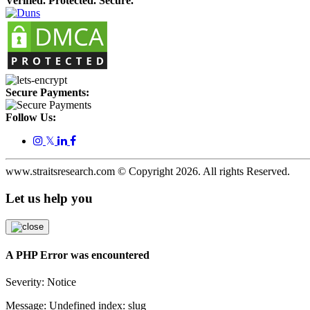
Verified. Protected. Secure.
Secure Payments:
Follow Us:
𝕏
www.straitsresearch.com © Copyright
2026
. All rights Reserved.
Let us help you
A PHP Error was encountered
Severity: Notice
Message: Undefined index: slug