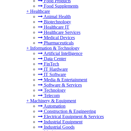
Food Products
Food Supplements
+
Healthcare
Animal Health
Biotechnology
Healthcare IT
Healthcare Services
Medical Devices
Pharmaceuticals
+
Information & Technology
Artificial Intelligence
Data Center
FinTech
IT Hardware
IT Software
Media & Entertainment
Software & Services
Technology
Telecom
+
Machinery & Equipment
Automation
Construction & Engineering
Electrical Equipment & Services
Industrial Equipment
Industrial Goods