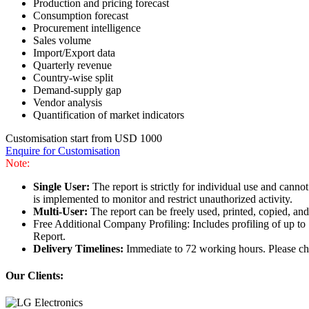
Production and pricing forecast
Consumption forecast
Procurement intelligence
Sales volume
Import/Export data
Quarterly revenue
Country-wise split
Demand-supply gap
Vendor analysis
Quantification of market indicators
Customisation start from USD 1000
Enquire for Customisation
Note:
Single User:
The report is strictly for individual use and can
is implemented to monitor and restrict unauthorized activity.
Multi-User:
The report can be freely used, printed, copied, an
Free Additional Company Profiling: Includes profiling of up to
Report.
Delivery Timelines:
Immediate to 72 working hours. Please che
Our Clients: