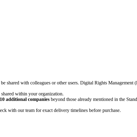
not be shared with colleagues or other users. Digital Rights Managemen
d shared within your organization.
10 additional companies
beyond those already mentioned in the Stan
ck with our team for exact delivery timelines before purchase.