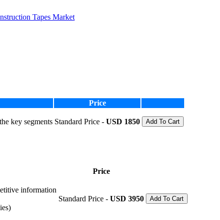
nstruction Tapes Market
Price
 the key segments
Standard Price -
USD 1850
Add To Cart
Price
etitive information
Standard Price -
USD 3950
Add To Cart
ies)