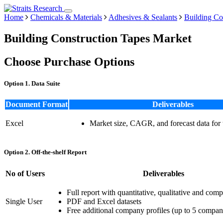
Home
Chemicals & Materials
Adhesives & Sealants
Building Co
Building Construction Tapes Market
Choose Purchase Options
Option 1. Data Suite
Document Format
Deliverables
Excel
Market size, CAGR, and forecast data for
Option 2. Off-the-shelf Report
No of Users
Deliverables
Full report with quantitative, qualitative and comp
Single User
PDF and Excel datasets
Free additional company profiles (up to 5 compan