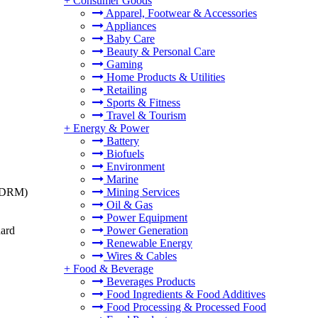
+
Consumer Goods
Apparel, Footwear & Accessories
Appliances
Baby Care
Beauty & Personal Care
Gaming
Home Products & Utilities
Retailing
Sports & Fitness
Travel & Tourism
+
Energy & Power
Battery
Biofuels
Environment
Marine
t (DRM)
Mining Services
Oil & Gas
Power Equipment
dard
Power Generation
Renewable Energy
Wires & Cables
+
Food & Beverage
Beverages Products
Food Ingredients & Food Additives
Food Processing & Processed Food