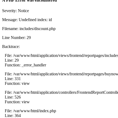
A PHP Error was encountered
Severity: Notice
Message: Undefined index: id
Filename: includes/discount.php
Line Number: 29
Backtrace:
File: /var/www/html/application/views/frontend/reportpages/include
Line: 29
Function: _error_handler
File: /var/www/html/application/views/frontend/reportpages/buyno
Line: 331
Function: view
File: /var/www/html/application/controllers/FrontendReportControll
Line: 526
Function: view
File: /var/www/html/index.php
Line: 364