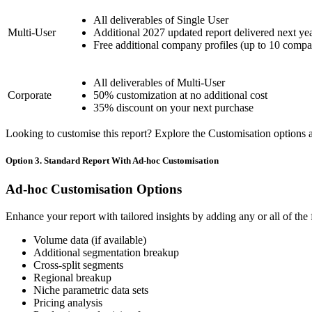
All deliverables of Single User
Multi-User
Additional 2027 updated report delivered next ye
Free additional company profiles (up to 10 compa
All deliverables of Multi-User
Corporate
50% customization at no additional cost
35% discount on your next purchase
Looking to customise this report? Explore the Customisation options av
Option 3. Standard Report With Ad-hoc Customisation
Ad-hoc Customisation Options
Enhance your report with tailored insights by adding any or all of the
Volume data (if available)
Additional segmentation breakup
Cross-split segments
Regional breakup
Niche parametric data sets
Pricing analysis