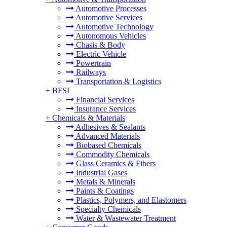
Automotive Processes
Automotive Services
Automotive Technology
Autonomous Vehicles
Chasis & Body
Electric Vehicle
Powertrain
Railways
Transportation & Logistics
+
BFSI
Financial Services
Insurance Services
+
Chemicals & Materials
Adhesives & Sealants
Advanced Materials
Biobased Chemicals
Commodity Chemicals
Glass Ceramics & Fibers
Industrial Gases
Metals & Minerals
Paints & Coatings
Plastics, Polymers, and Elastomers
Specialty Chemicals
Water & Wastewater Treatment