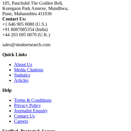
105, Panchshil The Golden Bell,
Koregaon Park Annexe, Mundhwa,
Pune, Maharashtra 411036
Contact Us:
+1 646 905 0080 (U.S.)
+91 8087085354 (India)
+44 203 695 0070 (U.K.)
sales@straitsresearch.com
Quick Links
About Us
Media Citations
Statistics
Articles
Help
Terms & Conditions
Privacy Policy
Journalist Enquiry
Contact Us
Careers