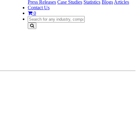
Press Releases
Case Studies
Statistics
Blogs
Articles
Contact Us
0