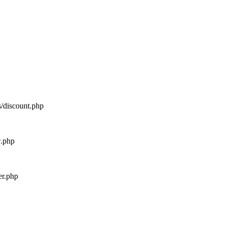
s/discount.php
w.php
er.php