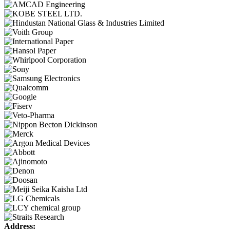
Address: