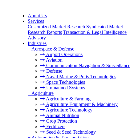
About Us
Services
Customized Market Research
Syndicated Market
Research Reports
Transaction & Legal Intelligence
Advisory
Industries
+
Aerospace & Defense
Airport Operations
Aviation
Communication Navigation & Surveillance
Defense
Naval Marine & Ports Technologies
Space Technologies
Unmanned Systems
+
Agriculture
Agriculture & Farming
Agriculture Equipment & Machinery
Agriculture Technology
Animal Nutrition
Crop Protection
Fertilizers
Seed & Seed Technology
+
Automotive & Transportation