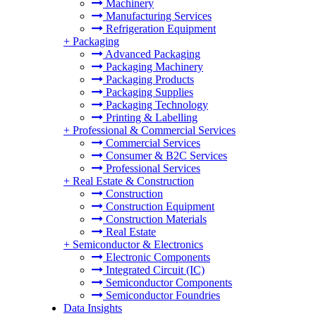
Machinery
Manufacturing Services
Refrigeration Equipment
+
Packaging
Advanced Packaging
Packaging Machinery
Packaging Products
Packaging Supplies
Packaging Technology
Printing & Labelling
+
Professional & Commercial Services
Commercial Services
Consumer & B2C Services
Professional Services
+
Real Estate & Construction
Construction
Construction Equipment
Construction Materials
Real Estate
+
Semiconductor & Electronics
Electronic Components
Integrated Circuit (IC)
Semiconductor Components
Semiconductor Foundries
Data Insights