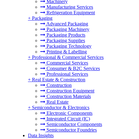
Machinery
Manufacturing Services
Refrigeration Equipment
+
Packaging
Advanced Packaging
Packaging Machinery
Packaging Products
Packaging Supplies
Packaging Technology
Printing & Labelling
+
Professional & Commercial Services
Commercial Services
Consumer & B2C Services
Professional Services
+
Real Estate & Construction
Construction
Construction Equipment
Construction Materials
Real Estate
+
Semiconductor & Electronics
Electronic Components
Integrated Circuit (IC)
Semiconductor Components
Semiconductor Foundries
Data Insights