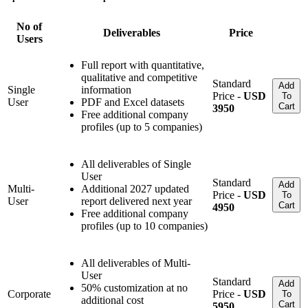
No of
Deliverables
Price
Users
Full report with quantitative,
qualitative and competitive
Standard
Add
Single
information
Price -
USD
To
User
PDF and Excel datasets
Cart
3950
Free additional company
profiles (up to 5 companies)
All deliverables of Single
User
Standard
Add
Multi-
Additional 2027 updated
Price -
USD
To
User
report delivered next year
Cart
4950
Free additional company
profiles (up to 10 companies)
All deliverables of Multi-
User
Standard
Add
50% customization at no
Corporate
Price -
USD
To
additional cost
Cart
5950