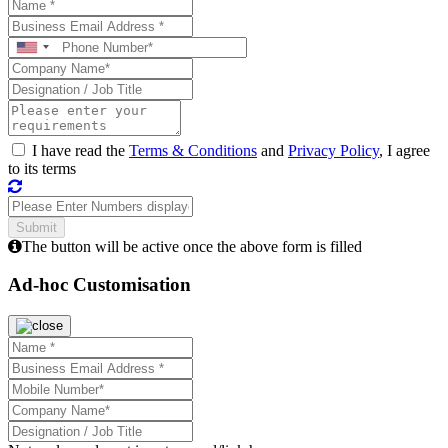
I have read the
Terms & Conditions
and
Privacy Policy
, I agree
to its terms
The button will be active once the above form is filled
Ad-hoc Customisation