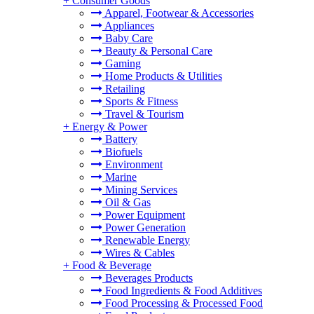
+
Consumer Goods
Apparel, Footwear & Accessories
Appliances
Baby Care
Beauty & Personal Care
Gaming
Home Products & Utilities
Retailing
Sports & Fitness
Travel & Tourism
+
Energy & Power
Battery
Biofuels
Environment
Marine
Mining Services
Oil & Gas
Power Equipment
Power Generation
Renewable Energy
Wires & Cables
+
Food & Beverage
Beverages Products
Food Ingredients & Food Additives
Food Processing & Processed Food