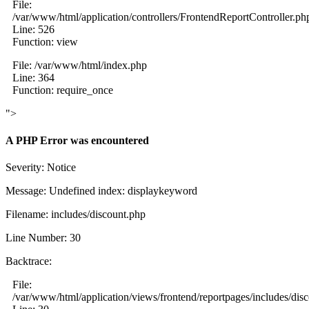
File:
/var/www/html/application/controllers/FrontendReportController.ph
Line: 526
Function: view
File: /var/www/html/index.php
Line: 364
Function: require_once
">
A PHP Error was encountered
Severity: Notice
Message: Undefined index: displaykeyword
Filename: includes/discount.php
Line Number: 30
Backtrace:
File:
/var/www/html/application/views/frontend/reportpages/includes/dis