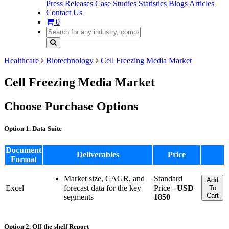
Press Releases
Case Studies
Statistics
Blogs
Articles
Contact Us
0
Healthcare
Biotechnology
Cell Freezing Media Market
Cell Freezing Media Market
Choose Purchase Options
Option 1. Data Suite
Document
Deliverables
Price
Format
Market size, CAGR, and
Standard
Add
Excel
forecast data for the key
Price -
USD
To
Cart
segments
1850
Option 2. Off-the-shelf Report