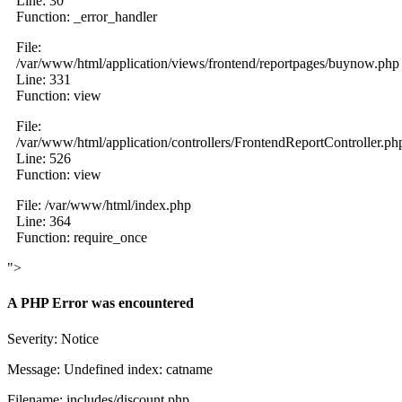
Line: 30
Function: _error_handler
File:
/var/www/html/application/views/frontend/reportpages/buynow.php
Line: 331
Function: view
File:
/var/www/html/application/controllers/FrontendReportController.ph
Line: 526
Function: view
File: /var/www/html/index.php
Line: 364
Function: require_once
">
A PHP Error was encountered
Severity: Notice
Message: Undefined index: catname
Filename: includes/discount.php