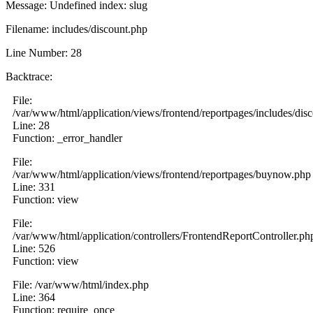
Message: Undefined index: slug
Filename: includes/discount.php
Line Number: 28
Backtrace:
File:
/var/www/html/application/views/frontend/reportpages/includes/dis
Line: 28
Function: _error_handler
File:
/var/www/html/application/views/frontend/reportpages/buynow.php
Line: 331
Function: view
File:
/var/www/html/application/controllers/FrontendReportController.ph
Line: 526
Function: view
File: /var/www/html/index.php
Line: 364
Function: require_once