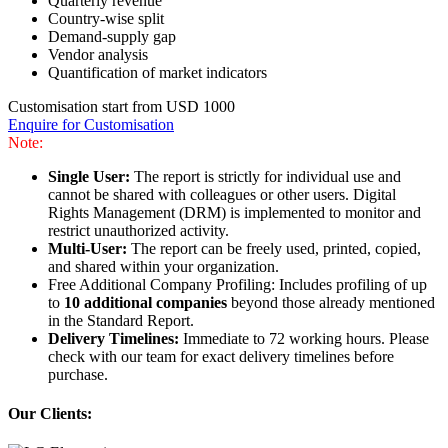
Quarterly revenue
Country-wise split
Demand-supply gap
Vendor analysis
Quantification of market indicators
Customisation start from USD 1000
Enquire for Customisation
Note:
Single User:
The report is strictly for individual use and
cannot be shared with colleagues or other users. Digital
Rights Management (DRM) is implemented to monitor and
restrict unauthorized activity.
Multi-User:
The report can be freely used, printed, copied,
and shared within your organization.
Free Additional Company Profiling: Includes profiling of up
to
10 additional companies
beyond those already mentioned
in the Standard Report.
Delivery Timelines:
Immediate to 72 working hours. Please
check with our team for exact delivery timelines before
purchase.
Our Clients: