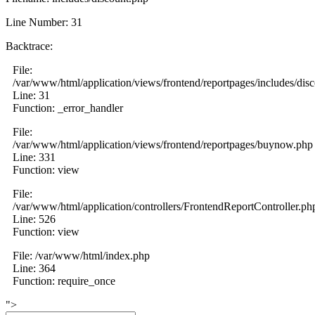
Line Number: 31
Backtrace:
File:
/var/www/html/application/views/frontend/reportpages/includes/dis
Line: 31
Function: _error_handler
File:
/var/www/html/application/views/frontend/reportpages/buynow.php
Line: 331
Function: view
File:
/var/www/html/application/controllers/FrontendReportController.ph
Line: 526
Function: view
File: /var/www/html/index.php
Line: 364
Function: require_once
">