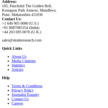
Address:
105, Panchshil The Golden Bell,
Koregaon Park Annexe, Mundhwa,
Pune, Maharashtra 411036
Contact Us:
+1 646 905 0080 (U.S.)
+91 8087085354 (India)
+44 203 695 0070 (U.K.)
sales@straitsresearch.com
Quick Links
About Us
Media Citations
Statistics
Articles
Help
Terms & Conditions
Privacy Policy
Journalist Enquiry
Contact Us
Careers