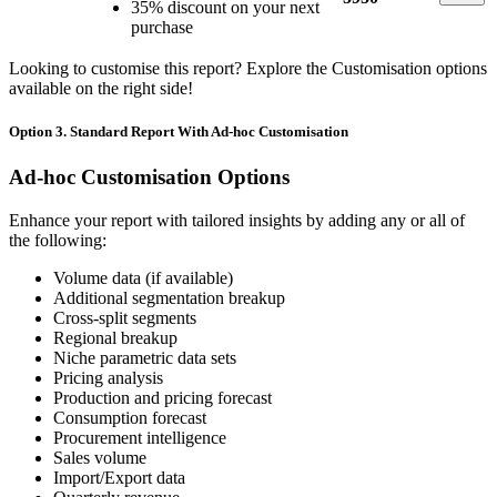
35% discount on your next
purchase
Looking to customise this report? Explore the Customisation options
available on the right side!
Option 3. Standard Report With Ad-hoc Customisation
Ad-hoc Customisation Options
Enhance your report with tailored insights by adding any or all of
the following:
Volume data (if available)
Additional segmentation breakup
Cross-split segments
Regional breakup
Niche parametric data sets
Pricing analysis
Production and pricing forecast
Consumption forecast
Procurement intelligence
Sales volume
Import/Export data