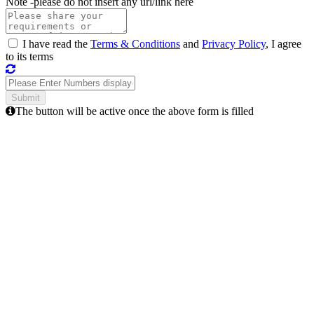
Note -
please do not insert any url/link here
I have read the
Terms & Conditions
and
Privacy Policy
, I agree
to its terms
The button will be active once the above form is filled