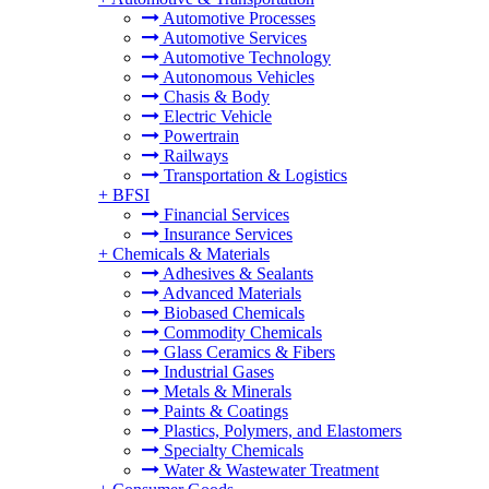
Automotive Processes
Automotive Services
Automotive Technology
Autonomous Vehicles
Chasis & Body
Electric Vehicle
Powertrain
Railways
Transportation & Logistics
+
BFSI
Financial Services
Insurance Services
+
Chemicals & Materials
Adhesives & Sealants
Advanced Materials
Biobased Chemicals
Commodity Chemicals
Glass Ceramics & Fibers
Industrial Gases
Metals & Minerals
Paints & Coatings
Plastics, Polymers, and Elastomers
Specialty Chemicals
Water & Wastewater Treatment