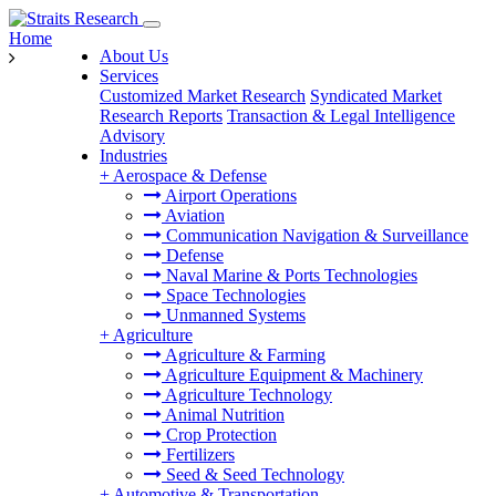
Home
About Us
Services
Customized Market Research
Syndicated Market
Research Reports
Transaction & Legal Intelligence
Advisory
Industries
+
Aerospace & Defense
Airport Operations
Aviation
Communication Navigation & Surveillance
Defense
Naval Marine & Ports Technologies
Space Technologies
Unmanned Systems
+
Agriculture
Agriculture & Farming
Agriculture Equipment & Machinery
Agriculture Technology
Animal Nutrition
Crop Protection
Fertilizers
Seed & Seed Technology
+
Automotive & Transportation