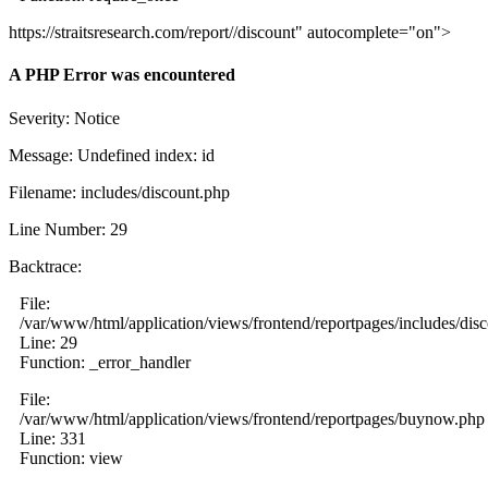
https://straitsresearch.com/report//discount" autocomplete="on">
A PHP Error was encountered
Severity: Notice
Message: Undefined index: id
Filename: includes/discount.php
Line Number: 29
Backtrace:
File:
/var/www/html/application/views/frontend/reportpages/includes/dis
Line: 29
Function: _error_handler
File:
/var/www/html/application/views/frontend/reportpages/buynow.php
Line: 331
Function: view