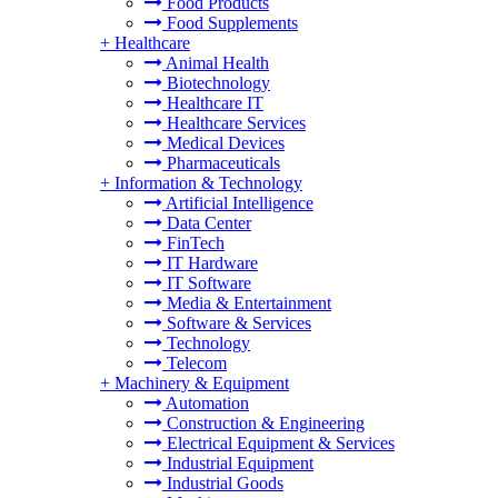
Food Products
Food Supplements
+
Healthcare
Animal Health
Biotechnology
Healthcare IT
Healthcare Services
Medical Devices
Pharmaceuticals
+
Information & Technology
Artificial Intelligence
Data Center
FinTech
IT Hardware
IT Software
Media & Entertainment
Software & Services
Technology
Telecom
+
Machinery & Equipment
Automation
Construction & Engineering
Electrical Equipment & Services
Industrial Equipment
Industrial Goods