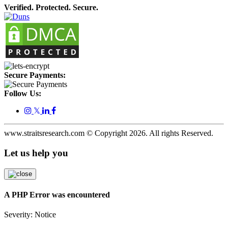
Verified. Protected. Secure.
Secure Payments:
Follow Us:
𝕏
www.straitsresearch.com © Copyright
2026
. All rights Reserved.
Let us help you
A PHP Error was encountered
Severity: Notice