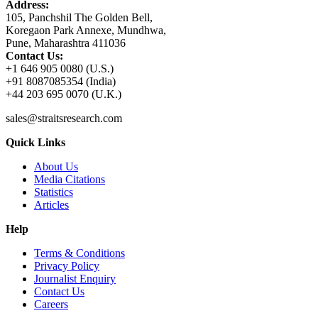
Address:
105, Panchshil The Golden Bell,
Koregaon Park Annexe, Mundhwa,
Pune, Maharashtra 411036
Contact Us:
+1 646 905 0080 (U.S.)
+91 8087085354 (India)
+44 203 695 0070 (U.K.)
sales@straitsresearch.com
Quick Links
About Us
Media Citations
Statistics
Articles
Help
Terms & Conditions
Privacy Policy
Journalist Enquiry
Contact Us
Careers