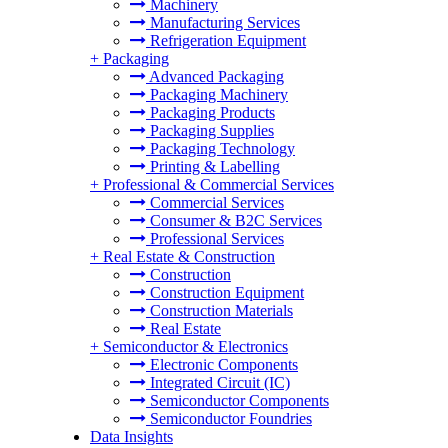
Machinery
Manufacturing Services
Refrigeration Equipment
+
Packaging
Advanced Packaging
Packaging Machinery
Packaging Products
Packaging Supplies
Packaging Technology
Printing & Labelling
+
Professional & Commercial Services
Commercial Services
Consumer & B2C Services
Professional Services
+
Real Estate & Construction
Construction
Construction Equipment
Construction Materials
Real Estate
+
Semiconductor & Electronics
Electronic Components
Integrated Circuit (IC)
Semiconductor Components
Semiconductor Foundries
Data Insights