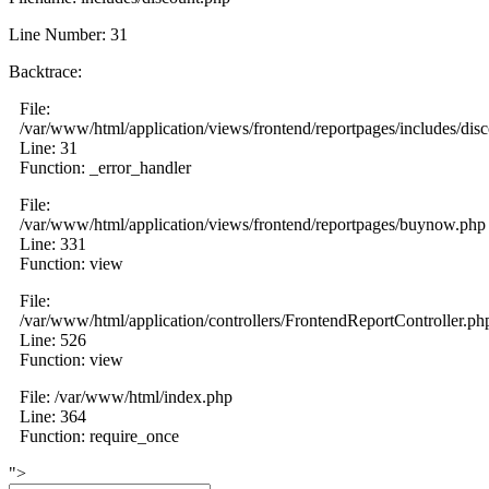
Line Number: 31
Backtrace:
File:
/var/www/html/application/views/frontend/reportpages/includes/dis
Line: 31
Function: _error_handler
File:
/var/www/html/application/views/frontend/reportpages/buynow.php
Line: 331
Function: view
File:
/var/www/html/application/controllers/FrontendReportController.ph
Line: 526
Function: view
File: /var/www/html/index.php
Line: 364
Function: require_once
">