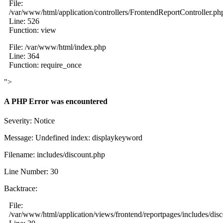
File:
/var/www/html/application/controllers/FrontendReportController.ph
Line: 526
Function: view
File: /var/www/html/index.php
Line: 364
Function: require_once
">
A PHP Error was encountered
Severity: Notice
Message: Undefined index: displaykeyword
Filename: includes/discount.php
Line Number: 30
Backtrace:
File:
/var/www/html/application/views/frontend/reportpages/includes/dis