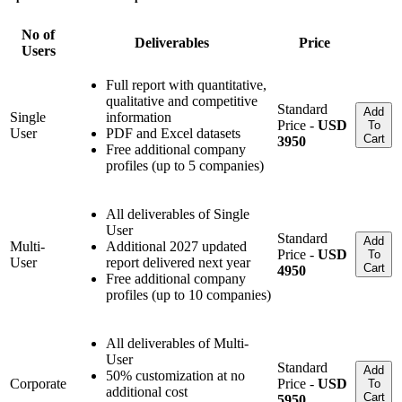
No of
Deliverables
Price
Users
Full report with quantitative,
qualitative and competitive
Standard
Add
Single
information
Price -
USD
To
User
PDF and Excel datasets
Cart
3950
Free additional company
profiles (up to 5 companies)
All deliverables of Single
User
Standard
Add
Multi-
Additional 2027 updated
Price -
USD
To
User
report delivered next year
Cart
4950
Free additional company
profiles (up to 10 companies)
All deliverables of Multi-
User
Standard
Add
50% customization at no
Corporate
Price -
USD
To
additional cost
Cart
5950