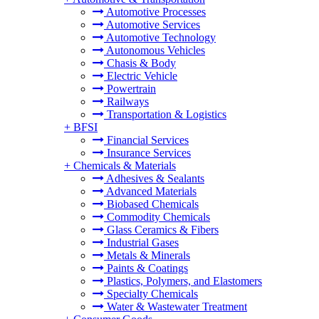
Automotive Processes
Automotive Services
Automotive Technology
Autonomous Vehicles
Chasis & Body
Electric Vehicle
Powertrain
Railways
Transportation & Logistics
+
BFSI
Financial Services
Insurance Services
+
Chemicals & Materials
Adhesives & Sealants
Advanced Materials
Biobased Chemicals
Commodity Chemicals
Glass Ceramics & Fibers
Industrial Gases
Metals & Minerals
Paints & Coatings
Plastics, Polymers, and Elastomers
Specialty Chemicals
Water & Wastewater Treatment