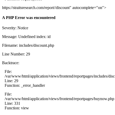
https://straitsresearch.com/report//discount" autocomplete="on">
A PHP Error was encountered
Severity: Notice
Message: Undefined index: id
Filename: includes/discount.php
Line Number: 29
Backtrace:
File:
/var/www/html/application/views/frontend/reportpages/includes/dis
Line: 29
Function: _error_handler
File:
/var/www/html/application/views/frontend/reportpages/buynow.php
Line: 331
Function: view