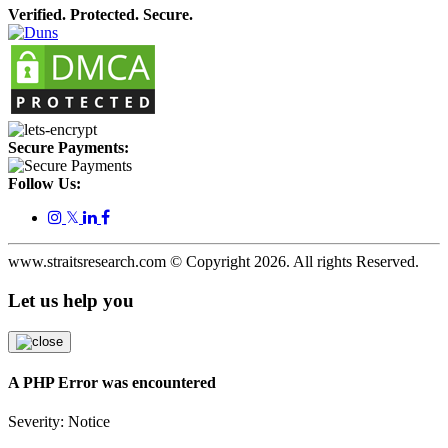
Verified. Protected. Secure.
Secure Payments:
Follow Us:
𝕏
www.straitsresearch.com © Copyright
2026
. All rights Reserved.
Let us help you
A PHP Error was encountered
Severity: Notice