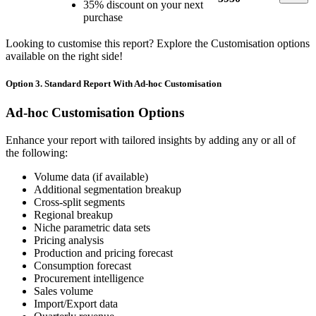
35% discount on your next
purchase
Looking to customise this report? Explore the Customisation options
available on the right side!
Option 3. Standard Report With Ad-hoc Customisation
Ad-hoc Customisation Options
Enhance your report with tailored insights by adding any or all of
the following:
Volume data (if available)
Additional segmentation breakup
Cross-split segments
Regional breakup
Niche parametric data sets
Pricing analysis
Production and pricing forecast
Consumption forecast
Procurement intelligence
Sales volume
Import/Export data