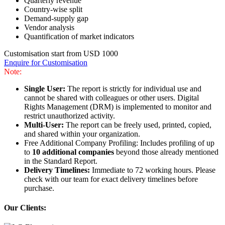
Quarterly revenue
Country-wise split
Demand-supply gap
Vendor analysis
Quantification of market indicators
Customisation start from USD 1000
Enquire for Customisation
Note:
Single User:
The report is strictly for individual use and
cannot be shared with colleagues or other users. Digital
Rights Management (DRM) is implemented to monitor and
restrict unauthorized activity.
Multi-User:
The report can be freely used, printed, copied,
and shared within your organization.
Free Additional Company Profiling: Includes profiling of up
to
10 additional companies
beyond those already mentioned
in the Standard Report.
Delivery Timelines:
Immediate to 72 working hours. Please
check with our team for exact delivery timelines before
purchase.
Our Clients: