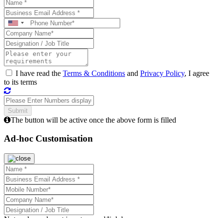
I have read the
Terms & Conditions
and
Privacy Policy
, I agree
to its terms
The button will be active once the above form is filled
Ad-hoc Customisation