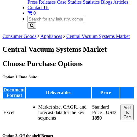
Press Releases
Case Studies
Statistics
Blogs
Articles
Contact Us
0
Consumer Goods
Appliances
Central Vacuum Systems Market
Central Vacuum Systems Market
Choose Purchase Options
Option 1. Data Suite
Document
Deliverables
Price
Format
Market size, CAGR, and
Standard
Add
Excel
forecast data for the key
Price -
USD
To
Cart
segments
1850
Option 2. Off-the-shelf Report