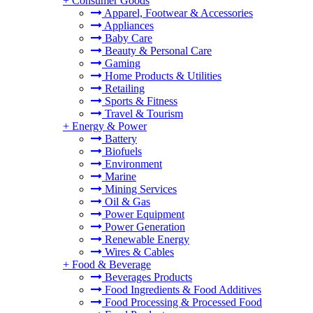
+
Consumer Goods
Apparel, Footwear & Accessories
Appliances
Baby Care
Beauty & Personal Care
Gaming
Home Products & Utilities
Retailing
Sports & Fitness
Travel & Tourism
+
Energy & Power
Battery
Biofuels
Environment
Marine
Mining Services
Oil & Gas
Power Equipment
Power Generation
Renewable Energy
Wires & Cables
+
Food & Beverage
Beverages Products
Food Ingredients & Food Additives
Food Processing & Processed Food