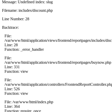
Message: Undefined index: slug
Filename: includes/discount.php
Line Number: 28
Backtrace:
File:
/var/www/html/application/views/frontend/reportpages/includes/dis
Line: 28
Function: _error_handler
File:
/var/www/html/application/views/frontend/reportpages/buynow.php
Line: 331
Function: view
File:
/var/www/html/application/controllers/FrontendReportController.ph
Line: 526
Function: view
File: /var/www/html/index.php
Line: 364
Function: require_once