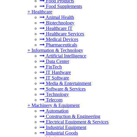
Food Products
Food Supplements
+
Healthcare
Animal Health
Biotechnology
Healthcare IT
Healthcare Services
Medical Devices
Pharmaceuticals
+
Information & Technology
Artificial Intelligence
Data Center
FinTech
IT Hardware
IT Software
Media & Entertainment
Software & Services
Technology
Telecom
+
Machinery & Equipment
Automation
Construction & Engineering
Electrical Equipment & Services
Industrial Equipment
Industrial Goods