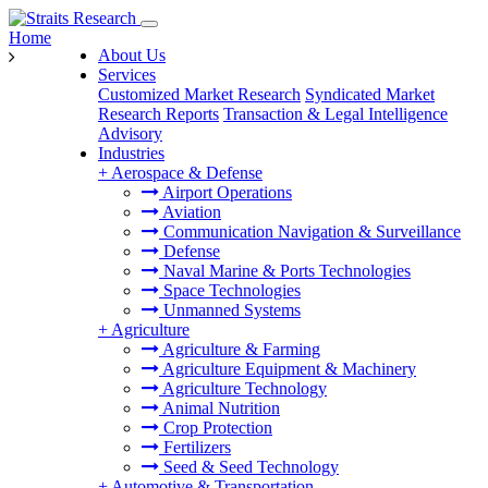
Home
About Us
Services
Customized Market Research
Syndicated Market
Research Reports
Transaction & Legal Intelligence
Advisory
Industries
+
Aerospace & Defense
Airport Operations
Aviation
Communication Navigation & Surveillance
Defense
Naval Marine & Ports Technologies
Space Technologies
Unmanned Systems
+
Agriculture
Agriculture & Farming
Agriculture Equipment & Machinery
Agriculture Technology
Animal Nutrition
Crop Protection
Fertilizers
Seed & Seed Technology
+
Automotive & Transportation