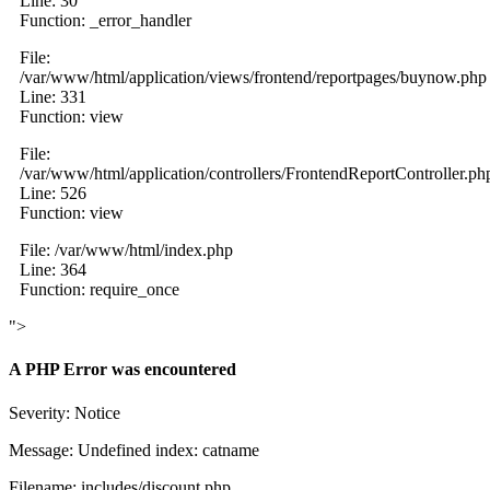
Line: 30
Function: _error_handler
File:
/var/www/html/application/views/frontend/reportpages/buynow.php
Line: 331
Function: view
File:
/var/www/html/application/controllers/FrontendReportController.ph
Line: 526
Function: view
File: /var/www/html/index.php
Line: 364
Function: require_once
">
A PHP Error was encountered
Severity: Notice
Message: Undefined index: catname
Filename: includes/discount.php