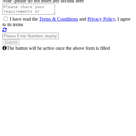
Note -
please do not insert any url/link here
I have read the
Terms & Conditions
and
Privacy Policy
, I agree
to its terms
The button will be active once the above form is filled