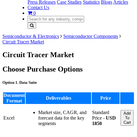
Press Releases
Case Studies
Statistics
Blogs
Articles
Contact Us
0
Semiconductor & Electronics
Semiconductor Components
Circuit Tracer Market
Circuit Tracer Market
Choose Purchase Options
Option 1. Data Suite
Document
Deliverables
Price
Format
Market size, CAGR, and
Standard
Add
Excel
forecast data for the key
Price -
USD
To
Cart
segments
1850