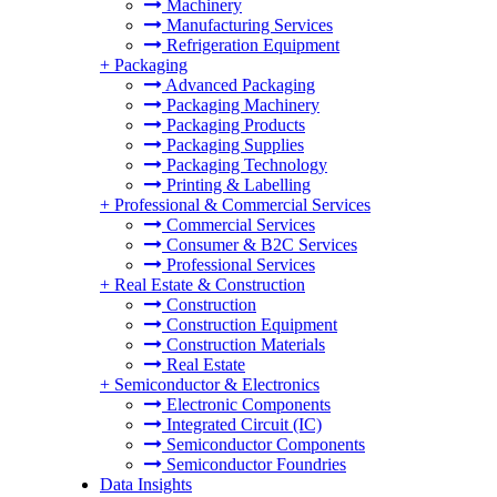
Machinery
Manufacturing Services
Refrigeration Equipment
+
Packaging
Advanced Packaging
Packaging Machinery
Packaging Products
Packaging Supplies
Packaging Technology
Printing & Labelling
+
Professional & Commercial Services
Commercial Services
Consumer & B2C Services
Professional Services
+
Real Estate & Construction
Construction
Construction Equipment
Construction Materials
Real Estate
+
Semiconductor & Electronics
Electronic Components
Integrated Circuit (IC)
Semiconductor Components
Semiconductor Foundries
Data Insights