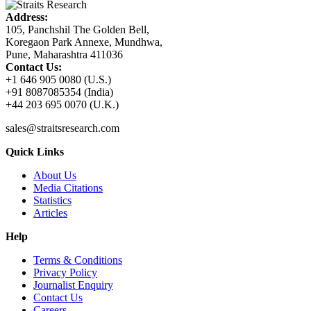
Address:
105, Panchshil The Golden Bell,
Koregaon Park Annexe, Mundhwa,
Pune, Maharashtra 411036
Contact Us:
+1 646 905 0080 (U.S.)
+91 8087085354 (India)
+44 203 695 0070 (U.K.)
sales@straitsresearch.com
Quick Links
About Us
Media Citations
Statistics
Articles
Help
Terms & Conditions
Privacy Policy
Journalist Enquiry
Contact Us
Careers