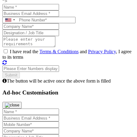
">
I have read the
Terms & Conditions
and
Privacy Policy
, I agree
to its terms
The button will be active once the above form is filled
Ad-hoc Customisation