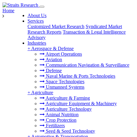
Home
About Us
Services
Customized Market Research
Syndicated Market
Research Reports
Transaction & Legal Intelligence
Advisory
Industries
+
Aerospace & Defense
Airport Operations
Aviation
Communication Navigation & Surveillance
Defense
Naval Marine & Ports Technologies
Space Technologies
Unmanned Systems
+
Agriculture
Agriculture & Farming
Agriculture Equipment & Machinery
Agriculture Technology
Animal Nutrition
Crop Protection
Fertilizers
Seed & Seed Technology
+
Automotive & Transportation