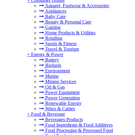
+
Consumer Goods
Apparel, Footwear & Accessories
Appliances
Baby Care
Beauty & Personal Care
Gaming
Home Products & Utilities
Retailing
Sports & Fitness
Travel & Tourism
+
Energy & Power
Battery
Biofuels
Environment
Marine
Mining Services
Oil & Gas
Power Equipment
Power Generation
Renewable Energy
Wires & Cables
+
Food & Beverage
Beverages Products
Food Ingredients & Food Additives
Food Processing & Processed Food