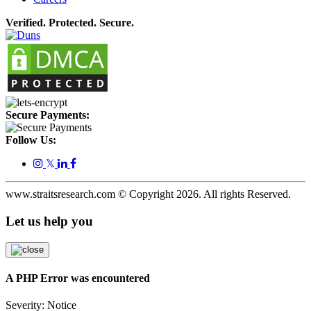
Verified. Protected. Secure.
Secure Payments:
Follow Us:
𝕏
www.straitsresearch.com © Copyright
2026
. All rights Reserved.
Let us help you
A PHP Error was encountered
Severity: Notice