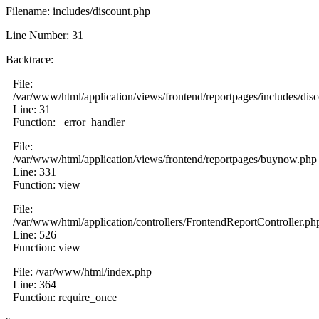
Filename: includes/discount.php
Line Number: 31
Backtrace:
File:
/var/www/html/application/views/frontend/reportpages/includes/dis
Line: 31
Function: _error_handler
File:
/var/www/html/application/views/frontend/reportpages/buynow.php
Line: 331
Function: view
File:
/var/www/html/application/controllers/FrontendReportController.ph
Line: 526
Function: view
File: /var/www/html/index.php
Line: 364
Function: require_once