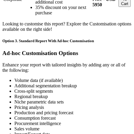
additional cost
Cart
5950
35% discount on your next
purchase
Looking to customise this report? Explore the Customisation options
available on the right side!
Option 3. Standard Report With Ad-hoc Customisation
Ad-hoc Customisation Options
Enhance your report with tailored insights by adding any or all of
the following:
Volume data (if available)
Additional segmentation breakup
Cross-split segments
Regional breakup
Niche parametric data sets
Pricing analysis
Production and pricing forecast
Consumption forecast
Procurement intelligence
Sales volume