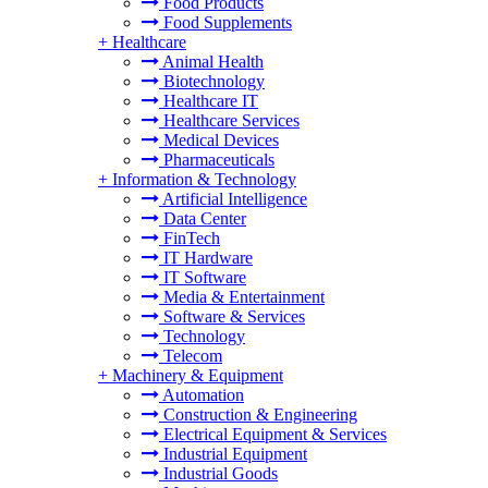
Food Products
Food Supplements
+
Healthcare
Animal Health
Biotechnology
Healthcare IT
Healthcare Services
Medical Devices
Pharmaceuticals
+
Information & Technology
Artificial Intelligence
Data Center
FinTech
IT Hardware
IT Software
Media & Entertainment
Software & Services
Technology
Telecom
+
Machinery & Equipment
Automation
Construction & Engineering
Electrical Equipment & Services
Industrial Equipment
Industrial Goods