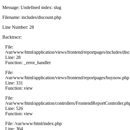
Message: Undefined index: slug
Filename: includes/discount.php
Line Number: 28
Backtrace:
File:
/var/www/html/application/views/frontend/reportpages/includes/dis
Line: 28
Function: _error_handler
File:
/var/www/html/application/views/frontend/reportpages/buynow.php
Line: 331
Function: view
File:
/var/www/html/application/controllers/FrontendReportController.ph
Line: 526
Function: view
File: /var/www/html/index.php
Line: 364