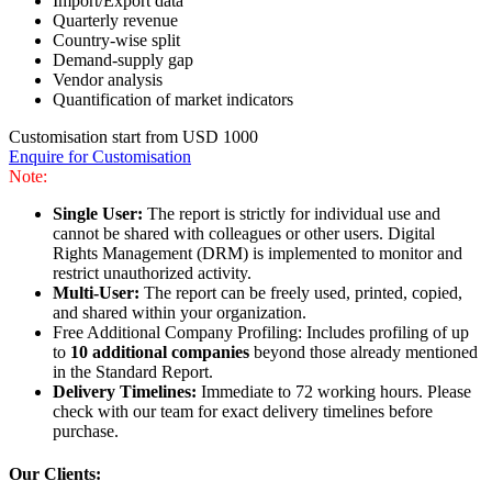
Import/Export data
Quarterly revenue
Country-wise split
Demand-supply gap
Vendor analysis
Quantification of market indicators
Customisation start from USD 1000
Enquire for Customisation
Note:
Single User:
The report is strictly for individual use and
cannot be shared with colleagues or other users. Digital
Rights Management (DRM) is implemented to monitor and
restrict unauthorized activity.
Multi-User:
The report can be freely used, printed, copied,
and shared within your organization.
Free Additional Company Profiling: Includes profiling of up
to
10 additional companies
beyond those already mentioned
in the Standard Report.
Delivery Timelines:
Immediate to 72 working hours. Please
check with our team for exact delivery timelines before
purchase.
Our Clients: