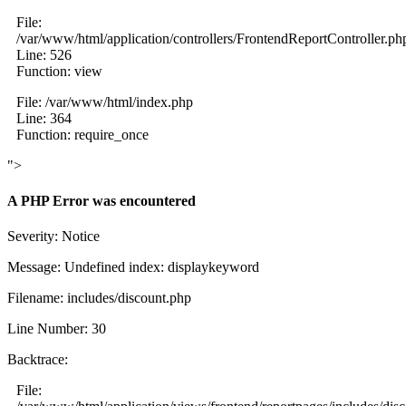
File:
/var/www/html/application/controllers/FrontendReportController.ph
Line: 526
Function: view
File: /var/www/html/index.php
Line: 364
Function: require_once
">
A PHP Error was encountered
Severity: Notice
Message: Undefined index: displaykeyword
Filename: includes/discount.php
Line Number: 30
Backtrace:
File: