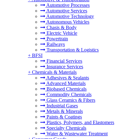
Automotive Processes
Automotive Services
Automotive Technology
Autonomous Vehicles
Chasis & Body
Electric Vehicle
Powertrain
Railways
Transportation & Logistics
+
BFSI
Financial Services
Insurance Services
+
Chemicals & Materials
Adhesives & Sealants
Advanced Materials
Biobased Chemicals
Commodity Chemicals
Glass Ceramics & Fibers
Industrial Gases
Metals & Minerals
Paints & Coatings
Plastics, Polymers, and Elastomers
Specialty Chemicals
Water & Wastewater Treatment