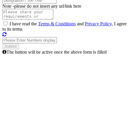
Note -
please do not insert any url/link here
I have read the
Terms & Conditions
and
Privacy Policy
, I agree
to its terms
The button will be active once the above form is filled