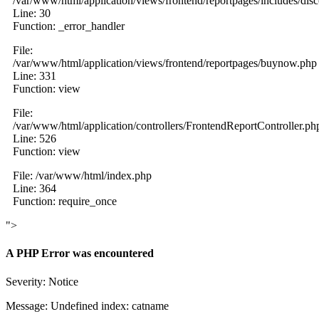
/var/www/html/application/views/frontend/reportpages/includes/dis
Line: 30
Function: _error_handler
File:
/var/www/html/application/views/frontend/reportpages/buynow.php
Line: 331
Function: view
File:
/var/www/html/application/controllers/FrontendReportController.ph
Line: 526
Function: view
File: /var/www/html/index.php
Line: 364
Function: require_once
">
A PHP Error was encountered
Severity: Notice
Message: Undefined index: catname