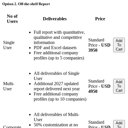
Option 2. Off-the-shelf Report
No of
Deliverables
Price
Users
Full report with quantitative,
qualitative and competitive
Standard
Add
Single
information
Price -
USD
To
User
PDF and Excel datasets
Cart
3950
Free additional company
profiles (up to 5 companies)
All deliverables of Single
User
Standard
Add
Multi-
Additional 2027 updated
Price -
USD
To
User
report delivered next year
Cart
4950
Free additional company
profiles (up to 10 companies)
All deliverables of Multi-
User
Standard
Add
50% customization at no
Corporate
Price -
USD
To