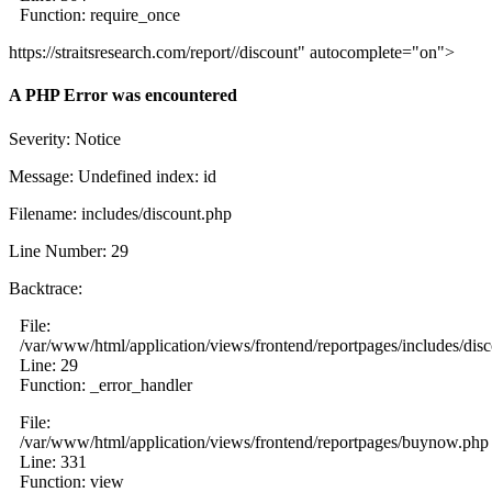
Function: require_once
https://straitsresearch.com/report//discount" autocomplete="on">
A PHP Error was encountered
Severity: Notice
Message: Undefined index: id
Filename: includes/discount.php
Line Number: 29
Backtrace:
File:
/var/www/html/application/views/frontend/reportpages/includes/dis
Line: 29
Function: _error_handler
File:
/var/www/html/application/views/frontend/reportpages/buynow.php
Line: 331
Function: view