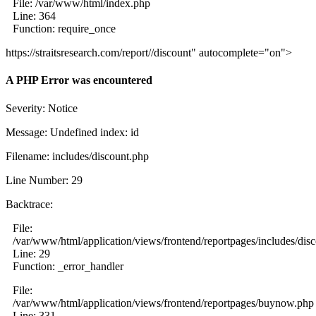
File: /var/www/html/index.php
Line: 364
Function: require_once
https://straitsresearch.com/report//discount" autocomplete="on">
A PHP Error was encountered
Severity: Notice
Message: Undefined index: id
Filename: includes/discount.php
Line Number: 29
Backtrace:
File:
/var/www/html/application/views/frontend/reportpages/includes/dis
Line: 29
Function: _error_handler
File:
/var/www/html/application/views/frontend/reportpages/buynow.php
Line: 331