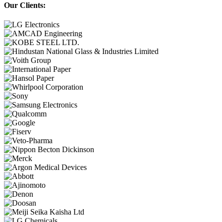
Our Clients: