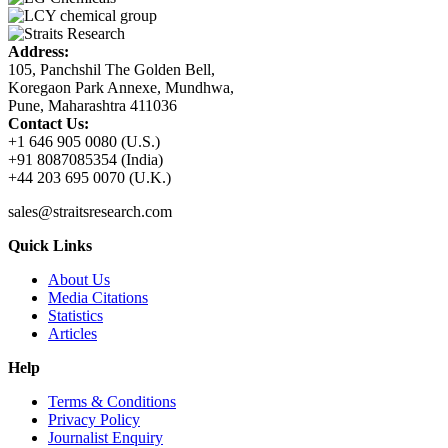
Address:
105, Panchshil The Golden Bell,
Koregaon Park Annexe, Mundhwa,
Pune, Maharashtra 411036
Contact Us:
+1 646 905 0080 (U.S.)
+91 8087085354 (India)
+44 203 695 0070 (U.K.)
sales@straitsresearch.com
Quick Links
About Us
Media Citations
Statistics
Articles
Help
Terms & Conditions
Privacy Policy
Journalist Enquiry