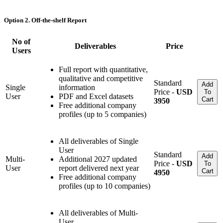
Option 2. Off-the-shelf Report
No of
Deliverables
Price
Users
Full report with quantitative,
qualitative and competitive
Standard
Add
Single
information
Price -
USD
To
User
PDF and Excel datasets
Cart
3950
Free additional company
profiles (up to 5 companies)
All deliverables of Single
User
Standard
Add
Multi-
Additional 2027 updated
Price -
USD
To
User
report delivered next year
Cart
4950
Free additional company
profiles (up to 10 companies)
All deliverables of Multi-
User