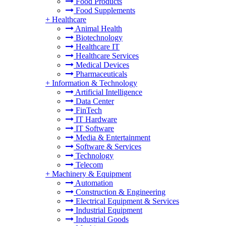
Food Products
Food Supplements
+
Healthcare
Animal Health
Biotechnology
Healthcare IT
Healthcare Services
Medical Devices
Pharmaceuticals
+
Information & Technology
Artificial Intelligence
Data Center
FinTech
IT Hardware
IT Software
Media & Entertainment
Software & Services
Technology
Telecom
+
Machinery & Equipment
Automation
Construction & Engineering
Electrical Equipment & Services
Industrial Equipment
Industrial Goods