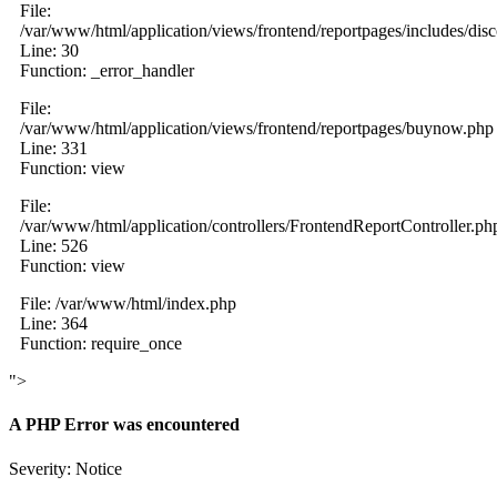
File:
/var/www/html/application/views/frontend/reportpages/includes/dis
Line: 30
Function: _error_handler
File:
/var/www/html/application/views/frontend/reportpages/buynow.php
Line: 331
Function: view
File:
/var/www/html/application/controllers/FrontendReportController.ph
Line: 526
Function: view
File: /var/www/html/index.php
Line: 364
Function: require_once
">
A PHP Error was encountered
Severity: Notice