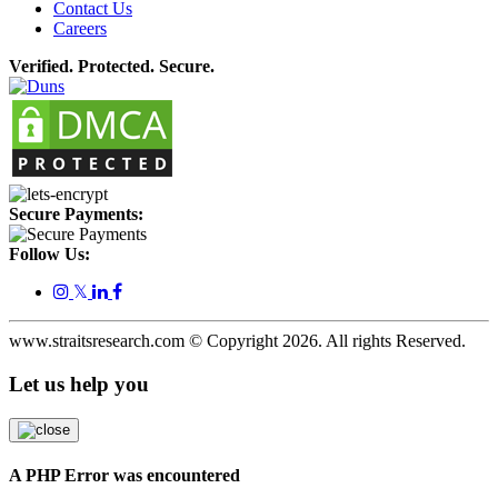
Contact Us
Careers
Verified. Protected. Secure.
Secure Payments:
Follow Us:
𝕏
www.straitsresearch.com © Copyright
2026
. All rights Reserved.
Let us help you
A PHP Error was encountered