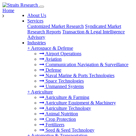
Home
About Us
Services
Customized Market Research
Syndicated Market
Research Reports
Transaction & Legal Intelligence
Advisory
Industries
+
Aerospace & Defense
Airport Operations
Aviation
Communication Navigation & Surveillance
Defense
Naval Marine & Ports Technologies
Space Technologies
Unmanned Systems
+
Agriculture
Agriculture & Farming
Agriculture Equipment & Machinery
Agriculture Technology
Animal Nutrition
Crop Protection
Fertilizers
Seed & Seed Technology
+
Automotive & Transportation