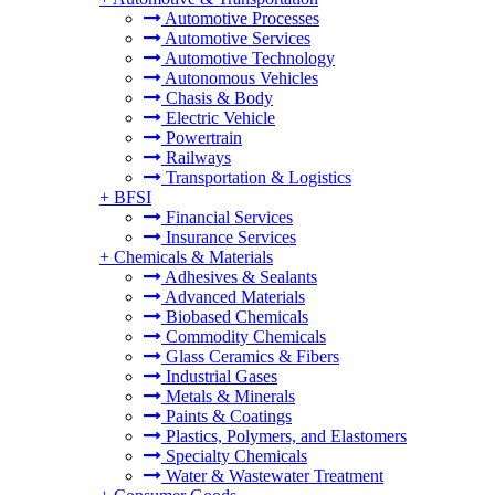
Automotive Processes
Automotive Services
Automotive Technology
Autonomous Vehicles
Chasis & Body
Electric Vehicle
Powertrain
Railways
Transportation & Logistics
+
BFSI
Financial Services
Insurance Services
+
Chemicals & Materials
Adhesives & Sealants
Advanced Materials
Biobased Chemicals
Commodity Chemicals
Glass Ceramics & Fibers
Industrial Gases
Metals & Minerals
Paints & Coatings
Plastics, Polymers, and Elastomers
Specialty Chemicals
Water & Wastewater Treatment