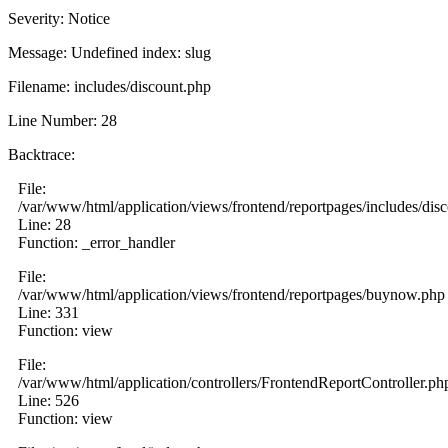
Severity: Notice
Message: Undefined index: slug
Filename: includes/discount.php
Line Number: 28
Backtrace:
File:
/var/www/html/application/views/frontend/reportpages/includes/dis
Line: 28
Function: _error_handler
File:
/var/www/html/application/views/frontend/reportpages/buynow.php
Line: 331
Function: view
File:
/var/www/html/application/controllers/FrontendReportController.ph
Line: 526
Function: view