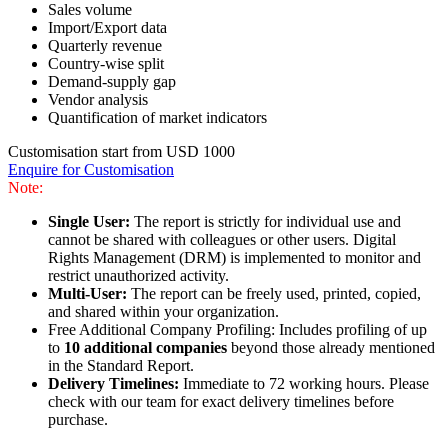
Sales volume
Import/Export data
Quarterly revenue
Country-wise split
Demand-supply gap
Vendor analysis
Quantification of market indicators
Customisation start from USD 1000
Enquire for Customisation
Note:
Single User:
The report is strictly for individual use and
cannot be shared with colleagues or other users. Digital
Rights Management (DRM) is implemented to monitor and
restrict unauthorized activity.
Multi-User:
The report can be freely used, printed, copied,
and shared within your organization.
Free Additional Company Profiling: Includes profiling of up
to
10 additional companies
beyond those already mentioned
in the Standard Report.
Delivery Timelines:
Immediate to 72 working hours. Please
check with our team for exact delivery timelines before
purchase.