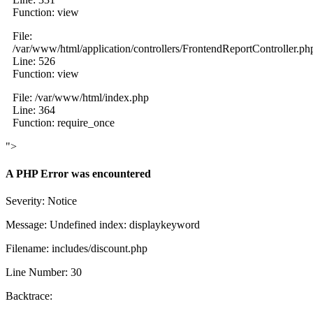
Function: view
File:
/var/www/html/application/controllers/FrontendReportController.ph
Line: 526
Function: view
File: /var/www/html/index.php
Line: 364
Function: require_once
">
A PHP Error was encountered
Severity: Notice
Message: Undefined index: displaykeyword
Filename: includes/discount.php
Line Number: 30
Backtrace: