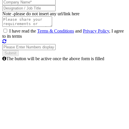
Note -
please do not insert any url/link here
I have read the
Terms & Conditions
and
Privacy Policy
, I agree
to its terms
The button will be active once the above form is filled