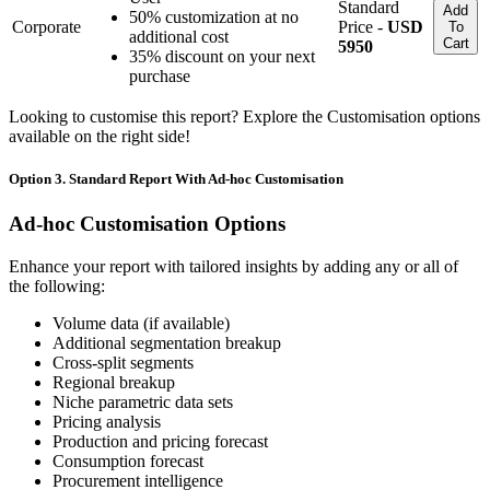
Standard
Add
50% customization at no
Corporate
Price -
USD
To
additional cost
Cart
5950
35% discount on your next
purchase
Looking to customise this report? Explore the Customisation options
available on the right side!
Option 3. Standard Report With Ad-hoc Customisation
Ad-hoc Customisation Options
Enhance your report with tailored insights by adding any or all of
the following:
Volume data (if available)
Additional segmentation breakup
Cross-split segments
Regional breakup
Niche parametric data sets
Pricing analysis
Production and pricing forecast
Consumption forecast
Procurement intelligence