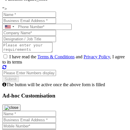
">
I have read the
Terms & Conditions
and
Privacy Policy
, I agree
to its terms
The button will be active once the above form is filled
Ad-hoc Customisation