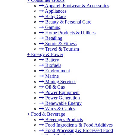
+
Consumer Goods
Apparel, Footwear & Accessories
Appliances
Baby Care
Beauty & Personal Care
Gaming
Home Products & Utilities
Retailing
Sports & Fitness
Travel & Tourism
+
Energy & Power
Battery
Biofuels
Environment
Marine
Mining Services
Oil & Gas
Power Equipment
Power Generation
Renewable Energy
Wires & Cables
+
Food & Beverage
Beverages Products
Food Ingredients & Food Additives
Food Processing & Processed Food