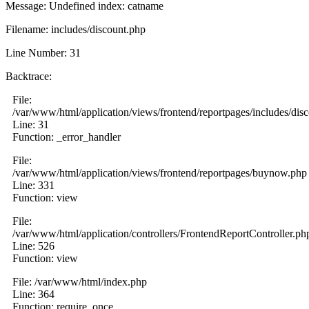
Message: Undefined index: catname
Filename: includes/discount.php
Line Number: 31
Backtrace:
File:
/var/www/html/application/views/frontend/reportpages/includes/dis
Line: 31
Function: _error_handler
File:
/var/www/html/application/views/frontend/reportpages/buynow.php
Line: 331
Function: view
File:
/var/www/html/application/controllers/FrontendReportController.ph
Line: 526
Function: view
File: /var/www/html/index.php
Line: 364
Function: require_once