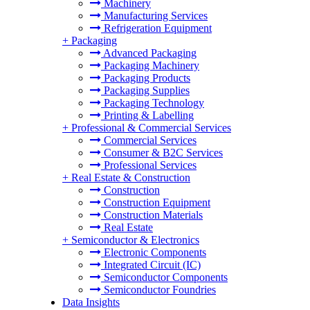
Machinery
Manufacturing Services
Refrigeration Equipment
+
Packaging
Advanced Packaging
Packaging Machinery
Packaging Products
Packaging Supplies
Packaging Technology
Printing & Labelling
+
Professional & Commercial Services
Commercial Services
Consumer & B2C Services
Professional Services
+
Real Estate & Construction
Construction
Construction Equipment
Construction Materials
Real Estate
+
Semiconductor & Electronics
Electronic Components
Integrated Circuit (IC)
Semiconductor Components
Semiconductor Foundries
Data Insights