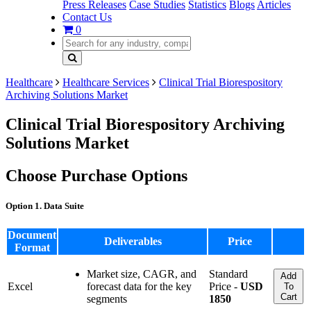
Press Releases
Case Studies
Statistics
Blogs
Articles
Contact Us
0
Healthcare
Healthcare Services
Clinical Trial Biorespository
Archiving Solutions Market
Clinical Trial Biorespository Archiving
Solutions Market
Choose Purchase Options
Option 1. Data Suite
Document
Deliverables
Price
Format
Market size, CAGR, and
Standard
Add
Excel
forecast data for the key
Price -
USD
To
Cart
segments
1850