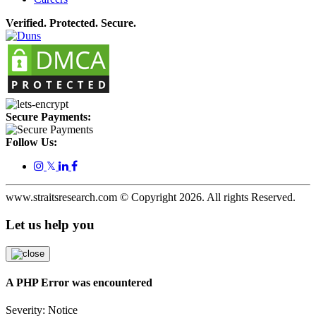
Verified. Protected. Secure.
Secure Payments:
Follow Us:
𝕏
www.straitsresearch.com © Copyright
2026
. All rights Reserved.
Let us help you
A PHP Error was encountered
Severity: Notice