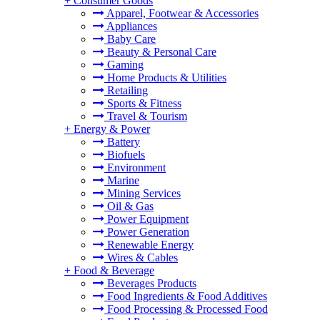
+
Consumer Goods
Apparel, Footwear & Accessories
Appliances
Baby Care
Beauty & Personal Care
Gaming
Home Products & Utilities
Retailing
Sports & Fitness
Travel & Tourism
+
Energy & Power
Battery
Biofuels
Environment
Marine
Mining Services
Oil & Gas
Power Equipment
Power Generation
Renewable Energy
Wires & Cables
+
Food & Beverage
Beverages Products
Food Ingredients & Food Additives
Food Processing & Processed Food