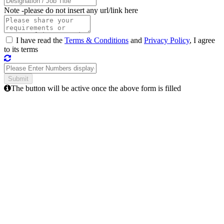
Note -
please do not insert any url/link here
I have read the
Terms & Conditions
and
Privacy Policy
, I agree
to its terms
The button will be active once the above form is filled