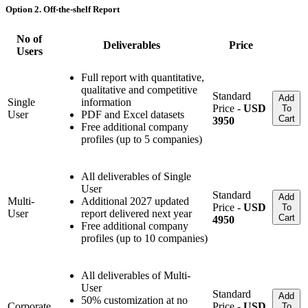
Option 2. Off-the-shelf Report
No of
Deliverables
Price
Users
Full report with quantitative,
qualitative and competitive
Standard
Add
Single
information
Price -
USD
To
User
PDF and Excel datasets
Cart
3950
Free additional company
profiles (up to 5 companies)
All deliverables of Single
User
Standard
Add
Multi-
Additional 2027 updated
Price -
USD
To
User
report delivered next year
Cart
4950
Free additional company
profiles (up to 10 companies)
All deliverables of Multi-
User
Standard
Add
50% customization at no
Corporate
Price -
USD
To