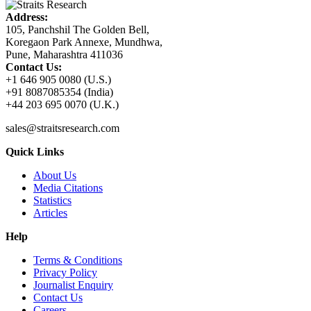
Address:
105, Panchshil The Golden Bell,
Koregaon Park Annexe, Mundhwa,
Pune, Maharashtra 411036
Contact Us:
+1 646 905 0080 (U.S.)
+91 8087085354 (India)
+44 203 695 0070 (U.K.)
sales@straitsresearch.com
Quick Links
About Us
Media Citations
Statistics
Articles
Help
Terms & Conditions
Privacy Policy
Journalist Enquiry
Contact Us
Careers