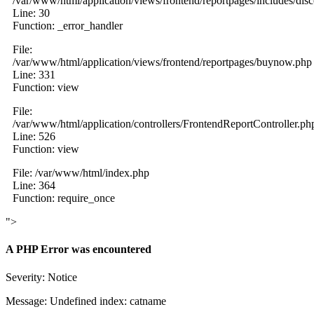
/var/www/html/application/views/frontend/reportpages/includes/dis
Line: 30
Function: _error_handler
File:
/var/www/html/application/views/frontend/reportpages/buynow.php
Line: 331
Function: view
File:
/var/www/html/application/controllers/FrontendReportController.ph
Line: 526
Function: view
File: /var/www/html/index.php
Line: 364
Function: require_once
">
A PHP Error was encountered
Severity: Notice
Message: Undefined index: catname