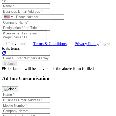
">
I have read the
Terms & Conditions
and
Privacy Policy
, I agree
to its terms
The button will be active once the above form is filled
Ad-hoc Customisation