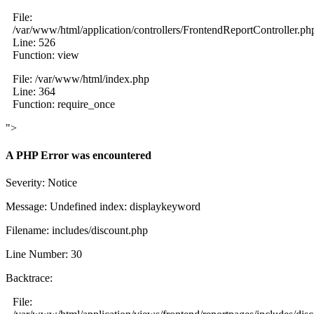
File:
/var/www/html/application/controllers/FrontendReportController.ph
Line: 526
Function: view
File: /var/www/html/index.php
Line: 364
Function: require_once
">
A PHP Error was encountered
Severity: Notice
Message: Undefined index: displaykeyword
Filename: includes/discount.php
Line Number: 30
Backtrace:
File: