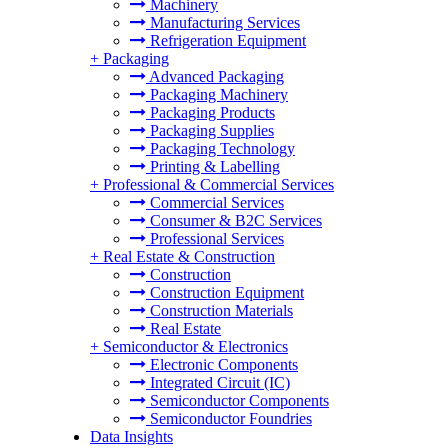
Machinery
Manufacturing Services
Refrigeration Equipment
+
Packaging
Advanced Packaging
Packaging Machinery
Packaging Products
Packaging Supplies
Packaging Technology
Printing & Labelling
+
Professional & Commercial Services
Commercial Services
Consumer & B2C Services
Professional Services
+
Real Estate & Construction
Construction
Construction Equipment
Construction Materials
Real Estate
+
Semiconductor & Electronics
Electronic Components
Integrated Circuit (IC)
Semiconductor Components
Semiconductor Foundries
Data Insights