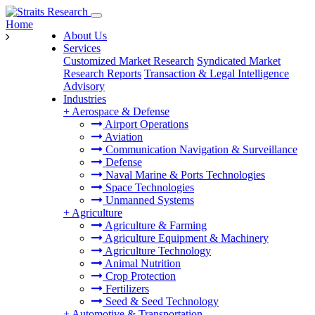
Home
About Us
Services
Customized Market Research
Syndicated Market
Research Reports
Transaction & Legal Intelligence
Advisory
Industries
+
Aerospace & Defense
Airport Operations
Aviation
Communication Navigation & Surveillance
Defense
Naval Marine & Ports Technologies
Space Technologies
Unmanned Systems
+
Agriculture
Agriculture & Farming
Agriculture Equipment & Machinery
Agriculture Technology
Animal Nutrition
Crop Protection
Fertilizers
Seed & Seed Technology
+
Automotive & Transportation