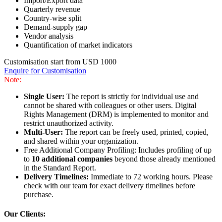
Import/Export data
Quarterly revenue
Country-wise split
Demand-supply gap
Vendor analysis
Quantification of market indicators
Customisation start from USD 1000
Enquire for Customisation
Note:
Single User:
The report is strictly for individual use and
cannot be shared with colleagues or other users. Digital
Rights Management (DRM) is implemented to monitor and
restrict unauthorized activity.
Multi-User:
The report can be freely used, printed, copied,
and shared within your organization.
Free Additional Company Profiling: Includes profiling of up
to
10 additional companies
beyond those already mentioned
in the Standard Report.
Delivery Timelines:
Immediate to 72 working hours. Please
check with our team for exact delivery timelines before
purchase.
Our Clients: