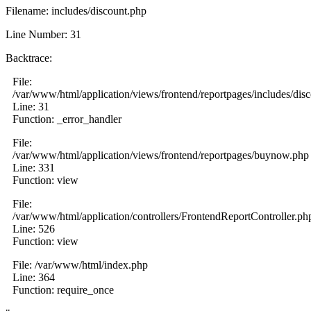
Filename: includes/discount.php
Line Number: 31
Backtrace:
File:
/var/www/html/application/views/frontend/reportpages/includes/dis
Line: 31
Function: _error_handler
File:
/var/www/html/application/views/frontend/reportpages/buynow.php
Line: 331
Function: view
File:
/var/www/html/application/controllers/FrontendReportController.ph
Line: 526
Function: view
File: /var/www/html/index.php
Line: 364
Function: require_once