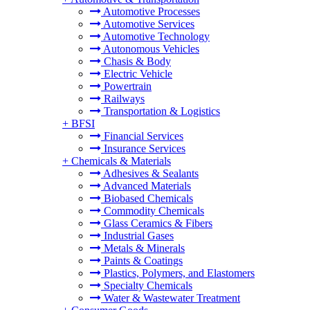
Automotive Processes
Automotive Services
Automotive Technology
Autonomous Vehicles
Chasis & Body
Electric Vehicle
Powertrain
Railways
Transportation & Logistics
+
BFSI
Financial Services
Insurance Services
+
Chemicals & Materials
Adhesives & Sealants
Advanced Materials
Biobased Chemicals
Commodity Chemicals
Glass Ceramics & Fibers
Industrial Gases
Metals & Minerals
Paints & Coatings
Plastics, Polymers, and Elastomers
Specialty Chemicals
Water & Wastewater Treatment