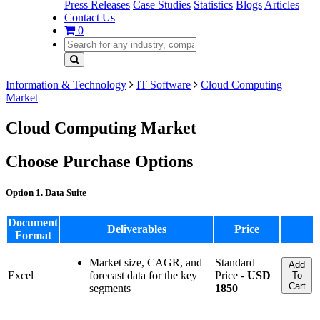
Press Releases
Case Studies
Statistics
Blogs
Articles
Contact Us
0
Information & Technology
IT Software
Cloud Computing
Market
Cloud Computing Market
Choose Purchase Options
Option 1. Data Suite
Document
Deliverables
Price
Format
Market size, CAGR, and
Standard
Add
Excel
forecast data for the key
Price -
USD
To
Cart
segments
1850