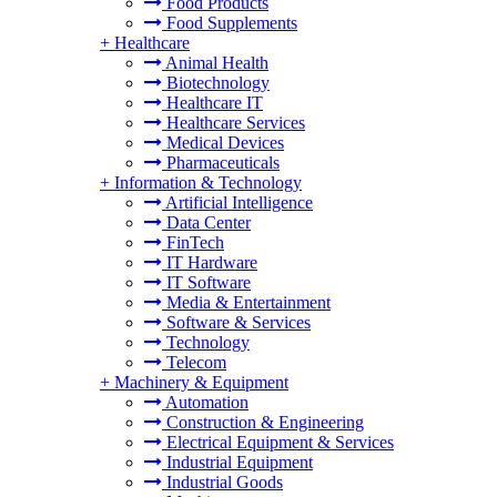
Food Products
Food Supplements
+
Healthcare
Animal Health
Biotechnology
Healthcare IT
Healthcare Services
Medical Devices
Pharmaceuticals
+
Information & Technology
Artificial Intelligence
Data Center
FinTech
IT Hardware
IT Software
Media & Entertainment
Software & Services
Technology
Telecom
+
Machinery & Equipment
Automation
Construction & Engineering
Electrical Equipment & Services
Industrial Equipment
Industrial Goods