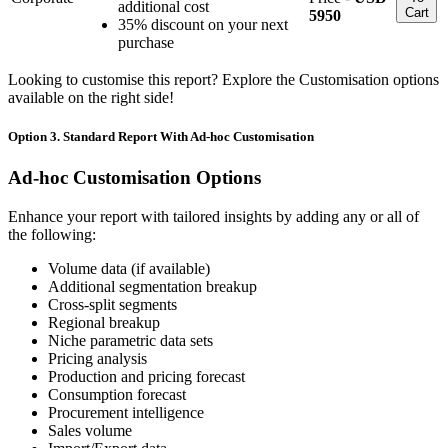
additional cost
Cart
5950
35% discount on your next
purchase
Looking to customise this report? Explore the Customisation options
available on the right side!
Option 3. Standard Report With Ad-hoc Customisation
Ad-hoc Customisation Options
Enhance your report with tailored insights by adding any or all of
the following:
Volume data (if available)
Additional segmentation breakup
Cross-split segments
Regional breakup
Niche parametric data sets
Pricing analysis
Production and pricing forecast
Consumption forecast
Procurement intelligence
Sales volume