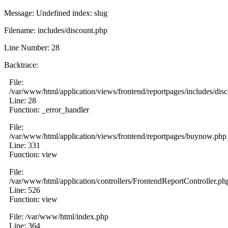
Message: Undefined index: slug
Filename: includes/discount.php
Line Number: 28
Backtrace:
File:
/var/www/html/application/views/frontend/reportpages/includes/dis
Line: 28
Function: _error_handler
File:
/var/www/html/application/views/frontend/reportpages/buynow.php
Line: 331
Function: view
File:
/var/www/html/application/controllers/FrontendReportController.ph
Line: 526
Function: view
File: /var/www/html/index.php
Line: 364