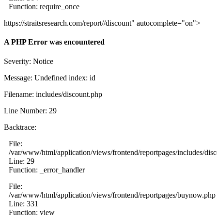
Function: require_once
https://straitsresearch.com/report//discount" autocomplete="on">
A PHP Error was encountered
Severity: Notice
Message: Undefined index: id
Filename: includes/discount.php
Line Number: 29
Backtrace:
File:
/var/www/html/application/views/frontend/reportpages/includes/dis
Line: 29
Function: _error_handler
File:
/var/www/html/application/views/frontend/reportpages/buynow.php
Line: 331
Function: view