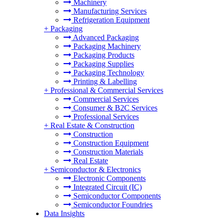
Machinery
Manufacturing Services
Refrigeration Equipment
+
Packaging
Advanced Packaging
Packaging Machinery
Packaging Products
Packaging Supplies
Packaging Technology
Printing & Labelling
+
Professional & Commercial Services
Commercial Services
Consumer & B2C Services
Professional Services
+
Real Estate & Construction
Construction
Construction Equipment
Construction Materials
Real Estate
+
Semiconductor & Electronics
Electronic Components
Integrated Circuit (IC)
Semiconductor Components
Semiconductor Foundries
Data Insights