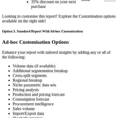
35% discount on your next
purchase
Looking to customise this report? Explore the Customisation options
available on the right side!
Option 3. Standard Report With Ad-hoc Customisation
Ad-hoc Customisation Options
Enhance your report with tailored insights by adding any or all of
the following:
Volume data (if available)
Additional segmentation breakup
Cross-split segments
Regional breakup
Niche parametric data sets
Pricing analysis
Production and pricing forecast
Consumption forecast
Procurement intelligence
Sales volume
Import/Export data