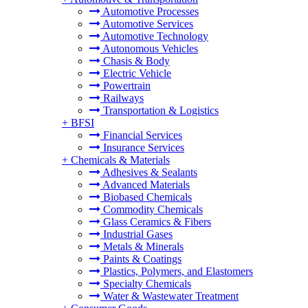
Automotive Processes
Automotive Services
Automotive Technology
Autonomous Vehicles
Chasis & Body
Electric Vehicle
Powertrain
Railways
Transportation & Logistics
+
BFSI
Financial Services
Insurance Services
+
Chemicals & Materials
Adhesives & Sealants
Advanced Materials
Biobased Chemicals
Commodity Chemicals
Glass Ceramics & Fibers
Industrial Gases
Metals & Minerals
Paints & Coatings
Plastics, Polymers, and Elastomers
Specialty Chemicals
Water & Wastewater Treatment