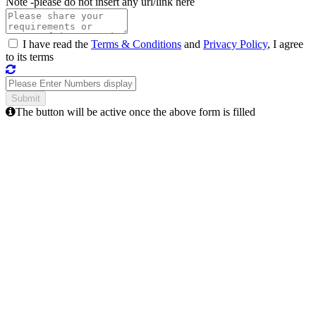
Note -
please do not insert any url/link here
I have read the
Terms & Conditions
and
Privacy Policy
, I agree
to its terms
The button will be active once the above form is filled