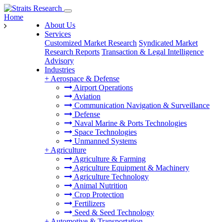
Home
About Us
Services
Customized Market Research
Syndicated Market
Research Reports
Transaction & Legal Intelligence
Advisory
Industries
+
Aerospace & Defense
Airport Operations
Aviation
Communication Navigation & Surveillance
Defense
Naval Marine & Ports Technologies
Space Technologies
Unmanned Systems
+
Agriculture
Agriculture & Farming
Agriculture Equipment & Machinery
Agriculture Technology
Animal Nutrition
Crop Protection
Fertilizers
Seed & Seed Technology
+
Automotive & Transportation