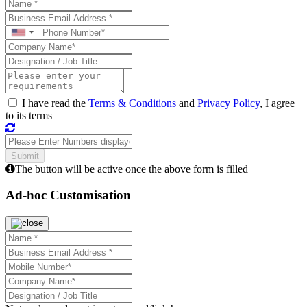
I have read the
Terms & Conditions
and
Privacy Policy
, I agree
to its terms
The button will be active once the above form is filled
Ad-hoc Customisation