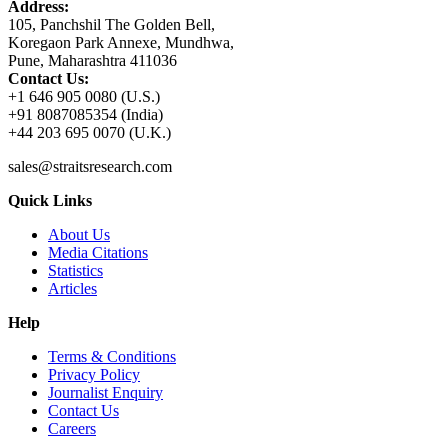
Address:
105, Panchshil The Golden Bell,
Koregaon Park Annexe, Mundhwa,
Pune, Maharashtra 411036
Contact Us:
+1 646 905 0080 (U.S.)
+91 8087085354 (India)
+44 203 695 0070 (U.K.)
sales@straitsresearch.com
Quick Links
About Us
Media Citations
Statistics
Articles
Help
Terms & Conditions
Privacy Policy
Journalist Enquiry
Contact Us
Careers