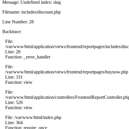
Message: Undefined index: slug
Filename: includes/discount.php
Line Number: 28
Backtrace:
File:
/var/www/html/application/views/frontend/reportpages/includes/dis
Line: 28
Function: _error_handler
File:
/var/www/html/application/views/frontend/reportpages/buynow.php
Line: 331
Function: view
File:
/var/www/html/application/controllers/FrontendReportController.ph
Line: 526
Function: view
File: /var/www/html/index.php
Line: 364
Function: require_once