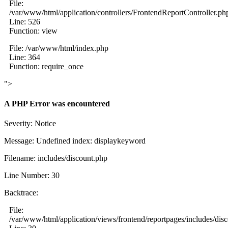
File:
/var/www/html/application/controllers/FrontendReportController.ph
Line: 526
Function: view
File: /var/www/html/index.php
Line: 364
Function: require_once
">
A PHP Error was encountered
Severity: Notice
Message: Undefined index: displaykeyword
Filename: includes/discount.php
Line Number: 30
Backtrace:
File:
/var/www/html/application/views/frontend/reportpages/includes/dis