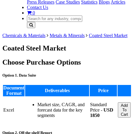
Press Releases
Case Studies
Statistics
Blogs
Articles
Contact Us
0
Chemicals & Materials
Metals & Minerals
Coated Steel Market
Coated Steel Market
Choose Purchase Options
Option 1. Data Suite
Document
Deliverables
Price
Format
Market size, CAGR, and
Standard
Add
Excel
forecast data for the key
Price -
USD
To
Cart
segments
1850
Option 2. Off-the-shelf Report