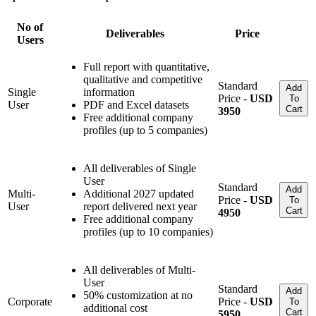
No of
Deliverables
Price
Users
Full report with quantitative,
qualitative and competitive
Standard
Add
Single
information
Price -
USD
To
User
PDF and Excel datasets
Cart
3950
Free additional company
profiles (up to 5 companies)
All deliverables of Single
User
Standard
Add
Multi-
Additional 2027 updated
Price -
USD
To
User
report delivered next year
Cart
4950
Free additional company
profiles (up to 10 companies)
All deliverables of Multi-
User
Standard
Add
50% customization at no
Corporate
Price -
USD
To
additional cost
Cart
5950