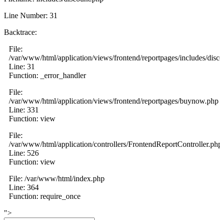
Line Number: 31
Backtrace:
File:
/var/www/html/application/views/frontend/reportpages/includes/dis
Line: 31
Function: _error_handler
File:
/var/www/html/application/views/frontend/reportpages/buynow.php
Line: 331
Function: view
File:
/var/www/html/application/controllers/FrontendReportController.ph
Line: 526
Function: view
File: /var/www/html/index.php
Line: 364
Function: require_once
">