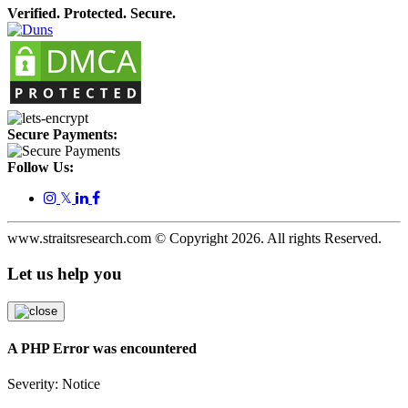
Verified. Protected. Secure.
Secure Payments:
Follow Us:
𝕏
www.straitsresearch.com © Copyright
2026
. All rights Reserved.
Let us help you
A PHP Error was encountered
Severity: Notice