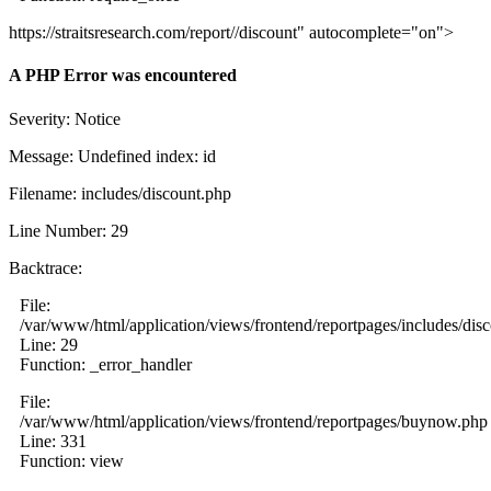
https://straitsresearch.com/report//discount" autocomplete="on">
A PHP Error was encountered
Severity: Notice
Message: Undefined index: id
Filename: includes/discount.php
Line Number: 29
Backtrace:
File:
/var/www/html/application/views/frontend/reportpages/includes/dis
Line: 29
Function: _error_handler
File:
/var/www/html/application/views/frontend/reportpages/buynow.php
Line: 331
Function: view