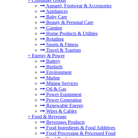
+
Consumer Goods
Apparel, Footwear & Accessories
Appliances
Baby Care
Beauty & Personal Care
Gaming
Home Products & Utilities
Retailing
Sports & Fitness
Travel & Tourism
+
Energy & Power
Battery
Biofuels
Environment
Marine
Mining Services
Oil & Gas
Power Equipment
Power Generation
Renewable Energy
Wires & Cables
+
Food & Beverage
Beverages Products
Food Ingredients & Food Additives
Food Processing & Processed Food