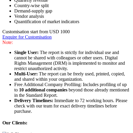
Quarterly revenue
Country-wise split
Demand-supply gap
Vendor analysis
Quantification of market indicators
Customisation start from USD 1000
Enquire for Customisation
Note:
Single User:
The report is strictly for individual use and
cannot be shared with colleagues or other users. Digital
Rights Management (DRM) is implemented to monitor and
restrict unauthorized activity.
Multi-User:
The report can be freely used, printed, copied,
and shared within your organization.
Free Additional Company Profiling: Includes profiling of up
to
10 additional companies
beyond those already mentioned
in the Standard Report.
Delivery Timelines:
Immediate to 72 working hours. Please
check with our team for exact delivery timelines before
purchase.
Our Clients: