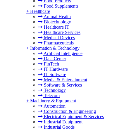
Food Products
Food Supplements
+
Healthcare
Animal Health
Biotechnology
Healthcare IT
Healthcare Services
Medical Devices
Pharmaceuticals
+
Information & Technology
Artificial Intelligence
Data Center
FinTech
IT Hardware
IT Software
Media & Entertainment
Software & Services
Technology
Telecom
+
Machinery & Equipment
Automation
Construction & Engineering
Electrical Equipment & Services
Industrial Equipment
Industrial Goods