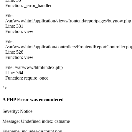
Line: 30
Function: _error_handler
File:
/var/www/html/application/views/frontend/reportpages/buynow.php
Line: 331
Function: view
File:
/var/www/html/application/controllers/FrontendReportController.ph
Line: 526
Function: view
File: /var/www/html/index.php
Line: 364
Function: require_once
">
A PHP Error was encountered
Severity: Notice
Message: Undefined index: catname
Filename: includes/discount.php