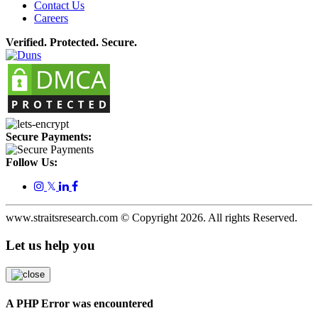
Contact Us
Careers
Verified. Protected. Secure.
Secure Payments:
Follow Us:
𝕏
www.straitsresearch.com © Copyright
2026
. All rights Reserved.
Let us help you
A PHP Error was encountered