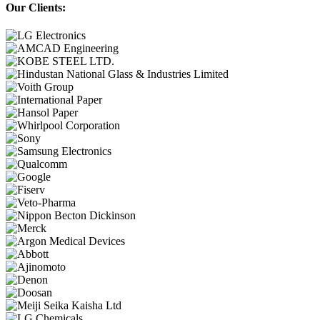
Our Clients: