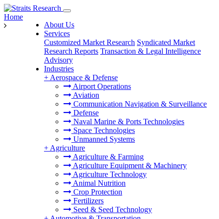
Home
About Us
Services
Customized Market Research
Syndicated Market
Research Reports
Transaction & Legal Intelligence
Advisory
Industries
+
Aerospace & Defense
Airport Operations
Aviation
Communication Navigation & Surveillance
Defense
Naval Marine & Ports Technologies
Space Technologies
Unmanned Systems
+
Agriculture
Agriculture & Farming
Agriculture Equipment & Machinery
Agriculture Technology
Animal Nutrition
Crop Protection
Fertilizers
Seed & Seed Technology
+
Automotive & Transportation