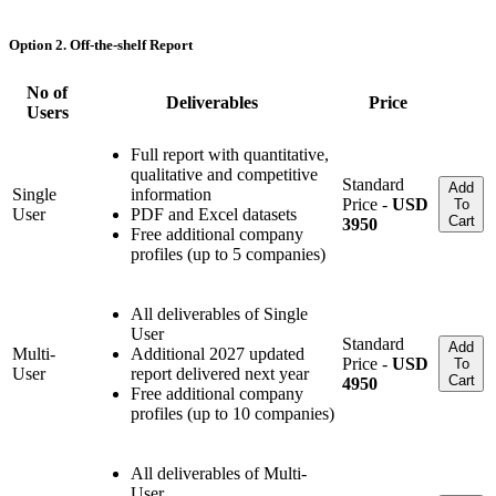
Option 2. Off-the-shelf Report
No of
Deliverables
Price
Users
Full report with quantitative,
qualitative and competitive
Standard
Add
Single
information
Price -
USD
To
User
PDF and Excel datasets
Cart
3950
Free additional company
profiles (up to 5 companies)
All deliverables of Single
User
Standard
Add
Multi-
Additional 2027 updated
Price -
USD
To
User
report delivered next year
Cart
4950
Free additional company
profiles (up to 10 companies)
All deliverables of Multi-
User