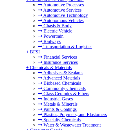
Automotive Processes
Automotive Services
Automotive Technology
Autonomous Vehicles
Chasis & Body
Electric Vehicle
Powertrain
Railways
Transportation & Logistics
+
BFSI
Financial Services
Insurance Services
+
Chemicals & Materials
Adhesives & Sealants
Advanced Materials
Biobased Chemicals
Commodity Chemicals
Glass Ceramics & Fibers
Industrial Gases
Metals & Minerals
Paints & Coatings
Plastics, Polymers, and Elastomers
Specialty Chemicals
Water & Wastewater Treatment