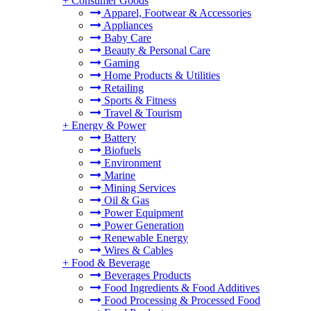
+
Consumer Goods
Apparel, Footwear & Accessories
Appliances
Baby Care
Beauty & Personal Care
Gaming
Home Products & Utilities
Retailing
Sports & Fitness
Travel & Tourism
+
Energy & Power
Battery
Biofuels
Environment
Marine
Mining Services
Oil & Gas
Power Equipment
Power Generation
Renewable Energy
Wires & Cables
+
Food & Beverage
Beverages Products
Food Ingredients & Food Additives
Food Processing & Processed Food