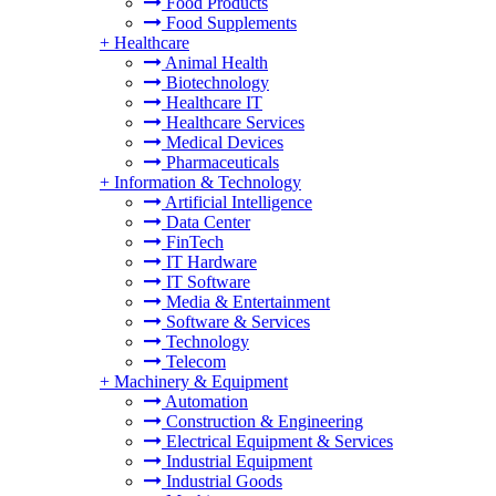
Food Products
Food Supplements
+
Healthcare
Animal Health
Biotechnology
Healthcare IT
Healthcare Services
Medical Devices
Pharmaceuticals
+
Information & Technology
Artificial Intelligence
Data Center
FinTech
IT Hardware
IT Software
Media & Entertainment
Software & Services
Technology
Telecom
+
Machinery & Equipment
Automation
Construction & Engineering
Electrical Equipment & Services
Industrial Equipment
Industrial Goods