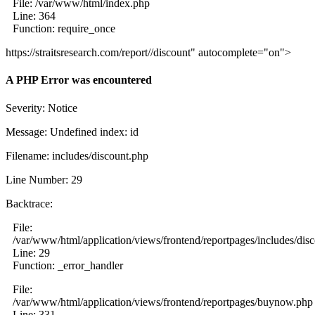
File: /var/www/html/index.php
Line: 364
Function: require_once
https://straitsresearch.com/report//discount" autocomplete="on">
A PHP Error was encountered
Severity: Notice
Message: Undefined index: id
Filename: includes/discount.php
Line Number: 29
Backtrace:
File:
/var/www/html/application/views/frontend/reportpages/includes/dis
Line: 29
Function: _error_handler
File:
/var/www/html/application/views/frontend/reportpages/buynow.php
Line: 331