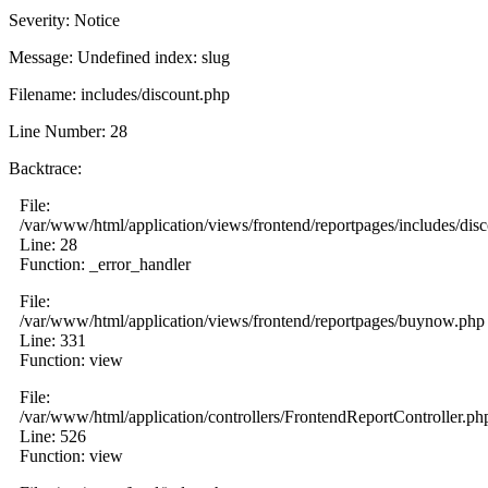
Severity: Notice
Message: Undefined index: slug
Filename: includes/discount.php
Line Number: 28
Backtrace:
File:
/var/www/html/application/views/frontend/reportpages/includes/dis
Line: 28
Function: _error_handler
File:
/var/www/html/application/views/frontend/reportpages/buynow.php
Line: 331
Function: view
File:
/var/www/html/application/controllers/FrontendReportController.ph
Line: 526
Function: view