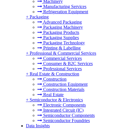
Machinery
Manufacturing Services
Refrigeration Equipment
+
Packaging
Advanced Packaging
Packaging Machinery
Packaging Products
Packaging Supplies
Packaging Technology
Printing & Labelling
+
Professional & Commercial Services
Commercial Services
Consumer & B2C Services
Professional Services
+
Real Estate & Construction
Construction
Construction Equipment
Construction Materials
Real Estate
+
Semiconductor & Electronics
Electronic Components
Integrated Circuit (IC)
Semiconductor Components
Semiconductor Foundries
Data Insights