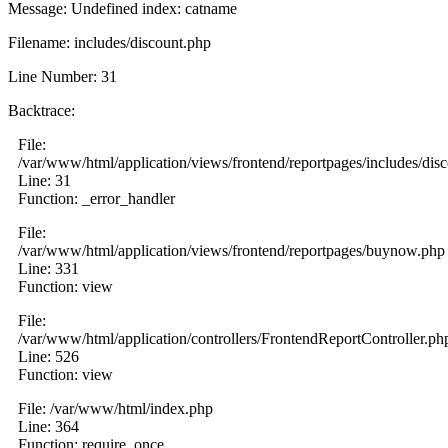
Message: Undefined index: catname
Filename: includes/discount.php
Line Number: 31
Backtrace:
File:
/var/www/html/application/views/frontend/reportpages/includes/dis
Line: 31
Function: _error_handler
File:
/var/www/html/application/views/frontend/reportpages/buynow.php
Line: 331
Function: view
File:
/var/www/html/application/controllers/FrontendReportController.ph
Line: 526
Function: view
File: /var/www/html/index.php
Line: 364
Function: require_once