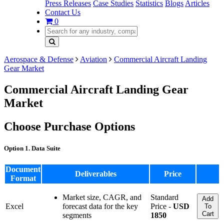
Press Releases
Case Studies
Statistics
Blogs
Articles
Contact Us
0
Aerospace & Defense
Aviation
Commercial Aircraft Landing
Gear Market
Commercial Aircraft Landing Gear
Market
Choose Purchase Options
Option 1. Data Suite
Document
Deliverables
Price
Format
Market size, CAGR, and
Standard
Add
Excel
forecast data for the key
Price -
USD
To
Cart
segments
1850