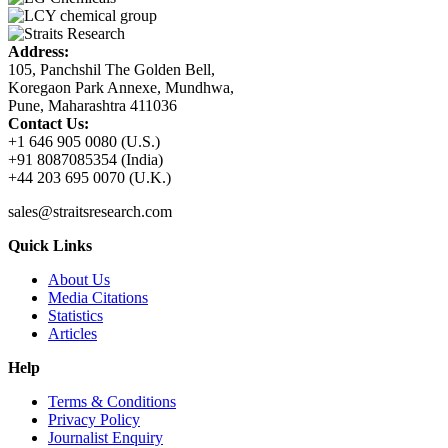
Address:
105, Panchshil The Golden Bell,
Koregaon Park Annexe, Mundhwa,
Pune, Maharashtra 411036
Contact Us:
+1 646 905 0080 (U.S.)
+91 8087085354 (India)
+44 203 695 0070 (U.K.)
sales@straitsresearch.com
Quick Links
About Us
Media Citations
Statistics
Articles
Help
Terms & Conditions
Privacy Policy
Journalist Enquiry