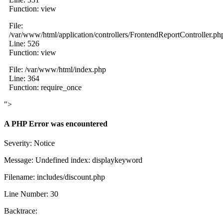
Function: view
File:
/var/www/html/application/controllers/FrontendReportController.ph
Line: 526
Function: view
File: /var/www/html/index.php
Line: 364
Function: require_once
">
A PHP Error was encountered
Severity: Notice
Message: Undefined index: displaykeyword
Filename: includes/discount.php
Line Number: 30
Backtrace: