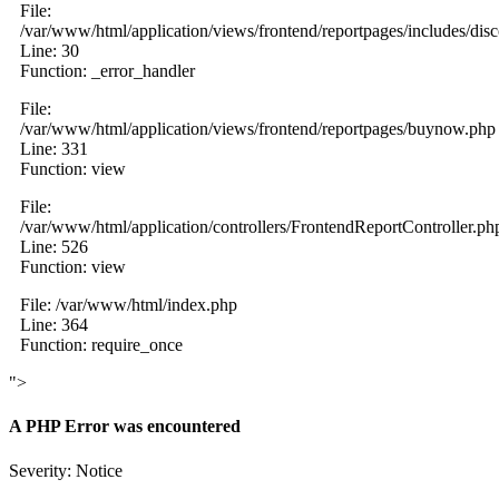
File:
/var/www/html/application/views/frontend/reportpages/includes/dis
Line: 30
Function: _error_handler
File:
/var/www/html/application/views/frontend/reportpages/buynow.php
Line: 331
Function: view
File:
/var/www/html/application/controllers/FrontendReportController.ph
Line: 526
Function: view
File: /var/www/html/index.php
Line: 364
Function: require_once
">
A PHP Error was encountered
Severity: Notice