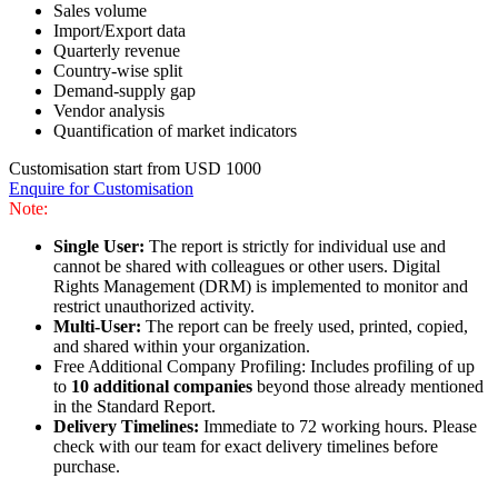
Sales volume
Import/Export data
Quarterly revenue
Country-wise split
Demand-supply gap
Vendor analysis
Quantification of market indicators
Customisation start from USD 1000
Enquire for Customisation
Note:
Single User:
The report is strictly for individual use and
cannot be shared with colleagues or other users. Digital
Rights Management (DRM) is implemented to monitor and
restrict unauthorized activity.
Multi-User:
The report can be freely used, printed, copied,
and shared within your organization.
Free Additional Company Profiling: Includes profiling of up
to
10 additional companies
beyond those already mentioned
in the Standard Report.
Delivery Timelines:
Immediate to 72 working hours. Please
check with our team for exact delivery timelines before
purchase.