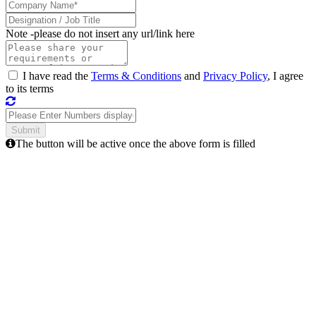
Note -
please do not insert any url/link here
I have read the
Terms & Conditions
and
Privacy Policy
, I agree
to its terms
The button will be active once the above form is filled