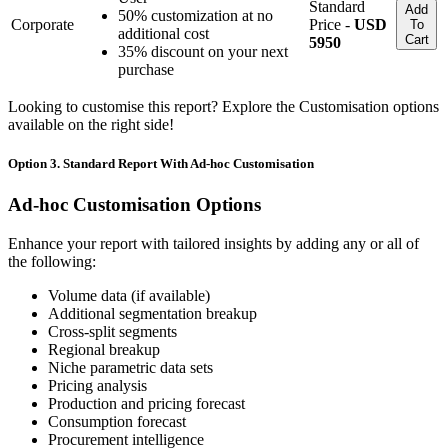
Standard
Add
50% customization at no
Corporate
Price -
USD
To
additional cost
Cart
5950
35% discount on your next
purchase
Looking to customise this report? Explore the Customisation options
available on the right side!
Option 3. Standard Report With Ad-hoc Customisation
Ad-hoc Customisation Options
Enhance your report with tailored insights by adding any or all of
the following:
Volume data (if available)
Additional segmentation breakup
Cross-split segments
Regional breakup
Niche parametric data sets
Pricing analysis
Production and pricing forecast
Consumption forecast
Procurement intelligence