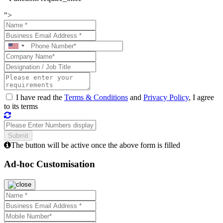
">
I have read the
Terms & Conditions
and
Privacy Policy
, I agree
to its terms
The button will be active once the above form is filled
Ad-hoc Customisation