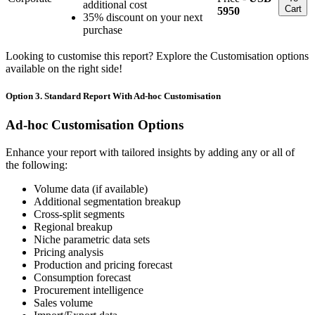
additional cost
Cart
5950
35% discount on your next
purchase
Looking to customise this report? Explore the Customisation options
available on the right side!
Option 3. Standard Report With Ad-hoc Customisation
Ad-hoc Customisation Options
Enhance your report with tailored insights by adding any or all of
the following:
Volume data (if available)
Additional segmentation breakup
Cross-split segments
Regional breakup
Niche parametric data sets
Pricing analysis
Production and pricing forecast
Consumption forecast
Procurement intelligence
Sales volume