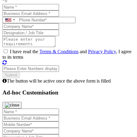
">
I have read the
Terms & Conditions
and
Privacy Policy
, I agree
to its terms
The button will be active once the above form is filled
Ad-hoc Customisation