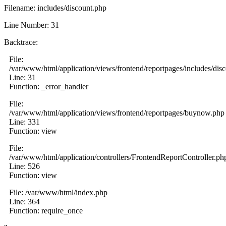
Filename: includes/discount.php
Line Number: 31
Backtrace:
File:
/var/www/html/application/views/frontend/reportpages/includes/dis
Line: 31
Function: _error_handler
File:
/var/www/html/application/views/frontend/reportpages/buynow.php
Line: 331
Function: view
File:
/var/www/html/application/controllers/FrontendReportController.ph
Line: 526
Function: view
File: /var/www/html/index.php
Line: 364
Function: require_once