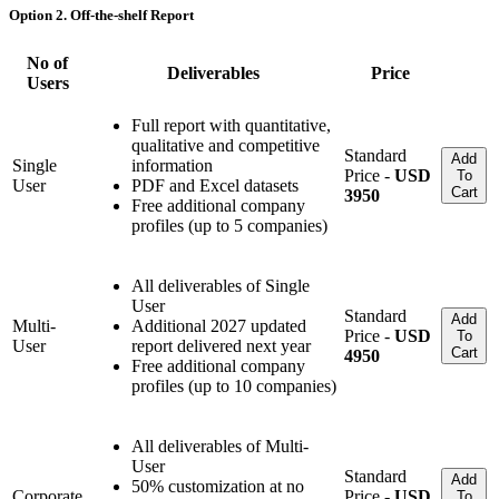
Option 2. Off-the-shelf Report
No of
Deliverables
Price
Users
Full report with quantitative,
qualitative and competitive
Standard
Add
Single
information
Price -
USD
To
User
PDF and Excel datasets
Cart
3950
Free additional company
profiles (up to 5 companies)
All deliverables of Single
User
Standard
Add
Multi-
Additional 2027 updated
Price -
USD
To
User
report delivered next year
Cart
4950
Free additional company
profiles (up to 10 companies)
All deliverables of Multi-
User
Standard
Add
50% customization at no
Corporate
Price -
USD
To