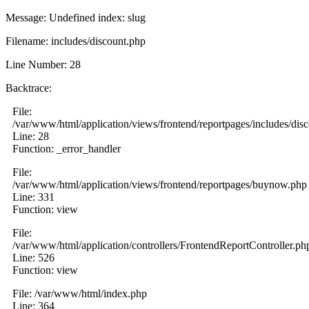
Message: Undefined index: slug
Filename: includes/discount.php
Line Number: 28
Backtrace:
File:
/var/www/html/application/views/frontend/reportpages/includes/dis
Line: 28
Function: _error_handler
File:
/var/www/html/application/views/frontend/reportpages/buynow.php
Line: 331
Function: view
File:
/var/www/html/application/controllers/FrontendReportController.ph
Line: 526
Function: view
File: /var/www/html/index.php
Line: 364