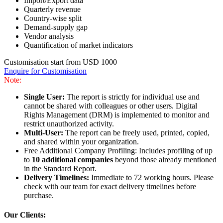
Import/Export data
Quarterly revenue
Country-wise split
Demand-supply gap
Vendor analysis
Quantification of market indicators
Customisation start from USD 1000
Enquire for Customisation
Note:
Single User:
The report is strictly for individual use and
cannot be shared with colleagues or other users. Digital
Rights Management (DRM) is implemented to monitor and
restrict unauthorized activity.
Multi-User:
The report can be freely used, printed, copied,
and shared within your organization.
Free Additional Company Profiling: Includes profiling of up
to
10 additional companies
beyond those already mentioned
in the Standard Report.
Delivery Timelines:
Immediate to 72 working hours. Please
check with our team for exact delivery timelines before
purchase.
Our Clients: