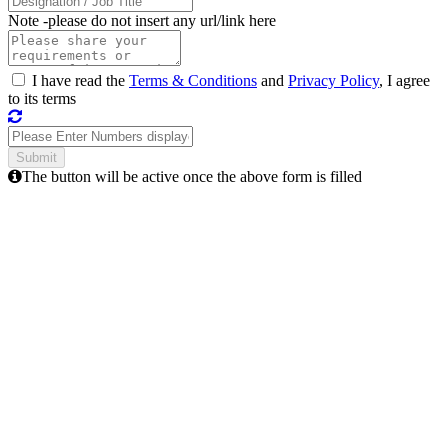
Note -
please do not insert any url/link here
I have read the
Terms & Conditions
and
Privacy Policy
, I agree
to its terms
The button will be active once the above form is filled