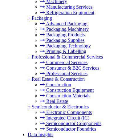
Machinery
Manufacturing Services
Refrigeration Equipment
+
Packaging
Advanced Packaging
Packaging Machinery
Packaging Products
Packaging Supplies
Packaging Technology
Printing & Labelling
+
Professional & Commercial Services
Commercial Services
Consumer & B2C Services
Professional Services
+
Real Estate & Construction
Construction
Construction Equipment
Construction Materials
Real Estate
+
Semiconductor & Electronics
Electronic Components
Integrated Circuit (IC)
Semiconductor Components
Semiconductor Foundries
Data Insights