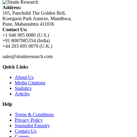
Address:
105, Panchshil The Golden Bell,
Koregaon Park Annexe, Mundhwa,
Pune, Maharashtra 411036
Contact Us:
+1 646 905 0080 (U.S.)
+91 8087085354 (India)
+44 203 695 0070 (U.K.)
sales@straitsresearch.com
Quick Links
About Us
Media Citations
Statistics
Articles
Help
Terms & Conditions
Privacy Policy
Journalist Enquiry
Contact Us
Careers