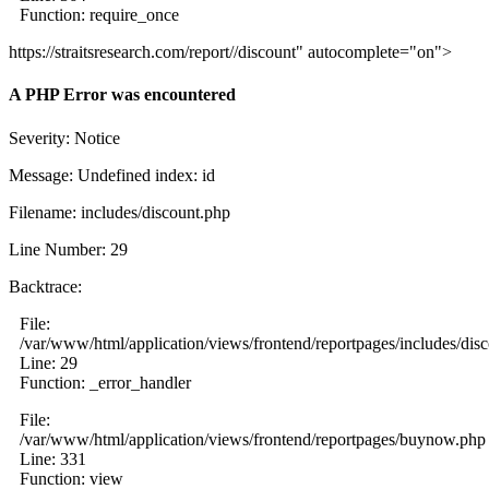
Function: require_once
https://straitsresearch.com/report//discount" autocomplete="on">
A PHP Error was encountered
Severity: Notice
Message: Undefined index: id
Filename: includes/discount.php
Line Number: 29
Backtrace:
File:
/var/www/html/application/views/frontend/reportpages/includes/dis
Line: 29
Function: _error_handler
File:
/var/www/html/application/views/frontend/reportpages/buynow.php
Line: 331
Function: view