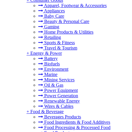
+
Consumer Goods
Apparel, Footwear & Accessories
Appliances
Baby Care
Beauty & Personal Care
Gaming
Home Products & Utilities
Retailing
Sports & Fitness
Travel & Tourism
+
Energy & Power
Battery
Biofuels
Environment
Marine
Mining Services
Oil & Gas
Power Equipment
Power Generation
Renewable Energy
Wires & Cables
+
Food & Beverage
Beverages Products
Food Ingredients & Food Additives
Food Processing & Processed Food