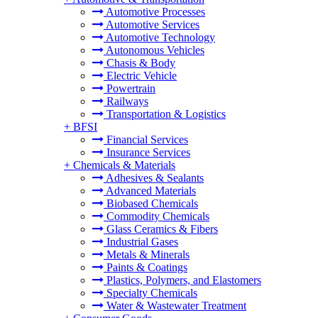
Automotive Processes
Automotive Services
Automotive Technology
Autonomous Vehicles
Chasis & Body
Electric Vehicle
Powertrain
Railways
Transportation & Logistics
+
BFSI
Financial Services
Insurance Services
+
Chemicals & Materials
Adhesives & Sealants
Advanced Materials
Biobased Chemicals
Commodity Chemicals
Glass Ceramics & Fibers
Industrial Gases
Metals & Minerals
Paints & Coatings
Plastics, Polymers, and Elastomers
Specialty Chemicals
Water & Wastewater Treatment