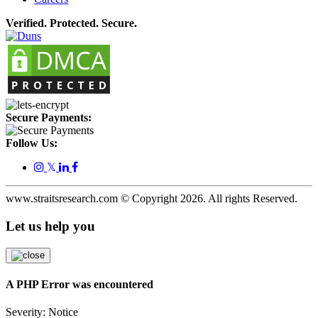
Verified. Protected. Secure.
Secure Payments:
Follow Us:
𝕏
www.straitsresearch.com © Copyright
2026
. All rights Reserved.
Let us help you
A PHP Error was encountered
Severity: Notice