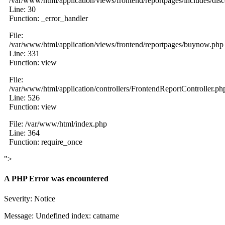
/var/www/html/application/views/frontend/reportpages/includes/dis
Line: 30
Function: _error_handler
File:
/var/www/html/application/views/frontend/reportpages/buynow.php
Line: 331
Function: view
File:
/var/www/html/application/controllers/FrontendReportController.ph
Line: 526
Function: view
File: /var/www/html/index.php
Line: 364
Function: require_once
">
A PHP Error was encountered
Severity: Notice
Message: Undefined index: catname