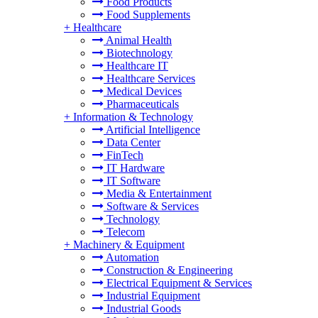
Food Products
Food Supplements
+
Healthcare
Animal Health
Biotechnology
Healthcare IT
Healthcare Services
Medical Devices
Pharmaceuticals
+
Information & Technology
Artificial Intelligence
Data Center
FinTech
IT Hardware
IT Software
Media & Entertainment
Software & Services
Technology
Telecom
+
Machinery & Equipment
Automation
Construction & Engineering
Electrical Equipment & Services
Industrial Equipment
Industrial Goods