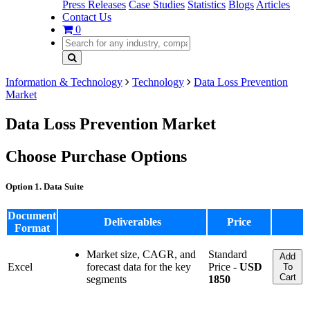
Press Releases
Case Studies
Statistics
Blogs
Articles
Contact Us
0
Information & Technology
Technology
Data Loss Prevention
Market
Data Loss Prevention Market
Choose Purchase Options
Option 1. Data Suite
Document
Deliverables
Price
Format
Market size, CAGR, and
Standard
Add
Excel
forecast data for the key
Price -
USD
To
Cart
segments
1850