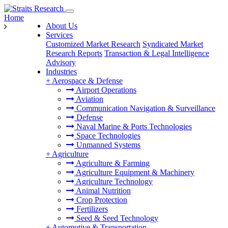
Home
About Us
Services
Customized Market Research
Syndicated Market
Research Reports
Transaction & Legal Intelligence
Advisory
Industries
+
Aerospace & Defense
Airport Operations
Aviation
Communication Navigation & Surveillance
Defense
Naval Marine & Ports Technologies
Space Technologies
Unmanned Systems
+
Agriculture
Agriculture & Farming
Agriculture Equipment & Machinery
Agriculture Technology
Animal Nutrition
Crop Protection
Fertilizers
Seed & Seed Technology
+
Automotive & Transportation