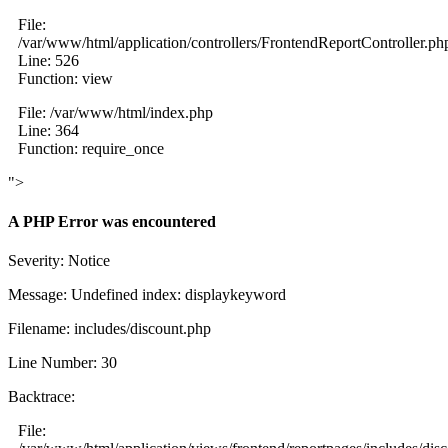
File:
/var/www/html/application/controllers/FrontendReportController.ph
Line: 526
Function: view
File: /var/www/html/index.php
Line: 364
Function: require_once
">
A PHP Error was encountered
Severity: Notice
Message: Undefined index: displaykeyword
Filename: includes/discount.php
Line Number: 30
Backtrace:
File: