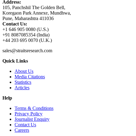
Address:
105, Panchshil The Golden Bell,
Koregaon Park Annexe, Mundhwa,
Pune, Maharashtra 411036
Contact Us:
+1 646 905 0080 (U.S.)
+91 8087085354 (India)
+44 203 695 0070 (U.K.)
sales@straitsresearch.com
Quick Links
About Us
Media Citations
Statistics
Articles
Help
Terms & Conditions
Privacy Policy
Journalist Enquiry
Contact Us
Careers