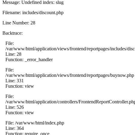
Message: Undefined index: slug
Filename: includes/discount.php
Line Number: 28
Backtrace:
File:
/var/www/html/application/views/frontend/reportpages/includes/dis
Line: 28
Function: _error_handler
File:
/var/www/html/application/views/frontend/reportpages/buynow.php
Line: 331
Function: view
File:
/var/www/html/application/controllers/FrontendReportController.ph
Line: 526
Function: view
File: /var/www/html/index.php
Line: 364
Function: require_once