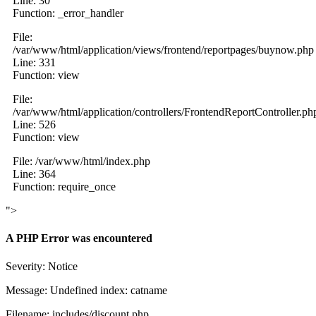
Line: 30
Function: _error_handler
File:
/var/www/html/application/views/frontend/reportpages/buynow.php
Line: 331
Function: view
File:
/var/www/html/application/controllers/FrontendReportController.ph
Line: 526
Function: view
File: /var/www/html/index.php
Line: 364
Function: require_once
">
A PHP Error was encountered
Severity: Notice
Message: Undefined index: catname
Filename: includes/discount.php