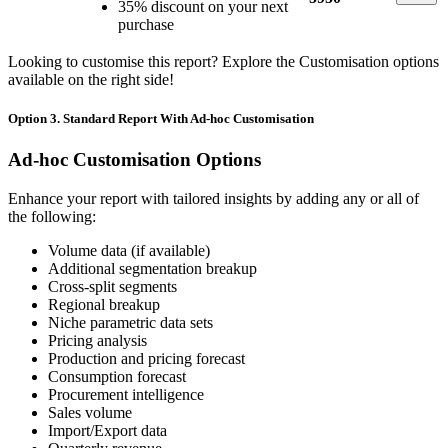
35% discount on your next
purchase
Looking to customise this report? Explore the Customisation options
available on the right side!
Option 3. Standard Report With Ad-hoc Customisation
Ad-hoc Customisation Options
Enhance your report with tailored insights by adding any or all of
the following:
Volume data (if available)
Additional segmentation breakup
Cross-split segments
Regional breakup
Niche parametric data sets
Pricing analysis
Production and pricing forecast
Consumption forecast
Procurement intelligence
Sales volume
Import/Export data