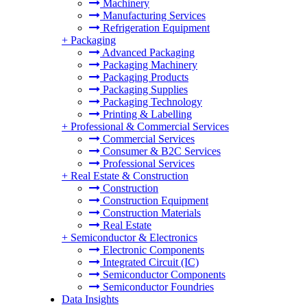
Machinery
Manufacturing Services
Refrigeration Equipment
+
Packaging
Advanced Packaging
Packaging Machinery
Packaging Products
Packaging Supplies
Packaging Technology
Printing & Labelling
+
Professional & Commercial Services
Commercial Services
Consumer & B2C Services
Professional Services
+
Real Estate & Construction
Construction
Construction Equipment
Construction Materials
Real Estate
+
Semiconductor & Electronics
Electronic Components
Integrated Circuit (IC)
Semiconductor Components
Semiconductor Foundries
Data Insights