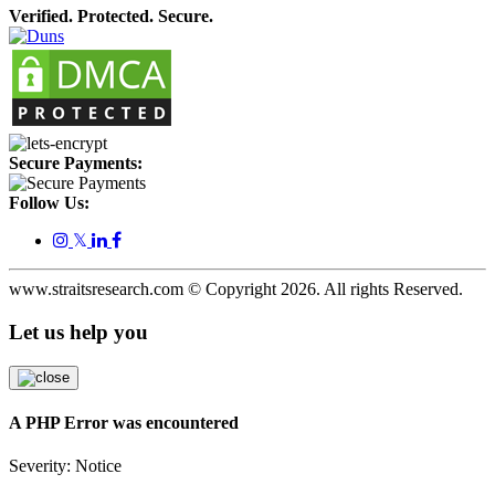
Verified. Protected. Secure.
Secure Payments:
Follow Us:
𝕏
www.straitsresearch.com © Copyright
2026
. All rights Reserved.
Let us help you
A PHP Error was encountered
Severity: Notice