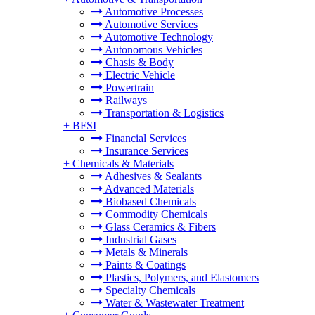
Automotive Processes
Automotive Services
Automotive Technology
Autonomous Vehicles
Chasis & Body
Electric Vehicle
Powertrain
Railways
Transportation & Logistics
+
BFSI
Financial Services
Insurance Services
+
Chemicals & Materials
Adhesives & Sealants
Advanced Materials
Biobased Chemicals
Commodity Chemicals
Glass Ceramics & Fibers
Industrial Gases
Metals & Minerals
Paints & Coatings
Plastics, Polymers, and Elastomers
Specialty Chemicals
Water & Wastewater Treatment