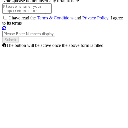
Note -
please do not insert any url/link here
I have read the
Terms & Conditions
and
Privacy Policy
, I agree
to its terms
The button will be active once the above form is filled