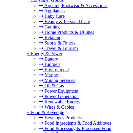
+
Consumer Goods
Apparel, Footwear & Accessories
Appliances
Baby Care
Beauty & Personal Care
Gaming
Home Products & Utilities
Retailing
Sports & Fitness
Travel & Tourism
+
Energy & Power
Battery
Biofuels
Environment
Marine
Mining Services
Oil & Gas
Power Equipment
Power Generation
Renewable Energy
Wires & Cables
+
Food & Beverage
Beverages Products
Food Ingredients & Food Additives
Food Processing & Processed Food