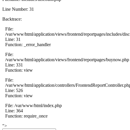
Line Number: 31
Backtrace:
File:
/var/www/html/application/views/frontend/reportpages/includes/dis
Line: 31
Function: _error_handler
File:
/var/www/html/application/views/frontend/reportpages/buynow.php
Line: 331
Function: view
File:
/var/www/html/application/controllers/FrontendReportController.ph
Line: 526
Function: view
File: /var/www/html/index.php
Line: 364
Function: require_once
">