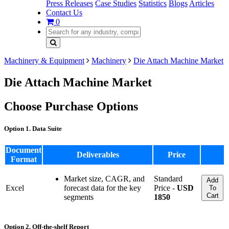
Press Releases
Case Studies
Statistics
Blogs
Articles
Contact Us
0
Machinery & Equipment
Machinery
Die Attach Machine Market
Die Attach Machine Market
Choose Purchase Options
Option 1. Data Suite
Document
Deliverables
Price
Format
Market size, CAGR, and
Standard
Add
Excel
forecast data for the key
Price -
USD
To
Cart
segments
1850
Option 2. Off-the-shelf Report