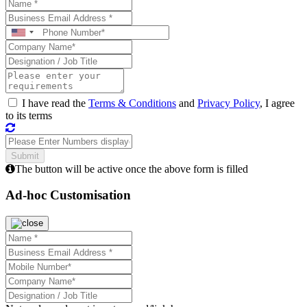
I have read the
Terms & Conditions
and
Privacy Policy
, I agree
to its terms
The button will be active once the above form is filled
Ad-hoc Customisation