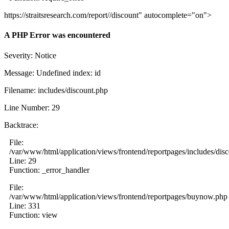
https://straitsresearch.com/report//discount" autocomplete="on">
A PHP Error was encountered
Severity: Notice
Message: Undefined index: id
Filename: includes/discount.php
Line Number: 29
Backtrace:
File:
/var/www/html/application/views/frontend/reportpages/includes/dis
Line: 29
Function: _error_handler
File:
/var/www/html/application/views/frontend/reportpages/buynow.php
Line: 331
Function: view