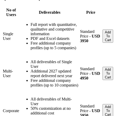
No of
Deliverables
Price
Users
Full report with quantitative,
qualitative and competitive
Standard
Add
Single
information
Price -
USD
To
User
PDF and Excel datasets
Cart
3950
Free additional company
profiles (up to 5 companies)
All deliverables of Single
User
Standard
Add
Multi-
Additional 2027 updated
Price -
USD
To
User
report delivered next year
Cart
4950
Free additional company
profiles (up to 10 companies)
All deliverables of Multi-
User
Standard
Add
50% customization at no
Corporate
Price -
USD
To
additional cost
Cart
5950