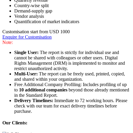
Quarterly revenue
Country-wise split
Demand-supply gap
Vendor analysis
Quantification of market indicators
Customisation start from USD 1000
Enquire for Customisation
Note:
Single User:
The report is strictly for individual use and
cannot be shared with colleagues or other users. Digital
Rights Management (DRM) is implemented to monitor and
restrict unauthorized activity.
Multi-User:
The report can be freely used, printed, copied,
and shared within your organization.
Free Additional Company Profiling: Includes profiling of up
to
10 additional companies
beyond those already mentioned
in the Standard Report.
Delivery Timelines:
Immediate to 72 working hours. Please
check with our team for exact delivery timelines before
purchase.
Our Clients: