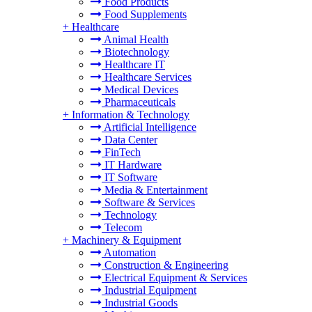
Food Products
Food Supplements
+
Healthcare
Animal Health
Biotechnology
Healthcare IT
Healthcare Services
Medical Devices
Pharmaceuticals
+
Information & Technology
Artificial Intelligence
Data Center
FinTech
IT Hardware
IT Software
Media & Entertainment
Software & Services
Technology
Telecom
+
Machinery & Equipment
Automation
Construction & Engineering
Electrical Equipment & Services
Industrial Equipment
Industrial Goods