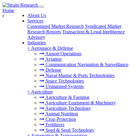
Home
About Us
Services
Customized Market Research
Syndicated Market
Research Reports
Transaction & Legal Intelligence
Advisory
Industries
+
Aerospace & Defense
Airport Operations
Aviation
Communication Navigation & Surveillance
Defense
Naval Marine & Ports Technologies
Space Technologies
Unmanned Systems
+
Agriculture
Agriculture & Farming
Agriculture Equipment & Machinery
Agriculture Technology
Animal Nutrition
Crop Protection
Fertilizers
Seed & Seed Technology
+
Automotive & Transportation