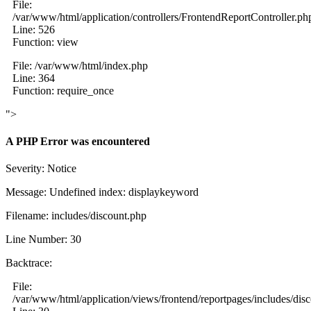
File:
/var/www/html/application/controllers/FrontendReportController.ph
Line: 526
Function: view
File: /var/www/html/index.php
Line: 364
Function: require_once
">
A PHP Error was encountered
Severity: Notice
Message: Undefined index: displaykeyword
Filename: includes/discount.php
Line Number: 30
Backtrace:
File:
/var/www/html/application/views/frontend/reportpages/includes/dis