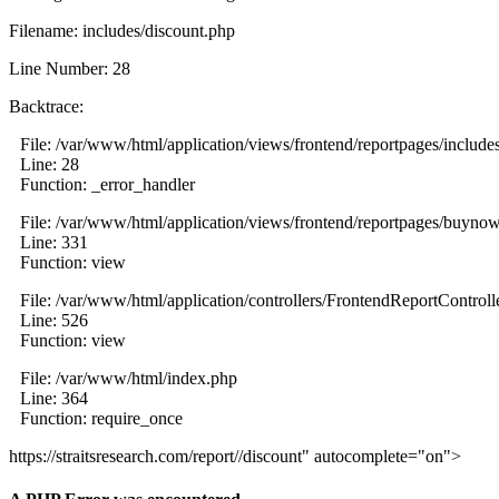
Filename: includes/discount.php
Line Number: 28
Backtrace:
File: /var/www/html/application/views/frontend/reportpages/include
Line: 28
Function: _error_handler
File: /var/www/html/application/views/frontend/reportpages/buyno
Line: 331
Function: view
File: /var/www/html/application/controllers/FrontendReportControll
Line: 526
Function: view
File: /var/www/html/index.php
Line: 364
Function: require_once
https://straitsresearch.com/report//discount" autocomplete="on">