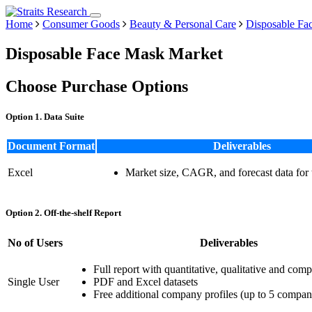
Home
Consumer Goods
Beauty & Personal Care
Disposable Fa
Disposable Face Mask Market
Choose Purchase Options
Option 1. Data Suite
Document Format
Deliverables
Excel
Market size, CAGR, and forecast data for
Option 2. Off-the-shelf Report
No of Users
Deliverables
Full report with quantitative, qualitative and comp
Single User
PDF and Excel datasets
Free additional company profiles (up to 5 compan