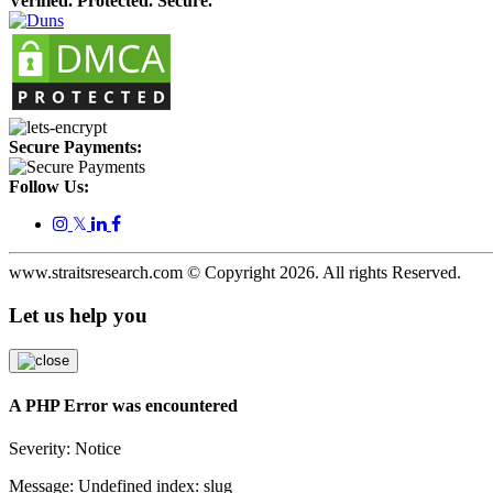
Verified. Protected. Secure.
Secure Payments:
Follow Us:
𝕏
www.straitsresearch.com © Copyright
2026
. All rights Reserved.
Let us help you
A PHP Error was encountered
Severity: Notice
Message: Undefined index: slug