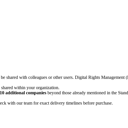
not be shared with colleagues or other users. Digital Rights Managemen
d shared within your organization.
10 additional companies
beyond those already mentioned in the Stan
ck with our team for exact delivery timelines before purchase.