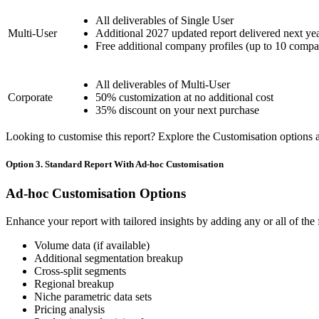
All deliverables of Single User
Multi-User
Additional 2027 updated report delivered next ye
Free additional company profiles (up to 10 compa
All deliverables of Multi-User
Corporate
50% customization at no additional cost
35% discount on your next purchase
Looking to customise this report? Explore the Customisation options av
Option 3. Standard Report With Ad-hoc Customisation
Ad-hoc Customisation Options
Enhance your report with tailored insights by adding any or all of the
Volume data (if available)
Additional segmentation breakup
Cross-split segments
Regional breakup
Niche parametric data sets
Pricing analysis