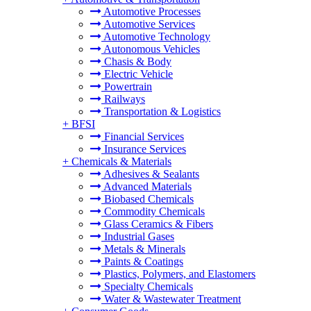
Automotive Processes
Automotive Services
Automotive Technology
Autonomous Vehicles
Chasis & Body
Electric Vehicle
Powertrain
Railways
Transportation & Logistics
+
BFSI
Financial Services
Insurance Services
+
Chemicals & Materials
Adhesives & Sealants
Advanced Materials
Biobased Chemicals
Commodity Chemicals
Glass Ceramics & Fibers
Industrial Gases
Metals & Minerals
Paints & Coatings
Plastics, Polymers, and Elastomers
Specialty Chemicals
Water & Wastewater Treatment