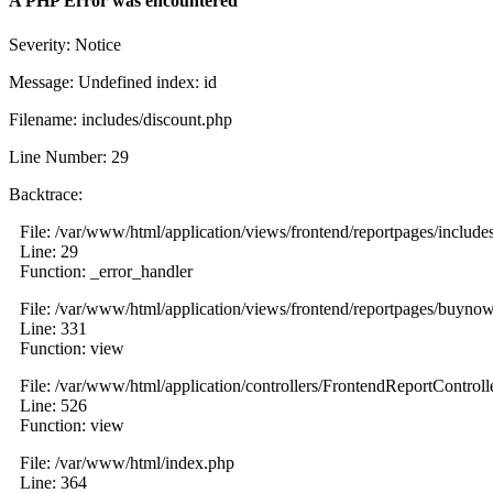
A PHP Error was encountered
Severity: Notice
Message: Undefined index: id
Filename: includes/discount.php
Line Number: 29
Backtrace:
File: /var/www/html/application/views/frontend/reportpages/include
Line: 29
Function: _error_handler
File: /var/www/html/application/views/frontend/reportpages/buyno
Line: 331
Function: view
File: /var/www/html/application/controllers/FrontendReportControll
Line: 526
Function: view
File: /var/www/html/index.php
Line: 364