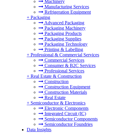
Machinery
Manufacturing Services
Refrigeration Equipment
+
Packaging
Advanced Packaging
Packaging Machinery
Packaging Products
Packaging Supplies
Packaging Technology
Printing & Labelling
+
Professional & Commercial Services
Commercial Services
Consumer & B2C Services
Professional Services
+
Real Estate & Construction
Construction
Construction Equipment
Construction Materials
Real Estate
+
Semiconductor & Electronics
Electronic Components
Integrated Circuit (IC)
Semiconductor Components
Semiconductor Foundries
Data Insights