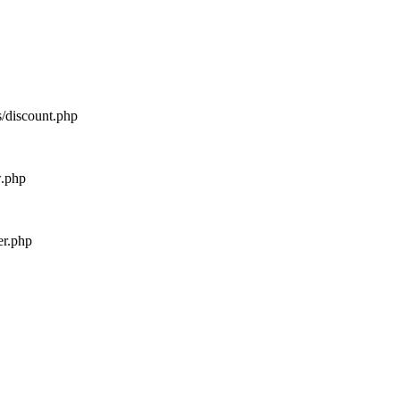
s/discount.php
w.php
er.php