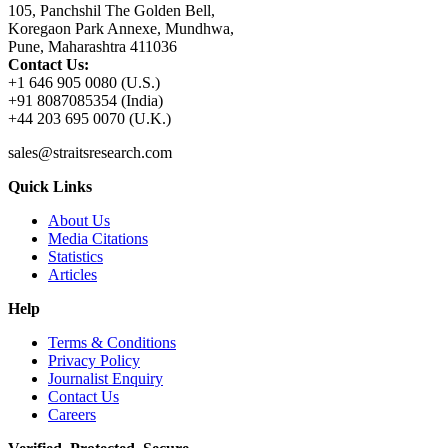
105, Panchshil The Golden Bell,
Koregaon Park Annexe, Mundhwa,
Pune, Maharashtra 411036
Contact Us:
+1 646 905 0080 (U.S.)
+91 8087085354 (India)
+44 203 695 0070 (U.K.)
sales@straitsresearch.com
Quick Links
About Us
Media Citations
Statistics
Articles
Help
Terms & Conditions
Privacy Policy
Journalist Enquiry
Contact Us
Careers