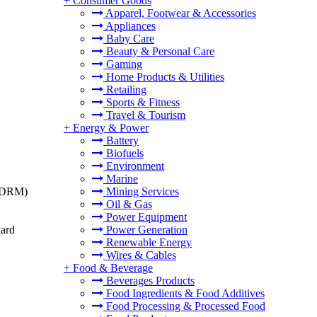
+
Consumer Goods
Apparel, Footwear & Accessories
Appliances
Baby Care
Beauty & Personal Care
Gaming
Home Products & Utilities
Retailing
Sports & Fitness
Travel & Tourism
+
Energy & Power
Battery
Biofuels
Environment
Marine
t (DRM)
Mining Services
Oil & Gas
Power Equipment
dard
Power Generation
Renewable Energy
Wires & Cables
+
Food & Beverage
Beverages Products
Food Ingredients & Food Additives
Food Processing & Processed Food