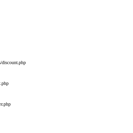
s/discount.php
w.php
er.php