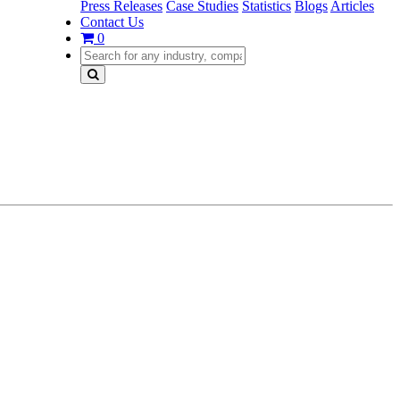
Press Releases
Case Studies
Statistics
Blogs
Articles
Contact Us
0