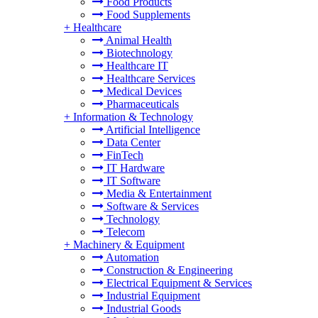
Food Products
Food Supplements
+
Healthcare
Animal Health
Biotechnology
Healthcare IT
Healthcare Services
Medical Devices
Pharmaceuticals
+
Information & Technology
Artificial Intelligence
Data Center
FinTech
IT Hardware
IT Software
Media & Entertainment
Software & Services
Technology
Telecom
+
Machinery & Equipment
Automation
Construction & Engineering
Electrical Equipment & Services
Industrial Equipment
Industrial Goods