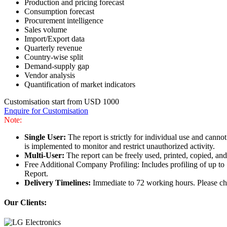
Production and pricing forecast
Consumption forecast
Procurement intelligence
Sales volume
Import/Export data
Quarterly revenue
Country-wise split
Demand-supply gap
Vendor analysis
Quantification of market indicators
Customisation start from USD 1000
Enquire for Customisation
Note:
Single User:
The report is strictly for individual use and can
is implemented to monitor and restrict unauthorized activity.
Multi-User:
The report can be freely used, printed, copied, an
Free Additional Company Profiling: Includes profiling of up to
Report.
Delivery Timelines:
Immediate to 72 working hours. Please che
Our Clients: