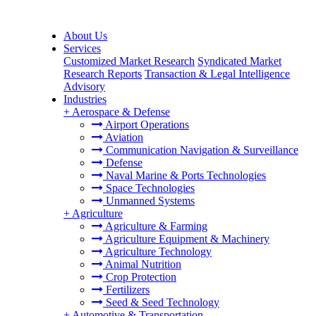
About Us
Services
Customized Market Research
Syndicated Market
Research Reports
Transaction & Legal Intelligence
Advisory
Industries
+
Aerospace & Defense
Airport Operations
Aviation
Communication Navigation & Surveillance
Defense
Naval Marine & Ports Technologies
Space Technologies
Unmanned Systems
+
Agriculture
Agriculture & Farming
Agriculture Equipment & Machinery
Agriculture Technology
Animal Nutrition
Crop Protection
Fertilizers
Seed & Seed Technology
+
Automotive & Transportation