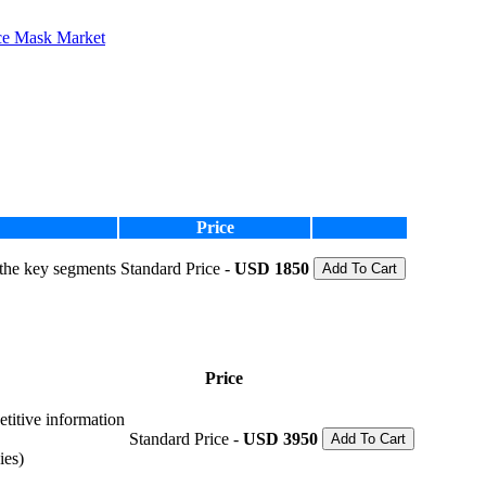
ce Mask Market
Price
 the key segments
Standard Price -
USD 1850
Add To Cart
Price
etitive information
Standard Price -
USD 3950
Add To Cart
ies)