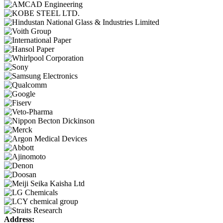
Address: