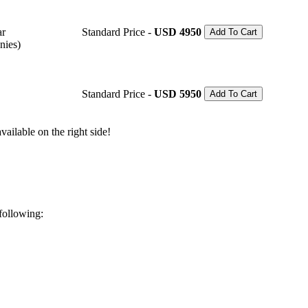
ar
Standard Price -
USD 4950
Add To Cart
nies)
Standard Price -
USD 5950
Add To Cart
ailable on the right side!
 following: