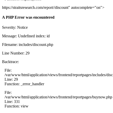
https://straitsresearch.com/report//discount" autocomplete="on">
A PHP Error was encountered
Severity: Notice
Message: Undefined index: id
Filename: includes/discount.php
Line Number: 29
Backtrace:
File:
/var/www/html/application/views/frontend/reportpages/includes/dis
Line: 29
Function: _error_handler
File:
/var/www/html/application/views/frontend/reportpages/buynow.php
Line: 331
Function: view