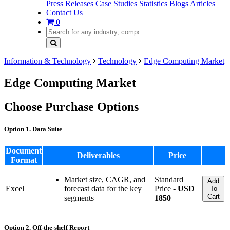
Press Releases
Case Studies
Statistics
Blogs
Articles
Contact Us
0
Information & Technology
Technology
Edge Computing Market
Edge Computing Market
Choose Purchase Options
Option 1. Data Suite
Document
Deliverables
Price
Format
Market size, CAGR, and
Standard
Add
Excel
forecast data for the key
Price -
USD
To
Cart
segments
1850
Option 2. Off-the-shelf Report