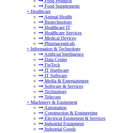
Food Products
Food Supplements
+
Healthcare
Animal Health
Biotechnology
Healthcare IT
Healthcare Services
Medical Devices
Pharmaceuticals
+
Information & Technology
Artificial Intelligence
Data Center
FinTech
IT Hardware
IT Software
Media & Entertainment
Software & Services
Technology
Telecom
+
Machinery & Equipment
Automation
Construction & Engineering
Electrical Equipment & Services
Industrial Equipment
Industrial Goods