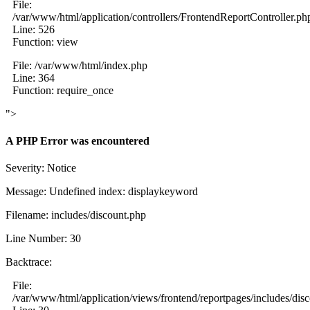
File:
/var/www/html/application/controllers/FrontendReportController.ph
Line: 526
Function: view
File: /var/www/html/index.php
Line: 364
Function: require_once
">
A PHP Error was encountered
Severity: Notice
Message: Undefined index: displaykeyword
Filename: includes/discount.php
Line Number: 30
Backtrace:
File:
/var/www/html/application/views/frontend/reportpages/includes/dis