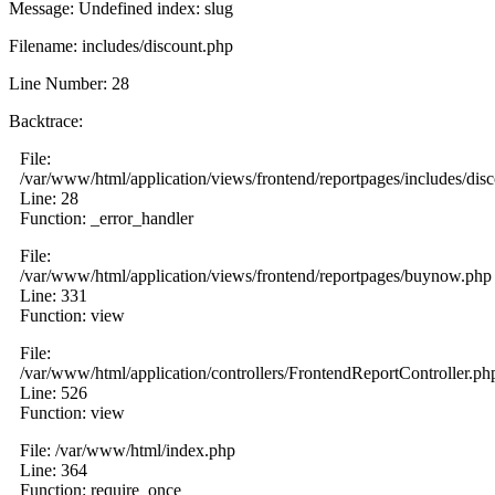
Message: Undefined index: slug
Filename: includes/discount.php
Line Number: 28
Backtrace:
File:
/var/www/html/application/views/frontend/reportpages/includes/dis
Line: 28
Function: _error_handler
File:
/var/www/html/application/views/frontend/reportpages/buynow.php
Line: 331
Function: view
File:
/var/www/html/application/controllers/FrontendReportController.ph
Line: 526
Function: view
File: /var/www/html/index.php
Line: 364
Function: require_once