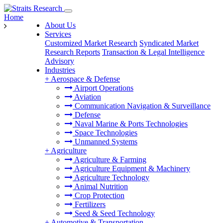
Home
About Us
Services
Customized Market Research
Syndicated Market
Research Reports
Transaction & Legal Intelligence
Advisory
Industries
+
Aerospace & Defense
Airport Operations
Aviation
Communication Navigation & Surveillance
Defense
Naval Marine & Ports Technologies
Space Technologies
Unmanned Systems
+
Agriculture
Agriculture & Farming
Agriculture Equipment & Machinery
Agriculture Technology
Animal Nutrition
Crop Protection
Fertilizers
Seed & Seed Technology
+
Automotive & Transportation