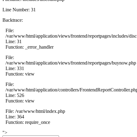
Line Number: 31
Backtrace:
File:
/var/www/html/application/views/frontend/reportpages/includes/dis
Line: 31
Function: _error_handler
File:
/var/www/html/application/views/frontend/reportpages/buynow.php
Line: 331
Function: view
File:
/var/www/html/application/controllers/FrontendReportController.ph
Line: 526
Function: view
File: /var/www/html/index.php
Line: 364
Function: require_once
">