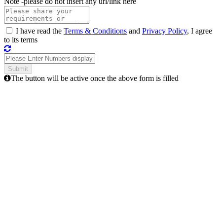
Note -
please do not insert any url/link here
I have read the
Terms & Conditions
and
Privacy Policy
, I agree
to its terms
The button will be active once the above form is filled