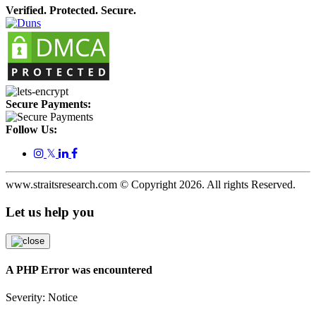
Verified. Protected. Secure.
Secure Payments:
Follow Us:
𝕏
www.straitsresearch.com © Copyright
2026
. All rights Reserved.
Let us help you
A PHP Error was encountered
Severity: Notice