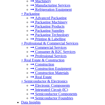
Machinery
Manufacturing Services
Refrigeration Equipment
+
Packaging
Advanced Packaging
Packaging Machinery
Packaging Products
Packaging Supplies
Packaging Technology
Printing & Labelling
+
Professional & Commercial Services
Commercial Services
Consumer & B2C Services
Professional Services
+
Real Estate & Construction
Construction
Construction Equipment
Construction Materials
Real Estate
+
Semiconductor & Electronics
Electronic Components
Integrated Circuit (IC)
Semiconductor Components
Semiconductor Foundries
Data Insights