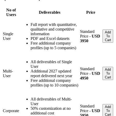
No of
Deliverables
Price
Users
Full report with quantitative,
qualitative and competitive
Standard
Add
Single
information
Price -
USD
To
User
PDF and Excel datasets
Cart
3950
Free additional company
profiles (up to 5 companies)
All deliverables of Single
User
Standard
Add
Multi-
Additional 2027 updated
Price -
USD
To
User
report delivered next year
Cart
4950
Free additional company
profiles (up to 10 companies)
All deliverables of Multi-
User
Standard
Add
50% customization at no
Corporate
Price -
USD
To
additional cost
Cart
5950