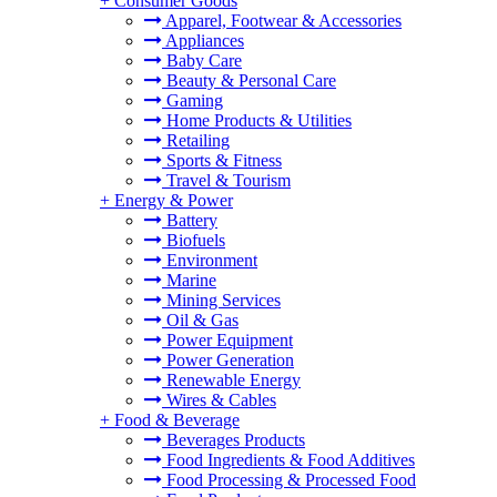
+
Consumer Goods
Apparel, Footwear & Accessories
Appliances
Baby Care
Beauty & Personal Care
Gaming
Home Products & Utilities
Retailing
Sports & Fitness
Travel & Tourism
+
Energy & Power
Battery
Biofuels
Environment
Marine
Mining Services
Oil & Gas
Power Equipment
Power Generation
Renewable Energy
Wires & Cables
+
Food & Beverage
Beverages Products
Food Ingredients & Food Additives
Food Processing & Processed Food