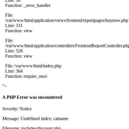
Line: 30
Function: _error_handler
File:
/var/www/html/application/views/frontend/reportpages/buynow.php
Line: 331
Function: view
File:
/var/www/html/application/controllers/FrontendReportController.ph
Line: 526
Function: view
File: /var/www/html/index.php
Line: 364
Function: require_once
">
A PHP Error was encountered
Severity: Notice
Message: Undefined index: catname
Filename: includes/discount.php