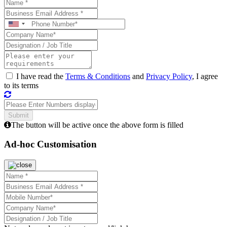
I have read the
Terms & Conditions
and
Privacy Policy
, I agree
to its terms
The button will be active once the above form is filled
Ad-hoc Customisation