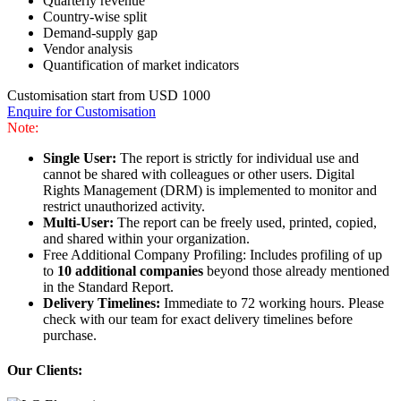
Quarterly revenue
Country-wise split
Demand-supply gap
Vendor analysis
Quantification of market indicators
Customisation start from USD 1000
Enquire for Customisation
Note:
Single User:
The report is strictly for individual use and
cannot be shared with colleagues or other users. Digital
Rights Management (DRM) is implemented to monitor and
restrict unauthorized activity.
Multi-User:
The report can be freely used, printed, copied,
and shared within your organization.
Free Additional Company Profiling: Includes profiling of up
to
10 additional companies
beyond those already mentioned
in the Standard Report.
Delivery Timelines:
Immediate to 72 working hours. Please
check with our team for exact delivery timelines before
purchase.
Our Clients: