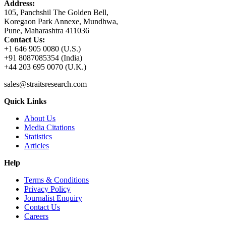
Address:
105, Panchshil The Golden Bell,
Koregaon Park Annexe, Mundhwa,
Pune, Maharashtra 411036
Contact Us:
+1 646 905 0080 (U.S.)
+91 8087085354 (India)
+44 203 695 0070 (U.K.)
sales@straitsresearch.com
Quick Links
About Us
Media Citations
Statistics
Articles
Help
Terms & Conditions
Privacy Policy
Journalist Enquiry
Contact Us
Careers