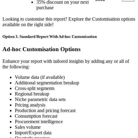
35% discount on your next
purchase
Looking to customise this report? Explore the Customisation options
available on the right side!
Option 3. Standard Report With Ad-hoc Customisation
Ad-hoc Customisation Options
Enhance your report with tailored insights by adding any or all of
the following:
Volume data (if available)
Additional segmentation breakup
Cross-split segments
Regional breakup
Niche parametric data sets
Pricing analysis
Production and pricing forecast
Consumption forecast
Procurement intelligence
Sales volume
Import/Export data