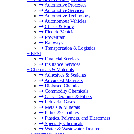
Automotive Processes
Automotive Services
Automotive Technology
Autonomous Vehicles
Chasis & Body
Electric Vehicle
Powertrain
Railways
Transportation & Logistics
+
BFSI
Financial Services
Insurance Services
+
Chemicals & Materials
Adhesives & Sealants
Advanced Materials
Biobased Chemicals
Commodity Chemicals
Glass Ceramics & Fibers
Industrial Gases
Metals & Minerals
Paints & Coatings
Plastics, Polymers, and Elastomers
Specialty Chemicals
Water & Wastewater Treatment